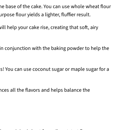
the base of the cake. You can use whole wheat flour
rpose flour yields a lighter, fluffier result.
will help your cake rise, creating that soft, airy
 in conjunction with the baking powder to help the
s! You can use coconut sugar or maple sugar for a
ances all the flavors and helps balance the