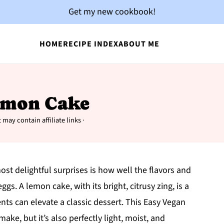
Get my new cookbook!
HOME
RECIPE INDEX
ABOUT ME
emon Cake
 may contain affiliate links ·
st delightful surprises is how well the flavors and
gs. A lemon cake, with its bright, citrusy zing, is a
ts can elevate a classic dessert. This Easy Vegan
ake, but it’s also perfectly light, moist, and