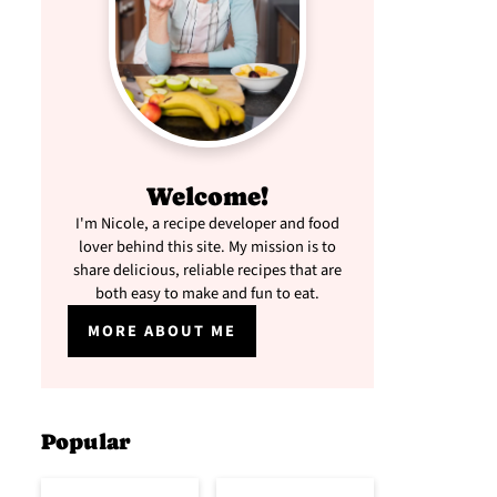
Welcome!
I'm Nicole, a recipe developer and food
lover behind this site. My mission is to
share delicious, reliable recipes that are
both easy to make and fun to eat.
MORE ABOUT ME
Popular