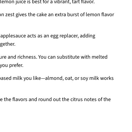
emon juice is best for a vibrant, tart flavor.
n zest gives the cake an extra burst of lemon flavor
 applesauce acts as an egg replacer, adding
gether.
ure and richness. You can substitute with melted
 you prefer.
based milk you like—almond, oat, or soy milk works
e the flavors and round out the citrus notes of the