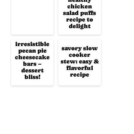
chicken
salad puffs
recipe to
delight
irresistible
savory slow
pecan pie
cooker
cheesecake
stew: easy &
bars –
flavorful
dessert
recipe
bliss!