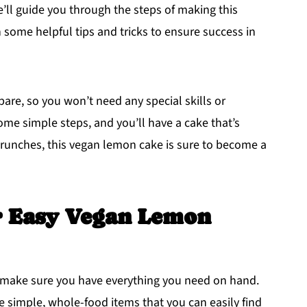
e’ll guide you through the steps of making this
h some helpful tips and tricks to ensure success in
pare, so you won’t need any special skills or
me simple steps, and you’ll have a cake that’s
brunches, this vegan lemon cake is sure to become a
r Easy Vegan Lemon
's make sure you have everything you need on hand.
e simple, whole-food items that you can easily find