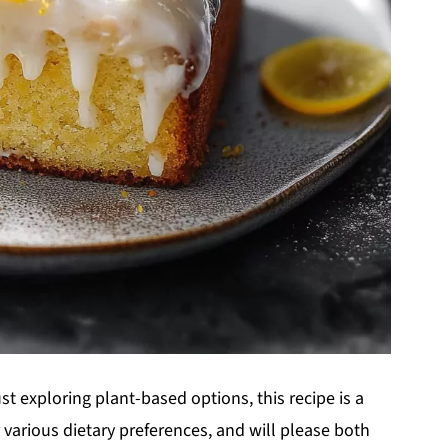
t exploring plant-based options, this recipe is a
for various dietary preferences, and will please both