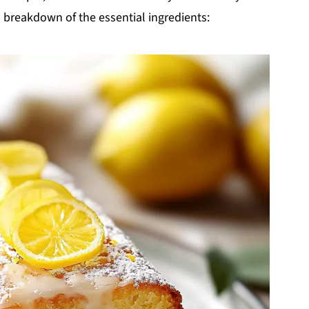
 a breakdown of the essential ingredients: