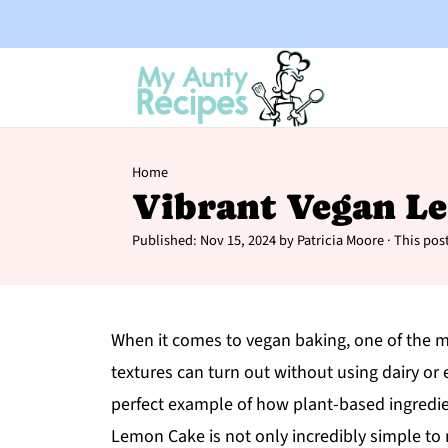
Home
Vibrant Vegan L
Published:
Nov 15, 2024
by
Patricia Moore
· This post
When it comes to vegan baking, one of the mo
textures can turn out without using dairy or eg
perfect example of how plant-based ingredien
Lemon Cake is not only incredibly simple to m