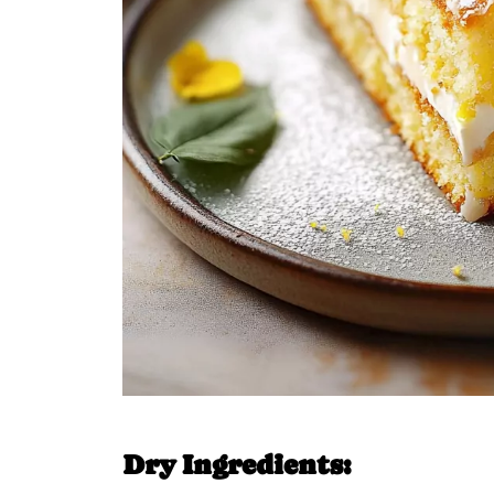
Dry Ingredients: