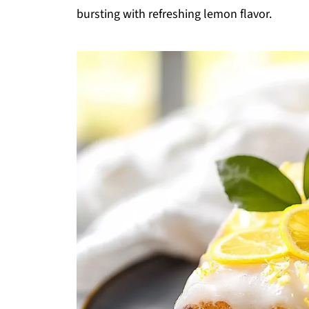
bursting with refreshing lemon flavor.