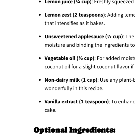
Lemon juice (¼ cup)
: Freshly squeezed l
Lemon zest (2 teaspoons)
: Adding lemo
that intensifies as it bakes.
Unsweetened applesauce (½ cup)
: The
moisture and binding the ingredients to
Vegetable oil (½ cup)
: For added moist
coconut oil for a slight coconut flavor if
Non-dairy milk (1 cup)
: Use any plant-
wonderfully in this recipe.
Vanilla extract (1 teaspoon)
: To enhanc
cake.
Optional Ingredients: