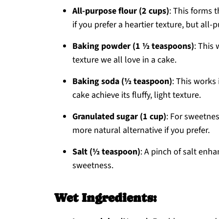
All-purpose flour (2 cups)
: This forms 
if you prefer a heartier texture, but all-pu
Baking powder (1 ½ teaspoons)
: This 
texture we all love in a cake.
Baking soda (½ teaspoon)
: This works
cake achieve its fluffy, light texture.
Granulated sugar (1 cup)
: For sweetnes
more natural alternative if you prefer.
Salt (½ teaspoon)
: A pinch of salt enh
sweetness.
Wet Ingredients: