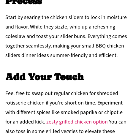
Process
Start by searing the chicken sliders to lock in moisture
and flavor. While they sizzle, whip up a refreshing
coleslaw and toast your slider buns. Everything comes
together seamlessly, making your small BBQ chicken
sliders dinner ideas summer-friendly and efficient.
Add Your Touch
Feel free to swap out regular chicken for shredded
rotisserie chicken if you're short on time. Experiment
with different spices like smoked paprika or chipotle
for an added kick.
zesty grilled chicken option
You can
also toss in some grilled veggies to elevate these