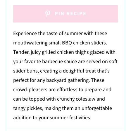
PIN RECIPE
Experience the taste of summer with these
mouthwatering small BBQ chicken sliders.
Tender, juicy grilled chicken thighs glazed with
your favorite barbecue sauce are served on soft
slider buns, creating a delightful treat that's
perfect for any backyard gathering. These
crowd-pleasers are effortless to prepare and
can be topped with crunchy coleslaw and
tangy pickles, making them an unforgettable
addition to your summer festivities.