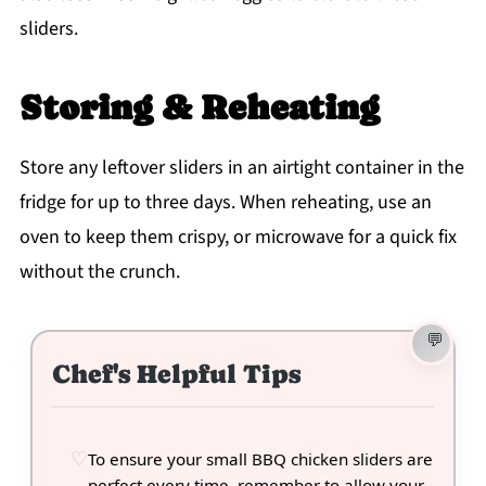
sliders.
Storing & Reheating
Store any leftover sliders in an airtight container in the
fridge for up to three days. When reheating, use an
oven to keep them crispy, or microwave for a quick fix
without the crunch.
Chef's Helpful Tips
To ensure your small BBQ chicken sliders are
perfect every time, remember to allow your