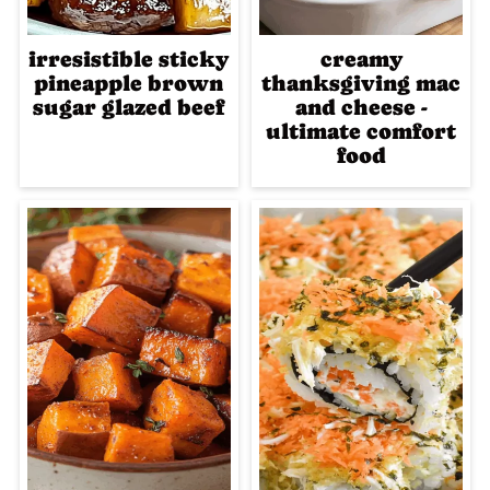
irresistible sticky
creamy
pineapple brown
thanksgiving mac
sugar glazed beef
and cheese -
ultimate comfort
food