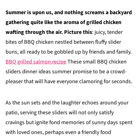
Summer is upon us, and nothing screams a backyard
gathering quite like the aroma of grilled chicken
wafting through the air. Picture this
: juicy, tender
bites of BBQ chicken nestled between fluffy slider
buns, all ready to be gobbled up by friends and family.
BBQ grilled salmon recipe
These small BBQ chicken
sliders dinner ideas summer promise to be a crowd-
pleaser that will have everyone clamoring for seconds.
As the sun sets and the laughter echoes around your
patio, serving these sliders will not only satisfy
cravings but ignite fond memories of sunny days spent
with loved ones, perhaps even a friendly food