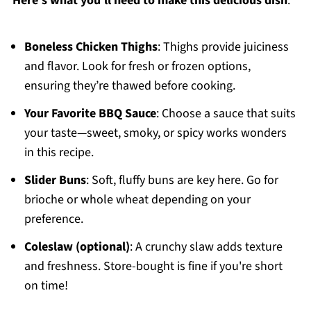
Here's what you'll need to make this delicious dish
:
Boneless Chicken Thighs
: Thighs provide juiciness
and flavor. Look for fresh or frozen options,
ensuring they’re thawed before cooking.
Your Favorite BBQ Sauce
: Choose a sauce that suits
your taste—sweet, smoky, or spicy works wonders
in this recipe.
Slider Buns
: Soft, fluffy buns are key here. Go for
brioche or whole wheat depending on your
preference.
Coleslaw (optional)
: A crunchy slaw adds texture
and freshness. Store-bought is fine if you're short
on time!