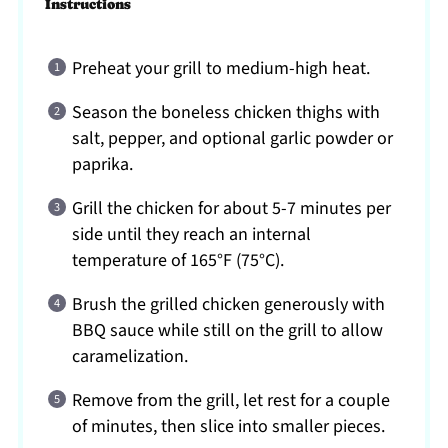
Instructions
Preheat your grill to medium-high heat.
Season the boneless chicken thighs with
salt, pepper, and optional garlic powder or
paprika.
Grill the chicken for about 5-7 minutes per
side until they reach an internal
temperature of 165°F (75°C).
Brush the grilled chicken generously with
BBQ sauce while still on the grill to allow
caramelization.
Remove from the grill, let rest for a couple
of minutes, then slice into smaller pieces.