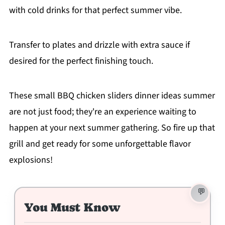
with cold drinks for that perfect summer vibe.
Transfer to plates and drizzle with extra sauce if
desired for the perfect finishing touch.
These small BBQ chicken sliders dinner ideas summer
are not just food; they're an experience waiting to
happen at your next summer gathering. So fire up that
grill and get ready for some unforgettable flavor
explosions!
You Must Know