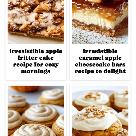
irresistible apple
irresistible
fritter cake
caramel apple
recipe for cozy
cheesecake bars
mornings
recipe to delight