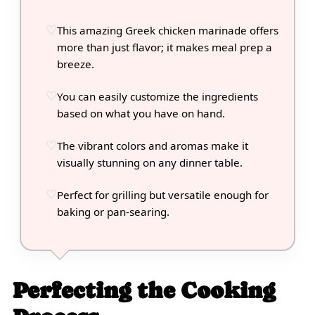
This amazing Greek chicken marinade offers
more than just flavor; it makes meal prep a
breeze.
You can easily customize the ingredients
based on what you have on hand.
The vibrant colors and aromas make it
visually stunning on any dinner table.
Perfect for grilling but versatile enough for
baking or pan-searing.
Perfecting the Cooking