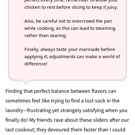
chicken to rest before slicing to keep it juicy.
Also, be careful not to overcrowd the pan
while cooking, as this can lead to steaming
rather than searing.
Finally, always taste your marinade before
applying it; adjustments can make a world of
difference!
Finding that perfect balance between flavors can
sometimes feel like trying to find a lost sock in the
laundry—frustrating yet strangely satisfying when you
finally do! My friends rave about these sliders after our
last cookout; they devoured them faster than I could