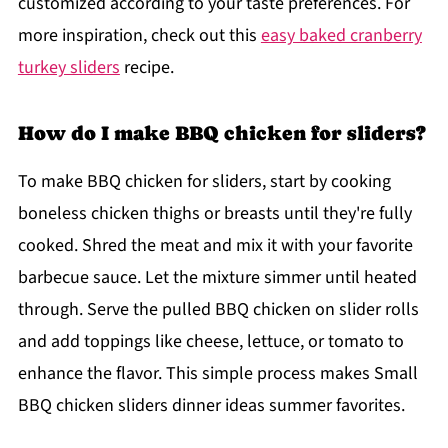
customized according to your taste preferences. For
more inspiration, check out this
easy baked cranberry
turkey sliders
recipe.
How do I make BBQ chicken for sliders?
To make BBQ chicken for sliders, start by cooking
boneless chicken thighs or breasts until they're fully
cooked. Shred the meat and mix it with your favorite
barbecue sauce. Let the mixture simmer until heated
through. Serve the pulled BBQ chicken on slider rolls
and add toppings like cheese, lettuce, or tomato to
enhance the flavor. This simple process makes Small
BBQ chicken sliders dinner ideas summer favorites.