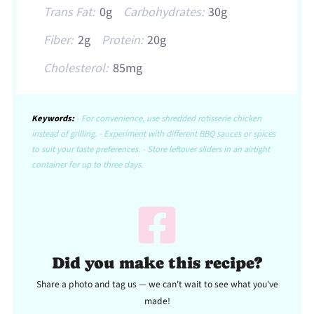
Trans Fat:
0g
Carbohydrates:
30g
Fiber:
2g
Protein:
20g
Cholesterol:
85mg
Keywords:
- For convenience, use shredded rotisserie chicken
instead of grilling. - Experiment with different BBQ sauces or spices
to suit your taste preferences. - Store leftover sliders in an airtight
container for up to three days.
Did you make this recipe?
Share a photo and tag us — we can't wait to see what you've
made!