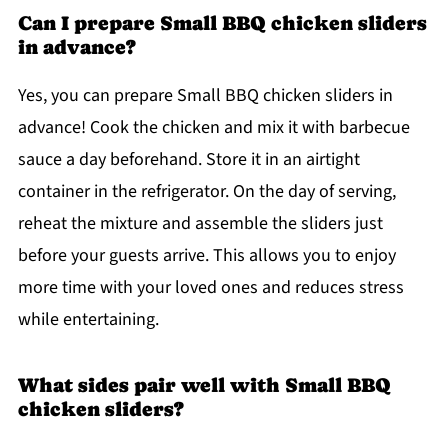
Can I prepare Small BBQ chicken sliders
in advance?
Yes, you can prepare Small BBQ chicken sliders in
advance! Cook the chicken and mix it with barbecue
sauce a day beforehand. Store it in an airtight
container in the refrigerator. On the day of serving,
reheat the mixture and assemble the sliders just
before your guests arrive. This allows you to enjoy
more time with your loved ones and reduces stress
while entertaining.
What sides pair well with Small BBQ
chicken sliders?