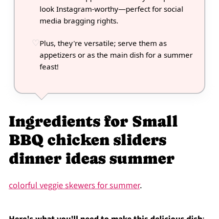
look Instagram-worthy—perfect for social
media bragging rights.
Plus, they're versatile; serve them as
appetizers or as the main dish for a summer
feast!
Ingredients for Small
BBQ chicken sliders
dinner ideas summer
colorful veggie skewers for summer
.