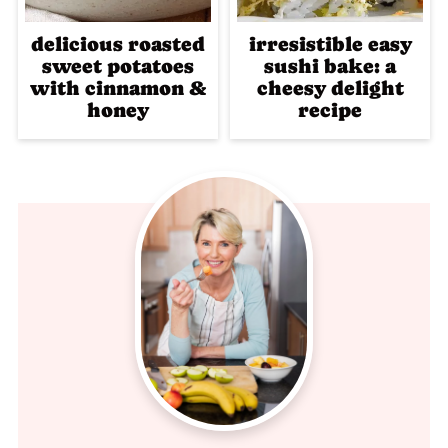
delicious roasted
irresistible easy
sweet potatoes
sushi bake: a
with cinnamon &
cheesy delight
honey
recipe