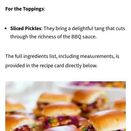
For the Toppings
:
Sliced Pickles
: They bring a delightful tang that cuts
through the richness of the BBQ sauce.
The full ingredients list, including measurements, is
provided in the recipe card directly below.