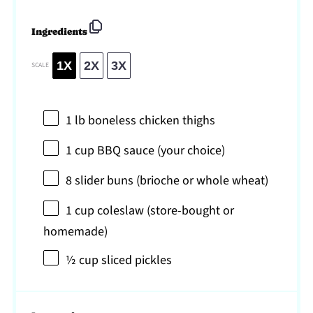
Ingredients
1X
2X
3X
SCALE
1
lb boneless chicken thighs
1 cup
BBQ sauce (your choice)
8
slider buns (brioche or whole wheat)
1 cup
coleslaw (store-bought or
homemade)
½ cup
sliced pickles