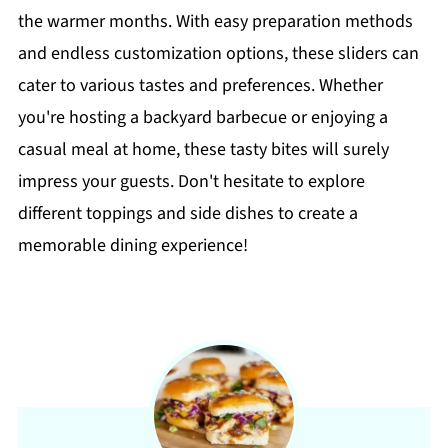
the warmer months. With easy preparation methods
and endless customization options, these sliders can
cater to various tastes and preferences. Whether
you're hosting a backyard barbecue or enjoying a
casual meal at home, these tasty bites will surely
impress your guests. Don't hesitate to explore
different toppings and side dishes to create a
memorable dining experience!