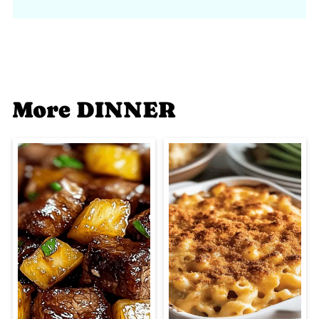
More DINNER