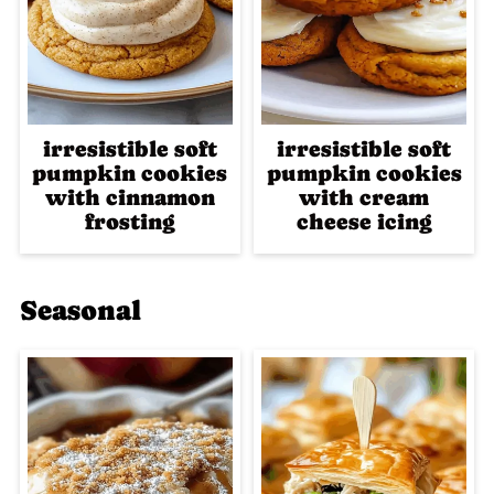
irresistible soft
irresistible soft
pumpkin cookies
pumpkin cookies
with cinnamon
with cream
frosting
cheese icing
Seasonal