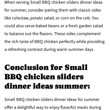
When serving Small BBQ chicken sliders dinner ideas
for summer, consider pairing them with classic sides
like coleslaw, potato salad, or corn on the cob. You
could also serve baked beans or a fresh garden salad
to balance out the flavors. These sides complement
the rich taste of BBQ chicken perfectly while providing
a refreshing contrast during warm summer days.
Conclusion for Small
BBQ chicken sliders
dinner ideas summer:
Small BBQ chicken sliders dinner ideas for summer
offer a delightful way to enjoy flavorful meals during