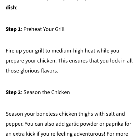
dish
:
Step 1
: Preheat Your Grill
Fire up your grill to medium-high heat while you
prepare your chicken. This ensures that you lock in all
those glorious flavors.
Step 2
: Season the Chicken
Season your boneless chicken thighs with salt and
pepper. You can also add garlic powder or paprika for
an extra kick if you're feeling adventurous! For more