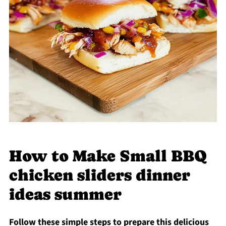
How to Make Small BBQ
chicken sliders dinner
ideas summer
Follow these simple steps to prepare this delicious