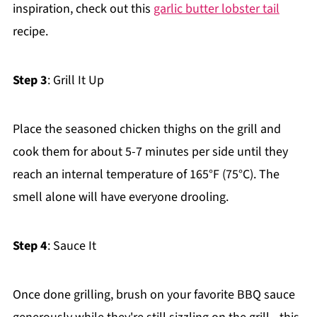
inspiration, check out this
garlic butter lobster tail
recipe.
Step 3
: Grill It Up
Place the seasoned chicken thighs on the grill and
cook them for about 5-7 minutes per side until they
reach an internal temperature of 165°F (75°C). The
smell alone will have everyone drooling.
Step 4
: Sauce It
Once done grilling, brush on your favorite BBQ sauce