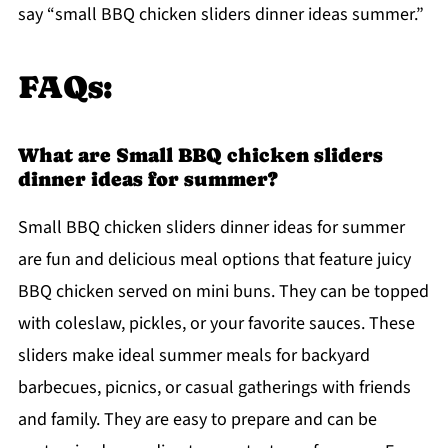
say “small BBQ chicken sliders dinner ideas summer.”
FAQs:
What are Small BBQ chicken sliders
dinner ideas for summer?
Small BBQ chicken sliders dinner ideas for summer
are fun and delicious meal options that feature juicy
BBQ chicken served on mini buns. They can be topped
with coleslaw, pickles, or your favorite sauces. These
sliders make ideal summer meals for backyard
barbecues, picnics, or casual gatherings with friends
and family. They are easy to prepare and can be