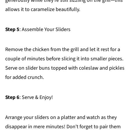
generously while they're still sizzling on the grill—this
allows it to caramelize beautifully.
Step 5
: Assemble Your Sliders
Remove the chicken from the grill and let it rest for a
couple of minutes before slicing it into smaller pieces.
Serve on slider buns topped with coleslaw and pickles
for added crunch.
Step 6
: Serve & Enjoy!
Arrange your sliders on a platter and watch as they
disappear in mere minutes! Don't forget to pair them