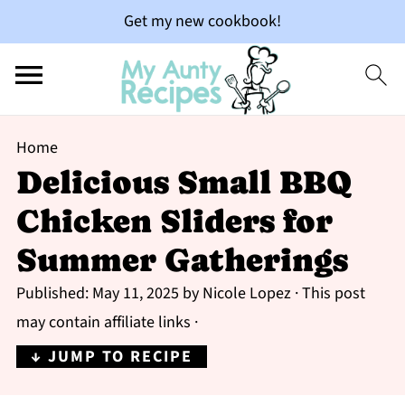
Get my new cookbook!
Home
Delicious Small BBQ
Chicken Sliders for
Summer Gatherings
Published:
May 11, 2025
by
Nicole Lopez
· This post
may contain affiliate links ·
↓ JUMP TO RECIPE