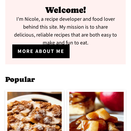
Welcome!
I'm Nicole, a recipe developer and food lover
behind this site. My mission is to share
delicious, reliable recipes that are both easy to
make and fun to eat.
MORE ABOUT ME
Popular