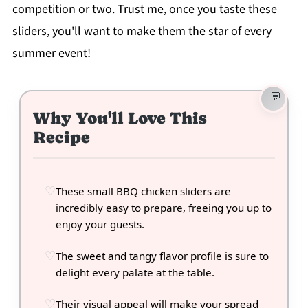
competition or two. Trust me, once you taste these
sliders, you'll want to make them the star of every
summer event!
Why You'll Love This
Recipe
These small BBQ chicken sliders are
incredibly easy to prepare, freeing you up to
enjoy your guests.
The sweet and tangy flavor profile is sure to
delight every palate at the table.
Their visual appeal will make your spread