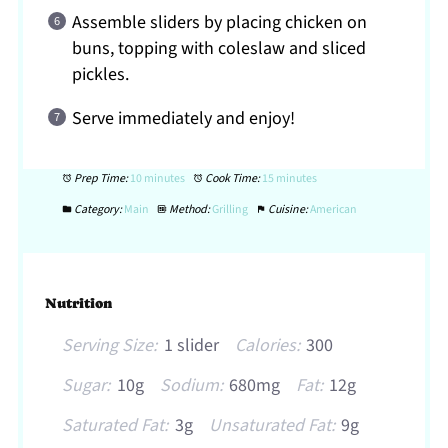
Assemble sliders by placing chicken on
buns, topping with coleslaw and sliced
pickles.
Serve immediately and enjoy!
Prep Time:
10 minutes
Cook Time:
15 minutes
Category:
Main
Method:
Grilling
Cuisine:
American
Nutrition
Serving Size:
1 slider
Calories:
300
Sugar:
10g
Sodium:
680mg
Fat:
12g
Saturated Fat:
3g
Unsaturated Fat:
9g