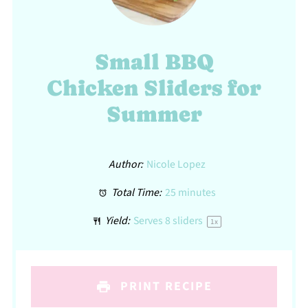
Small BBQ
Chicken Sliders for
Summer
Author:
Nicole Lopez
Total Time:
25 minutes
Yield:
Serves
8
sliders
1
x
PRINT RECIPE