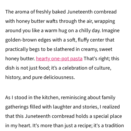
The aroma of freshly baked Juneteenth cornbread
with honey butter wafts through the air, wrapping
around you like a warm hug on a chilly day. Imagine
golden-brown edges with a soft, fluffy center that
practically begs to be slathered in creamy, sweet
honey butter.
hearty one-pot pasta
That's right; this
dish is not just food; it’s a celebration of culture,
history, and pure deliciousness.
As I stood in the kitchen, reminiscing about family
gatherings filled with laughter and stories, I realized
that this Juneteenth cornbread holds a special place
in my heart. It's more than just a recipe; it's a tradition