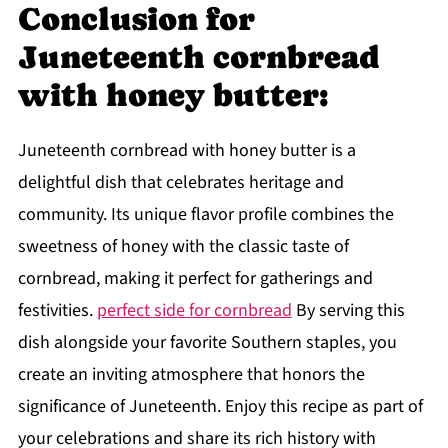
Conclusion for
Juneteenth cornbread
with honey butter:
Juneteenth cornbread with honey butter is a
delightful dish that celebrates heritage and
community. Its unique flavor profile combines the
sweetness of honey with the classic taste of
cornbread, making it perfect for gatherings and
festivities.
perfect side for cornbread
By serving this
dish alongside your favorite Southern staples, you
create an inviting atmosphere that honors the
significance of Juneteenth. Enjoy this recipe as part of
your celebrations and share its rich history with