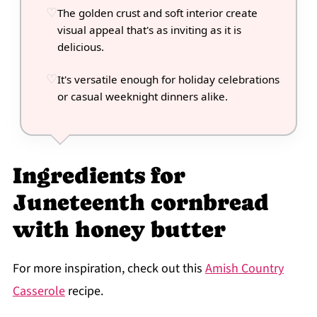
The golden crust and soft interior create
visual appeal that's as inviting as it is
delicious.
It's versatile enough for holiday celebrations
or casual weeknight dinners alike.
Ingredients for
Juneteenth cornbread
with honey butter
For more inspiration, check out this
Amish Country
Casserole
recipe.