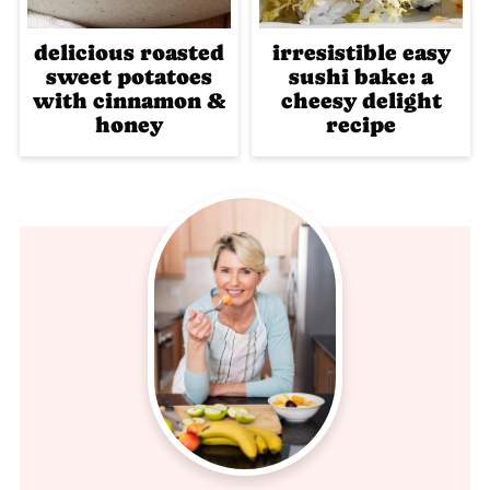
delicious roasted
irresistible easy
sweet potatoes
sushi bake: a
with cinnamon &
cheesy delight
honey
recipe