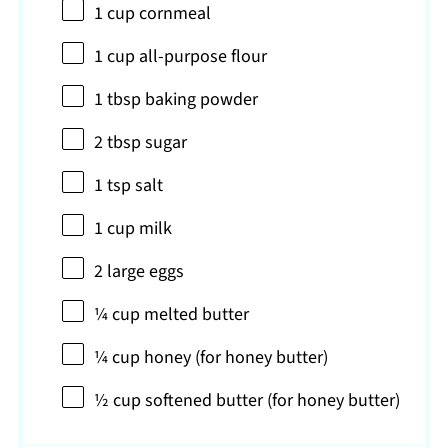
1 cup
cornmeal
1 cup
all-purpose flour
1 tbsp
baking powder
2 tbsp
sugar
1 tsp
salt
1 cup
milk
2
large eggs
¼ cup
melted butter
¼ cup
honey (for honey butter)
½ cup
softened butter (for honey butter)