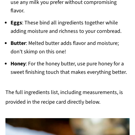
use any milk you prefer without compromising
flavor.
Eggs
: These bind all ingredients together while
adding moisture and richness to your cornbread.
Butter
: Melted butter adds flavor and moisture;
don't skimp on this one!
Honey
: For the honey butter, use pure honey for a
sweet finishing touch that makes everything better.
The full ingredients list, including measurements, is
provided in the recipe card directly below.