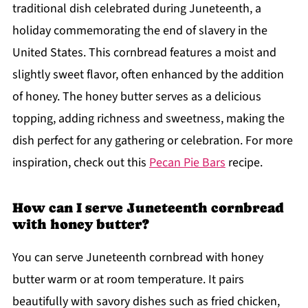
traditional dish celebrated during Juneteenth, a
holiday commemorating the end of slavery in the
United States. This cornbread features a moist and
slightly sweet flavor, often enhanced by the addition
of honey. The honey butter serves as a delicious
topping, adding richness and sweetness, making the
dish perfect for any gathering or celebration. For more
inspiration, check out this
Pecan Pie Bars
recipe.
How can I serve Juneteenth cornbread
with honey butter?
You can serve Juneteenth cornbread with honey
butter warm or at room temperature. It pairs
beautifully with savory dishes such as fried chicken,