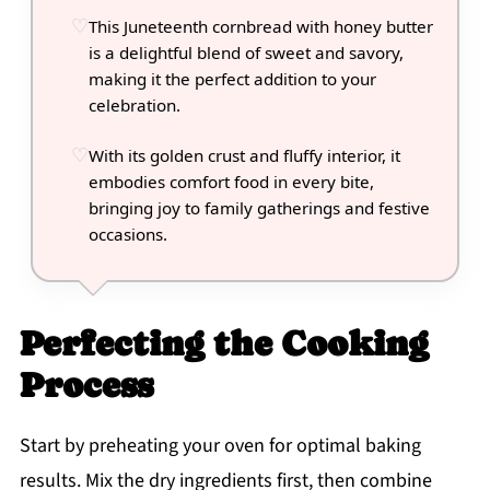
This Juneteenth cornbread with honey butter
is a delightful blend of sweet and savory,
making it the perfect addition to your
celebration.
With its golden crust and fluffy interior, it
embodies comfort food in every bite,
bringing joy to family gatherings and festive
occasions.
Perfecting the Cooking
Process
Start by preheating your oven for optimal baking
results. Mix the dry ingredients first, then combine