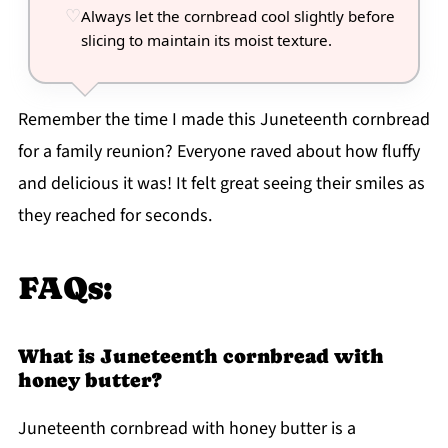
Always let the cornbread cool slightly before
slicing to maintain its moist texture.
Remember the time I made this Juneteenth cornbread
for a family reunion? Everyone raved about how fluffy
and delicious it was! It felt great seeing their smiles as
they reached for seconds.
FAQs:
What is Juneteenth cornbread with
honey butter?
Juneteenth cornbread with honey butter is a