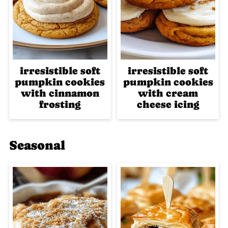
irresistible soft
irresistible soft
pumpkin cookies
pumpkin cookies
with cinnamon
with cream
frosting
cheese icing
Seasonal