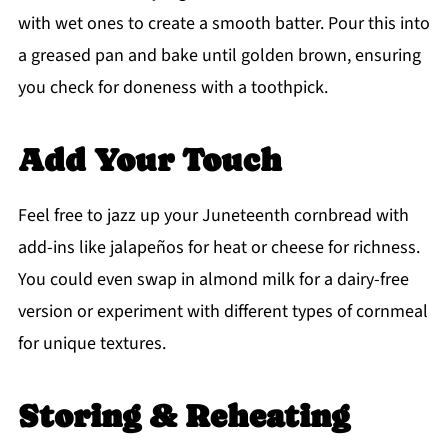
with wet ones to create a smooth batter. Pour this into
a greased pan and bake until golden brown, ensuring
you check for doneness with a toothpick.
Add Your Touch
Feel free to jazz up your Juneteenth cornbread with
add-ins like jalapeños for heat or cheese for richness.
You could even swap in almond milk for a dairy-free
version or experiment with different types of cornmeal
for unique textures.
Storing & Reheating