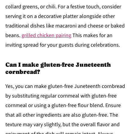
collard greens, or chili. For a festive touch, consider
serving it on a decorative platter alongside other
traditional dishes like macaroni and cheese or baked
beans.
grilled chicken pairing
This makes for an
inviting spread for your guests during celebrations.
Can I make gluten-free Juneteenth
cornbread?
Yes, you can make gluten-free Juneteenth cornbread
by substituting regular cornmeal with gluten-free
cornmeal or using a gluten-free flour blend. Ensure
that all other ingredients are also gluten-free. The
texture may vary slightly, but the overall flavor and