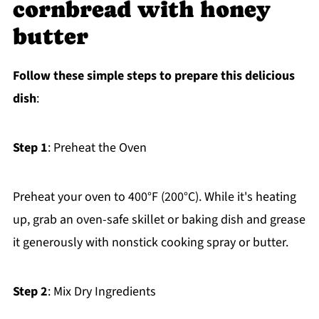
cornbread with honey
butter
Follow these simple steps to prepare this delicious
dish
:
Step 1
: Preheat the Oven
Preheat your oven to 400°F (200°C). While it's heating
up, grab an oven-safe skillet or baking dish and grease
it generously with nonstick cooking spray or butter.
Step 2
: Mix Dry Ingredients