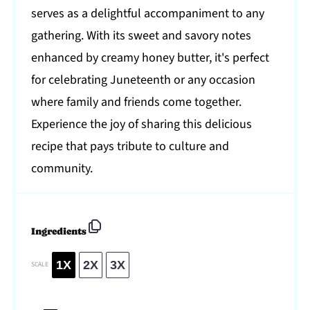
serves as a delightful accompaniment to any
gathering. With its sweet and savory notes
enhanced by creamy honey butter, it's perfect
for celebrating Juneteenth or any occasion
where family and friends come together.
Experience the joy of sharing this delicious
recipe that pays tribute to culture and
community.
Ingredients
1X
2X
3X
SCALE