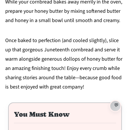
While your cornbread bakes away merrily in the oven,
prepare your honey butter by mixing softened butter
and honey in a small bowl until smooth and creamy.
Once baked to perfection (and cooled slightly), slice
up that gorgeous Juneteenth cornbread and serve it
warm alongside generous dollops of honey butter for
an amazing finishing touch! Enjoy every crumb while
sharing stories around the table—because good food
is best enjoyed with great company!
You Must Know