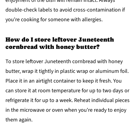
enjoyment of the dish will remain intact. Always
double-check labels to avoid cross-contamination if
you're cooking for someone with allergies.
How do I store leftover Juneteenth
cornbread with honey butter?
To store leftover Juneteenth cornbread with honey
butter, wrap it tightly in plastic wrap or aluminum foil.
Place it in an airtight container to keep it fresh. You
can store it at room temperature for up to two days or
refrigerate it for up to a week. Reheat individual pieces
in the microwave or oven when you're ready to enjoy
them again.