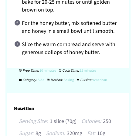
bake for 20-25 minutes or until golden
brown on top.
For the honey butter, mix softened butter
and honey in a small bowl until smooth.
Slice the warm cornbread and serve with
generous dollops of honey butter.
Prep Time:
10 minutes
Cook Time:
25 minutes
Category:
Side
Method:
Baking
Cuisine:
American
Nutrition
Serving Size:
1 slice (70g)
Calories:
250
Sugar:
8g
Sodium:
320mg
Fat:
10g