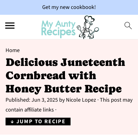
Get my new cookbook!
Home
Delicious Juneteenth
Cornbread with
Honey Butter Recipe
Published:
Jun 3, 2025
by
Nicole Lopez
· This post may
contain affiliate links ·
↓ JUMP TO RECIPE