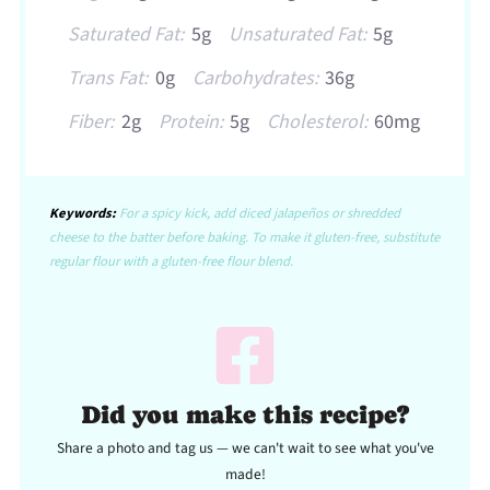
Saturated Fat:
5g
Unsaturated Fat:
5g
Trans Fat:
0g
Carbohydrates:
36g
Fiber:
2g
Protein:
5g
Cholesterol:
60mg
Keywords:
For a spicy kick, add diced jalapeños or shredded
cheese to the batter before baking. To make it gluten-free, substitute
regular flour with a gluten-free flour blend.
Did you make this recipe?
Share a photo and tag us — we can't wait to see what you've
made!