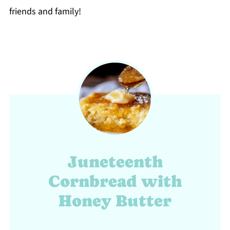
friends and family!
Juneteenth
Cornbread with
Honey Butter