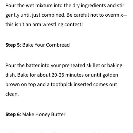
Pour the wet mixture into the dry ingredients and stir
gently until just combined. Be careful not to overmix—
this isn’t an arm wrestling contest!
Step 5
: Bake Your Cornbread
Pour the batter into your preheated skillet or baking
dish. Bake for about 20-25 minutes or until golden
brown on top and a toothpick inserted comes out
clean.
Step 6
: Make Honey Butter