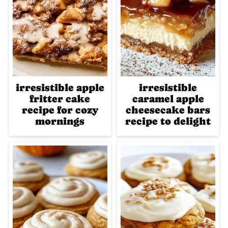
irresistible apple
irresistible
fritter cake
caramel apple
recipe for cozy
cheesecake bars
mornings
recipe to delight