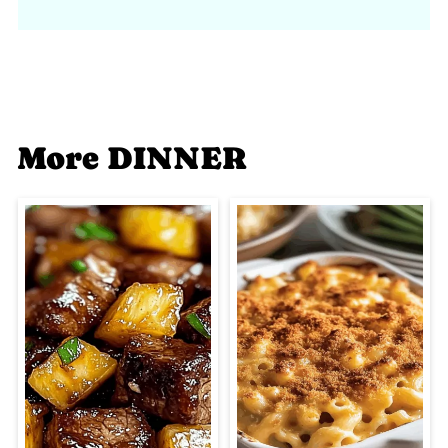
More DINNER