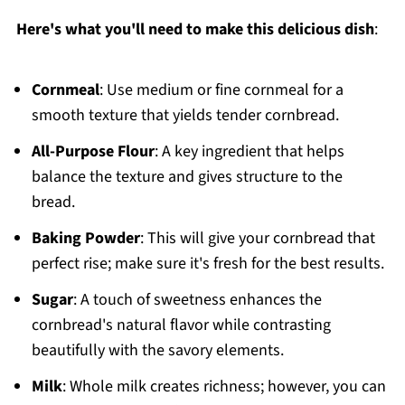
Here's what you'll need to make this delicious dish
:
Cornmeal
: Use medium or fine cornmeal for a
smooth texture that yields tender cornbread.
All-Purpose Flour
: A key ingredient that helps
balance the texture and gives structure to the
bread.
Baking Powder
: This will give your cornbread that
perfect rise; make sure it's fresh for the best results.
Sugar
: A touch of sweetness enhances the
cornbread's natural flavor while contrasting
beautifully with the savory elements.
Milk
: Whole milk creates richness; however, you can