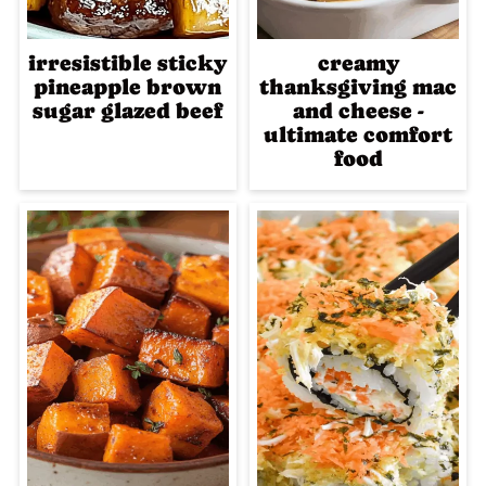
irresistible sticky
creamy
pineapple brown
thanksgiving mac
sugar glazed beef
and cheese -
ultimate comfort
food