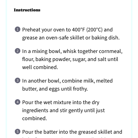
Instructions
Preheat your oven to 400°F (200°C) and
grease an oven-safe skillet or baking dish.
In a mixing bowl, whisk together cornmeal,
flour, baking powder, sugar, and salt until
well combined.
In another bowl, combine milk, melted
butter, and eggs until frothy.
Pour the wet mixture into the dry
ingredients and stir gently until just
combined.
Pour the batter into the greased skillet and