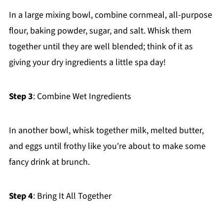
In a large mixing bowl, combine cornmeal, all-purpose
flour, baking powder, sugar, and salt. Whisk them
together until they are well blended; think of it as
giving your dry ingredients a little spa day!
Step 3
: Combine Wet Ingredients
In another bowl, whisk together milk, melted butter,
and eggs until frothy like you're about to make some
fancy drink at brunch.
Step 4
: Bring It All Together