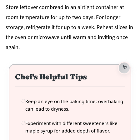
Store leftover cornbread in an airtight container at
room temperature for up to two days. For longer
storage, refrigerate it for up to a week. Reheat slices in
the oven or microwave until warm and inviting once
again.
Chef's Helpful Tips
Keep an eye on the baking time; overbaking
can lead to dryness.
Experiment with different sweeteners like
maple syrup for added depth of flavor.