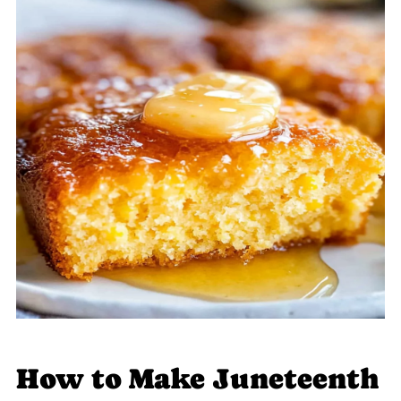
How to Make Juneteenth