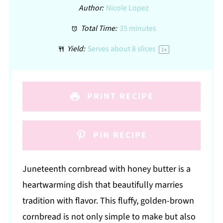
Author:
Nicole Lopez
Total Time:
35 minutes
Yield:
Serves about
8
slices
1
x
PRINT RECIPE
PIN RECIPE
Juneteenth cornbread with honey butter is a
heartwarming dish that beautifully marries
tradition with flavor. This fluffy, golden-brown
cornbread is not only simple to make but also