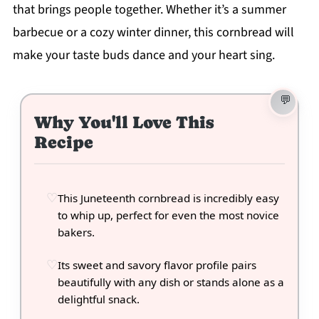
that brings people together. Whether it’s a summer
barbecue or a cozy winter dinner, this cornbread will
make your taste buds dance and your heart sing.
Why You'll Love This
Recipe
This Juneteenth cornbread is incredibly easy
to whip up, perfect for even the most novice
bakers.
Its sweet and savory flavor profile pairs
beautifully with any dish or stands alone as a
delightful snack.