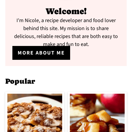
Welcome!
I'm Nicole, a recipe developer and food lover
behind this site. My mission is to share
delicious, reliable recipes that are both easy to
make and fun to eat.
MORE ABOUT ME
Popular