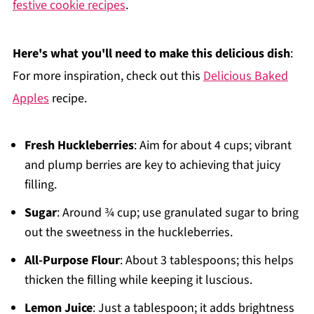
festive cookie recipes
.
Here's what you'll need to make this delicious dish
:
For more inspiration, check out this
Delicious Baked
Apples
recipe.
Fresh Huckleberries
: Aim for about 4 cups; vibrant
and plump berries are key to achieving that juicy
filling.
Sugar
: Around ¾ cup; use granulated sugar to bring
out the sweetness in the huckleberries.
All-Purpose Flour
: About 3 tablespoons; this helps
thicken the filling while keeping it luscious.
Lemon Juice
: Just a tablespoon; it adds brightness