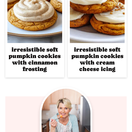
irresistible soft
irresistible soft
pumpkin cookies
pumpkin cookies
with cinnamon
with cream
frosting
cheese icing