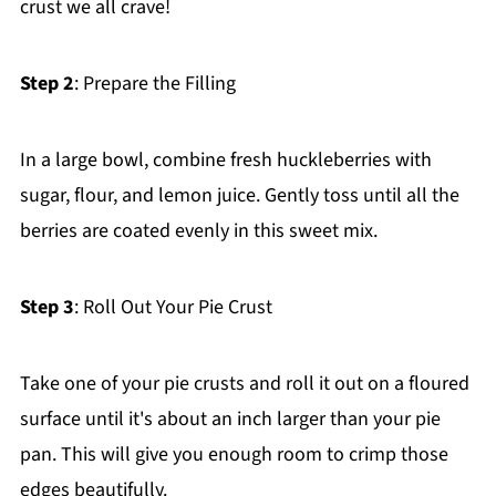
crust we all crave!
Step 2
: Prepare the Filling
In a large bowl, combine fresh huckleberries with
sugar, flour, and lemon juice. Gently toss until all the
berries are coated evenly in this sweet mix.
Step 3
: Roll Out Your Pie Crust
Take one of your pie crusts and roll it out on a floured
surface until it's about an inch larger than your pie
pan. This will give you enough room to crimp those
edges beautifully.