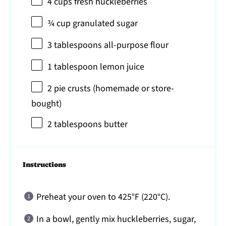
4 cups
fresh huckleberries
¾ cup
granulated sugar
3 tablespoons
all-purpose flour
1 tablespoon
lemon juice
2
pie crusts (homemade or store-
bought)
2 tablespoons
butter
Instructions
Preheat your oven to 425°F (220°C).
In a bowl, gently mix huckleberries, sugar,