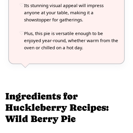
Its stunning visual appeal will impress
anyone at your table, making it a
showstopper for gatherings.
Plus, this pie is versatile enough to be
enjoyed year-round, whether warm from the
oven or chilled on a hot day.
Ingredients for
Huckleberry Recipes:
Wild Berry Pie