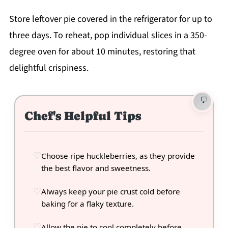
Store leftover pie covered in the refrigerator for up to
three days. To reheat, pop individual slices in a 350-
degree oven for about 10 minutes, restoring that
delightful crispiness.
Chef's Helpful Tips
Choose ripe huckleberries, as they provide
the best flavor and sweetness.
Always keep your pie crust cold before
baking for a flaky texture.
Allow the pie to cool completely before