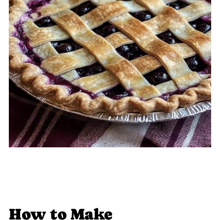
How to Make