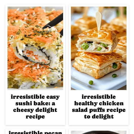
irresistible easy
irresistible
sushi bake: a
healthy chicken
cheesy delight
salad puffs recipe
recipe
to delight
irresistible pecan