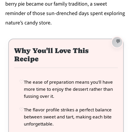
berry pie became our family tradition, a sweet
reminder of those sun-drenched days spent exploring
nature’s candy store.
Why You'll Love This
Recipe
The ease of preparation means you’ll have
more time to enjoy the dessert rather than
fussing over it.
The flavor profile strikes a perfect balance
between sweet and tart, making each bite
unforgettable.