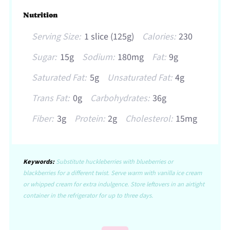
Nutrition
Serving Size:
1 slice (125g)
Calories:
230
Sugar:
15g
Sodium:
180mg
Fat:
9g
Saturated Fat:
5g
Unsaturated Fat:
4g
Trans Fat:
0g
Carbohydrates:
36g
Fiber:
3g
Protein:
2g
Cholesterol:
15mg
Keywords:
Substitute huckleberries with blueberries or
blackberries for a different twist. Serve warm with vanilla ice cream
or whipped cream for extra indulgence. Store leftovers in an airtight
container in the refrigerator for up to three days.