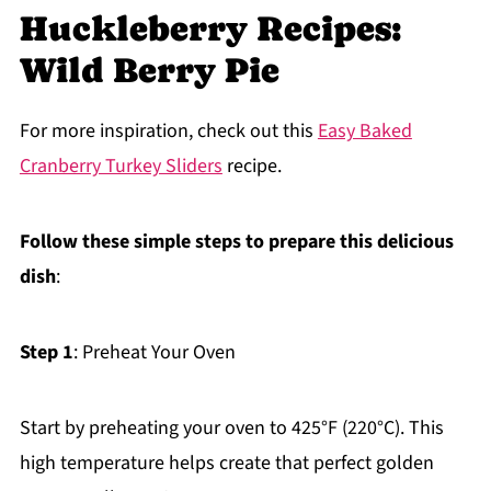
Huckleberry Recipes:
Wild Berry Pie
For more inspiration, check out this
Easy Baked
Cranberry Turkey Sliders
recipe.
Follow these simple steps to prepare this delicious
dish
:
Step 1
: Preheat Your Oven
Start by preheating your oven to 425°F (220°C). This
high temperature helps create that perfect golden