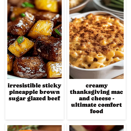
irresistible sticky
creamy
pineapple brown
thanksgiving mac
sugar glazed beef
and cheese -
ultimate comfort
food