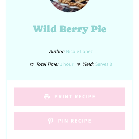
Wild Berry Pie
Author:
Nicole Lopez
Total Time:
1 hour
Yield:
Serves 8
PRINT RECIPE
PIN RECIPE