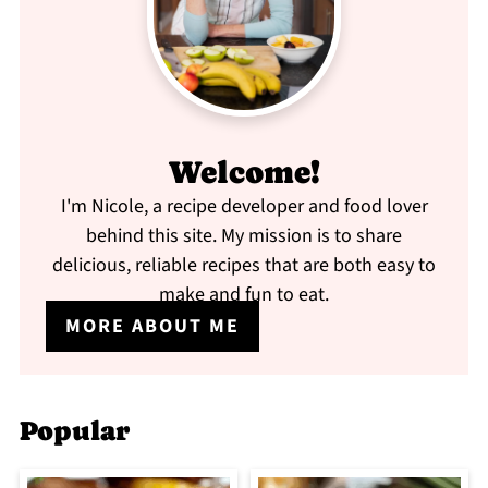
Welcome!
I'm Nicole, a recipe developer and food lover
behind this site. My mission is to share
delicious, reliable recipes that are both easy to
make and fun to eat.
MORE ABOUT ME
Popular