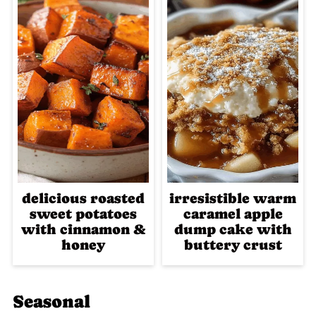
delicious roasted
irresistible warm
sweet potatoes
caramel apple
with cinnamon &
dump cake with
honey
buttery crust
Seasonal