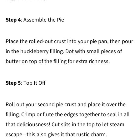
Step 4
: Assemble the Pie
Place the rolled-out crust into your pie pan, then pour
in the huckleberry filling. Dot with small pieces of
butter on top of the filling for extra richness.
Step 5
: Top It Off
Roll out your second pie crust and place it over the
filling. Crimp or flute the edges together to seal in all
that deliciousness! Cut slits in the top to let steam
escape—this also gives it that rustic charm.