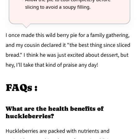
slicing to avoid a soupy filling.
I once made this wild berry pie for a family gathering,
and my cousin declared it "the best thing since sliced
bread." I think he was just excited about dessert, but
hey, I’ll take that kind of praise any day!
FAQs :
What are the health benefits of
huckleberries?
Huckleberries are packed with nutrients and