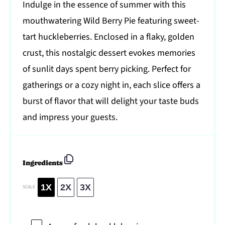
Indulge in the essence of summer with this
mouthwatering Wild Berry Pie featuring sweet-
tart huckleberries. Enclosed in a flaky, golden
crust, this nostalgic dessert evokes memories
of sunlit days spent berry picking. Perfect for
gatherings or a cozy night in, each slice offers a
burst of flavor that will delight your taste buds
and impress your guests.
Ingredients
1X
2X
3X
SCALE