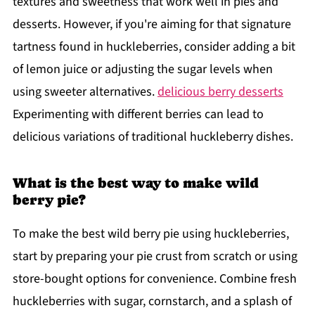
textures and sweetness that work well in pies and
desserts. However, if you're aiming for that signature
tartness found in huckleberries, consider adding a bit
of lemon juice or adjusting the sugar levels when
using sweeter alternatives.
delicious berry desserts
Experimenting with different berries can lead to
delicious variations of traditional huckleberry dishes.
What is the best way to make wild
berry pie?
To make the best wild berry pie using huckleberries,
start by preparing your pie crust from scratch or using
store-bought options for convenience. Combine fresh
huckleberries with sugar, cornstarch, and a splash of