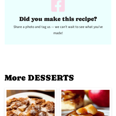
Did you make this recipe?
Share a photo and tag us — we can't wait to see what you've
made!
More DESSERTS