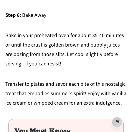
Step 6
: Bake Away
Bake in your preheated oven for about 35-40 minutes
or until the crust is golden brown and bubbly juices
are oozing from those slits. Let cool slightly before
serving—if you can resist!
Transfer to plates and savor each bite of this nostalgic
treat that embodies summer’s spirit! Enjoy with vanilla
ice cream or whipped cream for an extra indulgence.
You Must Know