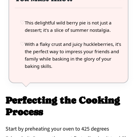
This delightful wild berry pie is not just a
dessert; it's a slice of summer nostalgia.
With a flaky crust and juicy huckleberries, it’s
the perfect way to impress your friends and
family while basking in the glory of your
baking skills.
Perfecting the Cooking
Process
Start by preheating your oven to 425 degrees