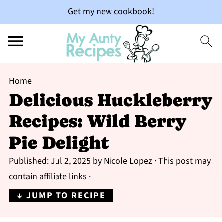
Get my new cookbook!
Home
Delicious Huckleberry
Recipes: Wild Berry
Pie Delight
Published:
Jul 2, 2025
by
Nicole Lopez
· This post may
contain affiliate links ·
↓ JUMP TO RECIPE