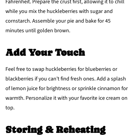
Fahrenheit. Prepare the crust first, allowing it to chill
while you mix the huckleberries with sugar and
cornstarch. Assemble your pie and bake for 45
minutes until golden brown.
Add Your Touch
Feel free to swap huckleberries for blueberries or
blackberries if you can’t find fresh ones. Add a splash
of lemon juice for brightness or sprinkle cinnamon for
warmth. Personalize it with your favorite ice cream on
top.
Storing & Reheating