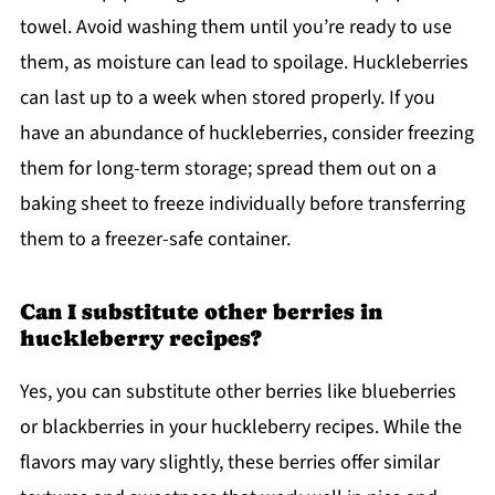
towel. Avoid washing them until you’re ready to use
them, as moisture can lead to spoilage. Huckleberries
can last up to a week when stored properly. If you
have an abundance of huckleberries, consider freezing
them for long-term storage; spread them out on a
baking sheet to freeze individually before transferring
them to a freezer-safe container.
Can I substitute other berries in
huckleberry recipes?
Yes, you can substitute other berries like blueberries
or blackberries in your huckleberry recipes. While the
flavors may vary slightly, these berries offer similar