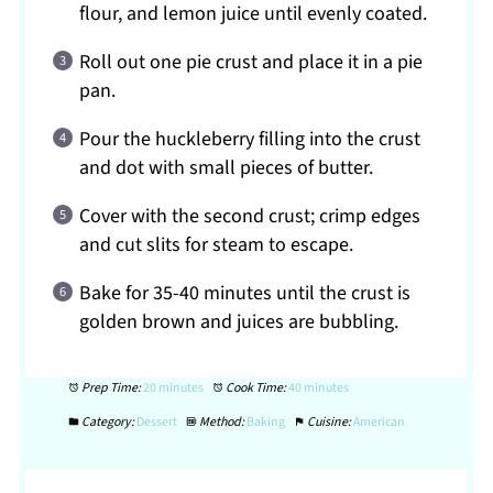
flour, and lemon juice until evenly coated.
Roll out one pie crust and place it in a pie
pan.
Pour the huckleberry filling into the crust
and dot with small pieces of butter.
Cover with the second crust; crimp edges
and cut slits for steam to escape.
Bake for 35-40 minutes until the crust is
golden brown and juices are bubbling.
Prep Time:
20 minutes
Cook Time:
40 minutes
Category:
Dessert
Method:
Baking
Cuisine:
American