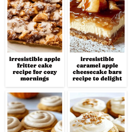
irresistible apple
irresistible
fritter cake
caramel apple
recipe for cozy
cheesecake bars
mornings
recipe to delight