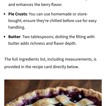
and enhances the berry flavor.
Pie Crusts
: You can use homemade or store-
bought; ensure they're chilled before use for easy
handling.
Butter
: Two tablespoons; dotting the filling with
butter adds richness and flavor depth.
The full ingredients list, including measurements, is
provided in the recipe card directly below.