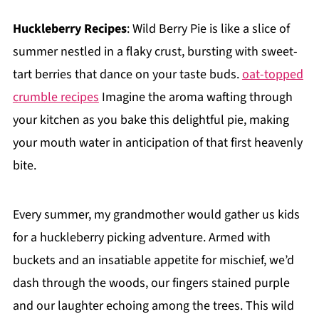
Huckleberry Recipes
: Wild Berry Pie is like a slice of
summer nestled in a flaky crust, bursting with sweet-
tart berries that dance on your taste buds.
oat-topped
crumble recipes
Imagine the aroma wafting through
your kitchen as you bake this delightful pie, making
your mouth water in anticipation of that first heavenly
bite.
Every summer, my grandmother would gather us kids
for a huckleberry picking adventure. Armed with
buckets and an insatiable appetite for mischief, we’d
dash through the woods, our fingers stained purple
and our laughter echoing among the trees. This wild