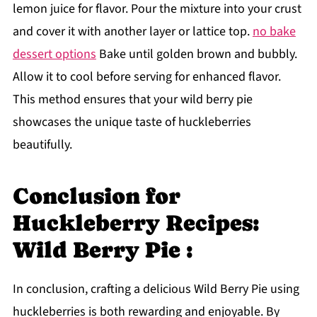
lemon juice for flavor. Pour the mixture into your crust
and cover it with another layer or lattice top.
no bake
dessert options
Bake until golden brown and bubbly.
Allow it to cool before serving for enhanced flavor.
This method ensures that your wild berry pie
showcases the unique taste of huckleberries
beautifully.
Conclusion for
Huckleberry Recipes:
Wild Berry Pie :
In conclusion, crafting a delicious Wild Berry Pie using
huckleberries is both rewarding and enjoyable. By