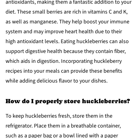
antioxidants, making them a fantastic addition to your
diet. These small berries are rich in vitamins C and K,
as well as manganese. They help boost your immune
system and may improve heart health due to their
high antioxidant levels. Eating huckleberries can also
support digestive health because they contain fiber,
which aids in digestion. Incorporating huckleberry
recipes into your meals can provide these benefits
while adding delicious flavor to your dishes.
How do I properly store huckleberries?
To keep huckleberries fresh, store them in the
refrigerator. Place them in a breathable container,
such as a paper bag or a bowl lined with a paper