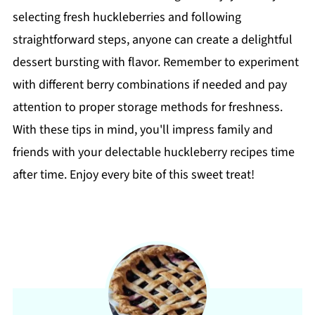
selecting fresh huckleberries and following
straightforward steps, anyone can create a delightful
dessert bursting with flavor. Remember to experiment
with different berry combinations if needed and pay
attention to proper storage methods for freshness.
With these tips in mind, you'll impress family and
friends with your delectable huckleberry recipes time
after time. Enjoy every bite of this sweet treat!