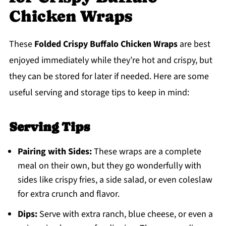
Chicken Wraps
These
Folded Crispy Buffalo Chicken Wraps
are best
enjoyed immediately while they’re hot and crispy, but
they can be stored for later if needed. Here are some
useful serving and storage tips to keep in mind:
Serving Tips
Pairing with Sides:
These wraps are a complete
meal on their own, but they go wonderfully with
sides like crispy fries, a side salad, or even coleslaw
for extra crunch and flavor.
Dips:
Serve with extra ranch, blue cheese, or even a