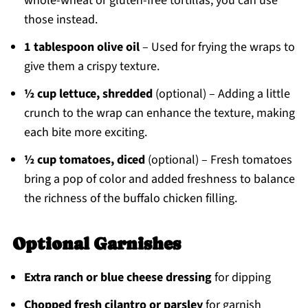
whole-wheat or gluten-free tortillas, you can use
those instead.
1 tablespoon olive oil
– Used for frying the wraps to
give them a crispy texture.
½ cup lettuce, shredded
(optional) – Adding a little
crunch to the wrap can enhance the texture, making
each bite more exciting.
½ cup tomatoes, diced
(optional) – Fresh tomatoes
bring a pop of color and added freshness to balance
the richness of the buffalo chicken filling.
Optional Garnishes
Extra ranch or blue cheese dressing
for dipping
Chopped fresh cilantro or parsley
for garnish