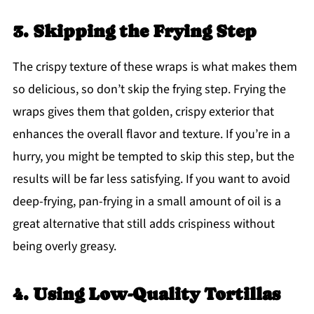
3. Skipping the Frying Step
The crispy texture of these wraps is what makes them
so delicious, so don’t skip the frying step. Frying the
wraps gives them that golden, crispy exterior that
enhances the overall flavor and texture. If you’re in a
hurry, you might be tempted to skip this step, but the
results will be far less satisfying. If you want to avoid
deep-frying, pan-frying in a small amount of oil is a
great alternative that still adds crispiness without
being overly greasy.
4. Using Low-Quality Tortillas