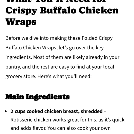
Crispy Buffalo Chicken
Wraps
Before we dive into making these Folded Crispy
Buffalo Chicken Wraps, let’s go over the key
ingredients. Most of them are likely already in your
pantry, and the rest are easy to find at your local
grocery store. Here’s what you’ll need:
Main Ingredients
2 cups cooked chicken breast, shredded
–
Rotisserie chicken works great for this, as it’s quick
and adds flavor. You can also cook your own