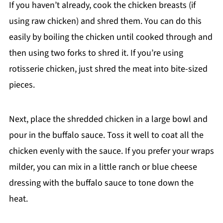
If you haven’t already, cook the chicken breasts (if
using raw chicken) and shred them. You can do this
easily by boiling the chicken until cooked through and
then using two forks to shred it. If you’re using
rotisserie chicken, just shred the meat into bite-sized
pieces.
Next, place the shredded chicken in a large bowl and
pour in the buffalo sauce. Toss it well to coat all the
chicken evenly with the sauce. If you prefer your wraps
milder, you can mix in a little ranch or blue cheese
dressing with the buffalo sauce to tone down the
heat.