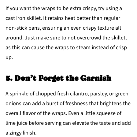
If you want the wraps to be extra crispy, try using a
cast iron skillet. It retains heat better than regular
non-stick pans, ensuring an even crispy texture all
around. Just make sure to not overcrowd the skillet,
as this can cause the wraps to steam instead of crisp
up.
5. Don’t Forget the Garnish
A sprinkle of chopped fresh cilantro, parsley, or green
onions can add a burst of freshness that brightens the
overall flavor of the wraps. Even a little squeeze of
lime juice before serving can elevate the taste and add
a zingy finish.