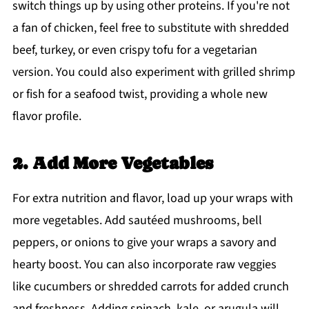
switch things up by using other proteins. If you're not
a fan of chicken, feel free to substitute with shredded
beef, turkey, or even crispy tofu for a vegetarian
version. You could also experiment with grilled shrimp
or fish for a seafood twist, providing a whole new
flavor profile.
2. Add More Vegetables
For extra nutrition and flavor, load up your wraps with
more vegetables. Add sautéed mushrooms, bell
peppers, or onions to give your wraps a savory and
hearty boost. You can also incorporate raw veggies
like cucumbers or shredded carrots for added crunch
and freshness. Adding spinach, kale, or arugula will