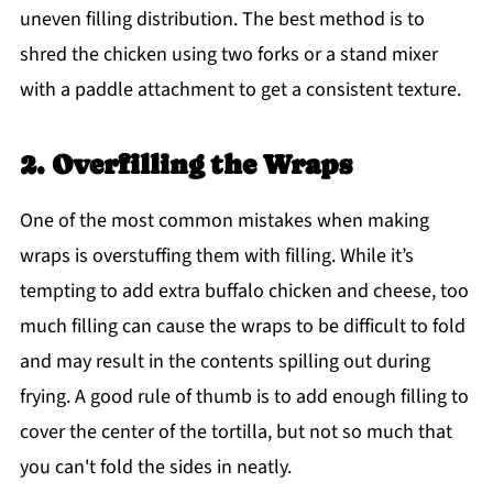
uneven filling distribution. The best method is to
shred the chicken using two forks or a stand mixer
with a paddle attachment to get a consistent texture.
2. Overfilling the Wraps
One of the most common mistakes when making
wraps is overstuffing them with filling. While it’s
tempting to add extra buffalo chicken and cheese, too
much filling can cause the wraps to be difficult to fold
and may result in the contents spilling out during
frying. A good rule of thumb is to add enough filling to
cover the center of the tortilla, but not so much that
you can't fold the sides in neatly.