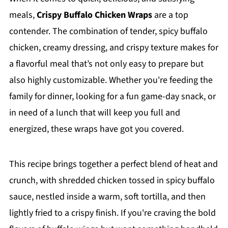
meals,
Crispy Buffalo Chicken Wraps
are a top
contender. The combination of tender, spicy buffalo
chicken, creamy dressing, and crispy texture makes for
a flavorful meal that’s not only easy to prepare but
also highly customizable. Whether you're feeding the
family for dinner, looking for a fun game-day snack, or
in need of a lunch that will keep you full and
energized, these wraps have got you covered.
This recipe brings together a perfect blend of heat and
crunch, with shredded chicken tossed in spicy buffalo
sauce, nestled inside a warm, soft tortilla, and then
lightly fried to a crispy finish. If you're craving the bold