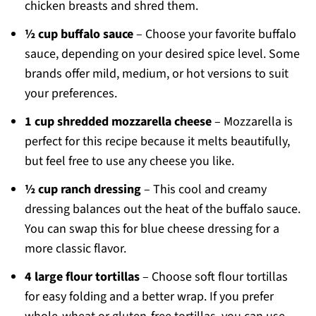
chicken breasts and shred them.
½ cup buffalo sauce
– Choose your favorite buffalo
sauce, depending on your desired spice level. Some
brands offer mild, medium, or hot versions to suit
your preferences.
1 cup shredded mozzarella cheese
– Mozzarella is
perfect for this recipe because it melts beautifully,
but feel free to use any cheese you like.
½ cup ranch dressing
– This cool and creamy
dressing balances out the heat of the buffalo sauce.
You can swap this for blue cheese dressing for a
more classic flavor.
4 large flour tortillas
– Choose soft flour tortillas
for easy folding and a better wrap. If you prefer