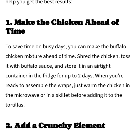
help you get the best results:
1. Make the Chicken Ahead of
Time
To save time on busy days, you can make the buffalo
chicken mixture ahead of time. Shred the chicken, toss
it with buffalo sauce, and store it in an airtight
container in the fridge for up to 2 days. When you’re
ready to assemble the wraps, just warm the chicken in
the microwave or in a skillet before adding it to the
tortillas.
2. Add a Crunchy Element