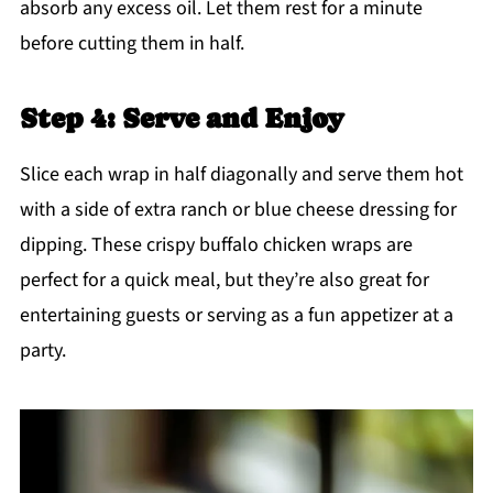
absorb any excess oil. Let them rest for a minute
before cutting them in half.
Step 4: Serve and Enjoy
Slice each wrap in half diagonally and serve them hot
with a side of extra ranch or blue cheese dressing for
dipping. These crispy buffalo chicken wraps are
perfect for a quick meal, but they’re also great for
entertaining guests or serving as a fun appetizer at a
party.