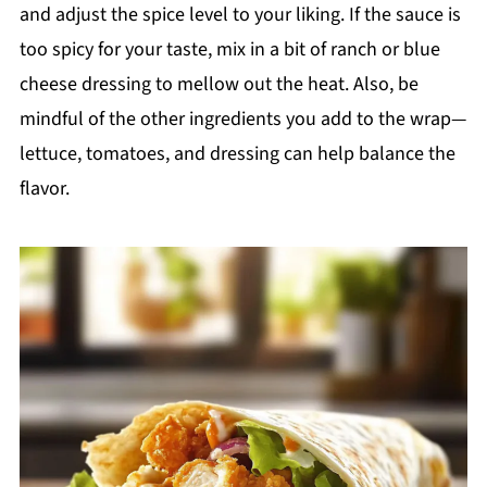
and adjust the spice level to your liking. If the sauce is
too spicy for your taste, mix in a bit of ranch or blue
cheese dressing to mellow out the heat. Also, be
mindful of the other ingredients you add to the wrap—
lettuce, tomatoes, and dressing can help balance the
flavor.