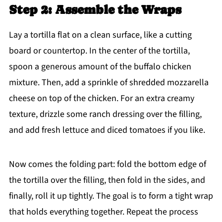
Step 2: Assemble the Wraps
Lay a tortilla flat on a clean surface, like a cutting
board or countertop. In the center of the tortilla,
spoon a generous amount of the buffalo chicken
mixture. Then, add a sprinkle of shredded mozzarella
cheese on top of the chicken. For an extra creamy
texture, drizzle some ranch dressing over the filling,
and add fresh lettuce and diced tomatoes if you like.
Now comes the folding part: fold the bottom edge of
the tortilla over the filling, then fold in the sides, and
finally, roll it up tightly. The goal is to form a tight wrap
that holds everything together. Repeat the process