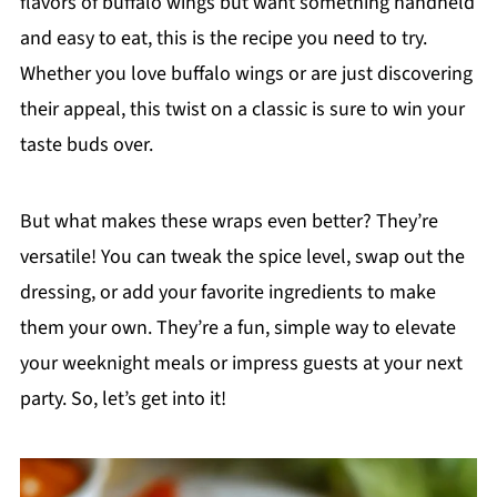
flavors of buffalo wings but want something handheld
and easy to eat, this is the recipe you need to try.
Whether you love buffalo wings or are just discovering
their appeal, this twist on a classic is sure to win your
taste buds over.
But what makes these wraps even better? They’re
versatile! You can tweak the spice level, swap out the
dressing, or add your favorite ingredients to make
them your own. They’re a fun, simple way to elevate
your weeknight meals or impress guests at your next
party. So, let’s get into it!