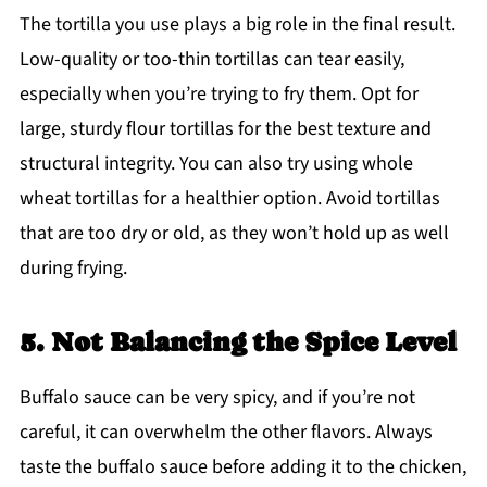
The tortilla you use plays a big role in the final result.
Low-quality or too-thin tortillas can tear easily,
especially when you’re trying to fry them. Opt for
large, sturdy flour tortillas for the best texture and
structural integrity. You can also try using whole
wheat tortillas for a healthier option. Avoid tortillas
that are too dry or old, as they won’t hold up as well
during frying.
5. Not Balancing the Spice Level
Buffalo sauce can be very spicy, and if you’re not
careful, it can overwhelm the other flavors. Always
taste the buffalo sauce before adding it to the chicken,