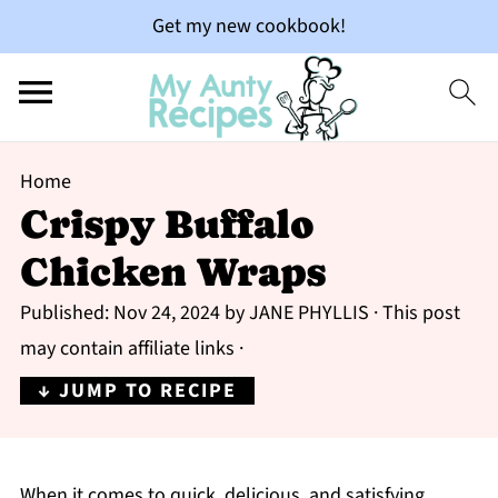
Get my new cookbook!
Home
Crispy Buffalo
Chicken Wraps
Published:
Nov 24, 2024
by
JANE PHYLLIS
· This post
may contain affiliate links ·
↓ JUMP TO RECIPE
When it comes to quick, delicious, and satisfying