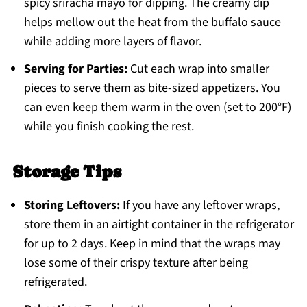
spicy sriracha mayo for dipping. The creamy dip
helps mellow out the heat from the buffalo sauce
while adding more layers of flavor.
Serving for Parties:
Cut each wrap into smaller
pieces to serve them as bite-sized appetizers. You
can even keep them warm in the oven (set to 200°F)
while you finish cooking the rest.
Storage Tips
Storing Leftovers:
If you have any leftover wraps,
store them in an airtight container in the refrigerator
for up to 2 days. Keep in mind that the wraps may
lose some of their crispy texture after being
refrigerated.