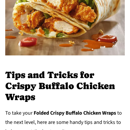
Tips and Tricks for
Crispy Buffalo Chicken
Wraps
To take your
Folded Crispy Buffalo Chicken Wraps
to
the next level, here are some handy tips and tricks to