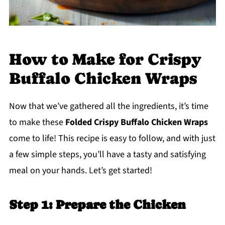
How to Make for Crispy
Buffalo Chicken Wraps
Now that we’ve gathered all the ingredients, it’s time
to make these
Folded Crispy Buffalo Chicken Wraps
come to life! This recipe is easy to follow, and with just
a few simple steps, you’ll have a tasty and satisfying
meal on your hands. Let’s get started!
Step 1: Prepare the Chicken