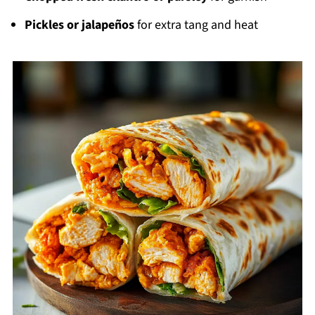
Pickles or jalapeños
for extra tang and heat