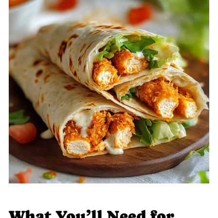
What You’ll Need for