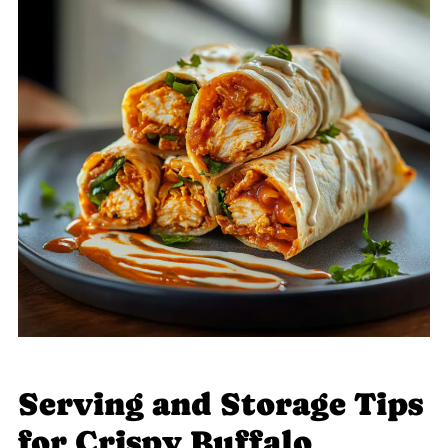
Serving and Storage Tips
for Crispy Buffalo