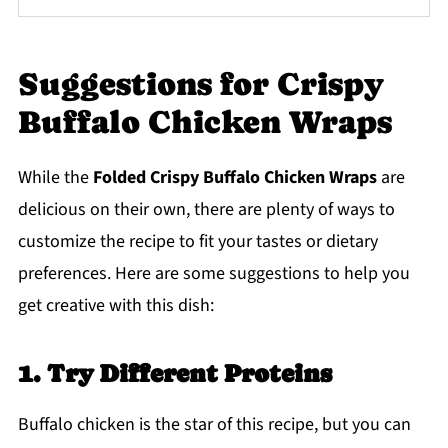
Suggestions for Crispy
Buffalo Chicken Wraps
While the
Folded Crispy Buffalo Chicken Wraps
are
delicious on their own, there are plenty of ways to
customize the recipe to fit your tastes or dietary
preferences. Here are some suggestions to help you
get creative with this dish:
1. Try Different Proteins
Buffalo chicken is the star of this recipe, but you can