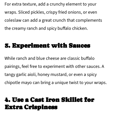
For extra texture, add a crunchy element to your
wraps. Sliced pickles, crispy fried onions, or even
coleslaw can add a great crunch that complements
the creamy ranch and spicy buffalo chicken.
3. Experiment with Sauces
While ranch and blue cheese are classic buffalo
pairings, feel free to experiment with other sauces. A
tangy garlic aioli, honey mustard, or even a spicy
chipotle mayo can bring a unique twist to your wraps.
4. Use a Cast Iron Skillet for
Extra Crispiness