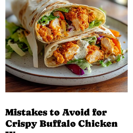
Mistakes to Avoid for
Crispy Buffalo Chicken