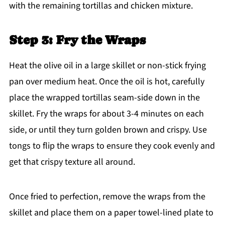
with the remaining tortillas and chicken mixture.
Step 3: Fry the Wraps
Heat the olive oil in a large skillet or non-stick frying
pan over medium heat. Once the oil is hot, carefully
place the wrapped tortillas seam-side down in the
skillet. Fry the wraps for about 3-4 minutes on each
side, or until they turn golden brown and crispy. Use
tongs to flip the wraps to ensure they cook evenly and
get that crispy texture all around.
Once fried to perfection, remove the wraps from the
skillet and place them on a paper towel-lined plate to