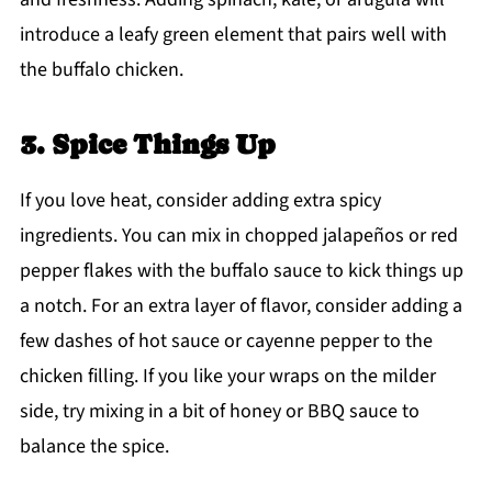
introduce a leafy green element that pairs well with
the buffalo chicken.
3. Spice Things Up
If you love heat, consider adding extra spicy
ingredients. You can mix in chopped jalapeños or red
pepper flakes with the buffalo sauce to kick things up
a notch. For an extra layer of flavor, consider adding a
few dashes of hot sauce or cayenne pepper to the
chicken filling. If you like your wraps on the milder
side, try mixing in a bit of honey or BBQ sauce to
balance the spice.