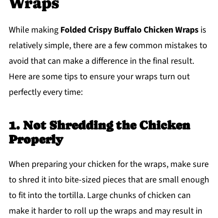
Wraps
While making
Folded Crispy Buffalo Chicken Wraps
is
relatively simple, there are a few common mistakes to
avoid that can make a difference in the final result.
Here are some tips to ensure your wraps turn out
perfectly every time:
1. Not Shredding the Chicken
Properly
When preparing your chicken for the wraps, make sure
to shred it into bite-sized pieces that are small enough
to fit into the tortilla. Large chunks of chicken can
make it harder to roll up the wraps and may result in