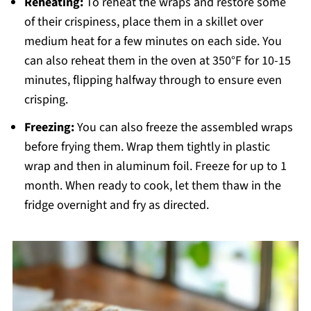
Reheating:
To reheat the wraps and restore some
of their crispiness, place them in a skillet over
medium heat for a few minutes on each side. You
can also reheat them in the oven at 350°F for 10-15
minutes, flipping halfway through to ensure even
crisping.
Freezing:
You can also freeze the assembled wraps
before frying them. Wrap them tightly in plastic
wrap and then in aluminum foil. Freeze for up to 1
month. When ready to cook, let them thaw in the
fridge overnight and fry as directed.