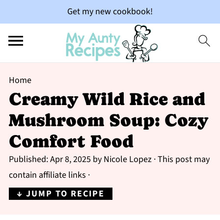
Get my new cookbook!
Home
Creamy Wild Rice and
Mushroom Soup: Cozy
Comfort Food
Published:
Apr 8, 2025
by
Nicole Lopez
· This post may
contain affiliate links ·
↓ JUMP TO RECIPE