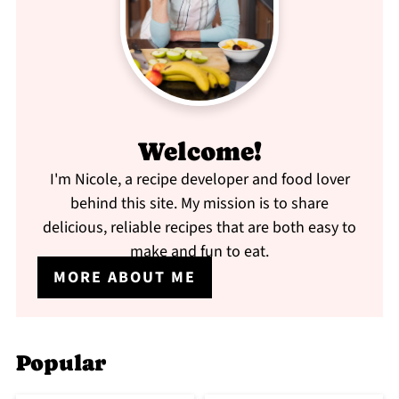
Welcome!
I'm Nicole, a recipe developer and food lover
behind this site. My mission is to share
delicious, reliable recipes that are both easy to
make and fun to eat.
MORE ABOUT ME
Popular