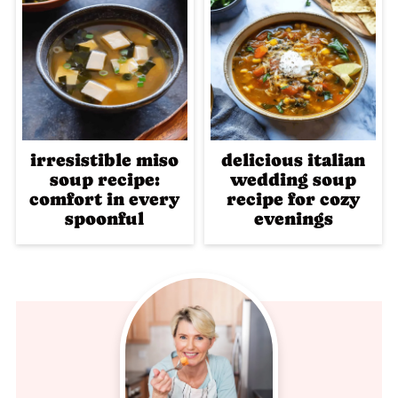
irresistible miso
delicious italian
soup recipe:
wedding soup
comfort in every
recipe for cozy
spoonful
evenings