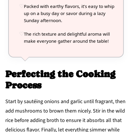
Packed with earthy flavors, it’s easy to whip
up on a busy day or savor during a lazy
Sunday afternoon.
The rich texture and delightful aroma will
make everyone gather around the table!
Perfecting the Cooking
Process
Start by sautéing onions and garlic until fragrant, then
add mushrooms to brown them nicely. Stir in the wild
rice before adding broth to ensure it absorbs all that
delicious flavor. Finally, let everything simmer while