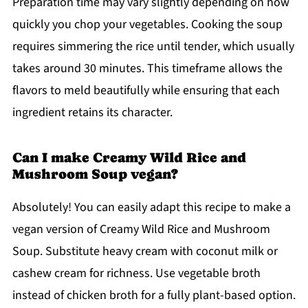
Preparation time may vary slightly depending on how
quickly you chop your vegetables. Cooking the soup
requires simmering the rice until tender, which usually
takes around 30 minutes. This timeframe allows the
flavors to meld beautifully while ensuring that each
ingredient retains its character.
Can I make Creamy Wild Rice and
Mushroom Soup vegan?
Absolutely! You can easily adapt this recipe to make a
vegan version of Creamy Wild Rice and Mushroom
Soup. Substitute heavy cream with coconut milk or
cashew cream for richness. Use vegetable broth
instead of chicken broth for a fully plant-based option.