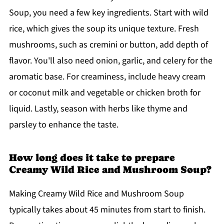
Soup, you need a few key ingredients. Start with wild
rice, which gives the soup its unique texture. Fresh
mushrooms, such as cremini or button, add depth of
flavor. You'll also need onion, garlic, and celery for the
aromatic base. For creaminess, include heavy cream
or coconut milk and vegetable or chicken broth for
liquid. Lastly, season with herbs like thyme and
parsley to enhance the taste.
How long does it take to prepare
Creamy Wild Rice and Mushroom Soup?
Making Creamy Wild Rice and Mushroom Soup
typically takes about 45 minutes from start to finish.