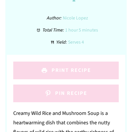
Author:
Nicole Lopez
Total Time:
1 hour 5 minutes
Yield:
Serves 4
PRINT RECIPE
PIN RECIPE
Creamy Wild Rice and Mushroom Soup is a
heartwarming dish that combines the nutty