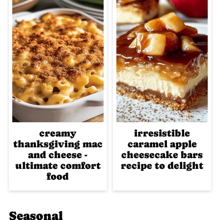
creamy
irresistible
thanksgiving mac
caramel apple
and cheese -
cheesecake bars
ultimate comfort
recipe to delight
food
Seasonal