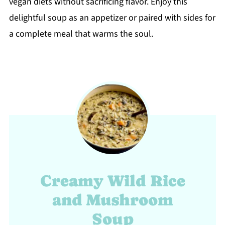
vegan diets without sacrificing flavor. Enjoy this
delightful soup as an appetizer or paired with sides for
a complete meal that warms the soul.
Creamy Wild Rice
and Mushroom
Soup