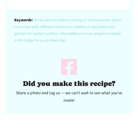
Keywords:
Rinse wild rice before cooking to remove excess starch.
Customize with different mushroom varieties or add greens like
spinach for added nutrition. Store leftovers in an airtight container
in the fridge for up to three days.
Did you make this recipe?
Share a photo and tag us — we can't wait to see what you've
made!