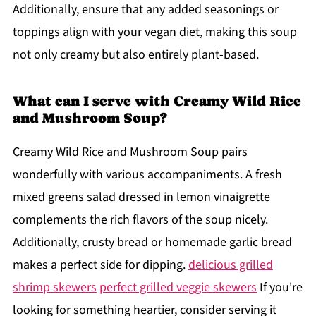
Additionally, ensure that any added seasonings or
toppings align with your vegan diet, making this soup
not only creamy but also entirely plant-based.
What can I serve with Creamy Wild Rice
and Mushroom Soup?
Creamy Wild Rice and Mushroom Soup pairs
wonderfully with various accompaniments. A fresh
mixed greens salad dressed in lemon vinaigrette
complements the rich flavors of the soup nicely.
Additionally, crusty bread or homemade garlic bread
makes a perfect side for dipping.
delicious grilled
shrimp skewers
perfect grilled veggie skewers
If you're
looking for something heartier, consider serving it