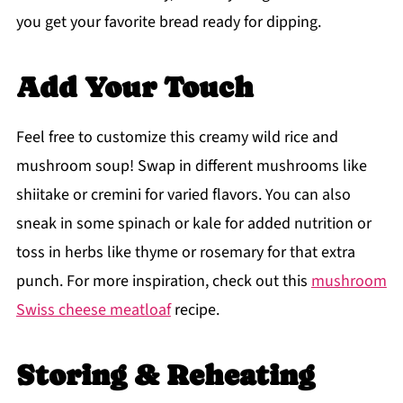
you get your favorite bread ready for dipping.
Add Your Touch
Feel free to customize this creamy wild rice and
mushroom soup! Swap in different mushrooms like
shiitake or cremini for varied flavors. You can also
sneak in some spinach or kale for added nutrition or
toss in herbs like thyme or rosemary for that extra
punch. For more inspiration, check out this
mushroom
Swiss cheese meatloaf
recipe.
Storing & Reheating