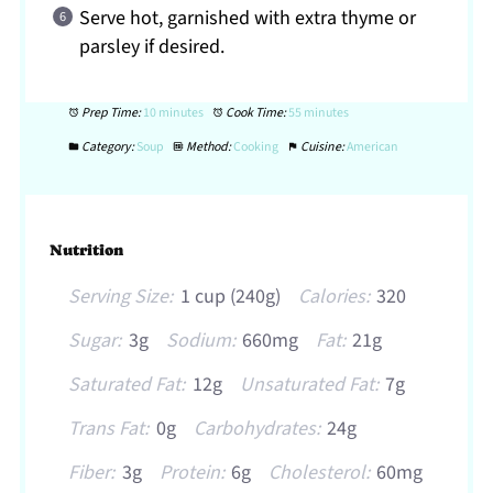
Serve hot, garnished with extra thyme or
parsley if desired.
Prep Time:
10 minutes
Cook Time:
55 minutes
Category:
Soup
Method:
Cooking
Cuisine:
American
Nutrition
Serving Size:
1 cup (240g)
Calories:
320
Sugar:
3g
Sodium:
660mg
Fat:
21g
Saturated Fat:
12g
Unsaturated Fat:
7g
Trans Fat:
0g
Carbohydrates:
24g
Fiber:
3g
Protein:
6g
Cholesterol:
60mg