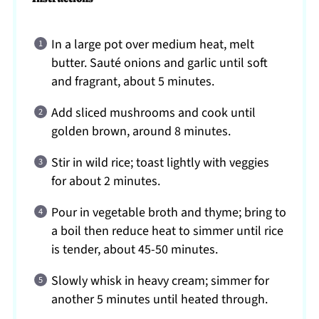
In a large pot over medium heat, melt
butter. Sauté onions and garlic until soft
and fragrant, about 5 minutes.
Add sliced mushrooms and cook until
golden brown, around 8 minutes.
Stir in wild rice; toast lightly with veggies
for about 2 minutes.
Pour in vegetable broth and thyme; bring to
a boil then reduce heat to simmer until rice
is tender, about 45-50 minutes.
Slowly whisk in heavy cream; simmer for
another 5 minutes until heated through.