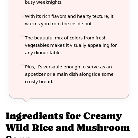
busy weeknights.
With its rich flavors and hearty texture, it
warms you from the inside out.
The beautiful mix of colors from fresh
vegetables makes it visually appealing for
any dinner table.
Plus, it's versatile enough to serve as an
appetizer or a main dish alongside some
crusty bread.
Ingredients for Creamy
Wild Rice and Mushroom