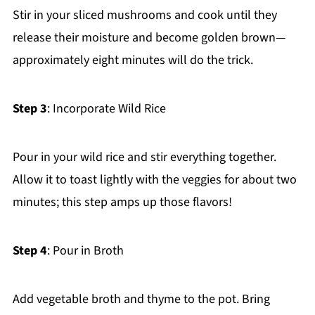
Stir in your sliced mushrooms and cook until they
release their moisture and become golden brown—
approximately eight minutes will do the trick.
Step 3
: Incorporate Wild Rice
Pour in your wild rice and stir everything together.
Allow it to toast lightly with the veggies for about two
minutes; this step amps up those flavors!
Step 4
: Pour in Broth
Add vegetable broth and thyme to the pot. Bring