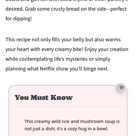
desired. Grab some crusty bread on the side—perfect
for dipping!
This recipe not only fills your belly but also warms
your heart with every creamy bite! Enjoy your creation
while contemplating life’s mysteries or simply
planning what Netflix show you’ll binge next.
You Must Know
This creamy wild rice and mushroom soup is
not just a dish; it's a cozy hug in a bowl.