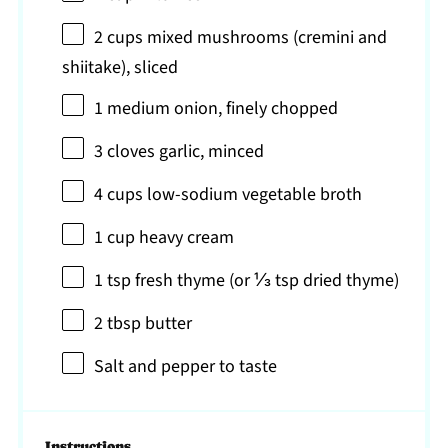
2 cups
mixed mushrooms (cremini and
shiitake), sliced
1
medium onion, finely chopped
3
cloves garlic, minced
4 cups
low-sodium vegetable broth
1 cup
heavy cream
1 tsp
fresh thyme (or
⅓ tsp
dried thyme)
2 tbsp
butter
Salt and pepper to taste
Instructions