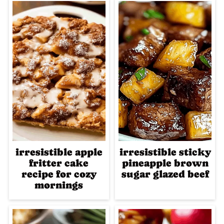
irresistible apple
irresistible sticky
fritter cake
pineapple brown
recipe for cozy
sugar glazed beef
mornings