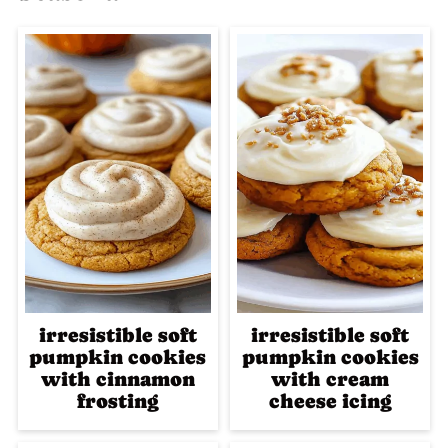
irresistible soft
irresistible soft
pumpkin cookies
pumpkin cookies
with cinnamon
with cream
frosting
cheese icing