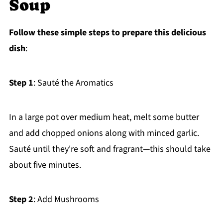
Soup
Follow these simple steps to prepare this delicious
dish
:
Step 1
: Sauté the Aromatics
In a large pot over medium heat, melt some butter
and add chopped onions along with minced garlic.
Sauté until they're soft and fragrant—this should take
about five minutes.
Step 2
: Add Mushrooms