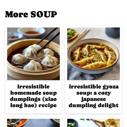
More SOUP
irresistible
irresistible gyoza
homemade soup
soup: a cozy
dumplings (xiao
japanese
long bao) recipe
dumpling delight