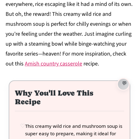
everywhere, rice escaping like it had a mind of its own.
But oh, the reward! This creamy wild rice and
mushroom soup is perfect for chilly evenings or when
you're feeling under the weather. Just imagine curling
up with a steaming bowl while binge-watching your
favorite series—heaven! For more inspiration, check
out this
Amish country casserole
recipe.
Why You'll Love This
Recipe
This creamy wild rice and mushroom soup is
super easy to prepare, making it ideal for