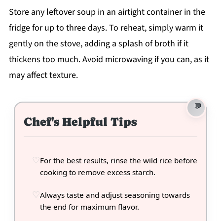
Store any leftover soup in an airtight container in the
fridge for up to three days. To reheat, simply warm it
gently on the stove, adding a splash of broth if it
thickens too much. Avoid microwaving if you can, as it
may affect texture.
Chef's Helpful Tips
For the best results, rinse the wild rice before
cooking to remove excess starch.
Always taste and adjust seasoning towards
the end for maximum flavor.