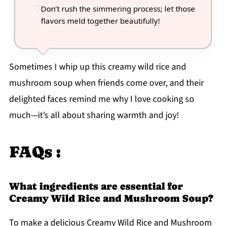
Don’t rush the simmering process; let those
flavors meld together beautifully!
Sometimes I whip up this creamy wild rice and
mushroom soup when friends come over, and their
delighted faces remind me why I love cooking so
much—it’s all about sharing warmth and joy!
FAQs :
What ingredients are essential for
Creamy Wild Rice and Mushroom Soup?
To make a delicious Creamy Wild Rice and Mushroom