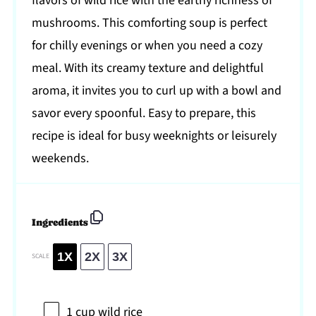
flavors of wild rice with the earthy richness of
mushrooms. This comforting soup is perfect
for chilly evenings or when you need a cozy
meal. With its creamy texture and delightful
aroma, it invites you to curl up with a bowl and
savor every spoonful. Easy to prepare, this
recipe is ideal for busy weeknights or leisurely
weekends.
Ingredients
1X
2X
3X
SCALE
1 cup
wild rice