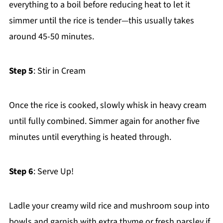
everything to a boil before reducing heat to let it
simmer until the rice is tender—this usually takes
around 45-50 minutes.
Step 5
: Stir in Cream
Once the rice is cooked, slowly whisk in heavy cream
until fully combined. Simmer again for another five
minutes until everything is heated through.
Step 6
: Serve Up!
Ladle your creamy wild rice and mushroom soup into
bowls and garnish with extra thyme or fresh parsley if