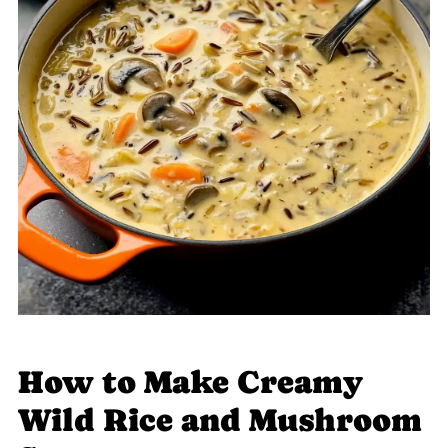
How to Make Creamy
Wild Rice and Mushroom