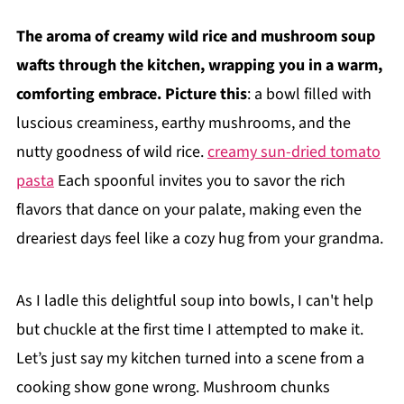
The aroma of creamy wild rice and mushroom soup
wafts through the kitchen, wrapping you in a warm,
comforting embrace. Picture this
: a bowl filled with
luscious creaminess, earthy mushrooms, and the
nutty goodness of wild rice.
creamy sun-dried tomato
pasta
Each spoonful invites you to savor the rich
flavors that dance on your palate, making even the
dreariest days feel like a cozy hug from your grandma.
As I ladle this delightful soup into bowls, I can't help
but chuckle at the first time I attempted to make it.
Let’s just say my kitchen turned into a scene from a
cooking show gone wrong. Mushroom chunks