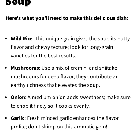
Soup
Here's what you'll need to make this delicious dish
:
Wild Rice
: This unique grain gives the soup its nutty
flavor and chewy texture; look for long-grain
varieties for the best results.
Mushrooms
: Use a mix of cremini and shiitake
mushrooms for deep flavor; they contribute an
earthy richness that elevates the soup.
Onion
: A medium onion adds sweetness; make sure
to chop it finely so it cooks evenly.
Garlic
: Fresh minced garlic enhances the flavor
profile; don't skimp on this aromatic gem!