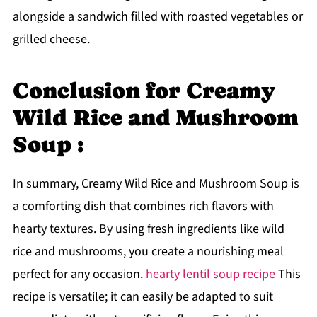
alongside a sandwich filled with roasted vegetables or
grilled cheese.
Conclusion for Creamy
Wild Rice and Mushroom
Soup :
In summary, Creamy Wild Rice and Mushroom Soup is
a comforting dish that combines rich flavors with
hearty textures. By using fresh ingredients like wild
rice and mushrooms, you create a nourishing meal
perfect for any occasion.
hearty lentil soup recipe
This
recipe is versatile; it can easily be adapted to suit