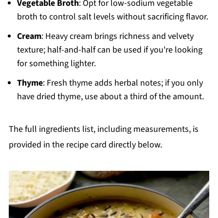
Vegetable Broth
: Opt for low-sodium vegetable
broth to control salt levels without sacrificing flavor.
Cream
: Heavy cream brings richness and velvety
texture; half-and-half can be used if you're looking
for something lighter.
Thyme
: Fresh thyme adds herbal notes; if you only
have dried thyme, use about a third of the amount.
The full ingredients list, including measurements, is
provided in the recipe card directly below.