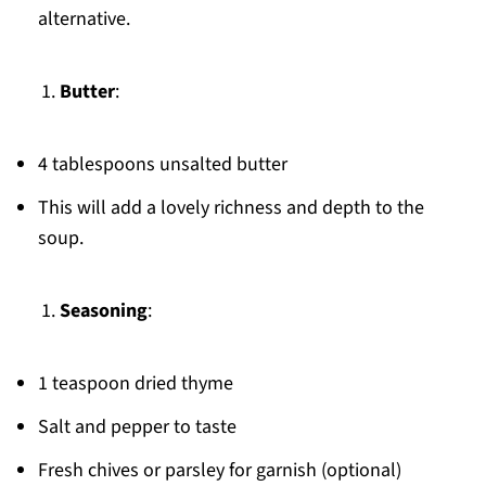
alternative.
Butter
:
4 tablespoons unsalted butter
This will add a lovely richness and depth to the
soup.
Seasoning
:
1 teaspoon dried thyme
Salt and pepper to taste
Fresh chives or parsley for garnish (optional)