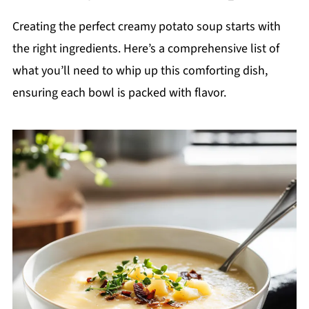
Creating the perfect creamy potato soup starts with
the right ingredients. Here’s a comprehensive list of
what you’ll need to whip up this comforting dish,
ensuring each bowl is packed with flavor.