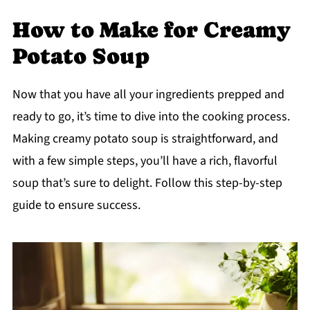
How to Make for Creamy
Potato Soup
Now that you have all your ingredients prepped and
ready to go, it’s time to dive into the cooking process.
Making creamy potato soup is straightforward, and
with a few simple steps, you’ll have a rich, flavorful
soup that’s sure to delight. Follow this step-by-step
guide to ensure success.