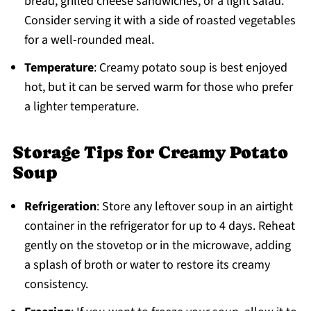
bread, grilled cheese sandwiches, or a light salad.
Consider serving it with a side of roasted vegetables
for a well-rounded meal.
Temperature
: Creamy potato soup is best enjoyed
hot, but it can be served warm for those who prefer
a lighter temperature.
Storage Tips for Creamy Potato
Soup
Refrigeration
: Store any leftover soup in an airtight
container in the refrigerator for up to 4 days. Reheat
gently on the stovetop or in the microwave, adding
a splash of broth or water to restore its creamy
consistency.