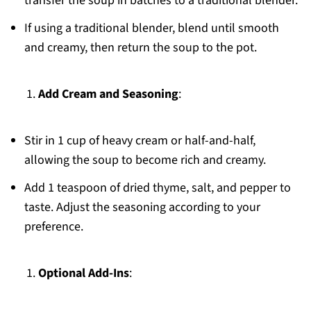
transfer the soup in batches to a traditional blender.
If using a traditional blender, blend until smooth
and creamy, then return the soup to the pot.
Add Cream and Seasoning
:
Stir in 1 cup of heavy cream or half-and-half,
allowing the soup to become rich and creamy.
Add 1 teaspoon of dried thyme, salt, and pepper to
taste. Adjust the seasoning according to your
preference.
Optional Add-Ins
: