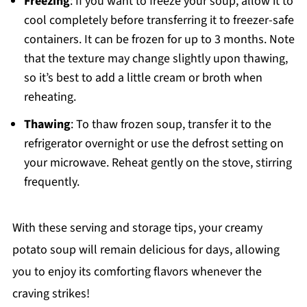
Freezing
: If you want to freeze your soup, allow it to
cool completely before transferring it to freezer-safe
containers. It can be frozen for up to 3 months. Note
that the texture may change slightly upon thawing,
so it’s best to add a little cream or broth when
reheating.
Thawing
: To thaw frozen soup, transfer it to the
refrigerator overnight or use the defrost setting on
your microwave. Reheat gently on the stove, stirring
frequently.
With these serving and storage tips, your creamy
potato soup will remain delicious for days, allowing
you to enjoy its comforting flavors whenever the
craving strikes!