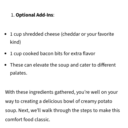
Optional Add-Ins
:
1 cup shredded cheese (cheddar or your favorite
kind)
1 cup cooked bacon bits for extra flavor
These can elevate the soup and cater to different
palates.
With these ingredients gathered, you’re well on your
way to creating a delicious bowl of creamy potato
soup. Next, we’ll walk through the steps to make this
comfort food classic.