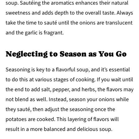
soup. Sautéing the aromatics enhances their natural
sweetness and adds depth to the overall taste. Always
take the time to sauté until the onions are translucent
and the garlic is fragrant.
Neglecting to Season as You Go
Seasoning is key to a flavorful soup, and it’s essential
to do this at various stages of cooking. If you wait until
the end to add salt, pepper, and herbs, the flavors may
not blend as well. Instead, season your onions while
they sauté, then adjust the seasoning once the
potatoes are cooked. This layering of flavors will
result in a more balanced and delicious soup.