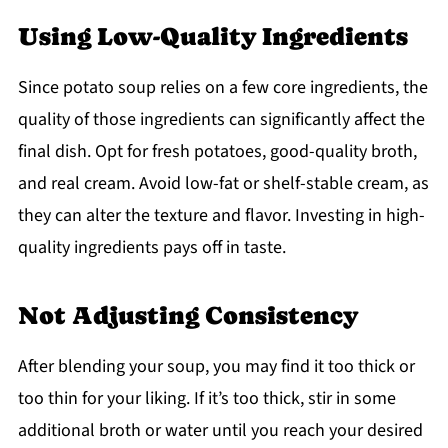
Using Low-Quality Ingredients
Since potato soup relies on a few core ingredients, the
quality of those ingredients can significantly affect the
final dish. Opt for fresh potatoes, good-quality broth,
and real cream. Avoid low-fat or shelf-stable cream, as
they can alter the texture and flavor. Investing in high-
quality ingredients pays off in taste.
Not Adjusting Consistency
After blending your soup, you may find it too thick or
too thin for your liking. If it’s too thick, stir in some
additional broth or water until you reach your desired