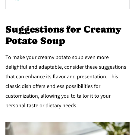
Suggestions for Creamy
Potato Soup
To make your creamy potato soup even more
delightful and adaptable, consider these suggestions
that can enhance its flavor and presentation. This
classic dish offers endless possibilities for
customization, allowing you to tailor it to your
personal taste or dietary needs.