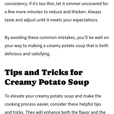
consistency. If it’s too thin, let it simmer uncovered for
a few more minutes to reduce and thicken. Always
taste and adjust until it meets your expectations.
By avoiding these common mistakes, you’ll be well on
your way to making a creamy potato soup that is both
delicious and satisfying.
Tips and Tricks for
Creamy Potato Soup
To elevate your creamy potato soup and make the
cooking process easier, consider these helpful tips
and tricks. They will enhance both the flavor and the