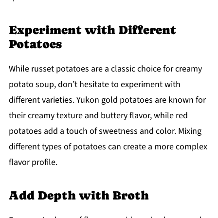
Experiment with Different
Potatoes
While russet potatoes are a classic choice for creamy
potato soup, don’t hesitate to experiment with
different varieties. Yukon gold potatoes are known for
their creamy texture and buttery flavor, while red
potatoes add a touch of sweetness and color. Mixing
different types of potatoes can create a more complex
flavor profile.
Add Depth with Broth