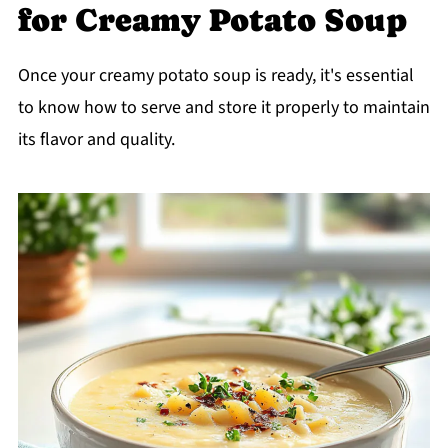
for Creamy Potato Soup
Once your creamy potato soup is ready, it's essential
to know how to serve and store it properly to maintain
its flavor and quality.