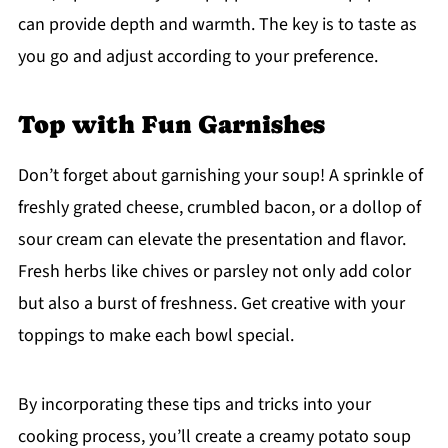
can provide depth and warmth. The key is to taste as
you go and adjust according to your preference.
Top with Fun Garnishes
Don’t forget about garnishing your soup! A sprinkle of
freshly grated cheese, crumbled bacon, or a dollop of
sour cream can elevate the presentation and flavor.
Fresh herbs like chives or parsley not only add color
but also a burst of freshness. Get creative with your
toppings to make each bowl special.
By incorporating these tips and tricks into your
cooking process, you’ll create a creamy potato soup