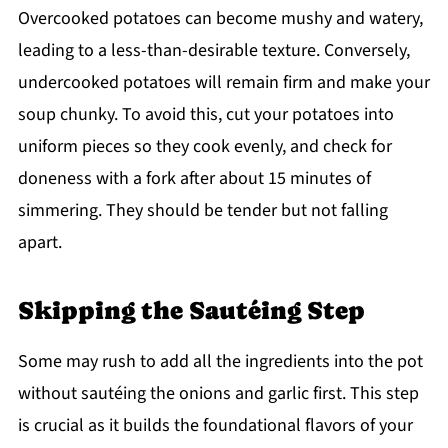
Overcooked potatoes can become mushy and watery,
leading to a less-than-desirable texture. Conversely,
undercooked potatoes will remain firm and make your
soup chunky. To avoid this, cut your potatoes into
uniform pieces so they cook evenly, and check for
doneness with a fork after about 15 minutes of
simmering. They should be tender but not falling
apart.
Skipping the Sautéing Step
Some may rush to add all the ingredients into the pot
without sautéing the onions and garlic first. This step
is crucial as it builds the foundational flavors of your