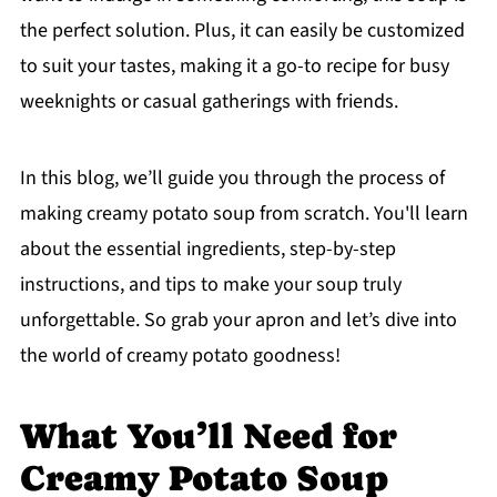
the perfect solution. Plus, it can easily be customized
to suit your tastes, making it a go-to recipe for busy
weeknights or casual gatherings with friends.
In this blog, we’ll guide you through the process of
making creamy potato soup from scratch. You'll learn
about the essential ingredients, step-by-step
instructions, and tips to make your soup truly
unforgettable. So grab your apron and let’s dive into
the world of creamy potato goodness!
What You’ll Need for
Creamy Potato Soup