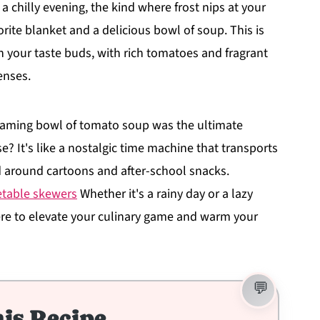
a chilly evening, the kind where frost nips at your
rite blanket and a delicious bowl of soup. This is
on your taste buds, with rich tomatoes and fragrant
enses.
aming bowl of tomato soup was the ultimate
se? It's like a nostalgic time machine that transports
d around cartoons and after-school snacks.
getable skewers
Whether it's a rainy day or a lazy
re to elevate your culinary game and warm your
is Recipe