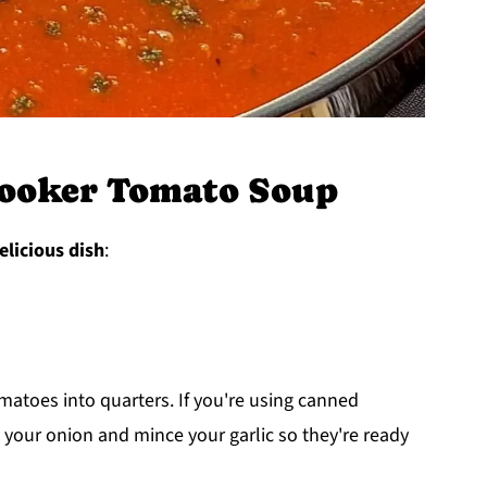
ooker Tomato Soup
elicious dish
:
matoes into quarters. If you're using canned
 your onion and mince your garlic so they're ready