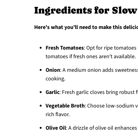
Ingredients for Slo
Here's what you'll need to make this delici
Fresh Tomatoes
: Opt for ripe tomatoe
tomatoes if fresh ones aren't available.
Onion
: A medium onion adds sweetness 
cooking.
Garlic
: Fresh garlic cloves bring robust 
Vegetable Broth
: Choose low-sodium ve
rich flavor.
Olive Oil
: A drizzle of olive oil enhanc