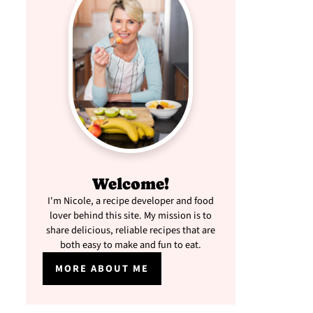
Welcome!
I'm Nicole, a recipe developer and food
lover behind this site. My mission is to
share delicious, reliable recipes that are
both easy to make and fun to eat.
MORE ABOUT ME