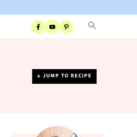
↓ JUMP TO RECIPE