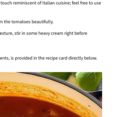
touch reminiscent of Italian cuisine; feel free to use
om the tomatoes beautifully.
texture, stir in some heavy cream right before
nts, is provided in the recipe card directly below.