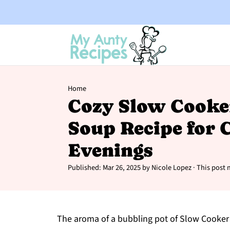
Home
Cozy Slow Cooke
Soup Recipe for C
Evenings
Published:
Mar 26, 2025
by
Nicole Lopez
· This post m
The aroma of a bubbling pot of Slow Cooker