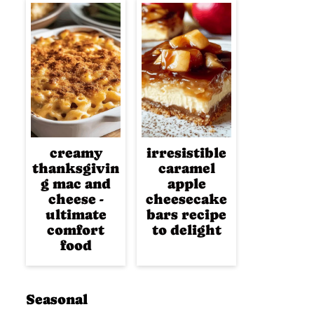
creamy
irresistible
thanksgivin
caramel
g mac and
apple
cheese -
cheesecake
ultimate
bars recipe
comfort
to delight
food
Seasonal