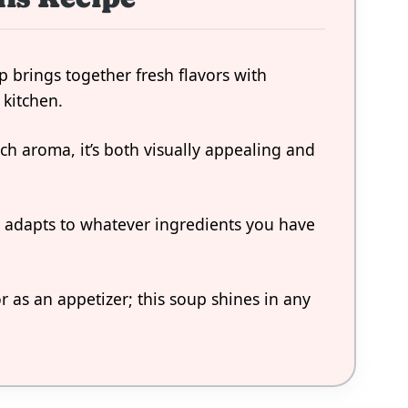
brings together fresh flavors with
 kitchen.
ich aroma, it’s both visually appealing and
ly adapts to whatever ingredients you have
or as an appetizer; this soup shines in any