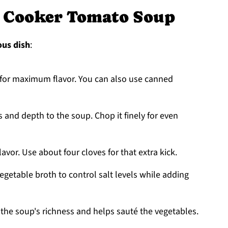
w Cooker Tomato Soup
ous dish
:
s for maximum flavor. You can also use canned
and depth to the soup. Chop it finely for even
flavor. Use about four cloves for that extra kick.
getable broth to control salt levels while adding
es the soup's richness and helps sauté the vegetables.