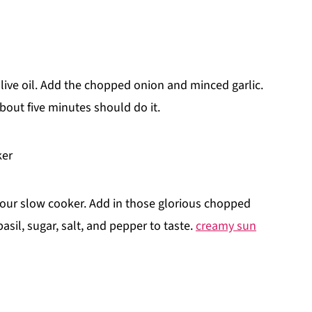
olive oil. Add the chopped onion and minced garlic.
bout five minutes should do it.
ker
 your slow cooker. Add in those glorious chopped
sil, sugar, salt, and pepper to taste.
creamy sun