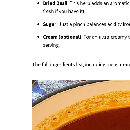
Dried Basil
: This herb adds an aromatic 
fresh if you have it!
Sugar
: Just a pinch balances acidity fr
Cream (optional)
: For an ultra-creamy 
serving.
The full ingredients list, including measureme