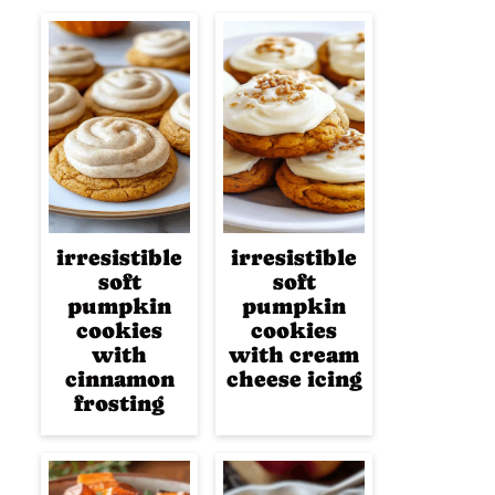
irresistible
irresistible
soft
soft
pumpkin
pumpkin
cookies
cookies
with
with cream
cinnamon
cheese icing
frosting