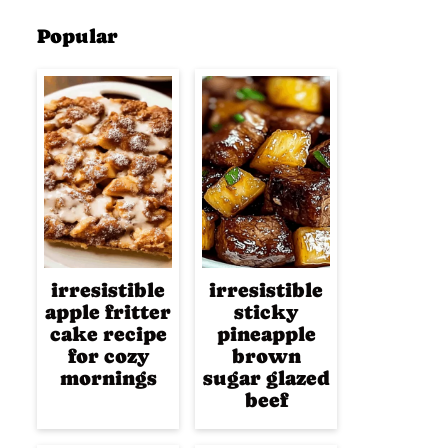
Popular
irresistible
irresistible
apple fritter
sticky
cake recipe
pineapple
for cozy
brown
mornings
sugar glazed
beef