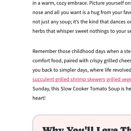
in a warm, cozy embrace. Picture yourself on 
nose and all you want is a hug from your favo
not just any soup; it’s the kind that dances 
herbs that whisper sweet nothings to your s
Remember those childhood days when a ste
comfort food, paired with crispy grilled chee
you back to simpler days, where life revolve
succulent grilled shrimp skewers
grilled ve
Sunday, this Slow Cooker Tomato Soup is he
heart!
Why You'll Love Th