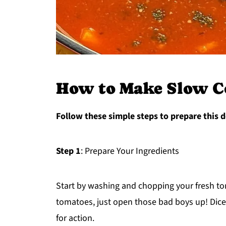
How to Make Slow C
Follow these simple steps to prepare this d
Step 1
: Prepare Your Ingredients
Start by washing and chopping your fresh to
tomatoes, just open those bad boys up! Dice
for action.