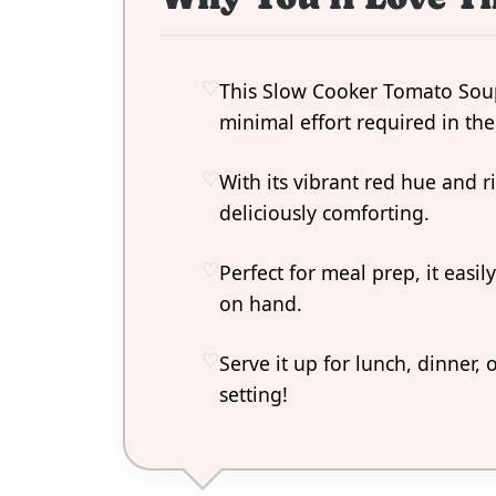
This Slow Cooker Tomato Soup 
minimal effort required in the
With its vibrant red hue and r
deliciously comforting.
Perfect for meal prep, it easi
on hand.
Serve it up for lunch, dinner, 
setting!