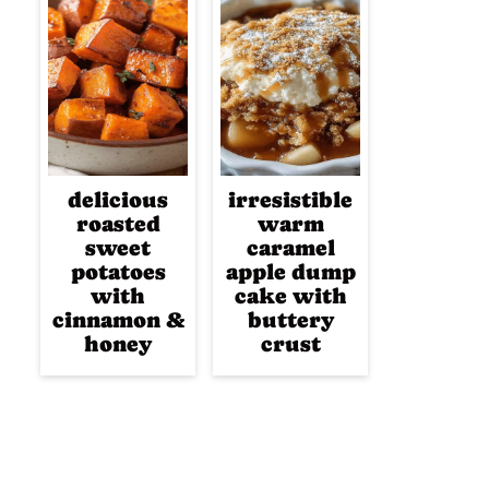
delicious
irresistible
roasted
warm
sweet
caramel
potatoes
apple dump
with
cake with
cinnamon &
buttery
honey
crust