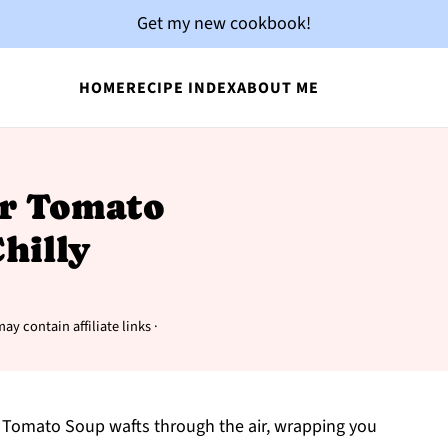
Get my new cookbook!
HOME
RECIPE INDEX
ABOUT ME
r Tomato
hilly
ay contain affiliate links ·
 Tomato Soup wafts through the air, wrapping you