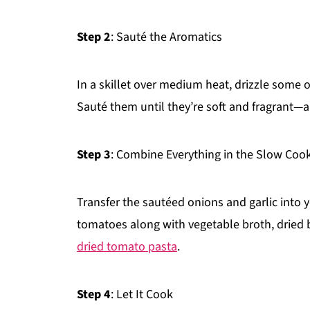
Step 2
: Sauté the Aromatics
In a skillet over medium heat, drizzle some 
Sauté them until they’re soft and fragrant—a
Step 3
: Combine Everything in the Slow Coo
Transfer the sautéed onions and garlic into
tomatoes along with vegetable broth, dried ba
dried tomato pasta
.
Step 4
: Let It Cook