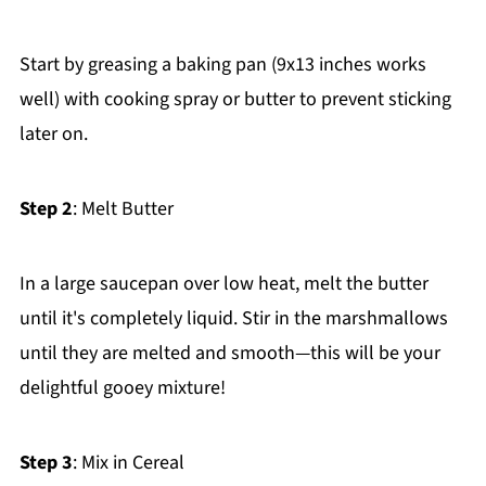
Start by greasing a baking pan (9x13 inches works
well) with cooking spray or butter to prevent sticking
later on.
Step 2
: Melt Butter
In a large saucepan over low heat, melt the butter
until it's completely liquid. Stir in the marshmallows
until they are melted and smooth—this will be your
delightful gooey mixture!
Step 3
: Mix in Cereal