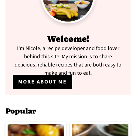
Welcome!
I'm Nicole, a recipe developer and food lover
behind this site. My mission is to share
delicious, reliable recipes that are both easy to
make and fun to eat.
MORE ABOUT ME
Popular