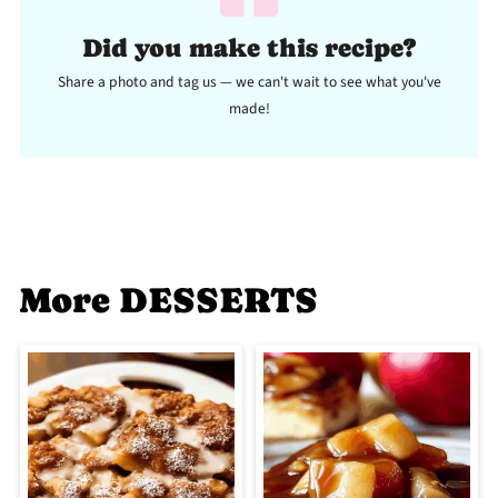
Did you make this recipe?
Share a photo and tag us — we can't wait to see what you've
made!
More DESSERTS