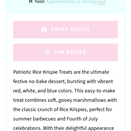
Yield:
Approximately
12
servings
1
x
PRINT RECIPE
PIN RECIPE
Patriotic Rice Krispie Treats are the ultimate
festive no-bake dessert, bursting with vibrant
red, white, and blue colors. This easy-to-make
treat combines soft, gooey marshmallows with
the classic crunch of Rice Krispies, perfect for
summer barbecues and Fourth of July
celebrations. With their delightful appearance