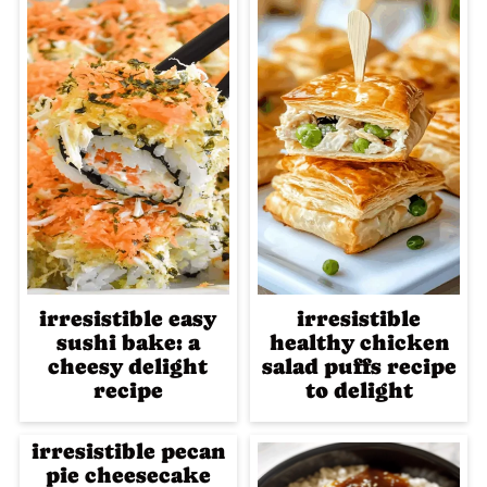
irresistible easy
irresistible
sushi bake: a
healthy chicken
cheesy delight
salad puffs recipe
recipe
to delight
irresistible pecan
pie cheesecake