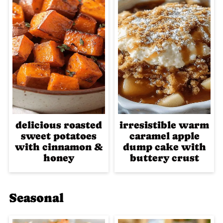
delicious roasted
irresistible warm
sweet potatoes
caramel apple
with cinnamon &
dump cake with
honey
buttery crust
Seasonal