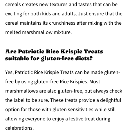
cereals creates new textures and tastes that can be
exciting for both kids and adults. Just ensure that the
cereal maintains its crunchiness after mixing with the
melted marshmallow mixture.
Are Patriotic Rice Krispie Treats
suitable for gluten-free diets?
Yes, Patriotic Rice Krispie Treats can be made gluten-
free by using gluten-free Rice Krispies. Most
marshmallows are also gluten-free, but always check
the label to be sure. These treats provide a delightful
option for those with gluten sensitivities while still
allowing everyone to enjoy a festive treat during
celebrations.