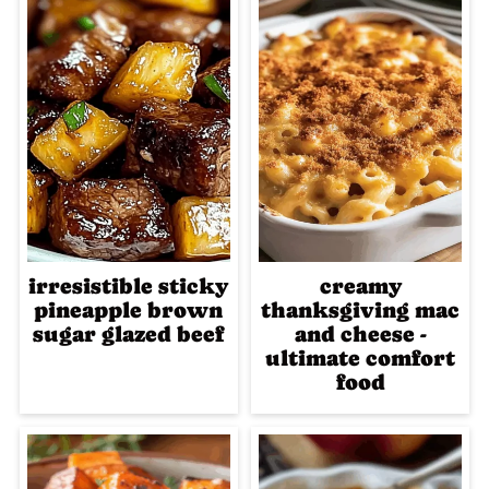
irresistible sticky
creamy
pineapple brown
thanksgiving mac
sugar glazed beef
and cheese -
ultimate comfort
food