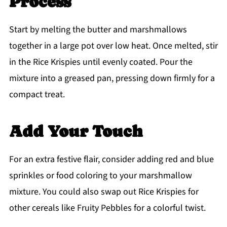
Process
Start by melting the butter and marshmallows
together in a large pot over low heat. Once melted, stir
in the Rice Krispies until evenly coated. Pour the
mixture into a greased pan, pressing down firmly for a
compact treat.
Add Your Touch
For an extra festive flair, consider adding red and blue
sprinkles or food coloring to your marshmallow
mixture. You could also swap out Rice Krispies for
other cereals like Fruity Pebbles for a colorful twist.