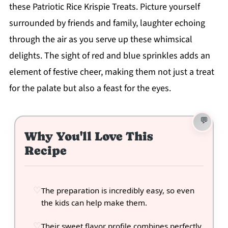
these Patriotic Rice Krispie Treats. Picture yourself
surrounded by friends and family, laughter echoing
through the air as you serve up these whimsical
delights. The sight of red and blue sprinkles adds an
element of festive cheer, making them not just a treat
for the palate but also a feast for the eyes.
Why You'll Love This
Recipe
The preparation is incredibly easy, so even
the kids can help make them.
Their sweet flavor profile combines perfectly