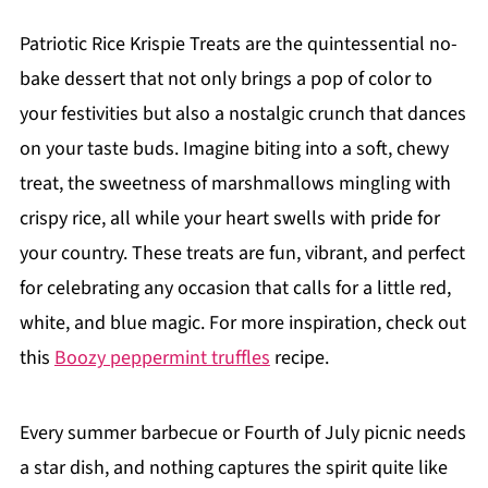
Patriotic Rice Krispie Treats are the quintessential no-
bake dessert that not only brings a pop of color to
your festivities but also a nostalgic crunch that dances
on your taste buds. Imagine biting into a soft, chewy
treat, the sweetness of marshmallows mingling with
crispy rice, all while your heart swells with pride for
your country. These treats are fun, vibrant, and perfect
for celebrating any occasion that calls for a little red,
white, and blue magic. For more inspiration, check out
this
Boozy peppermint truffles
recipe.
Every summer barbecue or Fourth of July picnic needs
a star dish, and nothing captures the spirit quite like