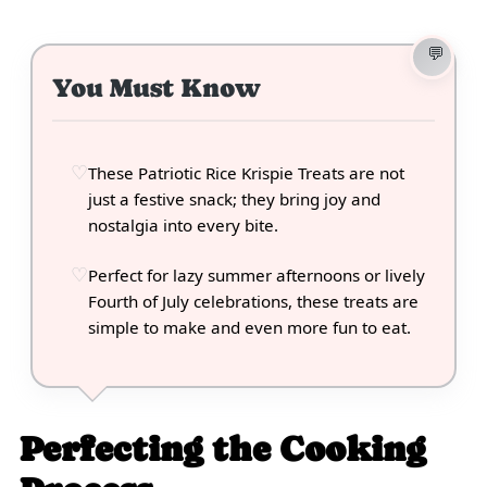
You Must Know
These Patriotic Rice Krispie Treats are not
just a festive snack; they bring joy and
nostalgia into every bite.
Perfect for lazy summer afternoons or lively
Fourth of July celebrations, these treats are
simple to make and even more fun to eat.
Perfecting the Cooking