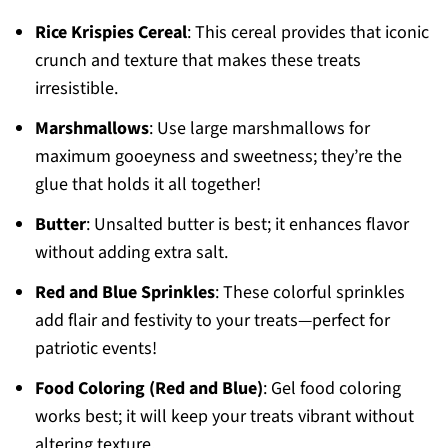
Rice Krispies Cereal
: This cereal provides that iconic
crunch and texture that makes these treats
irresistible.
Marshmallows
: Use large marshmallows for
maximum gooeyness and sweetness; they’re the
glue that holds it all together!
Butter
: Unsalted butter is best; it enhances flavor
without adding extra salt.
Red and Blue Sprinkles
: These colorful sprinkles
add flair and festivity to your treats—perfect for
patriotic events!
Food Coloring (Red and Blue)
: Gel food coloring
works best; it will keep your treats vibrant without
altering texture.