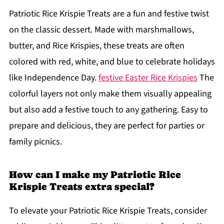
Patriotic Rice Krispie Treats are a fun and festive twist
on the classic dessert. Made with marshmallows,
butter, and Rice Krispies, these treats are often
colored with red, white, and blue to celebrate holidays
like Independence Day.
festive Easter Rice Krispies
The
colorful layers not only make them visually appealing
but also add a festive touch to any gathering. Easy to
prepare and delicious, they are perfect for parties or
family picnics.
How can I make my Patriotic Rice
Krispie Treats extra special?
To elevate your Patriotic Rice Krispie Treats, consider