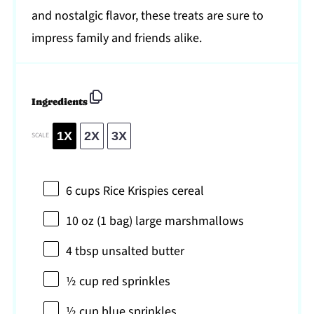
and nostalgic flavor, these treats are sure to
impress family and friends alike.
Ingredients
1X
2X
3X
SCALE
6 cups
Rice Krispies cereal
10 oz
(
1
bag) large marshmallows
4 tbsp
unsalted butter
½ cup
red sprinkles
½ cup
blue sprinkles