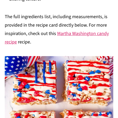
The full ingredients list, including measurements, is
provided in the recipe card directly below. For more
inspiration, check out this
Martha Washington candy
recipe
recipe.