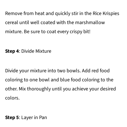
Remove from heat and quickly stir in the Rice Krispies
cereal until well coated with the marshmallow
mixture. Be sure to coat every crispy bit!
Step 4
: Divide Mixture
Divide your mixture into two bowls. Add red food
coloring to one bowl and blue food coloring to the
other. Mix thoroughly until you achieve your desired
colors.
Step 5
: Layer in Pan