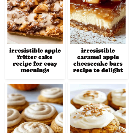
irresistible apple
irresistible
fritter cake
caramel apple
recipe for cozy
cheesecake bars
mornings
recipe to delight