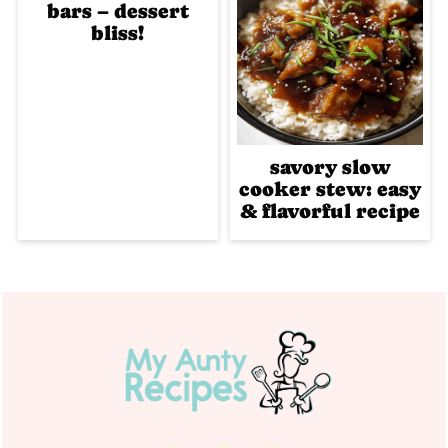
bars – dessert
bliss!
savory slow
cooker stew: easy
& flavorful recipe
Footer