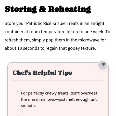
Storing & Reheating
Store your Patriotic Rice Krispie Treats in an airtight
container at room temperature for up to one week. To
refresh them, simply pop them in the microwave for
about 10 seconds to regain that gooey texture.
Chef's Helpful Tips
For perfectly chewy treats, don’t overheat
the marshmallows—just melt enough until
smooth.