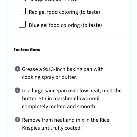
Red gel food coloring (to taste)
Blue gel food coloring (to taste)
Instructions
Grease a 9x13-inch baking pan with
cooking spray or butter.
In a large saucepan over low heat, melt the
butter. Stir in marshmallows until
completely melted and smooth.
Remove from heat and mix in the Rice
Krispies until fully coated.