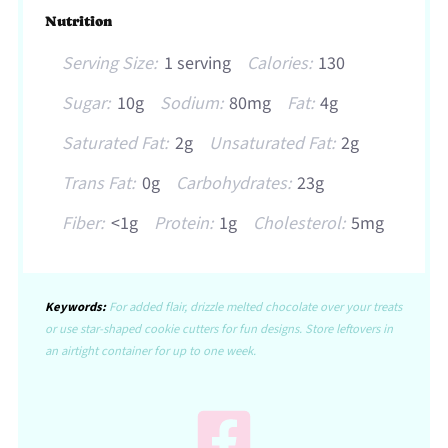
Nutrition
Serving Size:
1 serving
Calories:
130
Sugar:
10g
Sodium:
80mg
Fat:
4g
Saturated Fat:
2g
Unsaturated Fat:
2g
Trans Fat:
0g
Carbohydrates:
23g
Fiber:
<1g
Protein:
1g
Cholesterol:
5mg
Keywords:
For added flair, drizzle melted chocolate over your treats
or use star-shaped cookie cutters for fun designs. Store leftovers in
an airtight container for up to one week.