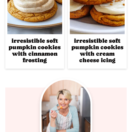
irresistible soft
irresistible soft
pumpkin cookies
pumpkin cookies
with cinnamon
with cream
frosting
cheese icing