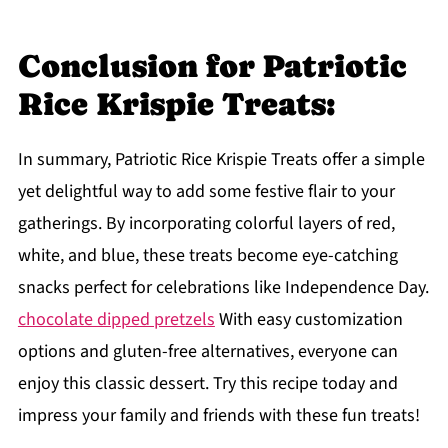
Conclusion for Patriotic
Rice Krispie Treats:
In summary, Patriotic Rice Krispie Treats offer a simple
yet delightful way to add some festive flair to your
gatherings. By incorporating colorful layers of red,
white, and blue, these treats become eye-catching
snacks perfect for celebrations like Independence Day.
chocolate dipped pretzels
With easy customization
options and gluten-free alternatives, everyone can
enjoy this classic dessert. Try this recipe today and
impress your family and friends with these fun treats!