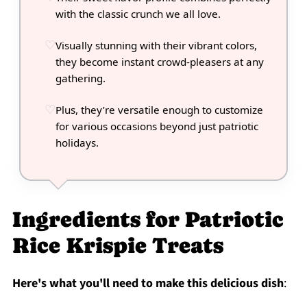
with the classic crunch we all love.
Visually stunning with their vibrant colors,
they become instant crowd-pleasers at any
gathering.
Plus, they’re versatile enough to customize
for various occasions beyond just patriotic
holidays.
Ingredients for Patriotic
Rice Krispie Treats
Here's what you'll need to make this delicious dish
: