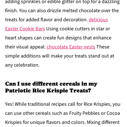
adding sprinkles or edible glitter on top for a dazzling
finish. You can also drizzle melted chocolate over the
treats for added flavor and decoration.
delicious
Easter Cookie Bars
Using cookie cutters in star or
heart shapes can create fun designs that enhance
their visual appeal.
chocolate Easter nests
These
simple additions will make your treats stand out at
any celebration.
Can I use different cereals in my
Patriotic Rice Krispie Treats?
Yes! While traditional recipes call for Rice Krispies, you
can use other cereals such as Fruity Pebbles or Cocoa
Krispies for unique flavors and colors. Mixing different