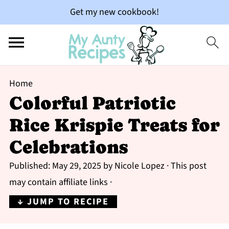
Get my new cookbook!
Home
Colorful Patriotic
Rice Krispie Treats for
Celebrations
Published:
May 29, 2025
by
Nicole Lopez
· This post
may contain affiliate links ·
↓ JUMP TO RECIPE