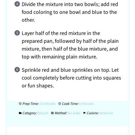
Divide the mixture into two bowls; add red
food coloring to one bowl and blue to the
other.
Layer half of the red mixture in the
prepared pan, followed by half of the plain
mixture, then half of the blue mixture, and
top with remaining plain mixture.
Sprinkle red and blue sprinkles on top. Let
cool completely before cutting into squares
or fun shapes.
Prep Time:
15 minutes
Cook Time:
5 minutes
Category:
Dessert
Method:
No-bake
Cuisine:
American