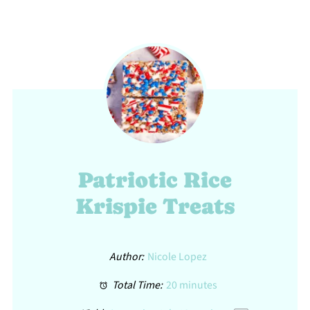
Patriotic Rice
Krispie Treats
Author:
Nicole Lopez
Total Time:
20 minutes