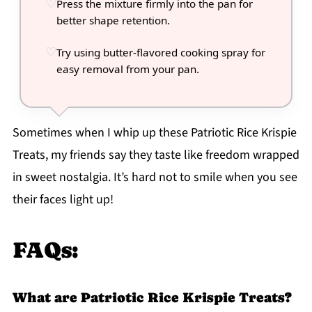
Press the mixture firmly into the pan for
better shape retention.
Try using butter-flavored cooking spray for
easy removal from your pan.
Sometimes when I whip up these Patriotic Rice Krispie
Treats, my friends say they taste like freedom wrapped
in sweet nostalgia. It’s hard not to smile when you see
their faces light up!
FAQs:
What are Patriotic Rice Krispie Treats?