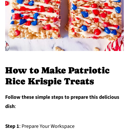
How to Make Patriotic
Rice Krispie Treats
Follow these simple steps to prepare this delicious
dish
:
Step 1
: Prepare Your Workspace