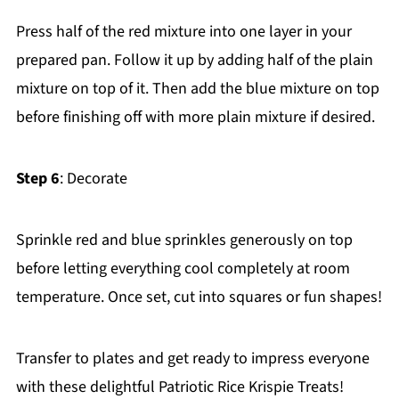
Press half of the red mixture into one layer in your
prepared pan. Follow it up by adding half of the plain
mixture on top of it. Then add the blue mixture on top
before finishing off with more plain mixture if desired.
Step 6
: Decorate
Sprinkle red and blue sprinkles generously on top
before letting everything cool completely at room
temperature. Once set, cut into squares or fun shapes!
Transfer to plates and get ready to impress everyone
with these delightful Patriotic Rice Krispie Treats!