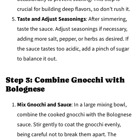
crucial for building deep flavors, so don’t rush it.
Taste and Adjust Seasonings
: After simmering,
taste the sauce. Adjust seasonings if necessary,
adding more salt, pepper, or herbs as desired. If
the sauce tastes too acidic, add a pinch of sugar
to balance it out.
Step 3: Combine Gnocchi with
Bolognese
Mix Gnocchi and Sauce
: In a large mixing bowl,
combine the cooked gnocchi with the Bolognese
sauce. Stir gently to coat the gnocchi evenly,
being careful not to break them apart. The