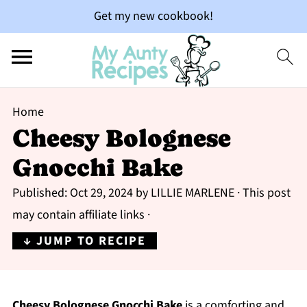
Get my new cookbook!
Home
Cheesy Bolognese
Gnocchi Bake
Published:
Oct 29, 2024
by
LILLIE MARLENE
· This post
may contain affiliate links ·
↓ JUMP TO RECIPE
Cheesy Bolognese Gnocchi Bake
is a comforting and