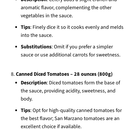
aromatic flavor, complementing the other
vegetables in the sauce.
Tips
: Finely dice it so it cooks evenly and melds
into the sauce.
Substitutions
: Omit if you prefer a simpler
sauce or use additional carrots for sweetness.
Canned Diced Tomatoes – 28 ounces (800g)
Description
: Diced tomatoes form the base of
the sauce, providing acidity, sweetness, and
body.
Tips
: Opt for high-quality canned tomatoes for
the best flavor; San Marzano tomatoes are an
excellent choice if available.