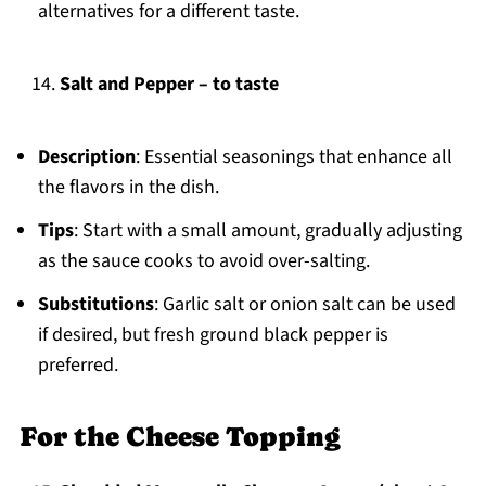
alternatives for a different taste.
Salt and Pepper – to taste
Description
: Essential seasonings that enhance all
the flavors in the dish.
Tips
: Start with a small amount, gradually adjusting
as the sauce cooks to avoid over-salting.
Substitutions
: Garlic salt or onion salt can be used
if desired, but fresh ground black pepper is
preferred.
For the Cheese Topping