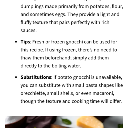
dumplings made primarily from potatoes, flour,
and sometimes eggs. They provide a light and
fluffy texture that pairs perfectly with rich
sauces.
Tips
: Fresh or frozen gnocchi can be used for
this recipe. If using frozen, there’s no need to
thaw them beforehand; simply add them
directly to the boiling water.
Substitutions
: If potato gnocchi is unavailable,
you can substitute with small pasta shapes like
orecchiette, small shells, or even macaroni,
though the texture and cooking time will differ.