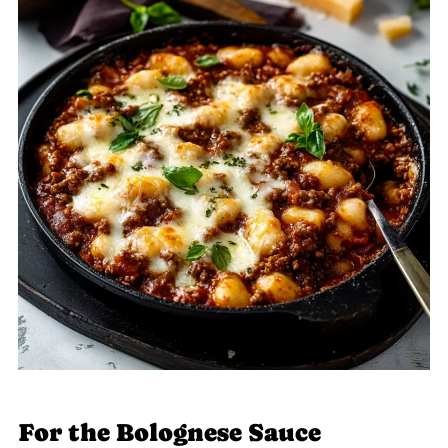
For the Bolognese Sauce