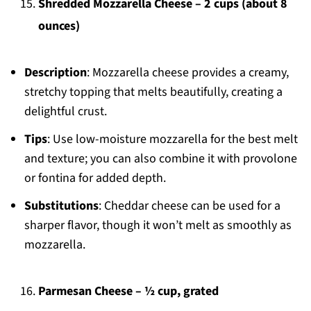
Shredded Mozzarella Cheese – 2 cups (about 8
ounces)
Description
: Mozzarella cheese provides a creamy,
stretchy topping that melts beautifully, creating a
delightful crust.
Tips
: Use low-moisture mozzarella for the best melt
and texture; you can also combine it with provolone
or fontina for added depth.
Substitutions
: Cheddar cheese can be used for a
sharper flavor, though it won’t melt as smoothly as
mozzarella.
Parmesan Cheese – ½ cup, grated