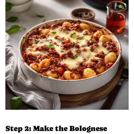
Step 2: Make the Bolognese