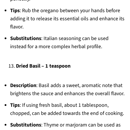
Tips
: Rub the oregano between your hands before
adding it to release its essential oils and enhance its
flavor.
Substitutions
: Italian seasoning can be used
instead for a more complex herbal profile.
Dried Basil – 1 teaspoon
Description
: Basil adds a sweet, aromatic note that
brightens the sauce and enhances the overall flavor.
Tips
: If using fresh basil, about 1 tablespoon,
chopped, can be added towards the end of cooking.
Substitutions
: Thyme or marjoram can be used as