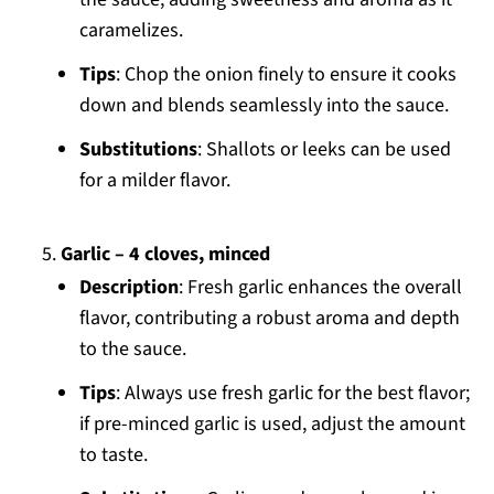
caramelizes.
Tips
: Chop the onion finely to ensure it cooks
down and blends seamlessly into the sauce.
Substitutions
: Shallots or leeks can be used
for a milder flavor.
Garlic – 4 cloves, minced
Description
: Fresh garlic enhances the overall
flavor, contributing a robust aroma and depth
to the sauce.
Tips
: Always use fresh garlic for the best flavor;
if pre-minced garlic is used, adjust the amount
to taste.