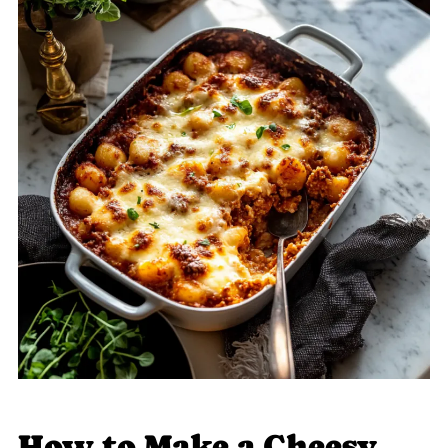
How to Make a Cheesy