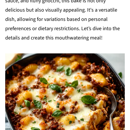
sauce, and fluffy gnocchi, this bake is not only
delicious but also visually appealing. It's a versatile
dish, allowing for variations based on personal
preferences or dietary restrictions. Let’s dive into the
details and create this mouthwatering meal!