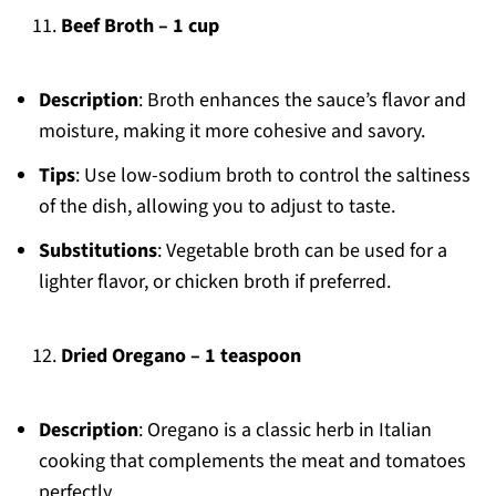
Beef Broth – 1 cup
Description
: Broth enhances the sauce’s flavor and
moisture, making it more cohesive and savory.
Tips
: Use low-sodium broth to control the saltiness
of the dish, allowing you to adjust to taste.
Substitutions
: Vegetable broth can be used for a
lighter flavor, or chicken broth if preferred.
Dried Oregano – 1 teaspoon
Description
: Oregano is a classic herb in Italian
cooking that complements the meat and tomatoes
perfectly.