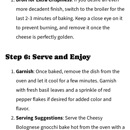
more decadent finish, switch to the broiler for the
last 2-3 minutes of baking. Keep a close eye on it
to prevent burning, and remove it once the
cheese is perfectly golden.
Step 6: Serve and Enjoy
Garnish
: Once baked, remove the dish from the
oven and let it cool for a few minutes. Garnish
with fresh basil leaves and a sprinkle of red
pepper flakes if desired for added color and
flavor.
Serving Suggestions
: Serve the Cheesy
Bolognese gnocchi bake hot from the oven with a