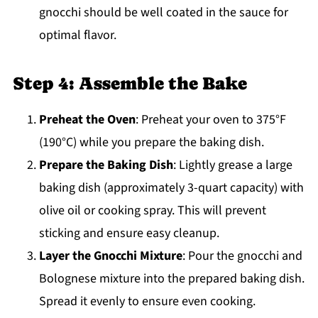
gnocchi should be well coated in the sauce for
optimal flavor.
Step 4: Assemble the Bake
Preheat the Oven
: Preheat your oven to 375°F
(190°C) while you prepare the baking dish.
Prepare the Baking Dish
: Lightly grease a large
baking dish (approximately 3-quart capacity) with
olive oil or cooking spray. This will prevent
sticking and ensure easy cleanup.
Layer the Gnocchi Mixture
: Pour the gnocchi and
Bolognese mixture into the prepared baking dish.
Spread it evenly to ensure even cooking.