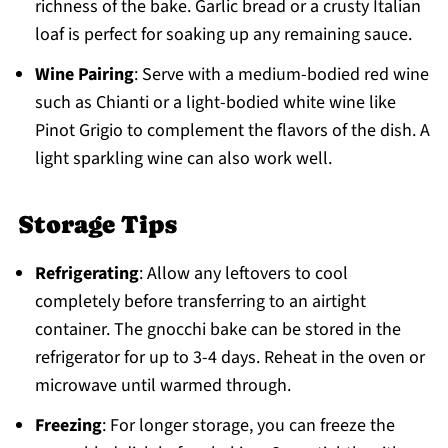
richness of the bake. Garlic bread or a crusty Italian
loaf is perfect for soaking up any remaining sauce.
Wine Pairing
: Serve with a medium-bodied red wine
such as Chianti or a light-bodied white wine like
Pinot Grigio to complement the flavors of the dish. A
light sparkling wine can also work well.
Storage Tips
Refrigerating
: Allow any leftovers to cool
completely before transferring to an airtight
container. The gnocchi bake can be stored in the
refrigerator for up to 3-4 days. Reheat in the oven or
microwave until warmed through.
Freezing
: For longer storage, you can freeze the