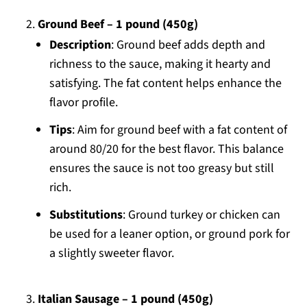
Ground Beef – 1 pound (450g)
Description
: Ground beef adds depth and
richness to the sauce, making it hearty and
satisfying. The fat content helps enhance the
flavor profile.
Tips
: Aim for ground beef with a fat content of
around 80/20 for the best flavor. This balance
ensures the sauce is not too greasy but still
rich.
Substitutions
: Ground turkey or chicken can
be used for a leaner option, or ground pork for
a slightly sweeter flavor.
Italian Sausage – 1 pound (450g)