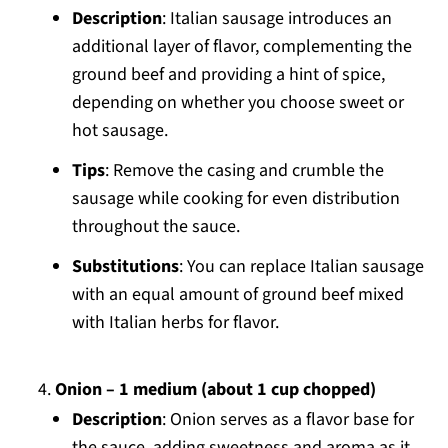
Description
: Italian sausage introduces an
additional layer of flavor, complementing the
ground beef and providing a hint of spice,
depending on whether you choose sweet or
hot sausage.
Tips
: Remove the casing and crumble the
sausage while cooking for even distribution
throughout the sauce.
Substitutions
: You can replace Italian sausage
with an equal amount of ground beef mixed
with Italian herbs for flavor.
Onion – 1 medium (about 1 cup chopped)
Description
: Onion serves as a flavor base for
the sauce, adding sweetness and aroma as it