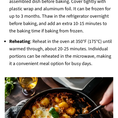
assembled dish before baking. Cover tightly with
plastic wrap and aluminum foil. It can be frozen for
up to 3 months. Thaw in the refrigerator overnight
before baking, and add an extra 10-15 minutes to
the baking time if baking from frozen.
Reheating
: Reheat in the oven at 350°F (175°C) until
warmed through, about 20-25 minutes. Individual
portions can be reheated in the microwave, making
it a convenient meal option for busy days.