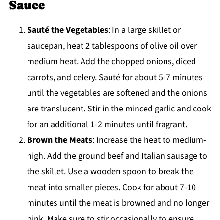
Sauce
Sauté the Vegetables
: In a large skillet or
saucepan, heat 2 tablespoons of olive oil over
medium heat. Add the chopped onions, diced
carrots, and celery. Sauté for about 5-7 minutes
until the vegetables are softened and the onions
are translucent. Stir in the minced garlic and cook
for an additional 1-2 minutes until fragrant.
Brown the Meats
: Increase the heat to medium-
high. Add the ground beef and Italian sausage to
the skillet. Use a wooden spoon to break the
meat into smaller pieces. Cook for about 7-10
minutes until the meat is browned and no longer
pink. Make sure to stir occasionally to ensure