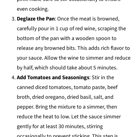
even cooking.
Deglaze the Pan
: Once the meat is browned,
carefully pour in 1 cup of red wine, scraping the
bottom of the pan with a wooden spoon to
release any browned bits. This adds rich flavor to
your sauce. Allow the wine to simmer and reduce
by half, which should take about 5 minutes.
Add Tomatoes and Seasonings
: Stir in the
canned diced tomatoes, tomato paste, beef
broth, dried oregano, dried basil, salt, and
pepper. Bring the mixture to a simmer, then
reduce the heat to low. Let the sauce simmer
gently for at least 30 minutes, stirring
occasionally to prevent sticking. This step is