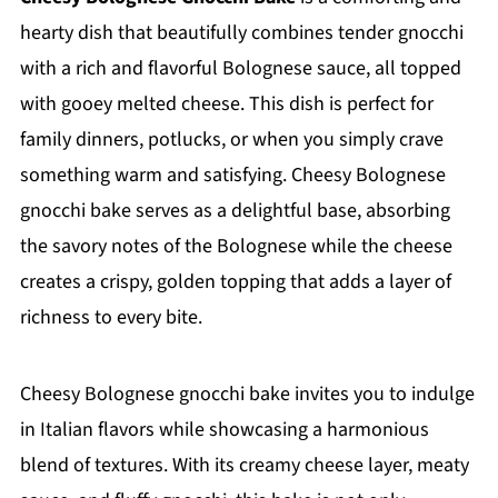
hearty dish that beautifully combines tender gnocchi
with a rich and flavorful Bolognese sauce, all topped
with gooey melted cheese. This dish is perfect for
family dinners, potlucks, or when you simply crave
something warm and satisfying. Cheesy Bolognese
gnocchi bake serves as a delightful base, absorbing
the savory notes of the Bolognese while the cheese
creates a crispy, golden topping that adds a layer of
richness to every bite.
Cheesy Bolognese gnocchi bake invites you to indulge
in Italian flavors while showcasing a harmonious
blend of textures. With its creamy cheese layer, meaty