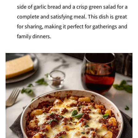
side of garlic bread and a crisp green salad for a
complete and satisfying meal. This dish is great
for sharing, making it perfect for gatherings and
family dinners.