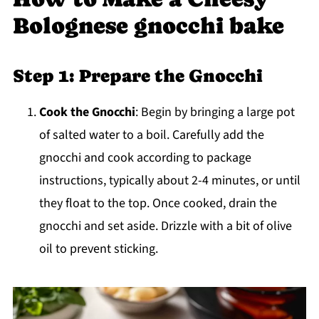
Bolognese gnocchi bake
Step 1: Prepare the Gnocchi
Cook the Gnocchi
: Begin by bringing a large pot
of salted water to a boil. Carefully add the
gnocchi and cook according to package
instructions, typically about 2-4 minutes, or until
they float to the top. Once cooked, drain the
gnocchi and set aside. Drizzle with a bit of olive
oil to prevent sticking.