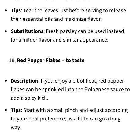
Tips
: Tear the leaves just before serving to release
their essential oils and maximize flavor.
Substitutions
: Fresh parsley can be used instead
for a milder flavor and similar appearance.
Red Pepper Flakes – to taste
Description
: If you enjoy a bit of heat, red pepper
flakes can be sprinkled into the Bolognese sauce to
add a spicy kick.
Tips
: Start with a small pinch and adjust according
to your heat preference, as a little can go a long
way.