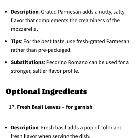
Description
: Grated Parmesan adds a nutty, salty
flavor that complements the creaminess of the
mozzarella.
Tips
: For the best taste, use fresh-grated Parmesan
rather than pre-packaged.
Substitutions
: Pecorino Romano can be used for a
stronger, saltier flavor profile.
Optional Ingredients
Fresh Basil Leaves – for garnish
Description
: Fresh basil adds a pop of color and
fresh flavor when serving the dish.