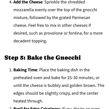
Add the Cheese
: Sprinkle the shredded
mozzarella evenly over the top of the gnocchi
mixture, followed by the grated Parmesan
cheese. Feel free to mix in other cheeses if
desired, such as provolone or fontina, for a more
decadent topping.
Step 5: Bake the Gnocchi
Baking Time
: Place the baking dish in the
preheated oven and bake for 25-30 minutes, or
until the cheese is bubbly and golden brown. The
edges should be slightly crispy, and the center
heated through.
Broil for Extra Crispiness
: If you desire an even