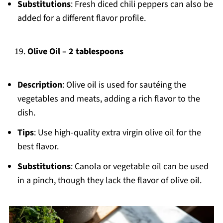
Substitutions
: Fresh diced chili peppers can also be
added for a different flavor profile.
Olive Oil – 2 tablespoons
Description
: Olive oil is used for sautéing the
vegetables and meats, adding a rich flavor to the
dish.
Tips
: Use high-quality extra virgin olive oil for the
best flavor.
Substitutions
: Canola or vegetable oil can be used
in a pinch, though they lack the flavor of olive oil.