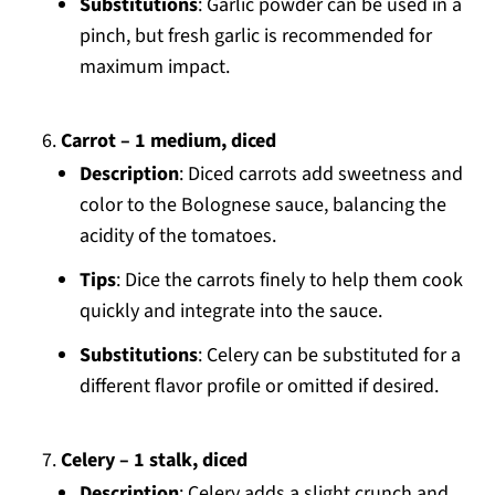
Substitutions
: Garlic powder can be used in a
pinch, but fresh garlic is recommended for
maximum impact.
Carrot – 1 medium, diced
Description
: Diced carrots add sweetness and
color to the Bolognese sauce, balancing the
acidity of the tomatoes.
Tips
: Dice the carrots finely to help them cook
quickly and integrate into the sauce.
Substitutions
: Celery can be substituted for a
different flavor profile or omitted if desired.
Celery – 1 stalk, diced
Description
: Celery adds a slight crunch and