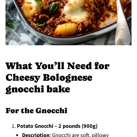
What You’ll Need for
Cheesy Bolognese
gnocchi bake
For the Gnocchi
Potato Gnocchi – 2 pounds (900g)
Description
: Gnocchi are soft, pillowy