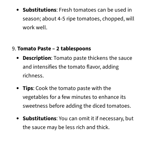
Substitutions
: Fresh tomatoes can be used in
season; about 4-5 ripe tomatoes, chopped, will
work well.
Tomato Paste – 2 tablespoons
Description
: Tomato paste thickens the sauce
and intensifies the tomato flavor, adding
richness.
Tips
: Cook the tomato paste with the
vegetables for a few minutes to enhance its
sweetness before adding the diced tomatoes.
Substitutions
: You can omit it if necessary, but
the sauce may be less rich and thick.