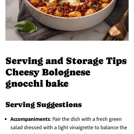
Serving and Storage Tips
Cheesy Bolognese
gnocchi bake
Serving Suggestions
Accompaniments
: Pair the dish with a fresh green
salad dressed with a light vinaigrette to balance the