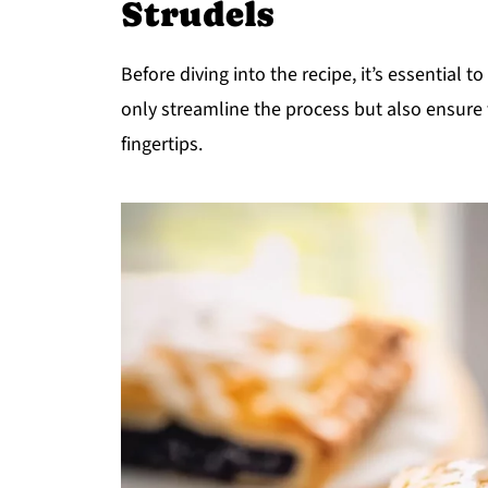
Strudels
Before diving into the recipe, it’s essential t
only streamline the process but also ensure
fingertips.