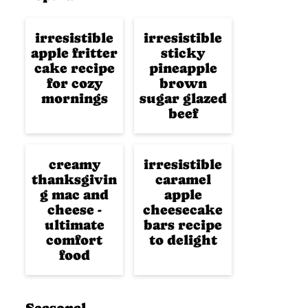
irresistible
irresistible
apple fritter
sticky
cake recipe
pineapple
for cozy
brown
mornings
sugar glazed
beef
creamy
irresistible
thanksgivin
caramel
g mac and
apple
cheese -
cheesecake
ultimate
bars recipe
comfort
to delight
food