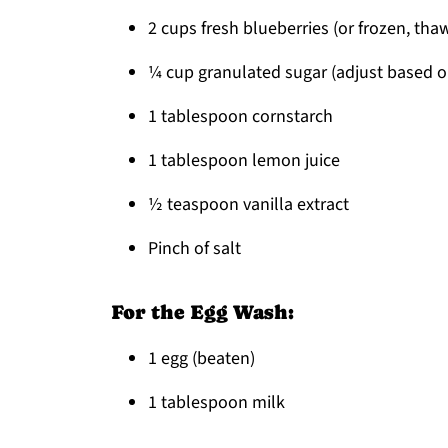
2 cups fresh blueberries (or frozen, th
¼ cup granulated sugar (adjust based o
1 tablespoon cornstarch
1 tablespoon lemon juice
½ teaspoon vanilla extract
Pinch of salt
For the Egg Wash:
1 egg (beaten)
1 tablespoon milk