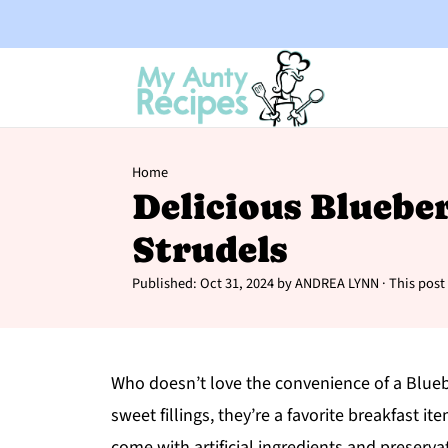
Home
Delicious Bluebe
Strudels
Published:
Oct 31, 2024
by
ANDREA LYNN
· This post 
Who doesn’t love the convenience of a Bluebe
sweet fillings, they’re a favorite breakfast 
come with artificial ingredients and preserva