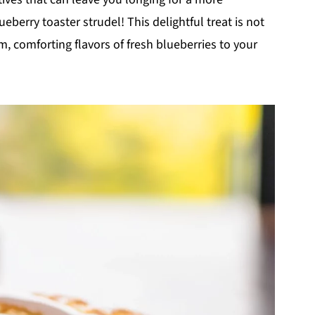
erry toaster strudel! This delightful treat is not
m, comforting flavors of fresh blueberries to your