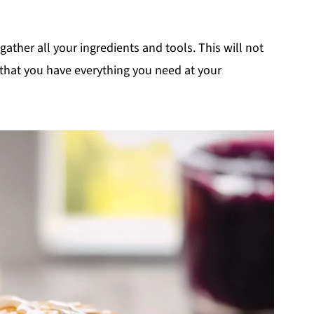
o gather all your ingredients and tools. This will not
 that you have everything you need at your