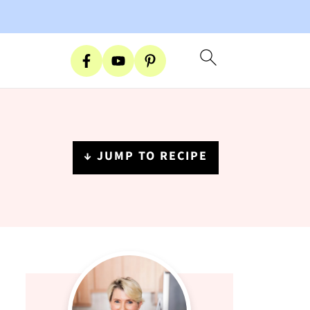
↓ JUMP TO RECIPE