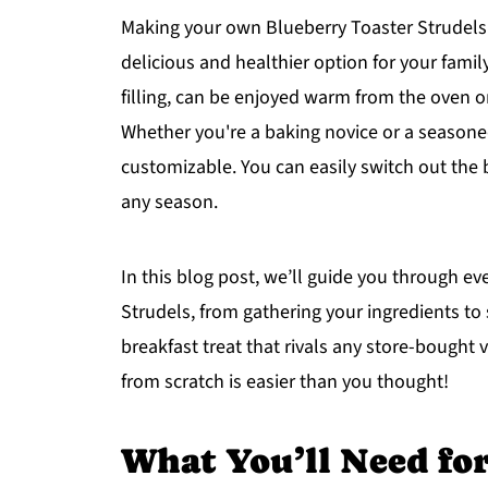
Making your own Blueberry Toaster Strudels 
delicious and healthier option for your family
filling, can be enjoyed warm from the oven o
Whether you're a baking novice or a seasoned
customizable. You can easily switch out the bl
any season.
In this blog post, we’ll guide you through e
Strudels, from gathering your ingredients to s
breakfast treat that rivals any store-bought
from scratch is easier than you thought!
What You’ll Need fo