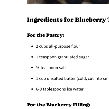
Ingredients for Blueberry 
For the Pastry:
2 cups all-purpose flour
1 teaspoon granulated sugar
½ teaspoon salt
1 cup unsalted butter (cold, cut into sm
6-8 tablespoons ice water
For the Blueberry Filling: