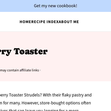
Get my new cookbook!
HOME
RECIPE INDEX
ABOUT ME
rry Toaster
may contain affiliate links ·
rry Toaster Strudels? With their flaky pastry and
item for many. However, store-bought options often
tives that can leave you longing for a more