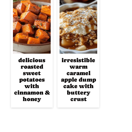
delicious
irresistible
roasted
warm
sweet
caramel
potatoes
apple dump
with
cake with
cinnamon &
buttery
honey
crust