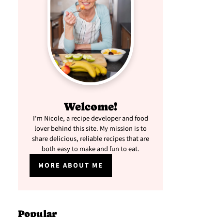
Welcome!
I'm Nicole, a recipe developer and food
lover behind this site. My mission is to
share delicious, reliable recipes that are
both easy to make and fun to eat.
MORE ABOUT ME
Popular