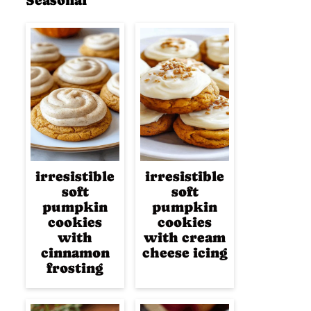
Seasonal
irresistible
irresistible
soft
soft
pumpkin
pumpkin
cookies
cookies
with
with cream
cinnamon
cheese icing
frosting