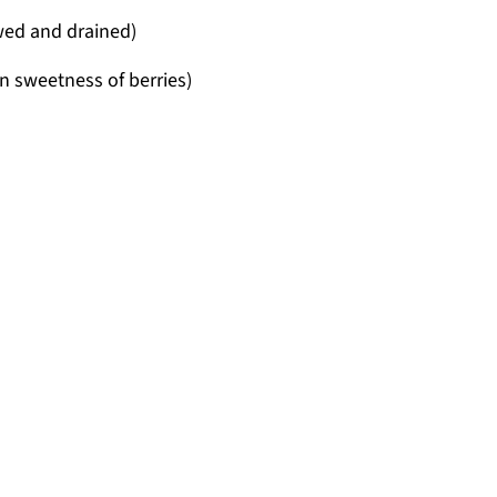
awed and drained)
n sweetness of berries)