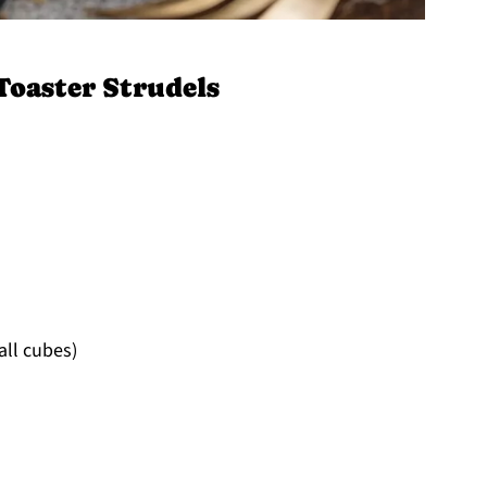
Toaster Strudels
all cubes)