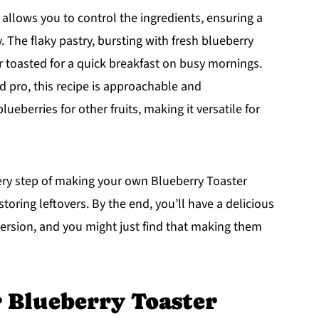
allows you to control the ingredients, ensuring a
. The flaky pastry, bursting with fresh blueberry
r toasted for a quick breakfast on busy mornings.
 pro, this recipe is approachable and
ueberries for other fruits, making it versatile for
very step of making your own Blueberry Toaster
toring leftovers. By the end, you’ll have a delicious
 version, and you might just find that making them
r Blueberry Toaster