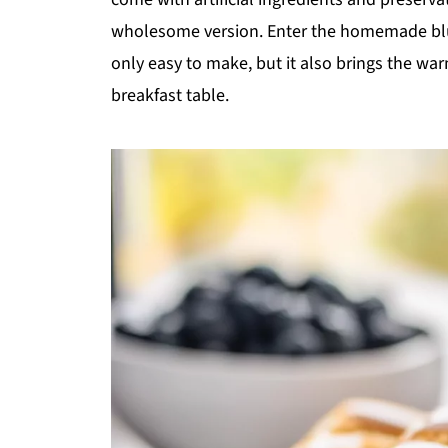
wholesome version. Enter the homemade blueb
only easy to make, but it also brings the war
breakfast table.