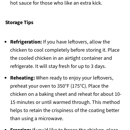
hot sauce for those who like an extra kick.
Storage Tips
Refrigeration:
If you have leftovers, allow the
chicken to cool completely before storing it. Place
the cooled chicken in an airtight container and
refrigerate. It will stay fresh for up to 3 days.
Reheating:
When ready to enjoy your leftovers,
preheat your oven to 350°F (175°C). Place the
chicken on a baking sheet and reheat for about 10-
15 minutes or until warmed through. This method
helps to retain the crispiness of the coating better
than using a microwave.