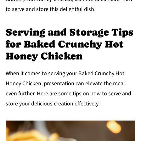
to serve and store this delightful dish!
Serving and Storage Tips
for Baked Crunchy Hot
Honey Chicken
When it comes to serving your Baked Crunchy Hot
Honey Chicken, presentation can elevate the meal
even further. Here are some tips on how to serve and
store your delicious creation effectively.