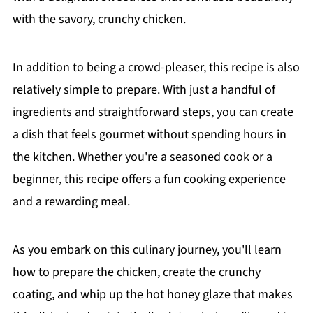
with the savory, crunchy chicken.
In addition to being a crowd-pleaser, this recipe is also
relatively simple to prepare. With just a handful of
ingredients and straightforward steps, you can create
a dish that feels gourmet without spending hours in
the kitchen. Whether you're a seasoned cook or a
beginner, this recipe offers a fun cooking experience
and a rewarding meal.
As you embark on this culinary journey, you'll learn
how to prepare the chicken, create the crunchy
coating, and whip up the hot honey glaze that makes