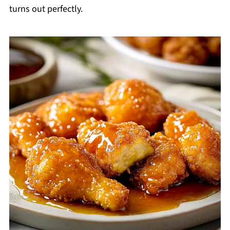
turns out perfectly.