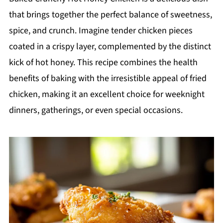
that brings together the perfect balance of sweetness,
spice, and crunch. Imagine tender chicken pieces
coated in a crispy layer, complemented by the distinct
kick of hot honey. This recipe combines the health
benefits of baking with the irresistible appeal of fried
chicken, making it an excellent choice for weeknight
dinners, gatherings, or even special occasions.