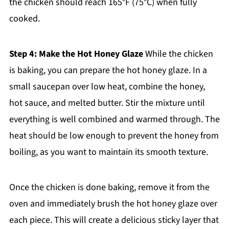
the chicken should reach 165°F (75°C) when fully
cooked.
Step 4: Make the Hot Honey Glaze
While the chicken
is baking, you can prepare the hot honey glaze. In a
small saucepan over low heat, combine the honey,
hot sauce, and melted butter. Stir the mixture until
everything is well combined and warmed through. The
heat should be low enough to prevent the honey from
boiling, as you want to maintain its smooth texture.
Once the chicken is done baking, remove it from the
oven and immediately brush the hot honey glaze over
each piece. This will create a delicious sticky layer that