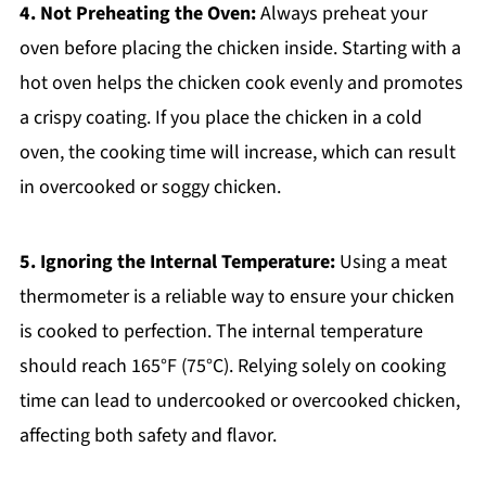
4. Not Preheating the Oven:
Always preheat your
oven before placing the chicken inside. Starting with a
hot oven helps the chicken cook evenly and promotes
a crispy coating. If you place the chicken in a cold
oven, the cooking time will increase, which can result
in overcooked or soggy chicken.
5. Ignoring the Internal Temperature:
Using a meat
thermometer is a reliable way to ensure your chicken
is cooked to perfection. The internal temperature
should reach 165°F (75°C). Relying solely on cooking
time can lead to undercooked or overcooked chicken,
affecting both safety and flavor.