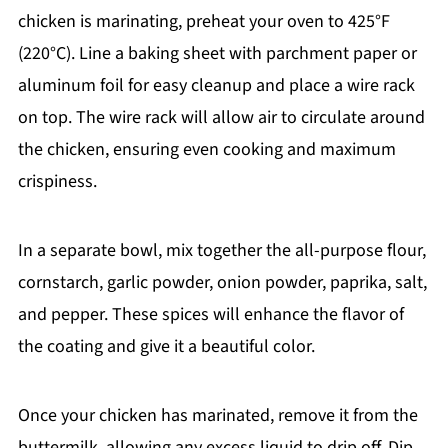
chicken is marinating, preheat your oven to 425°F
(220°C). Line a baking sheet with parchment paper or
aluminum foil for easy cleanup and place a wire rack
on top. The wire rack will allow air to circulate around
the chicken, ensuring even cooking and maximum
crispiness.
In a separate bowl, mix together the all-purpose flour,
cornstarch, garlic powder, onion powder, paprika, salt,
and pepper. These spices will enhance the flavor of
the coating and give it a beautiful color.
Once your chicken has marinated, remove it from the
buttermilk, allowing any excess liquid to drip off. Dip