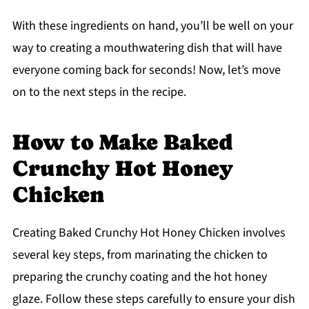
With these ingredients on hand, you’ll be well on your
way to creating a mouthwatering dish that will have
everyone coming back for seconds! Now, let’s move
on to the next steps in the recipe.
How to Make Baked
Crunchy Hot Honey
Chicken
Creating Baked Crunchy Hot Honey Chicken involves
several key steps, from marinating the chicken to
preparing the crunchy coating and the hot honey
glaze. Follow these steps carefully to ensure your dish