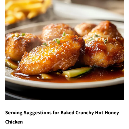
Serving Suggestions for Baked Crunchy Hot Honey
Chicken