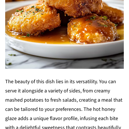
The beauty of this dish lies in its versatility. You can
serve it alongside a variety of sides, from creamy
mashed potatoes to fresh salads, creating a meal that
can be tailored to your preferences. The hot honey
glaze adds a unique flavor profile, infusing each bite
with a delightful sweetness that contrasts beautifully