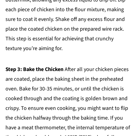
each piece of chicken into the flour mixture, making
sure to coat it evenly. Shake off any excess flour and
place the coated chicken on the prepared wire rack.
This step is essential for achieving that crunchy
texture you’re aiming for.
Step 3: Bake the Chicken
After all your chicken pieces
are coated, place the baking sheet in the preheated
oven. Bake for 30-35 minutes, or until the chicken is
cooked through and the coating is golden brown and
crispy. To ensure even cooking, you might want to flip
the chicken halfway through the baking time. If you
have a meat thermometer, the internal temperature of