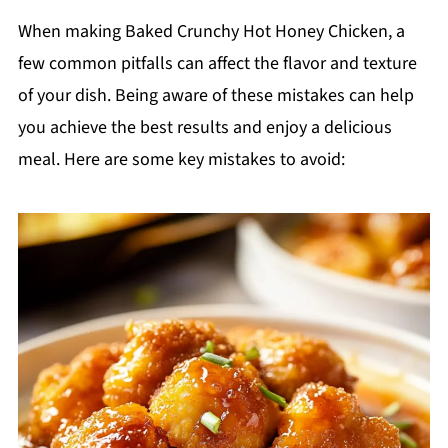
When making Baked Crunchy Hot Honey Chicken, a
few common pitfalls can affect the flavor and texture
of your dish. Being aware of these mistakes can help
you achieve the best results and enjoy a delicious
meal. Here are some key mistakes to avoid: