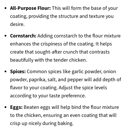
All-Purpose Flour:
This will form the base of your
coating, providing the structure and texture you
desire.
Cornstarch:
Adding cornstarch to the flour mixture
enhances the crispiness of the coating. It helps
create that sought-after crunch that contrasts
beautifully with the tender chicken.
Spices:
Common spices like garlic powder, onion
powder, paprika, salt, and pepper will add depth of
flavor to your coating. Adjust the spice levels
according to your taste preference.
Eggs:
Beaten eggs will help bind the flour mixture
to the chicken, ensuring an even coating that will
crisp up nicely during baking.