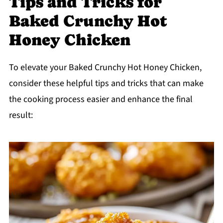
Tips and Tricks for
Baked Crunchy Hot
Honey Chicken
To elevate your Baked Crunchy Hot Honey Chicken,
consider these helpful tips and tricks that can make
the cooking process easier and enhance the final
result: