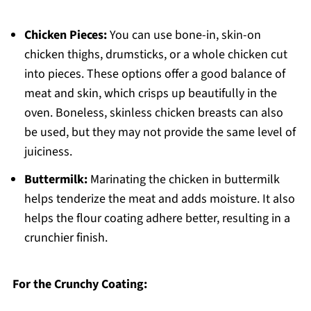
Chicken Pieces:
You can use bone-in, skin-on
chicken thighs, drumsticks, or a whole chicken cut
into pieces. These options offer a good balance of
meat and skin, which crisps up beautifully in the
oven. Boneless, skinless chicken breasts can also
be used, but they may not provide the same level of
juiciness.
Buttermilk:
Marinating the chicken in buttermilk
helps tenderize the meat and adds moisture. It also
helps the flour coating adhere better, resulting in a
crunchier finish.
For the Crunchy Coating: