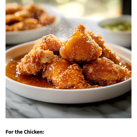
For the Chicken: