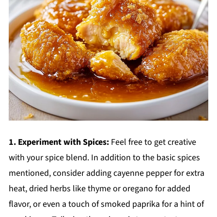
1. Experiment with Spices:
Feel free to get creative
with your spice blend. In addition to the basic spices
mentioned, consider adding cayenne pepper for extra
heat, dried herbs like thyme or oregano for added
flavor, or even a touch of smoked paprika for a hint of