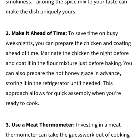
smokiness. Tailoring the spice mix to your taste can
make the dish uniquely yours.
2. Make It Ahead of Time:
To save time on busy
weeknights, you can prepare the chicken and coating
ahead of time. Marinate the chicken the night before
and coat it in the flour mixture just before baking. You
can also prepare the hot honey glaze in advance,
storing it in the refrigerator until needed. This
approach allows for quick assembly when you’re
ready to cook.
3. Use a Meat Thermometer:
Investing in a meat
thermometer can take the guesswork out of cooking