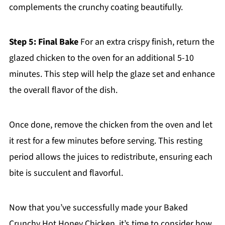
complements the crunchy coating beautifully.
Step 5: Final Bake
For an extra crispy finish, return the
glazed chicken to the oven for an additional 5-10
minutes. This step will help the glaze set and enhance
the overall flavor of the dish.
Once done, remove the chicken from the oven and let
it rest for a few minutes before serving. This resting
period allows the juices to redistribute, ensuring each
bite is succulent and flavorful.
Now that you’ve successfully made your Baked
Crunchy Hot Honey Chicken, it’s time to consider how