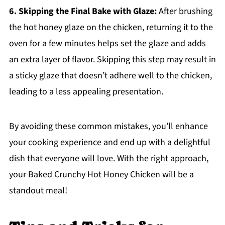
6. Skipping the Final Bake with Glaze:
After brushing
the hot honey glaze on the chicken, returning it to the
oven for a few minutes helps set the glaze and adds
an extra layer of flavor. Skipping this step may result in
a sticky glaze that doesn’t adhere well to the chicken,
leading to a less appealing presentation.
By avoiding these common mistakes, you’ll enhance
your cooking experience and end up with a delightful
dish that everyone will love. With the right approach,
your Baked Crunchy Hot Honey Chicken will be a
standout meal!