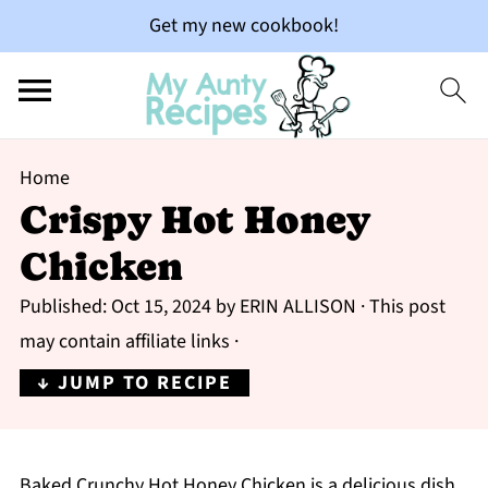
Get my new cookbook!
Home
Crispy Hot Honey
Chicken
Published:
Oct 15, 2024
by
ERIN ALLISON
· This post
may contain affiliate links ·
↓ JUMP TO RECIPE
Baked Crunchy Hot Honey Chicken is a delicious dish