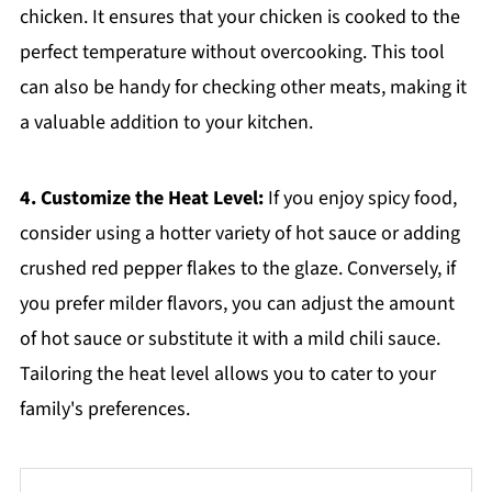
chicken. It ensures that your chicken is cooked to the
perfect temperature without overcooking. This tool
can also be handy for checking other meats, making it
a valuable addition to your kitchen.
4. Customize the Heat Level:
If you enjoy spicy food,
consider using a hotter variety of hot sauce or adding
crushed red pepper flakes to the glaze. Conversely, if
you prefer milder flavors, you can adjust the amount
of hot sauce or substitute it with a mild chili sauce.
Tailoring the heat level allows you to cater to your
family's preferences.