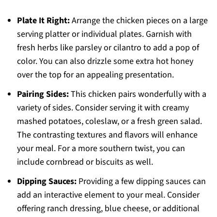
Plate It Right:
Arrange the chicken pieces on a large
serving platter or individual plates. Garnish with
fresh herbs like parsley or cilantro to add a pop of
color. You can also drizzle some extra hot honey
over the top for an appealing presentation.
Pairing Sides:
This chicken pairs wonderfully with a
variety of sides. Consider serving it with creamy
mashed potatoes, coleslaw, or a fresh green salad.
The contrasting textures and flavors will enhance
your meal. For a more southern twist, you can
include cornbread or biscuits as well.
Dipping Sauces:
Providing a few dipping sauces can
add an interactive element to your meal. Consider
offering ranch dressing, blue cheese, or additional