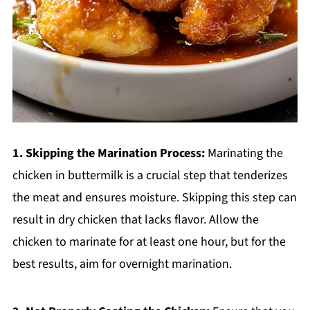
1. Skipping the Marination Process:
Marinating the
chicken in buttermilk is a crucial step that tenderizes
the meat and ensures moisture. Skipping this step can
result in dry chicken that lacks flavor. Allow the
chicken to marinate for at least one hour, but for the
best results, aim for overnight marination.