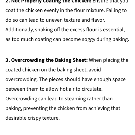
2. Not Properly Coating the Chicken:
Ensure that you
coat the chicken evenly in the flour mixture. Failing to
do so can lead to uneven texture and flavor.
Additionally, shaking off the excess flour is essential,
as too much coating can become soggy during baking.
3. Overcrowding the Baking Sheet:
When placing the
coated chicken on the baking sheet, avoid
overcrowding. The pieces should have enough space
between them to allow hot air to circulate.
Overcrowding can lead to steaming rather than
baking, preventing the chicken from achieving that
desirable crispy texture.