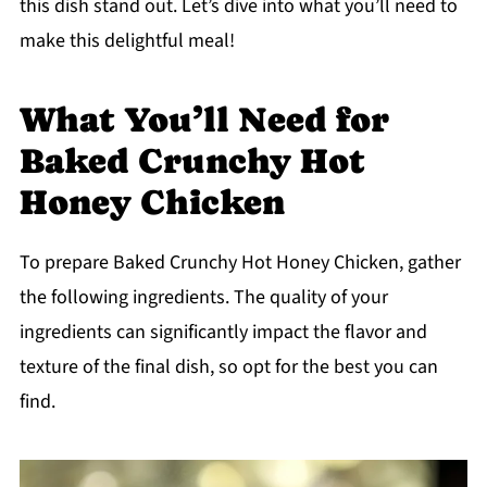
this dish stand out. Let’s dive into what you’ll need to
make this delightful meal!
What You’ll Need for
Baked Crunchy Hot
Honey Chicken
To prepare Baked Crunchy Hot Honey Chicken, gather
the following ingredients. The quality of your
ingredients can significantly impact the flavor and
texture of the final dish, so opt for the best you can
find.