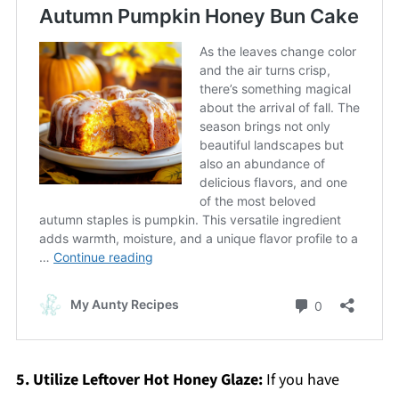
5. Utilize Leftover Hot Honey Glaze:
If you have