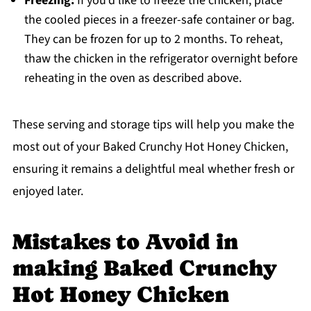
Freezing:
If you’d like to freeze the chicken, place
the cooled pieces in a freezer-safe container or bag.
They can be frozen for up to 2 months. To reheat,
thaw the chicken in the refrigerator overnight before
reheating in the oven as described above.
These serving and storage tips will help you make the
most out of your Baked Crunchy Hot Honey Chicken,
ensuring it remains a delightful meal whether fresh or
enjoyed later.
Mistakes to Avoid in
making Baked Crunchy
Hot Honey Chicken