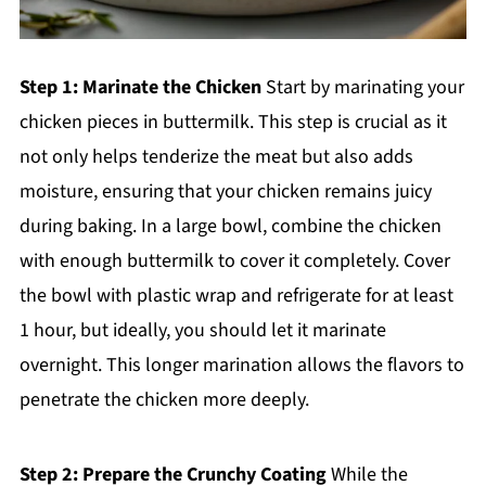
Step 1: Marinate the Chicken
Start by marinating your
chicken pieces in buttermilk. This step is crucial as it
not only helps tenderize the meat but also adds
moisture, ensuring that your chicken remains juicy
during baking. In a large bowl, combine the chicken
with enough buttermilk to cover it completely. Cover
the bowl with plastic wrap and refrigerate for at least
1 hour, but ideally, you should let it marinate
overnight. This longer marination allows the flavors to
penetrate the chicken more deeply.
Step 2: Prepare the Crunchy Coating
While the