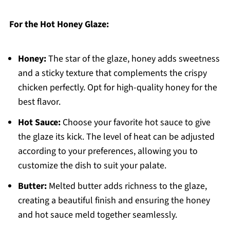
For the Hot Honey Glaze:
Honey:
The star of the glaze, honey adds sweetness
and a sticky texture that complements the crispy
chicken perfectly. Opt for high-quality honey for the
best flavor.
Hot Sauce:
Choose your favorite hot sauce to give
the glaze its kick. The level of heat can be adjusted
according to your preferences, allowing you to
customize the dish to suit your palate.
Butter:
Melted butter adds richness to the glaze,
creating a beautiful finish and ensuring the honey
and hot sauce meld together seamlessly.