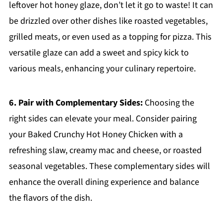
leftover hot honey glaze, don’t let it go to waste! It can
be drizzled over other dishes like roasted vegetables,
grilled meats, or even used as a topping for pizza. This
versatile glaze can add a sweet and spicy kick to
various meals, enhancing your culinary repertoire.
6. Pair with Complementary Sides:
Choosing the
right sides can elevate your meal. Consider pairing
your Baked Crunchy Hot Honey Chicken with a
refreshing slaw, creamy mac and cheese, or roasted
seasonal vegetables. These complementary sides will
enhance the overall dining experience and balance
the flavors of the dish.