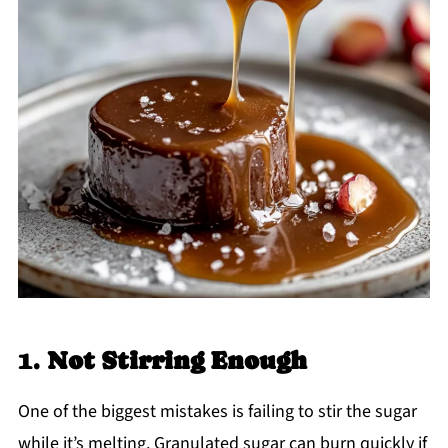
1.
Not Stirring Enough
One of the biggest mistakes is failing to stir the sugar
while it’s melting. Granulated sugar can burn quickly if