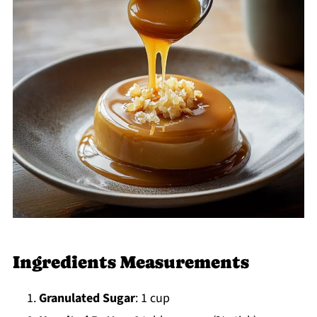
Ingredients Measurements
Granulated Sugar
: 1 cup