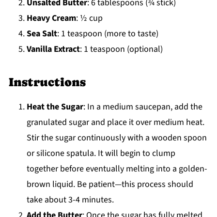
Unsalted Butter
: 6 tablespoons (¾ stick)
Heavy Cream
: ½ cup
Sea Salt
: 1 teaspoon (more to taste)
Vanilla Extract
: 1 teaspoon (optional)
Instructions
Heat the Sugar
: In a medium saucepan, add the
granulated sugar and place it over medium heat.
Stir the sugar continuously with a wooden spoon
or silicone spatula. It will begin to clump
together before eventually melting into a golden-
brown liquid. Be patient—this process should
take about 3-4 minutes.
Add the Butter
: Once the sugar has fully melted