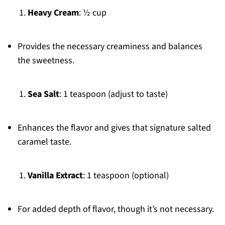
Heavy Cream
: ½ cup
Provides the necessary creaminess and balances
the sweetness.
Sea Salt
: 1 teaspoon (adjust to taste)
Enhances the flavor and gives that signature salted
caramel taste.
Vanilla Extract
: 1 teaspoon (optional)
For added depth of flavor, though it’s not necessary.