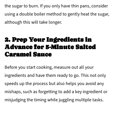
the sugar to burn. If you only have thin pans, consider
using a double boiler method to gently heat the sugar,
although this will take longer.
2. Prep Your Ingredients in
Advance for 5-Minute Salted
Caramel Sauce
Before you start cooking, measure out all your
ingredients and have them ready to go. This not only
speeds up the process but also helps you avoid any
mishaps, such as forgetting to add a key ingredient or
misjudging the timing while juggling multiple tasks.