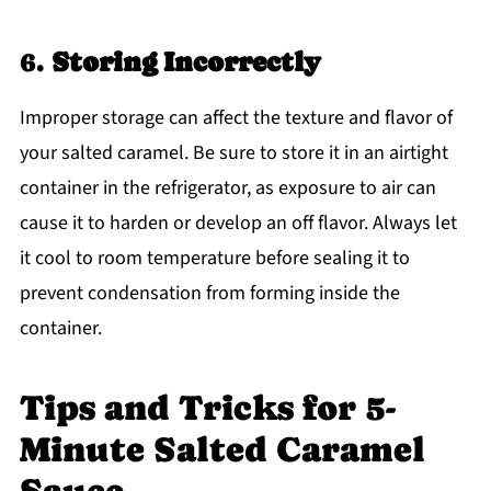
6.
Storing Incorrectly
Improper storage can affect the texture and flavor of
your salted caramel. Be sure to store it in an airtight
container in the refrigerator, as exposure to air can
cause it to harden or develop an off flavor. Always let
it cool to room temperature before sealing it to
prevent condensation from forming inside the
container.
Tips and Tricks for 5-
Minute Salted Caramel
Sauce