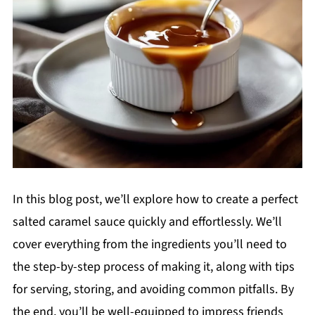
In this blog post, we’ll explore how to create a perfect
salted caramel sauce quickly and effortlessly. We’ll
cover everything from the ingredients you’ll need to
the step-by-step process of making it, along with tips
for serving, storing, and avoiding common pitfalls. By
the end, you’ll be well-equipped to impress friends