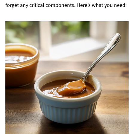
forget any critical components. Here’s what you need: