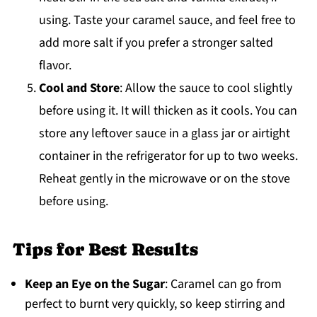
using. Taste your caramel sauce, and feel free to
add more salt if you prefer a stronger salted
flavor.
Cool and Store
: Allow the sauce to cool slightly
before using it. It will thicken as it cools. You can
store any leftover sauce in a glass jar or airtight
container in the refrigerator for up to two weeks.
Reheat gently in the microwave or on the stove
before using.
Tips for Best Results
Keep an Eye on the Sugar
: Caramel can go from
perfect to burnt very quickly, so keep stirring and