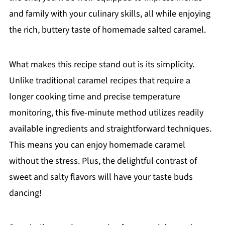
and family with your culinary skills, all while enjoying
the rich, buttery taste of homemade salted caramel.
What makes this recipe stand out is its simplicity.
Unlike traditional caramel recipes that require a
longer cooking time and precise temperature
monitoring, this five-minute method utilizes readily
available ingredients and straightforward techniques.
This means you can enjoy homemade caramel
without the stress. Plus, the delightful contrast of
sweet and salty flavors will have your taste buds
dancing!