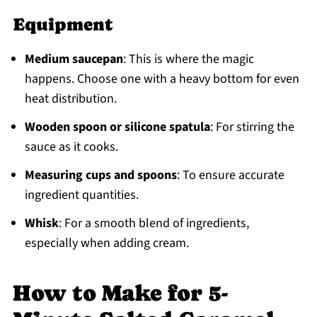
Equipment
Medium saucepan
: This is where the magic
happens. Choose one with a heavy bottom for even
heat distribution.
Wooden spoon or silicone spatula
: For stirring the
sauce as it cooks.
Measuring cups and spoons
: To ensure accurate
ingredient quantities.
Whisk
: For a smooth blend of ingredients,
especially when adding cream.
How to Make for 5-