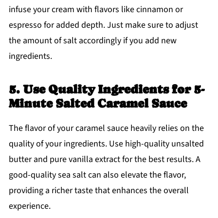
infuse your cream with flavors like cinnamon or
espresso for added depth. Just make sure to adjust
the amount of salt accordingly if you add new
ingredients.
5. Use Quality Ingredients for 5-
Minute Salted Caramel Sauce
The flavor of your caramel sauce heavily relies on the
quality of your ingredients. Use high-quality unsalted
butter and pure vanilla extract for the best results. A
good-quality sea salt can also elevate the flavor,
providing a richer taste that enhances the overall
experience.