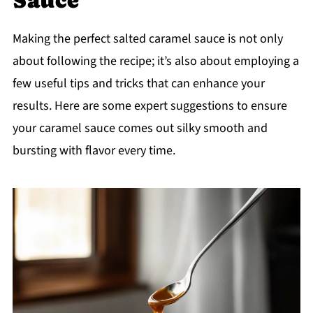
Making the perfect salted caramel sauce is not only
about following the recipe; it’s also about employing a
few useful tips and tricks that can enhance your
results. Here are some expert suggestions to ensure
your caramel sauce comes out silky smooth and
bursting with flavor every time.