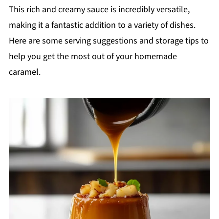
This rich and creamy sauce is incredibly versatile,
making it a fantastic addition to a variety of dishes.
Here are some serving suggestions and storage tips to
help you get the most out of your homemade
caramel.