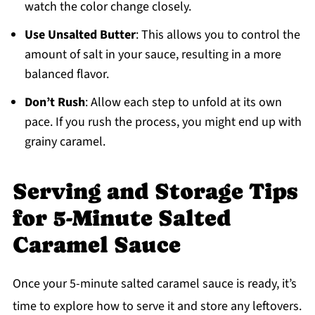
watch the color change closely.
Use Unsalted Butter
: This allows you to control the
amount of salt in your sauce, resulting in a more
balanced flavor.
Don’t Rush
: Allow each step to unfold at its own
pace. If you rush the process, you might end up with
grainy caramel.
Serving and Storage Tips
for 5-Minute Salted
Caramel Sauce
Once your 5-minute salted caramel sauce is ready, it’s
time to explore how to serve it and store any leftovers.