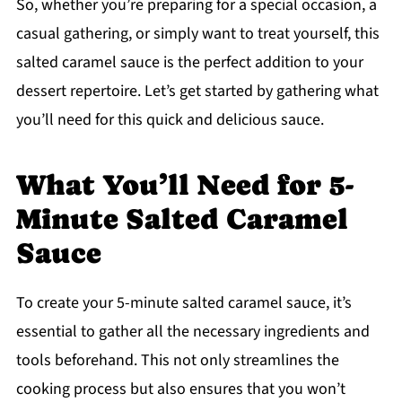
So, whether you’re preparing for a special occasion, a
casual gathering, or simply want to treat yourself, this
salted caramel sauce is the perfect addition to your
dessert repertoire. Let’s get started by gathering what
you’ll need for this quick and delicious sauce.
What You’ll Need for 5-
Minute Salted Caramel
Sauce
To create your 5-minute salted caramel sauce, it’s
essential to gather all the necessary ingredients and
tools beforehand. This not only streamlines the
cooking process but also ensures that you won’t