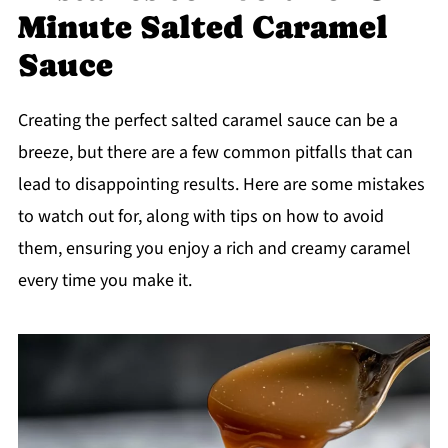
Minute Salted Caramel
Sauce
Creating the perfect salted caramel sauce can be a
breeze, but there are a few common pitfalls that can
lead to disappointing results. Here are some mistakes
to watch out for, along with tips on how to avoid
them, ensuring you enjoy a rich and creamy caramel
every time you make it.