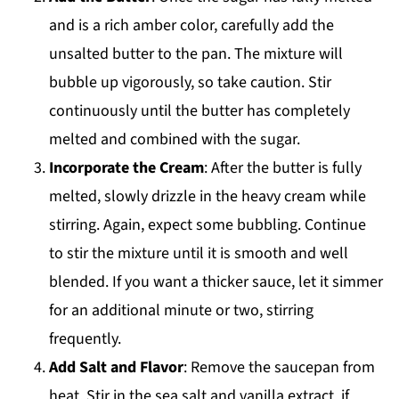
and is a rich amber color, carefully add the
unsalted butter to the pan. The mixture will
bubble up vigorously, so take caution. Stir
continuously until the butter has completely
melted and combined with the sugar.
Incorporate the Cream
: After the butter is fully
melted, slowly drizzle in the heavy cream while
stirring. Again, expect some bubbling. Continue
to stir the mixture until it is smooth and well
blended. If you want a thicker sauce, let it simmer
for an additional minute or two, stirring
frequently.
Add Salt and Flavor
: Remove the saucepan from
heat. Stir in the sea salt and vanilla extract, if