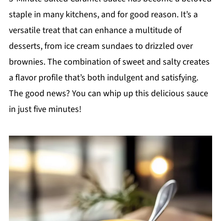
staple in many kitchens, and for good reason. It’s a
versatile treat that can enhance a multitude of
desserts, from ice cream sundaes to drizzled over
brownies. The combination of sweet and salty creates
a flavor profile that’s both indulgent and satisfying.
The good news? You can whip up this delicious sauce
in just five minutes!