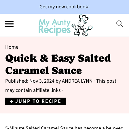
Get my new cookbook!
Home
Quick & Easy Salted
Caramel Sauce
Published:
Nov 3, 2024
by
ANDREA LYNN
· This post
may contain affiliate links ·
↓ JUMP TO RECIPE
5-Minute Salted Caramel Sauce has become a beloved