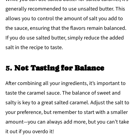
generally recommended to use unsalted butter. This
allows you to control the amount of salt you add to
the sauce, ensuring that the flavors remain balanced.
If you do use salted butter, simply reduce the added
salt in the recipe to taste.
5.
Not Tasting for Balance
After combining all your ingredients, it’s important to
taste the caramel sauce. The balance of sweet and
salty is key to a great salted caramel. Adjust the salt to
your preference, but remember to start with a smaller
amount—you can always add more, but you can’t take
it out if you overdo it!