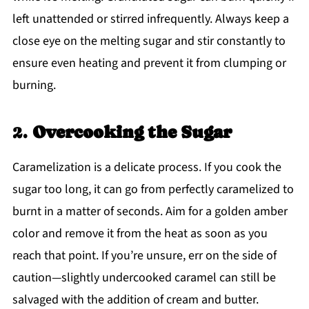
left unattended or stirred infrequently. Always keep a
close eye on the melting sugar and stir constantly to
ensure even heating and prevent it from clumping or
burning.
2.
Overcooking the Sugar
Caramelization is a delicate process. If you cook the
sugar too long, it can go from perfectly caramelized to
burnt in a matter of seconds. Aim for a golden amber
color and remove it from the heat as soon as you
reach that point. If you’re unsure, err on the side of
caution—slightly undercooked caramel can still be
salvaged with the addition of cream and butter.