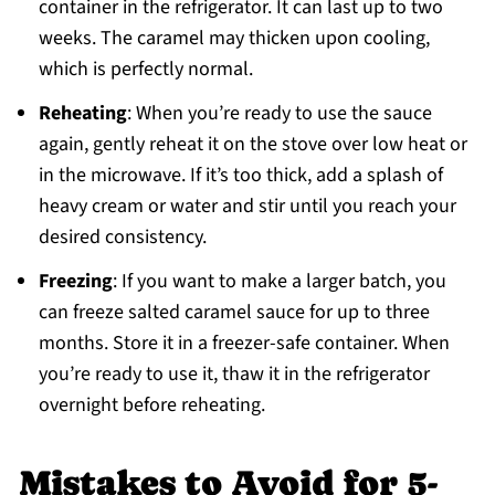
container in the refrigerator. It can last up to two
weeks. The caramel may thicken upon cooling,
which is perfectly normal.
Reheating
: When you’re ready to use the sauce
again, gently reheat it on the stove over low heat or
in the microwave. If it’s too thick, add a splash of
heavy cream or water and stir until you reach your
desired consistency.
Freezing
: If you want to make a larger batch, you
can freeze salted caramel sauce for up to three
months. Store it in a freezer-safe container. When
you’re ready to use it, thaw it in the refrigerator
overnight before reheating.
Mistakes to Avoid for 5-