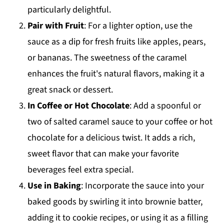
particularly delightful.
Pair with Fruit
: For a lighter option, use the
sauce as a dip for fresh fruits like apples, pears,
or bananas. The sweetness of the caramel
enhances the fruit's natural flavors, making it a
great snack or dessert.
In Coffee or Hot Chocolate
: Add a spoonful or
two of salted caramel sauce to your coffee or hot
chocolate for a delicious twist. It adds a rich,
sweet flavor that can make your favorite
beverages feel extra special.
Use in Baking
: Incorporate the sauce into your
baked goods by swirling it into brownie batter,
adding it to cookie recipes, or using it as a filling