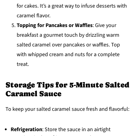
for cakes. It’s a great way to infuse desserts with
caramel flavor.
Topping for Pancakes or Waffles
: Give your
breakfast a gourmet touch by drizzling warm
salted caramel over pancakes or waffles. Top
with whipped cream and nuts for a complete
treat.
Storage Tips for 5-Minute Salted
Caramel Sauce
To keep your salted caramel sauce fresh and flavorful:
Refrigeration
: Store the sauce in an airtight