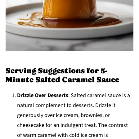
Serving Suggestions for 5-
Minute Salted Caramel Sauce
Drizzle Over Desserts
: Salted caramel sauce is a
natural complement to desserts. Drizzle it
generously over ice cream, brownies, or
cheesecake for an indulgent treat. The contrast
of warm caramel with cold ice cream is