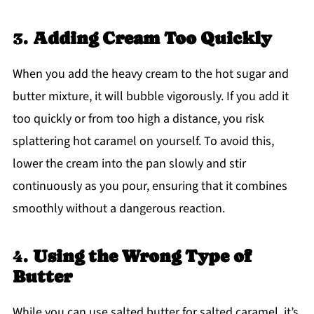
3.
Adding Cream Too Quickly
When you add the heavy cream to the hot sugar and
butter mixture, it will bubble vigorously. If you add it
too quickly or from too high a distance, you risk
splattering hot caramel on yourself. To avoid this,
lower the cream into the pan slowly and stir
continuously as you pour, ensuring that it combines
smoothly without a dangerous reaction.
4.
Using the Wrong Type of
Butter
While you can use salted butter for salted caramel, it’s