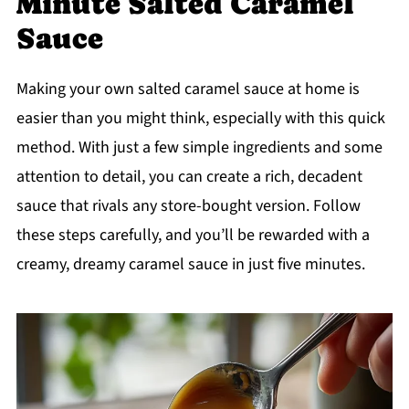
Minute Salted Caramel
Sauce
Making your own salted caramel sauce at home is
easier than you might think, especially with this quick
method. With just a few simple ingredients and some
attention to detail, you can create a rich, decadent
sauce that rivals any store-bought version. Follow
these steps carefully, and you’ll be rewarded with a
creamy, dreamy caramel sauce in just five minutes.