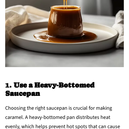
1.
Use a Heavy-Bottomed
Saucepan
Choosing the right saucepan is crucial for making
caramel. A heavy-bottomed pan distributes heat
evenly, which helps prevent hot spots that can cause