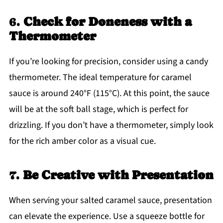
6.
Check for Doneness with a
Thermometer
If you’re looking for precision, consider using a candy
thermometer. The ideal temperature for caramel
sauce is around 240°F (115°C). At this point, the sauce
will be at the soft ball stage, which is perfect for
drizzling. If you don’t have a thermometer, simply look
for the rich amber color as a visual cue.
7.
Be Creative with Presentation
When serving your salted caramel sauce, presentation
can elevate the experience. Use a squeeze bottle for