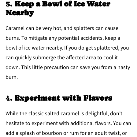
3.
Keep a Bowl of Ice Water
Nearby
Caramel can be very hot, and splatters can cause
burns. To mitigate any potential accidents, keep a
bowl of ice water nearby. If you do get splattered, you
can quickly submerge the affected area to cool it
down. This little precaution can save you from a nasty
burn.
4.
Experiment with Flavors
While the classic salted caramel is delightful, don’t
hesitate to experiment with additional flavors. You can
add a splash of bourbon or rum for an adult twist, or