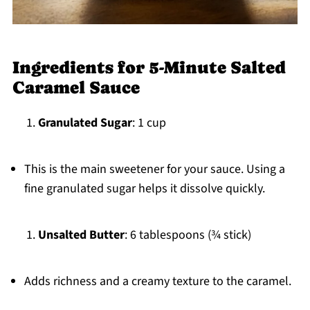
Ingredients for 5-Minute Salted
Caramel Sauce
Granulated Sugar
: 1 cup
This is the main sweetener for your sauce. Using a
fine granulated sugar helps it dissolve quickly.
Unsalted Butter
: 6 tablespoons (¾ stick)
Adds richness and a creamy texture to the caramel.