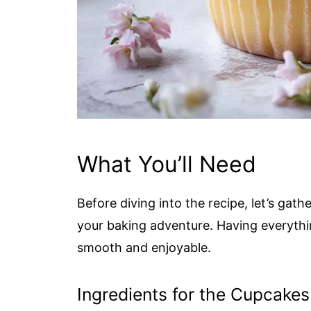
What You’ll Need
Before diving into the recipe, let’s gathe
your baking adventure. Having everyth
smooth and enjoyable.
Ingredients for the Cupcakes