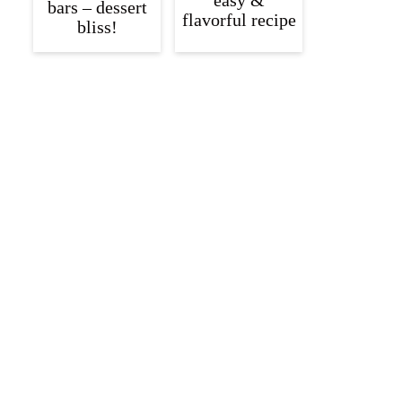
easy &
bars – dessert
flavorful recipe
bliss!