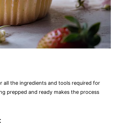
r all the ingredients and tools required for
ing prepped and ready makes the process
: