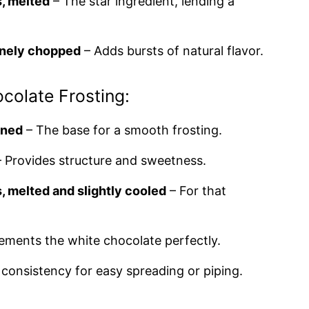
, melted
– The star ingredient, lending a
finely chopped
– Adds bursts of natural flavor.
ocolate Frosting:
ened
– The base for a smooth frosting.
 Provides structure and sweetness.
, melted and slightly cooled
– For that
ments the white chocolate perfectly.
 consistency for easy spreading or piping.