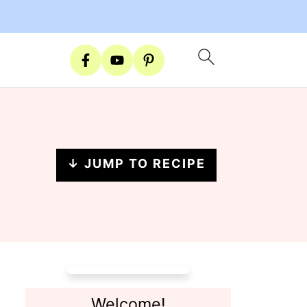
↓ JUMP TO RECIPE
Welcome!