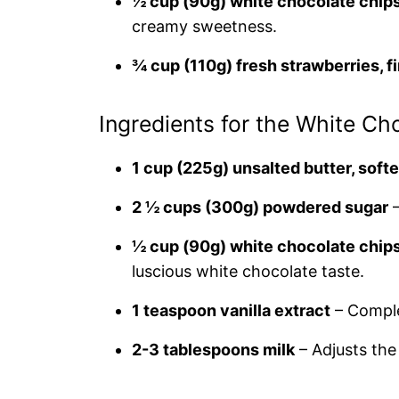
½ cup (90g) white chocolate chips
creamy sweetness.
¾ cup (110g) fresh strawberries, 
Ingredients for the White Ch
1 cup (225g) unsalted butter, soft
2 ½ cups (300g) powdered sugar
–
½ cup (90g) white chocolate chips
luscious white chocolate taste.
1 teaspoon vanilla extract
– Comple
2-3 tablespoons milk
– Adjusts the