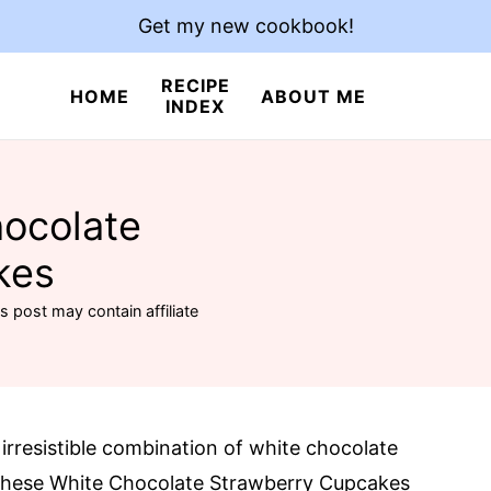
Get my new cookbook!
RECIPE
HOME
ABOUT ME
INDEX
hocolate
kes
s post may contain affiliate
 irresistible combination of white chocolate
t! These White Chocolate Strawberry Cupcakes