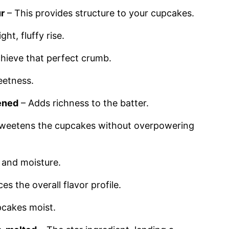
ur
– This provides structure to your cupcakes.
ight, fluffy rise.
hieve that perfect crumb.
eetness.
tened
– Adds richness to the batter.
weetens the cupcakes without overpowering
g and moisture.
s the overall flavor profile.
pcakes moist.