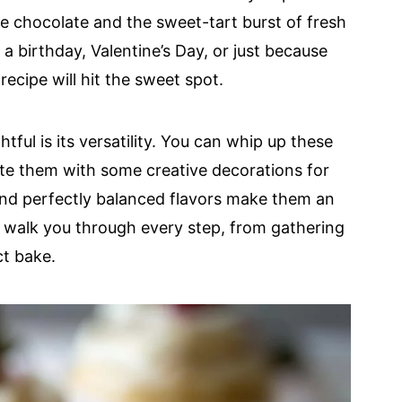
te chocolate and the sweet-tart burst of fresh
a birthday, Valentine’s Day, or just because
recipe will hit the sweet spot.
ful is its versatility. You can whip up these
ate them with some creative decorations for
 and perfectly balanced flavors make them an
ll walk you through every step, from gathering
ct bake.