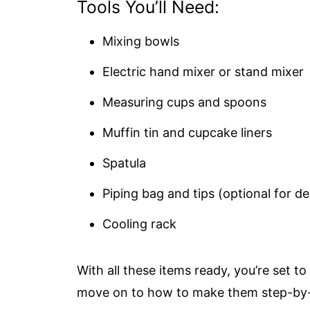
Tools You’ll Need:
Mixing bowls
Electric hand mixer or stand mixer
Measuring cups and spoons
Muffin tin and cupcake liners
Spatula
Piping bag and tips (optional for d
Cooling rack
With all these items ready, you’re set t
move on to how to make them step-by-