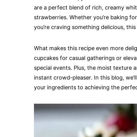
are a perfect blend of rich, creamy whi
strawberries. Whether you’re baking for 
you’re craving something delicious, this 
What makes this recipe even more delight
cupcakes for casual gatherings or elev
special events. Plus, the moist texture
instant crowd-pleaser. In this blog, we’
your ingredients to achieving the perfe