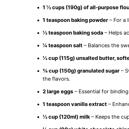
1 ½ cups (190g) of all-purpose flo
1 teaspoon baking powder
– For a l
½ teaspoon baking soda
– Helps ac
¼ teaspoon salt
– Balances the sw
½ cup (115g) unsalted butter, sof
¾ cup (150g) granulated sugar
– S
the flavors.
2 large eggs
– Essential for bindin
1 teaspoon vanilla extract
– Enhance
½ cup (120ml) milk
– Keeps the cu