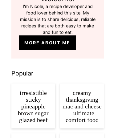
I'm Nicole, a recipe developer and
food lover behind this site. My
mission is to share delicious, reliable
recipes that are both easy to make
and fun to eat.
MORE ABOUT ME
Popular
irresistible
creamy
sticky
thanksgiving
pineapple
mac and cheese
brown sugar
- ultimate
glazed beef
comfort food