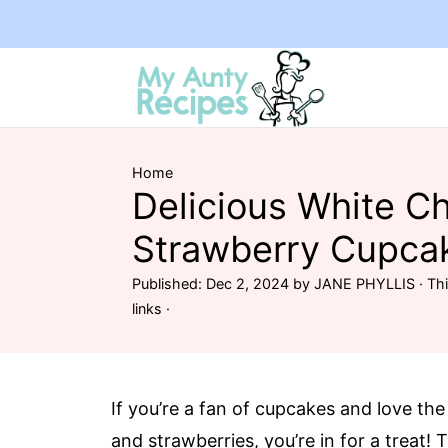
Home
Delicious White C
Strawberry Cupca
Published:
Dec 2, 2024
by
JANE PHYLLIS
· Thi
links ·
If you’re a fan of cupcakes and love the
and strawberries, you’re in for a trea