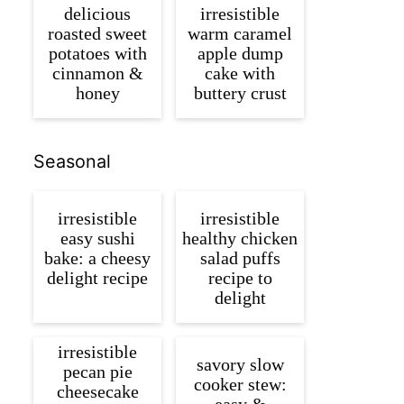
delicious
irresistible
roasted sweet
warm caramel
potatoes with
apple dump
cinnamon &
cake with
honey
buttery crust
Seasonal
irresistible
irresistible
easy sushi
healthy chicken
bake: a cheesy
salad puffs
delight recipe
recipe to
delight
irresistible
savory slow
pecan pie
cooker stew:
cheesecake