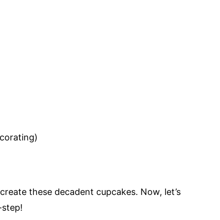
ecorating)
o create these decadent cupcakes. Now, let’s
step!