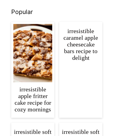
Popular
irresistible
caramel apple
cheesecake
bars recipe to
delight
irresistible
apple fritter
cake recipe for
cozy mornings
irresistible soft
irresistible soft