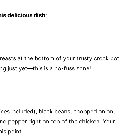
is delicious dish
:
reasts at the bottom of your trusty crock pot.
ng just yet—this is a no-fuss zone!
ces included), black beans, chopped onion,
 and pepper right on top of the chicken. Your
his point.