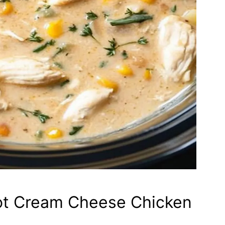
ot Cream Cheese Chicken