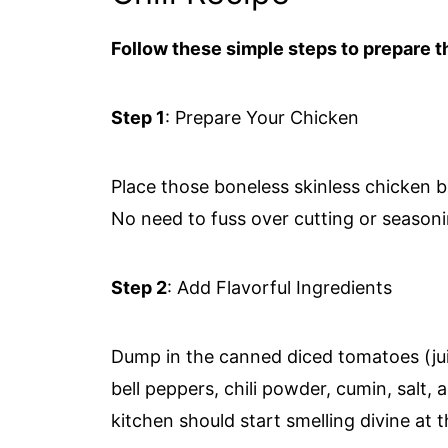
Follow these simple steps to prepare th
Step 1
: Prepare Your Chicken
Place those boneless skinless chicken b
No need to fuss over cutting or seasoni
Step 2
: Add Flavorful Ingredients
Dump in the canned diced tomatoes (jui
bell peppers, chili powder, cumin, salt,
kitchen should start smelling divine at t