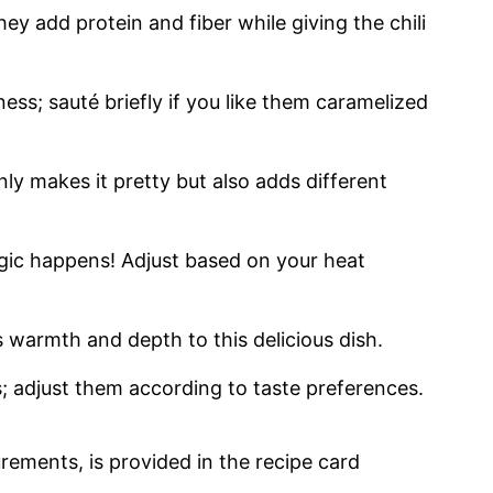
hey add protein and fiber while giving the chili
ss; sauté briefly if you like them caramelized
nly makes it pretty but also adds different
agic happens! Adjust based on your heat
s warmth and depth to this delicious dish.
s; adjust them according to taste preferences.
urements, is provided in the recipe card