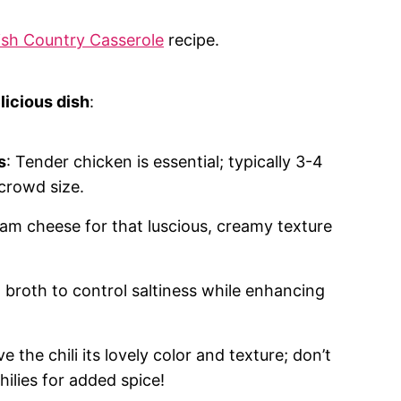
sh Country Casserole
recipe.
licious dish
:
s
: Tender chicken is essential; typically 3-4
crowd size.
eam cheese for that luscious, creamy texture
 broth to control saltiness while enhancing
ve the chili its lovely color and texture; don’t
ilies for added spice!