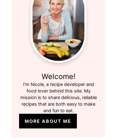
Welcome!
I'm Nicole, a recipe developer and
food lover behind this site. My
mission is to share delicious, reliable
recipes that are both easy to make
and fun to eat.
MORE ABOUT ME