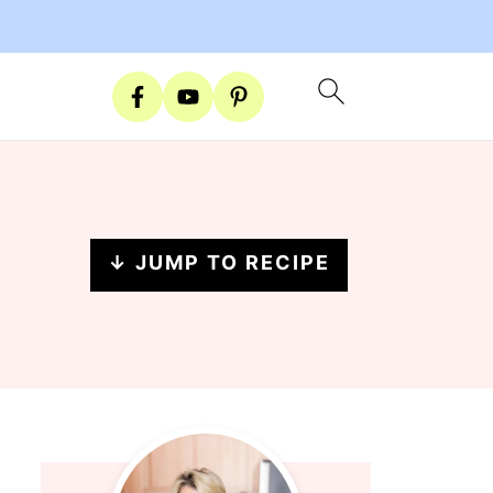
↓ JUMP TO RECIPE