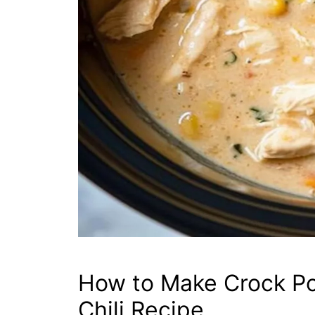
How to Make Crock P
Chili Recipe