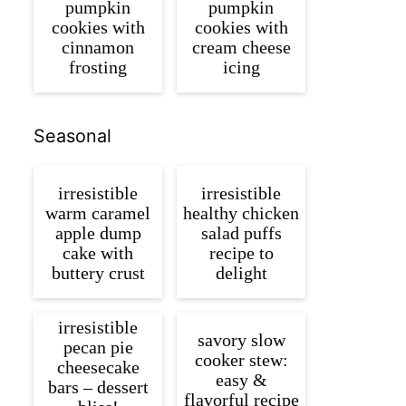
pumpkin
pumpkin
cookies with
cookies with
cinnamon
cream cheese
frosting
icing
Seasonal
irresistible
irresistible
warm caramel
healthy chicken
apple dump
salad puffs
cake with
recipe to
buttery crust
delight
irresistible
savory slow
pecan pie
cooker stew:
cheesecake
easy &
bars – dessert
flavorful recipe