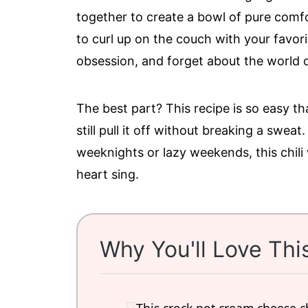
together to create a bowl of pure comfo
to curl up on the couch with your favori
obsession, and forget about the world o
The best part? This recipe is so easy t
still pull it off without breaking a sweat
weeknights or lazy weekends, this chili
heart sing.
Why You'll Love Thi