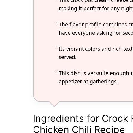
This crock pot cream cheese ch
making it perfect for any nigh
The flavor profile combines cr
have everyone asking for sec
Its vibrant colors and rich te
served.
This dish is versatile enough 
appetizer at gatherings.
Ingredients for Croc
Chicken Chili Recipe