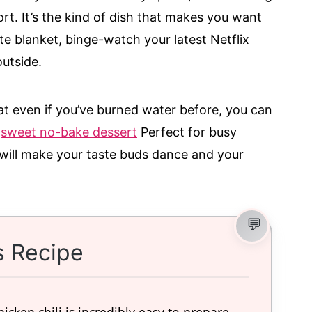
rt. It’s the kind of dish that makes you want
te blanket, binge-watch your latest Netflix
utside.
hat even if you’ve burned water before, you can
.
sweet no-bake dessert
Perfect for busy
 will make your taste buds dance and your
s Recipe