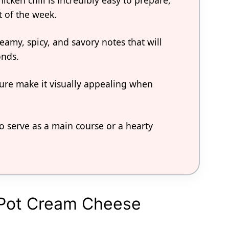
icken chili is incredibly easy to prepare,
t of the week.
eamy, spicy, and savory notes that will
onds.
xture make it visually appealing when
to serve as a main course or a hearty
k Pot Cream Cheese