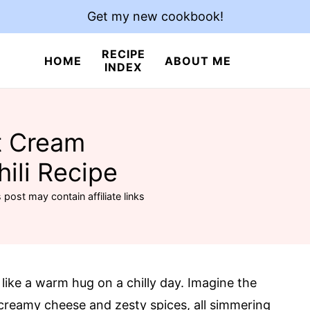
Get my new cookbook!
RECIPE
HOME
ABOUT ME
INDEX
t Cream
ili Recipe
 post may contain affiliate links
 like a warm hug on a chilly day. Imagine the
creamy cheese and zesty spices, all simmering