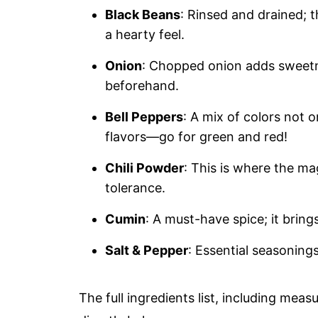
Black Beans
: Rinsed and drained; t
a hearty feel.
Onion
: Chopped onion adds sweetne
beforehand.
Bell Peppers
: A mix of colors not o
flavors—go for green and red!
Chili Powder
: This is where the m
tolerance.
Cumin
: A must-have spice; it bring
Salt & Pepper
: Essential seasoning
The full ingredients list, including meas