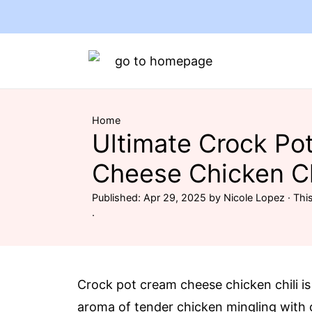
Home
Ultimate Crock Po
Cheese Chicken Ch
Published:
Apr 29, 2025
by
Nicole Lopez
· This
·
Crock pot cream cheese chicken chili is
aroma of tender chicken mingling with 