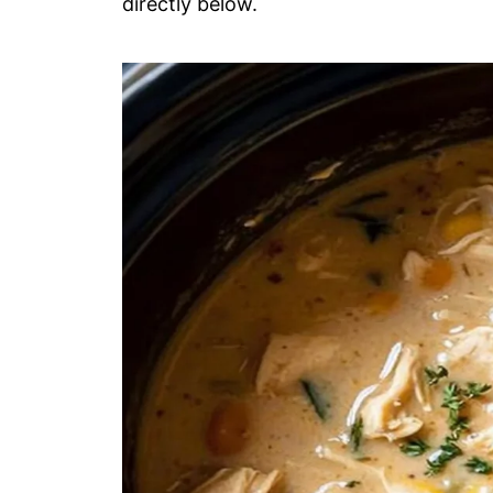
directly below.