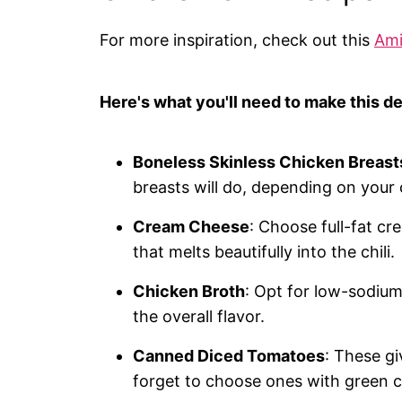
For more inspiration, check out this
Ami
Here's what you'll need to make this de
Boneless Skinless Chicken Breast
breasts will do, depending on your 
Cream Cheese
: Choose full-fat cr
that melts beautifully into the chili.
Chicken Broth
: Opt for low-sodium
the overall flavor.
Canned Diced Tomatoes
: These gi
forget to choose ones with green ch