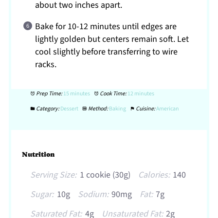
about two inches apart.
Bake for 10-12 minutes until edges are
lightly golden but centers remain soft. Let
cool slightly before transferring to wire
racks.
Prep Time:
15 minutes
Cook Time:
12 minutes
Category:
Dessert
Method:
Baking
Cuisine:
American
Nutrition
Serving Size:
1 cookie (30g)
Calories:
140
Sugar:
10g
Sodium:
90mg
Fat:
7g
Saturated Fat:
4g
Unsaturated Fat:
2g