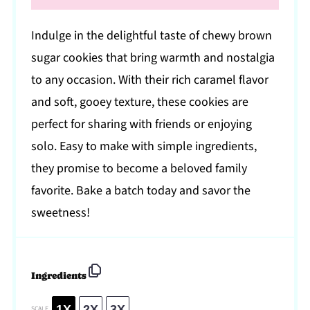
Indulge in the delightful taste of chewy brown
sugar cookies that bring warmth and nostalgia
to any occasion. With their rich caramel flavor
and soft, gooey texture, these cookies are
perfect for sharing with friends or enjoying
solo. Easy to make with simple ingredients,
they promise to become a beloved family
favorite. Bake a batch today and savor the
sweetness!
Ingredients
1X
2X
3X
SCALE