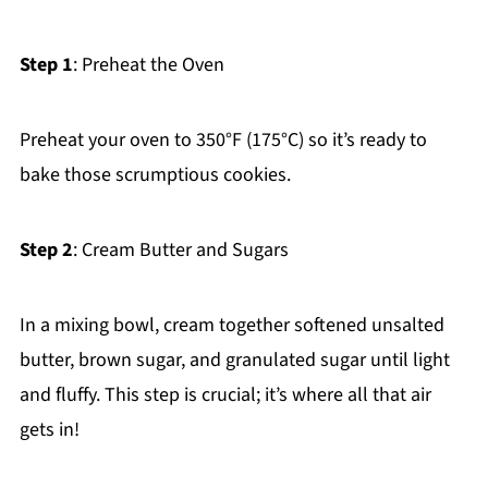
Step 1
: Preheat the Oven
Preheat your oven to 350°F (175°C) so it’s ready to
bake those scrumptious cookies.
Step 2
: Cream Butter and Sugars
In a mixing bowl, cream together softened unsalted
butter, brown sugar, and granulated sugar until light
and fluffy. This step is crucial; it’s where all that air
gets in!