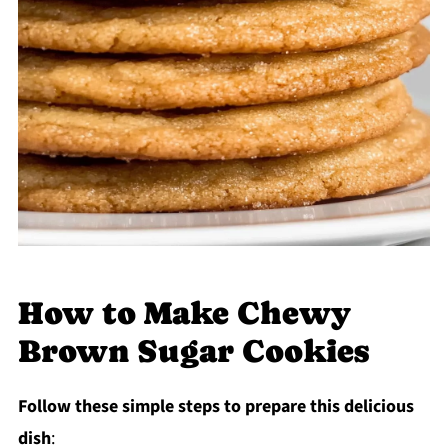
How to Make Chewy
Brown Sugar Cookies
Follow these simple steps to prepare this delicious
dish
: