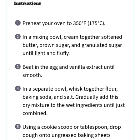
Instructions
Preheat your oven to 350°F (175°C).
In a mixing bowl, cream together softened
butter, brown sugar, and granulated sugar
until light and fluffy.
Beat in the egg and vanilla extract until
smooth.
In a separate bowl, whisk together flour,
baking soda, and salt. Gradually add this
dry mixture to the wet ingredients until just
combined.
Using a cookie scoop or tablespoon, drop
dough onto ungreased baking sheets