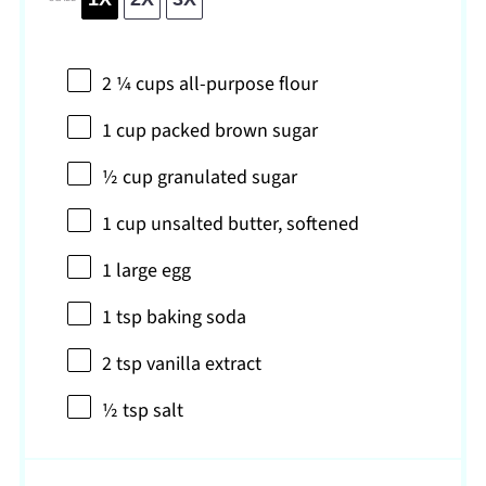
2 ¼ cups
all-purpose flour
1 cup
packed brown sugar
½ cup
granulated sugar
1 cup
unsalted butter, softened
1
large egg
1 tsp
baking soda
2 tsp
vanilla extract
½ tsp
salt