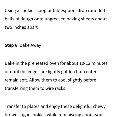
Using a cookie scoop or tablespoon, drop rounded
balls of dough onto ungreased baking sheets about
two inches apart.
Step 6
: Bake Away
Bake in the preheated oven for about 10-12 minutes
or until the edges are lightly golden but centers
remain soft. Allow them to cool slightly before
transferring them to wire racks.
Transfer to plates and enjoy these delightful chewy
brown sugar cookies while reminiscing about your