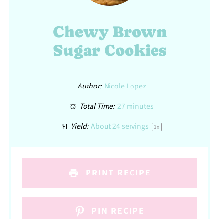
Chewy Brown
Sugar Cookies
Author:
Nicole Lopez
Total Time:
27 minutes
Yield:
About
24
servings
1
x
PRINT RECIPE
PIN RECIPE