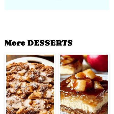
More DESSERTS