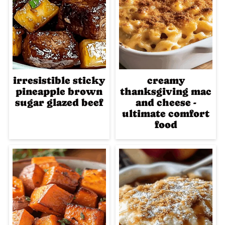
irresistible sticky
creamy
pineapple brown
thanksgiving mac
sugar glazed beef
and cheese -
ultimate comfort
food