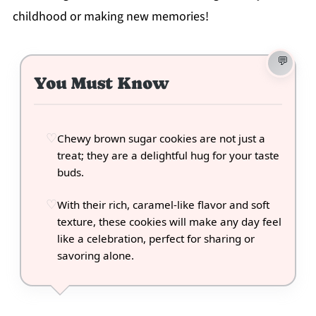
childhood or making new memories!
You Must Know
Chewy brown sugar cookies are not just a
treat; they are a delightful hug for your taste
buds.
With their rich, caramel-like flavor and soft
texture, these cookies will make any day feel
like a celebration, perfect for sharing or
savoring alone.