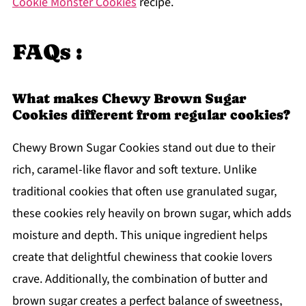
Cookie Monster Cookies
recipe.
FAQs :
What makes Chewy Brown Sugar
Cookies different from regular cookies?
Chewy Brown Sugar Cookies stand out due to their
rich, caramel-like flavor and soft texture. Unlike
traditional cookies that often use granulated sugar,
these cookies rely heavily on brown sugar, which adds
moisture and depth. This unique ingredient helps
create that delightful chewiness that cookie lovers
crave. Additionally, the combination of butter and
brown sugar creates a perfect balance of sweetness,