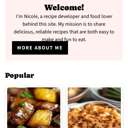
Welcome!
I'm Nicole, a recipe developer and food lover
behind this site. My mission is to share
delicious, reliable recipes that are both easy to
make and fun to eat.
MORE ABOUT ME
Popular