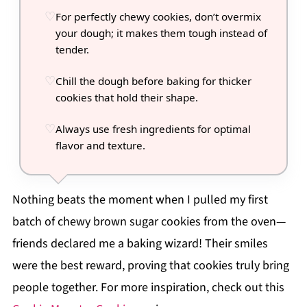
For perfectly chewy cookies, don’t overmix
your dough; it makes them tough instead of
tender.
Chill the dough before baking for thicker
cookies that hold their shape.
Always use fresh ingredients for optimal
flavor and texture.
Nothing beats the moment when I pulled my first
batch of chewy brown sugar cookies from the oven—
friends declared me a baking wizard! Their smiles
were the best reward, proving that cookies truly bring
people together. For more inspiration, check out this