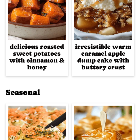
delicious roasted
irresistible warm
sweet potatoes
caramel apple
with cinnamon &
dump cake with
honey
buttery crust
Seasonal