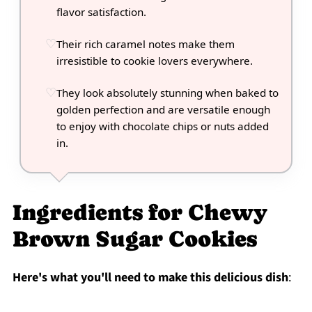
flavor satisfaction.
Their rich caramel notes make them
irresistible to cookie lovers everywhere.
They look absolutely stunning when baked to
golden perfection and are versatile enough
to enjoy with chocolate chips or nuts added
in.
Ingredients for Chewy
Brown Sugar Cookies
Here's what you'll need to make this delicious dish
: