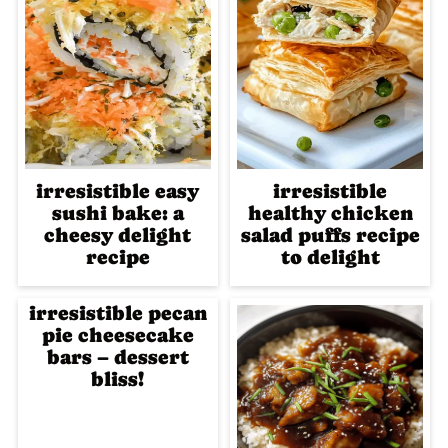
irresistible easy
irresistible
sushi bake: a
healthy chicken
cheesy delight
salad puffs recipe
recipe
to delight
irresistible pecan
pie cheesecake
bars – dessert
bliss!