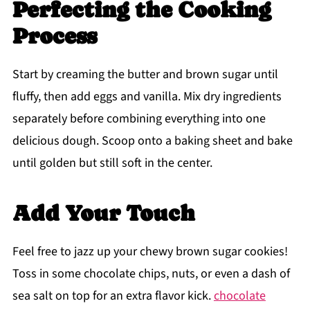
Perfecting the Cooking
Process
Start by creaming the butter and brown sugar until
fluffy, then add eggs and vanilla. Mix dry ingredients
separately before combining everything into one
delicious dough. Scoop onto a baking sheet and bake
until golden but still soft in the center.
Add Your Touch
Feel free to jazz up your chewy brown sugar cookies!
Toss in some chocolate chips, nuts, or even a dash of
sea salt on top for an extra flavor kick.
chocolate