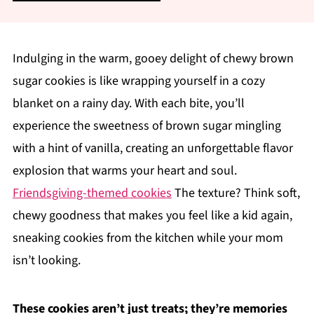
Indulging in the warm, gooey delight of chewy brown
sugar cookies is like wrapping yourself in a cozy
blanket on a rainy day. With each bite, you’ll
experience the sweetness of brown sugar mingling
with a hint of vanilla, creating an unforgettable flavor
explosion that warms your heart and soul.
Friendsgiving-themed cookies
The texture? Think soft,
chewy goodness that makes you feel like a kid again,
sneaking cookies from the kitchen while your mom
isn’t looking.
These cookies aren’t just treats; they’re memories