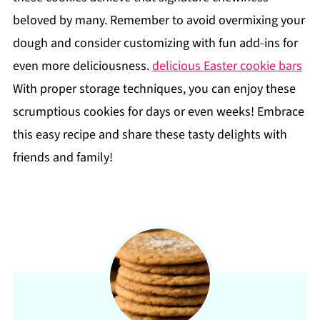
beloved by many. Remember to avoid overmixing your
dough and consider customizing with fun add-ins for
even more deliciousness.
delicious Easter cookie bars
With proper storage techniques, you can enjoy these
scrumptious cookies for days or even weeks! Embrace
this easy recipe and share these tasty delights with
friends and family!