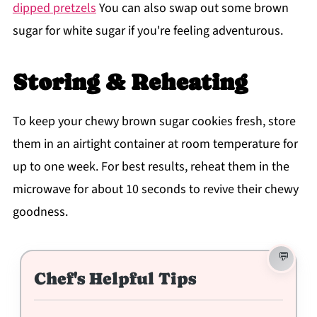
dipped pretzels
You can also swap out some brown
sugar for white sugar if you're feeling adventurous.
Storing & Reheating
To keep your chewy brown sugar cookies fresh, store
them in an airtight container at room temperature for
up to one week. For best results, reheat them in the
microwave for about 10 seconds to revive their chewy
goodness.
Chef's Helpful Tips