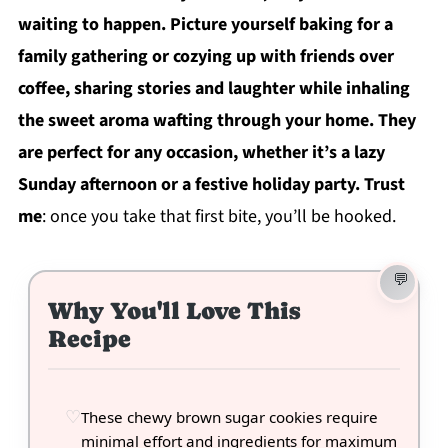
waiting to happen. Picture yourself baking for a
family gathering or cozying up with friends over
coffee, sharing stories and laughter while inhaling
the sweet aroma wafting through your home. They
are perfect for any occasion, whether it’s a lazy
Sunday afternoon or a festive holiday party. Trust
me
: once you take that first bite, you’ll be hooked.
Why You'll Love This
Recipe
These chewy brown sugar cookies require
minimal effort and ingredients for maximum