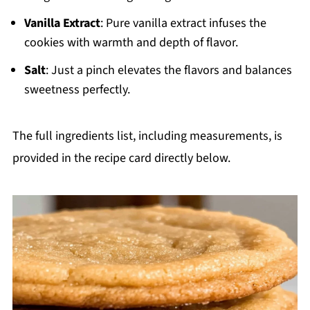
Vanilla Extract
: Pure vanilla extract infuses the
cookies with warmth and depth of flavor.
Salt
: Just a pinch elevates the flavors and balances
sweetness perfectly.
The full ingredients list, including measurements, is
provided in the recipe card directly below.