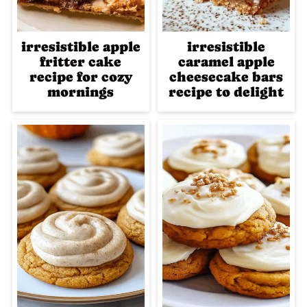
irresistible apple
irresistible
fritter cake
caramel apple
recipe for cozy
cheesecake bars
mornings
recipe to delight