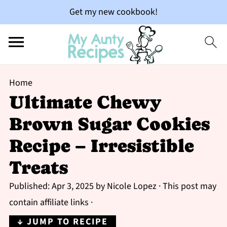
Get my new cookbook!
Home
Ultimate Chewy
Brown Sugar Cookies
Recipe – Irresistible
Treats
Published:
Apr 3, 2025
by
Nicole Lopez
· This post may
contain affiliate links ·
↓ JUMP TO RECIPE