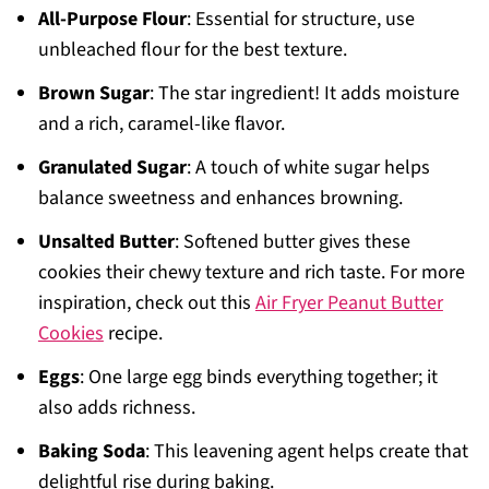
All-Purpose Flour
: Essential for structure, use
unbleached flour for the best texture.
Brown Sugar
: The star ingredient! It adds moisture
and a rich, caramel-like flavor.
Granulated Sugar
: A touch of white sugar helps
balance sweetness and enhances browning.
Unsalted Butter
: Softened butter gives these
cookies their chewy texture and rich taste. For more
inspiration, check out this
Air Fryer Peanut Butter
Cookies
recipe.
Eggs
: One large egg binds everything together; it
also adds richness.
Baking Soda
: This leavening agent helps create that
delightful rise during baking.