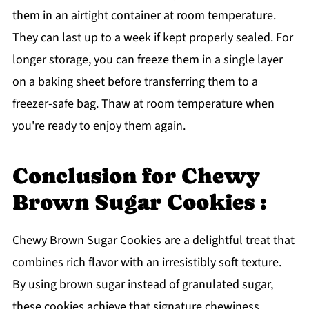
them in an airtight container at room temperature.
They can last up to a week if kept properly sealed. For
longer storage, you can freeze them in a single layer
on a baking sheet before transferring them to a
freezer-safe bag. Thaw at room temperature when
you're ready to enjoy them again.
Conclusion for Chewy
Brown Sugar Cookies :
Chewy Brown Sugar Cookies are a delightful treat that
combines rich flavor with an irresistibly soft texture.
By using brown sugar instead of granulated sugar,
these cookies achieve that signature chewiness