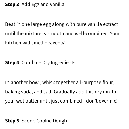
Step 3
: Add Egg and Vanilla
Beat in one large egg along with pure vanilla extract
until the mixture is smooth and well-combined. Your
kitchen will smell heavenly!
Step 4
: Combine Dry Ingredients
In another bowl, whisk together all-purpose flour,
baking soda, and salt. Gradually add this dry mix to
your wet batter until just combined—don’t overmix!
Step 5
: Scoop Cookie Dough