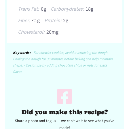
Trans Fat:
0g
Carbohydrates:
18g
Fiber:
<1g
Protein:
2g
Cholesterol:
20mg
Keywords:
- For chewier cookies, avoid overmixing the dough. -
Chilling the dough for 30 minutes before baking can help maintain
shape. - Customize by adding chocolate chips or nuts for extra
flavor.
Did you make this recipe?
Share a photo and tag us — we can't wait to see what you've
made!