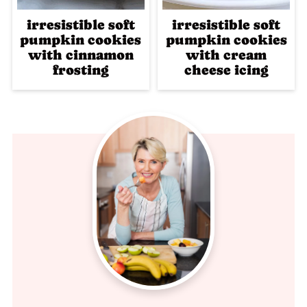
irresistible soft
irresistible soft
pumpkin cookies
pumpkin cookies
with cinnamon
with cream
frosting
cheese icing