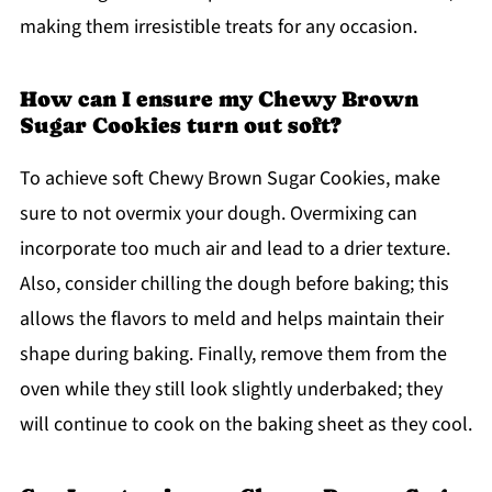
making them irresistible treats for any occasion.
How can I ensure my Chewy Brown
Sugar Cookies turn out soft?
To achieve soft Chewy Brown Sugar Cookies, make
sure to not overmix your dough. Overmixing can
incorporate too much air and lead to a drier texture.
Also, consider chilling the dough before baking; this
allows the flavors to meld and helps maintain their
shape during baking. Finally, remove them from the
oven while they still look slightly underbaked; they
will continue to cook on the baking sheet as they cool.