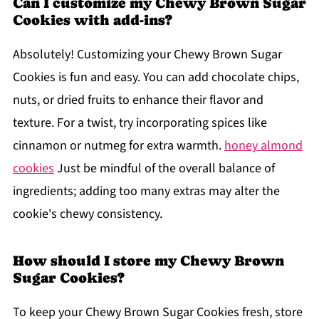
Can I customize my Chewy Brown Sugar
Cookies with add-ins?
Absolutely! Customizing your Chewy Brown Sugar
Cookies is fun and easy. You can add chocolate chips,
nuts, or dried fruits to enhance their flavor and
texture. For a twist, try incorporating spices like
cinnamon or nutmeg for extra warmth.
honey almond
cookies
Just be mindful of the overall balance of
ingredients; adding too many extras may alter the
cookie's chewy consistency.
How should I store my Chewy Brown
Sugar Cookies?
To keep your Chewy Brown Sugar Cookies fresh, store