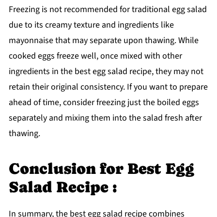
Freezing is not recommended for traditional egg salad
due to its creamy texture and ingredients like
mayonnaise that may separate upon thawing. While
cooked eggs freeze well, once mixed with other
ingredients in the best egg salad recipe, they may not
retain their original consistency. If you want to prepare
ahead of time, consider freezing just the boiled eggs
separately and mixing them into the salad fresh after
thawing.
Conclusion for Best Egg
Salad Recipe :
In summary, the best egg salad recipe combines