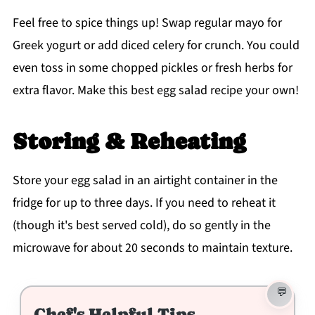
Feel free to spice things up! Swap regular mayo for
Greek yogurt or add diced celery for crunch. You could
even toss in some chopped pickles or fresh herbs for
extra flavor. Make this best egg salad recipe your own!
Storing & Reheating
Store your egg salad in an airtight container in the
fridge for up to three days. If you need to reheat it
(though it's best served cold), do so gently in the
microwave for about 20 seconds to maintain texture.
Chef's Helpful Tips