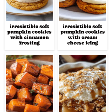
irresistible soft
irresistible soft
pumpkin cookies
pumpkin cookies
with cinnamon
with cream
frosting
cheese icing