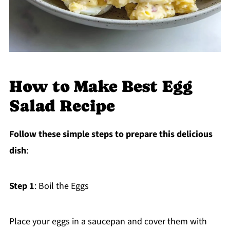
How to Make Best Egg
Salad Recipe
Follow these simple steps to prepare this delicious
dish
:
Step 1
: Boil the Eggs
Place your eggs in a saucepan and cover them with