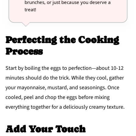
brunches, or just because you deserve a
treat!
Perfecting the Cooking
Process
Start by boiling the eggs to perfection—about 10-12
minutes should do the trick. While they cool, gather
your mayonnaise, mustard, and seasonings. Once
cooled, peel and chop the eggs before mixing
everything together for a deliciously creamy texture.
Add Your Touch