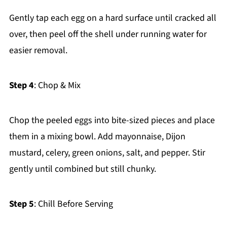
Gently tap each egg on a hard surface until cracked all
over, then peel off the shell under running water for
easier removal.
Step 4
: Chop & Mix
Chop the peeled eggs into bite-sized pieces and place
them in a mixing bowl. Add mayonnaise, Dijon
mustard, celery, green onions, salt, and pepper. Stir
gently until combined but still chunky.
Step 5
: Chill Before Serving