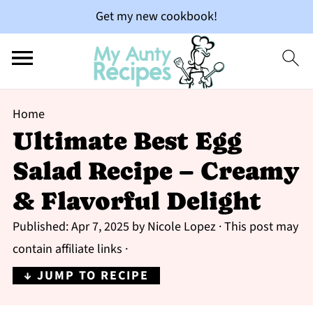
Get my new cookbook!
Home
Ultimate Best Egg
Salad Recipe – Creamy
& Flavorful Delight
Published:
Apr 7, 2025
by
Nicole Lopez
· This post may
contain affiliate links ·
↓ JUMP TO RECIPE