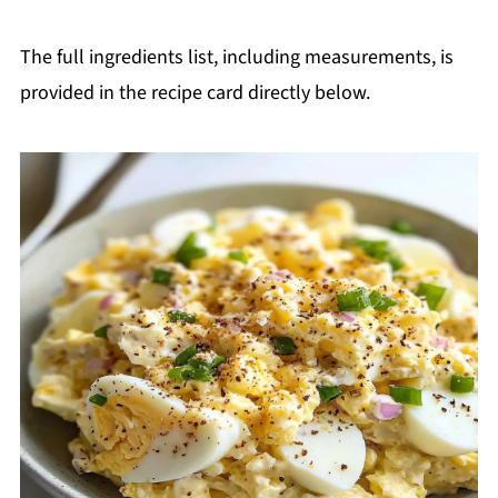
The full ingredients list, including measurements, is
provided in the recipe card directly below.