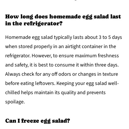
How long does homemade egg salad last
in the refrigerator?
Homemade egg salad typically lasts about 3 to 5 days
when stored properly in an airtight container in the
refrigerator. However, to ensure maximum freshness
and safety, it is best to consume it within three days.
Always check for any off odors or changes in texture
before eating leftovers. Keeping your egg salad well-
chilled helps maintain its quality and prevents
spoilage.
Can I freeze egg salad?