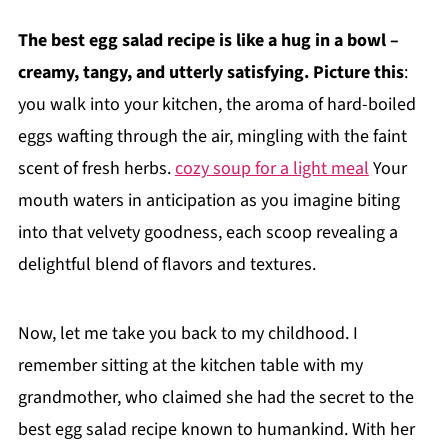
The best egg salad recipe is like a hug in a bowl –
creamy, tangy, and utterly satisfying. Picture this
:
you walk into your kitchen, the aroma of hard-boiled
eggs wafting through the air, mingling with the faint
scent of fresh herbs.
cozy soup for a light meal
Your
mouth waters in anticipation as you imagine biting
into that velvety goodness, each scoop revealing a
delightful blend of flavors and textures.
Now, let me take you back to my childhood. I
remember sitting at the kitchen table with my
grandmother, who claimed she had the secret to the
best egg salad recipe known to humankind. With her