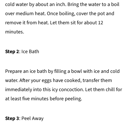
cold water by about an inch. Bring the water to a boil
over medium heat. Once boiling, cover the pot and
remove it from heat. Let them sit for about 12
minutes.
Step 2
: Ice Bath
Prepare an ice bath by filling a bowl with ice and cold
water. After your eggs have cooked, transfer them
immediately into this icy concoction. Let them chill for
at least five minutes before peeling.
Step 3
: Peel Away