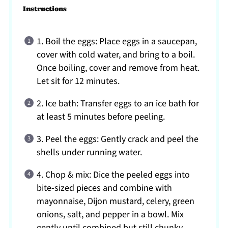
Instructions
1. Boil the eggs: Place eggs in a saucepan,
cover with cold water, and bring to a boil.
Once boiling, cover and remove from heat.
Let sit for 12 minutes.
2. Ice bath: Transfer eggs to an ice bath for
at least 5 minutes before peeling.
3. Peel the eggs: Gently crack and peel the
shells under running water.
4. Chop & mix: Dice the peeled eggs into
bite-sized pieces and combine with
mayonnaise, Dijon mustard, celery, green
onions, salt, and pepper in a bowl. Mix
gently until combined but still chunky.