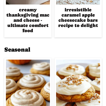
creamy
irresistible
thanksgiving mac
caramel apple
and cheese -
cheesecake bars
ultimate comfort
recipe to delight
food
Seasonal