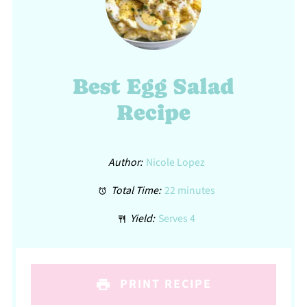
Best Egg Salad
Recipe
Author:
Nicole Lopez
Total Time:
22 minutes
Yield:
Serves 4
PRINT RECIPE