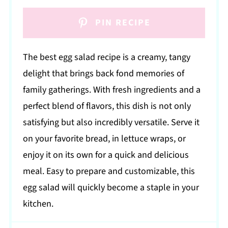
PIN RECIPE
The best egg salad recipe is a creamy, tangy
delight that brings back fond memories of
family gatherings. With fresh ingredients and a
perfect blend of flavors, this dish is not only
satisfying but also incredibly versatile. Serve it
on your favorite bread, in lettuce wraps, or
enjoy it on its own for a quick and delicious
meal. Easy to prepare and customizable, this
egg salad will quickly become a staple in your
kitchen.