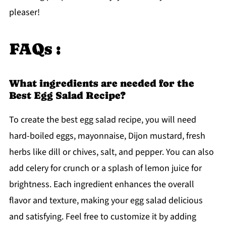
pleaser!
FAQs :
What ingredients are needed for the
Best Egg Salad Recipe?
To create the best egg salad recipe, you will need
hard-boiled eggs, mayonnaise, Dijon mustard, fresh
herbs like dill or chives, salt, and pepper. You can also
add celery for crunch or a splash of lemon juice for
brightness. Each ingredient enhances the overall
flavor and texture, making your egg salad delicious
and satisfying. Feel free to customize it by adding