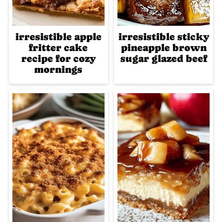
irresistible apple
irresistible sticky
fritter cake
pineapple brown
recipe for cozy
sugar glazed beef
mornings