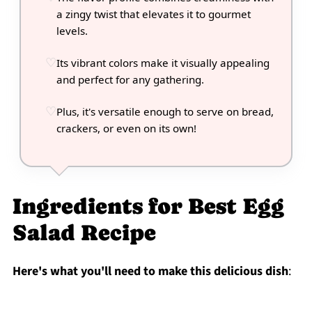
a zingy twist that elevates it to gourmet
levels.
Its vibrant colors make it visually appealing
and perfect for any gathering.
Plus, it's versatile enough to serve on bread,
crackers, or even on its own!
Ingredients for Best Egg
Salad Recipe
Here's what you'll need to make this delicious dish
: