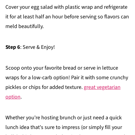
Cover your egg salad with plastic wrap and refrigerate
it for at least half an hour before serving so flavors can
meld beautifully.
Step 6
: Serve & Enjoy!
Scoop onto your favorite bread or serve in lettuce
wraps for a low-carb option! Pair it with some crunchy
pickles or chips for added texture.
great vegetarian
option
.
Whether you're hosting brunch or just need a quick
lunch idea that's sure to impress (or simply fill your