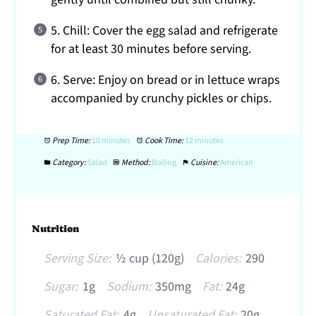
5. Chill: Cover the egg salad and refrigerate
for at least 30 minutes before serving.
6. Serve: Enjoy on bread or in lettuce wraps
accompanied by crunchy pickles or chips.
Prep Time:
10 minutes
Cook Time:
12 minutes
Category:
Salad
Method:
Boiling
Cuisine:
American
Nutrition
Serving Size:
½ cup (120g)
Calories:
290
Sugar:
1g
Sodium:
350mg
Fat:
24g
Saturated Fat:
4g
Unsaturated Fat:
20g