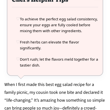
To achieve the perfect egg salad consistency,
ensure your eggs are fully cooled before
mixing them with other ingredients.
Fresh herbs can elevate the flavor
significantly.
Don’t rush; let the flavors meld together for a
tastier dish.
When I first made this best egg salad recipe for a
family picnic, my cousin took one bite and declared it
“life-changing.” It’s amazing how something so simple
can bring people so much joy—definitely a crowd-