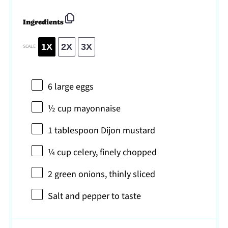
Ingredients
1X
2X
3X
SCALE
6
large eggs
½ cup
mayonnaise
1 tablespoon
Dijon mustard
¼ cup
celery, finely chopped
2
green onions, thinly sliced
Salt and pepper to taste