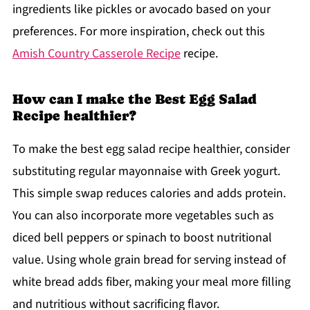
ingredients like pickles or avocado based on your
preferences. For more inspiration, check out this
Amish Country Casserole Recipe
recipe.
How can I make the Best Egg Salad
Recipe healthier?
To make the best egg salad recipe healthier, consider
substituting regular mayonnaise with Greek yogurt.
This simple swap reduces calories and adds protein.
You can also incorporate more vegetables such as
diced bell peppers or spinach to boost nutritional
value. Using whole grain bread for serving instead of
white bread adds fiber, making your meal more filling
and nutritious without sacrificing flavor.