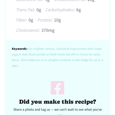
Trans Fat:
0g
Carbohydrates:
6g
Fiber:
0g
Protein:
10g
Cholesterol:
370mg
Keywords:
For a lighter version, substitute mayonnaise with Greek
yogurt. Add diced pickles or fresh herbs like dill or chives for extra
flavor. Store leftovers in an airtight container in the fridge for up to 3
days.
Did you make this recipe?
Share a photo and tag us — we can't wait to see what you've