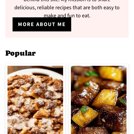
delicious, reliable recipes that are both easy to
make and fun to eat.
MORE ABOUT ME
Popular