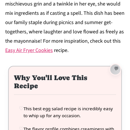
mischievous grin and a twinkle in her eye, she would
mix ingredients as if casting a spell. This dish has been
our family staple during picnics and summer get-
togethers, where laughter and love flowed as freely as
the mayonnaise! For more inspiration, check out this
Easy Air Fryer Cookies
recipe.
Why You'll Love This
Recipe
This best egg salad recipe is incredibly easy
to whip up for any occasion.
The flavor profile combines creaminess with