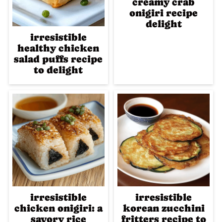
creamy crab
onigiri recipe
delight
irresistible
healthy chicken
salad puffs recipe
to delight
irresistible
irresistible
chicken onigiri: a
korean zucchini
savory rice
fritters recipe to