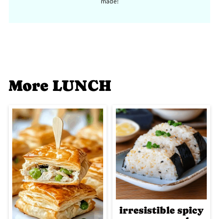
made!
More LUNCH
irresistible spicy