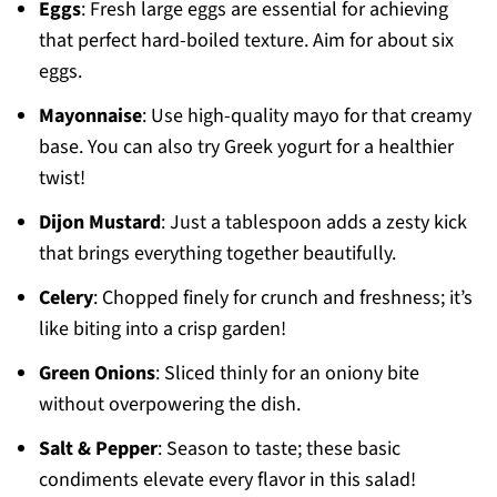
Eggs
: Fresh large eggs are essential for achieving
that perfect hard-boiled texture. Aim for about six
eggs.
Mayonnaise
: Use high-quality mayo for that creamy
base. You can also try Greek yogurt for a healthier
twist!
Dijon Mustard
: Just a tablespoon adds a zesty kick
that brings everything together beautifully.
Celery
: Chopped finely for crunch and freshness; it’s
like biting into a crisp garden!
Green Onions
: Sliced thinly for an oniony bite
without overpowering the dish.
Salt & Pepper
: Season to taste; these basic
condiments elevate every flavor in this salad!