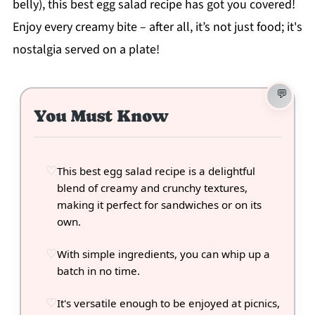
belly), this best egg salad recipe has got you covered!
Enjoy every creamy bite – after all, it’s not just food; it's
nostalgia served on a plate!
You Must Know
This best egg salad recipe is a delightful
blend of creamy and crunchy textures,
making it perfect for sandwiches or on its
own.
With simple ingredients, you can whip up a
batch in no time.
It's versatile enough to be enjoyed at picnics,