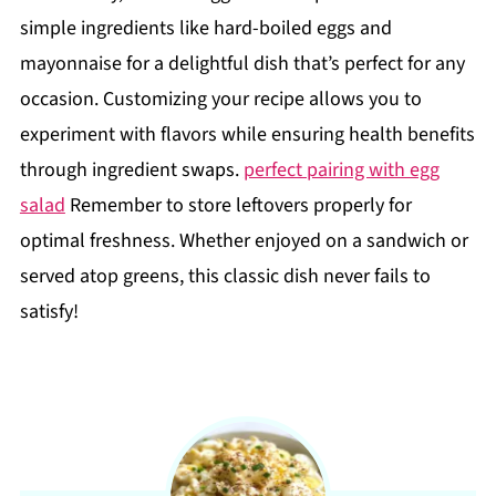
simple ingredients like hard-boiled eggs and
mayonnaise for a delightful dish that’s perfect for any
occasion. Customizing your recipe allows you to
experiment with flavors while ensuring health benefits
through ingredient swaps.
perfect pairing with egg
salad
Remember to store leftovers properly for
optimal freshness. Whether enjoyed on a sandwich or
served atop greens, this classic dish never fails to
satisfy!