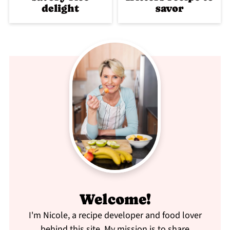
delight
savor
Welcome!
I'm Nicole, a recipe developer and food lover
behind this site. My mission is to share