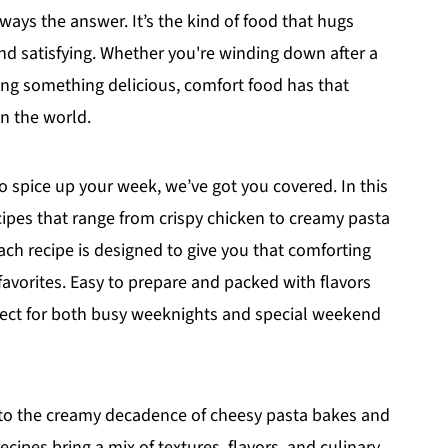
ways the answer. It’s the kind of food that hugs
and satisfying. Whether you're winding down after a
ving something delicious, comfort food has that
in the world.
to spice up your week, we’ve got you covered. In this
pes that range from crispy chicken to creamy pasta
ch recipe is designed to give you that comforting
c favorites. Easy to prepare and packed with flavors
rfect for both busy weeknights and special weekend
to the creamy decadence of cheesy pasta bakes and
cipes bring a mix of textures, flavors, and culinary