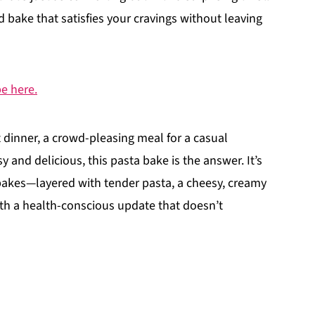
d bake that satisfies your cravings without leaving
pe here.
 dinner, a crowd-pleasing meal for a casual
 and delicious, this pasta bake is the answer. It’s
 bakes—layered with tender pasta, a cheesy, creamy
th a health-conscious update that doesn’t