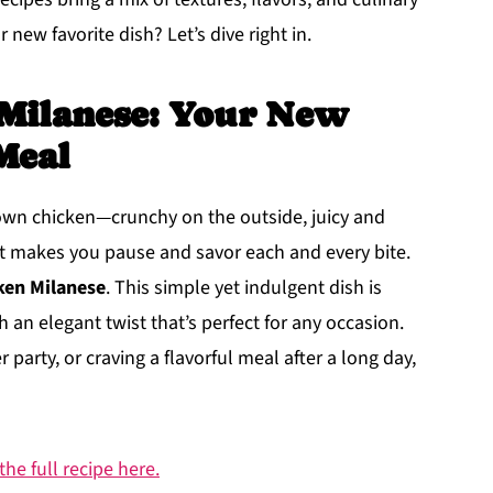
 new favorite dish? Let’s dive right in.
 Milanese: Your New
Meal
rown chicken—crunchy on the outside, juicy and
at makes you pause and savor each and every bite.
ken Milanese
. This simple yet indulgent dish is
 an elegant twist that’s perfect for any occasion.
party, or craving a flavorful meal after a long day,
he full recipe here.