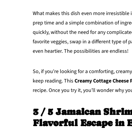
What makes this dish even more irresistible 
prep time and a simple combination of ingred
quickly, without the need for any complicated 
favorite veggies, swap in a different type of 
even heartier. The possibilities are endless!
So, if you're looking for a comforting, cream
keep reading. This
Creamy Cottage Cheese 
recipe. Once you try it, you’ll wonder why y
3 / 5 Jamaican Shrim
Flavorful Escape in 