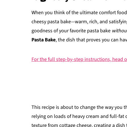
When you think of the ultimate comfort food,
cheesy pasta bake—warm, rich, and satisfying
goodness of your favorite pasta bake
withou
Pasta Bake
, the dish that proves you can ha
For the full step-by-step instructions, head o
This recipe is about to change the way you t
relying on loads of heavy cream and full-fat 
texture from cottage cheese, creating a dish t