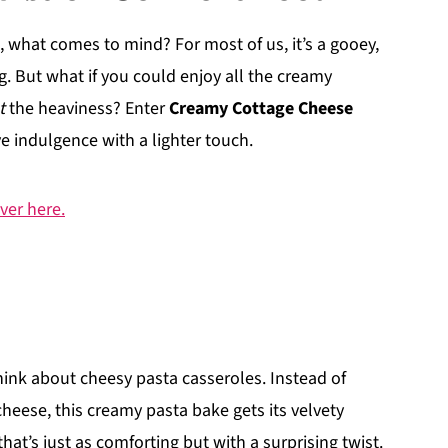
 what comes to mind? For most of us, it’s a gooey,
. But what if you could enjoy all the creamy
t
the heaviness? Enter
Creamy Cottage Cheese
ve indulgence with a lighter touch.
ver here.
hink about cheesy pasta casseroles. Instead of
cheese, this creamy pasta bake gets its velvety
hat’s just as comforting but with a surprising twist.