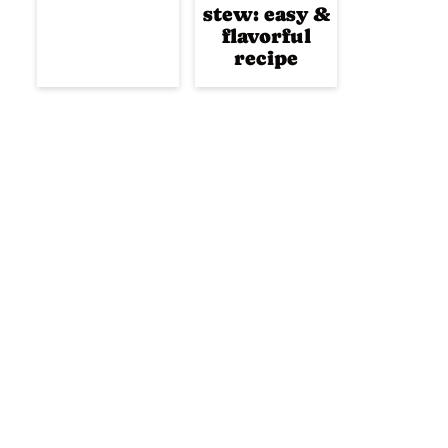
stew: easy &
flavorful
recipe