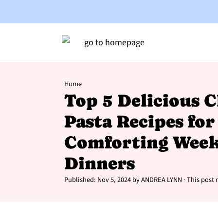
Home
Top 5 Delicious 
Pasta Recipes for
Comforting Week
Dinners
Published:
Nov 5, 2024
by
ANDREA LYNN
· This post m