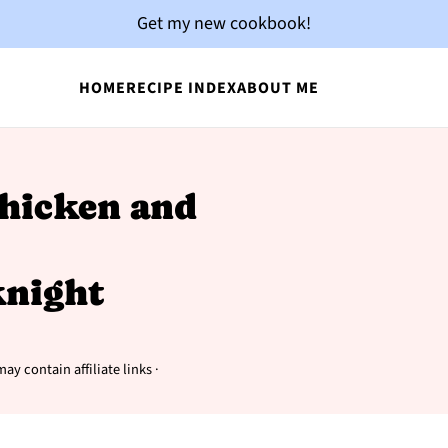
Get my new cookbook!
HOME
RECIPE INDEX
ABOUT ME
Chicken and
night
ay contain affiliate links ·