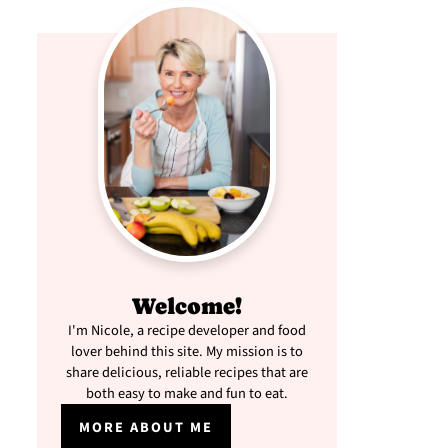
Welcome!
I'm Nicole, a recipe developer and food
lover behind this site. My mission is to
share delicious, reliable recipes that are
both easy to make and fun to eat.
MORE ABOUT ME