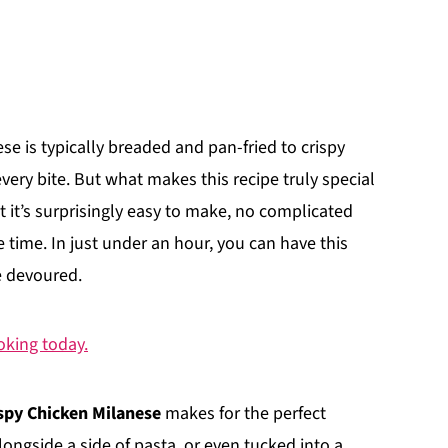
ese is typically breaded and pan-fried to crispy
every bite. But what makes this recipe truly special
hat it’s surprisingly easy to make, no complicated
le time. In just under an hour, you can have this
e devoured.
ooking today.
spy Chicken Milanese
makes for the perfect
longside a side of pasta, or even tucked into a