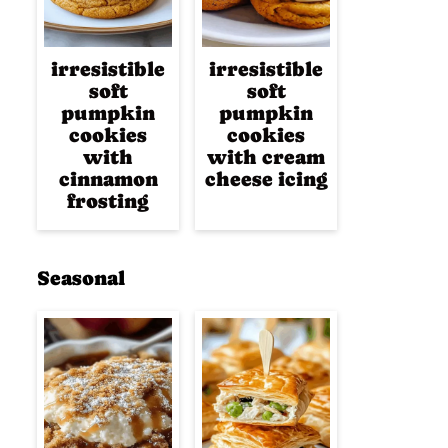
irresistible
irresistible
soft
soft
pumpkin
pumpkin
cookies
cookies
with
with cream
cinnamon
cheese icing
frosting
Seasonal