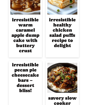
irresistible
irresistible
warm
healthy
caramel
chicken
apple dump
salad puffs
cake with
recipe to
buttery
delight
crust
irresistible
pecan pie
cheesecake
bars –
dessert
bliss!
savory slow
cooker