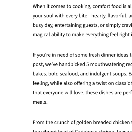
When it comes to cooking, comfort food is al
your soul with every bite—hearty, flavorful, 
busy day, entertaining guests, or simply cra
magical ability to make everything feel right 
If you're in need of some fresh dinner ideas 
post, we’ve handpicked 5 mouthwatering reci
bakes, bold seafood, and indulgent soups. Ea
feeling, while also offering a twist on classi
that everyone will love, these dishes are pe
meals.
From the crunch of golden breaded chicken 
the vibrant heat of Caribbean shrimp, these re