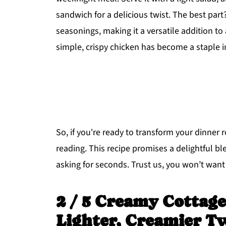
sandwich for a delicious twist. The best part
seasonings, making it a versatile addition to
simple, crispy chicken has become a staple i
So, if you're ready to transform your dinner
reading. This recipe promises a delightful bl
asking for seconds. Trust us, you won’t want 
2 / 5 Creamy Cottage
Lighter, Creamier T