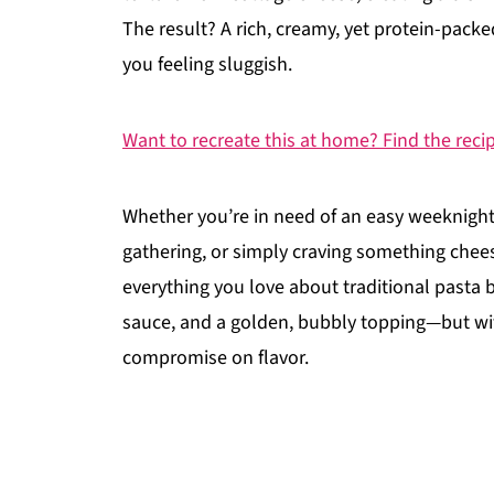
The result? A rich, creamy, yet protein-packe
you feeling sluggish.
Want to recreate this at home? Find the reci
Whether you’re in need of an easy weeknight
gathering, or simply craving something cheesy
everything you love about traditional pasta
sauce, and a golden, bubbly topping—but wi
compromise on flavor.