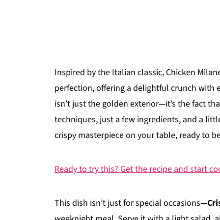
Inspired by the Italian classic, Chicken Milan
perfection, offering a delightful crunch with 
isn’t just the golden exterior—it’s the fact t
techniques, just a few ingredients, and a litt
crispy masterpiece on your table, ready to b
Ready to try this? Get the recipe and start c
This dish isn’t just for special occasions—
Cri
weeknight meal. Serve it with a light salad, a