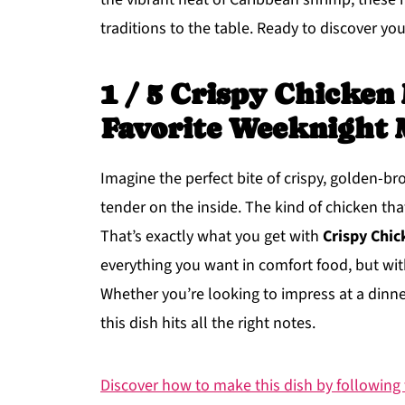
traditions to the table. Ready to discover your
1 / 5 Crispy Chicken
Favorite Weeknight 
Imagine the perfect bite of crispy, golden-b
tender on the inside. The kind of chicken th
That’s exactly what you get with
Crispy Chic
everything you want in comfort food, but with
Whether you’re looking to impress at a dinner 
this dish hits all the right notes.
Discover how to make this dish by following t