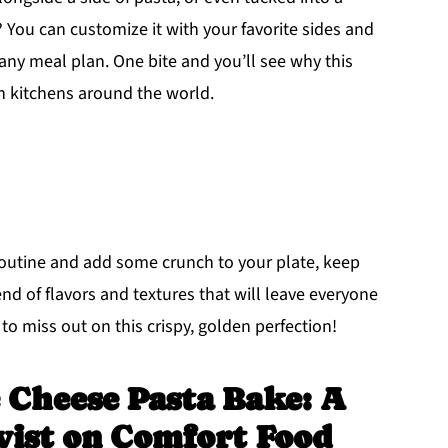
? You can customize it with your favorite sides and
 any meal plan. One bite and you’ll see why this
n kitchens around the world.
 routine and add some crunch to your plate, keep
end of flavors and textures that will leave everyone
to miss out on this crispy, golden perfection!
 Cheese Pasta Bake: A
wist on Comfort Food