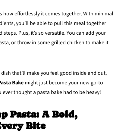
is how effortlessly it comes together. With minimal
ients, you’ll be able to pull this meal together
steps. Plus, it’s so versatile. You can add your
pasta, or throw in some grilled chicken to make it
y dish that’ll make you feel good inside and out,
Pasta Bake
might just become your new go-to
ou ever thought a pasta bake had to be heavy!
p Pasta: A Bold,
Every Bite