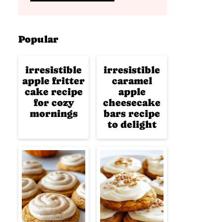
Popular
irresistible
irresistible
apple fritter
caramel
cake recipe
apple
for cozy
cheesecake
mornings
bars recipe
to delight