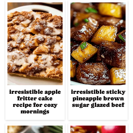
irresistible apple
irresistible sticky
fritter cake
pineapple brown
recipe for cozy
sugar glazed beef
mornings