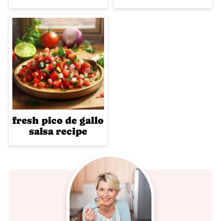
fresh pico de gallo
salsa recipe