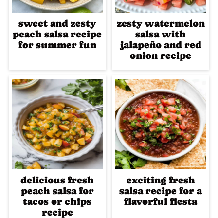
sweet and zesty
zesty watermelon
peach salsa recipe
salsa with
for summer fun
jalapeño and red
onion recipe
delicious fresh
exciting fresh
peach salsa for
salsa recipe for a
tacos or chips
flavorful fiesta
recipe