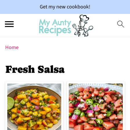
Get my new cookbook!
Home
Fresh Salsa