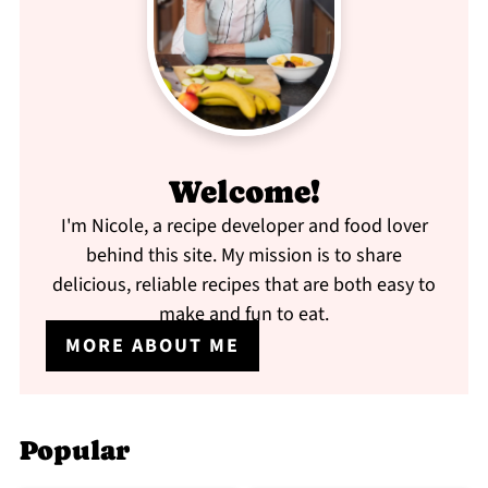
Welcome!
I'm Nicole, a recipe developer and food lover
behind this site. My mission is to share
delicious, reliable recipes that are both easy to
make and fun to eat.
MORE ABOUT ME
Popular