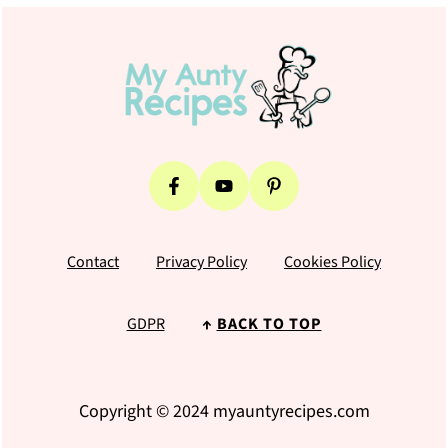
Footer
Contact
Privacy Policy
Cookies Policy
GDPR
↑
BACK TO TOP
Copyright © 2024 myauntyrecipes.com