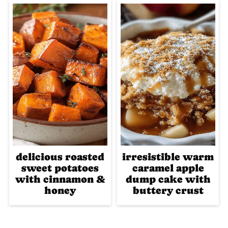
delicious roasted
irresistible warm
sweet potatoes
caramel apple
with cinnamon &
dump cake with
honey
buttery crust