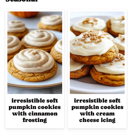
irresistible soft
irresistible soft
pumpkin cookies
pumpkin cookies
with cinnamon
with cream
frosting
cheese icing