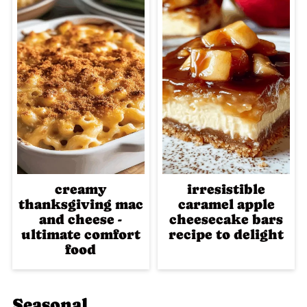
creamy
irresistible
thanksgiving mac
caramel apple
and cheese -
cheesecake bars
ultimate comfort
recipe to delight
food
Seasonal