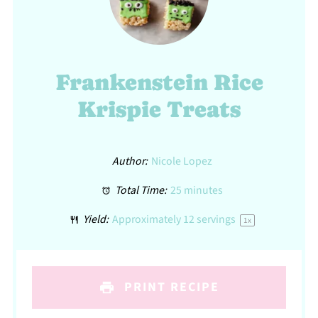
Frankenstein Rice
Krispie Treats
Author:
Nicole Lopez
Total Time:
25 minutes
Yield:
Approximately
12
servings
1
x
PRINT RECIPE