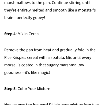
marshmallows to the pan. Continue stirring until
they’re entirely melted and smooth like a monster's
brain—perfectly gooey!
Step 4
: Mix in Cereal
Remove the pan from heat and gradually fold in the
Rice Krispies cereal with a spatula. Mix until every
morsel is coated in that sugary marshmallow
goodness—it's like magic!
Step 5
: Color Your Mixture
Now comes the fun part! Divide your mixture into two