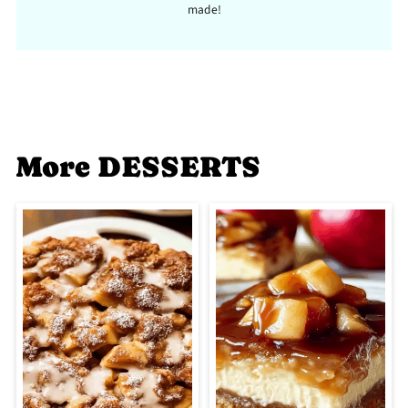
made!
More DESSERTS