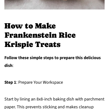
How to Make
Frankenstein Rice
Krispie Treats
Follow these simple steps to prepare this delicious
dish
:
Step 1
: Prepare Your Workspace
Start by lining an 8x8-inch baking dish with parchment
paper. This prevents sticking and makes cleanup