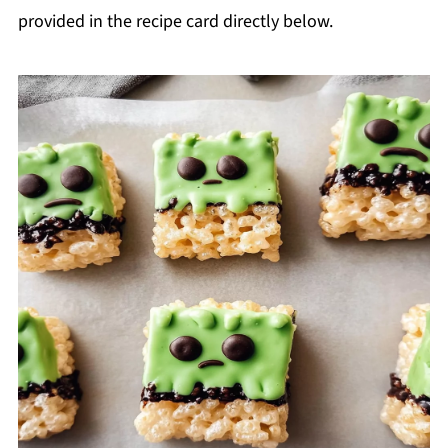
provided in the recipe card directly below.