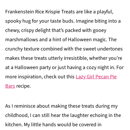
Frankenstein Rice Krispie Treats are like a playful,
spooky hug for your taste buds. Imagine biting into a
chewy, crispy delight that’s packed with gooey
marshmallows and a hint of Halloween magic. The
crunchy texture combined with the sweet undertones
makes these treats utterly irresistible, whether you're
at a Halloween party or just having a cozy night in. For
more inspiration, check out this
Lazy Girl Pecan Pie
Bars
recipe.
As I reminisce about making these treats during my
childhood, I can still hear the laughter echoing in the
kitchen. My little hands would be covered in