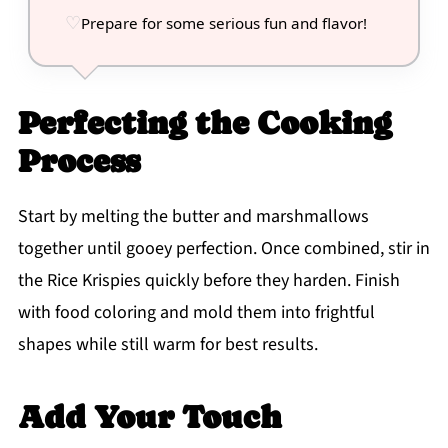
Prepare for some serious fun and flavor!
Perfecting the Cooking
Process
Start by melting the butter and marshmallows
together until gooey perfection. Once combined, stir in
the Rice Krispies quickly before they harden. Finish
with food coloring and mold them into frightful
shapes while still warm for best results.
Add Your Touch