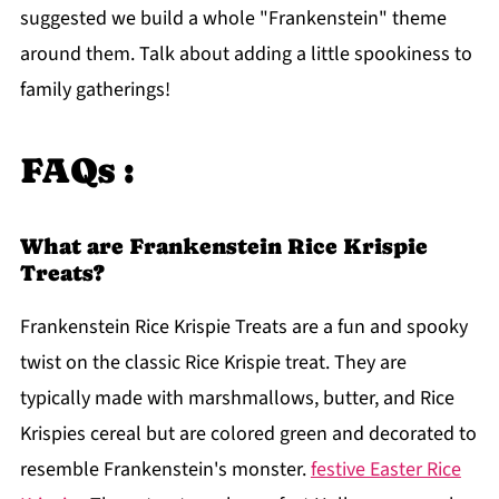
suggested we build a whole "Frankenstein" theme
around them. Talk about adding a little spookiness to
family gatherings!
FAQs :
What are Frankenstein Rice Krispie
Treats?
Frankenstein Rice Krispie Treats are a fun and spooky
twist on the classic Rice Krispie treat. They are
typically made with marshmallows, butter, and Rice
Krispies cereal but are colored green and decorated to
resemble Frankenstein's monster.
festive Easter Rice