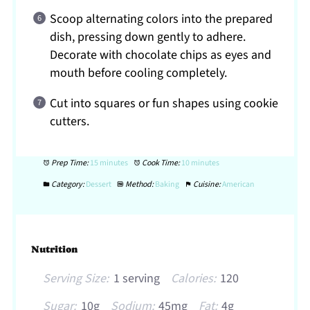
Scoop alternating colors into the prepared
dish, pressing down gently to adhere.
Decorate with chocolate chips as eyes and
mouth before cooling completely.
Cut into squares or fun shapes using cookie
cutters.
Prep Time:
15 minutes
Cook Time:
10 minutes
Category:
Dessert
Method:
Baking
Cuisine:
American
Nutrition
Serving Size:
1 serving
Calories:
120
Sugar:
10g
Sodium:
45mg
Fat:
4g