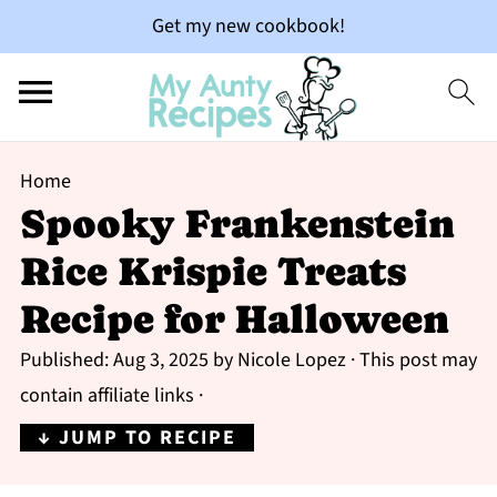
Get my new cookbook!
Home
Spooky Frankenstein
Rice Krispie Treats
Recipe for Halloween
Published:
Aug 3, 2025
by
Nicole Lopez
· This post may
contain affiliate links ·
↓ JUMP TO RECIPE