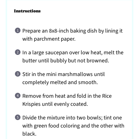
Instructions
Prepare an 8x8-inch baking dish by lining it
with parchment paper.
In a large saucepan over low heat, melt the
butter until bubbly but not browned.
Stir in the mini marshmallows until
completely melted and smooth.
Remove from heat and fold in the Rice
Krispies until evenly coated.
Divide the mixture into two bowls; tint one
with green food coloring and the other with
black.