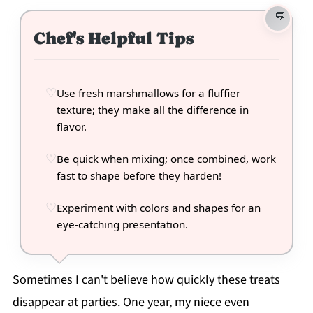
Chef's Helpful Tips
Use fresh marshmallows for a fluffier
texture; they make all the difference in
flavor.
Be quick when mixing; once combined, work
fast to shape before they harden!
Experiment with colors and shapes for an
eye-catching presentation.
Sometimes I can't believe how quickly these treats
disappear at parties. One year, my niece even