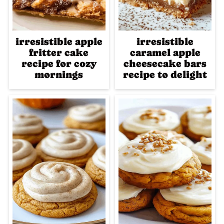
irresistible apple
irresistible
fritter cake
caramel apple
recipe for cozy
cheesecake bars
mornings
recipe to delight