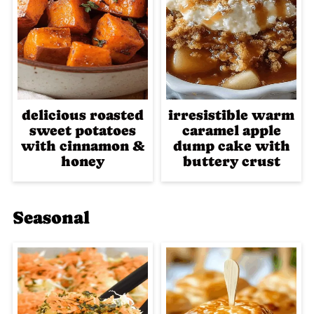
delicious roasted
irresistible warm
sweet potatoes
caramel apple
with cinnamon &
dump cake with
honey
buttery crust
Seasonal