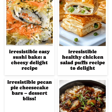
irresistible easy
irresistible
sushi bake: a
healthy chicken
cheesy delight
salad puffs recipe
recipe
to delight
irresistible pecan
pie cheesecake
bars – dessert
bliss!