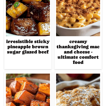
irresistible sticky
creamy
pineapple brown
thanksgiving mac
sugar glazed beef
and cheese -
ultimate comfort
food