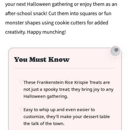
your next Halloween gathering or enjoy them as an
after-school snack! Cut them into squares or fun
monster shapes using cookie cutters for added
creativity. Happy munching!
You Must Know
These Frankenstein Rice Krispie Treats are
not just a spooky treat; they bring joy to any
Halloween gathering.
Easy to whip up and even easier to
customize, they’ll make your dessert table
the talk of the town.