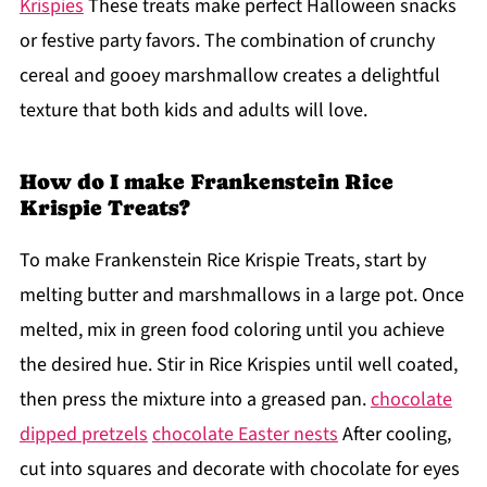
Krispies
These treats make perfect Halloween snacks
or festive party favors. The combination of crunchy
cereal and gooey marshmallow creates a delightful
texture that both kids and adults will love.
How do I make Frankenstein Rice
Krispie Treats?
To make Frankenstein Rice Krispie Treats, start by
melting butter and marshmallows in a large pot. Once
melted, mix in green food coloring until you achieve
the desired hue. Stir in Rice Krispies until well coated,
then press the mixture into a greased pan.
chocolate
dipped pretzels
chocolate Easter nests
After cooling,
cut into squares and decorate with chocolate for eyes