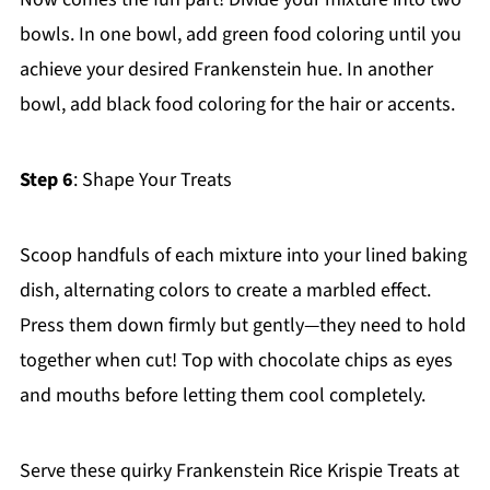
bowls. In one bowl, add green food coloring until you
achieve your desired Frankenstein hue. In another
bowl, add black food coloring for the hair or accents.
Step 6
: Shape Your Treats
Scoop handfuls of each mixture into your lined baking
dish, alternating colors to create a marbled effect.
Press them down firmly but gently—they need to hold
together when cut! Top with chocolate chips as eyes
and mouths before letting them cool completely.
Serve these quirky Frankenstein Rice Krispie Treats at