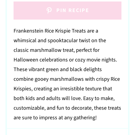
PIN RECIPE
Frankenstein Rice Krispie Treats are a
whimsical and spooktacular twist on the
classic marshmallow treat, perfect for
Halloween celebrations or cozy movie nights.
These vibrant green and black delights
combine gooey marshmallows with crispy Rice
Krispies, creating an irresistible texture that
both kids and adults will love. Easy to make,
customizable, and fun to decorate, these treats
are sure to impress at any gathering!