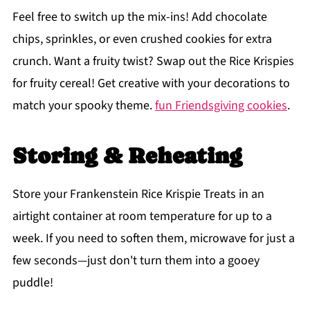
Feel free to switch up the mix-ins! Add chocolate
chips, sprinkles, or even crushed cookies for extra
crunch. Want a fruity twist? Swap out the Rice Krispies
for fruity cereal! Get creative with your decorations to
match your spooky theme.
fun Friendsgiving cookies
.
Storing & Reheating
Store your Frankenstein Rice Krispie Treats in an
airtight container at room temperature for up to a
week. If you need to soften them, microwave for just a
few seconds—just don't turn them into a gooey
puddle!