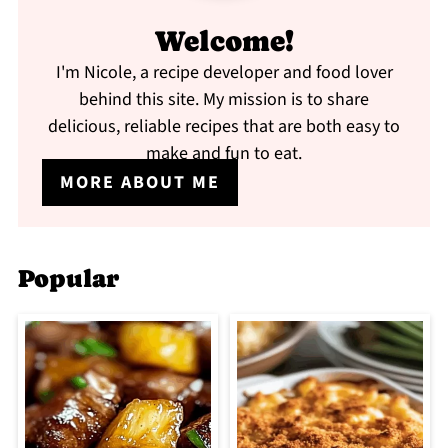
Welcome!
I'm Nicole, a recipe developer and food lover
behind this site. My mission is to share
delicious, reliable recipes that are both easy to
make and fun to eat.
MORE ABOUT ME
Popular