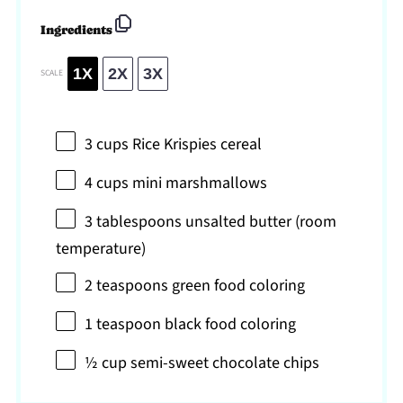
Ingredients
1X
2X
3X
SCALE
3 cups
Rice Krispies cereal
4 cups
mini marshmallows
3 tablespoons
unsalted butter (room
temperature)
2 teaspoons
green food coloring
1 teaspoon
black food coloring
½ cup
semi-sweet chocolate chips