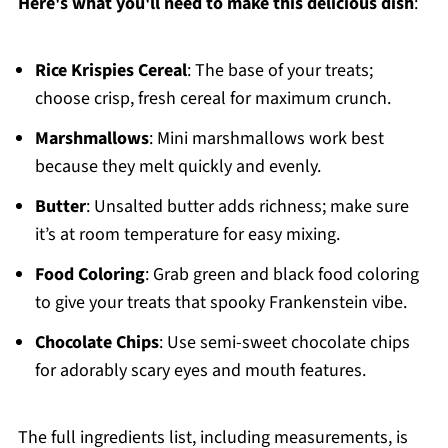
Here's what you'll need to make this delicious dish
:
Rice Krispies Cereal
: The base of your treats;
choose crisp, fresh cereal for maximum crunch.
Marshmallows
: Mini marshmallows work best
because they melt quickly and evenly.
Butter
: Unsalted butter adds richness; make sure
it’s at room temperature for easy mixing.
Food Coloring
: Grab green and black food coloring
to give your treats that spooky Frankenstein vibe.
Chocolate Chips
: Use semi-sweet chocolate chips
for adorably scary eyes and mouth features.
The full ingredients list, including measurements, is