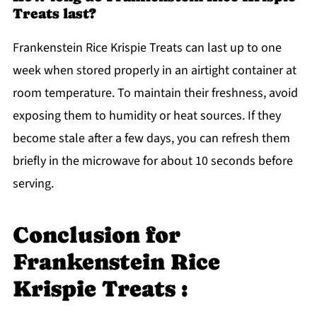
Treats last?
Frankenstein Rice Krispie Treats can last up to one
week when stored properly in an airtight container at
room temperature. To maintain their freshness, avoid
exposing them to humidity or heat sources. If they
become stale after a few days, you can refresh them
briefly in the microwave for about 10 seconds before
serving.
Conclusion for
Frankenstein Rice
Krispie Treats :