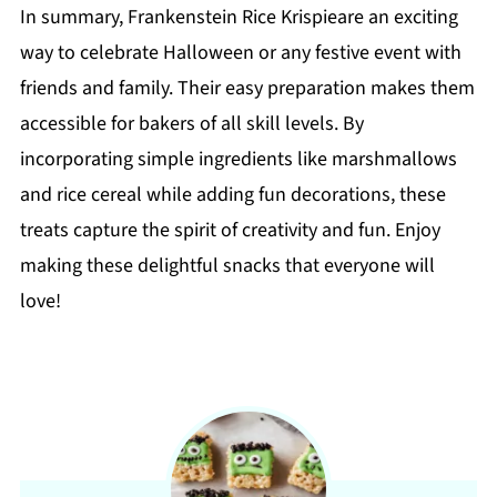
In summary, Frankenstein Rice Krispieare an exciting
way to celebrate Halloween or any festive event with
friends and family. Their easy preparation makes them
accessible for bakers of all skill levels. By
incorporating simple ingredients like marshmallows
and rice cereal while adding fun decorations, these
treats capture the spirit of creativity and fun. Enjoy
making these delightful snacks that everyone will
love!