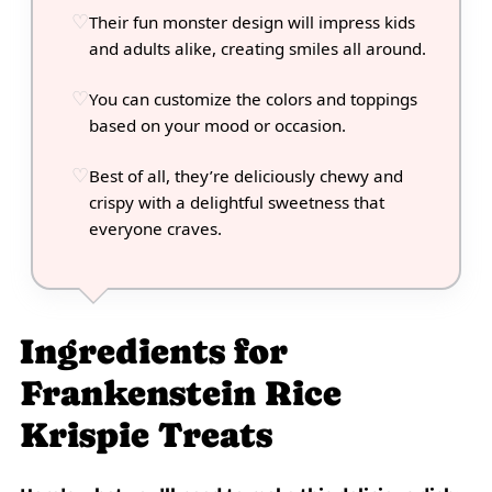
Their fun monster design will impress kids
and adults alike, creating smiles all around.
You can customize the colors and toppings
based on your mood or occasion.
Best of all, they’re deliciously chewy and
crispy with a delightful sweetness that
everyone craves.
Ingredients for
Frankenstein Rice
Krispie Treats