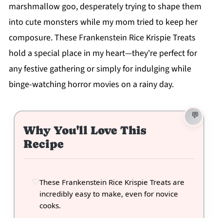
marshmallow goo, desperately trying to shape them
into cute monsters while my mom tried to keep her
composure. These Frankenstein Rice Krispie Treats
hold a special place in my heart—they're perfect for
any festive gathering or simply for indulging while
binge-watching horror movies on a rainy day.
Why You'll Love This
Recipe
These Frankenstein Rice Krispie Treats are
incredibly easy to make, even for novice
cooks.