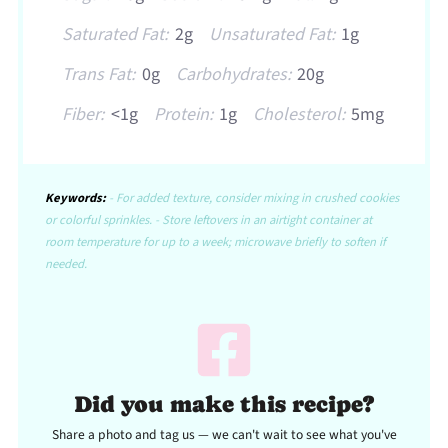
Saturated Fat:
2g
Unsaturated Fat:
1g
Trans Fat:
0g
Carbohydrates:
20g
Fiber:
<1g
Protein:
1g
Cholesterol:
5mg
Keywords:
- For added texture, consider mixing in crushed cookies
or colorful sprinkles. - Store leftovers in an airtight container at
room temperature for up to a week; microwave briefly to soften if
needed.
Did you make this recipe?
Share a photo and tag us — we can't wait to see what you've