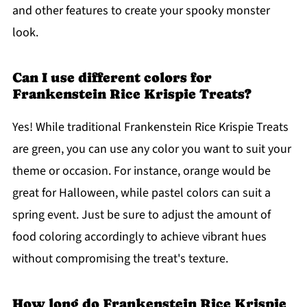
and other features to create your spooky monster
look.
Can I use different colors for
Frankenstein Rice Krispie Treats?
Yes! While traditional Frankenstein Rice Krispie Treats
are green, you can use any color you want to suit your
theme or occasion. For instance, orange would be
great for Halloween, while pastel colors can suit a
spring event. Just be sure to adjust the amount of
food coloring accordingly to achieve vibrant hues
without compromising the treat's texture.
How long do Frankenstein Rice Krispie