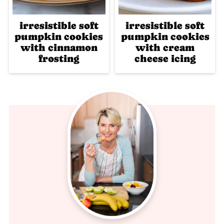
irresistible soft
irresistible soft
pumpkin cookies
pumpkin cookies
with cinnamon
with cream
frosting
cheese icing