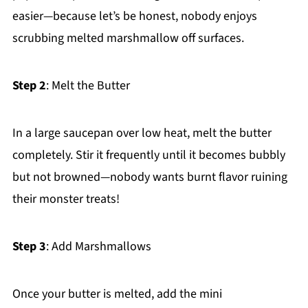
easier—because let’s be honest, nobody enjoys
scrubbing melted marshmallow off surfaces.
Step 2
: Melt the Butter
In a large saucepan over low heat, melt the butter
completely. Stir it frequently until it becomes bubbly
but not browned—nobody wants burnt flavor ruining
their monster treats!
Step 3
: Add Marshmallows
Once your butter is melted, add the mini