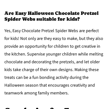
Are Easy Halloween Chocolate Pretzel
Spider Webs suitable for kids?
Yes, Easy Chocolate Pretzel Spider Webs are perfect
for kids! Not only are they easy to make, but they also
provide an opportunity for children to get creative in
the kitchen. Supervise younger children while melting
chocolate and decorating the pretzels, and let older
kids take charge of their own designs. Making these
treats can be a fun bonding activity during the
Halloween season that encourages creativity and
teamwork among family members.