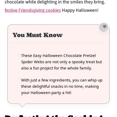
chocolate while delighting in the smiles they bring.
festive Friendsgiving cookies
Happy Halloween!
You Must Know
These Easy Halloween Chocolate Pretzel
Spider Webs are not only a spooky treat but
also a fun project for the whole family.
With just a few ingredients, you can whip up
these delightful snacks in no time, making
your Halloween party a hit!