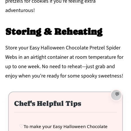
pretzels for cookies if you're feeling extra
adventurous!
Storing & Reheating
Store your Easy Halloween Chocolate Pretzel Spider
Webs in an airtight container at room temperature for
up to one week. No need to reheat—just grab and
enjoy when you're ready for some spooky sweetness!
Chef's Helpful Tips
To make your Easy Halloween Chocolate