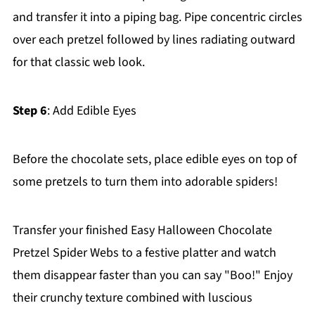
and transfer it into a piping bag. Pipe concentric circles
over each pretzel followed by lines radiating outward
for that classic web look.
Step 6
: Add Edible Eyes
Before the chocolate sets, place edible eyes on top of
some pretzels to turn them into adorable spiders!
Transfer your finished Easy Halloween Chocolate
Pretzel Spider Webs to a festive platter and watch
them disappear faster than you can say "Boo!" Enjoy
their crunchy texture combined with luscious