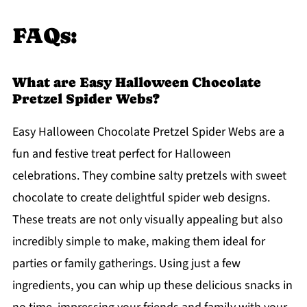
FAQs:
What are Easy Halloween Chocolate
Pretzel Spider Webs?
Easy Halloween Chocolate Pretzel Spider Webs are a
fun and festive treat perfect for Halloween
celebrations. They combine salty pretzels with sweet
chocolate to create delightful spider web designs.
These treats are not only visually appealing but also
incredibly simple to make, making them ideal for
parties or family gatherings. Using just a few
ingredients, you can whip up these delicious snacks in