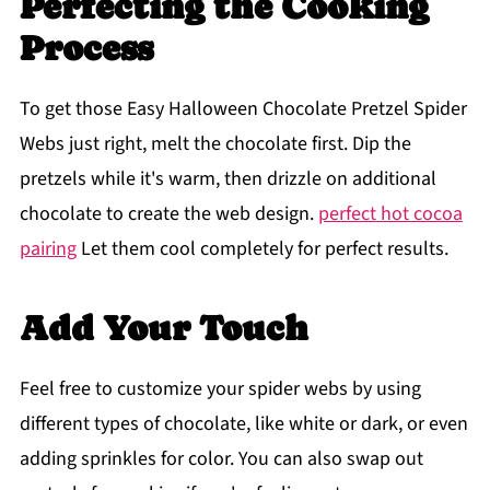
Perfecting the Cooking
Process
To get those Easy Halloween Chocolate Pretzel Spider
Webs just right, melt the chocolate first. Dip the
pretzels while it's warm, then drizzle on additional
chocolate to create the web design.
perfect hot cocoa
pairing
Let them cool completely for perfect results.
Add Your Touch
Feel free to customize your spider webs by using
different types of chocolate, like white or dark, or even
adding sprinkles for color. You can also swap out