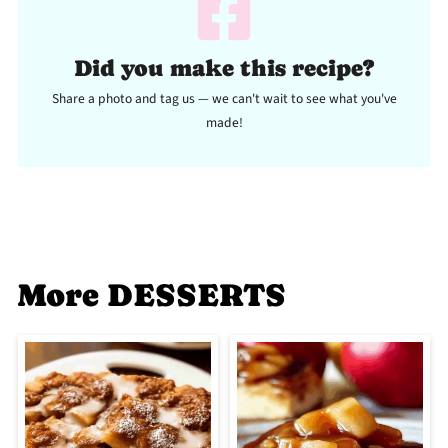
Did you make this recipe?
Share a photo and tag us — we can't wait to see what you've
made!
More DESSERTS