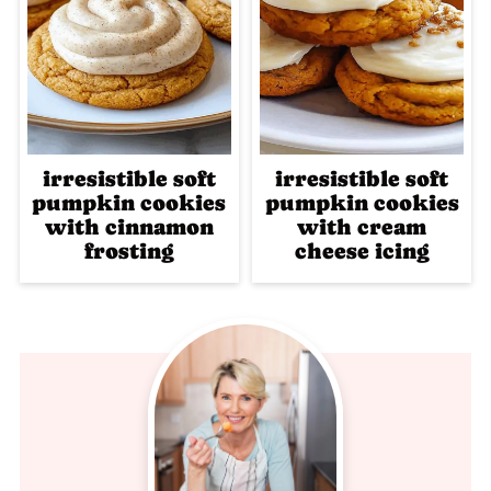
irresistible soft
irresistible soft
pumpkin cookies
pumpkin cookies
with cinnamon
with cream
frosting
cheese icing