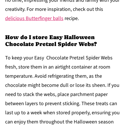
no time, impressing your friends and family with your
creativity. For more inspiration, check out this
delicious Butterfinger balls
recipe.
How do I store Easy Halloween
Chocolate Pretzel Spider Webs?
To keep your Easy Chocolate Pretzel Spider Webs
fresh, store them in an airtight container at room
temperature. Avoid refrigerating them, as the
chocolate might become dull or lose its sheen. If you
need to stack the webs, place parchment paper
between layers to prevent sticking. These treats can
last up to a week when stored properly, ensuring you
can enjoy them throughout the Halloween season