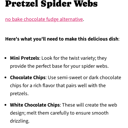
Pretzel Spider Webs
no bake chocolate fudge alternative
.
Here's what you'll need to make this delicious dish
:
Mini Pretzels
: Look for the twist variety; they
provide the perfect base for your spider webs.
Chocolate Chips
: Use semi-sweet or dark chocolate
chips for a rich flavor that pairs well with the
pretzels.
White Chocolate Chips
: These will create the web
design; melt them carefully to ensure smooth
drizzling.