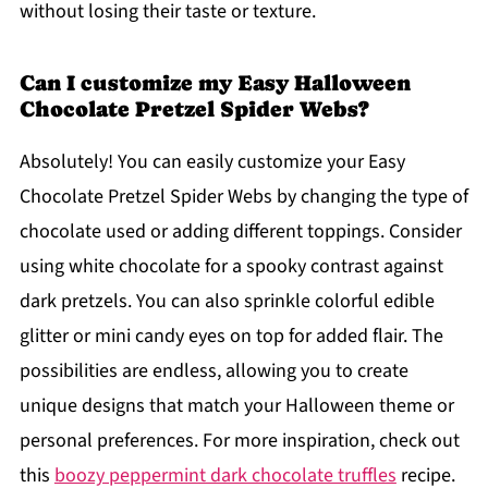
without losing their taste or texture.
Can I customize my Easy Halloween
Chocolate Pretzel Spider Webs?
Absolutely! You can easily customize your Easy
Chocolate Pretzel Spider Webs by changing the type of
chocolate used or adding different toppings. Consider
using white chocolate for a spooky contrast against
dark pretzels. You can also sprinkle colorful edible
glitter or mini candy eyes on top for added flair. The
possibilities are endless, allowing you to create
unique designs that match your Halloween theme or
personal preferences. For more inspiration, check out
this
boozy peppermint dark chocolate truffles
recipe.