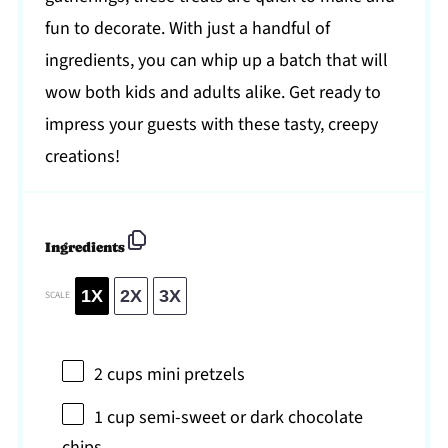
fun to decorate. With just a handful of
ingredients, you can whip up a batch that will
wow both kids and adults alike. Get ready to
impress your guests with these tasty, creepy
creations!
Ingredients
1X
2X
3X
SCALE
2 cups
mini pretzels
1 cup
semi-sweet or dark chocolate
chips