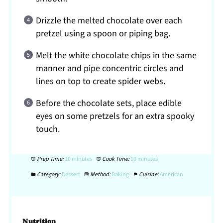
Drizzle the melted chocolate over each
pretzel using a spoon or piping bag.
Melt the white chocolate chips in the same
manner and pipe concentric circles and
lines on top to create spider webs.
Before the chocolate sets, place edible
eyes on some pretzels for an extra spooky
touch.
Prep Time:
10 minutes
Cook Time:
10 minutes
Category:
Dessert
Method:
Baking
Cuisine:
American
Nutrition