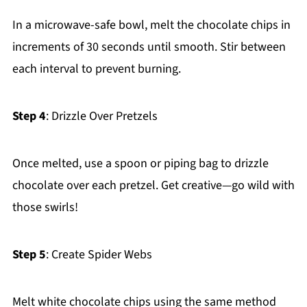
In a microwave-safe bowl, melt the chocolate chips in
increments of 30 seconds until smooth. Stir between
each interval to prevent burning.
Step 4
: Drizzle Over Pretzels
Once melted, use a spoon or piping bag to drizzle
chocolate over each pretzel. Get creative—go wild with
those swirls!
Step 5
: Create Spider Webs
Melt white chocolate chips using the same method