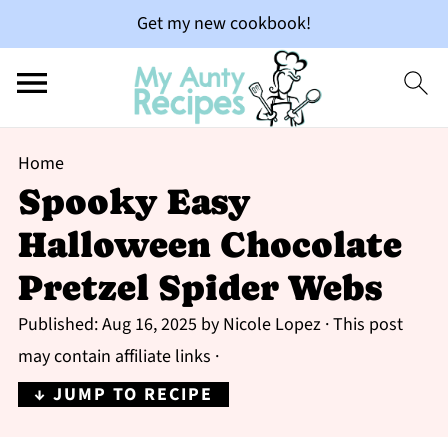
Get my new cookbook!
Home
Spooky Easy
Halloween Chocolate
Pretzel Spider Webs
Published:
Aug 16, 2025
by
Nicole Lopez
· This post
may contain affiliate links ·
↓ JUMP TO RECIPE