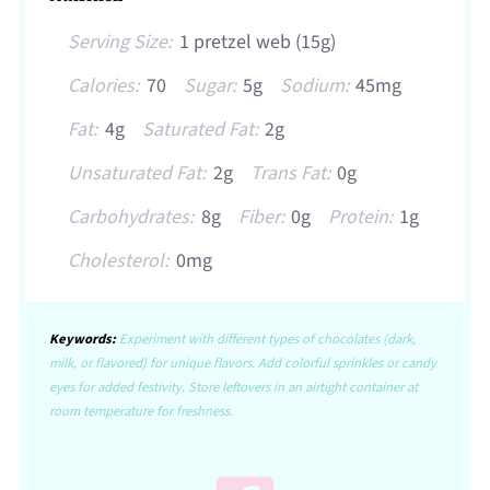
Serving Size:
1 pretzel web (15g)
Calories:
70
Sugar:
5g
Sodium:
45mg
Fat:
4g
Saturated Fat:
2g
Unsaturated Fat:
2g
Trans Fat:
0g
Carbohydrates:
8g
Fiber:
0g
Protein:
1g
Cholesterol:
0mg
Keywords:
Experiment with different types of chocolates (dark,
milk, or flavored) for unique flavors. Add colorful sprinkles or candy
eyes for added festivity. Store leftovers in an airtight container at
room temperature for freshness.