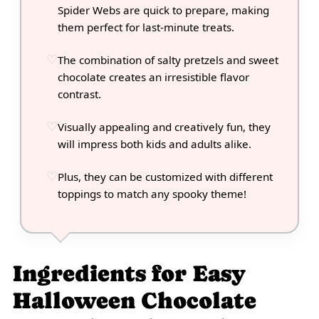
Spider Webs are quick to prepare, making
them perfect for last-minute treats.
The combination of salty pretzels and sweet
chocolate creates an irresistible flavor
contrast.
Visually appealing and creatively fun, they
will impress both kids and adults alike.
Plus, they can be customized with different
toppings to match any spooky theme!
Ingredients for Easy
Halloween Chocolate