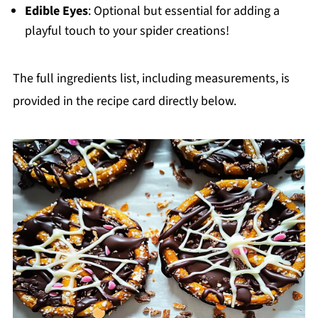
Edible Eyes
: Optional but essential for adding a
playful touch to your spider creations!
The full ingredients list, including measurements, is
provided in the recipe card directly below.