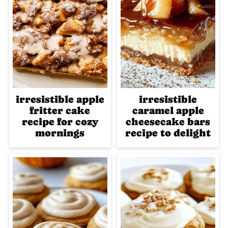
irresistible apple
irresistible
fritter cake
caramel apple
recipe for cozy
cheesecake bars
mornings
recipe to delight