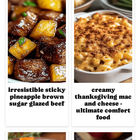
irresistible sticky
creamy
pineapple brown
thanksgiving mac
sugar glazed beef
and cheese -
ultimate comfort
food