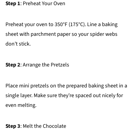
Step 1
: Preheat Your Oven
Preheat your oven to 350°F (175°C). Line a baking
sheet with parchment paper so your spider webs
don’t stick.
Step 2
: Arrange the Pretzels
Place mini pretzels on the prepared baking sheet in a
single layer. Make sure they’re spaced out nicely for
even melting.
Step 3
: Melt the Chocolate