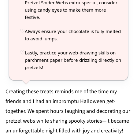
Pretzel Spider Webs extra special, consider
using candy eyes to make them more
festive.
Always ensure your chocolate is fully melted
to avoid lumps.
Lastly, practice your web-drawing skills on
parchment paper before drizzling directly on
pretzels!
Creating these treats reminds me of the time my
friends and I had an impromptu Halloween get-
together. We spent hours laughing and decorating our
pretzel webs while sharing spooky stories—it became
an unforgettable night filled with joy and creativity!