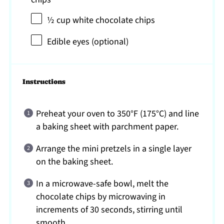
½ cup
white chocolate chips
Edible eyes (optional)
Instructions
Preheat your oven to 350°F (175°C) and line
a baking sheet with parchment paper.
Arrange the mini pretzels in a single layer
on the baking sheet.
In a microwave-safe bowl, melt the
chocolate chips by microwaving in
increments of 30 seconds, stirring until
smooth.