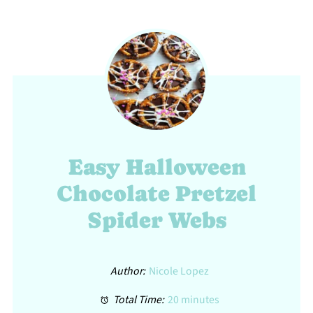
Easy Halloween
Chocolate Pretzel
Spider Webs
Author:
Nicole Lopez
Total Time:
20 minutes