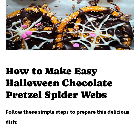
How to Make Easy
Halloween Chocolate
Pretzel Spider Webs
Follow these simple steps to prepare this delicious
dish
: