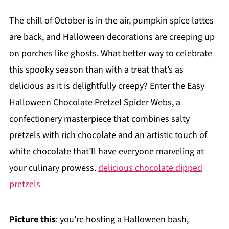
The chill of October is in the air, pumpkin spice lattes
are back, and Halloween decorations are creeping up
on porches like ghosts. What better way to celebrate
this spooky season than with a treat that’s as
delicious as it is delightfully creepy? Enter the Easy
Halloween Chocolate Pretzel Spider Webs, a
confectionery masterpiece that combines salty
pretzels with rich chocolate and an artistic touch of
white chocolate that’ll have everyone marveling at
your culinary prowess.
delicious chocolate dipped
pretzels
Picture this
: you're hosting a Halloween bash,