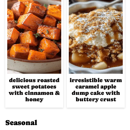
delicious roasted
irresistible warm
sweet potatoes
caramel apple
with cinnamon &
dump cake with
honey
buttery crust
Seasonal