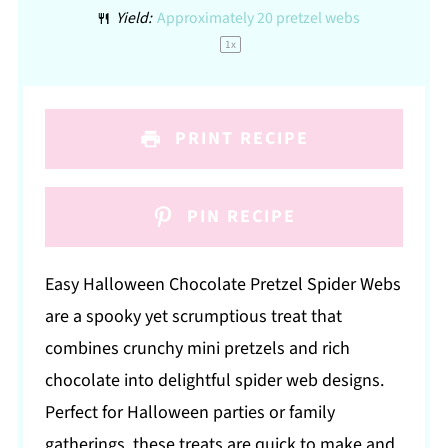
Yield:
Approximately
20
pretzel webs
1
x
PRINT RECIPE
PIN RECIPE
Easy Halloween Chocolate Pretzel Spider Webs
are a spooky yet scrumptious treat that
combines crunchy mini pretzels and rich
chocolate into delightful spider web designs.
Perfect for Halloween parties or family
gatherings, these treats are quick to make and