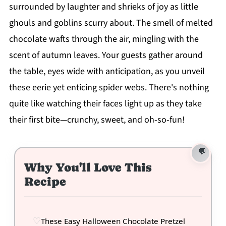
surrounded by laughter and shrieks of joy as little
ghouls and goblins scurry about. The smell of melted
chocolate wafts through the air, mingling with the
scent of autumn leaves. Your guests gather around
the table, eyes wide with anticipation, as you unveil
these eerie yet enticing spider webs. There's nothing
quite like watching their faces light up as they take
their first bite—crunchy, sweet, and oh-so-fun!
Why You'll Love This
Recipe
These Easy Halloween Chocolate Pretzel