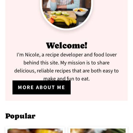
Welcome!
I'm Nicole, a recipe developer and food lover
behind this site. My mission is to share
delicious, reliable recipes that are both easy to
make and fun to eat.
MORE ABOUT ME
Popular