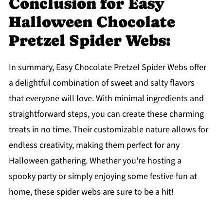
Conclusion for Easy
Halloween Chocolate
Pretzel Spider Webs:
In summary, Easy Chocolate Pretzel Spider Webs offer
a delightful combination of sweet and salty flavors
that everyone will love. With minimal ingredients and
straightforward steps, you can create these charming
treats in no time. Their customizable nature allows for
endless creativity, making them perfect for any
Halloween gathering. Whether you're hosting a
spooky party or simply enjoying some festive fun at
home, these spider webs are sure to be a hit!