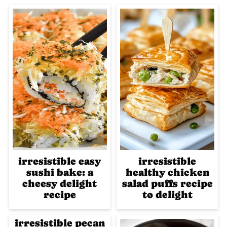
irresistible easy
irresistible
sushi bake: a
healthy chicken
cheesy delight
salad puffs recipe
recipe
to delight
irresistible pecan