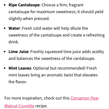
Ripe Cantaloupe
: Choose a firm, fragrant
cantaloupe for maximum sweetness; it should yield
slightly when pressed.
Water
: Fresh cold water will help dilute the
sweetness of the cantaloupe and create a refreshing
drink.
Lime Juice
: Freshly squeezed lime juice adds acidity
and balances the sweetness of the cantaloupe.
Mint Leaves
: Optional but recommended! Fresh
mint leaves bring an aromatic twist that elevates
the flavor.
For more inspiration, check out this
Cinnamon Pear
Walnut Crumble
recipe.