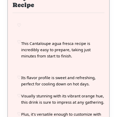
Recipe
This Cantaloupe agua fresca recipe is
incredibly easy to prepare, taking just
minutes from start to finish.
Its flavor profile is sweet and refreshing,
perfect for cooling down on hot days.
Visually stunning with its vibrant orange hue,
this drink is sure to impress at any gathering.
Plus, it's versatile enough to customize with