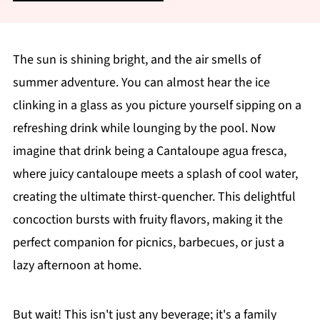
The sun is shining bright, and the air smells of
summer adventure. You can almost hear the ice
clinking in a glass as you picture yourself sipping on a
refreshing drink while lounging by the pool. Now
imagine that drink being a Cantaloupe agua fresca,
where juicy cantaloupe meets a splash of cool water,
creating the ultimate thirst-quencher. This delightful
concoction bursts with fruity flavors, making it the
perfect companion for picnics, barbecues, or just a
lazy afternoon at home.
But wait! This isn't just any beverage; it's a family