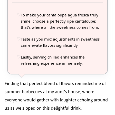
To make your cantaloupe agua fresca truly
shine, choose a perfectly ripe cantaloupe;
that's where all the sweetness comes from.
Taste as you mix; adjustments in sweetness
can elevate flavors significantly.
Lastly, serving chilled enhances the
refreshing experience immensely.
Finding that perfect blend of flavors reminded me of
summer barbecues at my aunt's house, where
everyone would gather with laughter echoing around
us as we sipped on this delightful drink.