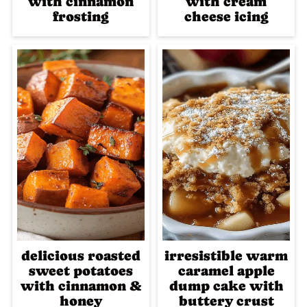
with cinnamon
with cream
frosting
cheese icing
delicious roasted
irresistible warm
sweet potatoes
caramel apple
with cinnamon &
dump cake with
honey
buttery crust