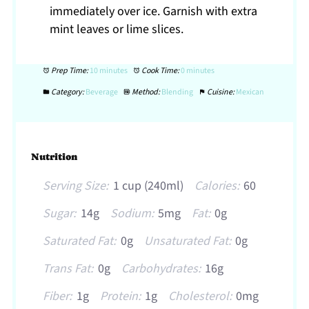
immediately over ice. Garnish with extra
mint leaves or lime slices.
Prep Time:
10 minutes
Cook Time:
0 minutes
Category:
Beverage
Method:
Blending
Cuisine:
Mexican
Nutrition
Serving Size:
1 cup (240ml)
Calories:
60
Sugar:
14g
Sodium:
5mg
Fat:
0g
Saturated Fat:
0g
Unsaturated Fat:
0g
Trans Fat:
0g
Carbohydrates:
16g
Fiber:
1g
Protein:
1g
Cholesterol:
0mg