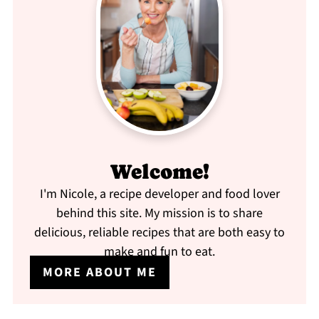
Welcome!
I'm Nicole, a recipe developer and food lover
behind this site. My mission is to share
delicious, reliable recipes that are both easy to
make and fun to eat.
MORE ABOUT ME