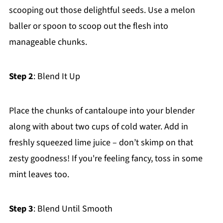
scooping out those delightful seeds. Use a melon
baller or spoon to scoop out the flesh into
manageable chunks.
Step 2
: Blend It Up
Place the chunks of cantaloupe into your blender
along with about two cups of cold water. Add in
freshly squeezed lime juice – don’t skimp on that
zesty goodness! If you're feeling fancy, toss in some
mint leaves too.
Step 3
: Blend Until Smooth