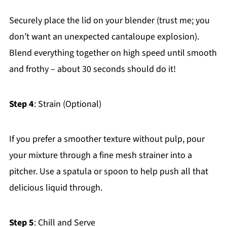
Securely place the lid on your blender (trust me; you
don’t want an unexpected cantaloupe explosion).
Blend everything together on high speed until smooth
and frothy – about 30 seconds should do it!
Step 4
: Strain (Optional)
If you prefer a smoother texture without pulp, pour
your mixture through a fine mesh strainer into a
pitcher. Use a spatula or spoon to help push all that
delicious liquid through.
Step 5
: Chill and Serve