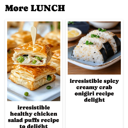
More LUNCH
irresistible spicy
creamy crab
onigiri recipe
delight
irresistible
healthy chicken
salad puffs recipe
to delight