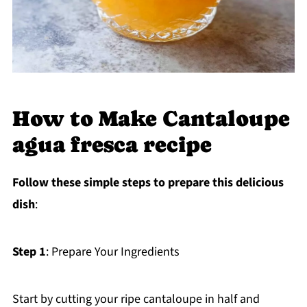
How to Make Cantaloupe
agua fresca recipe
Follow these simple steps to prepare this delicious
dish
:
Step 1
: Prepare Your Ingredients
Start by cutting your ripe cantaloupe in half and