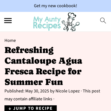
Get my new cookbook!
Home
Refreshing
Cantaloupe Agua
Fresca Recipe for
Summer Fun
Published:
May 30, 2025
by
Nicole Lopez
· This post
may contain affiliate links ·
↓ JUMP TO RECIPE