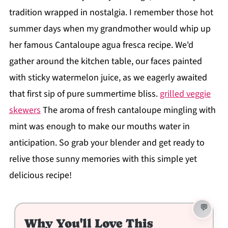
tradition wrapped in nostalgia. I remember those hot
summer days when my grandmother would whip up
her famous Cantaloupe agua fresca recipe. We'd
gather around the kitchen table, our faces painted
with sticky watermelon juice, as we eagerly awaited
that first sip of pure summertime bliss.
grilled veggie
skewers
The aroma of fresh cantaloupe mingling with
mint was enough to make our mouths water in
anticipation. So grab your blender and get ready to
relive those sunny memories with this simple yet
delicious recipe!
Why You'll Love This