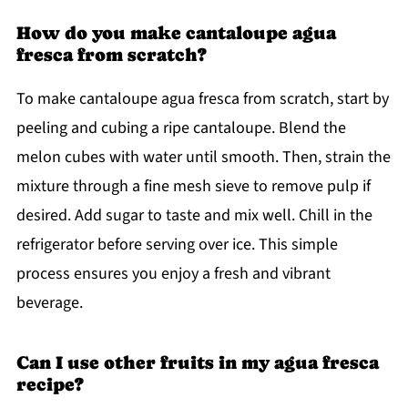
How do you make cantaloupe agua
fresca from scratch?
To make cantaloupe agua fresca from scratch, start by
peeling and cubing a ripe cantaloupe. Blend the
melon cubes with water until smooth. Then, strain the
mixture through a fine mesh sieve to remove pulp if
desired. Add sugar to taste and mix well. Chill in the
refrigerator before serving over ice. This simple
process ensures you enjoy a fresh and vibrant
beverage.
Can I use other fruits in my agua fresca
recipe?