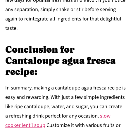
few days for optimal freshness and flavor. If you notice
any separation, simply shake or stir before serving
again to reintegrate all ingredients for that delightful
taste.
Conclusion for
Cantaloupe agua fresca
recipe:
In summary, making a cantaloupe agua fresca recipe is
easy and rewarding. With just a few simple ingredients
like ripe cantaloupe, water, and sugar, you can create
a refreshing drink perfect for any occasion.
slow
cooker lentil soup
Customize it with various fruits or