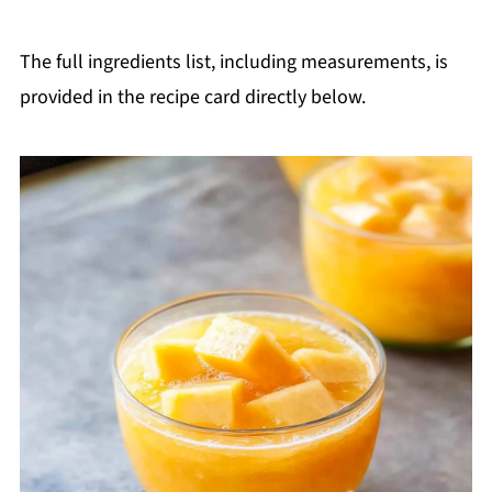
The full ingredients list, including measurements, is
provided in the recipe card directly below.