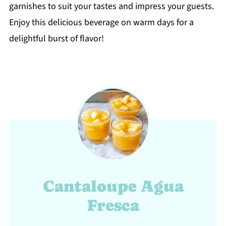
garnishes to suit your tastes and impress your guests.
Enjoy this delicious beverage on warm days for a
delightful burst of flavor!
Cantaloupe Agua
Fresca