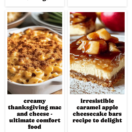
creamy
irresistible
thanksgiving mac
caramel apple
and cheese -
cheesecake bars
ultimate comfort
recipe to delight
food