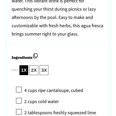
water. This vibrant drink is perfect for
quenching your thirst during picnics or lazy
afternoons by the pool. Easy to make and
customizable with fresh herbs, this agua fresca
brings summer right to your glass.
Ingredients
1X
2X
3X
SCALE
4 cups
ripe cantaloupe, cubed
2 cups
cold water
2 tablespoons
freshly squeezed lime