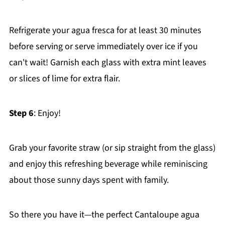
Refrigerate your agua fresca for at least 30 minutes
before serving or serve immediately over ice if you
can't wait! Garnish each glass with extra mint leaves
or slices of lime for extra flair.
Step 6
: Enjoy!
Grab your favorite straw (or sip straight from the glass)
and enjoy this refreshing beverage while reminiscing
about those sunny days spent with family.
So there you have it—the perfect Cantaloupe agua