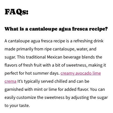
FAQs:
What is a cantaloupe agua fresca recipe?
A cantaloupe agua fresca recipe is a refreshing drink
made primarily from ripe cantaloupe, water, and
sugar. This traditional Mexican beverage blends the
flavors of fresh fruit with a bit of sweetness, making it
perfect for hot summer days.
creamy avocado lime
crema
It’s typically served chilled and can be
garnished with mint or lime for added flavor. You can
easily customize the sweetness by adjusting the sugar
to your taste.