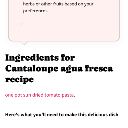
herbs or other fruits based on your
preferences.
Ingredients for
Cantaloupe agua fresca
recipe
one pot sun dried tomato pasta
.
Here's what you'll need to make this delicious dish
: