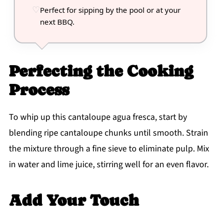
Perfect for sipping by the pool or at your
next BBQ.
Perfecting the Cooking
Process
To whip up this cantaloupe agua fresca, start by
blending ripe cantaloupe chunks until smooth. Strain
the mixture through a fine sieve to eliminate pulp. Mix
in water and lime juice, stirring well for an even flavor.
Add Your Touch