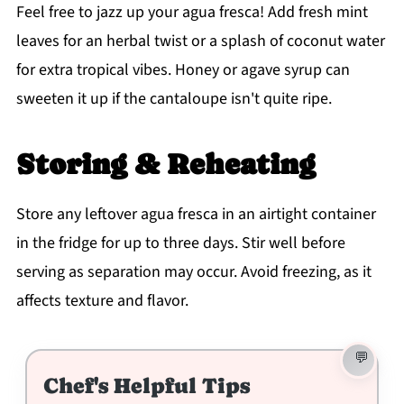
Feel free to jazz up your agua fresca! Add fresh mint
leaves for an herbal twist or a splash of coconut water
for extra tropical vibes. Honey or agave syrup can
sweeten it up if the cantaloupe isn't quite ripe.
Storing & Reheating
Store any leftover agua fresca in an airtight container
in the fridge for up to three days. Stir well before
serving as separation may occur. Avoid freezing, as it
affects texture and flavor.
Chef's Helpful Tips