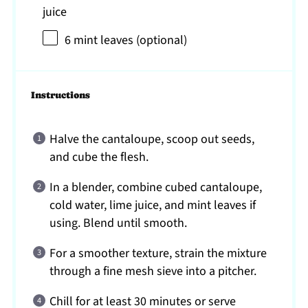
juice
6
mint leaves (optional)
Instructions
Halve the cantaloupe, scoop out seeds,
and cube the flesh.
In a blender, combine cubed cantaloupe,
cold water, lime juice, and mint leaves if
using. Blend until smooth.
For a smoother texture, strain the mixture
through a fine mesh sieve into a pitcher.
Chill for at least 30 minutes or serve