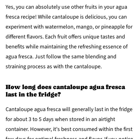
Yes, you can absolutely use other fruits in your agua
fresca recipe! While cantaloupe is delicious, you can
experiment with watermelon, mango, or pineapple for
different flavors. Each fruit offers unique tastes and
benefits while maintaining the refreshing essence of
agua fresca. Just follow the same blending and
straining process as with the cantaloupe.
How long does cantaloupe agua fresca
last in the fridge?
Cantaloupe agua fresca will generally last in the fridge
for about 3 to 5 days when stored in an airtight
container. However, it's best consumed within the first