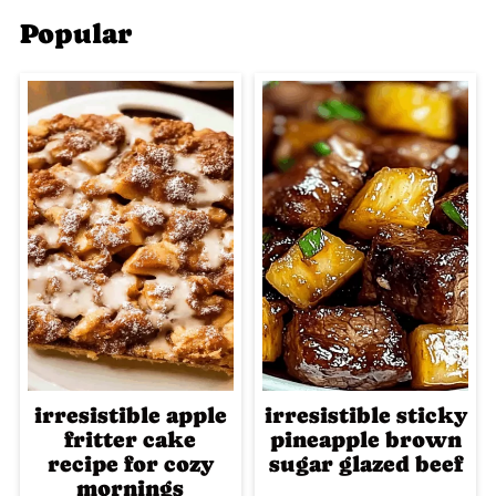
Popular
irresistible apple
irresistible sticky
fritter cake
pineapple brown
recipe for cozy
sugar glazed beef
mornings