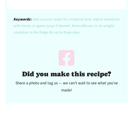
Keywords:
Add coconut water for a tropical twist. Adjust sweetness
with honey or agave syrup if desired. Store leftovers in an airtight
container in the fridge for up to three days.
Did you make this recipe?
Share a photo and tag us — we can't wait to see what you've
made!