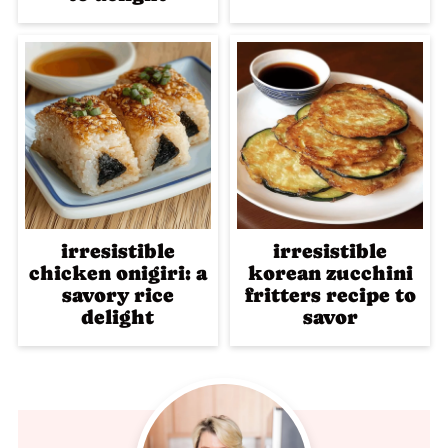
irresistible
irresistible
chicken onigiri: a
korean zucchini
savory rice
fritters recipe to
delight
savor