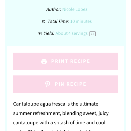
Author:
Nicole Lopez
Total Time:
10 minutes
Yield:
About
4
servings
1
x
PRINT RECIPE
PIN RECIPE
Cantaloupe agua fresca is the ultimate
summer refreshment, blending sweet, juicy
cantaloupe with a splash of lime and cool