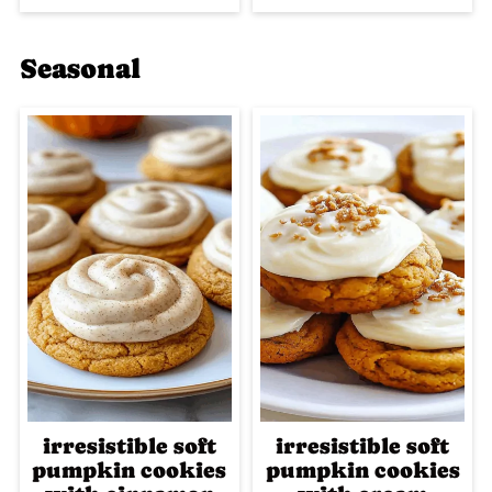
Seasonal
irresistible soft
irresistible soft
pumpkin cookies
pumpkin cookies