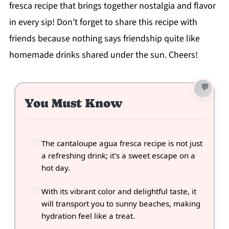
fresca recipe that brings together nostalgia and flavor
in every sip! Don’t forget to share this recipe with
friends because nothing says friendship quite like
homemade drinks shared under the sun. Cheers!
You Must Know
The cantaloupe agua fresca recipe is not just
a refreshing drink; it's a sweet escape on a
hot day.
With its vibrant color and delightful taste, it
will transport you to sunny beaches, making
hydration feel like a treat.