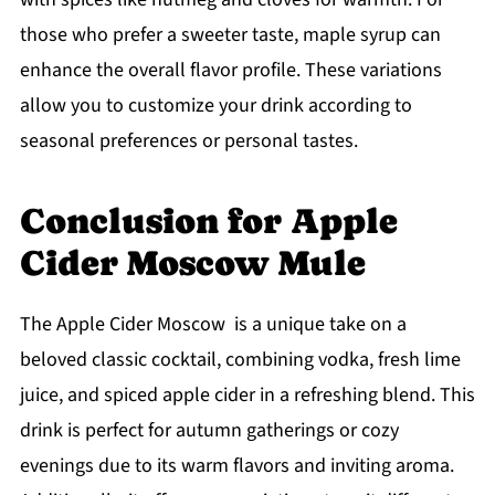
those who prefer a sweeter taste, maple syrup can
enhance the overall flavor profile. These variations
allow you to customize your drink according to
seasonal preferences or personal tastes.
Conclusion for Apple
Cider Moscow Mule
The Apple Cider Moscow is a unique take on a
beloved classic cocktail, combining vodka, fresh lime
juice, and spiced apple cider in a refreshing blend. This
drink is perfect for autumn gatherings or cozy
evenings due to its warm flavors and inviting aroma.