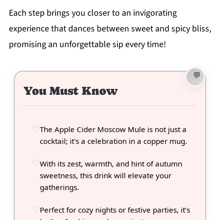
Each step brings you closer to an invigorating
experience that dances between sweet and spicy bliss,
promising an unforgettable sip every time!
You Must Know
The Apple Cider Moscow Mule is not just a
cocktail; it's a celebration in a copper mug.
With its zest, warmth, and hint of autumn
sweetness, this drink will elevate your
gatherings.
Perfect for cozy nights or festive parties, it’s