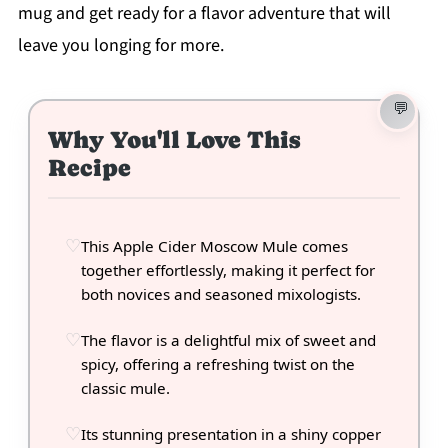
mug and get ready for a flavor adventure that will
leave you longing for more.
Why You'll Love This
Recipe
This Apple Cider Moscow Mule comes
together effortlessly, making it perfect for
both novices and seasoned mixologists.
The flavor is a delightful mix of sweet and
spicy, offering a refreshing twist on the
classic mule.
Its stunning presentation in a shiny copper