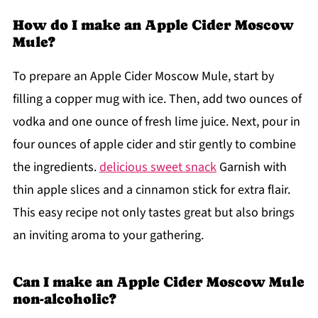
How do I make an Apple Cider Moscow
Mule?
To prepare an Apple Cider Moscow Mule, start by
filling a copper mug with ice. Then, add two ounces of
vodka and one ounce of fresh lime juice. Next, pour in
four ounces of apple cider and stir gently to combine
the ingredients.
delicious sweet snack
Garnish with
thin apple slices and a cinnamon stick for extra flair.
This easy recipe not only tastes great but also brings
an inviting aroma to your gathering.
Can I make an Apple Cider Moscow Mule
non-alcoholic?