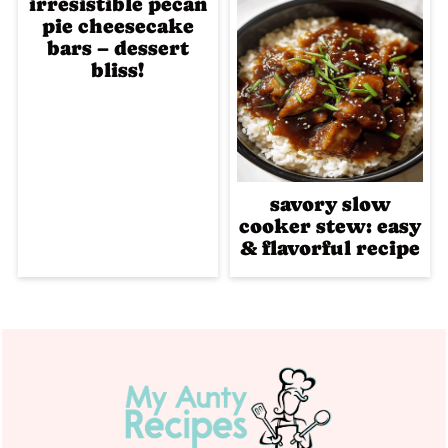
irresistible pecan
pie cheesecake
bars – dessert
bliss!
savory slow
cooker stew: easy
& flavorful recipe
Footer