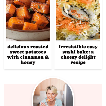
delicious roasted
irresistible easy
sweet potatoes
sushi bake: a
with cinnamon &
cheesy delight
honey
recipe