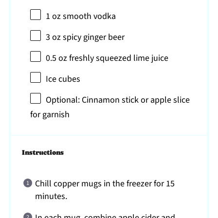
1 oz
smooth vodka
3 oz
spicy ginger beer
0.5 oz
freshly squeezed lime juice
Ice cubes
Optional: Cinnamon stick or apple slice
for garnish
Instructions
Chill copper mugs in the freezer for 15
minutes.
In each mug, combine apple cider and