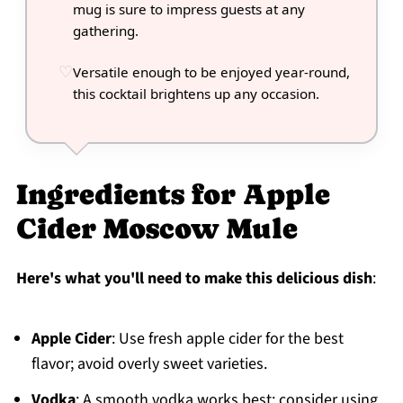
mug is sure to impress guests at any
gathering.
Versatile enough to be enjoyed year-round,
this cocktail brightens up any occasion.
Ingredients for Apple
Cider Moscow Mule
Here's what you'll need to make this delicious dish
:
Apple Cider
: Use fresh apple cider for the best
flavor; avoid overly sweet varieties.
Vodka
: A smooth vodka works best; consider using