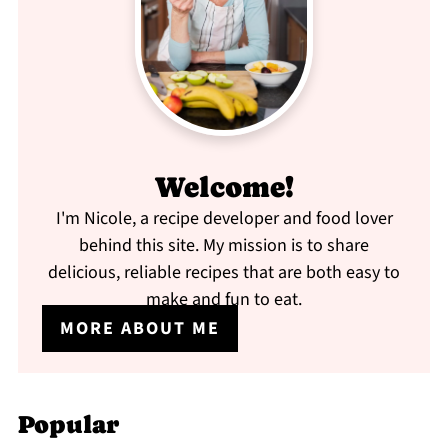
Welcome!
I'm Nicole, a recipe developer and food lover
behind this site. My mission is to share
delicious, reliable recipes that are both easy to
make and fun to eat.
MORE ABOUT ME
Popular