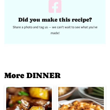
Did you make this recipe?
Share a photo and tag us — we can't wait to see what you've
made!
More DINNER