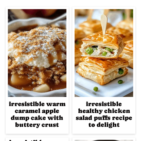
irresistible warm
irresistible
caramel apple
healthy chicken
dump cake with
salad puffs recipe
buttery crust
to delight