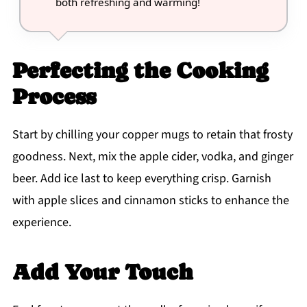
both refreshing and warming!
Perfecting the Cooking
Process
Start by chilling your copper mugs to retain that frosty
goodness. Next, mix the apple cider, vodka, and ginger
beer. Add ice last to keep everything crisp. Garnish
with apple slices and cinnamon sticks to enhance the
experience.
Add Your Touch