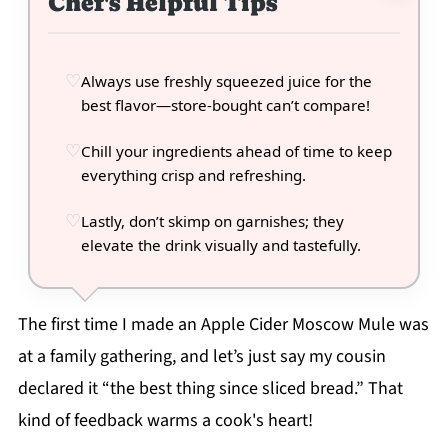
Chef's Helpful Tips
Always use freshly squeezed juice for the
best flavor—store-bought can’t compare!
Chill your ingredients ahead of time to keep
everything crisp and refreshing.
Lastly, don’t skimp on garnishes; they
elevate the drink visually and tastefully.
The first time I made an Apple Cider Moscow Mule was
at a family gathering, and let’s just say my cousin
declared it “the best thing since sliced bread.” That
kind of feedback warms a cook's heart!