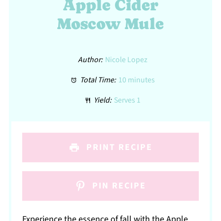
Apple Cider
Moscow Mule
Author:
Nicole Lopez
Total Time:
10 minutes
Yield:
Serves 1
PRINT RECIPE
PIN RECIPE
Experience the essence of fall with the Apple