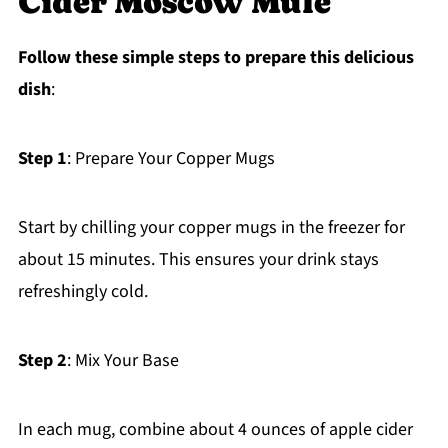
Cider Moscow Mule
Follow these simple steps to prepare this delicious
dish
:
Step 1
: Prepare Your Copper Mugs
Start by chilling your copper mugs in the freezer for
about 15 minutes. This ensures your drink stays
refreshingly cold.
Step 2
: Mix Your Base
In each mug, combine about 4 ounces of apple cider