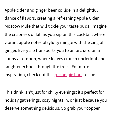
Apple cider and ginger beer collide in a delightful
dance of flavors, creating a refreshing Apple Cider
Moscow Mule that will tickle your taste buds. Imagine
the crispness of fall as you sip on this cocktail, where
vibrant apple notes playfully mingle with the zing of
ginger. Every sip transports you to an orchard on a
sunny afternoon, where leaves crunch underfoot and
laughter echoes through the trees. For more
inspiration, check out this
pecan pie bars
recipe.
This drink isn’t just for chilly evenings; it’s perfect for
holiday gatherings, cozy nights in, or just because you
deserve something delicious. So grab your copper