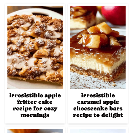
irresistible apple
irresistible
fritter cake
caramel apple
recipe for cozy
cheesecake bars
mornings
recipe to delight