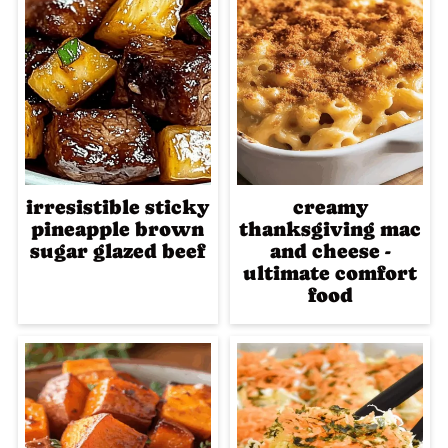
irresistible sticky
creamy
pineapple brown
thanksgiving mac
sugar glazed beef
and cheese -
ultimate comfort
food