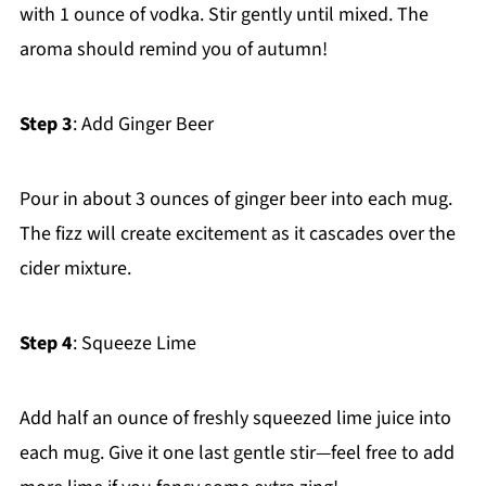
with 1 ounce of vodka. Stir gently until mixed. The
aroma should remind you of autumn!
Step 3
: Add Ginger Beer
Pour in about 3 ounces of ginger beer into each mug.
The fizz will create excitement as it cascades over the
cider mixture.
Step 4
: Squeeze Lime
Add half an ounce of freshly squeezed lime juice into
each mug. Give it one last gentle stir—feel free to add