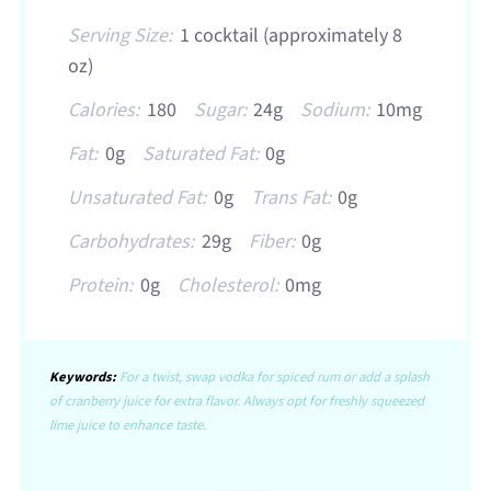
Serving Size:
1 cocktail (approximately 8
oz)
Calories:
180
Sugar:
24g
Sodium:
10mg
Fat:
0g
Saturated Fat:
0g
Unsaturated Fat:
0g
Trans Fat:
0g
Carbohydrates:
29g
Fiber:
0g
Protein:
0g
Cholesterol:
0mg
Keywords:
For a twist, swap vodka for spiced rum or add a splash
of cranberry juice for extra flavor. Always opt for freshly squeezed
lime juice to enhance taste.