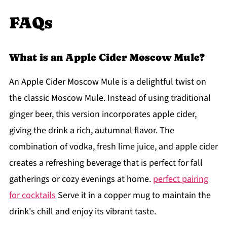
FAQs
What is an Apple Cider Moscow Mule?
An Apple Cider Moscow Mule is a delightful twist on
the classic Moscow Mule. Instead of using traditional
ginger beer, this version incorporates apple cider,
giving the drink a rich, autumnal flavor. The
combination of vodka, fresh lime juice, and apple cider
creates a refreshing beverage that is perfect for fall
gatherings or cozy evenings at home.
perfect pairing
for cocktails
Serve it in a copper mug to maintain the
drink's chill and enjoy its vibrant taste.