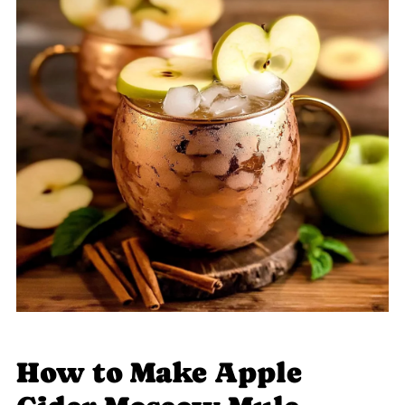
How to Make Apple