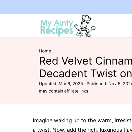
Home
Red Velvet Cinnam
Decadent Twist on
Updated:
Mar 6, 2025
· Published:
Nov 5, 202
may contain affiliate links ·
Imagine waking up to the warm, irresist
a twist. Now, add the rich, luxurious fla