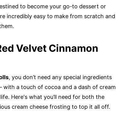
destined to become your go-to dessert or
are incredibly easy to make from scratch and
 them.
 Red Velvet Cinnamon
lls
, you don’t need any special ingredients
— with a touch of cocoa and a dash of cream
life. Here's what you’ll need for both the
ious cream cheese frosting to top it all off.