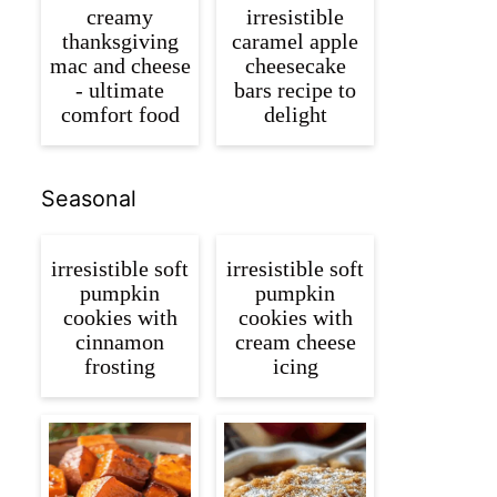
creamy
irresistible
thanksgiving
caramel apple
mac and cheese
cheesecake
- ultimate
bars recipe to
comfort food
delight
Seasonal
irresistible soft
irresistible soft
pumpkin
pumpkin
cookies with
cookies with
cinnamon
cream cheese
frosting
icing