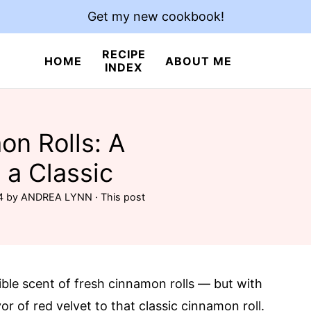
Get my new cookbook!
RECIPE
HOME
ABOUT ME
INDEX
on Rolls: A
 a Classic
4
by
ANDREA LYNN
· This post
ible scent of fresh cinnamon rolls — but with
vor of red velvet to that classic cinnamon roll.