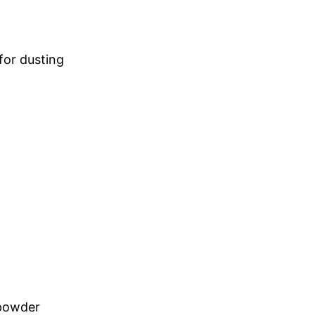
 for dusting
powder