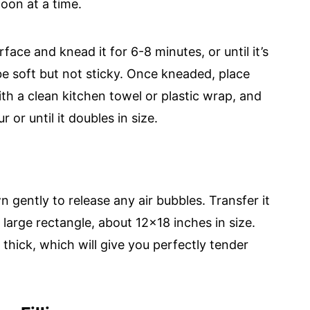
poon at a time.
face and knead it for 6-8 minutes, or until it’s
e soft but not sticky. Once kneaded, place
th a clean kitchen towel or plastic wrap, and
r or until it doubles in size.
 gently to release any air bubbles. Transfer it
a large rectangle, about 12x18 inches in size.
hick, which will give you perfectly tender