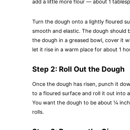
add a little more flour — about 1 tables
Turn the dough onto a lightly floured sur
smooth and elastic. The dough should b
the dough in a greased bowl, cover it wi
let it rise in a warm place for about 1 hou
Step 2: Roll Out the Dough
Once the dough has risen, punch it down
to a floured surface and roll it out into 
You want the dough to be about ¼ inch t
rolls.