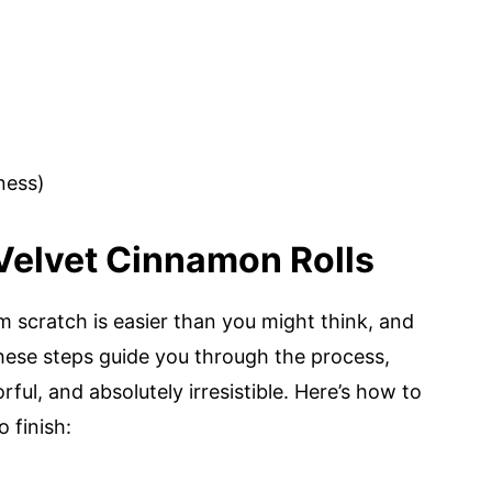
ness)
Velvet Cinnamon Rolls
 scratch is easier than you might think, and
 These steps guide you through the process,
rful, and absolutely irresistible. Here’s how to
 finish: