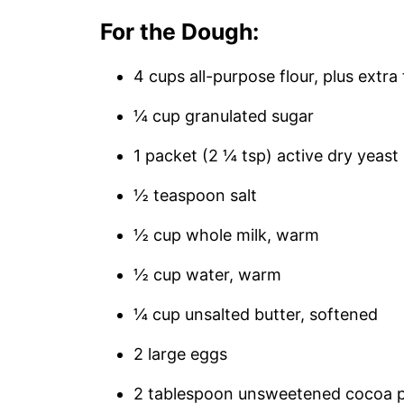
For the Dough:
4 cups all-purpose flour, plus extra
¼ cup granulated sugar
1 packet (2 ¼ tsp) active dry yeast
½ teaspoon salt
½ cup whole milk, warm
½ cup water, warm
¼ cup unsalted butter, softened
2 large eggs
2 tablespoon unsweetened cocoa 