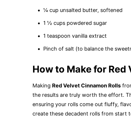
¼ cup unsalted butter, softened
1 ½ cups powdered sugar
1 teaspoon vanilla extract
Pinch of salt (to balance the sweet
How to Make for Red 
Making
Red Velvet Cinnamon Rolls
from
the results are truly worth the effort.
ensuring your rolls come out fluffy, flavo
create these decadent rolls from start to