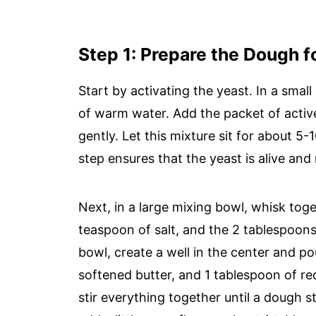
Step 1: Prepare the Dough f
Start by activating the yeast. In a sm
of warm water. Add the packet of active
gently. Let this mixture sit for about 5-
step ensures that the yeast is alive and
Next, in a large mixing bowl, whisk toge
teaspoon of salt, and the 2 tablespoo
bowl, create a well in the center and po
softened butter, and 1 tablespoon of re
stir everything together until a dough st