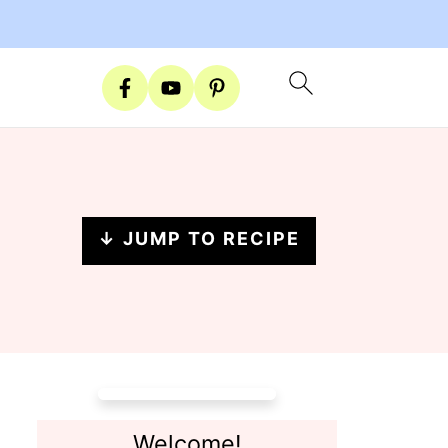
↓ JUMP TO RECIPE
Welcome!