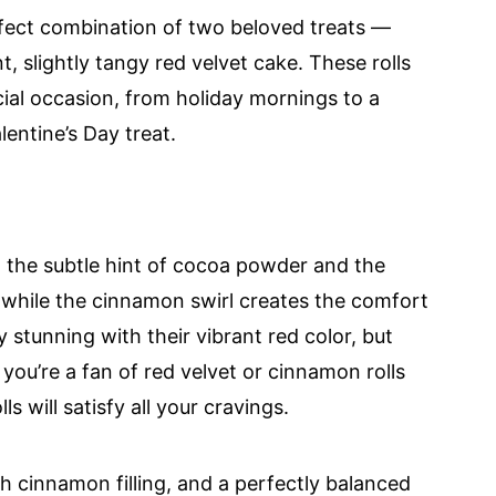
fect combination of two beloved treats —
, slightly tangy red velvet cake. These rolls
cial occasion, from holiday mornings to a
entine’s Day treat.
m the subtle hint of cocoa powder and the
 while the cinnamon swirl creates the comfort
lly stunning with their vibrant red color, but
 you’re a fan of red velvet or cinnamon rolls
s will satisfy all your cravings.
ch cinnamon filling, and a perfectly balanced