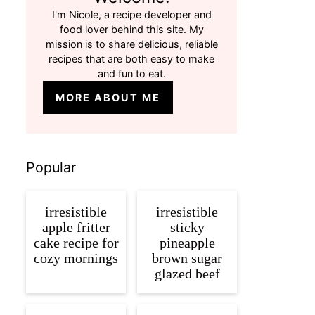
I'm Nicole, a recipe developer and
food lover behind this site. My
mission is to share delicious, reliable
recipes that are both easy to make
and fun to eat.
MORE ABOUT ME
Popular
irresistible
irresistible
apple fritter
sticky
cake recipe for
pineapple
cozy mornings
brown sugar
glazed beef