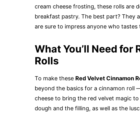
cream cheese frosting, these rolls are 
breakfast pastry. The best part? They 
are sure to impress anyone who tastes
What You’ll Need for
Rolls
To make these
Red Velvet Cinnamon Ro
beyond the basics for a cinnamon roll 
cheese to bring the red velvet magic to 
dough and the filling, as well as the lusc