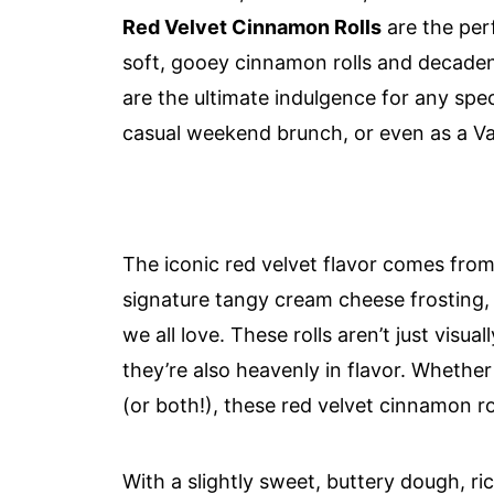
Red Velvet Cinnamon Rolls
are the per
soft, gooey cinnamon rolls and decadent
are the ultimate indulgence for any spe
casual weekend brunch, or even as a Val
The iconic red velvet flavor comes fro
signature tangy cream cheese frosting,
we all love. These rolls aren’t just visua
they’re also heavenly in flavor. Whether
(or both!), these red velvet cinnamon roll
With a slightly sweet, buttery dough, ri