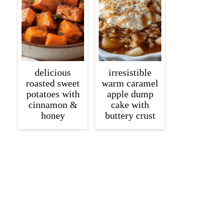
delicious
irresistible
roasted sweet
warm caramel
potatoes with
apple dump
cinnamon &
cake with
honey
buttery crust