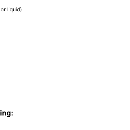
or liquid)
ing: