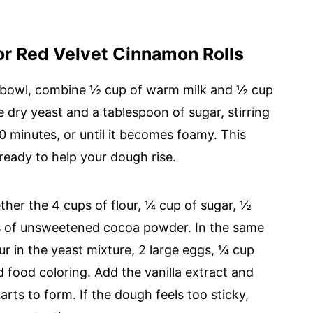
or Red Velvet Cinnamon Rolls
all bowl, combine ½ cup of warm milk and ½ cup
 dry yeast and a tablespoon of sugar, stirring
10 minutes, or until it becomes foamy. This
 ready to help your dough rise.
ther the 4 cups of flour, ¼ cup of sugar, ½
ns of unsweetened cocoa powder. In the same
ur in the yeast mixture, 2 large eggs, ¼ cup
d food coloring. Add the vanilla extract and
arts to form. If the dough feels too sticky,