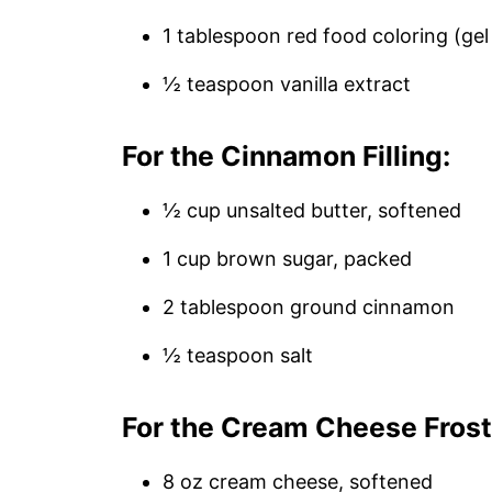
1 tablespoon red food coloring (gel 
½ teaspoon vanilla extract
For the Cinnamon Filling:
½ cup unsalted butter, softened
1 cup brown sugar, packed
2 tablespoon ground cinnamon
½ teaspoon salt
For the Cream Cheese Frost
8 oz cream cheese, softened