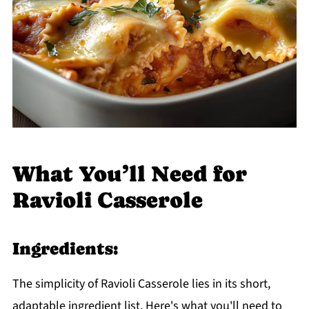
What You’ll Need for
Ravioli Casserole
Ingredients:
The simplicity of Ravioli Casserole lies in its short,
adaptable ingredient list. Here's what you'll need to