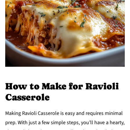
How to Make for Ravioli
Casserole
Making Ravioli Casserole is easy and requires minimal
prep. With just a few simple steps, you’ll have a hearty,