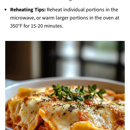
Reheating Tips:
Reheat individual portions in the
microwave, or warm larger portions in the oven at
350°F for 15-20 minutes.