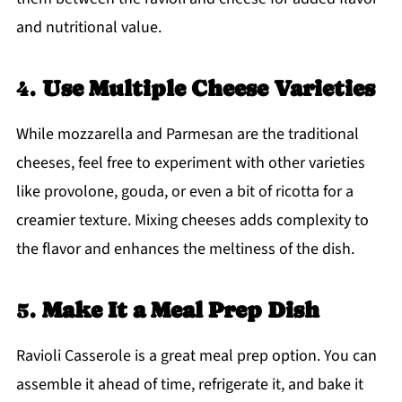
and nutritional value.
4.
Use Multiple Cheese Varieties
While mozzarella and Parmesan are the traditional
cheeses, feel free to experiment with other varieties
like provolone, gouda, or even a bit of ricotta for a
creamier texture. Mixing cheeses adds complexity to
the flavor and enhances the meltiness of the dish.
5.
Make It a Meal Prep Dish
Ravioli Casserole is a great meal prep option. You can
assemble it ahead of time, refrigerate it, and bake it