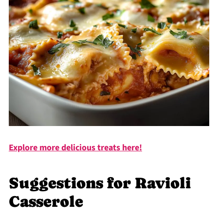
Explore more delicious treats here!
Suggestions for Ravioli
Casserole