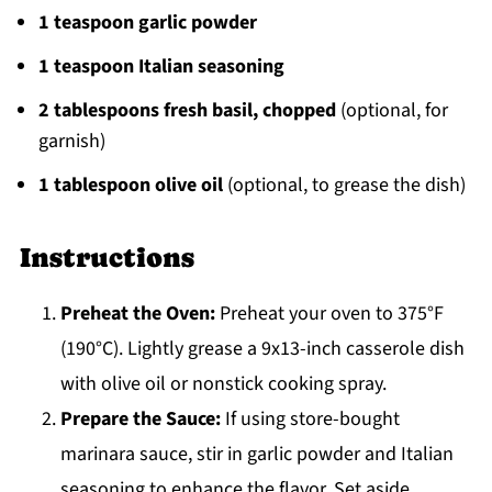
1 teaspoon garlic powder
1 teaspoon Italian seasoning
2 tablespoons fresh basil, chopped
(optional, for
garnish)
1 tablespoon olive oil
(optional, to grease the dish)
Instructions
Preheat the Oven:
Preheat your oven to 375°F
(190°C). Lightly grease a 9x13-inch casserole dish
with olive oil or nonstick cooking spray.
Prepare the Sauce:
If using store-bought
marinara sauce, stir in garlic powder and Italian
seasoning to enhance the flavor. Set aside.