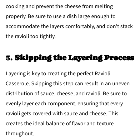
cooking and prevent the cheese from melting
properly. Be sure to use a dish large enough to
accommodate the layers comfortably, and don’t stack
the ravioli too tightly.
3.
Skipping the Layering Process
Layering is key to creating the perfect Ravioli
Casserole. Skipping this step can result in an uneven
distribution of sauce, cheese, and ravioli. Be sure to
evenly layer each component, ensuring that every
ravioli gets covered with sauce and cheese. This
creates the ideal balance of flavor and texture
throughout.