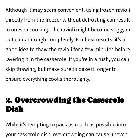
Although it may seem convenient, using frozen ravioli
directly from the freezer without defrosting can result
in uneven cooking. The ravioli might become soggy or
not cook through completely. For best results, it’s a
good idea to thaw the ravioli for a few minutes before
layering it in the casserole. If you're in a rush, you can
skip thawing, but make sure to bake it longer to
ensure everything cooks thoroughly.
2.
Overcrowding the Casserole
Dish
While it’s tempting to pack as much as possible into
your casserole dish, overcrowding can cause uneven