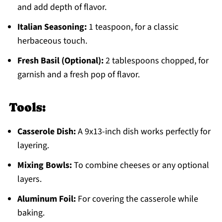
and add depth of flavor.
Italian Seasoning:
1 teaspoon, for a classic
herbaceous touch.
Fresh Basil (Optional):
2 tablespoons chopped, for
garnish and a fresh pop of flavor.
Tools:
Casserole Dish:
A 9x13-inch dish works perfectly for
layering.
Mixing Bowls:
To combine cheeses or any optional
layers.
Aluminum Foil:
For covering the casserole while
baking.