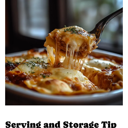
Serving and Storage Tip