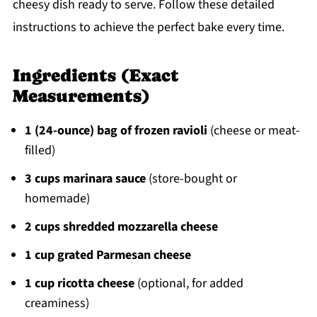
cheesy dish ready to serve. Follow these detailed
instructions to achieve the perfect bake every time.
Ingredients (Exact
Measurements)
1 (24-ounce) bag of frozen ravioli
(cheese or meat-
filled)
3 cups marinara sauce
(store-bought or
homemade)
2 cups shredded mozzarella cheese
1 cup grated Parmesan cheese
1 cup ricotta cheese
(optional, for added
creaminess)