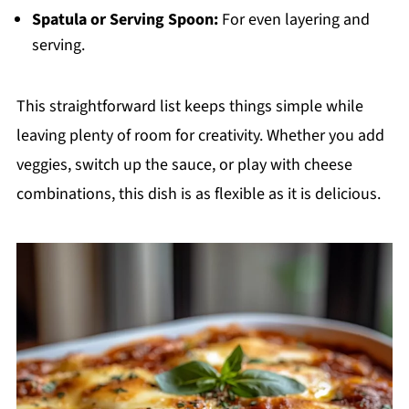
Spatula or Serving Spoon:
For even layering and
serving.
This straightforward list keeps things simple while
leaving plenty of room for creativity. Whether you add
veggies, switch up the sauce, or play with cheese
combinations, this dish is as flexible as it is delicious.