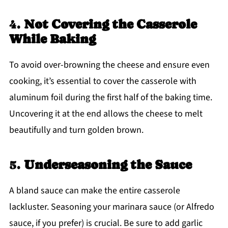
4.
Not Covering the Casserole
While Baking
To avoid over-browning the cheese and ensure even
cooking, it’s essential to cover the casserole with
aluminum foil during the first half of the baking time.
Uncovering it at the end allows the cheese to melt
beautifully and turn golden brown.
5.
Underseasoning the Sauce
A bland sauce can make the entire casserole
lackluster. Seasoning your marinara sauce (or Alfredo
sauce, if you prefer) is crucial. Be sure to add garlic