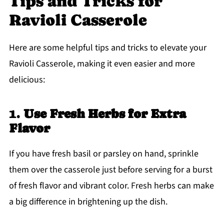
Tips and Tricks for
Ravioli Casserole
Here are some helpful tips and tricks to elevate your
Ravioli Casserole, making it even easier and more
delicious:
1.
Use Fresh Herbs for Extra
Flavor
If you have fresh basil or parsley on hand, sprinkle
them over the casserole just before serving for a burst
of fresh flavor and vibrant color. Fresh herbs can make
a big difference in brightening up the dish.