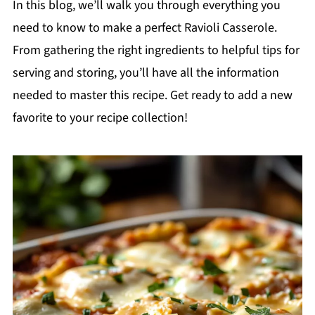
In this blog, we’ll walk you through everything you
need to know to make a perfect Ravioli Casserole.
From gathering the right ingredients to helpful tips for
serving and storing, you’ll have all the information
needed to master this recipe. Get ready to add a new
favorite to your recipe collection!