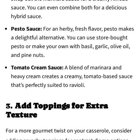
sauce. You can even combine both for a delicious
hybrid sauce.
Pesto Sauce:
For an herby, fresh flavor, pesto makes
a delightful alternative. You can use store-bought
pesto or make your own with basil, garlic, olive oil,
and pine nuts.
Tomato Cream Sauce:
A blend of marinara and
heavy cream creates a creamy, tomato-based sauce
that’s perfectly suited to ravioli.
3.
Add Toppings for Extra
Texture
For a more gourmet twist on your casserole, consider