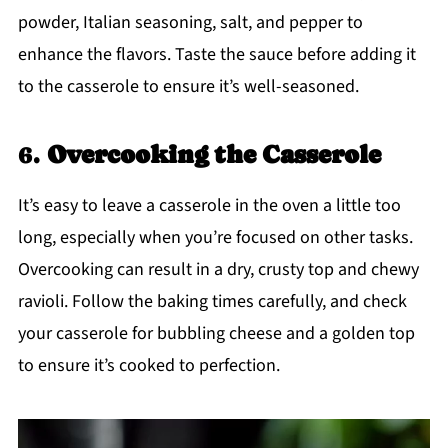
powder, Italian seasoning, salt, and pepper to
enhance the flavors. Taste the sauce before adding it
to the casserole to ensure it’s well-seasoned.
6.
Overcooking the Casserole
It’s easy to leave a casserole in the oven a little too
long, especially when you’re focused on other tasks.
Overcooking can result in a dry, crusty top and chewy
ravioli. Follow the baking times carefully, and check
your casserole for bubbling cheese and a golden top
to ensure it’s cooked to perfection.