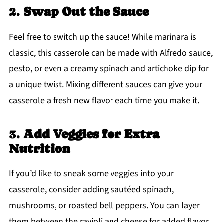
2.
Swap Out the Sauce
Feel free to switch up the sauce! While marinara is
classic, this casserole can be made with Alfredo sauce,
pesto, or even a creamy spinach and artichoke dip for
a unique twist. Mixing different sauces can give your
casserole a fresh new flavor each time you make it.
3.
Add Veggies for Extra
Nutrition
If you’d like to sneak some veggies into your
casserole, consider adding sautéed spinach,
mushrooms, or roasted bell peppers. You can layer
them between the ravioli and cheese for added flavor