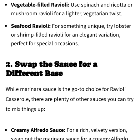
Vegetable-filled Ravioli:
Use spinach and ricotta or
mushroom ravioli for a lighter, vegetarian twist.
Seafood Ravioli:
For something unique, try lobster
or shrimp-filled ravioli for an elegant variation,
perfect for special occasions.
2.
Swap the Sauce for a
Different Base
While marinara sauce is the go-to choice for Ravioli
Casserole, there are plenty of other sauces you can try
to mix things up:
Creamy Alfredo Sauce:
For a rich, velvety version,
swap out the marinara sauce for a creamy Alfredo