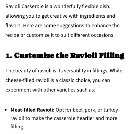
Ravioli Casserole is a wonderfully flexible dish,
allowing you to get creative with ingredients and
flavors. Here are some suggestions to enhance the
recipe or customize it to suit different occasions.
1.
Customize the Ravioli Filling
The beauty of ravioli is its versatility in fillings. While
cheese-filled ravioli is a classic choice, you can
experiment with other varieties such as:
Meat-filled Ravioli:
Opt for beef, pork, or turkey
ravioli to make the casserole heartier and more
filling.