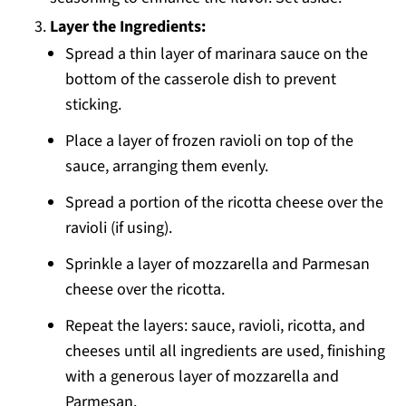
Layer the Ingredients:
Spread a thin layer of marinara sauce on the
bottom of the casserole dish to prevent
sticking.
Place a layer of frozen ravioli on top of the
sauce, arranging them evenly.
Spread a portion of the ricotta cheese over the
ravioli (if using).
Sprinkle a layer of mozzarella and Parmesan
cheese over the ricotta.
Repeat the layers: sauce, ravioli, ricotta, and
cheeses until all ingredients are used, finishing
with a generous layer of mozzarella and
Parmesan.