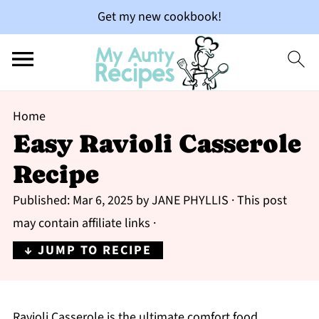
Get my new cookbook!
Home
Easy Ravioli Casserole
Recipe
Published:
Mar 6, 2025
by
JANE PHYLLIS
· This post
may contain affiliate links ·
↓ JUMP TO RECIPE
Ravioli Casserole is the ultimate comfort food,