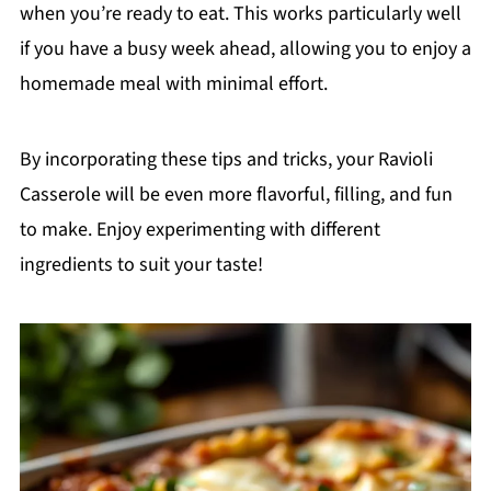
when you’re ready to eat. This works particularly well
if you have a busy week ahead, allowing you to enjoy a
homemade meal with minimal effort.
By incorporating these tips and tricks, your Ravioli
Casserole will be even more flavorful, filling, and fun
to make. Enjoy experimenting with different
ingredients to suit your taste!