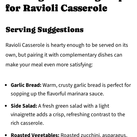
for Ravioli Casserole
Serving Suggestions
Ravioli Casserole is hearty enough to be served on its
own, but pairing it with complementary dishes can
make your meal even more satisfying:
Garlic Bread:
Warm, crusty garlic bread is perfect for
sopping up the flavorful marinara sauce.
Side Salad:
A fresh green salad with a light
vinaigrette adds a crisp, refreshing contrast to the
rich casserole.
Roasted Vegetables:
Roasted zucchini, asparagus,