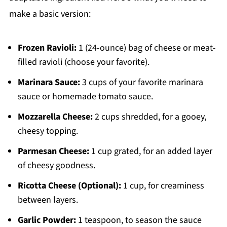
make a basic version:
Frozen Ravioli:
1 (24-ounce) bag of cheese or meat-
filled ravioli (choose your favorite).
Marinara Sauce:
3 cups of your favorite marinara
sauce or homemade tomato sauce.
Mozzarella Cheese:
2 cups shredded, for a gooey,
cheesy topping.
Parmesan Cheese:
1 cup grated, for an added layer
of cheesy goodness.
Ricotta Cheese (Optional):
1 cup, for creaminess
between layers.
Garlic Powder:
1 teaspoon, to season the sauce