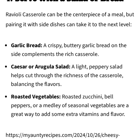
Ravioli Casserole can be the centerpiece of a meal, but
pairing it with side dishes can take it to the next level:
Garlic Bread:
A crispy, buttery garlic bread on the
side complements the rich casserole.
Caesar or Arugula Salad:
A light, peppery salad
helps cut through the richness of the casserole,
balancing the flavors.
Roasted Vegetables:
Roasted zucchini, bell
peppers, or a medley of seasonal vegetables are a
great way to add some extra vitamins and flavor.
https://myauntyrecipes.com/2024/10/26/cheesy-