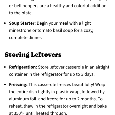
or bell peppers are a healthy and colorful addition
to the plate.
Soup Starter:
Begin your meal with a light
minestrone or tomato basil soup for a cozy,
complete dinner.
Storing Leftovers
Refrigeration:
Store leftover casserole in an airtight
container in the refrigerator for up to 3 days.
Freezing:
This casserole freezes beautifully! Wrap
the entire dish tightly in plastic wrap, followed by
aluminum foil, and freeze for up to 2 months. To
reheat, thaw in the refrigerator overnight and bake
at 350°F until heated through.