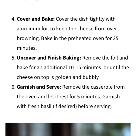
Cover and Bake:
Cover the dish tightly with
aluminum foil to keep the cheese from over-
browning. Bake in the preheated oven for 25
minutes.
Uncover and Finish Baking:
Remove the foil and
bake for an additional 10-15 minutes, or until the
cheese on top is golden and bubbly.
Garnish and Serve:
Remove the casserole from
the oven and let it rest for 5 minutes. Garnish
with fresh basil (if desired) before serving.