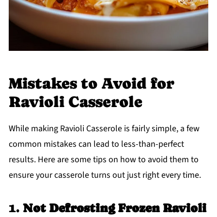
Mistakes to Avoid for
Ravioli Casserole
While making Ravioli Casserole is fairly simple, a few
common mistakes can lead to less-than-perfect
results. Here are some tips on how to avoid them to
ensure your casserole turns out just right every time.
1.
Not Defrosting Frozen Ravioli