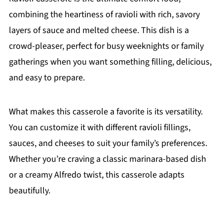
combining the heartiness of ravioli with rich, savory
layers of sauce and melted cheese. This dish is a
crowd-pleaser, perfect for busy weeknights or family
gatherings when you want something filling, delicious,
and easy to prepare.
What makes this casserole a favorite is its versatility.
You can customize it with different ravioli fillings,
sauces, and cheeses to suit your family’s preferences.
Whether you’re craving a classic marinara-based dish
or a creamy Alfredo twist, this casserole adapts
beautifully.