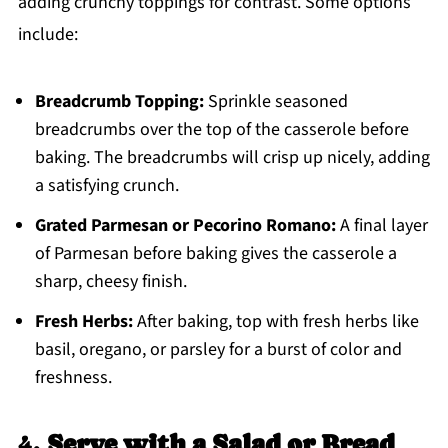
adding crunchy toppings for contrast. Some options
include:
Breadcrumb Topping:
Sprinkle seasoned
breadcrumbs over the top of the casserole before
baking. The breadcrumbs will crisp up nicely, adding
a satisfying crunch.
Grated Parmesan or Pecorino Romano:
A final layer
of Parmesan before baking gives the casserole a
sharp, cheesy finish.
Fresh Herbs:
After baking, top with fresh herbs like
basil, oregano, or parsley for a burst of color and
freshness.
4.
Serve with a Salad or Bread