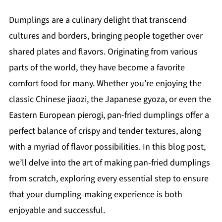
Dumplings are a culinary delight that transcend
cultures and borders, bringing people together over
shared plates and flavors. Originating from various
parts of the world, they have become a favorite
comfort food for many. Whether you’re enjoying the
classic Chinese jiaozi, the Japanese gyoza, or even the
Eastern European pierogi, pan-fried dumplings offer a
perfect balance of crispy and tender textures, along
with a myriad of flavor possibilities. In this blog post,
we’ll delve into the art of making pan-fried dumplings
from scratch, exploring every essential step to ensure
that your dumpling-making experience is both
enjoyable and successful.