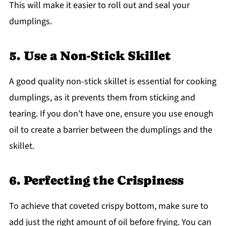
This will make it easier to roll out and seal your
dumplings.
5. Use a Non-Stick Skillet
A good quality non-stick skillet is essential for cooking
dumplings, as it prevents them from sticking and
tearing. If you don’t have one, ensure you use enough
oil to create a barrier between the dumplings and the
skillet.
6. Perfecting the Crispiness
To achieve that coveted crispy bottom, make sure to
add just the right amount of oil before frying. You can