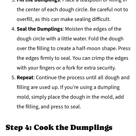
the center of each dough circle. Be careful not to
overfill, as this can make sealing difficult.
Seal the Dumplings
: Moisten the edges of the
dough circle with a little water. Fold the dough
over the filling to create a half-moon shape. Press
the edges firmly to seal. You can crimp the edges
with your fingers or a fork for extra security.
Repeat
: Continue the process until all dough and
filling are used up. If you’re using a dumpling
mold, simply place the dough in the mold, add
the filling, and press to seal.
Step 4: Cook the Dumplings