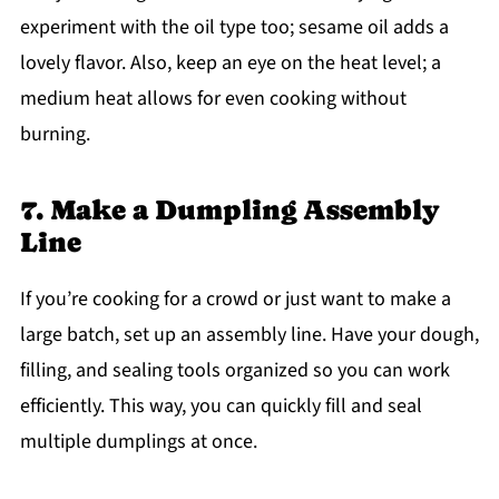
experiment with the oil type too; sesame oil adds a
lovely flavor. Also, keep an eye on the heat level; a
medium heat allows for even cooking without
burning.
7. Make a Dumpling Assembly
Line
If you’re cooking for a crowd or just want to make a
large batch, set up an assembly line. Have your dough,
filling, and sealing tools organized so you can work
efficiently. This way, you can quickly fill and seal
multiple dumplings at once.