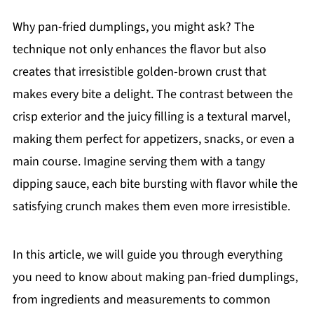
Why pan-fried dumplings, you might ask? The
technique not only enhances the flavor but also
creates that irresistible golden-brown crust that
makes every bite a delight. The contrast between the
crisp exterior and the juicy filling is a textural marvel,
making them perfect for appetizers, snacks, or even a
main course. Imagine serving them with a tangy
dipping sauce, each bite bursting with flavor while the
satisfying crunch makes them even more irresistible.
In this article, we will guide you through everything
you need to know about making pan-fried dumplings,
from ingredients and measurements to common