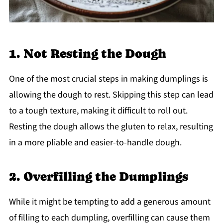
1. Not Resting the Dough
One of the most crucial steps in making dumplings is
allowing the dough to rest. Skipping this step can lead
to a tough texture, making it difficult to roll out.
Resting the dough allows the gluten to relax, resulting
in a more pliable and easier-to-handle dough.
2. Overfilling the Dumplings
While it might be tempting to add a generous amount
of filling to each dumpling, overfilling can cause them