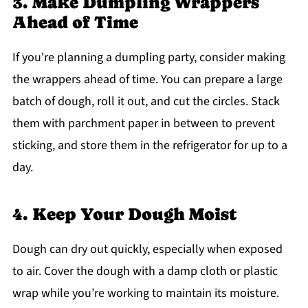
3. Make Dumpling Wrappers
Ahead of Time
If you're planning a dumpling party, consider making
the wrappers ahead of time. You can prepare a large
batch of dough, roll it out, and cut the circles. Stack
them with parchment paper in between to prevent
sticking, and store them in the refrigerator for up to a
day.
4. Keep Your Dough Moist
Dough can dry out quickly, especially when exposed
to air. Cover the dough with a damp cloth or plastic
wrap while you’re working to maintain its moisture.