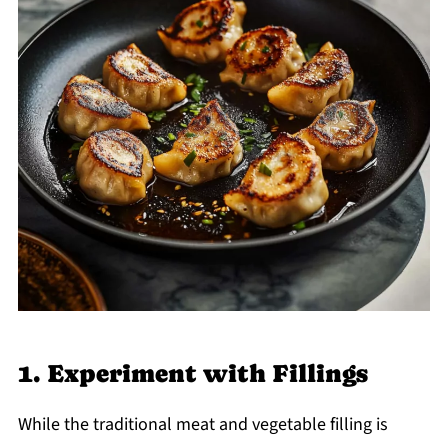
1. Experiment with Fillings
While the traditional meat and vegetable filling is