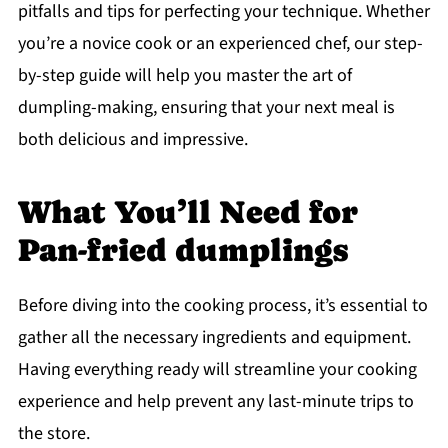
pitfalls and tips for perfecting your technique. Whether
you’re a novice cook or an experienced chef, our step-
by-step guide will help you master the art of
dumpling-making, ensuring that your next meal is
both delicious and impressive.
What You’ll Need for
Pan-fried dumplings
Before diving into the cooking process, it’s essential to
gather all the necessary ingredients and equipment.
Having everything ready will streamline your cooking
experience and help prevent any last-minute trips to
the store.