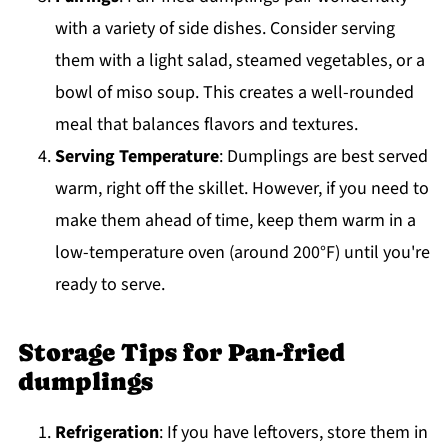
with a variety of side dishes. Consider serving
them with a light salad, steamed vegetables, or a
bowl of miso soup. This creates a well-rounded
meal that balances flavors and textures.
Serving Temperature
: Dumplings are best served
warm, right off the skillet. However, if you need to
make them ahead of time, keep them warm in a
low-temperature oven (around 200°F) until you're
ready to serve.
Storage Tips for Pan-fried
dumplings
Refrigeration
: If you have leftovers, store them in