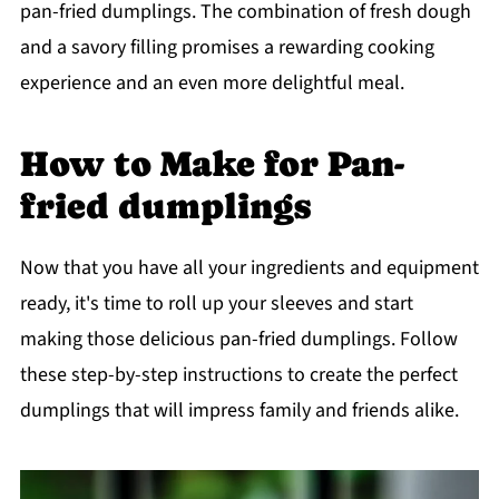
pan-fried dumplings. The combination of fresh dough
and a savory filling promises a rewarding cooking
experience and an even more delightful meal.
How to Make for Pan-
fried dumplings
Now that you have all your ingredients and equipment
ready, it's time to roll up your sleeves and start
making those delicious pan-fried dumplings. Follow
these step-by-step instructions to create the perfect
dumplings that will impress family and friends alike.