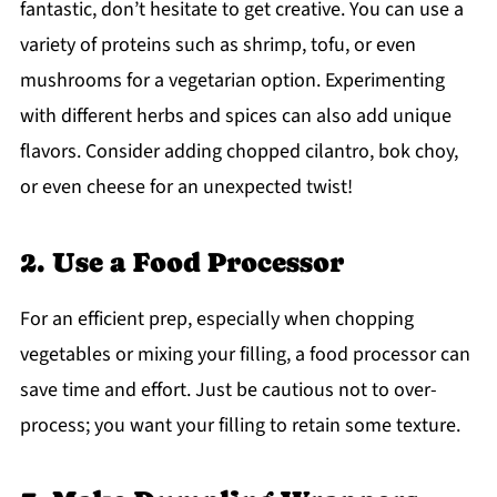
fantastic, don’t hesitate to get creative. You can use a
variety of proteins such as shrimp, tofu, or even
mushrooms for a vegetarian option. Experimenting
with different herbs and spices can also add unique
flavors. Consider adding chopped cilantro, bok choy,
or even cheese for an unexpected twist!
2. Use a Food Processor
For an efficient prep, especially when chopping
vegetables or mixing your filling, a food processor can
save time and effort. Just be cautious not to over-
process; you want your filling to retain some texture.