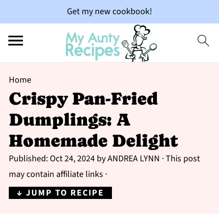
Get my new cookbook!
Home
Crispy Pan-Fried
Dumplings: A
Homemade Delight
Published:
Oct 24, 2024
by
ANDREA LYNN
· This post
may contain affiliate links ·
↓ JUMP TO RECIPE