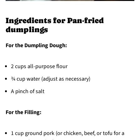
Ingredients for Pan-fried
dumplings
For the Dumpling Dough:
2 cups all-purpose flour
¾ cup water (adjust as necessary)
A pinch of salt
For the Filling:
1 cup ground pork (or chicken, beef, or tofu for a