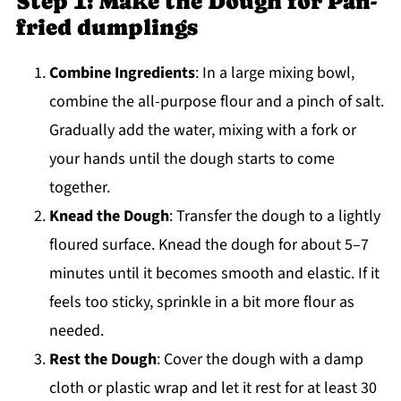
Step 1: Make the Dough for Pan-
fried dumplings
Combine Ingredients
: In a large mixing bowl,
combine the all-purpose flour and a pinch of salt.
Gradually add the water, mixing with a fork or
your hands until the dough starts to come
together.
Knead the Dough
: Transfer the dough to a lightly
floured surface. Knead the dough for about 5–7
minutes until it becomes smooth and elastic. If it
feels too sticky, sprinkle in a bit more flour as
needed.
Rest the Dough
: Cover the dough with a damp
cloth or plastic wrap and let it rest for at least 30