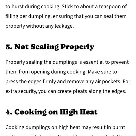
to burst during cooking. Stick to about a teaspoon of
filling per dumpling, ensuring that you can seal them
properly without any leakage.
3. Not Sealing Properly
Properly sealing the dumplings is essential to prevent
them from opening during cooking. Make sure to
press the edges firmly and remove any air pockets. For
extra security, you can create pleats along the edges.
4. Cooking on High Heat
Cooking dumplings on high heat may result in burnt