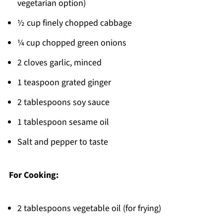
vegetarian option)
½ cup finely chopped cabbage
¼ cup chopped green onions
2 cloves garlic, minced
1 teaspoon grated ginger
2 tablespoons soy sauce
1 tablespoon sesame oil
Salt and pepper to taste
For Cooking:
2 tablespoons vegetable oil (for frying)