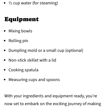
½ cup water (for steaming)
Equipment
Mixing bowls
Rolling pin
Dumpling mold or a small cup (optional)
Non-stick skillet with a lid
Cooking spatula
Measuring cups and spoons
With your ingredients and equipment ready, you’re
now set to embark on the exciting journey of making