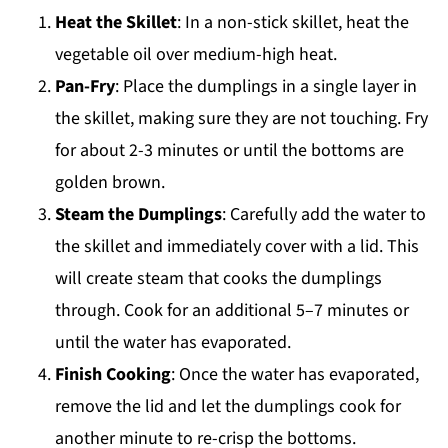
Heat the Skillet
: In a non-stick skillet, heat the
vegetable oil over medium-high heat.
Pan-Fry
: Place the dumplings in a single layer in
the skillet, making sure they are not touching. Fry
for about 2-3 minutes or until the bottoms are
golden brown.
Steam the Dumplings
: Carefully add the water to
the skillet and immediately cover with a lid. This
will create steam that cooks the dumplings
through. Cook for an additional 5–7 minutes or
until the water has evaporated.
Finish Cooking
: Once the water has evaporated,
remove the lid and let the dumplings cook for
another minute to re-crisp the bottoms.