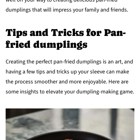
dumplings that will impress your family and friends.
Tips and Tricks for Pan-
fried dumplings
Creating the perfect pan-fried dumplings is an art, and
having a few tips and tricks up your sleeve can make
the process smoother and more enjoyable. Here are
some insights to elevate your dumpling-making game.