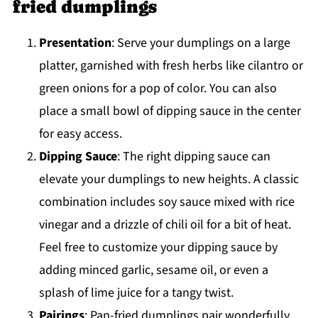
fried dumplings
Presentation
: Serve your dumplings on a large
platter, garnished with fresh herbs like cilantro or
green onions for a pop of color. You can also
place a small bowl of dipping sauce in the center
for easy access.
Dipping Sauce
: The right dipping sauce can
elevate your dumplings to new heights. A classic
combination includes soy sauce mixed with rice
vinegar and a drizzle of chili oil for a bit of heat.
Feel free to customize your dipping sauce by
adding minced garlic, sesame oil, or even a
splash of lime juice for a tangy twist.
Pairings
: Pan-fried dumplings pair wonderfully