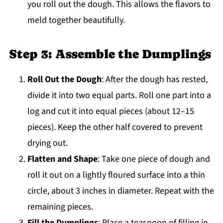
you roll out the dough. This allows the flavors to
meld together beautifully.
Step 3: Assemble the Dumplings
Roll Out the Dough
: After the dough has rested,
divide it into two equal parts. Roll one part into a
log and cut it into equal pieces (about 12–15
pieces). Keep the other half covered to prevent
drying out.
Flatten and Shape
: Take one piece of dough and
roll it out on a lightly floured surface into a thin
circle, about 3 inches in diameter. Repeat with the
remaining pieces.
Fill the Dumplings
: Place a teaspoon of filling in