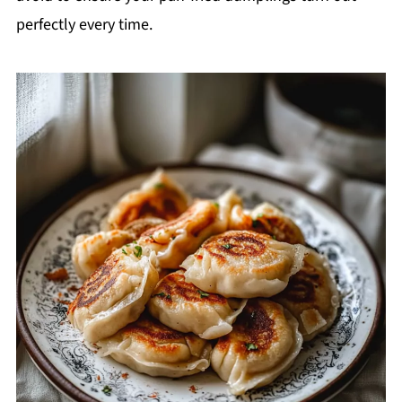
perfectly every time.