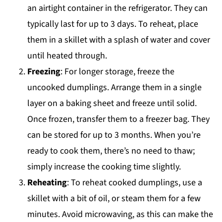
an airtight container in the refrigerator. They can
typically last for up to 3 days. To reheat, place
them in a skillet with a splash of water and cover
until heated through.
Freezing
: For longer storage, freeze the
uncooked dumplings. Arrange them in a single
layer on a baking sheet and freeze until solid.
Once frozen, transfer them to a freezer bag. They
can be stored for up to 3 months. When you’re
ready to cook them, there’s no need to thaw;
simply increase the cooking time slightly.
Reheating
: To reheat cooked dumplings, use a
skillet with a bit of oil, or steam them for a few
minutes. Avoid microwaving, as this can make the