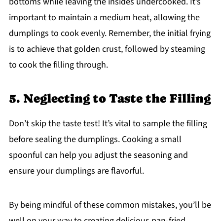
bottoms while leaving the insides undercooked. It’s
important to maintain a medium heat, allowing the
dumplings to cook evenly. Remember, the initial frying
is to achieve that golden crust, followed by steaming
to cook the filling through.
5. Neglecting to Taste the Filling
Don’t skip the taste test! It’s vital to sample the filling
before sealing the dumplings. Cooking a small
spoonful can help you adjust the seasoning and
ensure your dumplings are flavorful.
By being mindful of these common mistakes, you’ll be
well on your way to creating delicious pan-fried