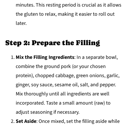
minutes. This resting period is crucial as it allows
the gluten to relax, making it easier to roll out
later.
Step 2: Prepare the Filling
Mix the Filling Ingredients
: In a separate bowl,
combine the ground pork (or your chosen
protein), chopped cabbage, green onions, garlic,
ginger, soy sauce, sesame oil, salt, and pepper.
Mix thoroughly until all ingredients are well
incorporated. Taste a small amount (raw) to
adjust seasoning if necessary.
Set Aside
: Once mixed, set the filling aside while