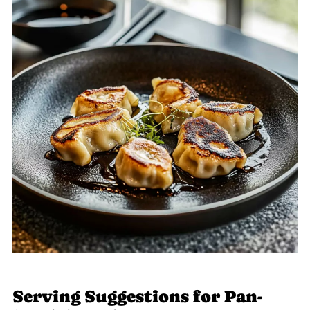
Serving Suggestions for Pan-