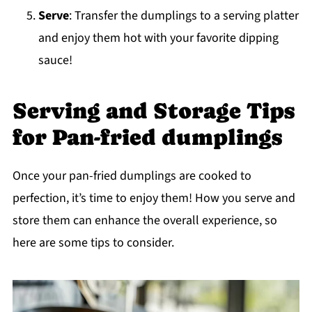
Serve
: Transfer the dumplings to a serving platter
and enjoy them hot with your favorite dipping
sauce!
Serving and Storage Tips
for Pan-fried dumplings
Once your pan-fried dumplings are cooked to
perfection, it’s time to enjoy them! How you serve and
store them can enhance the overall experience, so
here are some tips to consider.