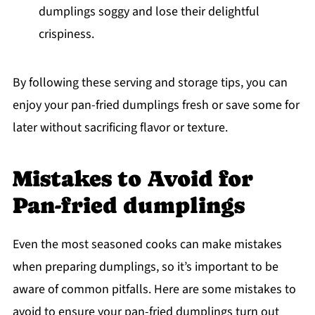
dumplings soggy and lose their delightful
crispiness.
By following these serving and storage tips, you can
enjoy your pan-fried dumplings fresh or save some for
later without sacrificing flavor or texture.
Mistakes to Avoid for
Pan-fried dumplings
Even the most seasoned cooks can make mistakes
when preparing dumplings, so it’s important to be
aware of common pitfalls. Here are some mistakes to
avoid to ensure your pan-fried dumplings turn out