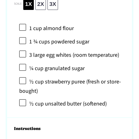
1X
2X
3X
SCALE
1 cup
almond flour
1 ¾ cups
powdered sugar
3
large egg whites (room temperature)
¼ cup
granulated sugar
½ cup
strawberry puree (fresh or store-
bought)
½ cup
unsalted butter (softened)
Instructions