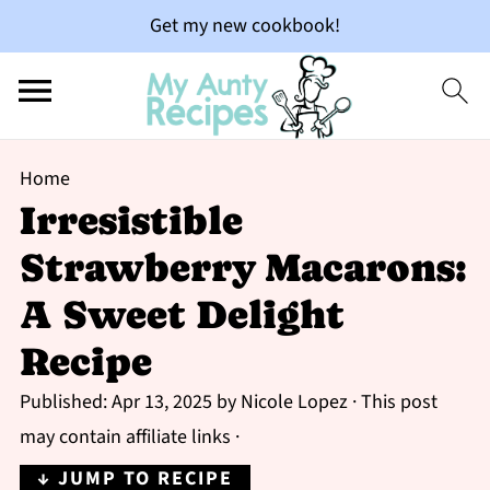
Get my new cookbook!
Home
Irresistible
Strawberry Macarons:
A Sweet Delight
Recipe
Published:
Apr 13, 2025
by
Nicole Lopez
· This post
may contain affiliate links ·
↓ JUMP TO RECIPE