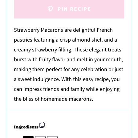
PIN RECIPE
Strawberry Macarons are delightful French
pastries featuring a crisp almond shell and a
creamy strawberry filling. These elegant treats
burst with fruity flavor and melt in your mouth,
making them perfect for any celebration or just
a sweet indulgence. With this easy recipe, you
can impress friends and family while enjoying
the bliss of homemade macarons.
Ingredients