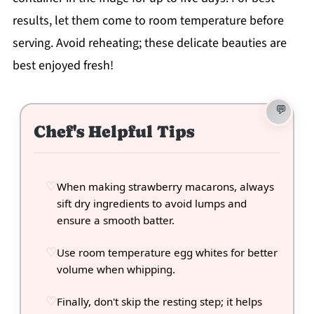
results, let them come to room temperature before
serving. Avoid reheating; these delicate beauties are
best enjoyed fresh!
Chef's Helpful Tips
When making strawberry macarons, always
sift dry ingredients to avoid lumps and
ensure a smooth batter.
Use room temperature egg whites for better
volume when whipping.
Finally, don't skip the resting step; it helps