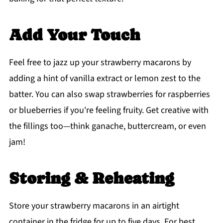
Add Your Touch
Feel free to jazz up your strawberry macarons by
adding a hint of vanilla extract or lemon zest to the
batter. You can also swap strawberries for raspberries
or blueberries if you're feeling fruity. Get creative with
the fillings too—think ganache, buttercream, or even
jam!
Storing & Reheating
Store your strawberry macarons in an airtight
container in the fridge for up to five days. For best