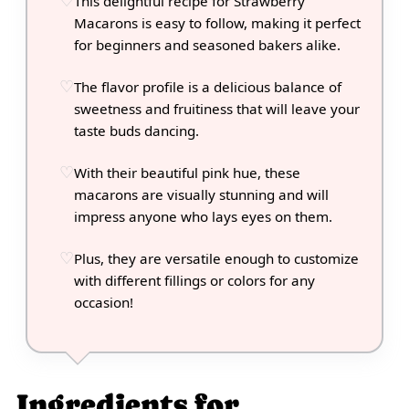
This delightful recipe for Strawberry
Macarons is easy to follow, making it perfect
for beginners and seasoned bakers alike.
The flavor profile is a delicious balance of
sweetness and fruitiness that will leave your
taste buds dancing.
With their beautiful pink hue, these
macarons are visually stunning and will
impress anyone who lays eyes on them.
Plus, they are versatile enough to customize
with different fillings or colors for any
occasion!
Ingredients for