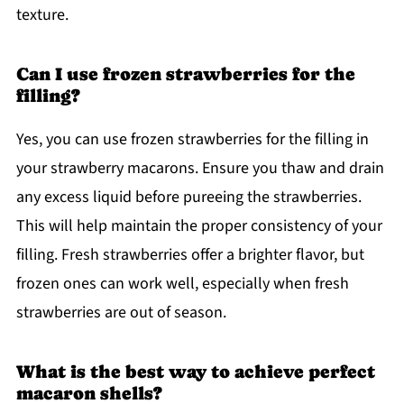
texture.
Can I use frozen strawberries for the
filling?
Yes, you can use frozen strawberries for the filling in
your strawberry macarons. Ensure you thaw and drain
any excess liquid before pureeing the strawberries.
This will help maintain the proper consistency of your
filling. Fresh strawberries offer a brighter flavor, but
frozen ones can work well, especially when fresh
strawberries are out of season.
What is the best way to achieve perfect
macaron shells?