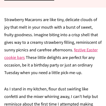
Strawberry Macarons are like tiny, delicate clouds of
joy that melt in your mouth with a burst of sweet,
fruity goodness. Imagine biting into a crisp shell that
gives way to a creamy strawberry filling, reminiscent of
sunny picnics and carefree afternoons.
festive Easter
cookie bars
These little delights are perfect for any
occasion, be it a birthday party or just an ordinary
Tuesday when you need a little pick-me-up.
As I stand in my kitchen, flour dust swirling like
confetti and the mixer whirring away, I can't help but
reminisce about the first time I attempted making