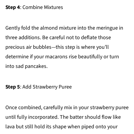
Step 4
: Combine Mixtures
Gently fold the almond mixture into the meringue in
three additions. Be careful not to deflate those
precious air bubbles—this step is where you’ll
determine if your macarons rise beautifully or turn
into sad pancakes.
Step 5
: Add Strawberry Puree
Once combined, carefully mix in your strawberry puree
until fully incorporated. The batter should flow like
lava but still hold its shape when piped onto your