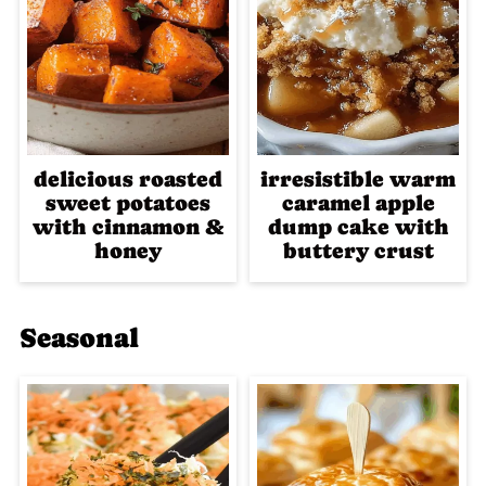
delicious roasted
irresistible warm
sweet potatoes
caramel apple
with cinnamon &
dump cake with
honey
buttery crust
Seasonal