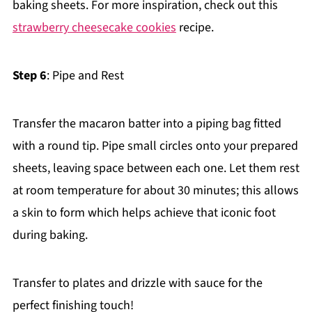
baking sheets. For more inspiration, check out this
strawberry cheesecake cookies
recipe.
Step 6
: Pipe and Rest
Transfer the macaron batter into a piping bag fitted
with a round tip. Pipe small circles onto your prepared
sheets, leaving space between each one. Let them rest
at room temperature for about 30 minutes; this allows
a skin to form which helps achieve that iconic foot
during baking.
Transfer to plates and drizzle with sauce for the
perfect finishing touch!