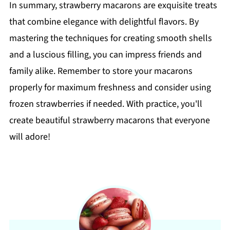
In summary, strawberry macarons are exquisite treats
that combine elegance with delightful flavors. By
mastering the techniques for creating smooth shells
and a luscious filling, you can impress friends and
family alike. Remember to store your macarons
properly for maximum freshness and consider using
frozen strawberries if needed. With practice, you'll
create beautiful strawberry macarons that everyone
will adore!