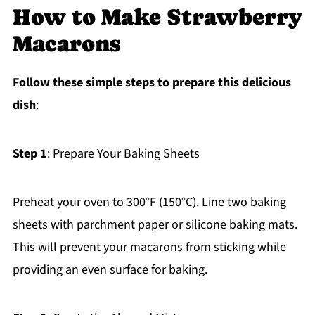
How to Make Strawberry
Macarons
Follow these simple steps to prepare this delicious
dish
:
Step 1
: Prepare Your Baking Sheets
Preheat your oven to 300°F (150°C). Line two baking
sheets with parchment paper or silicone baking mats.
This will prevent your macarons from sticking while
providing an even surface for baking.