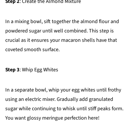
Step 2
: Create the Almond Mixture
In a mixing bowl, sift together the almond flour and
powdered sugar until well combined. This step is
crucial as it ensures your macaron shells have that
coveted smooth surface.
Step 3
: Whip Egg Whites
In a separate bowl, whip your egg whites until frothy
using an electric mixer. Gradually add granulated
sugar while continuing to whisk until stiff peaks form.
You want glossy meringue perfection here!