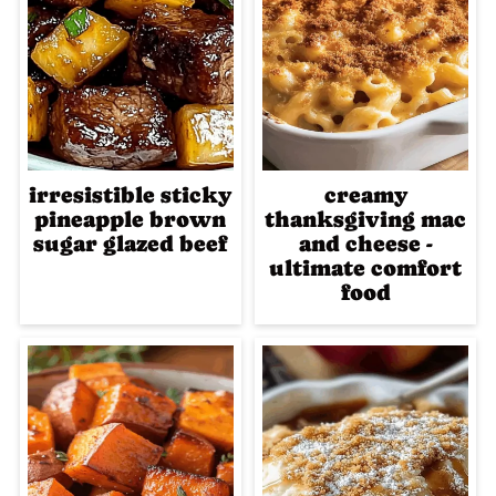
irresistible sticky
creamy
pineapple brown
thanksgiving mac
sugar glazed beef
and cheese -
ultimate comfort
food