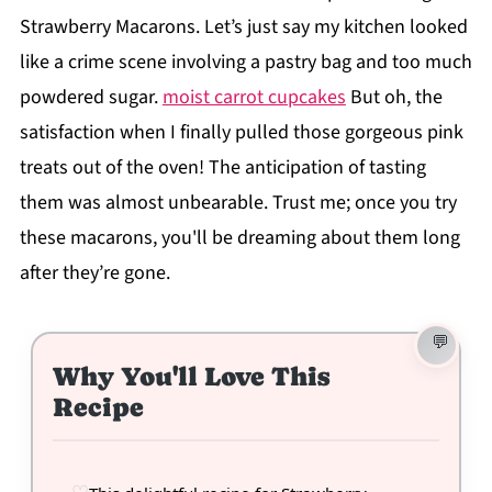
Strawberry Macarons. Let’s just say my kitchen looked
like a crime scene involving a pastry bag and too much
powdered sugar.
moist carrot cupcakes
But oh, the
satisfaction when I finally pulled those gorgeous pink
treats out of the oven! The anticipation of tasting
them was almost unbearable. Trust me; once you try
these macarons, you'll be dreaming about them long
after they’re gone.
Why You'll Love This
Recipe