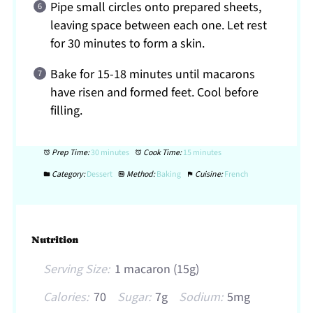
Pipe small circles onto prepared sheets,
leaving space between each one. Let rest
for 30 minutes to form a skin.
Bake for 15-18 minutes until macarons
have risen and formed feet. Cool before
filling.
Prep Time:
30 minutes
Cook Time:
15 minutes
Category:
Dessert
Method:
Baking
Cuisine:
French
Nutrition
Serving Size:
1 macaron (15g)
Calories:
70
Sugar:
7g
Sodium:
5mg