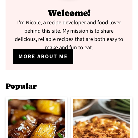
Welcome!
I'm Nicole, a recipe developer and food lover
behind this site. My mission is to share
delicious, reliable recipes that are both easy to
make and fun to eat.
MORE ABOUT ME
Popular