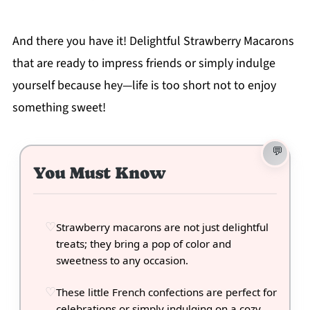
And there you have it! Delightful Strawberry Macarons
that are ready to impress friends or simply indulge
yourself because hey—life is too short not to enjoy
something sweet!
You Must Know
Strawberry macarons are not just delightful
treats; they bring a pop of color and
sweetness to any occasion.
These little French confections are perfect for
celebrations or simply indulging on a cozy