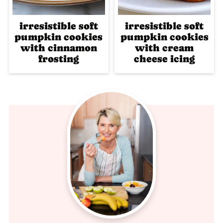
irresistible soft
irresistible soft
pumpkin cookies
pumpkin cookies
with cinnamon
with cream
frosting
cheese icing