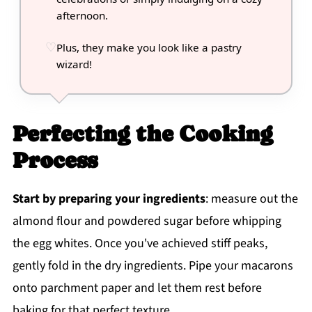
afternoon.
Plus, they make you look like a pastry
wizard!
Perfecting the Cooking
Process
Start by preparing your ingredients
: measure out the
almond flour and powdered sugar before whipping
the egg whites. Once you've achieved stiff peaks,
gently fold in the dry ingredients. Pipe your macarons
onto parchment paper and let them rest before
baking for that perfect texture.