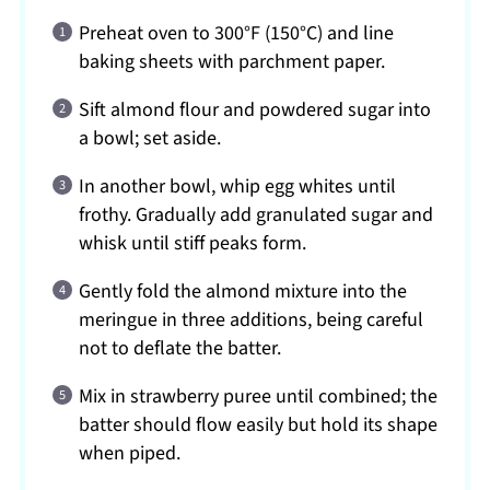
Preheat oven to 300°F (150°C) and line
baking sheets with parchment paper.
Sift almond flour and powdered sugar into
a bowl; set aside.
In another bowl, whip egg whites until
frothy. Gradually add granulated sugar and
whisk until stiff peaks form.
Gently fold the almond mixture into the
meringue in three additions, being careful
not to deflate the batter.
Mix in strawberry puree until combined; the
batter should flow easily but hold its shape
when piped.