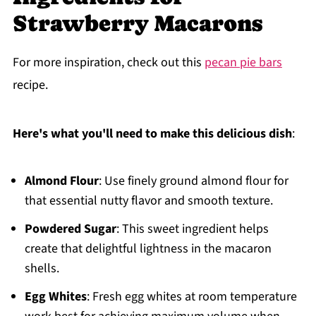
Strawberry Macarons
For more inspiration, check out this
pecan pie bars
recipe.
Here's what you'll need to make this delicious dish
:
Almond Flour
: Use finely ground almond flour for
that essential nutty flavor and smooth texture.
Powdered Sugar
: This sweet ingredient helps
create that delightful lightness in the macaron
shells.
Egg Whites
: Fresh egg whites at room temperature