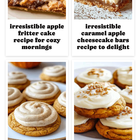
irresistible apple
irresistible
fritter cake
caramel apple
recipe for cozy
cheesecake bars
mornings
recipe to delight