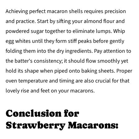
Achieving perfect macaron shells requires precision
and practice. Start by sifting your almond flour and
powdered sugar together to eliminate lumps. Whip
egg whites until they form stiff peaks before gently
folding them into the dry ingredients. Pay attention to
the batter's consistency; it should flow smoothly yet
hold its shape when piped onto baking sheets. Proper
oven temperature and timing are also crucial for that
lovely rise and feet on your macarons.
Conclusion for
Strawberry Macarons: