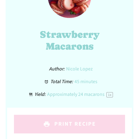
Strawberry
Macarons
Author:
Nicole Lopez
Total Time:
45 minutes
Yield:
Approximately
24
macarons
1
x
PRINT RECIPE