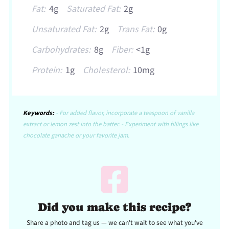
Fat:
4g
Saturated Fat:
2g
Unsaturated Fat:
2g
Trans Fat:
0g
Carbohydrates:
8g
Fiber:
<1g
Protein:
1g
Cholesterol:
10mg
Keywords:
- For added flavor, incorporate a teaspoon of vanilla
extract or lemon zest into the batter. - Experiment with fillings like
chocolate ganache or your favorite jam.
Did you make this recipe?
Share a photo and tag us — we can't wait to see what you've