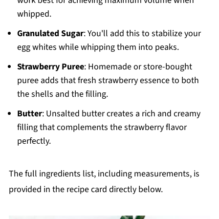
work best for achieving maximum volume when
whipped.
Granulated Sugar
: You'll add this to stabilize your
egg whites while whipping them into peaks.
Strawberry Puree
: Homemade or store-bought
puree adds that fresh strawberry essence to both
the shells and the filling.
Butter
: Unsalted butter creates a rich and creamy
filling that complements the strawberry flavor
perfectly.
The full ingredients list, including measurements, is
provided in the recipe card directly below.