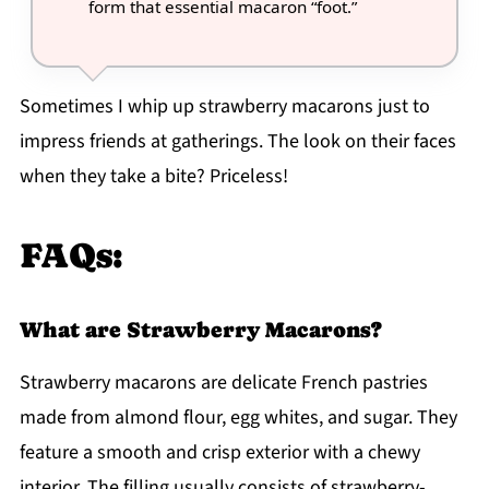
form that essential macaron “foot.”
Sometimes I whip up strawberry macarons just to
impress friends at gatherings. The look on their faces
when they take a bite? Priceless!
FAQs:
What are Strawberry Macarons?
Strawberry macarons are delicate French pastries
made from almond flour, egg whites, and sugar. They
feature a smooth and crisp exterior with a chewy
interior. The filling usually consists of strawberry-