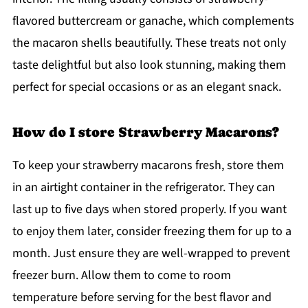
flavored buttercream or ganache, which complements
the macaron shells beautifully. These treats not only
taste delightful but also look stunning, making them
perfect for special occasions or as an elegant snack.
How do I store Strawberry Macarons?
To keep your strawberry macarons fresh, store them
in an airtight container in the refrigerator. They can
last up to five days when stored properly. If you want
to enjoy them later, consider freezing them for up to a
month. Just ensure they are well-wrapped to prevent
freezer burn. Allow them to come to room
temperature before serving for the best flavor and