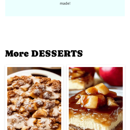
made!
More DESSERTS