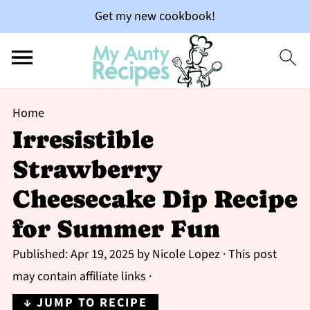
Get my new cookbook!
Home
Irresistible
Strawberry
Cheesecake Dip Recipe
for Summer Fun
Published:
Apr 19, 2025
by
Nicole Lopez
· This post
may contain affiliate links ·
↓ JUMP TO RECIPE