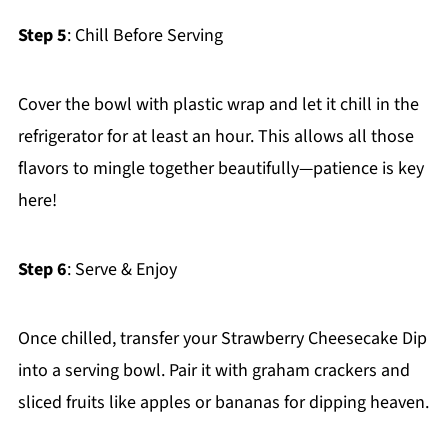
Step 5
: Chill Before Serving
Cover the bowl with plastic wrap and let it chill in the
refrigerator for at least an hour. This allows all those
flavors to mingle together beautifully—patience is key
here!
Step 6
: Serve & Enjoy
Once chilled, transfer your Strawberry Cheesecake Dip
into a serving bowl. Pair it with graham crackers and
sliced fruits like apples or bananas for dipping heaven.