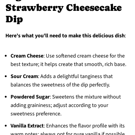
Strawberry Cheesecake
Dip
Here's what you'll need to make this delicious dish
:
Cream Cheese
: Use softened cream cheese for the
best texture; it helps create that smooth, rich base.
Sour Cream
: Adds a delightful tanginess that
balances the sweetness of the dip perfectly.
Powdered Sugar
: Sweetens the mixture without
adding graininess; adjust according to your
sweetness preference.
Vanilla Extract
: Enhances the flavor profile with its
warm notes; always opt for pure vanilla if possible.