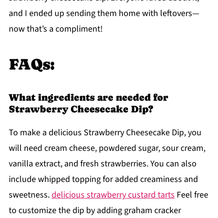
and I ended up sending them home with leftovers—
now that’s a compliment!
FAQs:
What ingredients are needed for
Strawberry Cheesecake Dip?
To make a delicious Strawberry Cheesecake Dip, you
will need cream cheese, powdered sugar, sour cream,
vanilla extract, and fresh strawberries. You can also
include whipped topping for added creaminess and
sweetness.
delicious strawberry custard tarts
Feel free
to customize the dip by adding graham cracker