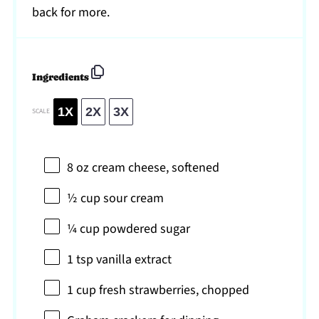
back for more.
Ingredients
1X
2X
3X
SCALE
8 oz
cream cheese, softened
½ cup
sour cream
¼ cup
powdered sugar
1 tsp
vanilla extract
1 cup
fresh strawberries, chopped