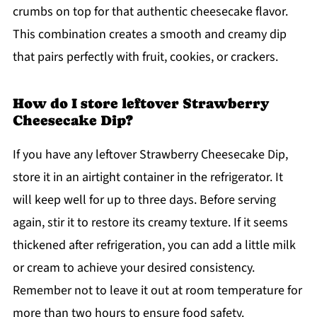
crumbs on top for that authentic cheesecake flavor.
This combination creates a smooth and creamy dip
that pairs perfectly with fruit, cookies, or crackers.
How do I store leftover Strawberry
Cheesecake Dip?
If you have any leftover Strawberry Cheesecake Dip,
store it in an airtight container in the refrigerator. It
will keep well for up to three days. Before serving
again, stir it to restore its creamy texture. If it seems
thickened after refrigeration, you can add a little milk
or cream to achieve your desired consistency.
Remember not to leave it out at room temperature for
more than two hours to ensure food safety.