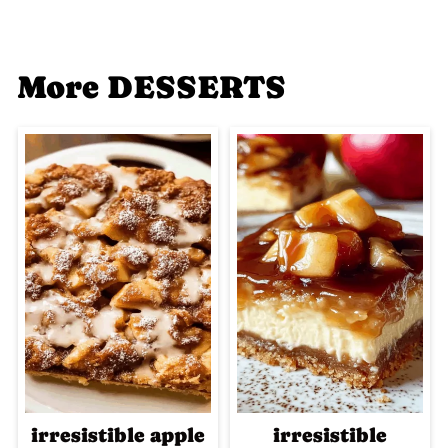
More DESSERTS
irresistible apple
irresistible