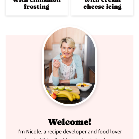
frosting
cheese icing
Welcome!
I'm Nicole, a recipe developer and food lover