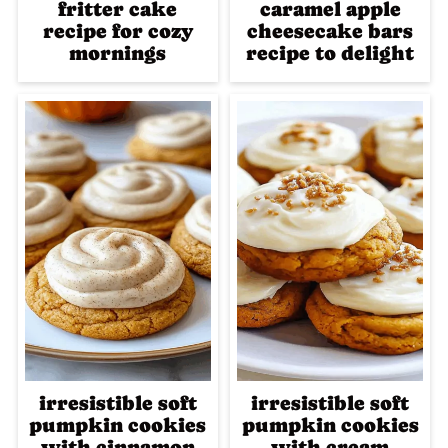
fritter cake
caramel apple
recipe for cozy
cheesecake bars
mornings
recipe to delight
irresistible soft
irresistible soft
pumpkin cookies
pumpkin cookies
with cinnamon
with cream