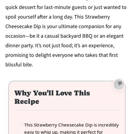
quick dessert for last-minute guests or just wanted to
spoil yourself after a long day. This Strawberry
Cheesecake Dip is your ultimate companion for any
occasion—be it a casual backyard BBQ or an elegant
dinner party. It’s not just food; it’s an experience,
promising to delight everyone who takes that first
blissful bite.
Why You'll Love This
Recipe
This Strawberry Cheesecake Dip is incredibly
easy to whip up, making it perfect for