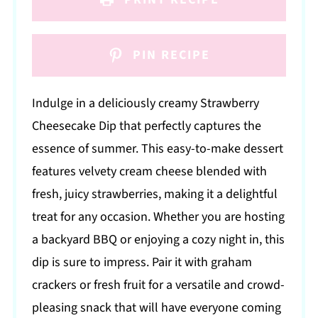
PIN RECIPE
Indulge in a deliciously creamy Strawberry
Cheesecake Dip that perfectly captures the
essence of summer. This easy-to-make dessert
features velvety cream cheese blended with
fresh, juicy strawberries, making it a delightful
treat for any occasion. Whether you are hosting
a backyard BBQ or enjoying a cozy night in, this
dip is sure to impress. Pair it with graham
crackers or fresh fruit for a versatile and crowd-
pleasing snack that will have everyone coming