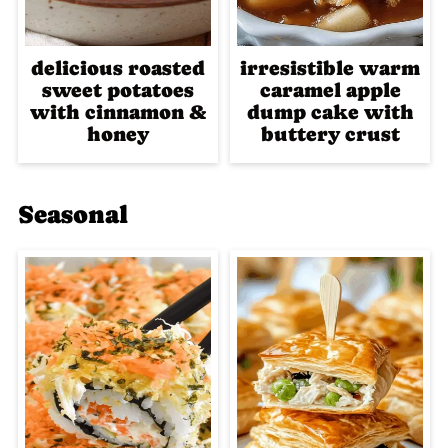
delicious roasted
irresistible warm
sweet potatoes
caramel apple
with cinnamon &
dump cake with
honey
buttery crust
Seasonal