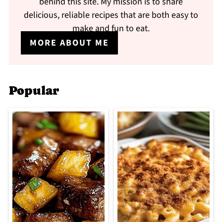
behind this site. My mission is to share
delicious, reliable recipes that are both easy to
make and fun to eat.
MORE ABOUT ME
Popular