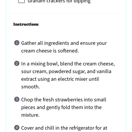
Graham crackers for dipping
Instructions
Gather all ingredients and ensure your
cream cheese is softened.
In a mixing bowl, blend the cream cheese,
sour cream, powdered sugar, and vanilla
extract using an electric mixer until
smooth.
Chop the fresh strawberries into small
pieces and gently fold them into the
mixture.
Cover and chill in the refrigerator for at