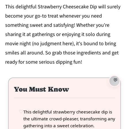
This delightful Strawberry Cheesecake Dip will surely
become your go-to treat whenever you need
something sweet and satisfying! Whether you're
sharing it at gatherings or enjoying it solo during
movie night (no judgment here), it's bound to bring
smiles all around. So grab those ingredients and get
ready for some serious dipping fun!
You Must Know
This delightful strawberry cheesecake dip is
the ultimate crowd-pleaser, transforming any
gathering into a sweet celebration.