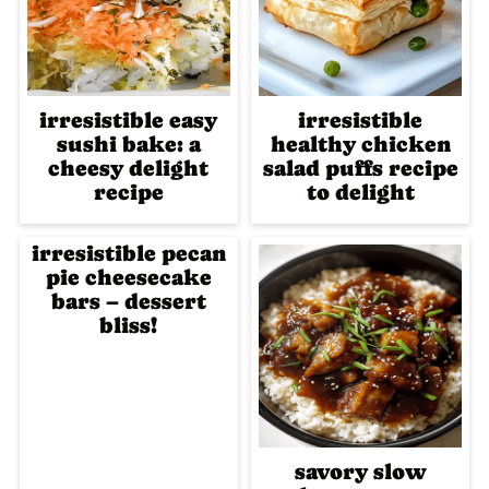
irresistible easy
irresistible
sushi bake: a
healthy chicken
cheesy delight
salad puffs recipe
recipe
to delight
irresistible pecan
pie cheesecake
bars – dessert
bliss!
savory slow