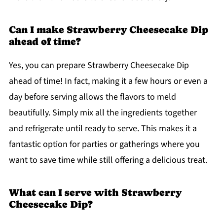
Can I make Strawberry Cheesecake Dip
ahead of time?
Yes, you can prepare Strawberry Cheesecake Dip
ahead of time! In fact, making it a few hours or even a
day before serving allows the flavors to meld
beautifully. Simply mix all the ingredients together
and refrigerate until ready to serve. This makes it a
fantastic option for parties or gatherings where you
want to save time while still offering a delicious treat.
What can I serve with Strawberry
Cheesecake Dip?