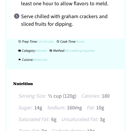
least one hour to allow flavors to meld.
Serve chilled with graham crackers and
sliced fruits for dipping.
Prep Time:
15 minutes
Cook Time:
None
Category:
Dessert
Method:
No cooking required
Cuisine:
American
Nutrition
Serving Size:
½ cup (120g)
Calories:
180
Sugar:
14g
Sodium:
160mg
Fat:
10g
Saturated Fat:
6g
Unsaturated Fat:
3g