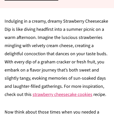
Indulging in a creamy, dreamy Strawberry Cheesecake
Dip is like diving headfirst into a summer picnic on a
warm afternoon. Imagine the luscious strawberries
mingling with velvety cream cheese, creating a
delightful concoction that dances on your taste buds.
With every dip of a graham cracker or fresh fruit, you
embark on a flavor journey that’s both sweet and
slightly tangy, evoking memories of sun-soaked days
and laughter-filled gatherings. For more inspiration,
check out this
strawberry cheesecake cookies
recipe.
Now think about those times when you needed a