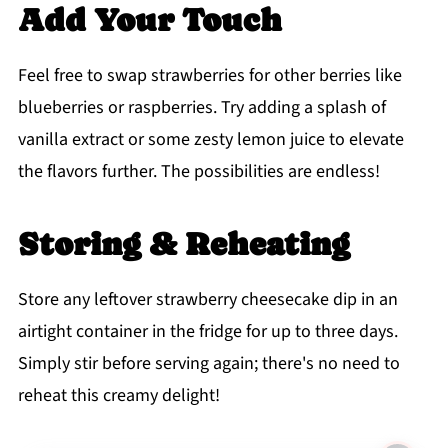
Add Your Touch
Feel free to swap strawberries for other berries like
blueberries or raspberries. Try adding a splash of
vanilla extract or some zesty lemon juice to elevate
the flavors further. The possibilities are endless!
Storing & Reheating
Store any leftover strawberry cheesecake dip in an
airtight container in the fridge for up to three days.
Simply stir before serving again; there's no need to
reheat this creamy delight!