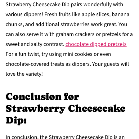
Strawberry Cheesecake Dip pairs wonderfully with
various dippers! Fresh fruits like apple slices, banana
chunks, and additional strawberries work great. You
can also serve it with graham crackers or pretzels for a
sweet and salty contrast.
chocolate dipped pretzels
For a fun twist, try using mini cookies or even
chocolate-covered treats as dippers. Your guests will
love the variety!
Conclusion for
Strawberry Cheesecake
Dip:
In conclusion, the Strawberry Cheesecake Dip is an