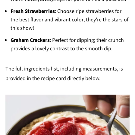
Fresh Strawberries
: Choose ripe strawberries for
the best flavor and vibrant color; they're the stars of
this show!
Graham Crackers
: Perfect for dipping; their crunch
provides a lovely contrast to the smooth dip.
The full ingredients list, including measurements, is
provided in the recipe card directly below.