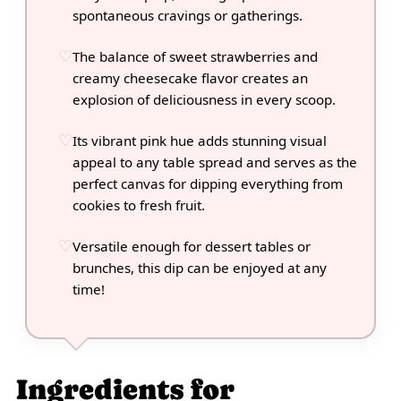
spontaneous cravings or gatherings.
The balance of sweet strawberries and
creamy cheesecake flavor creates an
explosion of deliciousness in every scoop.
Its vibrant pink hue adds stunning visual
appeal to any table spread and serves as the
perfect canvas for dipping everything from
cookies to fresh fruit.
Versatile enough for dessert tables or
brunches, this dip can be enjoyed at any
time!
Ingredients for