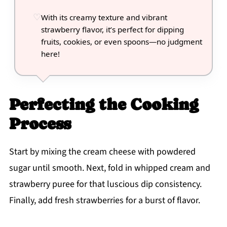
With its creamy texture and vibrant
strawberry flavor, it’s perfect for dipping
fruits, cookies, or even spoons—no judgment
here!
Perfecting the Cooking
Process
Start by mixing the cream cheese with powdered
sugar until smooth. Next, fold in whipped cream and
strawberry puree for that luscious dip consistency.
Finally, add fresh strawberries for a burst of flavor.