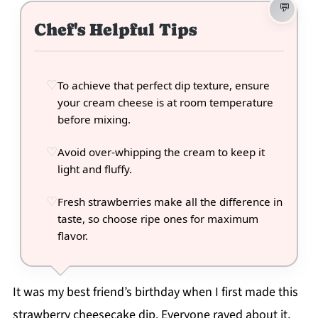
Chef's Helpful Tips
To achieve that perfect dip texture, ensure
your cream cheese is at room temperature
before mixing.
Avoid over-whipping the cream to keep it
light and fluffy.
Fresh strawberries make all the difference in
taste, so choose ripe ones for maximum
flavor.
It was my best friend’s birthday when I first made this
strawberry cheesecake dip. Everyone raved about it,