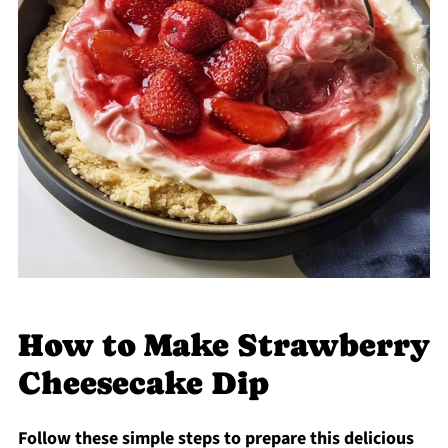
How to Make Strawberry
Cheesecake Dip
Follow these simple steps to prepare this delicious