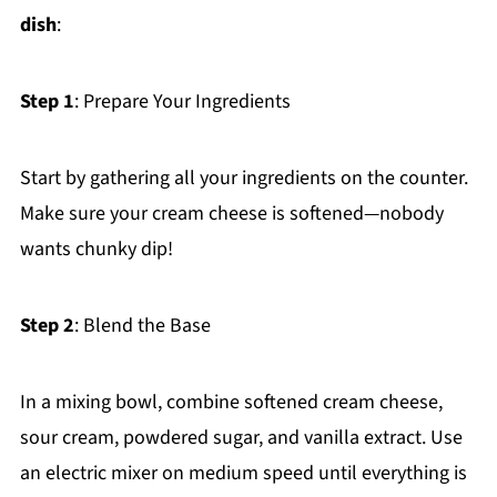
dish
:
Step 1
: Prepare Your Ingredients
Start by gathering all your ingredients on the counter.
Make sure your cream cheese is softened—nobody
wants chunky dip!
Step 2
: Blend the Base
In a mixing bowl, combine softened cream cheese,
sour cream, powdered sugar, and vanilla extract. Use
an electric mixer on medium speed until everything is