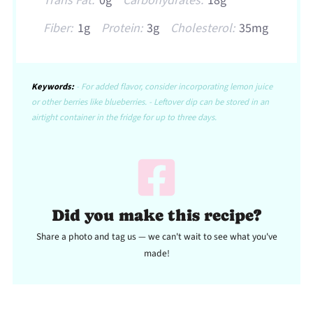
Trans Fat:
0g
Carbohydrates:
18g
Fiber:
1g
Protein:
3g
Cholesterol:
35mg
Keywords:
- For added flavor, consider incorporating lemon juice
or other berries like blueberries. - Leftover dip can be stored in an
airtight container in the fridge for up to three days.
Did you make this recipe?
Share a photo and tag us — we can't wait to see what you've
made!