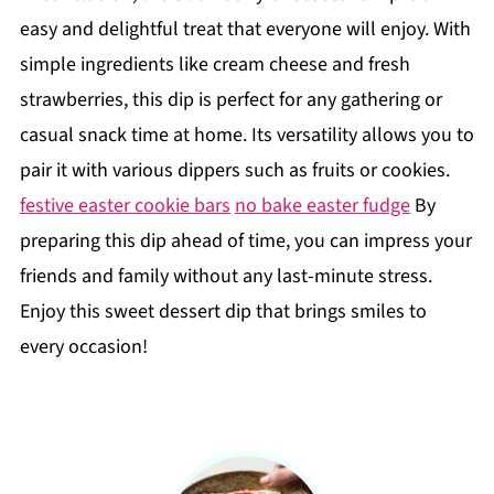
easy and delightful treat that everyone will enjoy. With
simple ingredients like cream cheese and fresh
strawberries, this dip is perfect for any gathering or
casual snack time at home. Its versatility allows you to
pair it with various dippers such as fruits or cookies.
festive easter cookie bars
no bake easter fudge
By
preparing this dip ahead of time, you can impress your
friends and family without any last-minute stress.
Enjoy this sweet dessert dip that brings smiles to
every occasion!