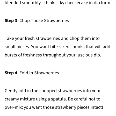
blended smoothly—think silky cheesecake in dip form.
Step 3
: Chop Those Strawberries
Take your fresh strawberries and chop them into
small pieces. You want bite-sized chunks that will add
bursts of freshness throughout your luscious dip.
Step 4
: Fold In Strawberries
Gently fold in the chopped strawberries into your
creamy mixture using a spatula. Be careful not to
over-mix; you want those strawberry pieces intact!