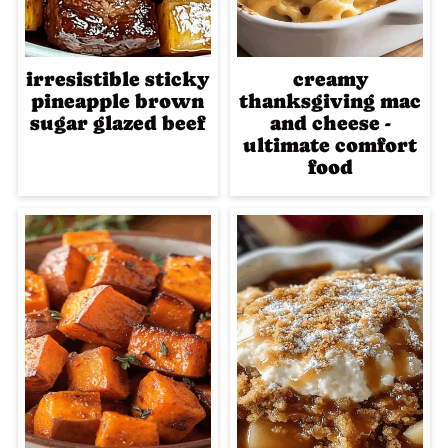
irresistible sticky
creamy
pineapple brown
thanksgiving mac
sugar glazed beef
and cheese -
ultimate comfort
food