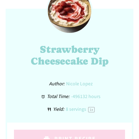
Strawberry
Cheesecake Dip
Author:
Nicole Lopez
Total Time:
-496132 hours
Yield:
8
servings
1
x
PRINT RECIPE