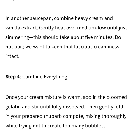
In another saucepan, combine heavy cream and
vanilla extract. Gently heat over medium-low until just
simmering—this should take about five minutes. Do
not boil; we want to keep that luscious creaminess
intact.
Step 4
: Combine Everything
Once your cream mixture is warm, add in the bloomed
gelatin and stir until fully dissolved. Then gently fold
in your prepared rhubarb compote, mixing thoroughly
while trying not to create too many bubbles.