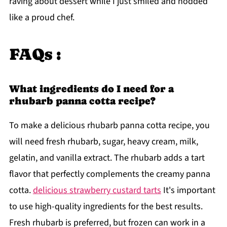
raving about dessert while I just smiled and nodded
like a proud chef.
FAQs :
What ingredients do I need for a
rhubarb panna cotta recipe?
To make a delicious rhubarb panna cotta recipe, you
will need fresh rhubarb, sugar, heavy cream, milk,
gelatin, and vanilla extract. The rhubarb adds a tart
flavor that perfectly complements the creamy panna
cotta.
delicious strawberry custard tarts
It's important
to use high-quality ingredients for the best results.
Fresh rhubarb is preferred, but frozen can work in a