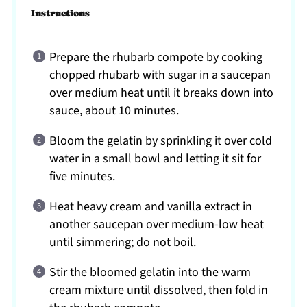
Instructions
Prepare the rhubarb compote by cooking
chopped rhubarb with sugar in a saucepan
over medium heat until it breaks down into
sauce, about 10 minutes.
Bloom the gelatin by sprinkling it over cold
water in a small bowl and letting it sit for
five minutes.
Heat heavy cream and vanilla extract in
another saucepan over medium-low heat
until simmering; do not boil.
Stir the bloomed gelatin into the warm
cream mixture until dissolved, then fold in