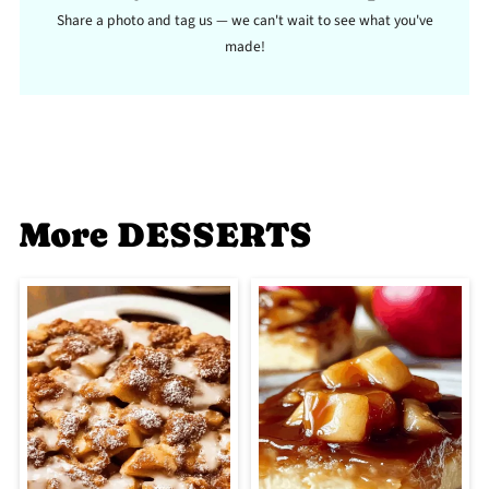
Share a photo and tag us — we can't wait to see what you've
made!
More DESSERTS