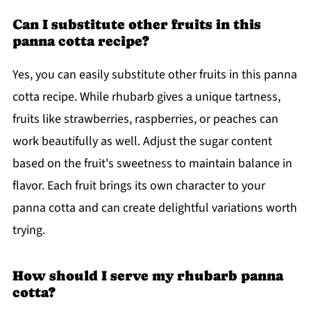
Can I substitute other fruits in this
panna cotta recipe?
Yes, you can easily substitute other fruits in this panna
cotta recipe. While rhubarb gives a unique tartness,
fruits like strawberries, raspberries, or peaches can
work beautifully as well. Adjust the sugar content
based on the fruit's sweetness to maintain balance in
flavor. Each fruit brings its own character to your
panna cotta and can create delightful variations worth
trying.
How should I serve my rhubarb panna
cotta?