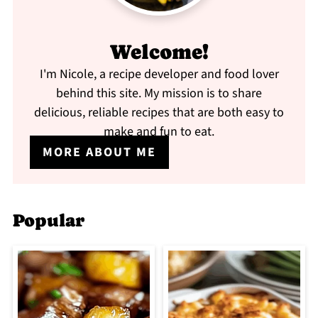
Welcome!
I'm Nicole, a recipe developer and food lover
behind this site. My mission is to share
delicious, reliable recipes that are both easy to
make and fun to eat.
MORE ABOUT ME
Popular