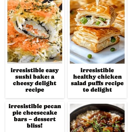
irresistible easy
irresistible
sushi bake: a
healthy chicken
cheesy delight
salad puffs recipe
recipe
to delight
irresistible pecan
pie cheesecake
bars – dessert
bliss!