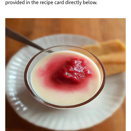
provided in the recipe card directly below.