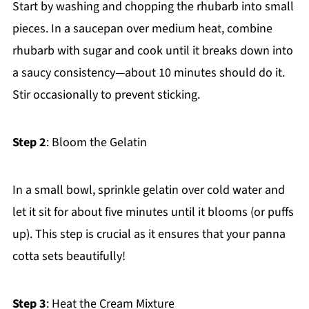
Start by washing and chopping the rhubarb into small
pieces. In a saucepan over medium heat, combine
rhubarb with sugar and cook until it breaks down into
a saucy consistency—about 10 minutes should do it.
Stir occasionally to prevent sticking.
Step 2
: Bloom the Gelatin
In a small bowl, sprinkle gelatin over cold water and
let it sit for about five minutes until it blooms (or puffs
up). This step is crucial as it ensures that your panna
cotta sets beautifully!
Step 3
: Heat the Cream Mixture