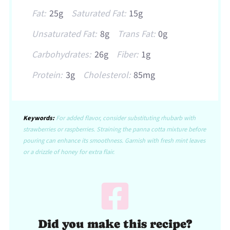
Fat:
25g
Saturated Fat:
15g
Unsaturated Fat:
8g
Trans Fat:
0g
Carbohydrates:
26g
Fiber:
1g
Protein:
3g
Cholesterol:
85mg
Keywords:
For added flavor, consider substituting rhubarb with
strawberries or raspberries. Straining the panna cotta mixture before
pouring can enhance its smoothness. Garnish with fresh mint leaves
or a drizzle of honey for extra flair.
Did you make this recipe?