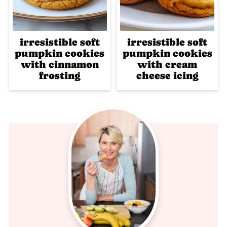
irresistible soft
irresistible soft
pumpkin cookies
pumpkin cookies
with cinnamon
with cream
frosting
cheese icing