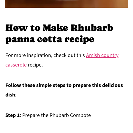
How to Make Rhubarb
panna cotta recipe
For more inspiration, check out this
Amish country
casserole
recipe.
Follow these simple steps to prepare this delicious
dish
:
Step 1
: Prepare the Rhubarb Compote