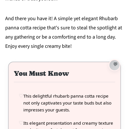
And there you have it! A simple yet elegant Rhubarb
panna cotta recipe that's sure to steal the spotlight at
any gathering or be a comforting end to a long day.
Enjoy every single creamy bite!
You Must Know
This delightful rhubarb panna cotta recipe
not only captivates your taste buds but also
impresses your guests.
Its elegant presentation and creamy texture