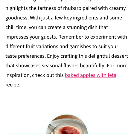
highlights the tartness of rhubarb paired with creamy
goodness. With just a few key ingredients and some
chill time, you can create a stunning dish that
impresses your guests. Remember to experiment with
different fruit variations and garnishes to suit your
taste preferences. Enjoy crafting this delightful dessert
that showcases seasonal flavors beautifully! For more
inspiration, check out this
baked apples with feta
recipe.