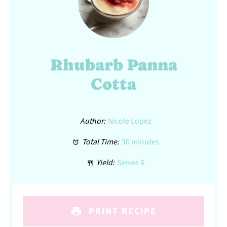
Rhubarb Panna
Cotta
Author:
Nicole Lopez
Total Time:
30 minutes
Yield:
Serves 6
PRINT RECIPE