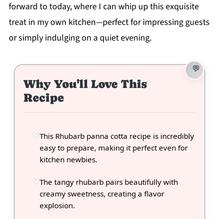
forward to today, where I can whip up this exquisite
treat in my own kitchen—perfect for impressing guests
or simply indulging on a quiet evening.
Why You'll Love This
Recipe
This Rhubarb panna cotta recipe is incredibly
easy to prepare, making it perfect even for
kitchen newbies.
The tangy rhubarb pairs beautifully with
creamy sweetness, creating a flavor
explosion.