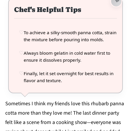
Chef's Helpful Tips
To achieve a silky-smooth panna cotta, strain
the mixture before pouring into molds.
Always bloom gelatin in cold water first to
ensure it dissolves properly.
Finally, let it set overnight for best results in
flavor and texture.
Sometimes I think my friends love this rhubarb panna
cotta more than they love me! The last dinner party
felt like a scene from a cooking show—everyone was