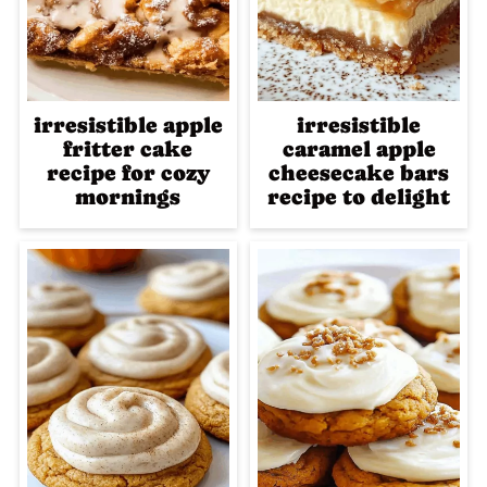
irresistible apple
irresistible
fritter cake
caramel apple
recipe for cozy
cheesecake bars
mornings
recipe to delight