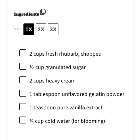
Ingredients
1X
2X
3X
SCALE
2 cups
fresh rhubarb, chopped
½ cup
granulated sugar
2 cups
heavy cream
1 tablespoon
unflavored gelatin powder
1 teaspoon
pure vanilla extract
¼ cup
cold water (for blooming)