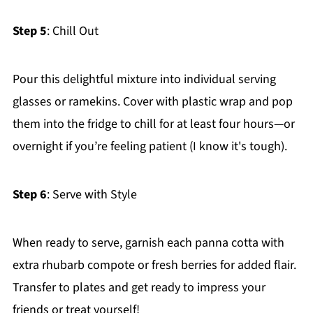
Step 5
: Chill Out
Pour this delightful mixture into individual serving
glasses or ramekins. Cover with plastic wrap and pop
them into the fridge to chill for at least four hours—or
overnight if you’re feeling patient (I know it's tough).
Step 6
: Serve with Style
When ready to serve, garnish each panna cotta with
extra rhubarb compote or fresh berries for added flair.
Transfer to plates and get ready to impress your
friends or treat yourself!