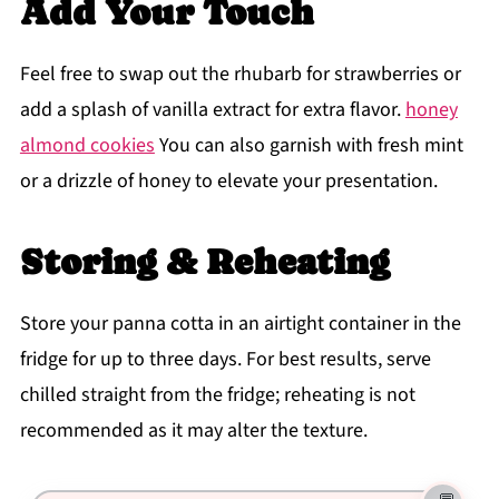
Add Your Touch
Feel free to swap out the rhubarb for strawberries or
add a splash of vanilla extract for extra flavor.
honey
almond cookies
You can also garnish with fresh mint
or a drizzle of honey to elevate your presentation.
Storing & Reheating
Store your panna cotta in an airtight container in the
fridge for up to three days. For best results, serve
chilled straight from the fridge; reheating is not
recommended as it may alter the texture.