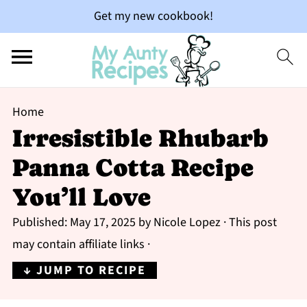
Get my new cookbook!
Home
Irresistible Rhubarb
Panna Cotta Recipe
You’ll Love
Published:
May 17, 2025
by
Nicole Lopez
· This post
may contain affiliate links ·
↓ JUMP TO RECIPE