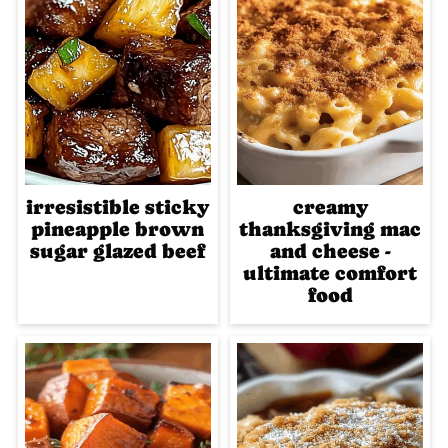
irresistible sticky
creamy
pineapple brown
thanksgiving mac
sugar glazed beef
and cheese -
ultimate comfort
food