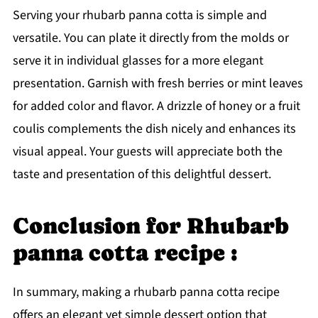
Serving your rhubarb panna cotta is simple and
versatile. You can plate it directly from the molds or
serve it in individual glasses for a more elegant
presentation. Garnish with fresh berries or mint leaves
for added color and flavor. A drizzle of honey or a fruit
coulis complements the dish nicely and enhances its
visual appeal. Your guests will appreciate both the
taste and presentation of this delightful dessert.
Conclusion for Rhubarb
panna cotta recipe :
In summary, making a rhubarb panna cotta recipe
offers an elegant yet simple dessert option that