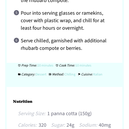
the rhubarb compote.
Pour into serving glasses or ramekins,
cover with plastic wrap, and chill for at
least four hours or overnight.
Serve chilled, garnished with additional
rhubarb compote or berries.
Prep Time:
20 minutes
Cook Time:
10 minutes
Category:
Dessert
Method:
Chilling
Cuisine:
Italian
Nutrition
Serving Size:
1 panna cotta (150g)
Calories:
320
Sugar:
24g
Sodium:
40mg