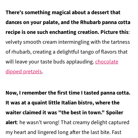
There's something magical about a dessert that
dances on your palate, and the Rhubarb panna cotta
recipe is one such enchanting creation. Picture this
:
velvety smooth cream intermingling with the tartness
of rhubarb, creating a delightful tango of flavors that
will leave your taste buds applauding.
chocolate
dipped pretzels
.
Now, I remember the first time I tasted panna cotta.
It was at a quaint little Italian bistro, where the
waiter claimed it was "the best in town." Spoiler
alert
: he wasn’t wrong! That creamy delight captured
my heart and lingered long after the last bite. Fast