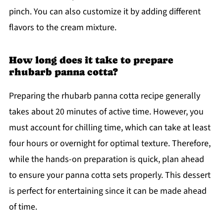
pinch. You can also customize it by adding different
flavors to the cream mixture.
How long does it take to prepare
rhubarb panna cotta?
Preparing the rhubarb panna cotta recipe generally
takes about 20 minutes of active time. However, you
must account for chilling time, which can take at least
four hours or overnight for optimal texture. Therefore,
while the hands-on preparation is quick, plan ahead
to ensure your panna cotta sets properly. This dessert
is perfect for entertaining since it can be made ahead
of time.