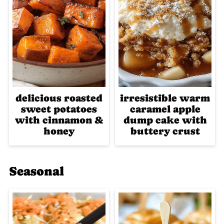
delicious roasted
irresistible warm
sweet potatoes
caramel apple
with cinnamon &
dump cake with
honey
buttery crust
Seasonal