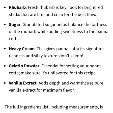
Rhubarb
: Fresh rhubarb is key; look for bright red
stalks that are firm and crisp for the best flavor.
Sugar
: Granulated sugar helps balance the tartness
of the rhubarb while adding sweetness to the panna
cotta.
Heavy Cream
: This gives panna cotta its signature
richness and silky texture; don’t skimp!
Gelatin Powder
: Essential for setting your panna
cotta; make sure it’s unflavored for this recipe.
Vanilla Extract
: Adds depth and warmth; use pure
vanilla extract for maximum flavor.
The full ingredients list, including measurements, is