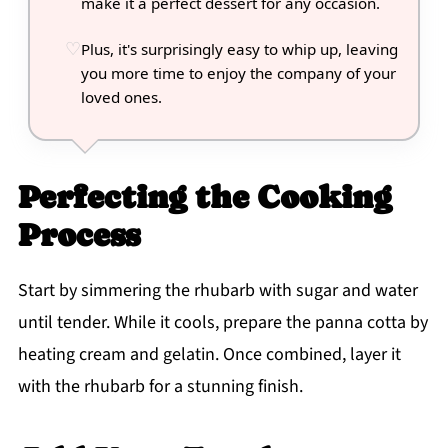
make it a perfect dessert for any occasion.
Plus, it's surprisingly easy to whip up, leaving
you more time to enjoy the company of your
loved ones.
Perfecting the Cooking
Process
Start by simmering the rhubarb with sugar and water
until tender. While it cools, prepare the panna cotta by
heating cream and gelatin. Once combined, layer it
with the rhubarb for a stunning finish.