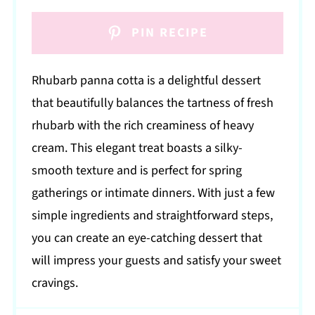
PIN RECIPE
Rhubarb panna cotta is a delightful dessert
that beautifully balances the tartness of fresh
rhubarb with the rich creaminess of heavy
cream. This elegant treat boasts a silky-
smooth texture and is perfect for spring
gatherings or intimate dinners. With just a few
simple ingredients and straightforward steps,
you can create an eye-catching dessert that
will impress your guests and satisfy your sweet
cravings.