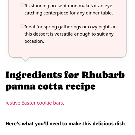
Its stunning presentation makes it an eye-
catching centerpiece for any dinner table.
Ideal for spring gatherings or cozy nights in,
this dessert is versatile enough to suit any
occasion.
Ingredients for Rhubarb
panna cotta recipe
festive Easter cookie bars
.
Here's what you'll need to make this delicious dish
: