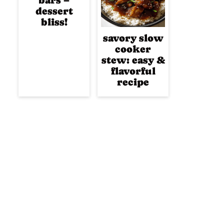
bars –
dessert
bliss!
savory slow
cooker
stew: easy &
flavorful
recipe