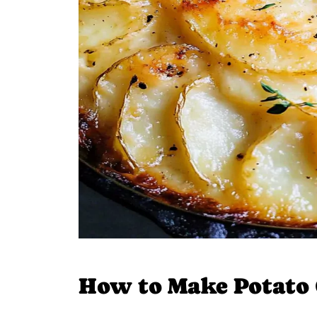
How to Make Potato 