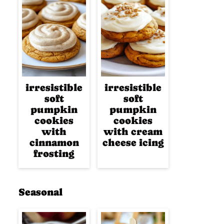
irresistible
irresistible
soft
soft
pumpkin
pumpkin
cookies
cookies
with
with cream
cinnamon
cheese icing
frosting
Seasonal