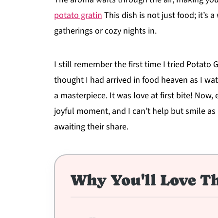
potato gratin
This dish is not just food; it’s 
gatherings or cozy nights in.
I still remember the first time I tried Potato
thought I had arrived in food heaven as I wat
a masterpiece. It was love at first bite! Now,
joyful moment, and I can’t help but smile as
awaiting their share.
Why You'll Love Th