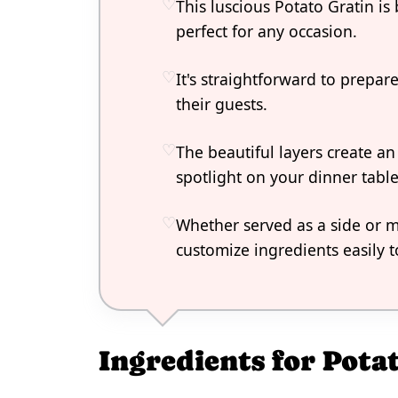
This luscious Potato Gratin i
perfect for any occasion.
It's straightforward to prepa
their guests.
The beautiful layers create an 
spotlight on your dinner table
Whether served as a side or mai
customize ingredients easily to
Ingredients for Pota