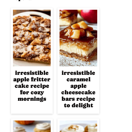
irresistible
irresistible
apple fritter
caramel
cake recipe
apple
for cozy
cheesecake
mornings
bars recipe
to delight