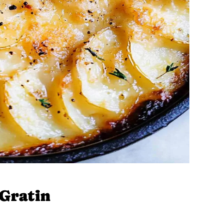
Gratin