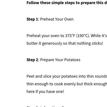
Follow these simple steps to prepare this d
Step 1
: Preheat Your Oven
Preheat your oven to 375°F (190°C). While it'
butter it generously so that nothing sticks!
Step 2
: Prepare Your Potatoes
Peel and slice your potatoes into thin roun
thin enough to cook evenly but thick enough
here if you have one!