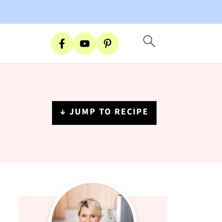
↓ JUMP TO RECIPE