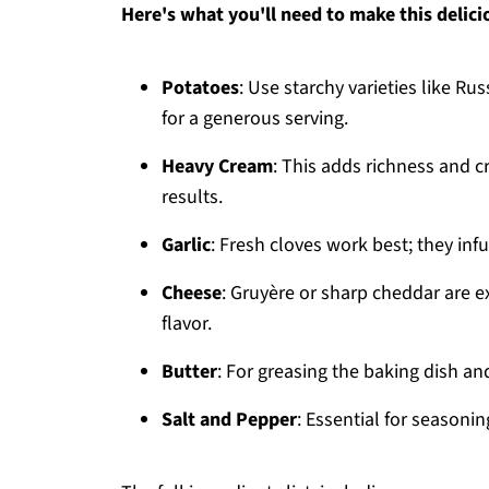
Here's what you'll need to make this delici
Potatoes
: Use starchy varieties like Ru
for a generous serving.
Heavy Cream
: This adds richness and cr
results.
Garlic
: Fresh cloves work best; they infu
Cheese
: Gruyère or sharp cheddar are e
flavor.
Butter
: For greasing the baking dish an
Salt and Pepper
: Essential for seasonin