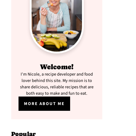
Welcome!
I'm Nicole, a recipe developer and food
lover behind this site. My mission is to
share delicious, reliable recipes that are
both easy to make and fun to eat.
MORE ABOUT ME
Popular