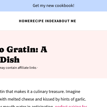
Get my new cookbook!
HOME
RECIPE INDEX
ABOUT ME
to Gratin: A
Dish
ay contain affiliate links ·
n that makes it a culinary treasure. Imagine
ith melted cheese and kissed by hints of garlic.
r mouth water in anticipation.
perfect pairing for