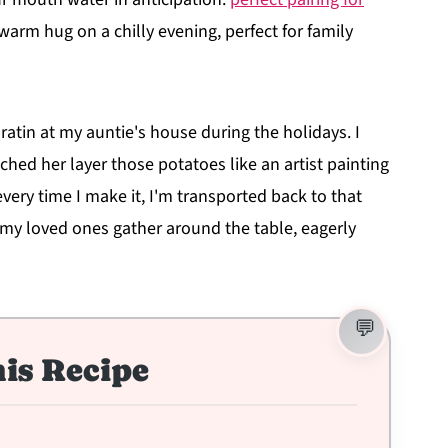
a warm hug on a chilly evening, perfect for family
 Gratin at my auntie's house during the holidays. I
ched her layer those potatoes like an artist painting
 every time I make it, I'm transported back to that
 my loved ones gather around the table, eagerly
is Recipe