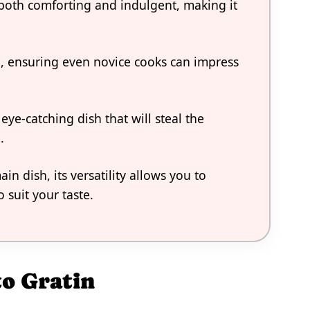
s both comforting and indulgent, making it
re, ensuring even novice cooks can impress
eye-catching dish that will steal the
.
n dish, its versatility allows you to
 suit your taste.
to Gratin