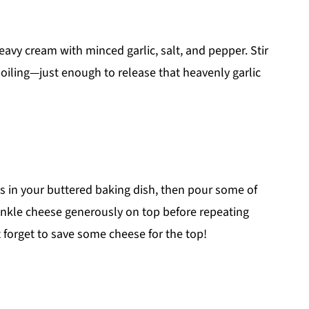
vy cream with minced garlic, salt, and pepper. Stir
oiling—just enough to release that heavenly garlic
oes in your buttered baking dish, then pour some of
inkle cheese generously on top before repeating
t forget to save some cheese for the top!