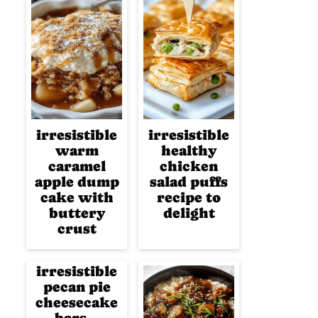
irresistible
irresistible
warm
healthy
caramel
chicken
apple dump
salad puffs
cake with
recipe to
buttery
delight
crust
irresistible
pecan pie
cheesecake