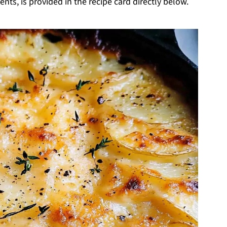
nts, is provided in the recipe card directly below.