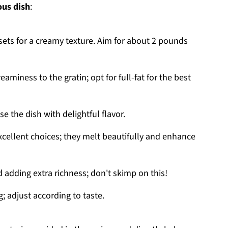
ous dish
:
ssets for a creamy texture. Aim for about 2 pounds
eaminess to the gratin; opt for full-fat for the best
se the dish with delightful flavor.
xcellent choices; they melt beautifully and enhance
d adding extra richness; don't skimp on this!
g; adjust according to taste.