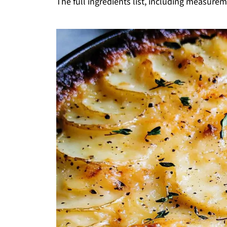
The full ingredients list, including measureme