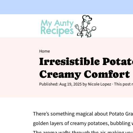
Home
Irresistible Pota
Creamy Comfort 
Published:
Aug 19, 2025
by
Nicole Lopez
· This post m
There’s something magical about Potato Grati
golden layers of creamy potatoes, bubbling w
The aroma wafts through the air, making you