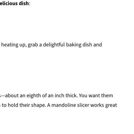
elicious dish
:
s heating up, grab a delightful baking dish and
ds—about an eighth of an inch thick. You want them
 to hold their shape. A mandoline slicer works great