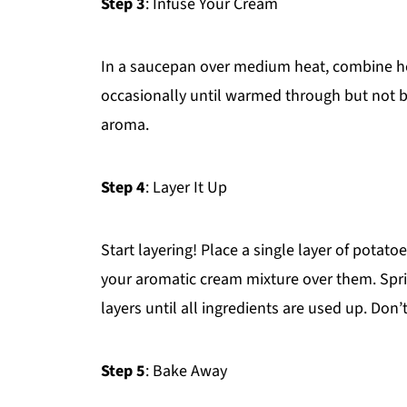
Step 3
: Infuse Your Cream
In a saucepan over medium heat, combine hea
occasionally until warmed through but not b
aroma.
Step 4
: Layer It Up
Start layering! Place a single layer of potat
your aromatic cream mixture over them. Spr
layers until all ingredients are used up. Don’
Step 5
: Bake Away