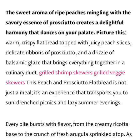
The sweet aroma of ripe peaches mingling with the
savory essence of prosciutto creates a delightful
harmony that dances on your palate. Picture this
:
warm, crispy flatbread topped with juicy peach slices,
delicate ribbons of prosciutto, and a drizzle of
balsamic glaze that brings everything together in a
culinary duet.
grilled shrimp skewers
grilled veggie
skewers
This Peach and Prosciutto Flatbread is not
just a meal; it’s an experience that transports you to
sun-drenched picnics and lazy summer evenings.
Every bite bursts with flavor, from the creamy ricotta
base to the crunch of fresh arugula sprinkled atop. As