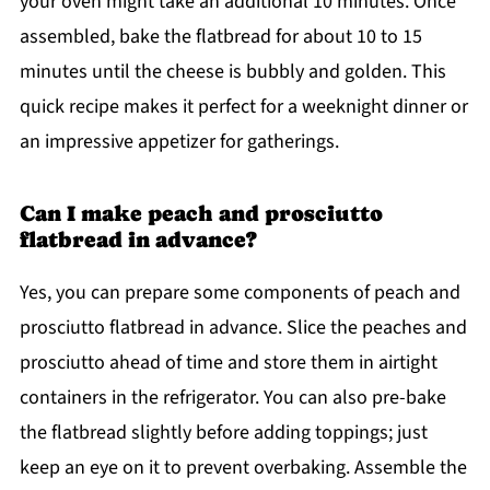
your oven might take an additional 10 minutes. Once
assembled, bake the flatbread for about 10 to 15
minutes until the cheese is bubbly and golden. This
quick recipe makes it perfect for a weeknight dinner or
an impressive appetizer for gatherings.
Can I make peach and prosciutto
flatbread in advance?
Yes, you can prepare some components of peach and
prosciutto flatbread in advance. Slice the peaches and
prosciutto ahead of time and store them in airtight
containers in the refrigerator. You can also pre-bake
the flatbread slightly before adding toppings; just
keep an eye on it to prevent overbaking. Assemble the