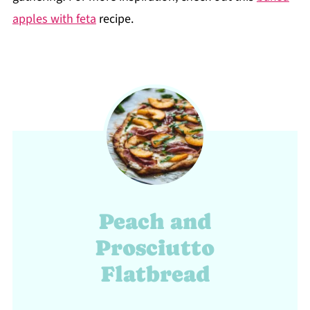
apples with feta
recipe.
Peach and
Prosciutto
Flatbread