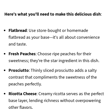
Here's what you'll need to make this delicious dish
:
Flatbread
: Use store-bought or homemade
flatbread as your base—it's all about convenience
and taste.
Fresh Peaches
: Choose ripe peaches for their
sweetness; they're the star ingredient in this dish.
Prosciutto
: Thinly sliced prosciutto adds a salty
contrast that compliments the sweetness of the
peaches perfectly.
Ricotta Cheese
: Creamy ricotta serves as the perfect
base layer, lending richness without overpowering
other flavors.