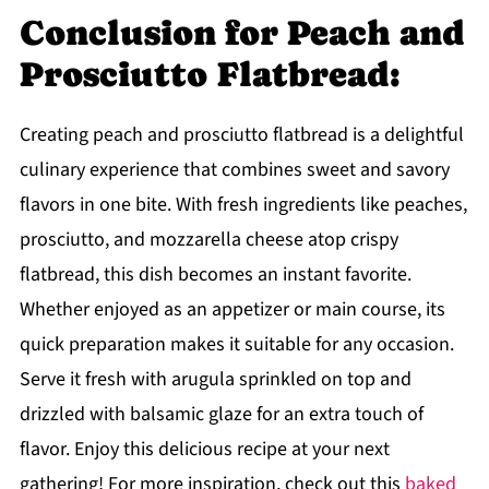
Conclusion for Peach and
Prosciutto Flatbread:
Creating peach and prosciutto flatbread is a delightful
culinary experience that combines sweet and savory
flavors in one bite. With fresh ingredients like peaches,
prosciutto, and mozzarella cheese atop crispy
flatbread, this dish becomes an instant favorite.
Whether enjoyed as an appetizer or main course, its
quick preparation makes it suitable for any occasion.
Serve it fresh with arugula sprinkled on top and
drizzled with balsamic glaze for an extra touch of
flavor. Enjoy this delicious recipe at your next
gathering! For more inspiration, check out this
baked