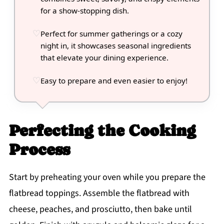
for a show-stopping dish.
Perfect for summer gatherings or a cozy
night in, it showcases seasonal ingredients
that elevate your dining experience.
Easy to prepare and even easier to enjoy!
Perfecting the Cooking
Process
Start by preheating your oven while you prepare the
flatbread toppings. Assemble the flatbread with
cheese, peaches, and prosciutto, then bake until