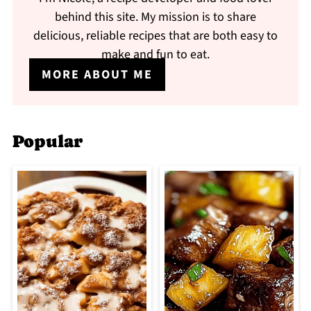
behind this site. My mission is to share
delicious, reliable recipes that are both easy to
make and fun to eat.
MORE ABOUT ME
Popular