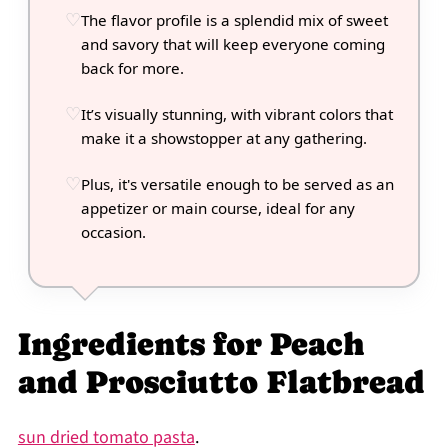
The flavor profile is a splendid mix of sweet
and savory that will keep everyone coming
back for more.
It’s visually stunning, with vibrant colors that
make it a showstopper at any gathering.
Plus, it's versatile enough to be served as an
appetizer or main course, ideal for any
occasion.
Ingredients for Peach
and Prosciutto Flatbread
sun dried tomato pasta
.