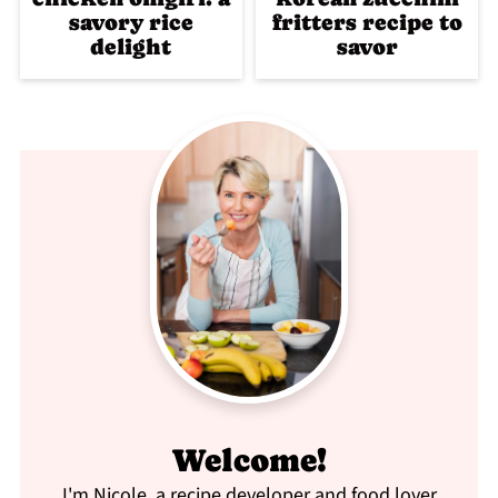
savory rice
fritters recipe to
delight
savor
Welcome!
I'm Nicole, a recipe developer and food lover