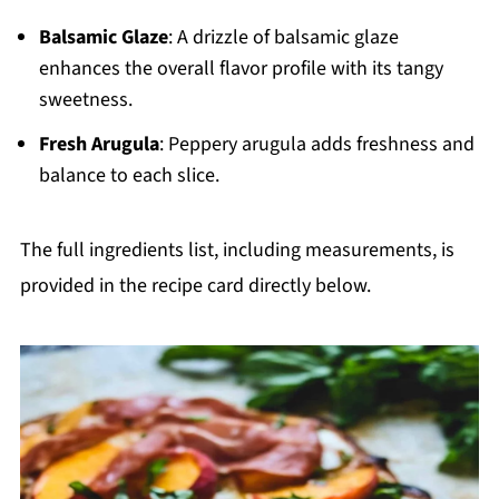
Balsamic Glaze
: A drizzle of balsamic glaze
enhances the overall flavor profile with its tangy
sweetness.
Fresh Arugula
: Peppery arugula adds freshness and
balance to each slice.
The full ingredients list, including measurements, is
provided in the recipe card directly below.