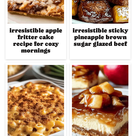
irresistible apple
irresistible sticky
fritter cake
pineapple brown
recipe for cozy
sugar glazed beef
mornings