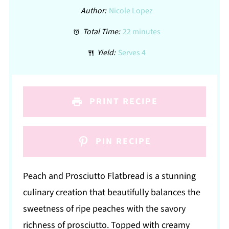
Author:
Nicole Lopez
Total Time:
22 minutes
Yield:
Serves 4
PRINT RECIPE
PIN RECIPE
Peach and Prosciutto Flatbread is a stunning
culinary creation that beautifully balances the
sweetness of ripe peaches with the savory
richness of prosciutto. Topped with creamy