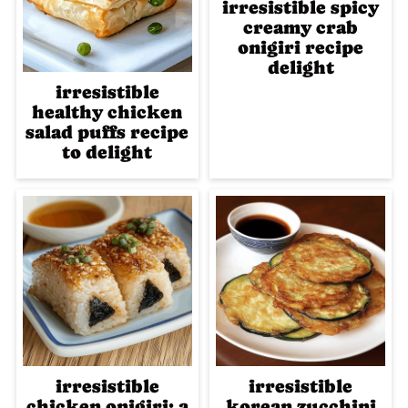
irresistible spicy
creamy crab
onigiri recipe
delight
irresistible
healthy chicken
salad puffs recipe
to delight
irresistible
irresistible
chicken onigiri: a
korean zucchini