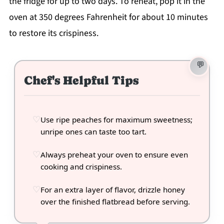
the fridge for up to two days. To reheat, pop it in the
oven at 350 degrees Fahrenheit for about 10 minutes
to restore its crispiness.
Chef's Helpful Tips
Use ripe peaches for maximum sweetness;
unripe ones can taste too tart.
Always preheat your oven to ensure even
cooking and crispiness.
For an extra layer of flavor, drizzle honey
over the finished flatbread before serving.