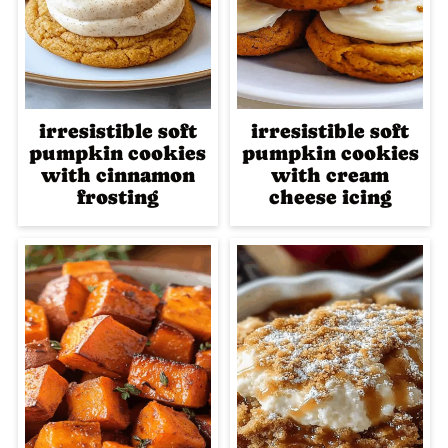
irresistible soft
irresistible soft
pumpkin cookies
pumpkin cookies
with cinnamon
with cream
frosting
cheese icing