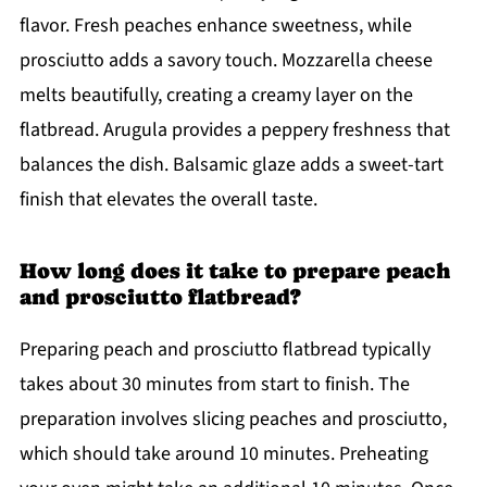
flavor. Fresh peaches enhance sweetness, while
prosciutto adds a savory touch. Mozzarella cheese
melts beautifully, creating a creamy layer on the
flatbread. Arugula provides a peppery freshness that
balances the dish. Balsamic glaze adds a sweet-tart
finish that elevates the overall taste.
How long does it take to prepare peach
and prosciutto flatbread?
Preparing peach and prosciutto flatbread typically
takes about 30 minutes from start to finish. The
preparation involves slicing peaches and prosciutto,
which should take around 10 minutes. Preheating