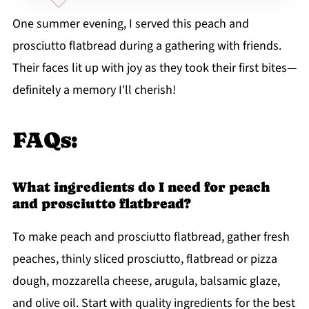
One summer evening, I served this peach and
prosciutto flatbread during a gathering with friends.
Their faces lit up with joy as they took their first bites—
definitely a memory I'll cherish!
FAQs:
What ingredients do I need for peach
and prosciutto flatbread?
To make peach and prosciutto flatbread, gather fresh
peaches, thinly sliced prosciutto, flatbread or pizza
dough, mozzarella cheese, arugula, balsamic glaze,
and olive oil. Start with quality ingredients for the best