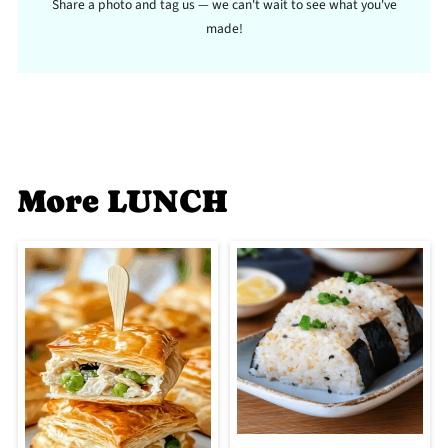
Share a photo and tag us — we can't wait to see what you've
made!
More LUNCH