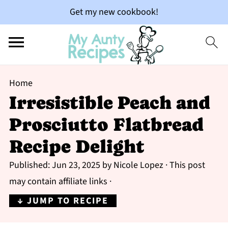
Get my new cookbook!
Home
Irresistible Peach and
Prosciutto Flatbread
Recipe Delight
Published:
Jun 23, 2025
by
Nicole Lopez
· This post
may contain affiliate links ·
↓ JUMP TO RECIPE