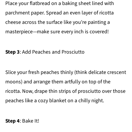
Place your flatbread on a baking sheet lined with
parchment paper. Spread an even layer of ricotta
cheese across the surface like you're painting a
masterpiece—make sure every inch is covered!
Step 3
: Add Peaches and Prosciutto
Slice your fresh peaches thinly (think delicate crescent
moons) and arrange them artfully on top of the
ricotta. Now, drape thin strips of prosciutto over those
peaches like a cozy blanket on a chilly night.
Step 4
: Bake It!