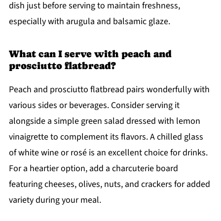
dish just before serving to maintain freshness,
especially with arugula and balsamic glaze.
What can I serve with peach and
prosciutto flatbread?
Peach and prosciutto flatbread pairs wonderfully with
various sides or beverages. Consider serving it
alongside a simple green salad dressed with lemon
vinaigrette to complement its flavors. A chilled glass
of white wine or rosé is an excellent choice for drinks.
For a heartier option, add a charcuterie board
featuring cheeses, olives, nuts, and crackers for added
variety during your meal.