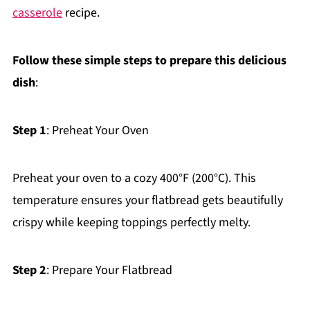
casserole
recipe.
Follow these simple steps to prepare this delicious
dish
:
Step 1
: Preheat Your Oven
Preheat your oven to a cozy 400°F (200°C). This
temperature ensures your flatbread gets beautifully
crispy while keeping toppings perfectly melty.
Step 2
: Prepare Your Flatbread