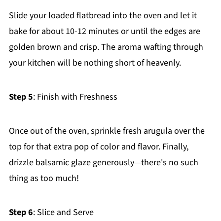
Slide your loaded flatbread into the oven and let it
bake for about 10-12 minutes or until the edges are
golden brown and crisp. The aroma wafting through
your kitchen will be nothing short of heavenly.
Step 5
: Finish with Freshness
Once out of the oven, sprinkle fresh arugula over the
top for that extra pop of color and flavor. Finally,
drizzle balsamic glaze generously—there's no such
thing as too much!
Step 6
: Slice and Serve