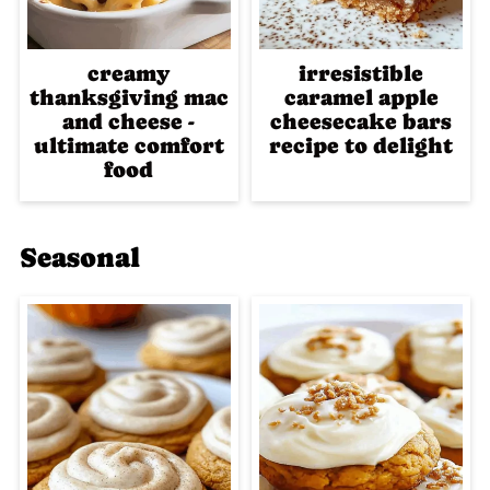
creamy
irresistible
thanksgiving mac
caramel apple
and cheese -
cheesecake bars
ultimate comfort
recipe to delight
food
Seasonal