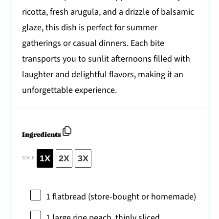
ricotta, fresh arugula, and a drizzle of balsamic
glaze, this dish is perfect for summer
gatherings or casual dinners. Each bite
transports you to sunlit afternoons filled with
laughter and delightful flavors, making it an
unforgettable experience.
Ingredients
1X
2X
3X
SCALE
1
flatbread (store-bought or homemade)
1
large ripe peach, thinly sliced