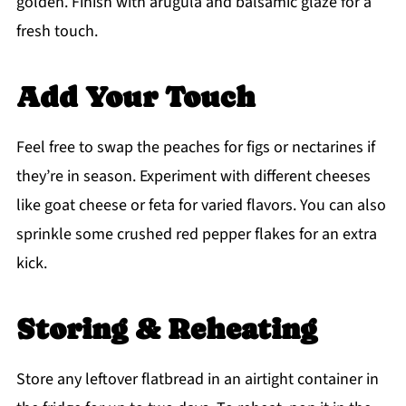
golden. Finish with arugula and balsamic glaze for a
fresh touch.
Add Your Touch
Feel free to swap the peaches for figs or nectarines if
they’re in season. Experiment with different cheeses
like goat cheese or feta for varied flavors. You can also
sprinkle some crushed red pepper flakes for an extra
kick.
Storing & Reheating
Store any leftover flatbread in an airtight container in