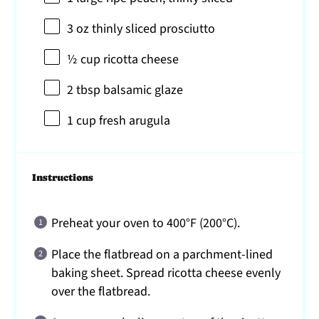
3 oz
thinly sliced prosciutto
½ cup
ricotta cheese
2 tbsp
balsamic glaze
1 cup
fresh arugula
Instructions
Preheat your oven to 400°F (200°C).
Place the flatbread on a parchment-lined
baking sheet. Spread ricotta cheese evenly
over the flatbread.