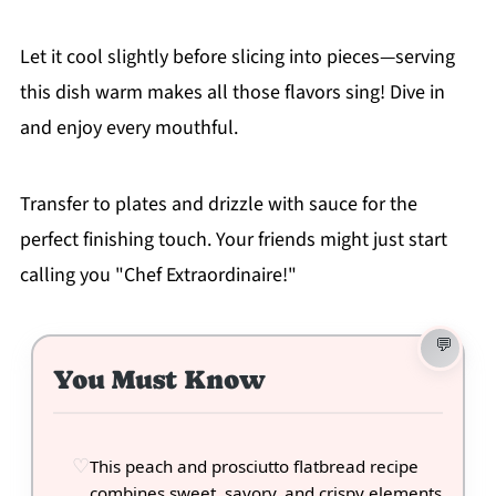
Let it cool slightly before slicing into pieces—serving
this dish warm makes all those flavors sing! Dive in
and enjoy every mouthful.
Transfer to plates and drizzle with sauce for the
perfect finishing touch. Your friends might just start
calling you "Chef Extraordinaire!"
You Must Know
This peach and prosciutto flatbread recipe
combines sweet, savory, and crispy elements