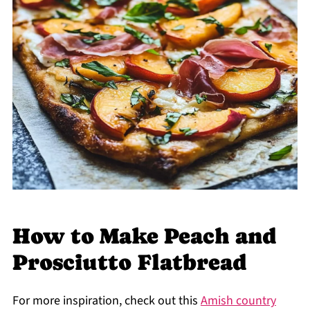
How to Make Peach and
Prosciutto Flatbread
For more inspiration, check out this
Amish country