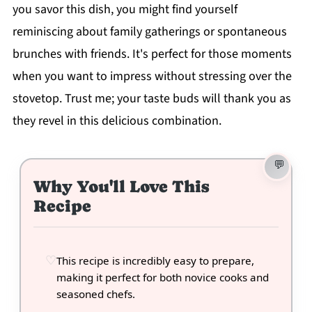
you savor this dish, you might find yourself
reminiscing about family gatherings or spontaneous
brunches with friends. It's perfect for those moments
when you want to impress without stressing over the
stovetop. Trust me; your taste buds will thank you as
they revel in this delicious combination.
Why You'll Love This
Recipe
This recipe is incredibly easy to prepare,
making it perfect for both novice cooks and
seasoned chefs.