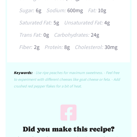
Sugar:
6g
Sodium:
600mg
Fat:
10g
Saturated Fat:
5g
Unsaturated Fat:
4g
Trans Fat:
0g
Carbohydrates:
24g
Fiber:
2g
Protein:
8g
Cholesterol:
30mg
Keywords:
- Use ripe peaches for maximum sweetness. - Feel free
to experiment with different cheeses like goat cheese or feta. - Add
crushed red pepper flakes for a bit of heat.
Did you make this recipe?