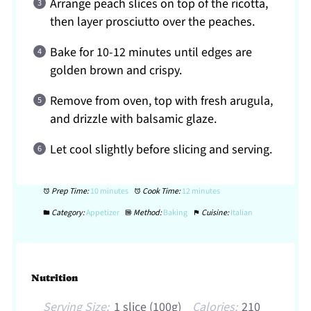
Arrange peach slices on top of the ricotta,
then layer prosciutto over the peaches.
Bake for 10-12 minutes until edges are
golden brown and crispy.
Remove from oven, top with fresh arugula,
and drizzle with balsamic glaze.
Let cool slightly before slicing and serving.
Prep Time:
10 minutes
Cook Time:
12 minutes
Category:
Appetizer
Method:
Baking
Cuisine:
Italian
Nutrition
Serving Size:
1 slice (100g)
Calories:
210