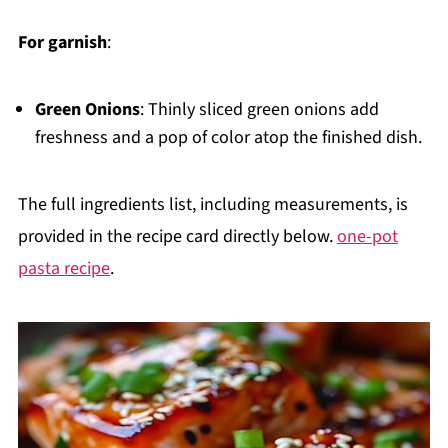
For garnish
:
Green Onions
: Thinly sliced green onions add
freshness and a pop of color atop the finished dish.
The full ingredients list, including measurements, is
provided in the recipe card directly below.
one-pot
pasta recipe
.