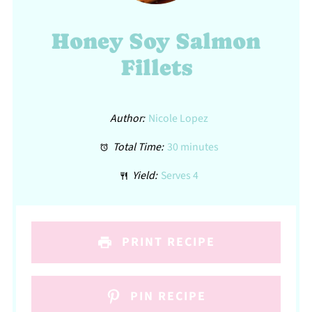
Honey Soy Salmon
Fillets
Author:
Nicole Lopez
Total Time:
30 minutes
Yield:
Serves 4
PRINT RECIPE
PIN RECIPE