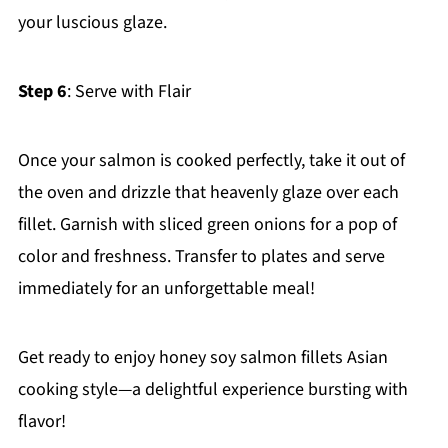
your luscious glaze.
Step 6
: Serve with Flair
Once your salmon is cooked perfectly, take it out of
the oven and drizzle that heavenly glaze over each
fillet. Garnish with sliced green onions for a pop of
color and freshness. Transfer to plates and serve
immediately for an unforgettable meal!
Get ready to enjoy honey soy salmon fillets Asian
cooking style—a delightful experience bursting with
flavor!