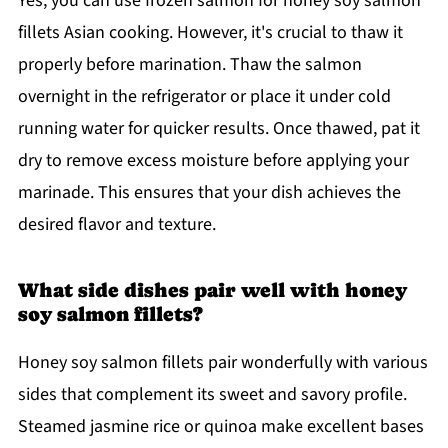
Yes, you can use frozen salmon for honey soy salmon
fillets Asian cooking. However, it's crucial to thaw it
properly before marination. Thaw the salmon
overnight in the refrigerator or place it under cold
running water for quicker results. Once thawed, pat it
dry to remove excess moisture before applying your
marinade. This ensures that your dish achieves the
desired flavor and texture.
What side dishes pair well with honey
soy salmon fillets?
Honey soy salmon fillets pair wonderfully with various
sides that complement its sweet and savory profile.
Steamed jasmine rice or quinoa make excellent bases