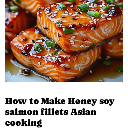
How to Make Honey soy
salmon fillets Asian
cooking