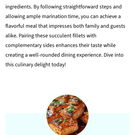
ingredients. By following straightforward steps and
allowing ample marination time, you can achieve a
flavorful meal that impresses both family and guests
alike. Pairing these succulent fillets with
complementary sides enhances their taste while
creating a well-rounded dining experience. Dive into
this culinary delight today!