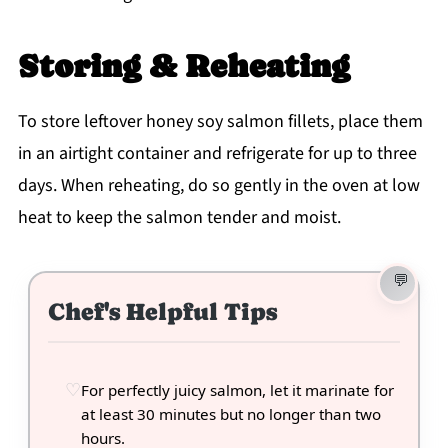
Storing & Reheating
To store leftover honey soy salmon fillets, place them
in an airtight container and refrigerate for up to three
days. When reheating, do so gently in the oven at low
heat to keep the salmon tender and moist.
Chef's Helpful Tips
For perfectly juicy salmon, let it marinate for
at least 30 minutes but no longer than two
hours.