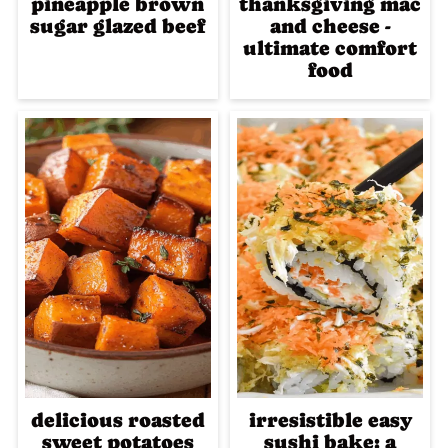
pineapple brown
thanksgiving mac
sugar glazed beef
and cheese -
ultimate comfort
food
delicious roasted
irresistible easy
sweet potatoes
sushi bake: a