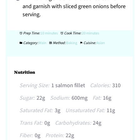
and garnish with sliced green onions before
serving.
Prep Time:
10 minutes
Cook Time:
20 minutes
Category:
Main
Method:
Baking
Cuisine:
Asian
Nutrition
Serving Size:
1 salmon fillet
Calories:
310
Sugar:
22g
Sodium:
600mg
Fat:
16g
Saturated Fat:
3g
Unsaturated Fat:
11g
Trans Fat:
0g
Carbohydrates:
24g
Fiber:
0g
Protein:
22g