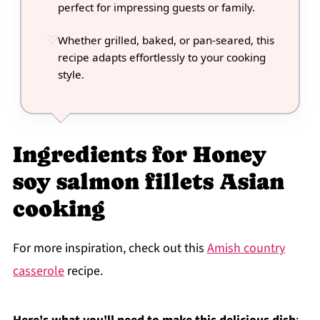
perfect for impressing guests or family.
Whether grilled, baked, or pan-seared, this
recipe adapts effortlessly to your cooking
style.
Ingredients for Honey
soy salmon fillets Asian
cooking
For more inspiration, check out this
Amish country
casserole
recipe.