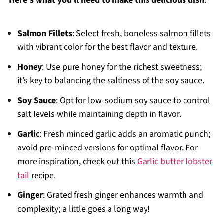
Here's what you'll need to make this delicious dish
:
Salmon Fillets
: Select fresh, boneless salmon fillets
with vibrant color for the best flavor and texture.
Honey
: Use pure honey for the richest sweetness;
it’s key to balancing the saltiness of the soy sauce.
Soy Sauce
: Opt for low-sodium soy sauce to control
salt levels while maintaining depth in flavor.
Garlic
: Fresh minced garlic adds an aromatic punch;
avoid pre-minced versions for optimal flavor. For
more inspiration, check out this
Garlic butter lobster
tail
recipe.
Ginger
: Grated fresh ginger enhances warmth and
complexity; a little goes a long way!