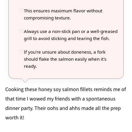
This ensures maximum flavor without
compromising texture.
Always use a non-stick pan or a well-greased
grill to avoid sticking and tearing the fish.
If you're unsure about doneness, a fork
should flake the salmon easily when it's
ready.
Cooking these honey soy salmon fillets reminds me of
that time I wowed my friends with a spontaneous
dinner party. Their oohs and ahhs made all the prep
worth it!