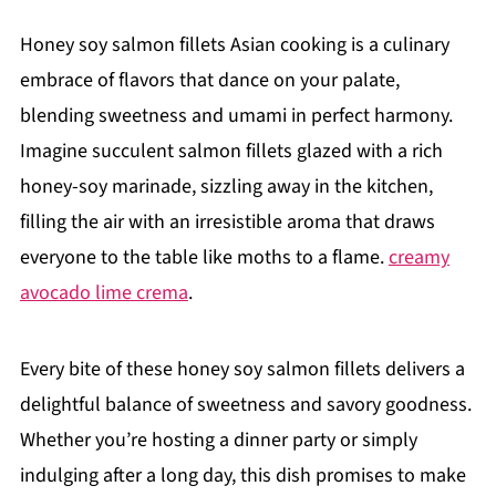
Honey soy salmon fillets Asian cooking is a culinary
embrace of flavors that dance on your palate,
blending sweetness and umami in perfect harmony.
Imagine succulent salmon fillets glazed with a rich
honey-soy marinade, sizzling away in the kitchen,
filling the air with an irresistible aroma that draws
everyone to the table like moths to a flame.
creamy
avocado lime crema
.
Every bite of these honey soy salmon fillets delivers a
delightful balance of sweetness and savory goodness.
Whether you’re hosting a dinner party or simply
indulging after a long day, this dish promises to make