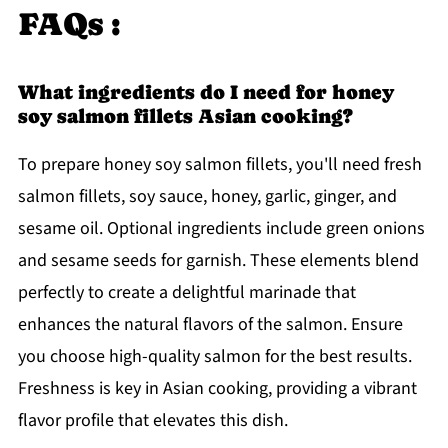
FAQs :
What ingredients do I need for honey
soy salmon fillets Asian cooking?
To prepare honey soy salmon fillets, you'll need fresh
salmon fillets, soy sauce, honey, garlic, ginger, and
sesame oil. Optional ingredients include green onions
and sesame seeds for garnish. These elements blend
perfectly to create a delightful marinade that
enhances the natural flavors of the salmon. Ensure
you choose high-quality salmon for the best results.
Freshness is key in Asian cooking, providing a vibrant
flavor profile that elevates this dish.