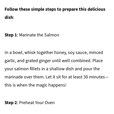
Follow these simple steps to prepare this delicious
dish
:
Step 1
: Marinate the Salmon
In a bowl, whisk together honey, soy sauce, minced
garlic, and grated ginger until well combined. Place
your salmon fillets in a shallow dish and pour the
marinade over them. Let it sit for at least 30 minutes—
this is when the magic happens!
Step 2
: Preheat Your Oven