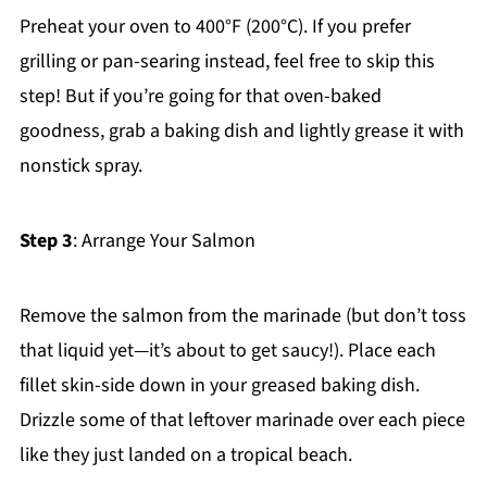
Preheat your oven to 400°F (200°C). If you prefer
grilling or pan-searing instead, feel free to skip this
step! But if you’re going for that oven-baked
goodness, grab a baking dish and lightly grease it with
nonstick spray.
Step 3
: Arrange Your Salmon
Remove the salmon from the marinade (but don’t toss
that liquid yet—it’s about to get saucy!). Place each
fillet skin-side down in your greased baking dish.
Drizzle some of that leftover marinade over each piece
like they just landed on a tropical beach.