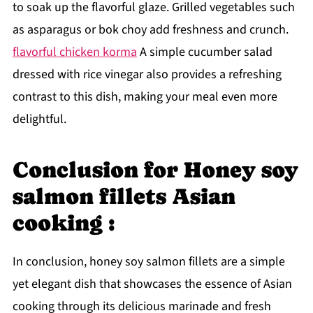
to soak up the flavorful glaze. Grilled vegetables such
as asparagus or bok choy add freshness and crunch.
flavorful chicken korma
A simple cucumber salad
dressed with rice vinegar also provides a refreshing
contrast to this dish, making your meal even more
delightful.
Conclusion for Honey soy
salmon fillets Asian
cooking :
In conclusion, honey soy salmon fillets are a simple
yet elegant dish that showcases the essence of Asian
cooking through its delicious marinade and fresh