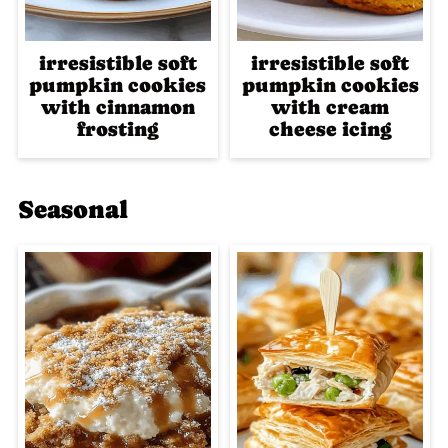
irresistible soft
irresistible soft
pumpkin cookies
pumpkin cookies
with cinnamon
with cream
frosting
cheese icing
Seasonal