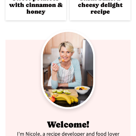
with cinnamon &
cheesy delight
honey
recipe
Welcome!
I'm Nicole, a recipe developer and food lover