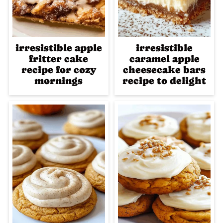
irresistible apple
irresistible
fritter cake
caramel apple
recipe for cozy
cheesecake bars
mornings
recipe to delight