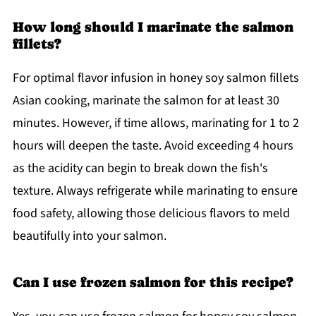
How long should I marinate the salmon
fillets?
For optimal flavor infusion in honey soy salmon fillets
Asian cooking, marinate the salmon for at least 30
minutes. However, if time allows, marinating for 1 to 2
hours will deepen the taste. Avoid exceeding 4 hours
as the acidity can begin to break down the fish's
texture. Always refrigerate while marinating to ensure
food safety, allowing those delicious flavors to meld
beautifully into your salmon.
Can I use frozen salmon for this recipe?