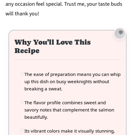
any occasion feel special. Trust me, your taste buds
will thank you!
Why You'll Love This
Recipe
The ease of preparation means you can whip
up this dish on busy weeknights without
breaking a sweat.
The flavor profile combines sweet and
savory notes that complement the salmon
beautifully.
Its vibrant colors make it visually stunning,