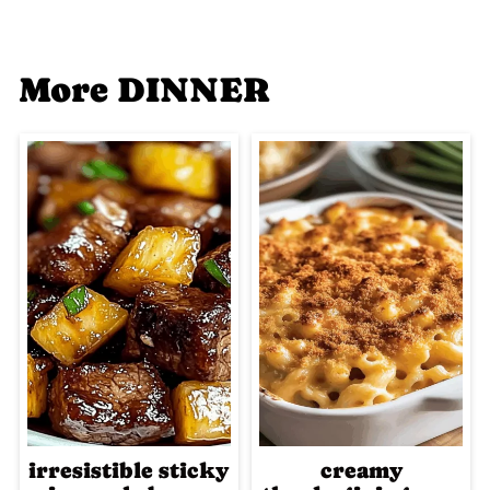
More DINNER
irresistible sticky
creamy