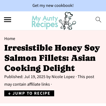
Get my new cookbook!
Home
Irresistible Honey Soy
Salmon Fillets: Asian
Cooking Delight
Published:
Jul 19, 2025
by
Nicole Lopez
· This post
may contain affiliate links ·
↓ JUMP TO RECIPE