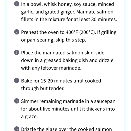
In a bowl, whisk honey, soy sauce, minced
garlic, and grated ginger. Marinate salmon
fillets in the mixture for at least 30 minutes.
Preheat the oven to 400°F (200°C). If grilling
or pan-searing, skip this step.
Place the marinated salmon skin-side
down in a greased baking dish and drizzle
with any leftover marinade.
Bake for 15-20 minutes until cooked
through but tender.
Simmer remaining marinade in a saucepan
for about five minutes until it thickens into
a glaze.
Drizzle the glaze over the cooked salmon