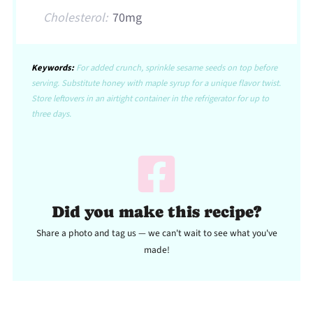
Cholesterol:
70mg
Keywords:
For added crunch, sprinkle sesame seeds on top before
serving. Substitute honey with maple syrup for a unique flavor twist.
Store leftovers in an airtight container in the refrigerator for up to
three days.
Did you make this recipe?
Share a photo and tag us — we can't wait to see what you've
made!