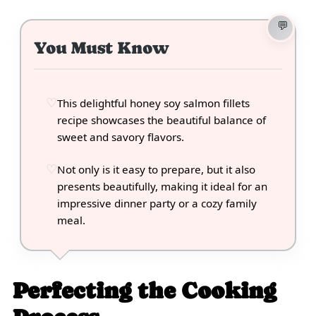
You Must Know
This delightful honey soy salmon fillets
recipe showcases the beautiful balance of
sweet and savory flavors.
Not only is it easy to prepare, but it also
presents beautifully, making it ideal for an
impressive dinner party or a cozy family
meal.
Perfecting the Cooking