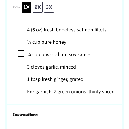
1X
2X
3X
SCALE
4
(6 oz) fresh boneless salmon fillets
¼ cup
pure honey
¼ cup
low-sodium soy sauce
3
cloves garlic, minced
1 tbsp
fresh ginger, grated
For garnish: 2 green onions, thinly sliced
Instructions