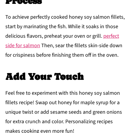
Process
To achieve perfectly cooked honey soy salmon fillets,
start by marinating the fish. While it soaks in those
delicious flavors, preheat your oven or grill.
perfect
side for salmon
Then, sear the fillets skin-side down
for crispiness before finishing them off in the oven.
Add Your Touch
Feel free to experiment with this honey soy salmon
fillets recipe! Swap out honey for maple syrup for a
unique twist or add sesame seeds and green onions
for extra crunch and color. Personalizing recipes
makes cooking even more fun!