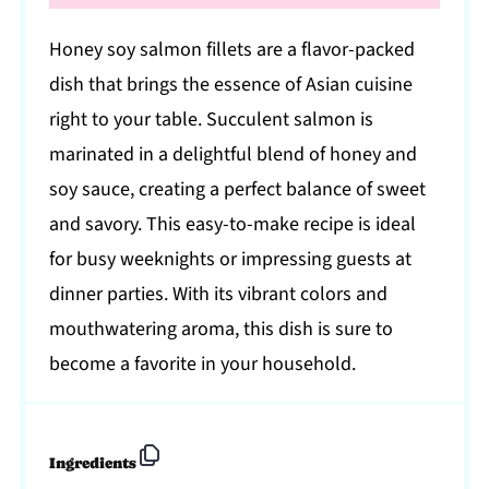
Honey soy salmon fillets are a flavor-packed
dish that brings the essence of Asian cuisine
right to your table. Succulent salmon is
marinated in a delightful blend of honey and
soy sauce, creating a perfect balance of sweet
and savory. This easy-to-make recipe is ideal
for busy weeknights or impressing guests at
dinner parties. With its vibrant colors and
mouthwatering aroma, this dish is sure to
become a favorite in your household.
Ingredients