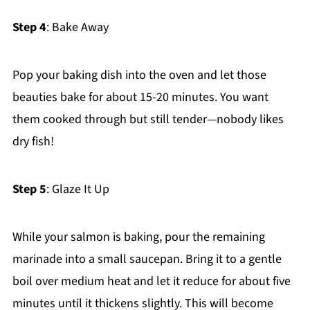
Step 4
: Bake Away
Pop your baking dish into the oven and let those
beauties bake for about 15-20 minutes. You want
them cooked through but still tender—nobody likes
dry fish!
Step 5
: Glaze It Up
While your salmon is baking, pour the remaining
marinade into a small saucepan. Bring it to a gentle
boil over medium heat and let it reduce for about five
minutes until it thickens slightly. This will become