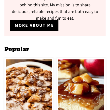
behind this site. My mission is to share
delicious, reliable recipes that are both easy to
make and fun to eat.
MORE ABOUT ME
Popular