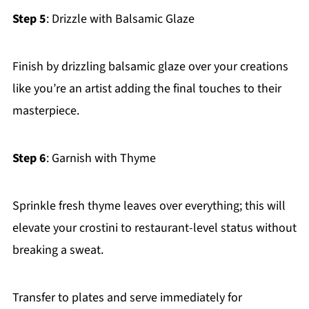
Step 5
: Drizzle with Balsamic Glaze
Finish by drizzling balsamic glaze over your creations
like you’re an artist adding the final touches to their
masterpiece.
Step 6
: Garnish with Thyme
Sprinkle fresh thyme leaves over everything; this will
elevate your crostini to restaurant-level status without
breaking a sweat.
Transfer to plates and serve immediately for