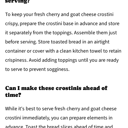
serving?
To keep your fresh cherry and goat cheese crostini
crispy, prepare the crostini base in advance and store
it separately from the toppings. Assemble them just
before serving. Store toasted bread in an airtight
container or cover with a clean kitchen towel to retain
crispiness. Avoid adding toppings until you are ready
to serve to prevent sogginess.
Can I make these crostinis ahead of
time?
While it's best to serve fresh cherry and goat cheese
crostini immediately, you can prepare elements in
advance. Toast the bread slices ahead of time and