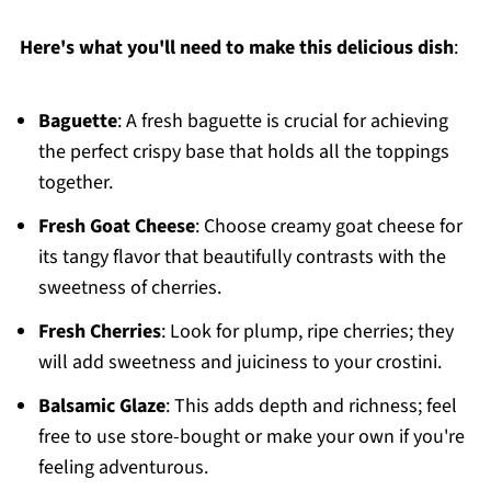
Here's what you'll need to make this delicious dish
:
Baguette
: A fresh baguette is crucial for achieving
the perfect crispy base that holds all the toppings
together.
Fresh Goat Cheese
: Choose creamy goat cheese for
its tangy flavor that beautifully contrasts with the
sweetness of cherries.
Fresh Cherries
: Look for plump, ripe cherries; they
will add sweetness and juiciness to your crostini.
Balsamic Glaze
: This adds depth and richness; feel
free to use store-bought or make your own if you're
feeling adventurous.