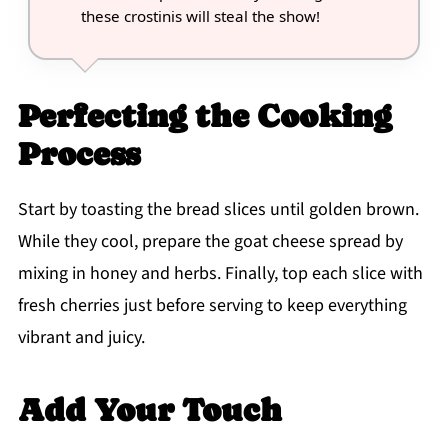
these crostinis will steal the show!
Perfecting the Cooking
Process
Start by toasting the bread slices until golden brown.
While they cool, prepare the goat cheese spread by
mixing in honey and herbs. Finally, top each slice with
fresh cherries just before serving to keep everything
vibrant and juicy.
Add Your Touch