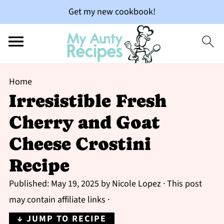
Get my new cookbook!
Home
Irresistible Fresh
Cherry and Goat
Cheese Crostini
Recipe
Published:
May 19, 2025
by
Nicole Lopez
· This post
may contain affiliate links ·
↓ JUMP TO RECIPE