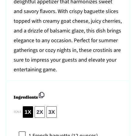
delightful appetizer that harmonizes sweet
and savory flavors. With crispy baguette slices
topped with creamy goat cheese, juicy cherries,
and a drizzle of balsamic glaze, this dish brings
elegance to any occasion. Perfect for summer
gatherings or cozy nights in, these crostinis are
sure to impress your guests and elevate your
entertaining game.
Ingredients
1X
2X
3X
SCALE
1
French baguette (
12 ounces
)