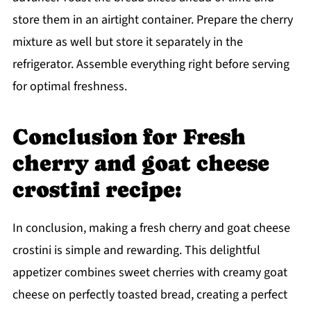
store them in an airtight container. Prepare the cherry
mixture as well but store it separately in the
refrigerator. Assemble everything right before serving
for optimal freshness.
Conclusion for Fresh
cherry and goat cheese
crostini recipe:
In conclusion, making a fresh cherry and goat cheese
crostini is simple and rewarding. This delightful
appetizer combines sweet cherries with creamy goat
cheese on perfectly toasted bread, creating a perfect