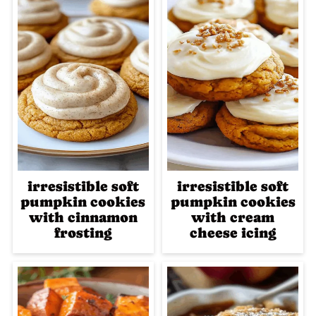
irresistible soft
irresistible soft
pumpkin cookies
pumpkin cookies
with cinnamon
with cream
frosting
cheese icing