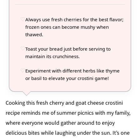
Always use fresh cherries for the best flavor;
frozen ones can become mushy when
thawed.
Toast your bread just before serving to
maintain its crunchiness.
Experiment with different herbs like thyme
or basil to elevate your crostini game!
Cooking this fresh cherry and goat cheese crostini
recipe reminds me of summer picnics with my family,
where everyone would gather around to enjoy
delicious bites while laughing under the sun. It’s one