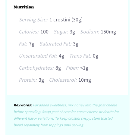
Nutrition
Serving Size:
1 crostini (30g)
Calories:
100
Sugar:
3g
Sodium:
150mg
Fat:
7g
Saturated Fat:
3g
Unsaturated Fat:
4g
Trans Fat:
0g
Carbohydrates:
8g
Fiber:
<1g
Protein:
3g
Cholesterol:
10mg
Keywords:
For added sweetness, mix honey into the goat cheese
before spreading. Swap goat cheese for cream cheese or ricotta for
different flavor variations. To keep crostini crispy, store toasted
bread separately from toppings until serving.