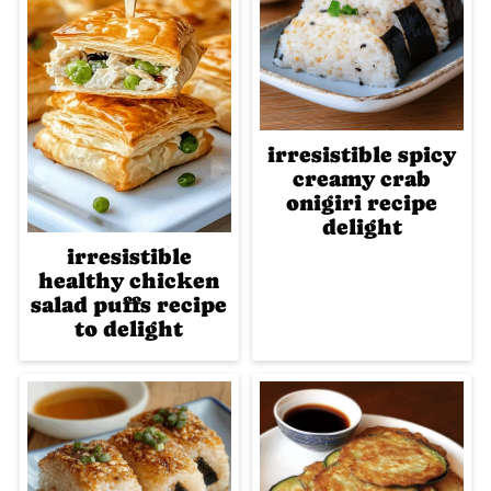
irresistible spicy
creamy crab
onigiri recipe
delight
irresistible
healthy chicken
salad puffs recipe
to delight