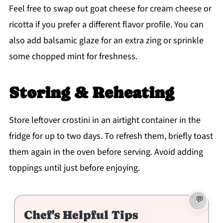
Feel free to swap out goat cheese for cream cheese or
ricotta if you prefer a different flavor profile. You can
also add balsamic glaze for an extra zing or sprinkle
some chopped mint for freshness.
Storing & Reheating
Store leftover crostini in an airtight container in the
fridge for up to two days. To refresh them, briefly toast
them again in the oven before serving. Avoid adding
toppings until just before enjoying.
Chef's Helpful Tips