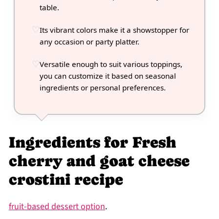
table.
Its vibrant colors make it a showstopper for
any occasion or party platter.
Versatile enough to suit various toppings,
you can customize it based on seasonal
ingredients or personal preferences.
Ingredients for Fresh
cherry and goat cheese
crostini recipe
fruit-based dessert option
.