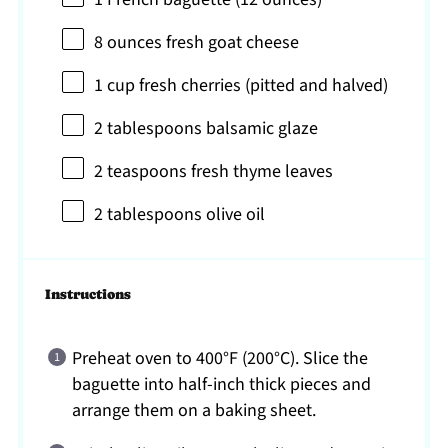
8 ounces
fresh goat cheese
1 cup
fresh cherries (pitted and halved)
2 tablespoons
balsamic glaze
2 teaspoons
fresh thyme leaves
2 tablespoons
olive oil
Instructions
Preheat oven to 400°F (200°C). Slice the
baguette into half-inch thick pieces and
arrange them on a baking sheet.