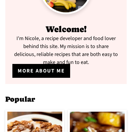
Welcome!
I'm Nicole, a recipe developer and food lover
behind this site. My mission is to share
delicious, reliable recipes that are both easy to
make and fun to eat.
MORE ABOUT ME
Popular