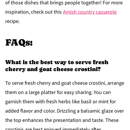
of those dishes that brings people together! For more
inspiration, check out this
Amish country casserole
recipe.
FAQs:
What is the best way to serve fresh
cherry and goat cheese crostini?
To serve fresh cherry and goat cheese crostini, arrange
them on a large platter for easy sharing. You can
garnish them with fresh herbs like basil or mint for
added flavor and color. Drizzling a balsamic glaze over
the top enhances the presentation and taste. These
crostinis are best enjoyed immediately after