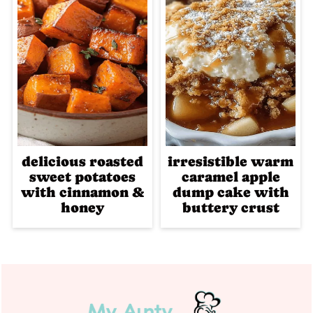
delicious roasted
irresistible warm
sweet potatoes
caramel apple
with cinnamon &
dump cake with
honey
buttery crust
Footer