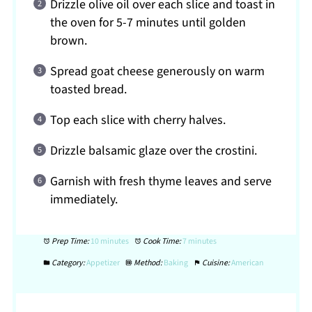
Drizzle olive oil over each slice and toast in
the oven for 5-7 minutes until golden
brown.
Spread goat cheese generously on warm
toasted bread.
Top each slice with cherry halves.
Drizzle balsamic glaze over the crostini.
Garnish with fresh thyme leaves and serve
immediately.
Prep Time:
10 minutes
Cook Time:
7 minutes
Category:
Appetizer
Method:
Baking
Cuisine:
American