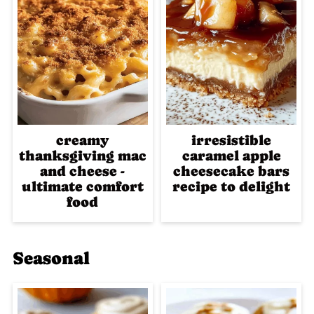
creamy
irresistible
thanksgiving mac
caramel apple
and cheese -
cheesecake bars
ultimate comfort
recipe to delight
food
Seasonal