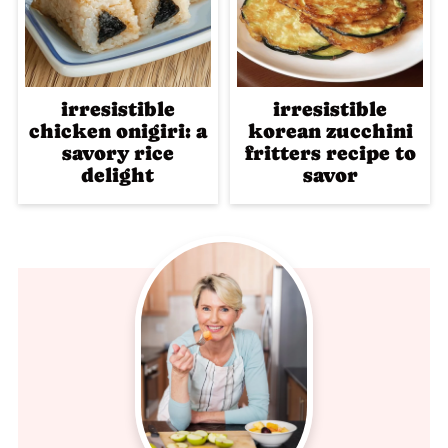
irresistible
irresistible
chicken onigiri: a
korean zucchini
savory rice
fritters recipe to
delight
savor