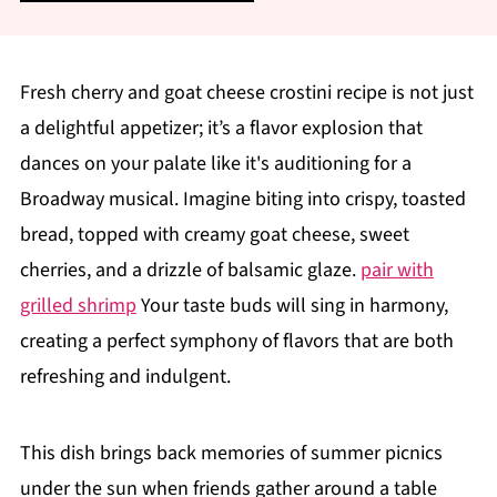
Fresh cherry and goat cheese crostini recipe is not just
a delightful appetizer; it’s a flavor explosion that
dances on your palate like it's auditioning for a
Broadway musical. Imagine biting into crispy, toasted
bread, topped with creamy goat cheese, sweet
cherries, and a drizzle of balsamic glaze.
pair with
grilled shrimp
Your taste buds will sing in harmony,
creating a perfect symphony of flavors that are both
refreshing and indulgent.
This dish brings back memories of summer picnics
under the sun when friends gather around a table