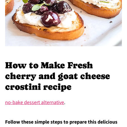
How to Make Fresh
cherry and goat cheese
crostini recipe
no-bake dessert alternative
.
Follow these simple steps to prepare this delicious