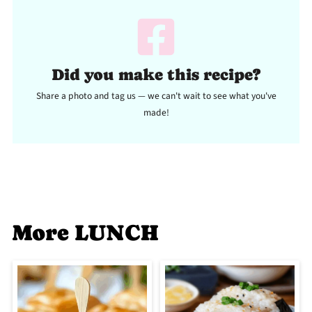
Did you make this recipe?
Share a photo and tag us — we can't wait to see what you've
made!
More LUNCH