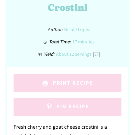
Crostini
Author:
Nicole Lopez
Total Time:
17 minutes
Yield:
About
12
servings
1
x
PRINT RECIPE
PIN RECIPE
Fresh cherry and goat cheese crostini is a