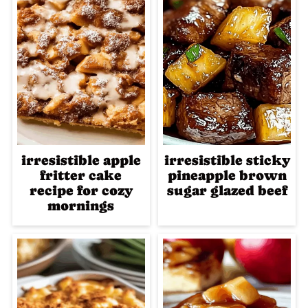
irresistible apple
irresistible sticky
fritter cake
pineapple brown
recipe for cozy
sugar glazed beef
mornings