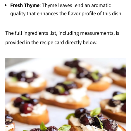
Fresh Thyme
: Thyme leaves lend an aromatic
quality that enhances the flavor profile of this dish.
The full ingredients list, including measurements, is
provided in the recipe card directly below.