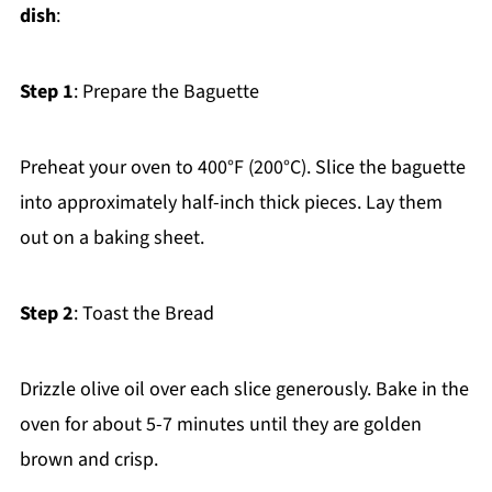
dish
:
Step 1
: Prepare the Baguette
Preheat your oven to 400°F (200°C). Slice the baguette
into approximately half-inch thick pieces. Lay them
out on a baking sheet.
Step 2
: Toast the Bread
Drizzle olive oil over each slice generously. Bake in the
oven for about 5-7 minutes until they are golden
brown and crisp.