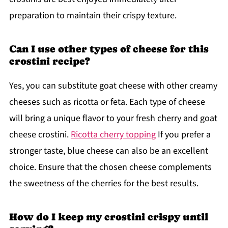
preparation to maintain their crispy texture.
Can I use other types of cheese for this
crostini recipe?
Yes, you can substitute goat cheese with other creamy
cheeses such as ricotta or feta. Each type of cheese
will bring a unique flavor to your fresh cherry and goat
cheese crostini.
Ricotta cherry topping
If you prefer a
stronger taste, blue cheese can also be an excellent
choice. Ensure that the chosen cheese complements
the sweetness of the cherries for the best results.
How do I keep my crostini crispy until