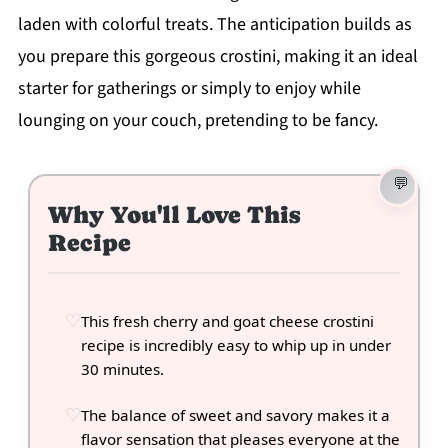
laden with colorful treats. The anticipation builds as
you prepare this gorgeous crostini, making it an ideal
starter for gatherings or simply to enjoy while
lounging on your couch, pretending to be fancy.
Why You'll Love This
Recipe
This fresh cherry and goat cheese crostini
recipe is incredibly easy to whip up in under
30 minutes.
The balance of sweet and savory makes it a
flavor sensation that pleases everyone at the