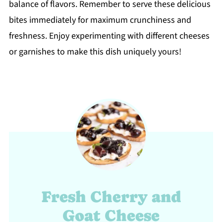
balance of flavors. Remember to serve these delicious
bites immediately for maximum crunchiness and
freshness. Enjoy experimenting with different cheeses
or garnishes to make this dish uniquely yours!
Fresh Cherry and
Goat Cheese