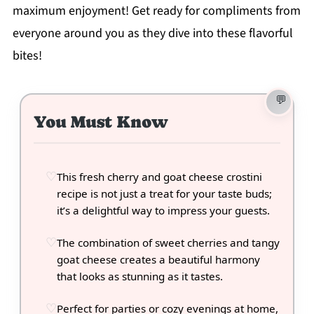
maximum enjoyment! Get ready for compliments from
everyone around you as they dive into these flavorful
bites!
You Must Know
This fresh cherry and goat cheese crostini
recipe is not just a treat for your taste buds;
it’s a delightful way to impress your guests.
The combination of sweet cherries and tangy
goat cheese creates a beautiful harmony
that looks as stunning as it tastes.
Perfect for parties or cozy evenings at home,