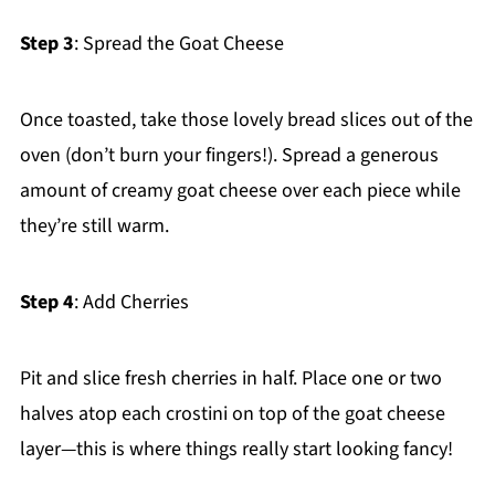
Step 3
: Spread the Goat Cheese
Once toasted, take those lovely bread slices out of the
oven (don’t burn your fingers!). Spread a generous
amount of creamy goat cheese over each piece while
they’re still warm.
Step 4
: Add Cherries
Pit and slice fresh cherries in half. Place one or two
halves atop each crostini on top of the goat cheese
layer—this is where things really start looking fancy!