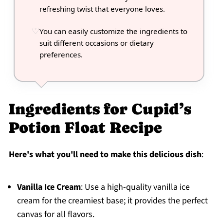
refreshing twist that everyone loves.
You can easily customize the ingredients to
suit different occasions or dietary
preferences.
Ingredients for Cupid’s
Potion Float Recipe
Here's what you'll need to make this delicious dish
:
Vanilla Ice Cream
: Use a high-quality vanilla ice
cream for the creamiest base; it provides the perfect
canvas for all flavors.