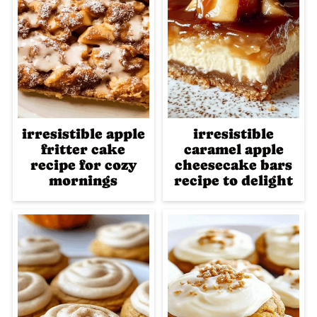
irresistible apple
irresistible
fritter cake
caramel apple
recipe for cozy
cheesecake bars
mornings
recipe to delight