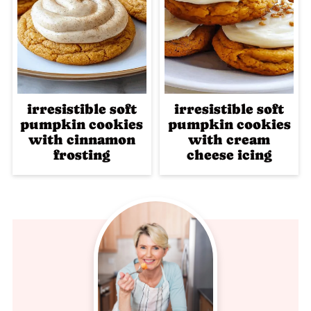
irresistible soft
irresistible soft
pumpkin cookies
pumpkin cookies
with cinnamon
with cream
frosting
cheese icing