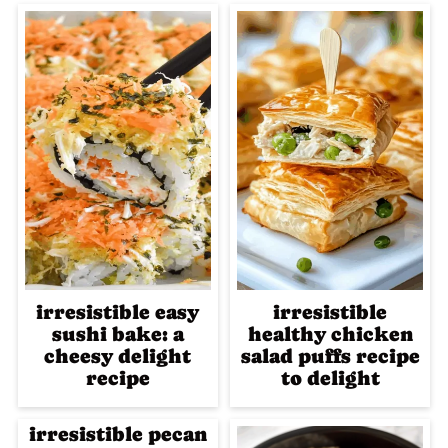
irresistible easy
irresistible
sushi bake: a
healthy chicken
cheesy delight
salad puffs recipe
recipe
to delight
irresistible pecan