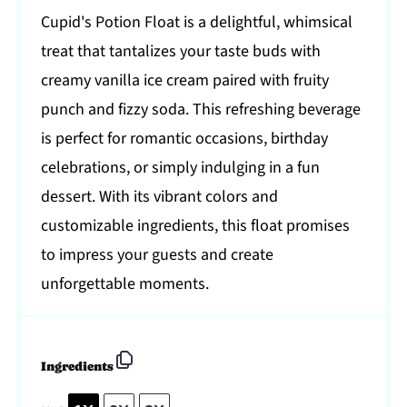
Cupid's Potion Float is a delightful, whimsical
treat that tantalizes your taste buds with
creamy vanilla ice cream paired with fruity
punch and fizzy soda. This refreshing beverage
is perfect for romantic occasions, birthday
celebrations, or simply indulging in a fun
dessert. With its vibrant colors and
customizable ingredients, this float promises
to impress your guests and create
unforgettable moments.
Ingredients