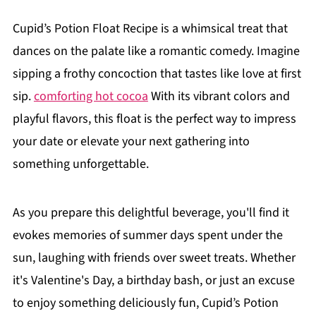
Cupid’s Potion Float Recipe is a whimsical treat that
dances on the palate like a romantic comedy. Imagine
sipping a frothy concoction that tastes like love at first
sip.
comforting hot cocoa
With its vibrant colors and
playful flavors, this float is the perfect way to impress
your date or elevate your next gathering into
something unforgettable.
As you prepare this delightful beverage, you'll find it
evokes memories of summer days spent under the
sun, laughing with friends over sweet treats. Whether
it's Valentine's Day, a birthday bash, or just an excuse
to enjoy something deliciously fun, Cupid’s Potion