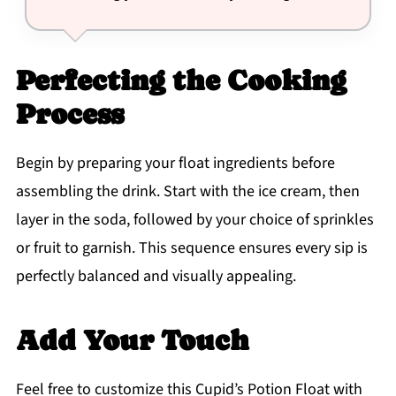
Perfecting the Cooking
Process
Begin by preparing your float ingredients before
assembling the drink. Start with the ice cream, then
layer in the soda, followed by your choice of sprinkles
or fruit to garnish. This sequence ensures every sip is
perfectly balanced and visually appealing.
Add Your Touch
Feel free to customize this Cupid’s Potion Float with