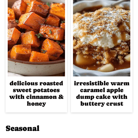
delicious roasted
irresistible warm
sweet potatoes
caramel apple
with cinnamon &
dump cake with
honey
buttery crust
Seasonal