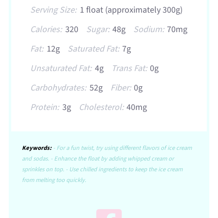
Serving Size:
1 float (approximately 300g)
Calories:
320
Sugar:
48g
Sodium:
70mg
Fat:
12g
Saturated Fat:
7g
Unsaturated Fat:
4g
Trans Fat:
0g
Carbohydrates:
52g
Fiber:
0g
Protein:
3g
Cholesterol:
40mg
Keywords:
- For a fun twist, try using different flavors of ice cream
and sodas. - Enhance the float by adding whipped cream or
sprinkles on top. - Use chilled ingredients to keep the ice cream
from melting too quickly.