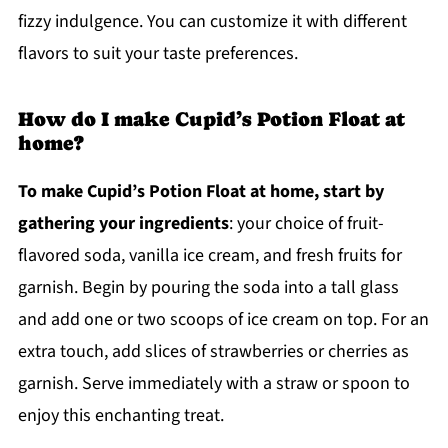
fizzy indulgence. You can customize it with different
flavors to suit your taste preferences.
How do I make Cupid’s Potion Float at
home?
To make Cupid’s Potion Float at home, start by
gathering your ingredients
: your choice of fruit-
flavored soda, vanilla ice cream, and fresh fruits for
garnish. Begin by pouring the soda into a tall glass
and add one or two scoops of ice cream on top. For an
extra touch, add slices of strawberries or cherries as
garnish. Serve immediately with a straw or spoon to
enjoy this enchanting treat.