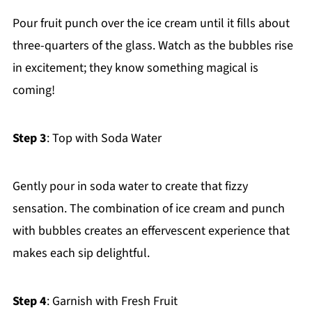
Pour fruit punch over the ice cream until it fills about
three-quarters of the glass. Watch as the bubbles rise
in excitement; they know something magical is
coming!
Step 3
: Top with Soda Water
Gently pour in soda water to create that fizzy
sensation. The combination of ice cream and punch
with bubbles creates an effervescent experience that
makes each sip delightful.
Step 4
: Garnish with Fresh Fruit