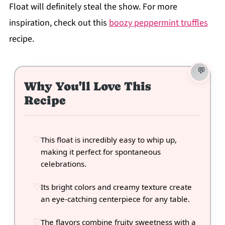
Float will definitely steal the show. For more
inspiration, check out this
boozy peppermint truffles
recipe.
Why You'll Love This
Recipe
This float is incredibly easy to whip up,
making it perfect for spontaneous
celebrations.
Its bright colors and creamy texture create
an eye-catching centerpiece for any table.
The flavors combine fruity sweetness with a