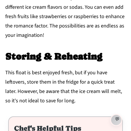
different ice cream flavors or sodas. You can even add
fresh fruits like strawberries or raspberries to enhance
the romance factor. The possibilities are as endless as
your imagination!
Storing & Reheating
This float is best enjoyed fresh, but if you have
leftovers, store them in the fridge for a quick treat
later. However, be aware that the ice cream will melt,
so it's not ideal to save for long.
Chef's Helpful Tips