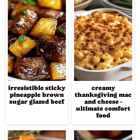
irresistible sticky
creamy
pineapple brown
thanksgiving mac
sugar glazed beef
and cheese -
ultimate comfort
food