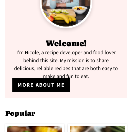
Welcome!
I'm Nicole, a recipe developer and food lover
behind this site. My mission is to share
delicious, reliable recipes that are both easy to
make and fun to eat.
MORE ABOUT ME
Popular