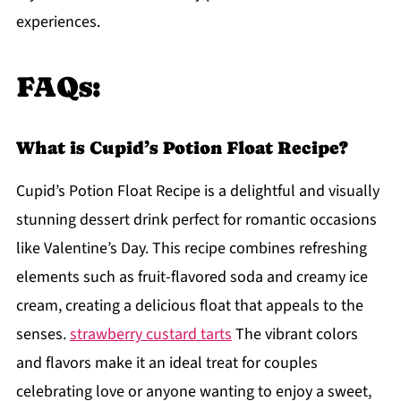
experiences.
FAQs:
What is Cupid’s Potion Float Recipe?
Cupid’s Potion Float Recipe is a delightful and visually
stunning dessert drink perfect for romantic occasions
like Valentine’s Day. This recipe combines refreshing
elements such as fruit-flavored soda and creamy ice
cream, creating a delicious float that appeals to the
senses.
strawberry custard tarts
The vibrant colors
and flavors make it an ideal treat for couples
celebrating love or anyone wanting to enjoy a sweet,