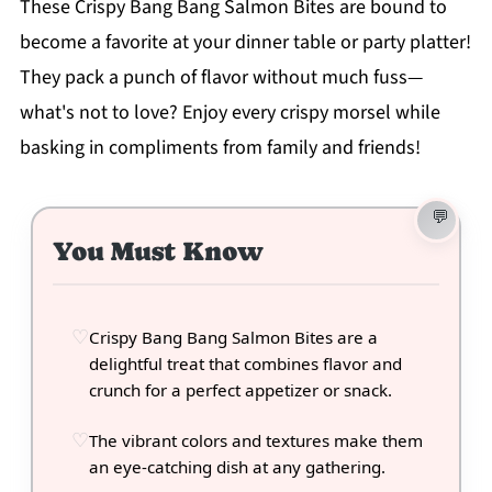
These Crispy Bang Bang Salmon Bites are bound to
become a favorite at your dinner table or party platter!
They pack a punch of flavor without much fuss—
what's not to love? Enjoy every crispy morsel while
basking in compliments from family and friends!
You Must Know
Crispy Bang Bang Salmon Bites are a
delightful treat that combines flavor and
crunch for a perfect appetizer or snack.
The vibrant colors and textures make them
an eye-catching dish at any gathering.