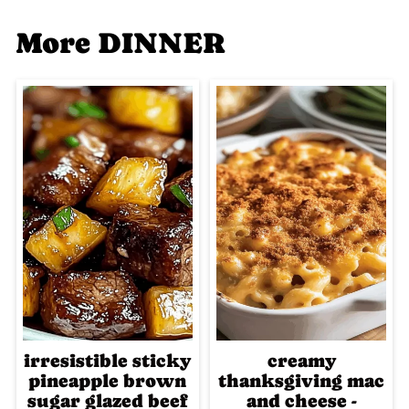
More DINNER
irresistible sticky
creamy
pineapple brown
thanksgiving mac
sugar glazed beef
and cheese -