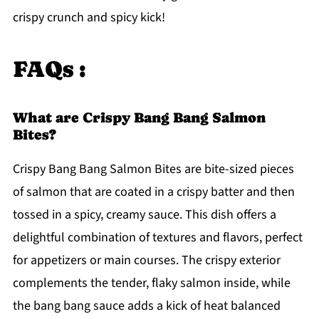
crispy crunch and spicy kick!
FAQs :
What are Crispy Bang Bang Salmon
Bites?
Crispy Bang Bang Salmon Bites are bite-sized pieces
of salmon that are coated in a crispy batter and then
tossed in a spicy, creamy sauce. This dish offers a
delightful combination of textures and flavors, perfect
for appetizers or main courses. The crispy exterior
complements the tender, flaky salmon inside, while
the bang bang sauce adds a kick of heat balanced