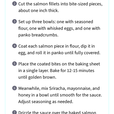
Cut the salmon fillets into bite-sized pieces,
about one inch thick.
Set up three bowls: one with seasoned
flour, one with whisked eggs, and one with
panko breadcrumbs.
Coat each salmon piece in flour, dip it in
egg, and roll it in panko until fully covered.
Place the coated bites on the baking sheet
in a single layer. Bake for 12-15 minutes
until golden brown.
Meanwhile, mix Sriracha, mayonnaise, and
honey in a bowl until smooth for the sauce.
Adjust seasoning as needed.
Drizzle the sauce over the baked salmon