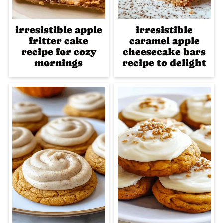
irresistible apple
irresistible
fritter cake
caramel apple
recipe for cozy
cheesecake bars
mornings
recipe to delight