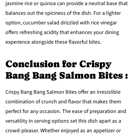
jasmine rice or quinoa can provide a neutral base that
balances out the spiciness of the dish. For a lighter
option, cucumber salad drizzled with rice vinegar
offers refreshing acidity that enhances your dining
experience alongside these flavorful bites.
Conclusion for Crispy
Bang Bang Salmon Bites :
Crispy Bang Bang Salmon Bites offer an irresistible
combination of crunch and flavor that makes them
perfect for any occasion. The ease of preparation and
versatility in serving options set this dish apart as a
crowd-pleaser. Whether enjoyed as an appetizer or