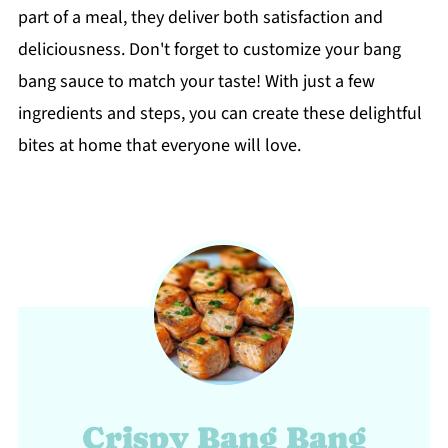
part of a meal, they deliver both satisfaction and
deliciousness. Don't forget to customize your bang
bang sauce to match your taste! With just a few
ingredients and steps, you can create these delightful
bites at home that everyone will love.
Crispy Bang Bang