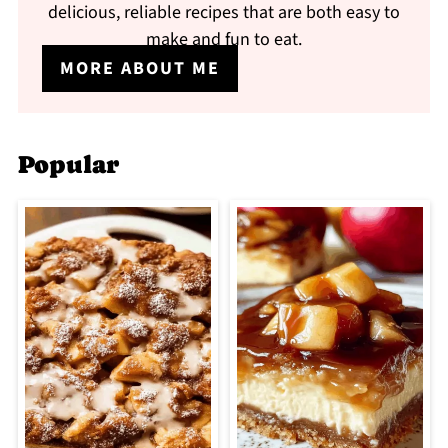
delicious, reliable recipes that are both easy to
make and fun to eat.
MORE ABOUT ME
Popular