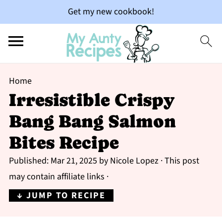
Get my new cookbook!
Home
Irresistible Crispy
Bang Bang Salmon
Bites Recipe
Published:
Mar 21, 2025
by
Nicole Lopez
· This post
may contain affiliate links ·
↓ JUMP TO RECIPE