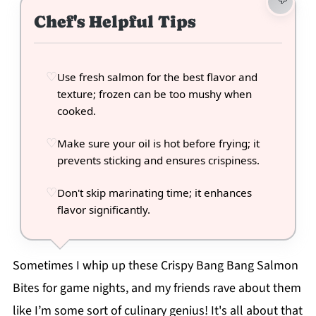
Chef's Helpful Tips
Use fresh salmon for the best flavor and
texture; frozen can be too mushy when
cooked.
Make sure your oil is hot before frying; it
prevents sticking and ensures crispiness.
Don't skip marinating time; it enhances
flavor significantly.
Sometimes I whip up these Crispy Bang Bang Salmon
Bites for game nights, and my friends rave about them
like I’m some sort of culinary genius! It's all about that