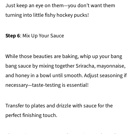
Just keep an eye on them—you don’t want them
turning into little fishy hockey pucks!
Step 6
: Mix Up Your Sauce
While those beauties are baking, whip up your bang
bang sauce by mixing together Sriracha, mayonnaise,
and honey in a bowl until smooth. Adjust seasoning if
necessary—taste-testing is essential!
Transfer to plates and drizzle with sauce for the
perfect finishing touch.