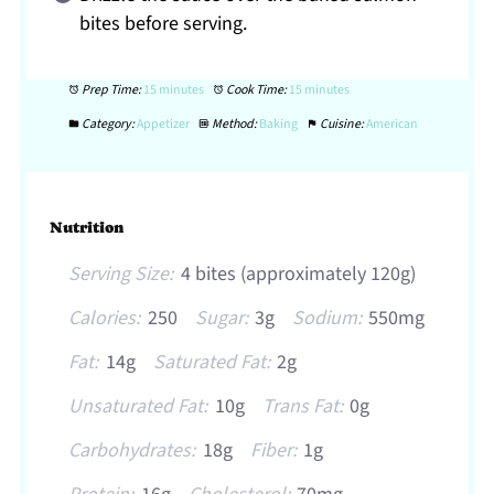
bites before serving.
Prep Time:
15 minutes
Cook Time:
15 minutes
Category:
Appetizer
Method:
Baking
Cuisine:
American
Nutrition
Serving Size:
4 bites (approximately 120g)
Calories:
250
Sugar:
3g
Sodium:
550mg
Fat:
14g
Saturated Fat:
2g
Unsaturated Fat:
10g
Trans Fat:
0g
Carbohydrates:
18g
Fiber:
1g