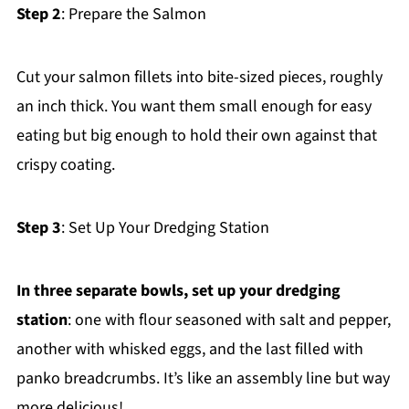
Step 2
: Prepare the Salmon
Cut your salmon fillets into bite-sized pieces, roughly
an inch thick. You want them small enough for easy
eating but big enough to hold their own against that
crispy coating.
Step 3
: Set Up Your Dredging Station
In three separate bowls, set up your dredging
station
: one with flour seasoned with salt and pepper,
another with whisked eggs, and the last filled with
panko breadcrumbs. It’s like an assembly line but way
more delicious!