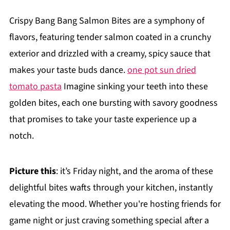
Crispy Bang Bang Salmon Bites are a symphony of
flavors, featuring tender salmon coated in a crunchy
exterior and drizzled with a creamy, spicy sauce that
makes your taste buds dance.
one pot sun dried
tomato pasta
Imagine sinking your teeth into these
golden bites, each one bursting with savory goodness
that promises to take your taste experience up a
notch.
Picture this
: it’s Friday night, and the aroma of these
delightful bites wafts through your kitchen, instantly
elevating the mood. Whether you're hosting friends for
game night or just craving something special after a