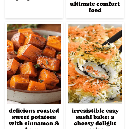
ultimate comfort
food
delicious roasted
irresistible easy
sweet potatoes
sushi bake: a
with cinnamon &
cheesy delight