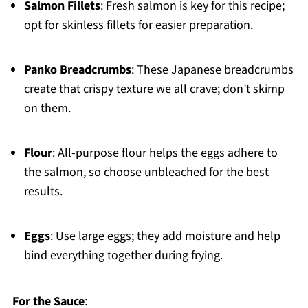
Salmon Fillets
: Fresh salmon is key for this recipe;
opt for skinless fillets for easier preparation.
Panko Breadcrumbs
: These Japanese breadcrumbs
create that crispy texture we all crave; don’t skimp
on them.
Flour
: All-purpose flour helps the eggs adhere to
the salmon, so choose unbleached for the best
results.
Eggs
: Use large eggs; they add moisture and help
bind everything together during frying.
For the Sauce
: