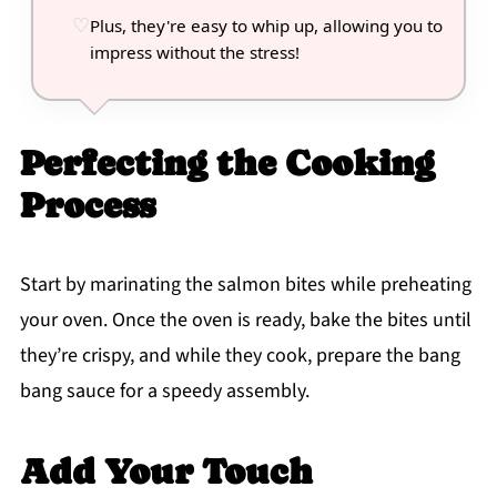
Plus, they're easy to whip up, allowing you to
impress without the stress!
Perfecting the Cooking
Process
Start by marinating the salmon bites while preheating
your oven. Once the oven is ready, bake the bites until
they’re crispy, and while they cook, prepare the bang
bang sauce for a speedy assembly.
Add Your Touch