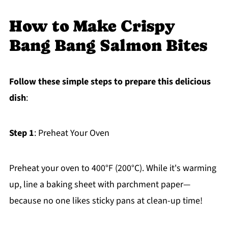
How to Make Crispy
Bang Bang Salmon Bites
Follow these simple steps to prepare this delicious
dish
:
Step 1
: Preheat Your Oven
Preheat your oven to 400°F (200°C). While it's warming
up, line a baking sheet with parchment paper—
because no one likes sticky pans at clean-up time!