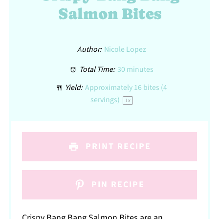
Salmon Bites
Author:
Nicole Lopez
Total Time:
30 minutes
Yield:
Approximately
16
bites (
4
servings)
1
x
PRINT RECIPE
PIN RECIPE
Crispy Bang Bang Salmon Bites are an