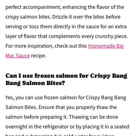
perfect accompaniment, enhancing the flavor of the
crispy salmon bites. Drizzle it over the bites before
serving or toss them directly in the sauce for an extra
layer of flavor that complements every crunchy piece.
For more inspiration, check out this
Homemade Big
Mac Sauce
recipe.
Can I use frozen salmon for Crispy Bang
Bang Salmon Bites?
Yes, you can use frozen salmon for Crispy Bang Bang
Salmon Bites. Ensure that you properly thaw the
salmon before preparing it. Thawing can be done
overnight in the refrigerator or by placing it in a sealed