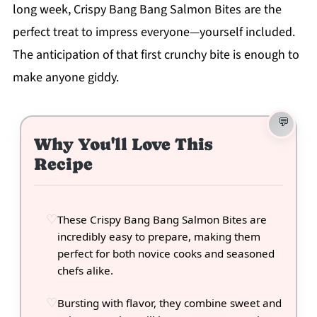
long week, Crispy Bang Bang Salmon Bites are the
perfect treat to impress everyone—yourself included.
The anticipation of that first crunchy bite is enough to
make anyone giddy.
Why You'll Love This
Recipe
These Crispy Bang Bang Salmon Bites are
incredibly easy to prepare, making them
perfect for both novice cooks and seasoned
chefs alike.
Bursting with flavor, they combine sweet and