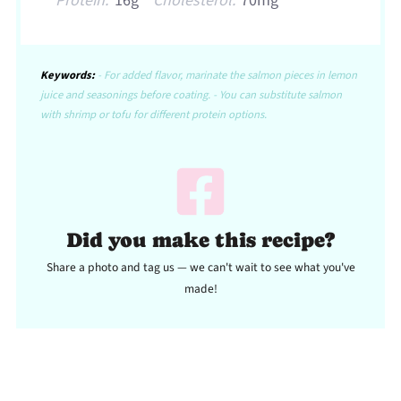
Protein:
16g
Cholesterol:
70mg
Keywords:
- For added flavor, marinate the salmon pieces in lemon
juice and seasonings before coating. - You can substitute salmon
with shrimp or tofu for different protein options.
Did you make this recipe?
Share a photo and tag us — we can't wait to see what you've
made!