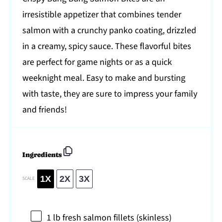
irresistible appetizer that combines tender
salmon with a crunchy panko coating, drizzled
in a creamy, spicy sauce. These flavorful bites
are perfect for game nights or as a quick
weeknight meal. Easy to make and bursting
with taste, they are sure to impress your family
and friends!
Ingredients
1X
2X
3X
SCALE
1
lb fresh salmon fillets (skinless)