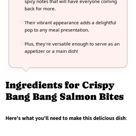
spicy notes that will have everyone coming
back for more.
Their vibrant appearance adds a delightful
pop to any meal presentation.
Plus, they’re versatile enough to serve as an
appetizer or a main dish!
Ingredients for Crispy
Bang Bang Salmon Bites
Here's what you'll need to make this delicious dish
: