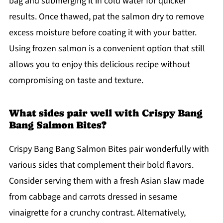
bag and submerging it in cold water for quicker
results. Once thawed, pat the salmon dry to remove
excess moisture before coating it with your batter.
Using frozen salmon is a convenient option that still
allows you to enjoy this delicious recipe without
compromising on taste and texture.
What sides pair well with Crispy Bang
Bang Salmon Bites?
Crispy Bang Bang Salmon Bites pair wonderfully with
various sides that complement their bold flavors.
Consider serving them with a fresh Asian slaw made
from cabbage and carrots dressed in sesame
vinaigrette for a crunchy contrast. Alternatively,