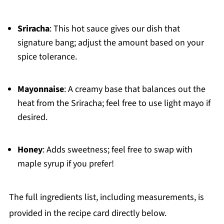
Sriracha
: This hot sauce gives our dish that
signature bang; adjust the amount based on your
spice tolerance.
Mayonnaise
: A creamy base that balances out the
heat from the Sriracha; feel free to use light mayo if
desired.
Honey
: Adds sweetness; feel free to swap with
maple syrup if you prefer!
The full ingredients list, including measurements, is
provided in the recipe card directly below.