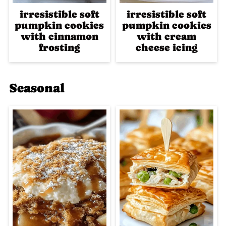
irresistible soft
irresistible soft
pumpkin cookies
pumpkin cookies
with cinnamon
with cream
frosting
cheese icing
Seasonal