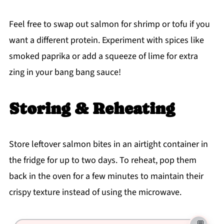
Feel free to swap out salmon for shrimp or tofu if you
want a different protein. Experiment with spices like
smoked paprika or add a squeeze of lime for extra
zing in your bang bang sauce!
Storing & Reheating
Store leftover salmon bites in an airtight container in
the fridge for up to two days. To reheat, pop them
back in the oven for a few minutes to maintain their
crispy texture instead of using the microwave.