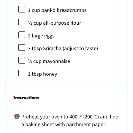
1 cup
panko breadcrumbs
½ cup
all-purpose flour
2
large eggs
3 tbsp
Sriracha (adjust to taste)
¼ cup
mayonnaise
1 tbsp
honey
Instructions
Preheat your oven to 400°F (200°C) and line
a baking sheet with parchment paper.