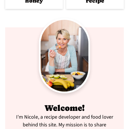
honey
recipe
Welcome!
I'm Nicole, a recipe developer and food lover
behind this site. My mission is to share