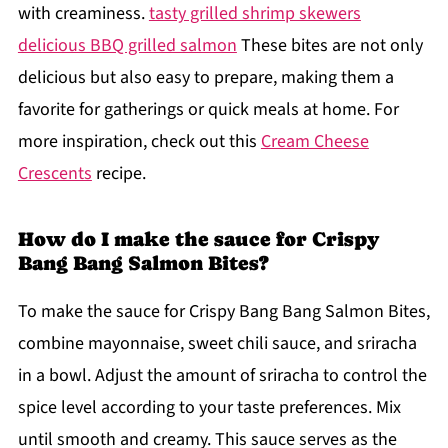
with creaminess.
tasty grilled shrimp skewers
delicious BBQ grilled salmon
These bites are not only
delicious but also easy to prepare, making them a
favorite for gatherings or quick meals at home. For
more inspiration, check out this
Cream Cheese
Crescents
recipe.
How do I make the sauce for Crispy
Bang Bang Salmon Bites?
To make the sauce for Crispy Bang Bang Salmon Bites,
combine mayonnaise, sweet chili sauce, and sriracha
in a bowl. Adjust the amount of sriracha to control the
spice level according to your taste preferences. Mix
until smooth and creamy. This sauce serves as the