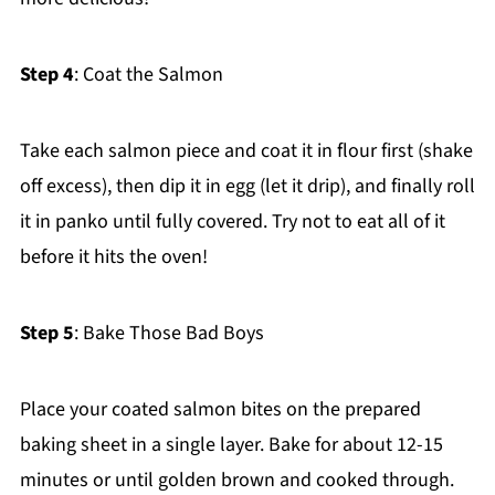
Step 4
: Coat the Salmon
Take each salmon piece and coat it in flour first (shake
off excess), then dip it in egg (let it drip), and finally roll
it in panko until fully covered. Try not to eat all of it
before it hits the oven!
Step 5
: Bake Those Bad Boys
Place your coated salmon bites on the prepared
baking sheet in a single layer. Bake for about 12-15
minutes or until golden brown and cooked through.