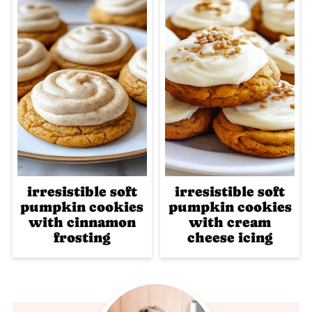
irresistible soft
irresistible soft
pumpkin cookies
pumpkin cookies
with cinnamon
with cream
frosting
cheese icing