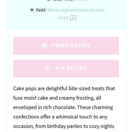
Yield:
Makes approximately
10
cake
pops
1
x
PRINT RECIPE
PIN RECIPE
Cake pops are delightful bite-sized treats that
fuse moist cake and creamy frosting, all
enveloped in rich chocolate. These charming
confections offer a whimsical touch to any
occasion, from birthday parties to cozy nights