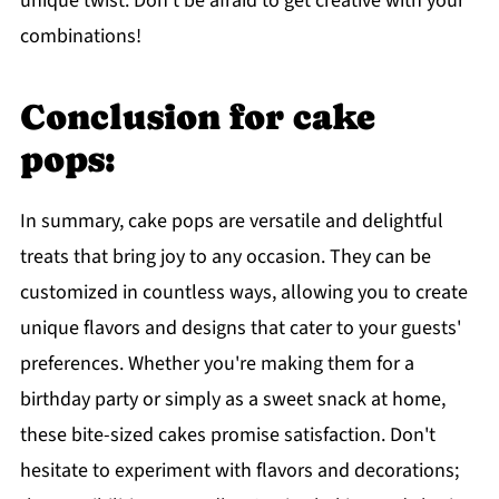
unique twist. Don't be afraid to get creative with your
combinations!
Conclusion for cake
pops:
In summary, cake pops are versatile and delightful
treats that bring joy to any occasion. They can be
customized in countless ways, allowing you to create
unique flavors and designs that cater to your guests'
preferences. Whether you're making them for a
birthday party or simply as a sweet snack at home,
these bite-sized cakes promise satisfaction. Don't
hesitate to experiment with flavors and decorations;