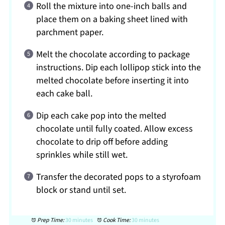
Roll the mixture into one-inch balls and
place them on a baking sheet lined with
parchment paper.
Melt the chocolate according to package
instructions. Dip each lollipop stick into the
melted chocolate before inserting it into
each cake ball.
Dip each cake pop into the melted
chocolate until fully coated. Allow excess
chocolate to drip off before adding
sprinkles while still wet.
Transfer the decorated pops to a styrofoam
block or stand until set.
Prep Time:
30 minutes
Cook Time:
30 minutes