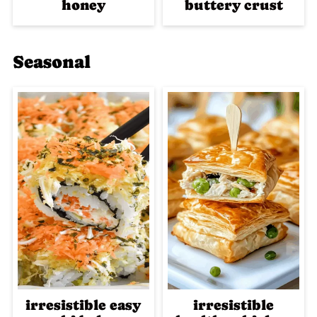
honey
buttery crust
Seasonal
irresistible easy
irresistible