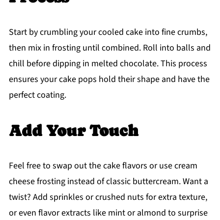
Start by crumbling your cooled cake into fine crumbs,
then mix in frosting until combined. Roll into balls and
chill before dipping in melted chocolate. This process
ensures your cake pops hold their shape and have the
perfect coating.
Add Your Touch
Feel free to swap out the cake flavors or use cream
cheese frosting instead of classic buttercream. Want a
twist? Add sprinkles or crushed nuts for extra texture,
or even flavor extracts like mint or almond to surprise