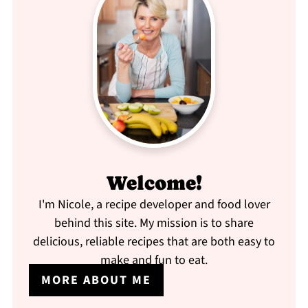
Welcome!
I'm Nicole, a recipe developer and food lover
behind this site. My mission is to share
delicious, reliable recipes that are both easy to
make and fun to eat.
MORE ABOUT ME