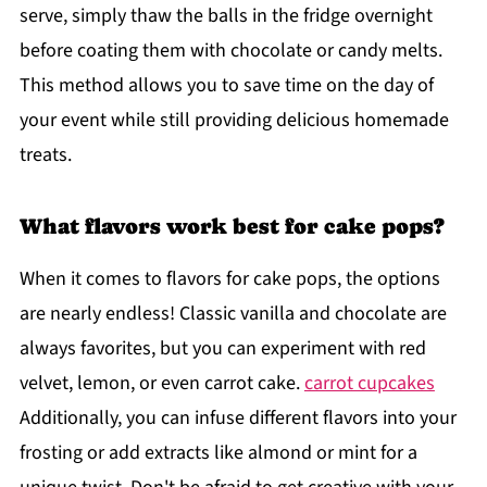
serve, simply thaw the balls in the fridge overnight
before coating them with chocolate or candy melts.
This method allows you to save time on the day of
your event while still providing delicious homemade
treats.
What flavors work best for cake pops?
When it comes to flavors for cake pops, the options
are nearly endless! Classic vanilla and chocolate are
always favorites, but you can experiment with red
velvet, lemon, or even carrot cake.
carrot cupcakes
Additionally, you can infuse different flavors into your
frosting or add extracts like almond or mint for a