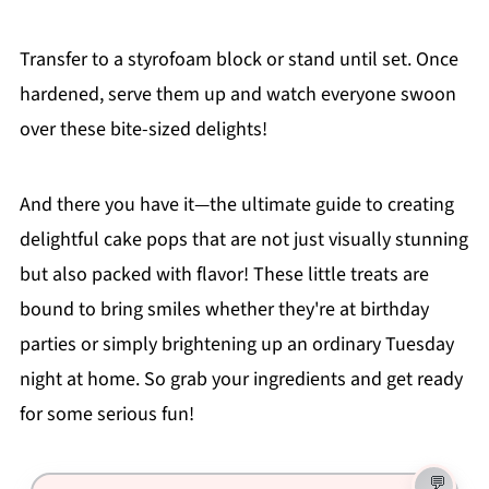
Transfer to a styrofoam block or stand until set. Once
hardened, serve them up and watch everyone swoon
over these bite-sized delights!
And there you have it—the ultimate guide to creating
delightful cake pops that are not just visually stunning
but also packed with flavor! These little treats are
bound to bring smiles whether they're at birthday
parties or simply brightening up an ordinary Tuesday
night at home. So grab your ingredients and get ready
for some serious fun!