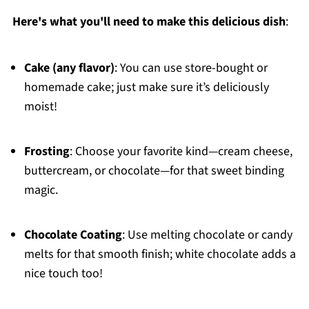
Here's what you'll need to make this delicious dish
:
Cake (any flavor)
: You can use store-bought or
homemade cake; just make sure it’s deliciously
moist!
Frosting
: Choose your favorite kind—cream cheese,
buttercream, or chocolate—for that sweet binding
magic.
Chocolate Coating
: Use melting chocolate or candy
melts for that smooth finish; white chocolate adds a
nice touch too!