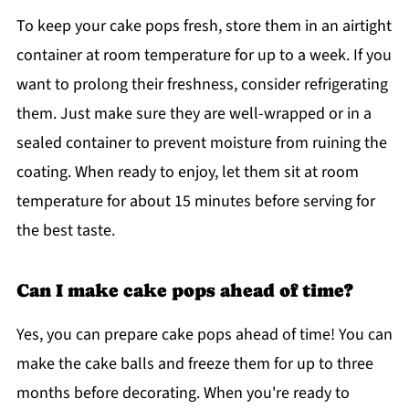
To keep your cake pops fresh, store them in an airtight
container at room temperature for up to a week. If you
want to prolong their freshness, consider refrigerating
them. Just make sure they are well-wrapped or in a
sealed container to prevent moisture from ruining the
coating. When ready to enjoy, let them sit at room
temperature for about 15 minutes before serving for
the best taste.
Can I make cake pops ahead of time?
Yes, you can prepare cake pops ahead of time! You can
make the cake balls and freeze them for up to three
months before decorating. When you're ready to