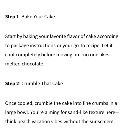
Step 1
: Bake Your Cake
Start by baking your favorite flavor of cake according
to package instructions or your go-to recipe. Let it
cool completely before moving on—no one likes
melted chocolate!
Step 2
: Crumble That Cake
Once cooled, crumble the cake into fine crumbs in a
large bowl. You’re aiming for sand-like texture here—
think beach vacation vibes without the sunscreen!