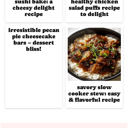
sushi bake: a
healthy chicken
cheesy delight
salad puffs recipe
recipe
to delight
irresistible pecan
pie cheesecake
bars – dessert
bliss!
savory slow
cooker stew: easy
& flavorful recipe
Footer