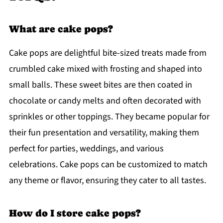
What are cake pops?
Cake pops are delightful bite-sized treats made from
crumbled cake mixed with frosting and shaped into
small balls. These sweet bites are then coated in
chocolate or candy melts and often decorated with
sprinkles or other toppings. They became popular for
their fun presentation and versatility, making them
perfect for parties, weddings, and various
celebrations. Cake pops can be customized to match
any theme or flavor, ensuring they cater to all tastes.
How do I store cake pops?