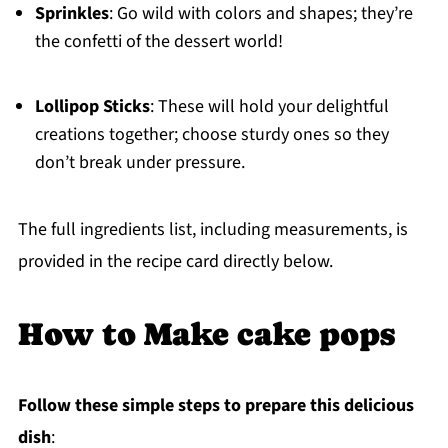
Sprinkles
: Go wild with colors and shapes; they’re
the confetti of the dessert world!
Lollipop Sticks
: These will hold your delightful
creations together; choose sturdy ones so they
don’t break under pressure.
The full ingredients list, including measurements, is
provided in the recipe card directly below.
How to Make cake pops
Follow these simple steps to prepare this delicious
dish
: