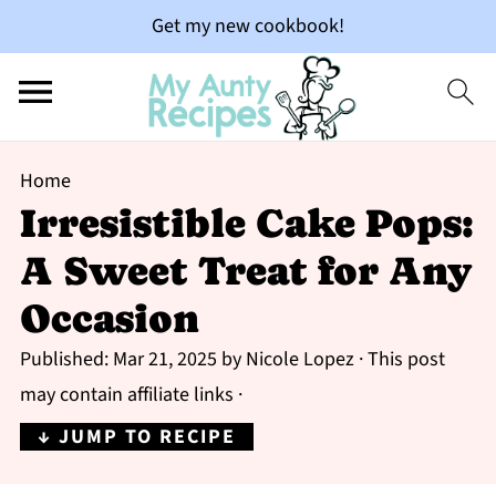
Get my new cookbook!
Home
Irresistible Cake Pops:
A Sweet Treat for Any
Occasion
Published:
Mar 21, 2025
by
Nicole Lopez
· This post
may contain affiliate links ·
↓ JUMP TO RECIPE