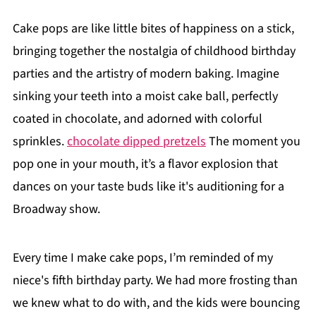
Cake pops are like little bites of happiness on a stick,
bringing together the nostalgia of childhood birthday
parties and the artistry of modern baking. Imagine
sinking your teeth into a moist cake ball, perfectly
coated in chocolate, and adorned with colorful
sprinkles.
chocolate dipped pretzels
The moment you
pop one in your mouth, it’s a flavor explosion that
dances on your taste buds like it's auditioning for a
Broadway show.
Every time I make cake pops, I’m reminded of my
niece's fifth birthday party. We had more frosting than
we knew what to do with, and the kids were bouncing