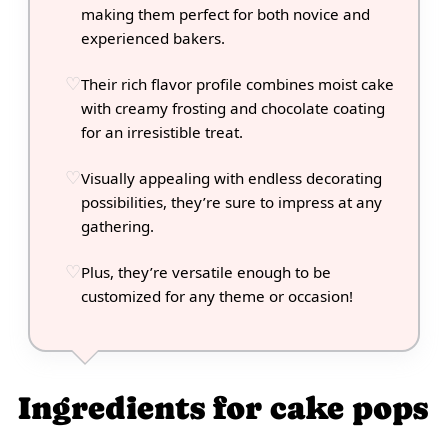
making them perfect for both novice and
experienced bakers.
Their rich flavor profile combines moist cake
with creamy frosting and chocolate coating
for an irresistible treat.
Visually appealing with endless decorating
possibilities, they’re sure to impress at any
gathering.
Plus, they’re versatile enough to be
customized for any theme or occasion!
Ingredients for cake pops