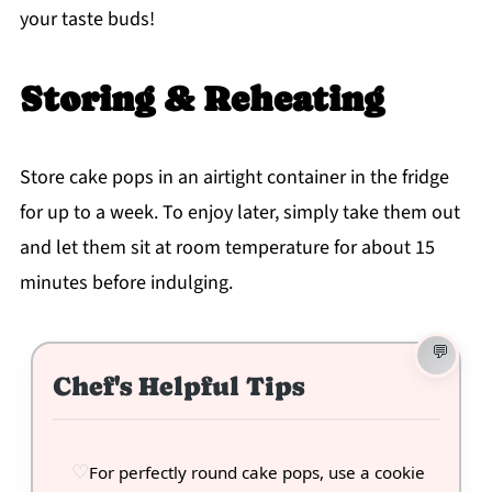
your taste buds!
Storing & Reheating
Store cake pops in an airtight container in the fridge
for up to a week. To enjoy later, simply take them out
and let them sit at room temperature for about 15
minutes before indulging.
Chef's Helpful Tips
For perfectly round cake pops, use a cookie