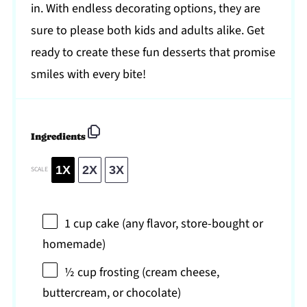
in. With endless decorating options, they are
sure to please both kids and adults alike. Get
ready to create these fun desserts that promise
smiles with every bite!
Ingredients
1X
2X
3X
SCALE
1 cup
cake (any flavor, store-bought or
homemade)
½ cup
frosting (cream cheese,
buttercream, or chocolate)