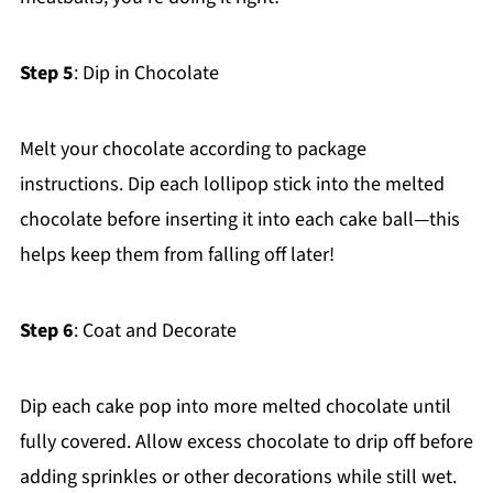
Step 5
: Dip in Chocolate
Melt your chocolate according to package
instructions. Dip each lollipop stick into the melted
chocolate before inserting it into each cake ball—this
helps keep them from falling off later!
Step 6
: Coat and Decorate
Dip each cake pop into more melted chocolate until
fully covered. Allow excess chocolate to drip off before
adding sprinkles or other decorations while still wet.