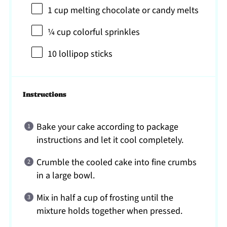
1 cup
melting chocolate or candy melts
¼ cup
colorful sprinkles
10
lollipop sticks
Instructions
Bake your cake according to package
instructions and let it cool completely.
Crumble the cooled cake into fine crumbs
in a large bowl.
Mix in half a cup of frosting until the
mixture holds together when pressed.