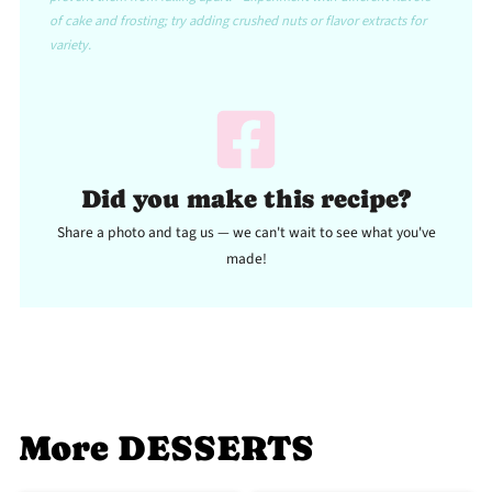
of cake and frosting; try adding crushed nuts or flavor extracts for
variety.
Did you make this recipe?
Share a photo and tag us — we can't wait to see what you've
made!
More DESSERTS