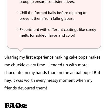
scoop to ensure consistent sizes.
Chill the formed balls before dipping to
prevent them from falling apart.
Experiment with different coatings like candy
melts for added flavor and color!
Sharing my first experience making cake pops makes
me chuckle every time—I ended up with more
chocolate on my hands than on the actual pops! But
hey, it was worth every messy moment when my
friends devoured them!
FAQs: