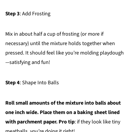
Step 3
: Add Frosting
Mix in about half a cup of frosting (or more if
necessary) until the mixture holds together when
pressed. It should feel like you’re molding playdough
—satisfying and fun!
Step 4
: Shape Into Balls
Roll small amounts of the mixture into balls about
one inch wide. Place them on a baking sheet lined
with parchment paper. Pro tip
: if they look like tiny
meatballs, you’re doing it right!