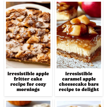
irresistible apple
irresistible
fritter cake
caramel apple
recipe for cozy
cheesecake bars
mornings
recipe to delight