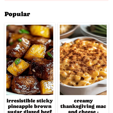
Popular
irresistible sticky
creamy
pineapple brown
thanksgiving mac
sugar glazed beef
and cheese -