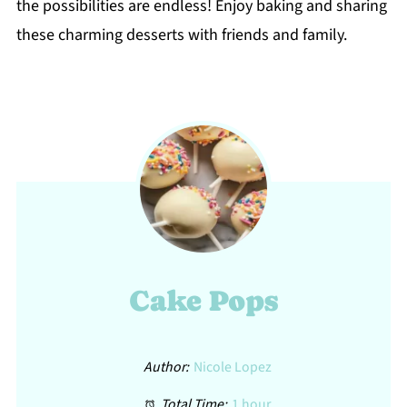
the possibilities are endless! Enjoy baking and sharing
these charming desserts with friends and family.
Cake Pops
Author:
Nicole Lopez
Total Time:
1 hour