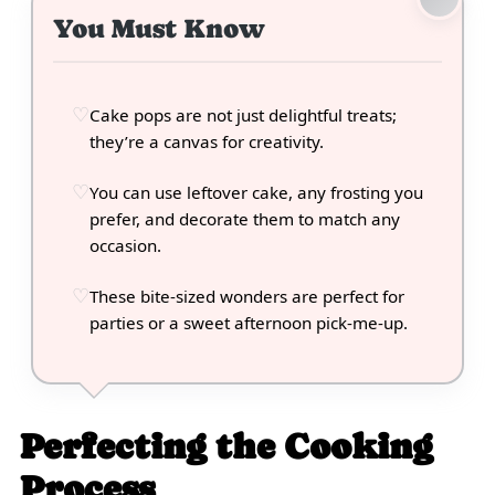
You Must Know
Cake pops are not just delightful treats;
they’re a canvas for creativity.
You can use leftover cake, any frosting you
prefer, and decorate them to match any
occasion.
These bite-sized wonders are perfect for
parties or a sweet afternoon pick-me-up.
Perfecting the Cooking
Process