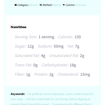
Category:
Dessert
Method:
Baking
Cuisine:
American
Nutrition
Serving Size:
1 serving
Calories:
150
Sugar:
12g
Sodium:
50mg
Fat:
7g
Saturated Fat:
4g
Unsaturated Fat:
2g
Trans Fat:
0g
Carbohydrates:
18g
Fiber:
1g
Protein:
2g
Cholesterol:
15mg
Keywords:
- For perfectly round cake pops, use a cookie scoop for
even sizes. - Chill the rolled balls for 30 minutes before dipping to
prevent them from falling apart. - Experiment with different flavors