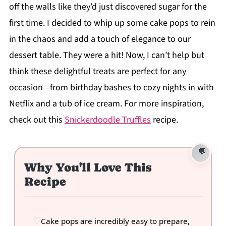
off the walls like they’d just discovered sugar for the
first time. I decided to whip up some cake pops to rein
in the chaos and add a touch of elegance to our
dessert table. They were a hit! Now, I can’t help but
think these delightful treats are perfect for any
occasion—from birthday bashes to cozy nights in with
Netflix and a tub of ice cream. For more inspiration,
check out this
Snickerdoodle Truffles
recipe.
Why You'll Love This
Recipe
Cake pops are incredibly easy to prepare,