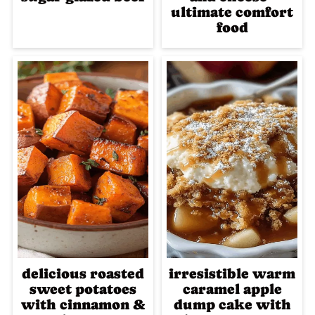
ultimate comfort
food
delicious roasted
irresistible warm
sweet potatoes
caramel apple
with cinnamon &
dump cake with