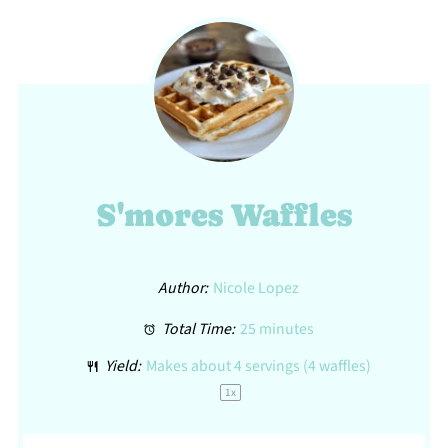
S'mores Waffles
Author:
Nicole Lopez
Total Time:
25 minutes
Yield:
Makes about
4
servings (
4
waffles)
1
x