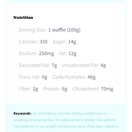
Nutrition
Serving Size:
1 waffle (100g)
Calories:
320
Sugar:
14g
Sodium:
250mg
Fat:
12g
Saturated Fat:
7g
Unsaturated Fat:
4g
Trans Fat:
0g
Carbohydrates:
46g
Fiber:
2g
Protein:
6g
Cholesterol:
70mg
Keywords:
For extra flavor, consider adding crushed nuts or
swapping all-purpose flour for whole wheat or gluten-free options.
Store leftovers in an airtight container for up to three days; reheat in