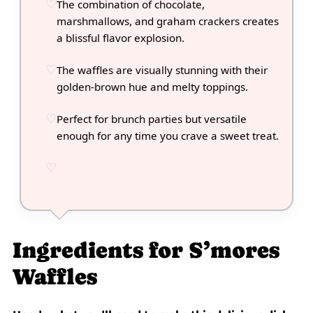
The combination of chocolate,
marshmallows, and graham crackers creates
a blissful flavor explosion.
The waffles are visually stunning with their
golden-brown hue and melty toppings.
Perfect for brunch parties but versatile
enough for any time you crave a sweet treat.
Ingredients for S’mores
Waffles