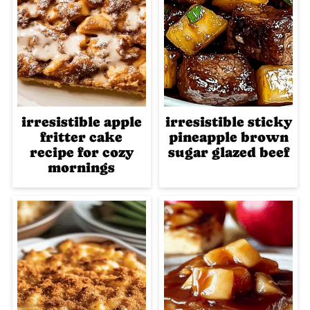
irresistible apple
irresistible sticky
fritter cake
pineapple brown
recipe for cozy
sugar glazed beef
mornings