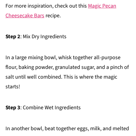
For more inspiration, check out this
Magic Pecan
Cheesecake Bars
recipe.
Step 2
: Mix Dry Ingredients
In a large mixing bowl, whisk together all-purpose
flour, baking powder, granulated sugar, and a pinch of
salt until well combined. This is where the magic
starts!
Step 3
: Combine Wet Ingredients
In another bowl, beat together eggs, milk, and melted