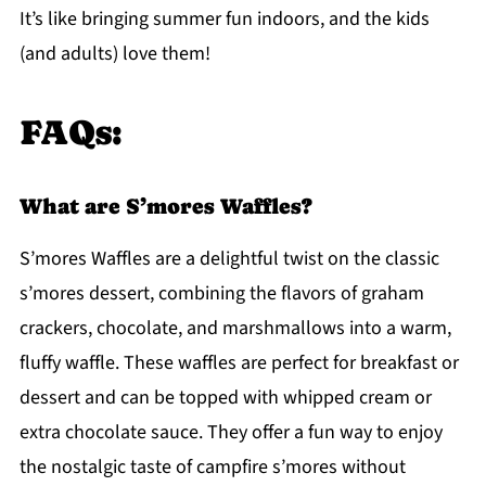
It’s like bringing summer fun indoors, and the kids
(and adults) love them!
FAQs:
What are S’mores Waffles?
S’mores Waffles are a delightful twist on the classic
s’mores dessert, combining the flavors of graham
crackers, chocolate, and marshmallows into a warm,
fluffy waffle. These waffles are perfect for breakfast or
dessert and can be topped with whipped cream or
extra chocolate sauce. They offer a fun way to enjoy
the nostalgic taste of campfire s’mores without