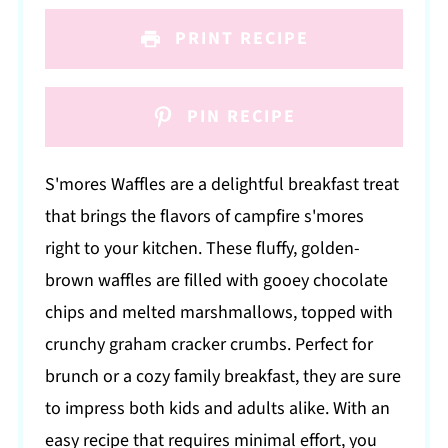
PRINT RECIPE
PIN RECIPE
S'mores Waffles are a delightful breakfast treat
that brings the flavors of campfire s'mores
right to your kitchen. These fluffy, golden-
brown waffles are filled with gooey chocolate
chips and melted marshmallows, topped with
crunchy graham cracker crumbs. Perfect for
brunch or a cozy family breakfast, they are sure
to impress both kids and adults alike. With an
easy recipe that requires minimal effort, you