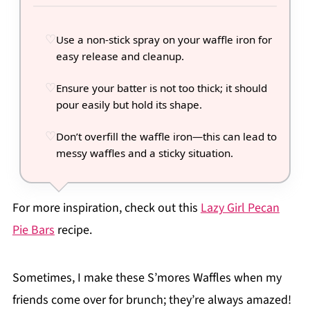
Use a non-stick spray on your waffle iron for
easy release and cleanup.
Ensure your batter is not too thick; it should
pour easily but hold its shape.
Don’t overfill the waffle iron—this can lead to
messy waffles and a sticky situation.
For more inspiration, check out this
Lazy Girl Pecan
Pie Bars
recipe.
Sometimes, I make these S’mores Waffles when my
friends come over for brunch; they’re always amazed!