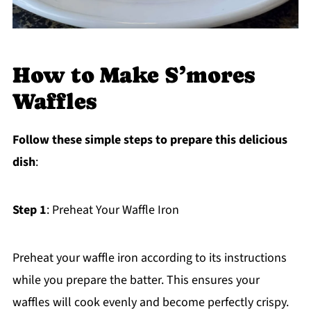
How to Make S’mores
Waffles
Follow these simple steps to prepare this delicious
dish
:
Step 1
: Preheat Your Waffle Iron
Preheat your waffle iron according to its instructions
while you prepare the batter. This ensures your
waffles will cook evenly and become perfectly crispy.