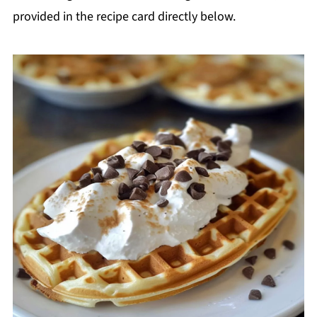
provided in the recipe card directly below.