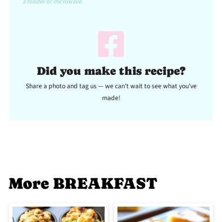
a toaster or microwave.
Did you make this recipe?
Share a photo and tag us — we can't wait to see what you've
made!
More BREAKFAST