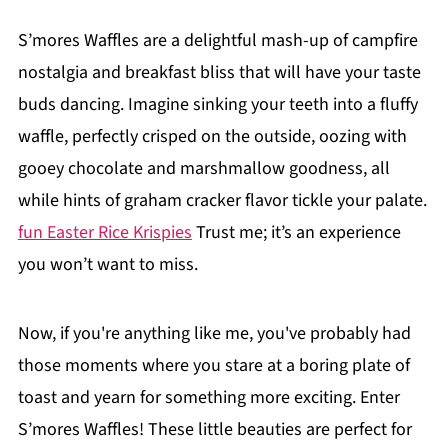
S’mores Waffles are a delightful mash-up of campfire
nostalgia and breakfast bliss that will have your taste
buds dancing. Imagine sinking your teeth into a fluffy
waffle, perfectly crisped on the outside, oozing with
gooey chocolate and marshmallow goodness, all
while hints of graham cracker flavor tickle your palate.
fun Easter Rice Krispies
Trust me; it’s an experience
you won’t want to miss.
Now, if you're anything like me, you've probably had
those moments where you stare at a boring plate of
toast and yearn for something more exciting. Enter
S’mores Waffles! These little beauties are perfect for