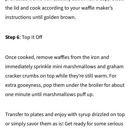
the lid and cook according to your waffle maker’s
instructions until golden brown.
Step 6
: Top It Off
Once cooked, remove waffles from the iron and
immediately sprinkle mini marshmallows and graham
cracker crumbs on top while they're still warm. For
extra gooeyness, pop them under the broiler for about
one minute until marshmallows puff up.
Transfer to plates and enjoy with syrup drizzled on top
or simply savor them as is! Get ready for some serious