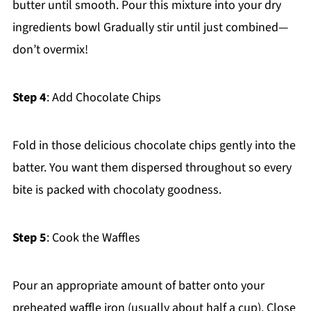
butter until smooth. Pour this mixture into your dry
ingredients bowl Gradually stir until just combined—
don’t overmix!
Step 4
: Add Chocolate Chips
Fold in those delicious chocolate chips gently into the
batter. You want them dispersed throughout so every
bite is packed with chocolaty goodness.
Step 5
: Cook the Waffles
Pour an appropriate amount of batter onto your
preheated waffle iron (usually about half a cup). Close