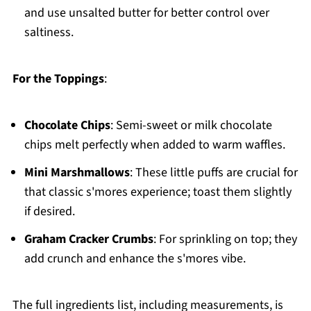
and use unsalted butter for better control over
saltiness.
For the Toppings
:
Chocolate Chips
: Semi-sweet or milk chocolate
chips melt perfectly when added to warm waffles.
Mini Marshmallows
: These little puffs are crucial for
that classic s'mores experience; toast them slightly
if desired.
Graham Cracker Crumbs
: For sprinkling on top; they
add crunch and enhance the s'mores vibe.
The full ingredients list, including measurements, is