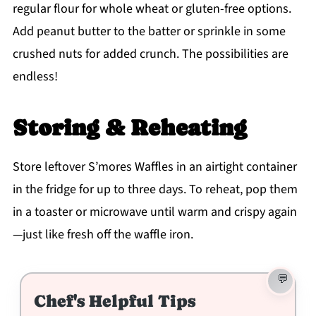
regular flour for whole wheat or gluten-free options.
Add peanut butter to the batter or sprinkle in some
crushed nuts for added crunch. The possibilities are
endless!
Storing & Reheating
Store leftover S’mores Waffles in an airtight container
in the fridge for up to three days. To reheat, pop them
in a toaster or microwave until warm and crispy again
—just like fresh off the waffle iron.
Chef's Helpful Tips