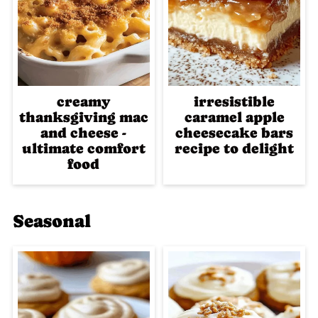
creamy
irresistible
thanksgiving mac
caramel apple
and cheese -
cheesecake bars
ultimate comfort
recipe to delight
food
Seasonal