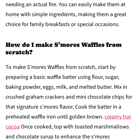
needing an actual fire. You can easily make them at
home with simple ingredients, making them a great
choice for family breakfasts or special occasions.
How do I make S’mores Waffles from
scratch?
To make S’mores Waffles from scratch, start by
preparing a basic waffle batter using flour, sugar,
baking powder, eggs, milk, and melted butter. Mix in
crushed graham crackers and mini chocolate chips for
that signature s’mores flavor. Cook the batter in a
preheated waffle iron until golden brown.
creamy hot
cocoa
Once cooked, top with toasted marshmallows
and chocolate syrup to enhance the s'mores