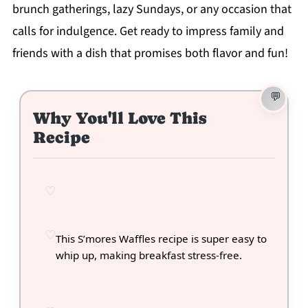
brunch gatherings, lazy Sundays, or any occasion that
calls for indulgence. Get ready to impress family and
friends with a dish that promises both flavor and fun!
Why You'll Love This
Recipe
This S’mores Waffles recipe is super easy to
whip up, making breakfast stress-free.