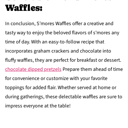
Waffles:
In conclusion, S’mores Waffles offer a creative and
tasty way to enjoy the beloved flavors of s'mores any
time of day. With an easy-to-follow recipe that
incorporates graham crackers and chocolate into
fluffy waffles, they are perfect for breakfast or dessert.
chocolate dipped pretzels
Prepare them ahead of time
for convenience or customize with your favorite
toppings for added flair. Whether served at home or
during gatherings, these delectable waffles are sure to
impress everyone at the table!