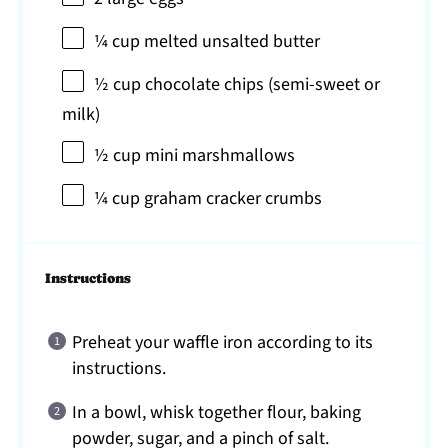
¼ cup
melted unsalted butter
½ cup
chocolate chips (semi-sweet or
milk)
½ cup
mini marshmallows
¼ cup
graham cracker crumbs
Instructions
Preheat your waffle iron according to its
instructions.
In a bowl, whisk together flour, baking
powder, sugar, and a pinch of salt.