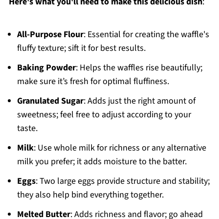
Here's what you'll need to make this delicious dish
:
All-Purpose Flour
: Essential for creating the waffle's
fluffy texture; sift it for best results.
Baking Powder
: Helps the waffles rise beautifully;
make sure it’s fresh for optimal fluffiness.
Granulated Sugar
: Adds just the right amount of
sweetness; feel free to adjust according to your
taste.
Milk
: Use whole milk for richness or any alternative
milk you prefer; it adds moisture to the batter.
Eggs
: Two large eggs provide structure and stability;
they also help bind everything together.
Melted Butter
: Adds richness and flavor; go ahead