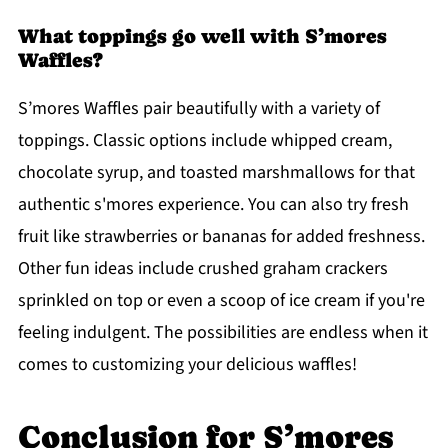
What toppings go well with S’mores
Waffles?
S’mores Waffles pair beautifully with a variety of
toppings. Classic options include whipped cream,
chocolate syrup, and toasted marshmallows for that
authentic s'mores experience. You can also try fresh
fruit like strawberries or bananas for added freshness.
Other fun ideas include crushed graham crackers
sprinkled on top or even a scoop of ice cream if you're
feeling indulgent. The possibilities are endless when it
comes to customizing your delicious waffles!
Conclusion for S’mores