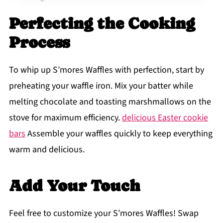
Perfecting the Cooking
Process
To whip up S’mores Waffles with perfection, start by
preheating your waffle iron. Mix your batter while
melting chocolate and toasting marshmallows on the
stove for maximum efficiency.
delicious Easter cookie
bars
Assemble your waffles quickly to keep everything
warm and delicious.
Add Your Touch
Feel free to customize your S’mores Waffles! Swap