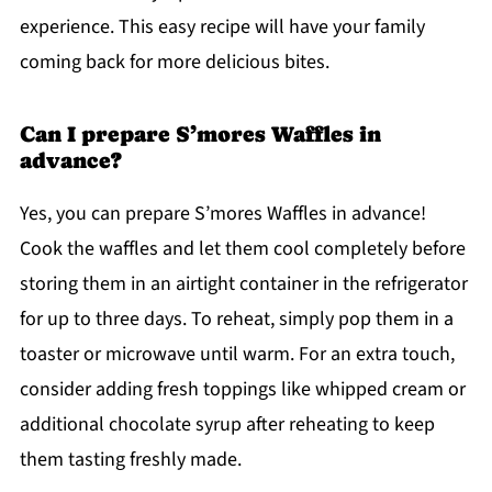
experience. This easy recipe will have your family
coming back for more delicious bites.
Can I prepare S’mores Waffles in
advance?
Yes, you can prepare S’mores Waffles in advance!
Cook the waffles and let them cool completely before
storing them in an airtight container in the refrigerator
for up to three days. To reheat, simply pop them in a
toaster or microwave until warm. For an extra touch,
consider adding fresh toppings like whipped cream or
additional chocolate syrup after reheating to keep
them tasting freshly made.