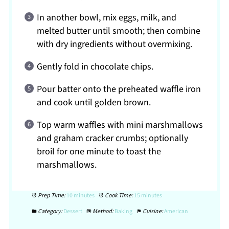
In another bowl, mix eggs, milk, and
melted butter until smooth; then combine
with dry ingredients without overmixing.
Gently fold in chocolate chips.
Pour batter onto the preheated waffle iron
and cook until golden brown.
Top warm waffles with mini marshmallows
and graham cracker crumbs; optionally
broil for one minute to toast the
marshmallows.
Prep Time:
10 minutes
Cook Time:
15 minutes
Category:
Dessert
Method:
Baking
Cuisine:
American