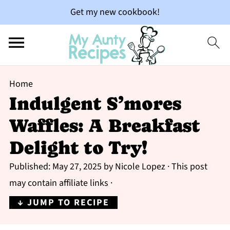
Get my new cookbook!
Home
Indulgent S’mores
Waffles: A Breakfast
Delight to Try!
Published:
May 27, 2025
by
Nicole Lopez
· This post
may contain affiliate links ·
↓ JUMP TO RECIPE