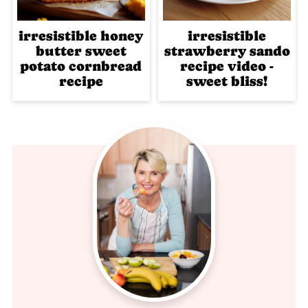
irresistible honey
irresistible
butter sweet
strawberry sando
potato cornbread
recipe video -
recipe
sweet bliss!