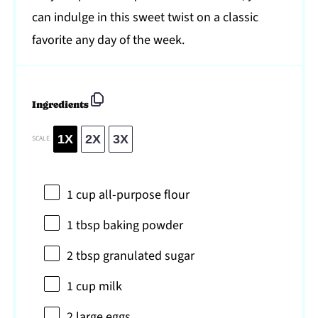
can indulge in this sweet twist on a classic
favorite any day of the week.
Ingredients
1X
2X
3X
SCALE
1 cup
all-purpose flour
1 tbsp
baking powder
2 tbsp
granulated sugar
1 cup
milk
2
large eggs