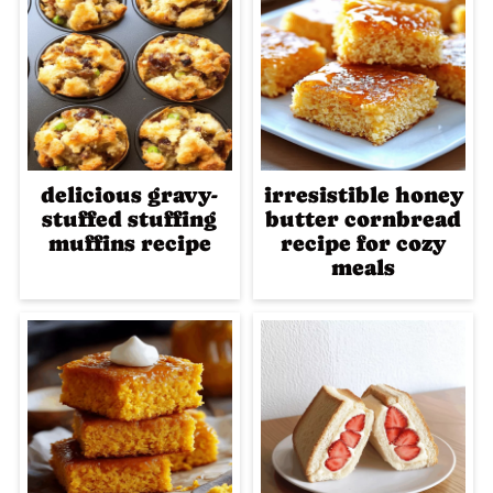
delicious gravy-
irresistible honey
stuffed stuffing
butter cornbread
muffins recipe
recipe for cozy
meals