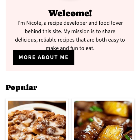
Welcome!
I'm Nicole, a recipe developer and food lover
behind this site. My mission is to share
delicious, reliable recipes that are both easy to
make and fun to eat.
MORE ABOUT ME
Popular