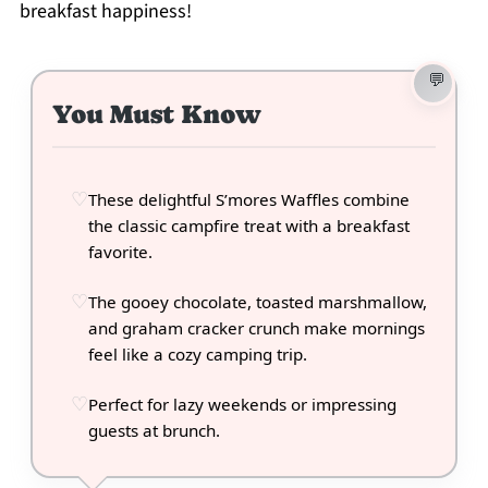
breakfast happiness!
You Must Know
These delightful S’mores Waffles combine
the classic campfire treat with a breakfast
favorite.
The gooey chocolate, toasted marshmallow,
and graham cracker crunch make mornings
feel like a cozy camping trip.
Perfect for lazy weekends or impressing
guests at brunch.