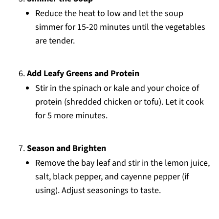
Reduce the heat to low and let the soup
simmer for 15-20 minutes until the vegetables
are tender.
Add Leafy Greens and Protein
Stir in the spinach or kale and your choice of
protein (shredded chicken or tofu). Let it cook
for 5 more minutes.
Season and Brighten
Remove the bay leaf and stir in the lemon juice,
salt, black pepper, and cayenne pepper (if
using). Adjust seasonings to taste.