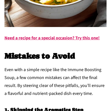
Need a recipe for a special occasion? Try this one!
Mistakes to Avoid
Even with a simple recipe like the Immune Boosting
Soup, a few common mistakes can affect the final
result. By steering clear of these pitfalls, you’ll ensure
a flavorful and nutrient-packed dish every time.
1. Skipping the Aromatics Step