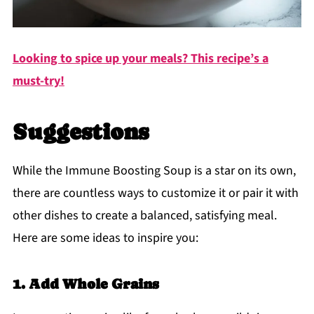
Looking to spice up your meals? This recipe’s a
must-try!
Suggestions
While the Immune Boosting Soup is a star on its own,
there are countless ways to customize it or pair it with
other dishes to create a balanced, satisfying meal.
Here are some ideas to inspire you:
1. Add Whole Grains