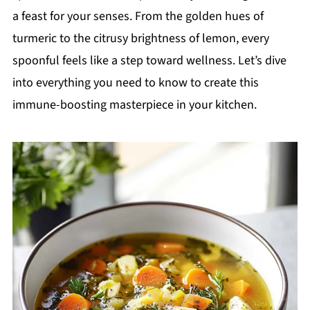
a feast for your senses. From the golden hues of
turmeric to the citrusy brightness of lemon, every
spoonful feels like a step toward wellness. Let’s dive
into everything you need to know to create this
immune-boosting masterpiece in your kitchen.