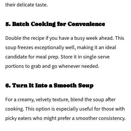
their delicate taste.
5. Batch Cooking for Convenience
Double the recipe if you have a busy week ahead. This
soup freezes exceptionally well, making it an ideal
candidate for meal prep. Store it in single-serve
portions to grab and go whenever needed.
6. Turn It Into a Smooth Soup
For a creamy, velvety texture, blend the soup after
cooking. This option is especially useful for those with
picky eaters who might prefer a smoother consistency.