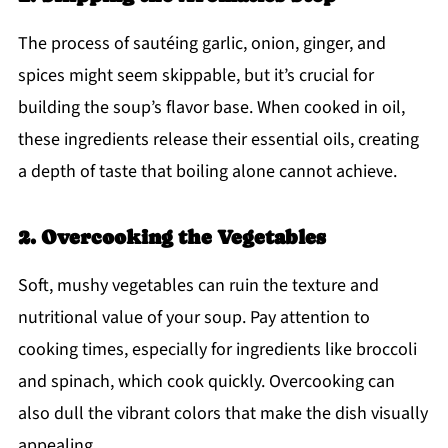
The process of sautéing garlic, onion, ginger, and
spices might seem skippable, but it’s crucial for
building the soup’s flavor base. When cooked in oil,
these ingredients release their essential oils, creating
a depth of taste that boiling alone cannot achieve.
2. Overcooking the Vegetables
Soft, mushy vegetables can ruin the texture and
nutritional value of your soup. Pay attention to
cooking times, especially for ingredients like broccoli
and spinach, which cook quickly. Overcooking can
also dull the vibrant colors that make the dish visually
appealing.