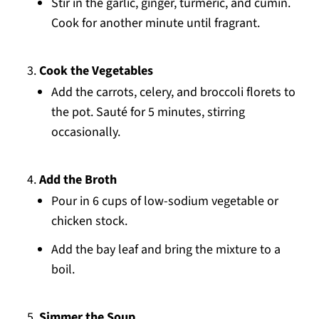
Stir in the garlic, ginger, turmeric, and cumin.
Cook for another minute until fragrant.
Cook the Vegetables
Add the carrots, celery, and broccoli florets to
the pot. Sauté for 5 minutes, stirring
occasionally.
Add the Broth
Pour in 6 cups of low-sodium vegetable or
chicken stock.
Add the bay leaf and bring the mixture to a
boil.
Simmer the Soup