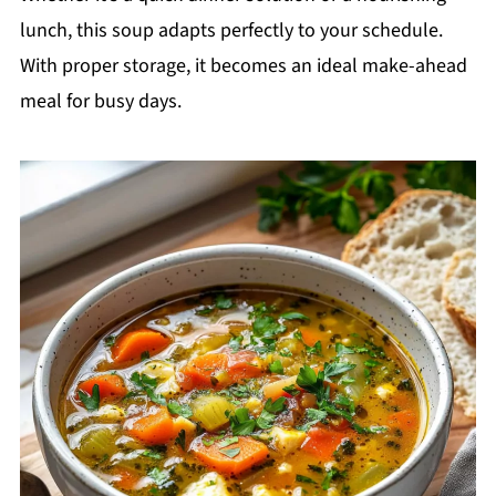
lunch, this soup adapts perfectly to your schedule.
With proper storage, it becomes an ideal make-ahead
meal for busy days.