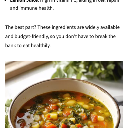
Lemon Juice
: High in vitamin C, aiding in cell repair
and immune health.
The best part? These ingredients are widely available
and budget-friendly, so you don’t have to break the
bank to eat healthily.