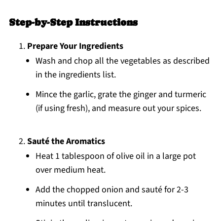
Step-by-Step Instructions
Prepare Your Ingredients
Wash and chop all the vegetables as described
in the ingredients list.
Mince the garlic, grate the ginger and turmeric
(if using fresh), and measure out your spices.
Sauté the Aromatics
Heat 1 tablespoon of olive oil in a large pot
over medium heat.
Add the chopped onion and sauté for 2-3
minutes until translucent.