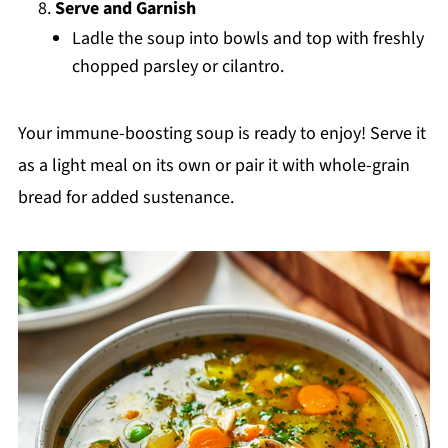
Serve and Garnish
Ladle the soup into bowls and top with freshly
chopped parsley or cilantro.
Your immune-boosting soup is ready to enjoy! Serve it
as a light meal on its own or pair it with whole-grain
bread for added sustenance.