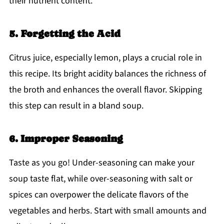
their nutrient content.
5. Forgetting the Acid
Citrus juice, especially lemon, plays a crucial role in
this recipe. Its bright acidity balances the richness of
the broth and enhances the overall flavor. Skipping
this step can result in a bland soup.
6. Improper Seasoning
Taste as you go! Under-seasoning can make your
soup taste flat, while over-seasoning with salt or
spices can overpower the delicate flavors of the
vegetables and herbs. Start with small amounts and