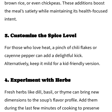
brown rice, or even chickpeas. These additions boost
the meal’s satiety while maintaining its health-focused
intent.
3. Customize the Spice Level
For those who love heat, a pinch of chili flakes or
cayenne pepper can add a delightful kick.
Alternatively, keep it mild for a kid-friendly version.
4. Experiment with Herbs
Fresh herbs like dill, basil, or thyme can bring new
dimensions to the soup’s flavor profile. Add them
during the last few minutes of cooking to preserve