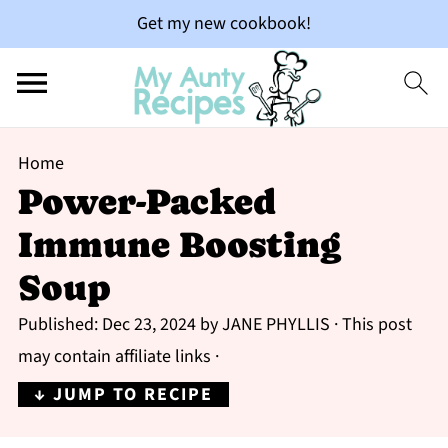
Get my new cookbook!
Home
Power-Packed
Immune Boosting
Soup
Published:
Dec 23, 2024
by
JANE PHYLLIS
· This post
may contain affiliate links ·
↓ JUMP TO RECIPE