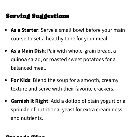
Serving Suggestions
As a Starter
: Serve a small bowl before your main
course to set a healthy tone for your meal.
As a Main Dish
: Pair with whole-grain bread, a
quinoa salad, or roasted sweet potatoes for a
balanced meal.
For Kids
: Blend the soup for a smooth, creamy
texture and serve with their favorite crackers.
Garnish It Right
: Add a dollop of plain yogurt or a
sprinkle of nutritional yeast for extra creaminess
and nutrients.