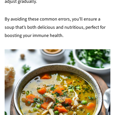
adjust gradually.
By avoiding these common errors, you’ll ensure a
soup that’s both delicious and nutritious, perfect for
boosting your immune health.