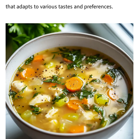
that adapts to various tastes and preferences.