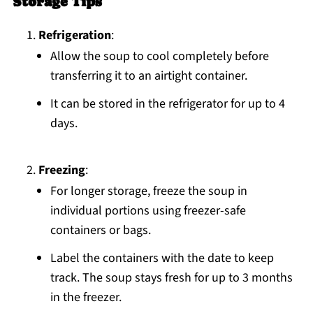
Storage Tips
Refrigeration
:
Allow the soup to cool completely before
transferring it to an airtight container.
It can be stored in the refrigerator for up to 4
days.
Freezing
:
For longer storage, freeze the soup in
individual portions using freezer-safe
containers or bags.
Label the containers with the date to keep
track. The soup stays fresh for up to 3 months
in the freezer.