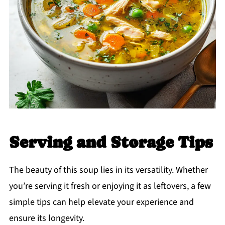
Serving and Storage Tips
The beauty of this soup lies in its versatility. Whether
you’re serving it fresh or enjoying it as leftovers, a few
simple tips can help elevate your experience and
ensure its longevity.