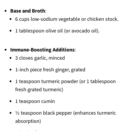
Base and Broth
:
6 cups low-sodium vegetable or chicken stock.
1 tablespoon olive oil (or avocado oil).
Immune-Boosting Additions
:
3 cloves garlic, minced
1-inch piece fresh ginger, grated
1 teaspoon turmeric powder (or 1 tablespoon
fresh grated turmeric)
1 teaspoon cumin
½ teaspoon black pepper (enhances turmeric
absorption)