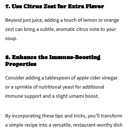
7. Use Citrus Zest for Extra Flavor
Beyond just juice, adding a touch of lemon or orange
zest can bring a subtle, aromatic citrus note to your
soup.
8. Enhance the Immune-Boosting
Properties
Consider adding a tablespoon of apple cider vinegar
or a sprinkle of nutritional yeast for additional
immune support and a slight umami boost.
By incorporating these tips and tricks, you’ll transform
a simple recipe into a versatile, restaurant-worthy dish