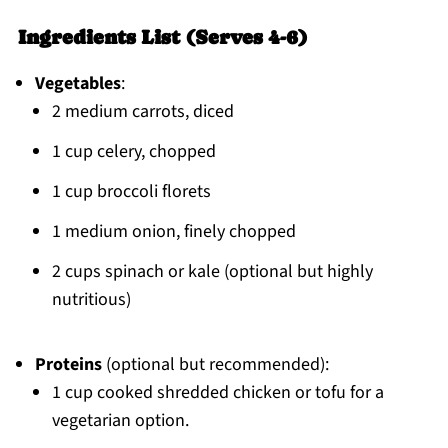
Ingredients List (Serves 4-6)
Vegetables
:
2 medium carrots, diced
1 cup celery, chopped
1 cup broccoli florets
1 medium onion, finely chopped
2 cups spinach or kale (optional but highly
nutritious)
Proteins
(optional but recommended):
1 cup cooked shredded chicken or tofu for a
vegetarian option.