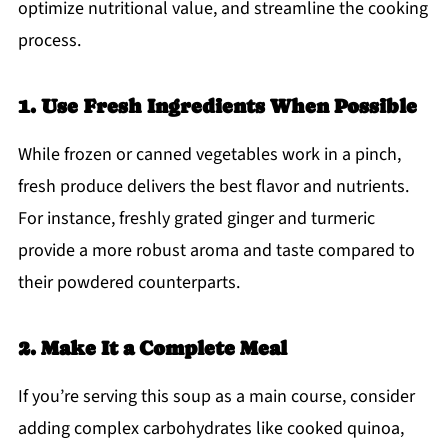
optimize nutritional value, and streamline the cooking
process.
1. Use Fresh Ingredients When Possible
While frozen or canned vegetables work in a pinch,
fresh produce delivers the best flavor and nutrients.
For instance, freshly grated ginger and turmeric
provide a more robust aroma and taste compared to
their powdered counterparts.
2. Make It a Complete Meal
If you’re serving this soup as a main course, consider
adding complex carbohydrates like cooked quinoa,