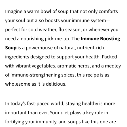
Imagine a warm bowl of soup that not only comforts
your soul but also boosts your immune system—
perfect for cold weather, flu season, or whenever you
need a nourishing pick-me-up. The
Immune Boosting
Soup
is a powerhouse of natural, nutrient-rich
ingredients designed to support your health. Packed
with vibrant vegetables, aromatic herbs, and a medley
of immune-strengthening spices, this recipe is as
wholesome as it is delicious.
In today’s fast-paced world, staying healthy is more
important than ever. Your diet plays a key role in
fortifying your immunity, and soups like this one are