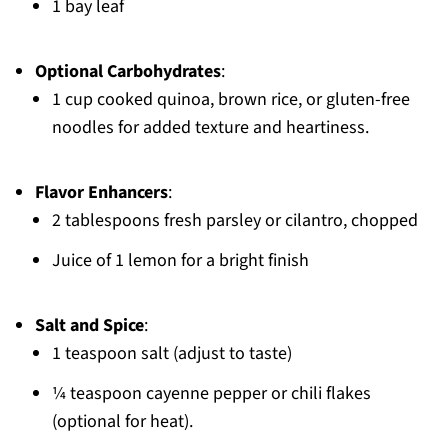
1 bay leaf
Optional Carbohydrates
:
1 cup cooked quinoa, brown rice, or gluten-free
noodles for added texture and heartiness.
Flavor Enhancers
:
2 tablespoons fresh parsley or cilantro, chopped
Juice of 1 lemon for a bright finish
Salt and Spice
:
1 teaspoon salt (adjust to taste)
¼ teaspoon cayenne pepper or chili flakes
(optional for heat).