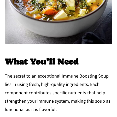
What You’ll Need
The secret to an exceptional Immune Boosting Soup
lies in using fresh, high-quality ingredients. Each
component contributes specific nutrients that help
strengthen your immune system, making this soup as
functional as it is flavorful.