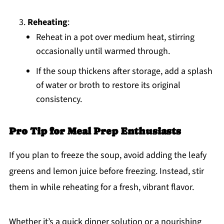
Reheating
:
Reheat in a pot over medium heat, stirring
occasionally until warmed through.
If the soup thickens after storage, add a splash
of water or broth to restore its original
consistency.
Pro Tip for Meal Prep Enthusiasts
If you plan to freeze the soup, avoid adding the leafy
greens and lemon juice before freezing. Instead, stir
them in while reheating for a fresh, vibrant flavor.
Whether it’s a quick dinner solution or a nourishing