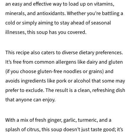
an easy and effective way to load up on vitamins,
minerals, and antioxidants. Whether you're battling a
cold or simply aiming to stay ahead of seasonal
illnesses, this soup has you covered.
This recipe also caters to diverse dietary preferences.
It’s free from common allergens like dairy and gluten
(if you choose gluten-free noodles or grains) and
avoids ingredients like pork or alcohol that some may
prefer to exclude. The result is a clean, refreshing dish
that anyone can enjoy.
With a mix of fresh ginger, garlic, turmeric, and a
splash of citrus, this soup doesn’t just taste good; it’s