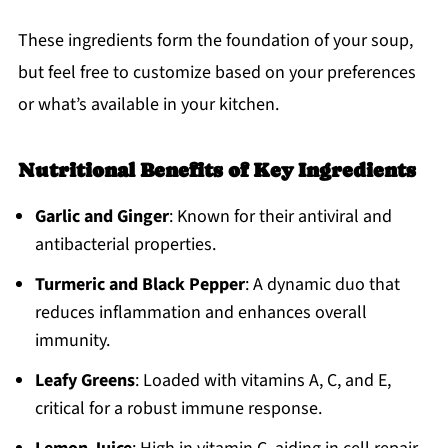
These ingredients form the foundation of your soup,
but feel free to customize based on your preferences
or what’s available in your kitchen.
Nutritional Benefits of Key Ingredients
Garlic and Ginger
: Known for their antiviral and
antibacterial properties.
Turmeric and Black Pepper
: A dynamic duo that
reduces inflammation and enhances overall
immunity.
Leafy Greens
: Loaded with vitamins A, C, and E,
critical for a robust immune response.