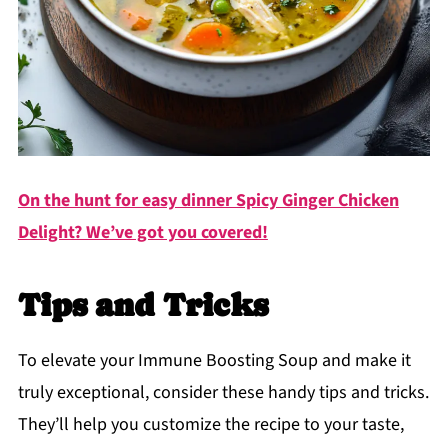
On the hunt for easy dinner Spicy Ginger Chicken
Delight? We’ve got you covered!
Tips and Tricks
To elevate your Immune Boosting Soup and make it
truly exceptional, consider these handy tips and tricks.
They’ll help you customize the recipe to your taste,