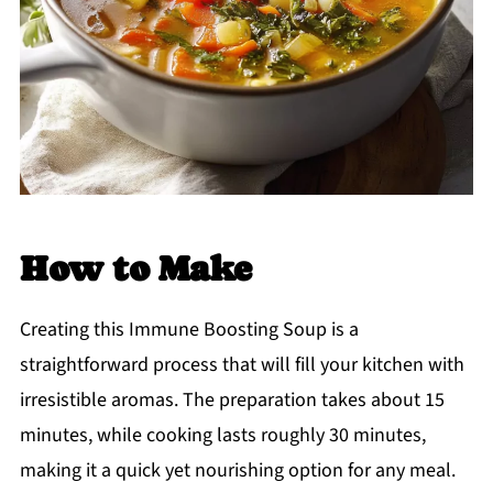
How to Make
Creating this Immune Boosting Soup is a
straightforward process that will fill your kitchen with
irresistible aromas. The preparation takes about 15
minutes, while cooking lasts roughly 30 minutes,
making it a quick yet nourishing option for any meal.