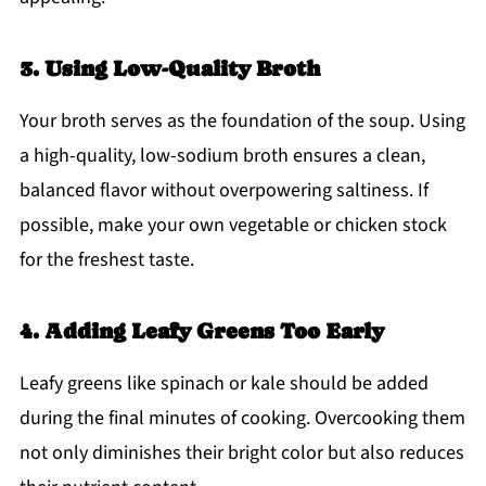
3. Using Low-Quality Broth
Your broth serves as the foundation of the soup. Using
a high-quality, low-sodium broth ensures a clean,
balanced flavor without overpowering saltiness. If
possible, make your own vegetable or chicken stock
for the freshest taste.
4. Adding Leafy Greens Too Early
Leafy greens like spinach or kale should be added
during the final minutes of cooking. Overcooking them
not only diminishes their bright color but also reduces