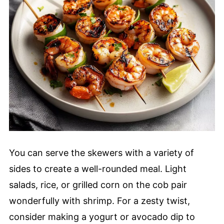
You can serve the skewers with a variety of
sides to create a well-rounded meal. Light
salads, rice, or grilled corn on the cob pair
wonderfully with shrimp. For a zesty twist,
consider making a yogurt or avocado dip to