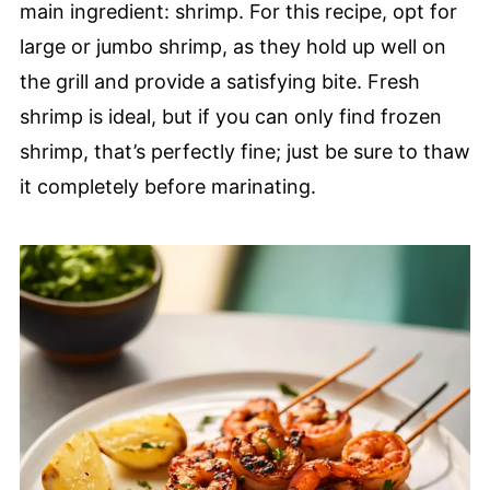
main ingredient: shrimp. For this recipe, opt for
large or jumbo shrimp, as they hold up well on
the grill and provide a satisfying bite. Fresh
shrimp is ideal, but if you can only find frozen
shrimp, that’s perfectly fine; just be sure to thaw
it completely before marinating.