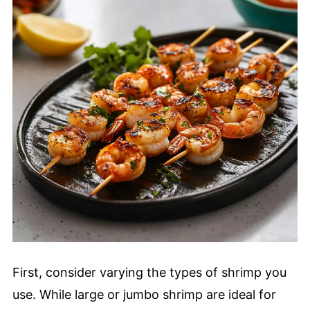
First, consider varying the types of shrimp you
use. While large or jumbo shrimp are ideal for