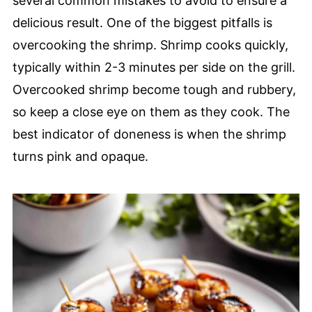
several common mistakes to avoid to ensure a
delicious result. One of the biggest pitfalls is
overcooking the shrimp. Shrimp cooks quickly,
typically within 2-3 minutes per side on the grill.
Overcooked shrimp become tough and rubbery,
so keep a close eye on them as they cook. The
best indicator of doneness is when the shrimp
turns pink and opaque.