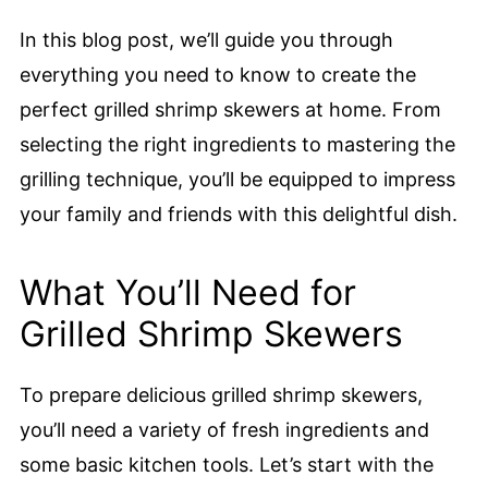
In this blog post, we’ll guide you through
everything you need to know to create the
perfect grilled shrimp skewers at home. From
selecting the right ingredients to mastering the
grilling technique, you’ll be equipped to impress
your family and friends with this delightful dish.
What You’ll Need for
Grilled Shrimp Skewers
To prepare delicious grilled shrimp skewers,
you’ll need a variety of fresh ingredients and
some basic kitchen tools. Let’s start with the