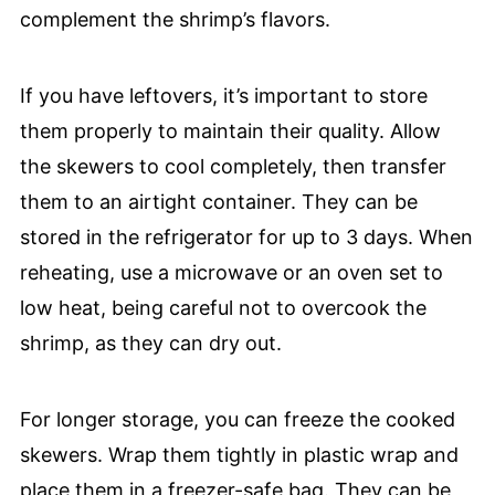
complement the shrimp’s flavors.
If you have leftovers, it’s important to store
them properly to maintain their quality. Allow
the skewers to cool completely, then transfer
them to an airtight container. They can be
stored in the refrigerator for up to 3 days. When
reheating, use a microwave or an oven set to
low heat, being careful not to overcook the
shrimp, as they can dry out.
For longer storage, you can freeze the cooked
skewers. Wrap them tightly in plastic wrap and
place them in a freezer-safe bag. They can be