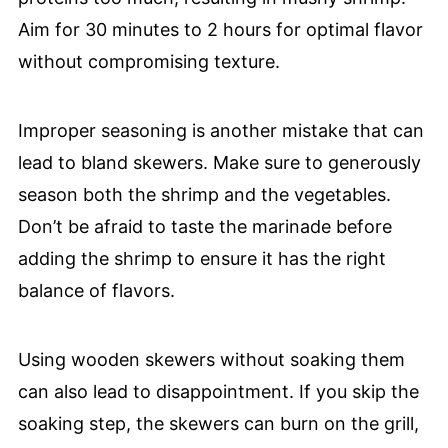
Aim for 30 minutes to 2 hours for optimal flavor
without compromising texture.
Improper seasoning is another mistake that can
lead to bland skewers. Make sure to generously
season both the shrimp and the vegetables.
Don’t be afraid to taste the marinade before
adding the shrimp to ensure it has the right
balance of flavors.
Using wooden skewers without soaking them
can also lead to disappointment. If you skip the
soaking step, the skewers can burn on the grill,