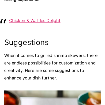
Chicken & Waffles Delight
Suggestions
When it comes to grilled shrimp skewers, there
are endless possibilities for customization and
creativity. Here are some suggestions to
enhance your dish further.