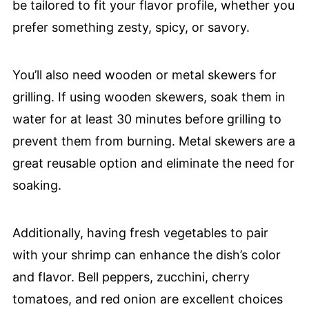
be tailored to fit your flavor profile, whether you
prefer something zesty, spicy, or savory.
You’ll also need wooden or metal skewers for
grilling. If using wooden skewers, soak them in
water for at least 30 minutes before grilling to
prevent them from burning. Metal skewers are a
great reusable option and eliminate the need for
soaking.
Additionally, having fresh vegetables to pair
with your shrimp can enhance the dish’s color
and flavor. Bell peppers, zucchini, cherry
tomatoes, and red onion are excellent choices