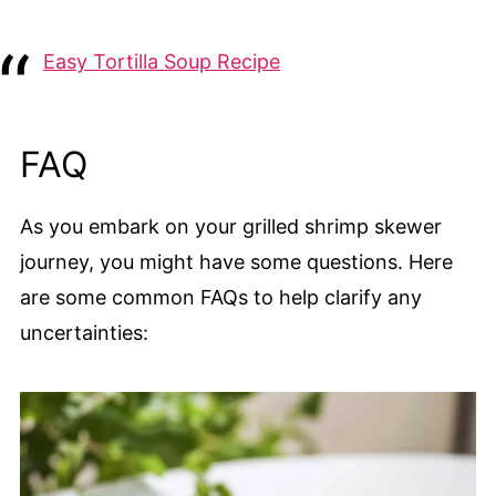
Easy Tortilla Soup Recipe
FAQ
As you embark on your grilled shrimp skewer
journey, you might have some questions. Here
are some common FAQs to help clarify any
uncertainties: