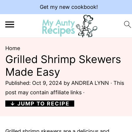
Get my new cookbook!
Home
Grilled Shrimp Skewers
Made Easy
Published:
Oct 9, 2024
by
ANDREA LYNN
· This
post may contain affiliate links ·
↓ JUMP TO RECIPE
Grilled shrimp skewers are a delicious and