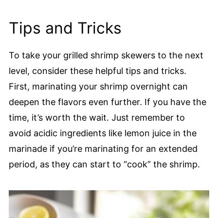
Tips and Tricks
To take your grilled shrimp skewers to the next
level, consider these helpful tips and tricks.
First, marinating your shrimp overnight can
deepen the flavors even further. If you have the
time, it’s worth the wait. Just remember to
avoid acidic ingredients like lemon juice in the
marinade if you’re marinating for an extended
period, as they can start to “cook” the shrimp.