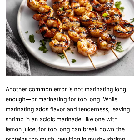
Another common error is not marinating long
enough—or marinating for too long. While
marinating adds flavor and tenderness, leaving
shrimp in an acidic marinade, like one with
lemon juice, for too long can break down the
proteins too much, resulting in mushy shrimp.