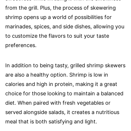
from the grill. Plus, the process of skewering
shrimp opens up a world of possibilities for
marinades, spices, and side dishes, allowing you
to customize the flavors to suit your taste
preferences.
In addition to being tasty, grilled shrimp skewers
are also a healthy option. Shrimp is low in
calories and high in protein, making it a great
choice for those looking to maintain a balanced
diet. When paired with fresh vegetables or
served alongside salads, it creates a nutritious
meal that is both satisfying and light.