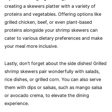
creating a skewers platter with a variety of
proteins and vegetables. Offering options like
grilled chicken, beef, or even plant-based
proteins alongside your shrimp skewers can
cater to various dietary preferences and make
your meal more inclusive.
Lastly, don’t forget about the side dishes! Grilled
shrimp skewers pair wonderfully with salads,
rice dishes, or grilled corn. You can also serve
them with dips or salsas, such as mango salsa
or avocado crema, to elevate the dining
experience.