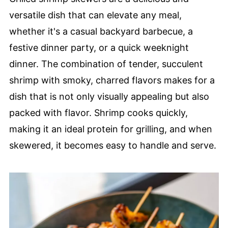
versatile dish that can elevate any meal,
whether it's a casual backyard barbecue, a
festive dinner party, or a quick weeknight
dinner. The combination of tender, succulent
shrimp with smoky, charred flavors makes for a
dish that is not only visually appealing but also
packed with flavor. Shrimp cooks quickly,
making it an ideal protein for grilling, and when
skewered, it becomes easy to handle and serve.