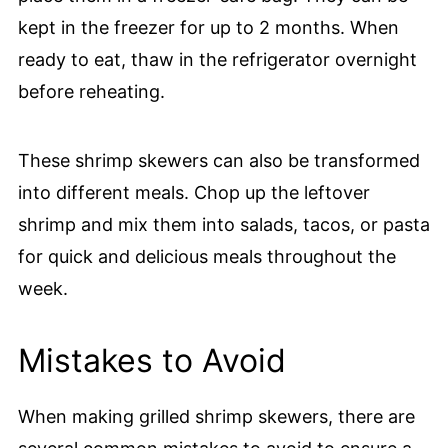
kept in the freezer for up to 2 months. When
ready to eat, thaw in the refrigerator overnight
before reheating.
These shrimp skewers can also be transformed
into different meals. Chop up the leftover
shrimp and mix them into salads, tacos, or pasta
for quick and delicious meals throughout the
week.
Mistakes to Avoid
When making grilled shrimp skewers, there are