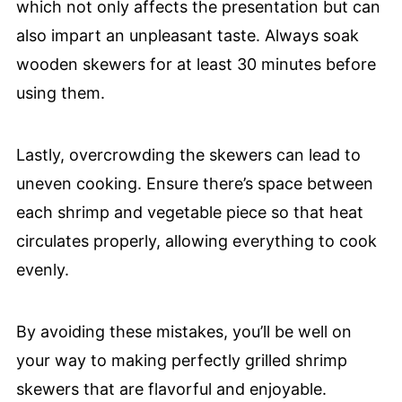
which not only affects the presentation but can
also impart an unpleasant taste. Always soak
wooden skewers for at least 30 minutes before
using them.
Lastly, overcrowding the skewers can lead to
uneven cooking. Ensure there’s space between
each shrimp and vegetable piece so that heat
circulates properly, allowing everything to cook
evenly.
By avoiding these mistakes, you’ll be well on
your way to making perfectly grilled shrimp
skewers that are flavorful and enjoyable.