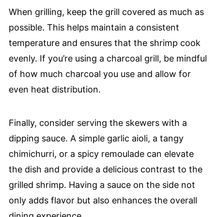
When grilling, keep the grill covered as much as
possible. This helps maintain a consistent
temperature and ensures that the shrimp cook
evenly. If you’re using a charcoal grill, be mindful
of how much charcoal you use and allow for
even heat distribution.
Finally, consider serving the skewers with a
dipping sauce. A simple garlic aioli, a tangy
chimichurri, or a spicy remoulade can elevate
the dish and provide a delicious contrast to the
grilled shrimp. Having a sauce on the side not
only adds flavor but also enhances the overall
dining experience.