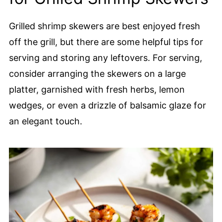
Grilled shrimp skewers are best enjoyed fresh
off the grill, but there are some helpful tips for
serving and storing any leftovers. For serving,
consider arranging the skewers on a large
platter, garnished with fresh herbs, lemon
wedges, or even a drizzle of balsamic glaze for
an elegant touch.