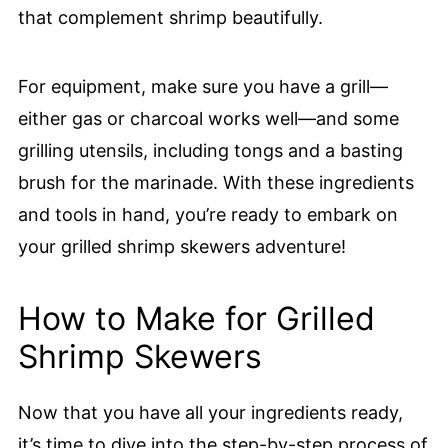
that complement shrimp beautifully.
For equipment, make sure you have a grill—
either gas or charcoal works well—and some
grilling utensils, including tongs and a basting
brush for the marinade. With these ingredients
and tools in hand, you’re ready to embark on
your grilled shrimp skewers adventure!
How to Make for Grilled
Shrimp Skewers
Now that you have all your ingredients ready,
it’s time to dive into the step-by-step process of