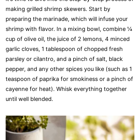
making grilled shrimp skewers. Start by
preparing the marinade, which will infuse your
shrimp with flavor. In a mixing bowl, combine ¼
cup of olive oil, the juice of 2 lemons, 4 minced
garlic cloves, 1 tablespoon of chopped fresh
parsley or cilantro, and a pinch of salt, black
pepper, and any other spices you like (such as 1
teaspoon of paprika for smokiness or a pinch of
cayenne for heat). Whisk everything together
until well blended.