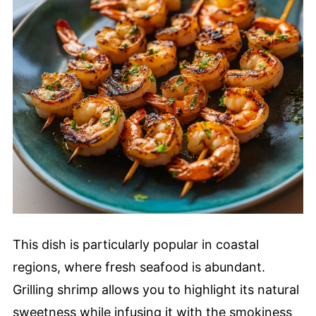
This dish is particularly popular in coastal
regions, where fresh seafood is abundant.
Grilling shrimp allows you to highlight its natural
sweetness while infusing it with the smokiness