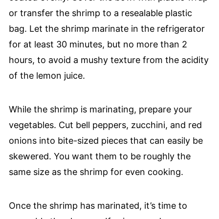
or transfer the shrimp to a resealable plastic
bag. Let the shrimp marinate in the refrigerator
for at least 30 minutes, but no more than 2
hours, to avoid a mushy texture from the acidity
of the lemon juice.
While the shrimp is marinating, prepare your
vegetables. Cut bell peppers, zucchini, and red
onions into bite-sized pieces that can easily be
skewered. You want them to be roughly the
same size as the shrimp for even cooking.
Once the shrimp has marinated, it’s time to