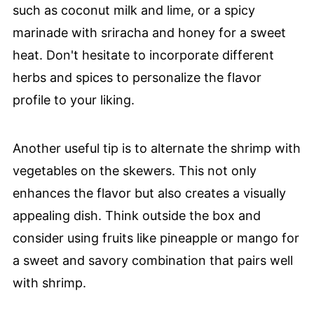
such as coconut milk and lime, or a spicy
marinade with sriracha and honey for a sweet
heat. Don't hesitate to incorporate different
herbs and spices to personalize the flavor
profile to your liking.
Another useful tip is to alternate the shrimp with
vegetables on the skewers. This not only
enhances the flavor but also creates a visually
appealing dish. Think outside the box and
consider using fruits like pineapple or mango for
a sweet and savory combination that pairs well
with shrimp.