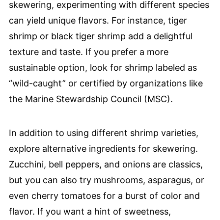
skewering, experimenting with different species
can yield unique flavors. For instance, tiger
shrimp or black tiger shrimp add a delightful
texture and taste. If you prefer a more
sustainable option, look for shrimp labeled as
“wild-caught” or certified by organizations like
the Marine Stewardship Council (MSC).
In addition to using different shrimp varieties,
explore alternative ingredients for skewering.
Zucchini, bell peppers, and onions are classics,
but you can also try mushrooms, asparagus, or
even cherry tomatoes for a burst of color and
flavor. If you want a hint of sweetness,