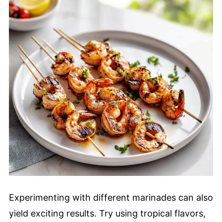
Experimenting with different marinades can also
yield exciting results. Try using tropical flavors,