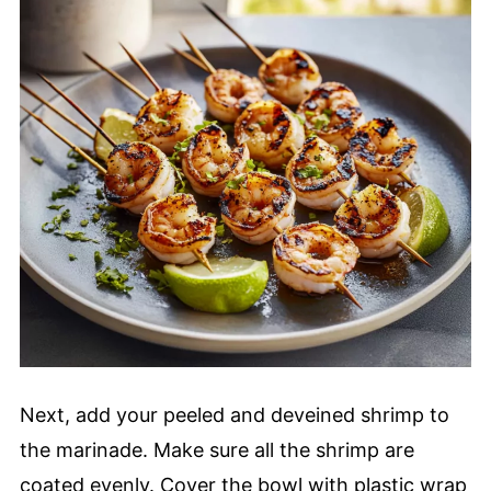
Next, add your peeled and deveined shrimp to
the marinade. Make sure all the shrimp are
coated evenly. Cover the bowl with plastic wrap