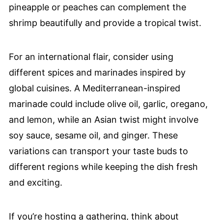
pineapple or peaches can complement the
shrimp beautifully and provide a tropical twist.
For an international flair, consider using
different spices and marinades inspired by
global cuisines. A Mediterranean-inspired
marinade could include olive oil, garlic, oregano,
and lemon, while an Asian twist might involve
soy sauce, sesame oil, and ginger. These
variations can transport your taste buds to
different regions while keeping the dish fresh
and exciting.
If you’re hosting a gathering, think about