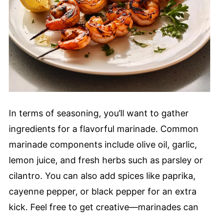
In terms of seasoning, you’ll want to gather
ingredients for a flavorful marinade. Common
marinade components include olive oil, garlic,
lemon juice, and fresh herbs such as parsley or
cilantro. You can also add spices like paprika,
cayenne pepper, or black pepper for an extra
kick. Feel free to get creative—marinades can