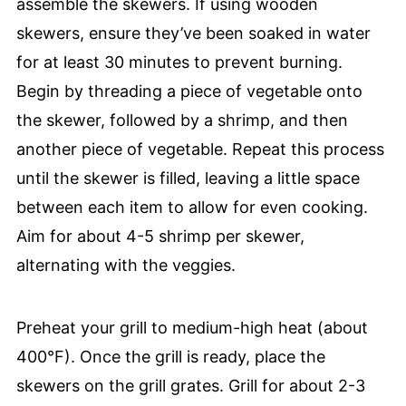
assemble the skewers. If using wooden
skewers, ensure they’ve been soaked in water
for at least 30 minutes to prevent burning.
Begin by threading a piece of vegetable onto
the skewer, followed by a shrimp, and then
another piece of vegetable. Repeat this process
until the skewer is filled, leaving a little space
between each item to allow for even cooking.
Aim for about 4-5 shrimp per skewer,
alternating with the veggies.
Preheat your grill to medium-high heat (about
400°F). Once the grill is ready, place the
skewers on the grill grates. Grill for about 2-3