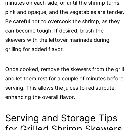
minutes on each side, or until the shrimp turns
pink and opaque, and the vegetables are tender.
Be careful not to overcook the shrimp, as they
can become tough. If desired, brush the
skewers with the leftover marinade during
grilling for added flavor.
Once cooked, remove the skewers from the grill
and let them rest for a couple of minutes before
serving. This allows the juices to redistribute,
enhancing the overall flavor.
Serving and Storage Tips
for Grilled Shrimp Skewers