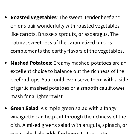
Roasted Vegetables
: The sweet, tender beef and
onions pair wonderfully with roasted vegetables
like carrots, Brussels sprouts, or asparagus. The
natural sweetness of the caramelized onions
complements the earthy flavors of the vegetables.
Mashed Potatoes
: Creamy mashed potatoes are an
excellent choice to balance out the richness of the
beef roll-ups. You could even serve them with a side
of garlic mashed potatoes or a smooth cauliflower
mash for a lighter twist.
Green Salad
: A simple green salad with a tangy
vinaigrette can help cut through the richness of the
dish. A mixed greens salad with arugula, spinach, or
even baby kale adds freshness to the plate.