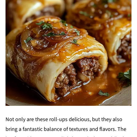
Not only are these roll-ups delicious, but they also
bring a fantastic balance of textures and flavors. The