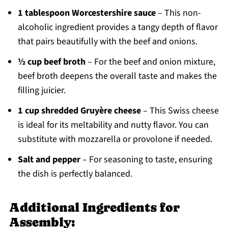
1 tablespoon Worcestershire sauce
– This non-
alcoholic ingredient provides a tangy depth of flavor
that pairs beautifully with the beef and onions.
½ cup beef broth
– For the beef and onion mixture,
beef broth deepens the overall taste and makes the
filling juicier.
1 cup shredded Gruyère cheese
– This Swiss cheese
is ideal for its meltability and nutty flavor. You can
substitute with mozzarella or provolone if needed.
Salt and pepper
– For seasoning to taste, ensuring
the dish is perfectly balanced.
Additional Ingredients for
Assembly: