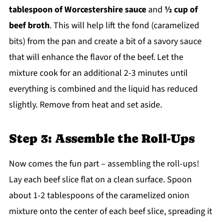
tablespoon of Worcestershire sauce
and
½ cup of
beef broth
. This will help lift the fond (caramelized
bits) from the pan and create a bit of a savory sauce
that will enhance the flavor of the beef. Let the
mixture cook for an additional 2-3 minutes until
everything is combined and the liquid has reduced
slightly. Remove from heat and set aside.
Step 3: Assemble the Roll-Ups
Now comes the fun part – assembling the roll-ups!
Lay each beef slice flat on a clean surface. Spoon
about 1-2 tablespoons of the caramelized onion
mixture onto the center of each beef slice, spreading it