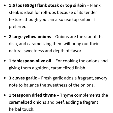
1.5 lbs (680g) flank steak or top sirloin
– Flank
steak is ideal for roll-ups because of its tender
texture, though you can also use top sirloin if
preferred.
2 large yellow onions
– Onions are the star of this
dish, and caramelizing them will bring out their
natural sweetness and depth of flavor.
1 tablespoon olive oil
– For cooking the onions and
giving them a golden, caramelized finish.
3 cloves garlic
– Fresh garlic adds a fragrant, savory
note to balance the sweetness of the onions.
1 teaspoon dried thyme
– Thyme complements the
caramelized onions and beef, adding a fragrant
herbal touch.