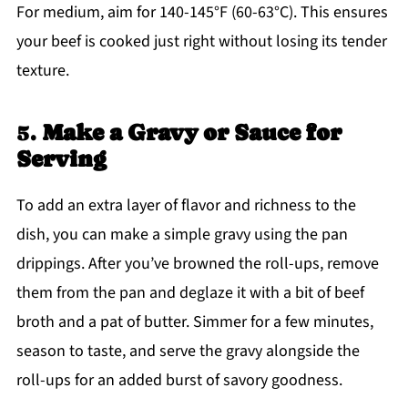
For medium, aim for 140-145°F (60-63°C). This ensures
your beef is cooked just right without losing its tender
texture.
5.
Make a Gravy or Sauce for
Serving
To add an extra layer of flavor and richness to the
dish, you can make a simple gravy using the pan
drippings. After you’ve browned the roll-ups, remove
them from the pan and deglaze it with a bit of beef
broth and a pat of butter. Simmer for a few minutes,
season to taste, and serve the gravy alongside the
roll-ups for an added burst of savory goodness.