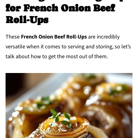
for French Onion Beef
Roll-Ups
These
French Onion Beef Roll-Ups
are incredibly
versatile when it comes to serving and storing, so let’s
talk about how to get the most out of them.