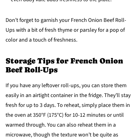
Don’t forget to garnish your French Onion Beef Roll-
Ups with a bit of fresh thyme or parsley for a pop of
color and a touch of freshness.
Storage Tips for French Onion
Beef Roll-Ups
If you have any leftover roll-ups, you can store them
easily in an airtight container in the fridge. They’ll stay
fresh for up to 3 days. To reheat, simply place them in
the oven at 350°F (175°C) for 10-12 minutes or until
warmed through. You can also reheat them in a
microwave, though the texture won’t be quite as