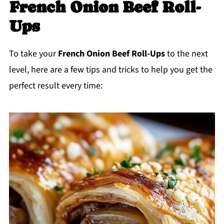
French Onion Beef Roll-
Ups
To take your
French Onion Beef Roll-Ups
to the next
level, here are a few tips and tricks to help you get the
perfect result every time: