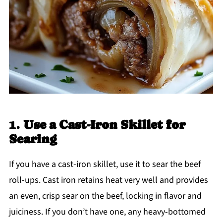
1.
Use a Cast-Iron Skillet for
Searing
If you have a cast-iron skillet, use it to sear the beef
roll-ups. Cast iron retains heat very well and provides
an even, crisp sear on the beef, locking in flavor and
juiciness. If you don’t have one, any heavy-bottomed