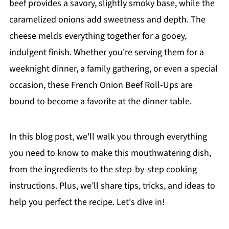
beef provides a savory, slightly smoky base, while the
caramelized onions add sweetness and depth. The
cheese melds everything together for a gooey,
indulgent finish. Whether you're serving them for a
weeknight dinner, a family gathering, or even a special
occasion, these French Onion Beef Roll-Ups are
bound to become a favorite at the dinner table.
In this blog post, we'll walk you through everything
you need to know to make this mouthwatering dish,
from the ingredients to the step-by-step cooking
instructions. Plus, we’ll share tips, tricks, and ideas to
help you perfect the recipe. Let's dive in!