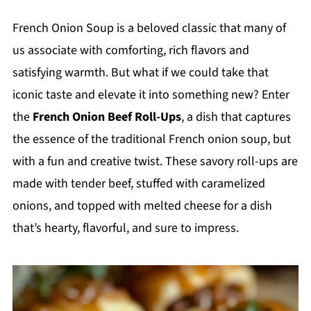
French Onion Soup is a beloved classic that many of
us associate with comforting, rich flavors and
satisfying warmth. But what if we could take that
iconic taste and elevate it into something new? Enter
the
French Onion Beef Roll-Ups
, a dish that captures
the essence of the traditional French onion soup, but
with a fun and creative twist. These savory roll-ups are
made with tender beef, stuffed with caramelized
onions, and topped with melted cheese for a dish
that’s hearty, flavorful, and sure to impress.