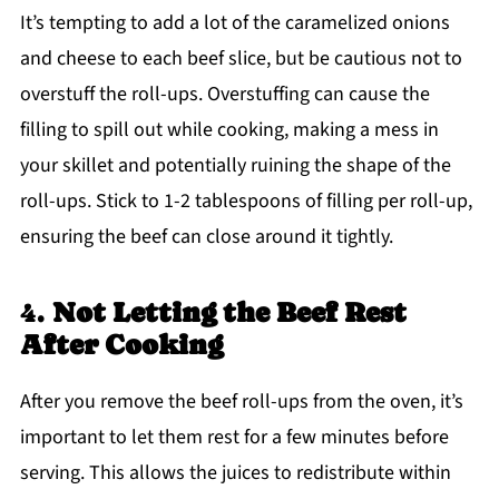
It’s tempting to add a lot of the caramelized onions
and cheese to each beef slice, but be cautious not to
overstuff the roll-ups. Overstuffing can cause the
filling to spill out while cooking, making a mess in
your skillet and potentially ruining the shape of the
roll-ups. Stick to 1-2 tablespoons of filling per roll-up,
ensuring the beef can close around it tightly.
4.
Not Letting the Beef Rest
After Cooking
After you remove the beef roll-ups from the oven, it’s
important to let them rest for a few minutes before
serving. This allows the juices to redistribute within