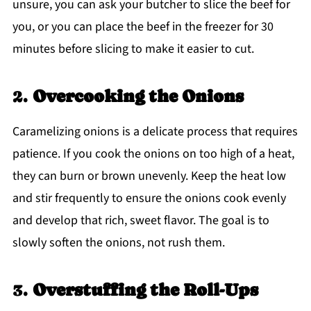
unsure, you can ask your butcher to slice the beef for
you, or you can place the beef in the freezer for 30
minutes before slicing to make it easier to cut.
2.
Overcooking the Onions
Caramelizing onions is a delicate process that requires
patience. If you cook the onions on too high of a heat,
they can burn or brown unevenly. Keep the heat low
and stir frequently to ensure the onions cook evenly
and develop that rich, sweet flavor. The goal is to
slowly soften the onions, not rush them.
3.
Overstuffing the Roll-Ups