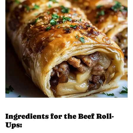
Ingredients for the Beef Roll-
Ups: