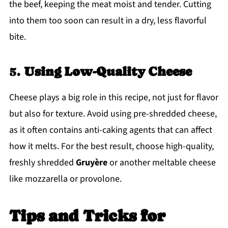
the beef, keeping the meat moist and tender. Cutting
into them too soon can result in a dry, less flavorful
bite.
5.
Using Low-Quality Cheese
Cheese plays a big role in this recipe, not just for flavor
but also for texture. Avoid using pre-shredded cheese,
as it often contains anti-caking agents that can affect
how it melts. For the best result, choose high-quality,
freshly shredded
Gruyère
or another meltable cheese
like mozzarella or provolone.
Tips and Tricks
for