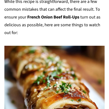
While this recipe is straightforward, there are a few
common mistakes that can affect the final result. To
ensure your
French Onion Beef Roll-Ups
turn out as
delicious as possible, here are some things to watch
out for: