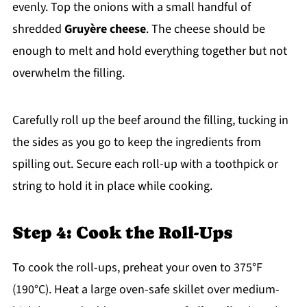
evenly. Top the onions with a small handful of
shredded
Gruyère cheese
. The cheese should be
enough to melt and hold everything together but not
overwhelm the filling.
Carefully roll up the beef around the filling, tucking in
the sides as you go to keep the ingredients from
spilling out. Secure each roll-up with a toothpick or
string to hold it in place while cooking.
Step 4: Cook the Roll-Ups
To cook the roll-ups, preheat your oven to 375°F
(190°C). Heat a large oven-safe skillet over medium-