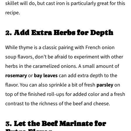
skillet will do, but cast iron is particularly great for this
recipe.
2.
Add Extra Herbs for Depth
While thyme is a classic pairing with French onion
soup flavors, don’t be afraid to experiment with other
herbs in the caramelized onions. A small amount of
rosemary
or
bay leaves
can add extra depth to the
flavor. You can also sprinkle a bit of fresh
parsley
on
top of the finished roll-ups for added color and a fresh
contrast to the richness of the beef and cheese.
3.
Let the Beef Marinate for