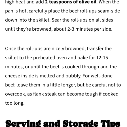
high heat and add
2 teaspoons of olive oil
. When the
pan is hot, carefully place the beef roll-ups seam-side
down into the skillet. Sear the roll-ups on all sides
until they’re browned, about 2-3 minutes per side.
Once the roll-ups are nicely browned, transfer the
skillet to the preheated oven and bake for 12-15
minutes, or until the beef is cooked through and the
cheese inside is melted and bubbly. For well-done
beef, leave them in a little longer, but be careful not to
overcook, as flank steak can become tough if cooked
too long.
Serving and Storage Tips