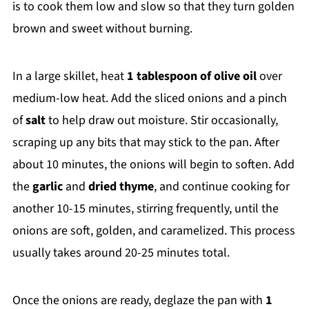
is to cook them low and slow so that they turn golden
brown and sweet without burning.
In a large skillet, heat
1 tablespoon of olive oil
over
medium-low heat. Add the sliced onions and a pinch
of
salt
to help draw out moisture. Stir occasionally,
scraping up any bits that may stick to the pan. After
about 10 minutes, the onions will begin to soften. Add
the
garlic
and
dried thyme
, and continue cooking for
another 10-15 minutes, stirring frequently, until the
onions are soft, golden, and caramelized. This process
usually takes around 20-25 minutes total.
Once the onions are ready, deglaze the pan with
1