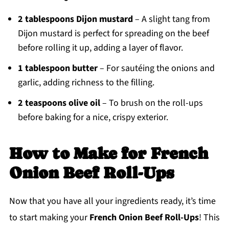
2 tablespoons Dijon mustard
– A slight tang from
Dijon mustard is perfect for spreading on the beef
before rolling it up, adding a layer of flavor.
1 tablespoon butter
– For sautéing the onions and
garlic, adding richness to the filling.
2 teaspoons olive oil
– To brush on the roll-ups
before baking for a nice, crispy exterior.
How to Make
for French
Onion Beef Roll-Ups
Now that you have all your ingredients ready, it’s time
to start making your
French Onion Beef Roll-Ups
! This