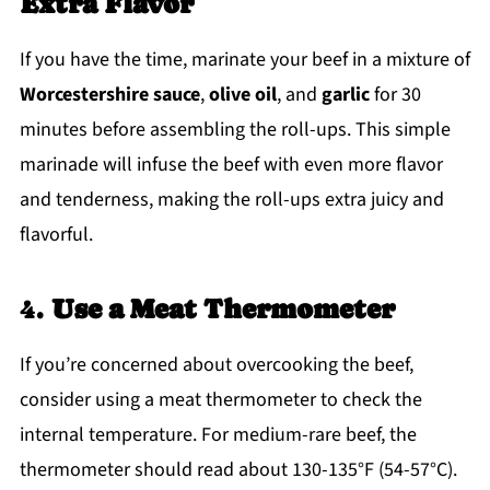
Extra Flavor
If you have the time, marinate your beef in a mixture of
Worcestershire sauce
,
olive oil
, and
garlic
for 30
minutes before assembling the roll-ups. This simple
marinade will infuse the beef with even more flavor
and tenderness, making the roll-ups extra juicy and
flavorful.
4.
Use a Meat Thermometer
If you’re concerned about overcooking the beef,
consider using a meat thermometer to check the
internal temperature. For medium-rare beef, the
thermometer should read about 130-135°F (54-57°C).