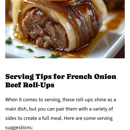
Serving Tips for French Onion
Beef Roll-Ups
When it comes to serving, these roll-ups shine as a
main dish, but you can pair them with a variety of
sides to create a full meal. Here are some serving
suggestions: