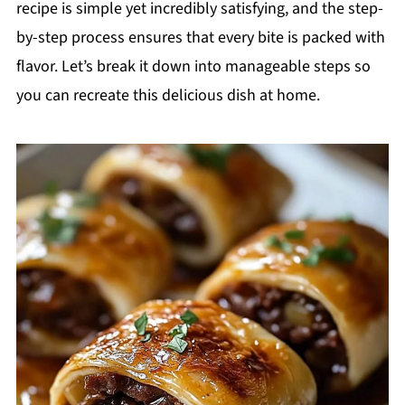
recipe is simple yet incredibly satisfying, and the step-
by-step process ensures that every bite is packed with
flavor. Let’s break it down into manageable steps so
you can recreate this delicious dish at home.