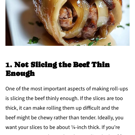
1.
Not Slicing the Beef Thin
Enough
One of the most important aspects of making roll-ups
is slicing the beef thinly enough. If the slices are too
thick, it can make rolling them up difficult and the
beef might be chewy rather than tender. Ideally, you
want your slices to be about ¼-inch thick. If you're