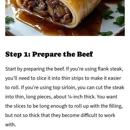
Step 1: Prepare the Beef
Start by preparing the beef. If you're using flank steak,
you’ll need to slice it into thin strips to make it easier
to roll. If you're using top sirloin, you can cut the steak
into thin, long pieces, about ¼-inch thick. You want
the slices to be long enough to roll up with the filling,
but not so thick that they become difficult to work
with.