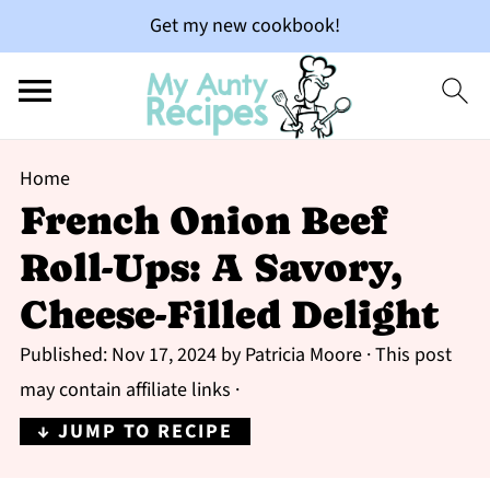
Get my new cookbook!
Home
French Onion Beef
Roll-Ups: A Savory,
Cheese-Filled Delight
Published:
Nov 17, 2024
by
Patricia Moore
· This post
may contain affiliate links ·
↓ JUMP TO RECIPE