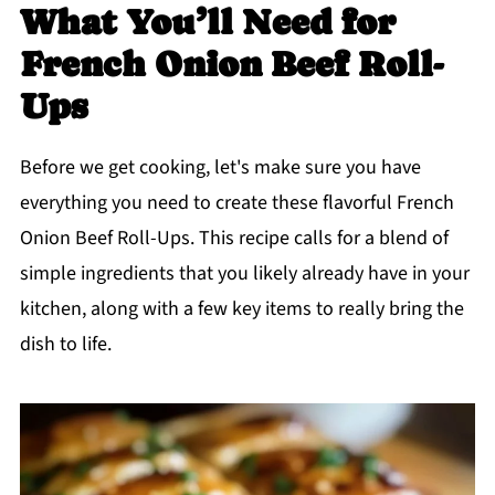
What You’ll Need for
French Onion Beef Roll-
Ups
Before we get cooking, let's make sure you have
everything you need to create these flavorful French
Onion Beef Roll-Ups. This recipe calls for a blend of
simple ingredients that you likely already have in your
kitchen, along with a few key items to really bring the
dish to life.