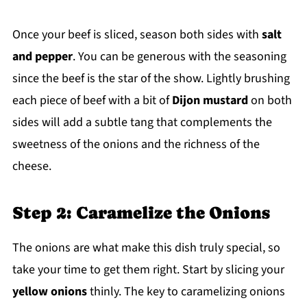
Once your beef is sliced, season both sides with
salt
and pepper
. You can be generous with the seasoning
since the beef is the star of the show. Lightly brushing
each piece of beef with a bit of
Dijon mustard
on both
sides will add a subtle tang that complements the
sweetness of the onions and the richness of the
cheese.
Step 2: Caramelize the Onions
The onions are what make this dish truly special, so
take your time to get them right. Start by slicing your
yellow onions
thinly. The key to caramelizing onions