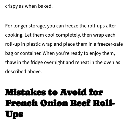
crispy as when baked.
For longer storage, you can freeze the roll-ups after
cooking. Let them cool completely, then wrap each
roll-up in plastic wrap and place them in a freezer-safe
bag or container. When you're ready to enjoy them,
thaw in the fridge overnight and reheat in the oven as
described above.
Mistakes to Avoid
for
French Onion Beef Roll-
Ups