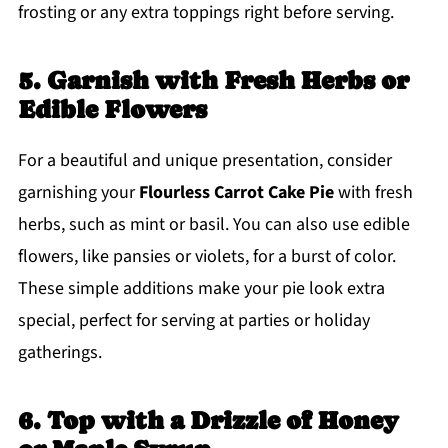
frosting or any extra toppings right before serving.
5. Garnish with Fresh Herbs or
Edible Flowers
For a beautiful and unique presentation, consider
garnishing your
Flourless Carrot Cake Pie
with fresh
herbs, such as mint or basil. You can also use edible
flowers, like pansies or violets, for a burst of color.
These simple additions make your pie look extra
special, perfect for serving at parties or holiday
gatherings.
6. Top with a Drizzle of Honey