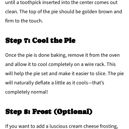
until a toothpick inserted into the center comes out
clean. The top of the pie should be golden brown and
firm to the touch.
Step 7: Cool the Pie
Once the pie is done baking, remove it from the oven
and allow it to cool completely on a wire rack. This
will help the pie set and make it easier to slice. The pie
will naturally deflate a little as it cools—that’s
completely normal!
Step 8: Frost (Optional)
If you want to add a luscious cream cheese frosting,