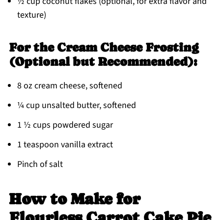
½ cup coconut flakes (optional, for extra flavor and
texture)
For the Cream Cheese Frosting
(Optional but Recommended):
8 oz cream cheese, softened
¼ cup unsalted butter, softened
1 ½ cups powdered sugar
1 teaspoon vanilla extract
Pinch of salt
How to Make for
Flourless Carrot Cake Pie