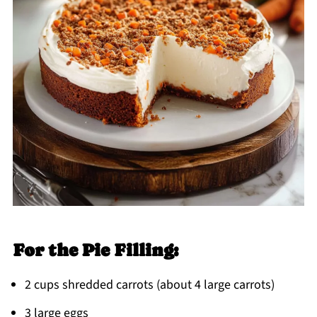
For the Pie Filling:
2 cups shredded carrots (about 4 large carrots)
3 large eggs