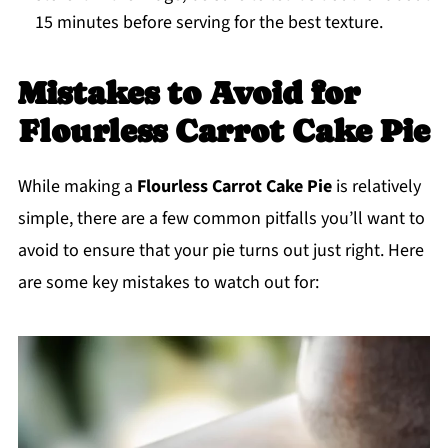
15 minutes before serving for the best texture.
Mistakes to Avoid for
Flourless Carrot Cake Pie
While making a
Flourless Carrot Cake Pie
is relatively
simple, there are a few common pitfalls you’ll want to
avoid to ensure that your pie turns out just right. Here
are some key mistakes to watch out for: