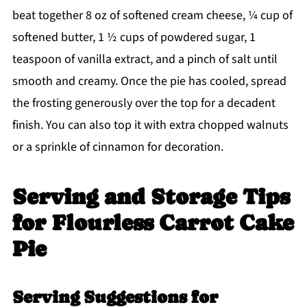
beat together 8 oz of softened cream cheese, ¼ cup of
softened butter, 1 ½ cups of powdered sugar, 1
teaspoon of vanilla extract, and a pinch of salt until
smooth and creamy. Once the pie has cooled, spread
the frosting generously over the top for a decadent
finish. You can also top it with extra chopped walnuts
or a sprinkle of cinnamon for decoration.
Serving and Storage Tips
for Flourless Carrot Cake
Pie
Serving Suggestions for