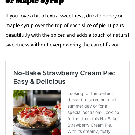
or Maple Syrup
If you love a bit of extra sweetness, drizzle honey or
maple syrup over the top of each slice of pie. It pairs
beautifully with the spices and adds a touch of natural
sweetness without overpowering the carrot flavor.