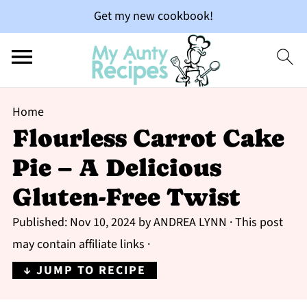
Get my new cookbook!
Home
Flourless Carrot Cake
Pie – A Delicious
Gluten-Free Twist
Published:
Nov 10, 2024
by
ANDREA LYNN
· This post
may contain affiliate links ·
↓ JUMP TO RECIPE