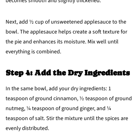
becomes smooth and slightly thickened.
Next, add ½ cup of unsweetened applesauce to the
bowl. The applesauce helps create a soft texture for
the pie and enhances its moisture. Mix well until
everything is combined.
Step 4: Add the Dry Ingredients
In the same bowl, add your dry ingredients: 1
teaspoon of ground cinnamon, ½ teaspoon of ground
nutmeg, ¼ teaspoon of ground ginger, and ¼
teaspoon of salt. Stir the mixture until the spices are
evenly distributed.