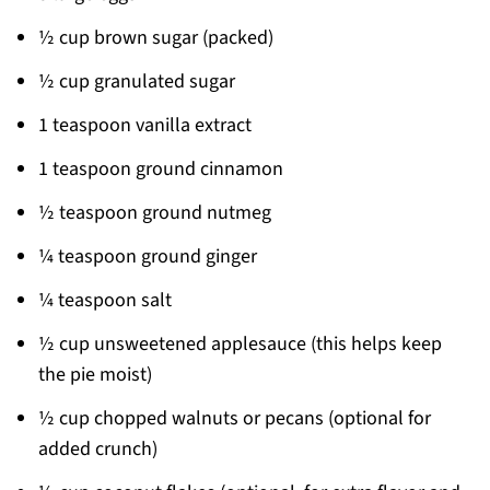
½ cup brown sugar (packed)
½ cup granulated sugar
1 teaspoon vanilla extract
1 teaspoon ground cinnamon
½ teaspoon ground nutmeg
¼ teaspoon ground ginger
¼ teaspoon salt
½ cup unsweetened applesauce (this helps keep
the pie moist)
½ cup chopped walnuts or pecans (optional for
added crunch)