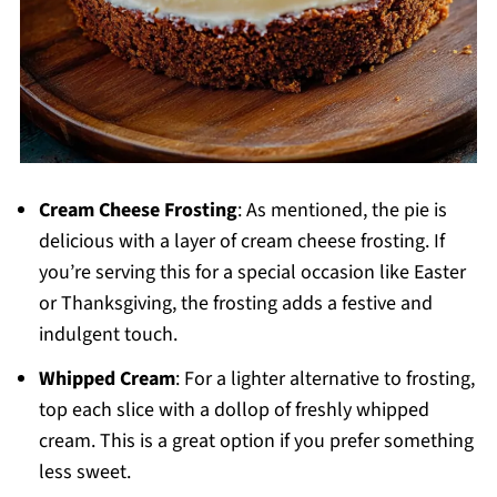
Cream Cheese Frosting
: As mentioned, the pie is
delicious with a layer of cream cheese frosting. If
you’re serving this for a special occasion like Easter
or Thanksgiving, the frosting adds a festive and
indulgent touch.
Whipped Cream
: For a lighter alternative to frosting,
top each slice with a dollop of freshly whipped
cream. This is a great option if you prefer something
less sweet.