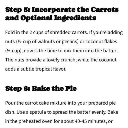
Step 5: Incorporate the Carrots
and Optional Ingredients
Fold in the 2 cups of shredded carrots. If you’re adding
nuts (½ cup of walnuts or pecans) or coconut flakes
(½ cup), now is the time to mix them into the batter.
The nuts provide a lovely crunch, while the coconut
adds a subtle tropical flavor.
Step 6: Bake the Pie
Pour the carrot cake mixture into your prepared pie
dish. Use a spatula to spread the batter evenly. Bake
in the preheated oven for about 40-45 minutes, or