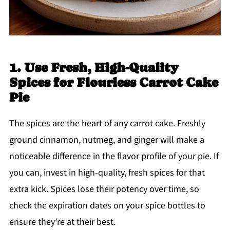
1. Use Fresh, High-Quality
Spices for Flourless Carrot Cake
Pie
The spices are the heart of any carrot cake. Freshly
ground cinnamon, nutmeg, and ginger will make a
noticeable difference in the flavor profile of your pie. If
you can, invest in high-quality, fresh spices for that
extra kick. Spices lose their potency over time, so
check the expiration dates on your spice bottles to
ensure they’re at their best.