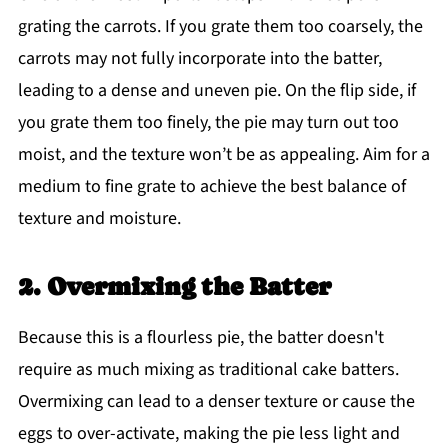
grating the carrots. If you grate them too coarsely, the
carrots may not fully incorporate into the batter,
leading to a dense and uneven pie. On the flip side, if
you grate them too finely, the pie may turn out too
moist, and the texture won’t be as appealing. Aim for a
medium to fine grate to achieve the best balance of
texture and moisture.
2. Overmixing the Batter
Because this is a flourless pie, the batter doesn't
require as much mixing as traditional cake batters.
Overmixing can lead to a denser texture or cause the
eggs to over-activate, making the pie less light and