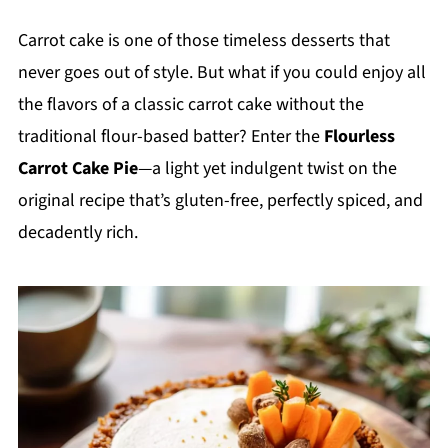
Carrot cake is one of those timeless desserts that
never goes out of style. But what if you could enjoy all
the flavors of a classic carrot cake without the
traditional flour-based batter? Enter the
Flourless
Carrot Cake Pie
—a light yet indulgent twist on the
original recipe that’s gluten-free, perfectly spiced, and
decadently rich.