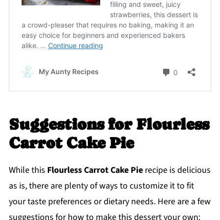
Suggestions for Flourless
Carrot Cake Pie
While this
Flourless Carrot Cake Pie
recipe is delicious
as is, there are plenty of ways to customize it to fit
your taste preferences or dietary needs. Here are a few
suggestions for how to make this dessert your own: