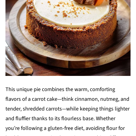
This unique pie combines the warm, comforting
flavors of a carrot cake—think cinnamon, nutmeg, and
tender, shredded carrots—while keeping things lighter
and fluffier thanks to its flourless base. Whether
you’re following a gluten-free diet, avoiding flour for