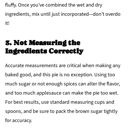
fluffy. Once you’ve combined the wet and dry
ingredients, mix until just incorporated—don’t overdo
it!
3. Not Measuring the
Ingredients Correctly
Accurate measurements are critical when making any
baked good, and this pie is no exception. Using too
much sugar or not enough spices can alter the flavor,
and too much applesauce can make the pie too wet.
For best results, use standard measuring cups and
spoons, and be sure to pack the brown sugar tightly
for accuracy.