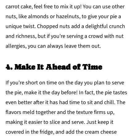
carrot cake, feel free to mix it up! You can use other
nuts, like almonds or hazelnuts, to give your pie a
unique twist. Chopped nuts add a delightful crunch
and richness, but if you're serving a crowd with nut
allergies, you can always leave them out.
4. Make It Ahead of Time
If you're short on time on the day you plan to serve
the pie, make it the day before! In fact, the pie tastes
even better after it has had time to sit and chill. The
flavors meld together and the texture firms up,
making it easier to slice and serve. Just keep it
covered in the fridge, and add the cream cheese