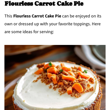
Flourless Carrot Cake Pie
This
Flourless Carrot Cake Pie
can be enjoyed on its
own or dressed up with your favorite toppings. Here
are some ideas for serving: