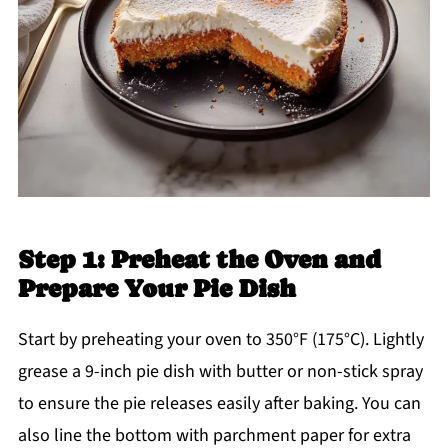
Step 1: Preheat the Oven and
Prepare Your Pie Dish
Start by preheating your oven to 350°F (175°C). Lightly
grease a 9-inch pie dish with butter or non-stick spray
to ensure the pie releases easily after baking. You can
also line the bottom with parchment paper for extra