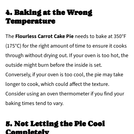
4. Baking at the Wrong
Temperature
The
Flourless Carrot Cake Pie
needs to bake at 350°F
(175°C) for the right amount of time to ensure it cooks
through without drying out. If your oven is too hot, the
outside might burn before the inside is set.
Conversely, if your oven is too cool, the pie may take
longer to cook, which could affect the texture.
Consider using an oven thermometer if you find your
baking times tend to vary.
5. Not Letting the Pie Cool
Completely