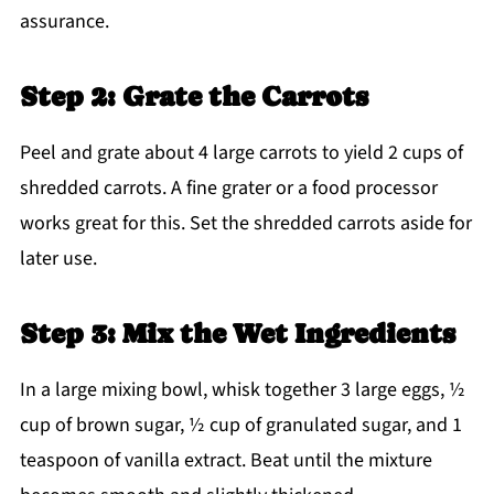
assurance.
Step 2: Grate the Carrots
Peel and grate about 4 large carrots to yield 2 cups of
shredded carrots. A fine grater or a food processor
works great for this. Set the shredded carrots aside for
later use.
Step 3: Mix the Wet Ingredients
In a large mixing bowl, whisk together 3 large eggs, ½
cup of brown sugar, ½ cup of granulated sugar, and 1
teaspoon of vanilla extract. Beat until the mixture