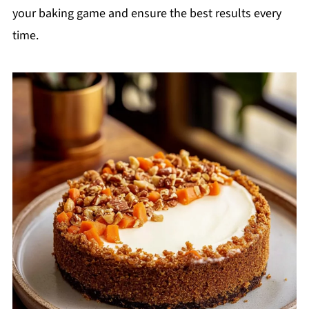
your baking game and ensure the best results every
time.