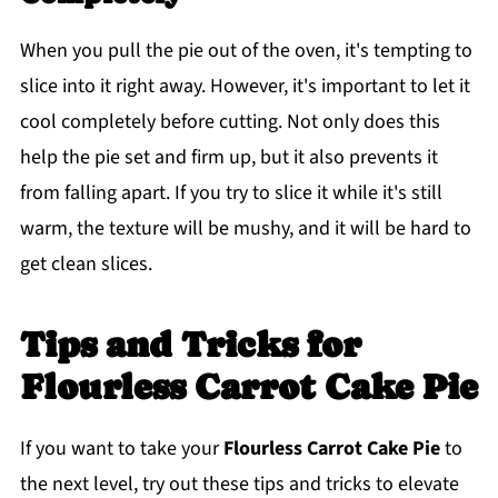
When you pull the pie out of the oven, it's tempting to
slice into it right away. However, it's important to let it
cool completely before cutting. Not only does this
help the pie set and firm up, but it also prevents it
from falling apart. If you try to slice it while it's still
warm, the texture will be mushy, and it will be hard to
get clean slices.
Tips and Tricks for
Flourless Carrot Cake Pie
If you want to take your
Flourless Carrot Cake Pie
to
the next level, try out these tips and tricks to elevate