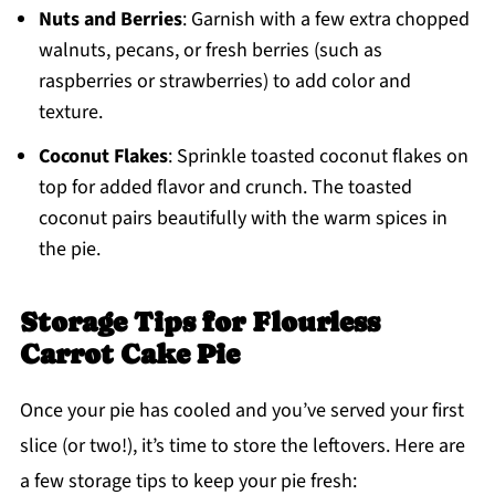
Nuts and Berries
: Garnish with a few extra chopped
walnuts, pecans, or fresh berries (such as
raspberries or strawberries) to add color and
texture.
Coconut Flakes
: Sprinkle toasted coconut flakes on
top for added flavor and crunch. The toasted
coconut pairs beautifully with the warm spices in
the pie.
Storage Tips for Flourless
Carrot Cake Pie
Once your pie has cooled and you’ve served your first
slice (or two!), it’s time to store the leftovers. Here are
a few storage tips to keep your pie fresh: