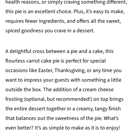
health reasons, or simply craving something different,
this pie is an excellent choice. Plus, it’s easy to make,
requires fewer ingredients, and offers all the sweet,
spiced goodness you crave in a dessert.
A delightful cross between a pie and a cake, this
flourless carrot cake pie is perfect for special
occasions like Easter, Thanksgiving, or any time you
want to impress your guests with something a little
outside the box. The addition of a cream cheese
frosting (optional, but recommended!) on top brings
the entire dessert together in a creamy, tangy finish
that balances out the sweetness of the pie. What’s
even better? It’s as simple to make as it is to enjoy!