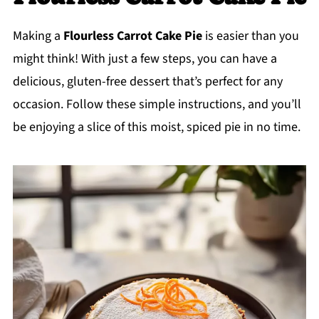
Making a
Flourless Carrot Cake Pie
is easier than you
might think! With just a few steps, you can have a
delicious, gluten-free dessert that’s perfect for any
occasion. Follow these simple instructions, and you’ll
be enjoying a slice of this moist, spiced pie in no time.