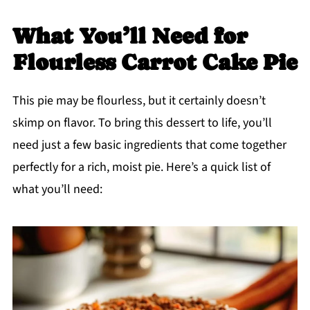
What You’ll Need for
Flourless Carrot Cake Pie
This pie may be flourless, but it certainly doesn’t
skimp on flavor. To bring this dessert to life, you’ll
need just a few basic ingredients that come together
perfectly for a rich, moist pie. Here’s a quick list of
what you’ll need: