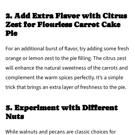
2. Add Extra Flavor with Citrus
Zest for Flourless Carrot Cake
Pie
For an additional burst of flavor, try adding some fresh
orange or lemon zest to the pie filling. The citrus zest
will enhance the natural sweetness of the carrots and
complement the warm spices perfectly. It’s a simple
trick that brings an extra layer of freshness to the pie.
3. Experiment with Different
Nuts
While walnuts and pecans are classic choices for