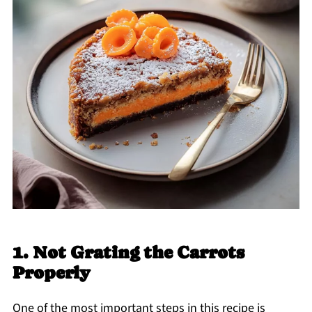
1. Not Grating the Carrots
Properly
One of the most important steps in this recipe is