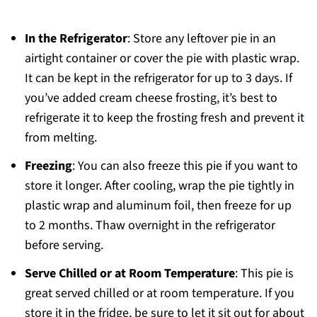
In the Refrigerator
: Store any leftover pie in an
airtight container or cover the pie with plastic wrap.
It can be kept in the refrigerator for up to 3 days. If
you’ve added cream cheese frosting, it’s best to
refrigerate it to keep the frosting fresh and prevent it
from melting.
Freezing
: You can also freeze this pie if you want to
store it longer. After cooling, wrap the pie tightly in
plastic wrap and aluminum foil, then freeze for up
to 2 months. Thaw overnight in the refrigerator
before serving.
Serve Chilled or at Room Temperature
: This pie is
great served chilled or at room temperature. If you
store it in the fridge, be sure to let it sit out for about