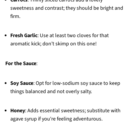
sweetness and contrast; they should be bright and
firm.
Fresh Garlic
: Use at least two cloves for that
aromatic kick; don’t skimp on this one!
For the Sauce
:
Soy Sauce
: Opt for low-sodium soy sauce to keep
things balanced and not overly salty.
Honey
: Adds essential sweetness; substitute with
agave syrup if you're feeling adventurous.