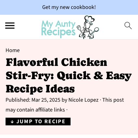
Get my new cookbook!
Home
Flavorful Chicken
Stir-Fry: Quick & Easy
Recipe Ideas
Published:
Mar 25, 2025
by
Nicole Lopez
· This post
may contain affiliate links ·
↓ JUMP TO RECIPE