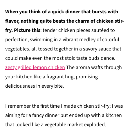
When you think of a quick dinner that bursts with
flavor, nothing quite beats the charm of chicken stir-
fry. Picture this
: tender chicken pieces sautéed to
perfection, swimming in a vibrant medley of colorful
vegetables, all tossed together in a savory sauce that
could make even the most stoic taste buds dance.
zesty grilled lemon chicken
The aroma wafts through
your kitchen like a fragrant hug, promising
deliciousness in every bite.
I remember the first time I made chicken stir-fry; I was
aiming for a fancy dinner but ended up with a kitchen
that looked like a vegetable market exploded.