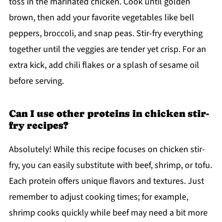
toss in the marinated chicken. Cook until golden
brown, then add your favorite vegetables like bell
peppers, broccoli, and snap peas. Stir-fry everything
together until the veggies are tender yet crisp. For an
extra kick, add chili flakes or a splash of sesame oil
before serving.
Can I use other proteins in chicken stir-
fry recipes?
Absolutely! While this recipe focuses on chicken stir-
fry, you can easily substitute with beef, shrimp, or tofu.
Each protein offers unique flavors and textures. Just
remember to adjust cooking times; for example,
shrimp cooks quickly while beef may need a bit more