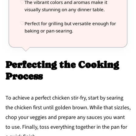
The vibrant colors and aromas make it
visually stunning on any dinner table.
Perfect for grilling but versatile enough for
baking or pan-searing.
Perfecting the Cooking
Process
To achieve a perfect chicken stir-fry, start by searing
the chicken first until golden brown. While that sizzles,
chop your veggies and prepare any sauces you want
to use. Finally, toss everything together in the pan for