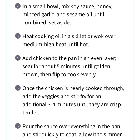
In a small bowl, mix soy sauce, honey,
minced garlic, and sesame oil until
combined; set aside.
Heat cooking oil in a skillet or wok over
medium-high heat until hot.
Add chicken to the pan in an even layer;
sear for about 5 minutes until golden
brown, then flip to cook evenly.
Once the chicken is nearly cooked through,
add the veggies and stir-fry for an
additional 3-4 minutes until they are crisp-
tender.
Pour the sauce over everything in the pan
and stir quickly to coat; allow it to simmer