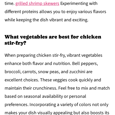
time.
grilled shrimp skewers
Experimenting with
different proteins allows you to enjoy various flavors
while keeping the dish vibrant and exciting.
What vegetables are best for chicken
stir-fry?
When preparing chicken stir-fry, vibrant vegetables
enhance both flavor and nutrition. Bell peppers,
broccoli, carrots, snow peas, and zucchini are
excellent choices. These veggies cook quickly and
maintain their crunchiness. Feel free to mix and match
based on seasonal availability or personal
preferences. Incorporating a variety of colors not only
makes your dish visually appealing but also boosts its