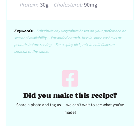
Protein:
30g
Cholesterol:
90mg
Keywords:
- Substitute any vegetables based on your preference or
seasonal availability. - For added crunch, toss in some cashews or
peanuts before serving. - For a spicy kick, mix in chili flakes or
sriracha to the sauce.
Did you make this recipe?
Share a photo and tag us — we can't wait to see what you've
made!