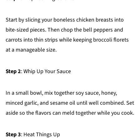
Start by slicing your boneless chicken breasts into
bite-sized pieces. Then chop the bell peppers and
carrots into thin strips while keeping broccoli florets
at a manageable size.
Step 2
: Whip Up Your Sauce
In a small bowl, mix together soy sauce, honey,
minced garlic, and sesame oil until well combined. Set
aside so the flavors can meld together while you cook.
Step 3
: Heat Things Up