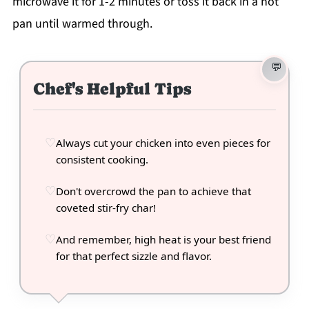
microwave it for 1-2 minutes or toss it back in a hot
pan until warmed through.
Chef's Helpful Tips
Always cut your chicken into even pieces for
consistent cooking.
Don't overcrowd the pan to achieve that
coveted stir-fry char!
And remember, high heat is your best friend
for that perfect sizzle and flavor.