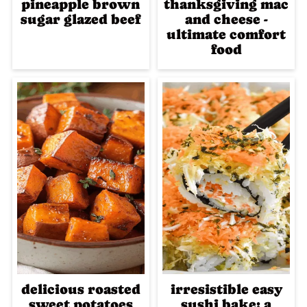
pineapple brown
thanksgiving mac
sugar glazed beef
and cheese -
ultimate comfort
food
delicious roasted
irresistible easy
sweet potatoes
sushi bake: a