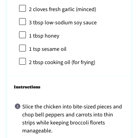
2
cloves fresh garlic (minced)
3 tbsp
low-sodium soy sauce
1 tbsp
honey
1 tsp
sesame oil
2 tbsp
cooking oil (for frying)
Instructions
Slice the chicken into bite-sized pieces and
chop bell peppers and carrots into thin
strips while keeping broccoli florets
manageable.