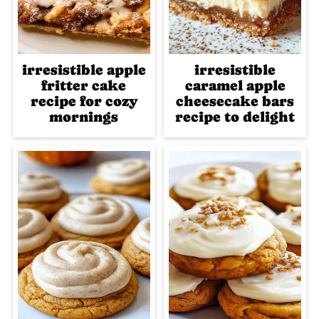
irresistible apple
irresistible
fritter cake
caramel apple
recipe for cozy
cheesecake bars
mornings
recipe to delight