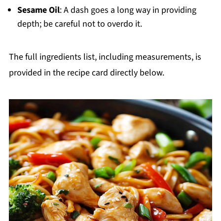
Sesame Oil
: A dash goes a long way in providing
depth; be careful not to overdo it.
The full ingredients list, including measurements, is
provided in the recipe card directly below.