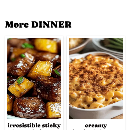
More DINNER
irresistible sticky
creamy