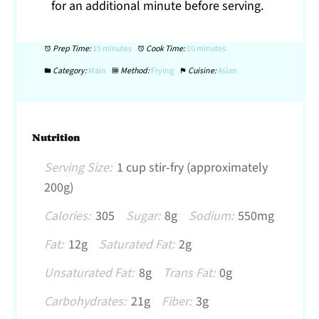
for an additional minute before serving.
Prep Time:
15 minutes
Cook Time:
10 minutes
Category:
Main
Method:
Frying
Cuisine:
Asian
Nutrition
Serving Size:
1 cup stir-fry (approximately
200g)
Calories:
305
Sugar:
8g
Sodium:
550mg
Fat:
12g
Saturated Fat:
2g
Unsaturated Fat:
8g
Trans Fat:
0g
Carbohydrates:
21g
Fiber:
3g