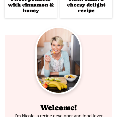
with cinnamon &
cheesy delight
honey
recipe
Welcome!
I'm Nicole, a recipe developer and food lover