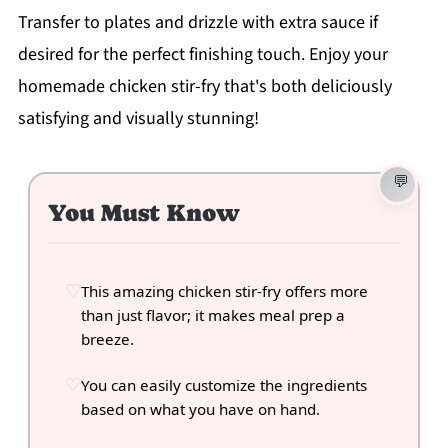
Transfer to plates and drizzle with extra sauce if
desired for the perfect finishing touch. Enjoy your
homemade chicken stir-fry that's both deliciously
satisfying and visually stunning!
You Must Know
This amazing chicken stir-fry offers more
than just flavor; it makes meal prep a
breeze.
You can easily customize the ingredients
based on what you have on hand.