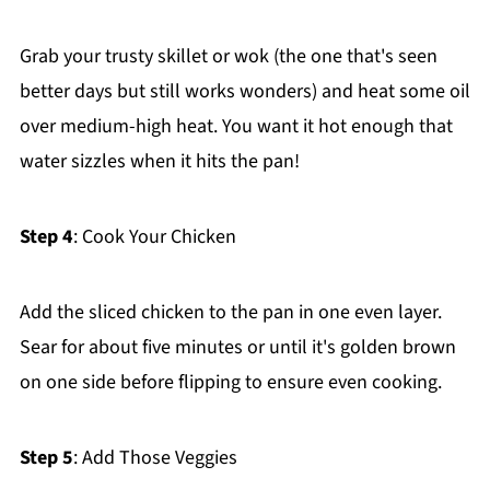
Grab your trusty skillet or wok (the one that's seen
better days but still works wonders) and heat some oil
over medium-high heat. You want it hot enough that
water sizzles when it hits the pan!
Step 4
: Cook Your Chicken
Add the sliced chicken to the pan in one even layer.
Sear for about five minutes or until it's golden brown
on one side before flipping to ensure even cooking.
Step 5
: Add Those Veggies