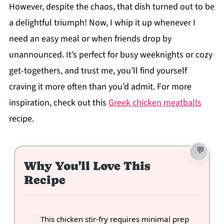
However, despite the chaos, that dish turned out to be
a delightful triumph! Now, I whip it up whenever I
need an easy meal or when friends drop by
unannounced. It’s perfect for busy weeknights or cozy
get-togethers, and trust me, you’ll find yourself
craving it more often than you’d admit. For more
inspiration, check out this
Greek chicken meatballs
recipe.
Why You'll Love This
Recipe
This chicken stir-fry requires minimal prep