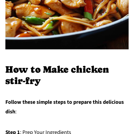
How to Make chicken
stir-fry
Follow these simple steps to prepare this delicious
dish
:
Step 1
: Prep Your Ingredients