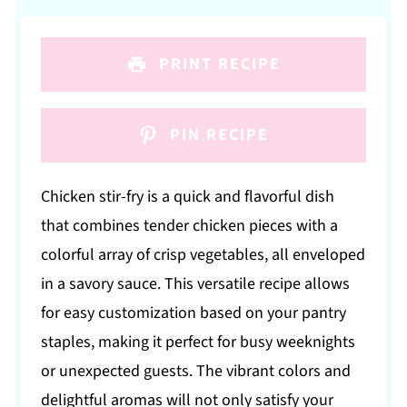
PRINT RECIPE
PIN RECIPE
Chicken stir-fry is a quick and flavorful dish
that combines tender chicken pieces with a
colorful array of crisp vegetables, all enveloped
in a savory sauce. This versatile recipe allows
for easy customization based on your pantry
staples, making it perfect for busy weeknights
or unexpected guests. The vibrant colors and
delightful aromas will not only satisfy your