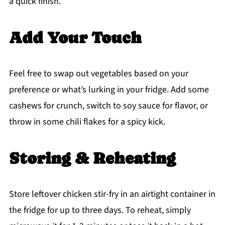
a quick finish.
Add Your Touch
Feel free to swap out vegetables based on your
preference or what’s lurking in your fridge. Add some
cashews for crunch, switch to soy sauce for flavor, or
throw in some chili flakes for a spicy kick.
Storing & Reheating
Store leftover chicken stir-fry in an airtight container in
the fridge for up to three days. To reheat, simply