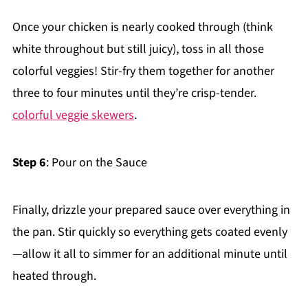
Once your chicken is nearly cooked through (think
white throughout but still juicy), toss in all those
colorful veggies! Stir-fry them together for another
three to four minutes until they’re crisp-tender.
colorful veggie skewers
.
Step 6
: Pour on the Sauce
Finally, drizzle your prepared sauce over everything in
the pan. Stir quickly so everything gets coated evenly
—allow it all to simmer for an additional minute until
heated through.