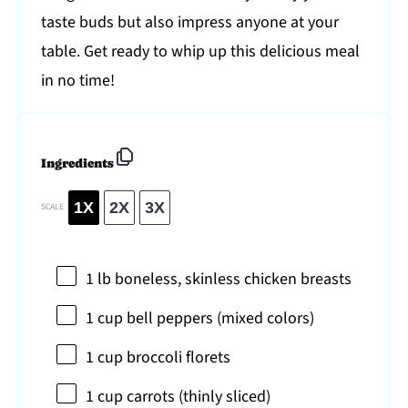
taste buds but also impress anyone at your
table. Get ready to whip up this delicious meal
in no time!
Ingredients
1X
2X
3X
SCALE
1
lb boneless, skinless chicken breasts
1 cup
bell peppers (mixed colors)
1 cup
broccoli florets
1 cup
carrots (thinly sliced)