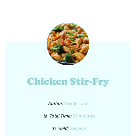
Chicken Stir-Fry
Author:
Nicole Lopez
Total Time:
25 minutes
Yield:
Serves 4