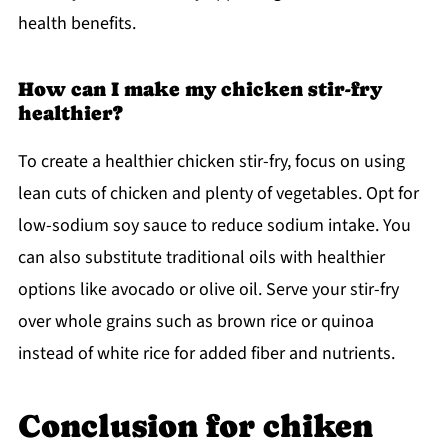
health benefits.
How can I make my chicken stir-fry
healthier?
To create a healthier chicken stir-fry, focus on using
lean cuts of chicken and plenty of vegetables. Opt for
low-sodium soy sauce to reduce sodium intake. You
can also substitute traditional oils with healthier
options like avocado or olive oil. Serve your stir-fry
over whole grains such as brown rice or quinoa
instead of white rice for added fiber and nutrients.
Conclusion for chiken