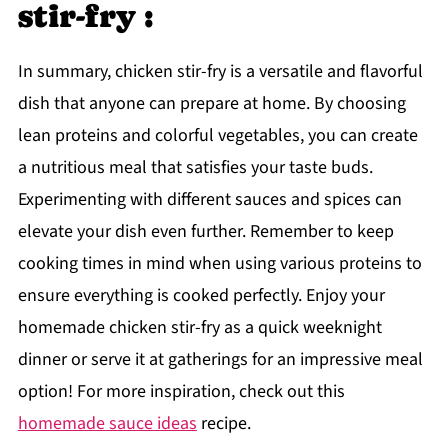
stir-fry :
In summary, chicken stir-fry is a versatile and flavorful
dish that anyone can prepare at home. By choosing
lean proteins and colorful vegetables, you can create
a nutritious meal that satisfies your taste buds.
Experimenting with different sauces and spices can
elevate your dish even further. Remember to keep
cooking times in mind when using various proteins to
ensure everything is cooked perfectly. Enjoy your
homemade chicken stir-fry as a quick weeknight
dinner or serve it at gatherings for an impressive meal
option! For more inspiration, check out this
homemade sauce ideas
recipe.