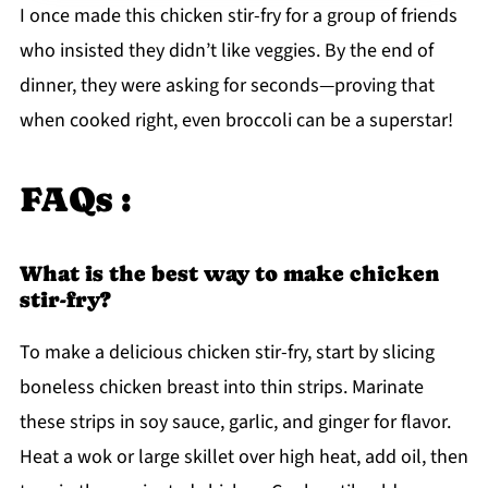
I once made this chicken stir-fry for a group of friends
who insisted they didn’t like veggies. By the end of
dinner, they were asking for seconds—proving that
when cooked right, even broccoli can be a superstar!
FAQs :
What is the best way to make chicken
stir-fry?
To make a delicious chicken stir-fry, start by slicing
boneless chicken breast into thin strips. Marinate
these strips in soy sauce, garlic, and ginger for flavor.
Heat a wok or large skillet over high heat, add oil, then