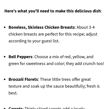
Here's what you'll need to make this delicious dish
:
Boneless, Skinless Chicken Breasts
: About 3-4
chicken breasts are perfect for this recipe; adjust
according to your guest list.
Bell Peppers
: Choose a mix of red, yellow, and
green for sweetness and color; they add crunch too!
Broccoli Florets
: These little trees offer great
texture and soak up the sauce beautifully; fresh is
best.
Carrots
: Thinly sliced carrots add a lovely