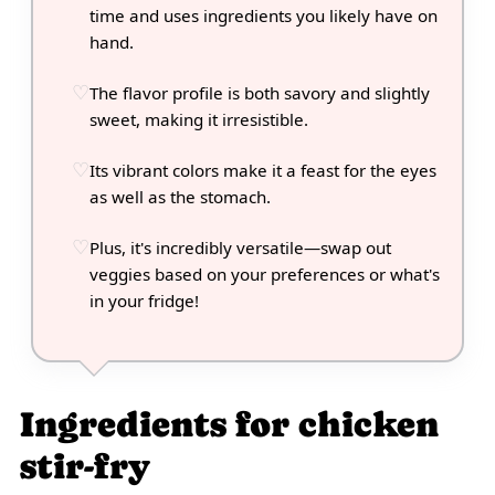
time and uses ingredients you likely have on
hand.
The flavor profile is both savory and slightly
sweet, making it irresistible.
Its vibrant colors make it a feast for the eyes
as well as the stomach.
Plus, it's incredibly versatile—swap out
veggies based on your preferences or what's
in your fridge!
Ingredients for chicken
stir-fry