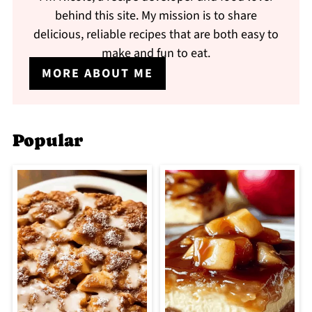
behind this site. My mission is to share
delicious, reliable recipes that are both easy to
make and fun to eat.
MORE ABOUT ME
Popular