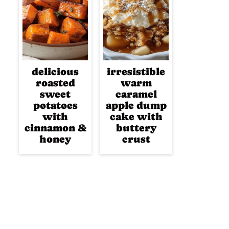
delicious
irresistible
roasted
warm
sweet
caramel
potatoes
apple dump
with
cake with
cinnamon &
buttery
honey
crust