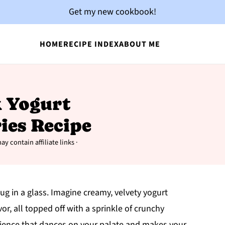
Get my new cookbook!
HOME
RECIPE INDEX
ABOUT ME
k Yogurt
ies Recipe
ay contain affiliate links ·
hug in a glass. Imagine creamy, velvety yogurt
vor, all topped off with a sprinkle of crunchy
xperience that dances on your palate and makes your