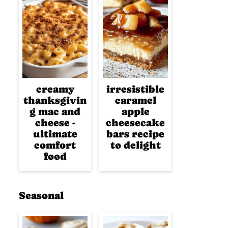
creamy
irresistible
thanksgivin
caramel
g mac and
apple
cheese -
cheesecake
ultimate
bars recipe
comfort
to delight
food
Seasonal