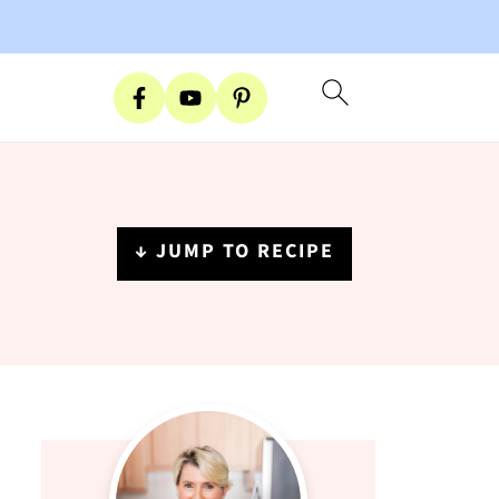
↓ JUMP TO RECIPE