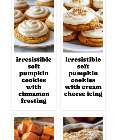
irresistible
irresistible
soft
soft
pumpkin
pumpkin
cookies
cookies
with
with cream
cinnamon
cheese icing
frosting