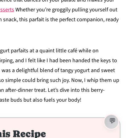
sserts
Whether you’re groggily pulling yourself out
n snack, this parfait is the perfect companion, ready
rt parfaits at a quaint little café while on
rping, and I felt like I had been handed the keys to
 was a delightful blend of tangy yogurt and sweet
 simple could bring such joy. Now, I whip them up
 after-dinner treat. Let’s dive into this berry-
 taste buds but also fuels your body!
is Recipe