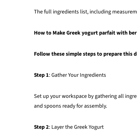
The full ingredients list, including measureme
How to Make Greek yogurt parfait with berri
Follow these simple steps to prepare this d
Step 1
: Gather Your Ingredients
Set up your workspace by gathering all ingr
and spoons ready for assembly.
Step 2
: Layer the Greek Yogurt