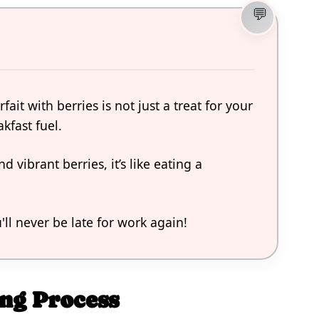
ait with berries is not just a treat for your
akfast fuel.
 vibrant berries, it’s like eating a
u'll never be late for work again!
ng Process