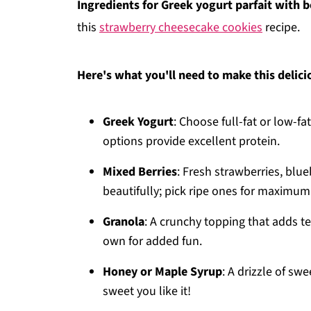
Ingredients for Greek yogurt parfait with be
this
strawberry cheesecake cookies
recipe.
Here's what you'll need to make this delici
Greek Yogurt
: Choose full-fat or low-f
options provide excellent protein.
Mixed Berries
: Fresh strawberries, blue
beautifully; pick ripe ones for maximu
Granola
: A crunchy topping that adds te
own for added fun.
Honey or Maple Syrup
: A drizzle of s
sweet you like it!