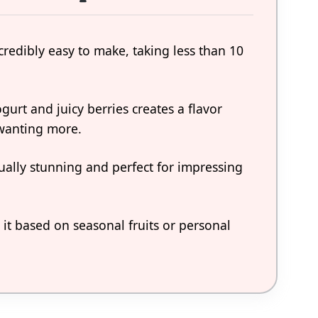
ncredibly easy to make, taking less than 10
urt and juicy berries creates a flavor
 wanting more.
isually stunning and perfect for impressing
 it based on seasonal fruits or personal