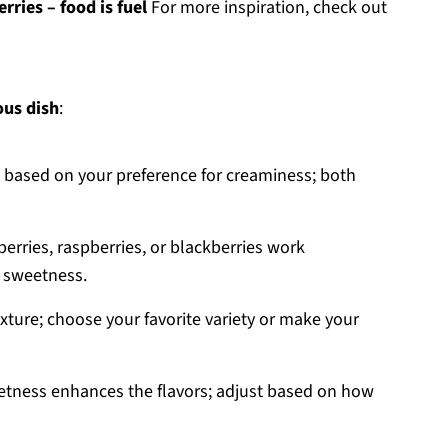
rries – food is fuel
For more inspiration, check out
ous dish
:
at based on your preference for creaminess; both
berries, raspberries, or blackberries work
m sweetness.
xture; choose your favorite variety or make your
weetness enhances the flavors; adjust based on how