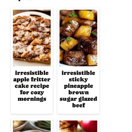
irresistible
irresistible
apple fritter
sticky
cake recipe
pineapple
for cozy
brown
mornings
sugar glazed
beef