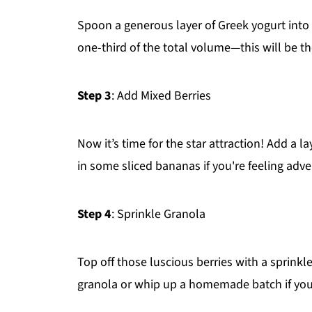
Spoon a generous layer of Greek yogurt into 
one-third of the total volume—this will be t
Step 3
: Add Mixed Berries
Now it’s time for the star attraction! Add a l
in some sliced bananas if you're feeling adv
Step 4
: Sprinkle Granola
Top off those luscious berries with a sprinkl
granola or whip up a homemade batch if you'