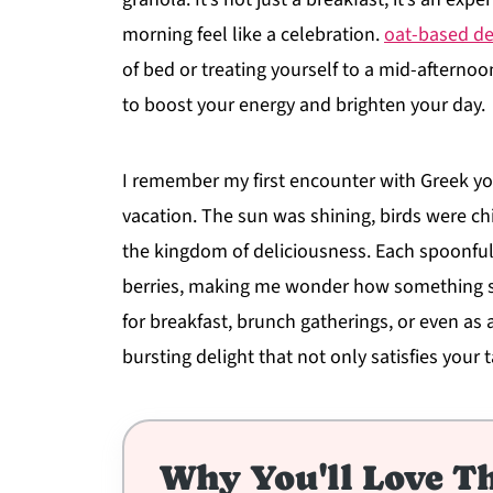
morning feel like a celebration.
oat-based de
of bed or treating yourself to a mid-afternoo
to boost your energy and brighten your day.
I remember my first encounter with Greek yogu
vacation. The sun was shining, birds were chi
the kingdom of deliciousness. Each spoonful
berries, making me wonder how something so
for breakfast, brunch gatherings, or even as an
bursting delight that not only satisfies your
Why You'll Love Th