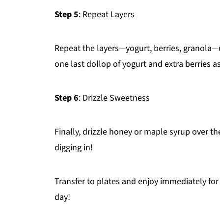
Step 5
: Repeat Layers
Repeat the layers—yogurt, berries, granola—un
one last dollop of yogurt and extra berries a
Step 6
: Drizzle Sweetness
Finally, drizzle honey or maple syrup over th
digging in!
Transfer to plates and enjoy immediately for
day!