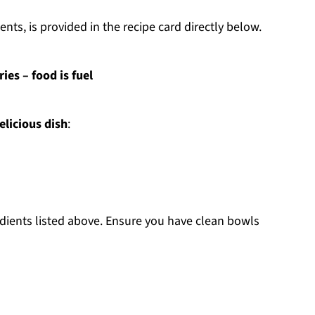
nts, is provided in the recipe card directly below.
es – food is fuel
elicious dish
:
edients listed above. Ensure you have clean bowls