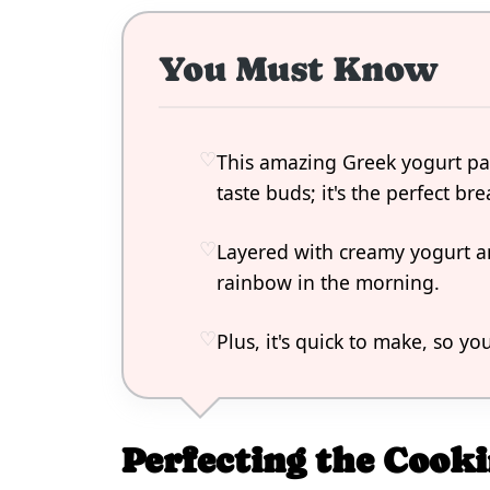
You Must Know
This amazing Greek yogurt parf
taste buds; it's the perfect bre
Layered with creamy yogurt and
rainbow in the morning.
Plus, it's quick to make, so yo
Perfecting the Cooki