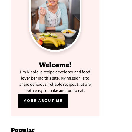
Welcome!
I'm Nicole, a recipe developer and food
lover behind this site. My mission is to
share delicious, reliable recipes that are
both easy to make and fun to eat.
MORE ABOUT ME
Popular