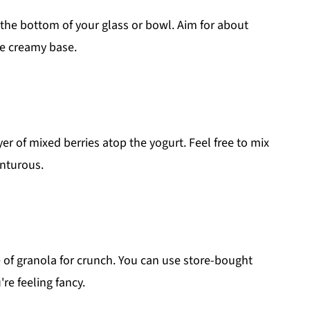
the bottom of your glass or bowl. Aim for about
he creamy base.
ayer of mixed berries atop the yogurt. Feel free to mix
enturous.
e of granola for crunch. You can use store-bought
re feeling fancy.