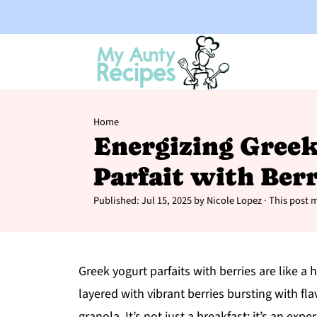
Home
Energizing Gree
Parfait with Berr
Published:
Jul 15, 2025
by
Nicole Lopez
· This post m
Greek yogurt parfaits with berries are like a 
layered with vibrant berries bursting with fla
granola. It’s not just a breakfast; it’s an e