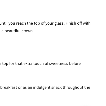
til you reach the top of your glass. Finish off with
s a beautiful crown.
e top for that extra touch of sweetness before
 breakfast or as an indulgent snack throughout the