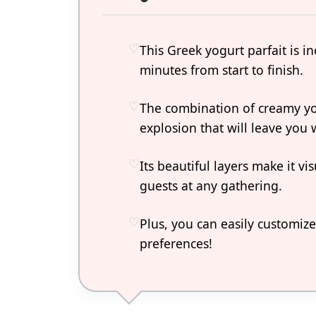
This Greek yogurt parfait is i
minutes from start to finish.
The combination of creamy yog
explosion that will leave you
Its beautiful layers make it v
guests at any gathering.
Plus, you can easily customize
preferences!