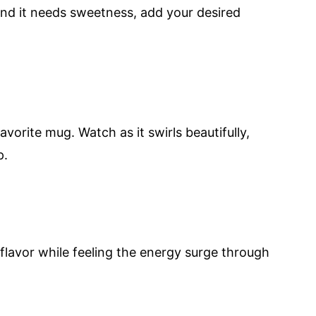
find it needs sweetness, add your desired
avorite mug. Watch as it swirls beautifully,
p.
e flavor while feeling the energy surge through