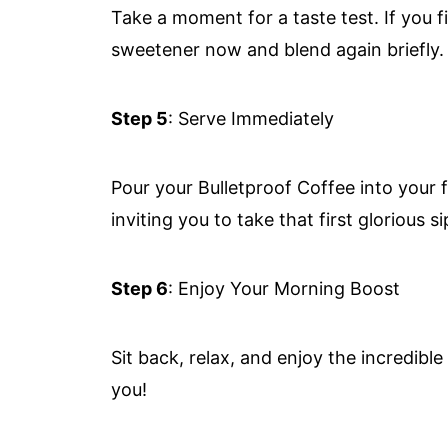
Take a moment for a taste test. If you 
sweetener now and blend again briefly.
Step 5
: Serve Immediately
Pour your Bulletproof Coffee into your f
inviting you to take that first glorious si
Step 6
: Enjoy Your Morning Boost
Sit back, relax, and enjoy the incredibl
you!