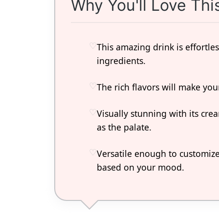
Why You'll Love Thi
This amazing drink is effortl
ingredients.
The rich flavors will make yo
Visually stunning with its crea
as the palate.
Versatile enough to customize
based on your mood.