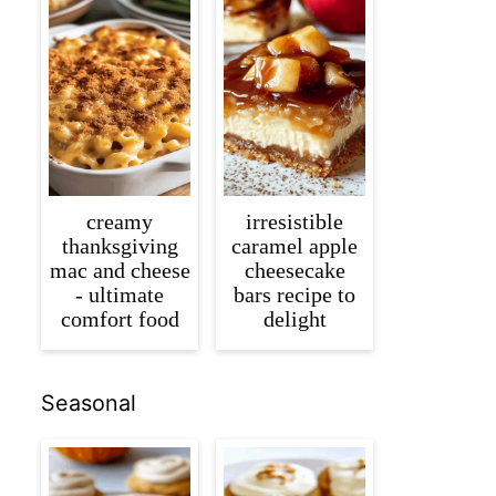
creamy
irresistible
thanksgiving
caramel apple
mac and cheese
cheesecake
- ultimate
bars recipe to
comfort food
delight
Seasonal