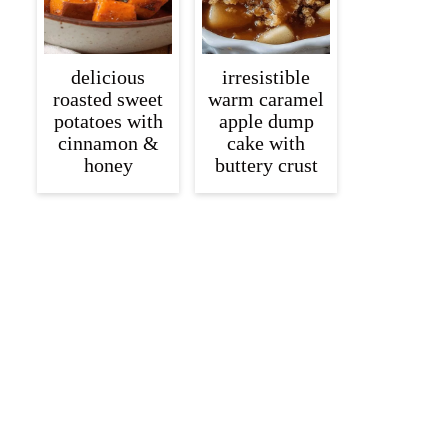
delicious
irresistible
roasted sweet
warm caramel
potatoes with
apple dump
cinnamon &
cake with
honey
buttery crust