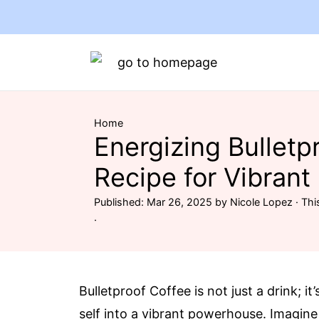
Home
Energizing Bulletp
Recipe for Vibrant
Published:
Mar 26, 2025
by
Nicole Lopez
· Thi
·
Bulletproof Coffee is not just a drink; i
self into a vibrant powerhouse. Imagine