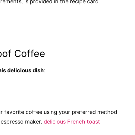
urements, is provided in the recipe card
oof Coffee
is delicious dish
:
r favorite coffee using your preferred method
r espresso maker.
delicious French toast