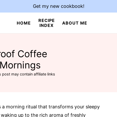
Get my new cookbook!
RECIPE
HOME
ABOUT ME
INDEX
roof Coffee
 Mornings
s post may contain affiliate links
t’s a morning ritual that transforms your sleepy
 waking up to the rich aroma of freshly