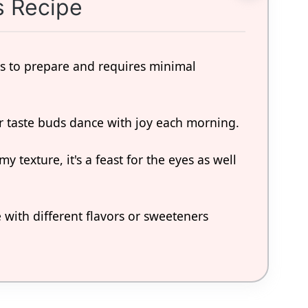
s Recipe
ess to prepare and requires minimal
ur taste buds dance with joy each morning.
my texture, it's a feast for the eyes as well
 with different flavors or sweeteners