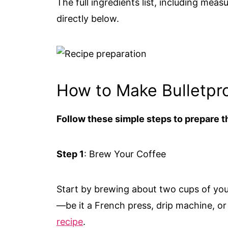
The full ingredients list, including meas
directly below.
How to Make Bulletpr
Follow these simple steps to prepare th
Step 1
: Brew Your Coffee
Start by brewing about two cups of you
—be it a French press, drip machine, o
recipe
.