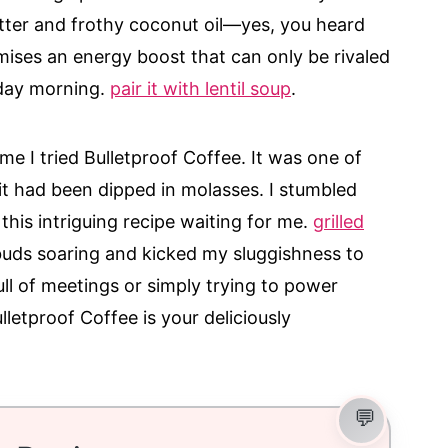
tter and frothy coconut oil—yes, you heard
mises an energy boost that can only be rivaled
nday morning.
pair it with lentil soup
.
ime I tried Bulletproof Coffee. It was one of
it had been dipped in molasses. I stumbled
 this intriguing recipe waiting for me.
grilled
buds soaring and kicked my sluggishness to
ull of meetings or simply trying to power
lletproof Coffee is your deliciously