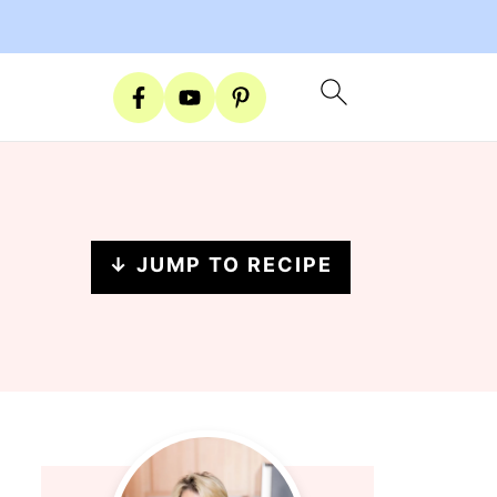
↓ JUMP TO RECIPE