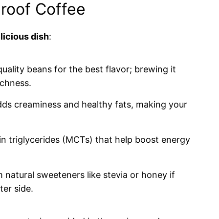
proof Coffee
licious dish
:
quality beans for the best flavor; brewing it
ichness.
adds creaminess and healthy fats, making your
n triglycerides (MCTs) that help boost energy
 natural sweeteners like stevia or honey if
er side.