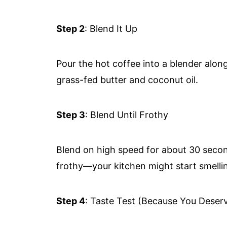
Step 2
: Blend It Up
Pour the hot coffee into a blender alo
grass-fed butter and coconut oil.
Step 3
: Blend Until Frothy
Blend on high speed for about 30 secon
frothy—your kitchen might start smellin
Step 4
: Taste Test (Because You Deserv