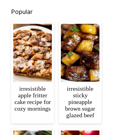
Popular
irresistible
irresistible
apple fritter
sticky
cake recipe for
pineapple
cozy mornings
brown sugar
glazed beef