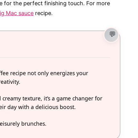
e for the perfect finishing touch. For more
g Mac sauce
recipe.
ffee recipe not only energizes your
eativity.
nd creamy texture, it’s a game changer for
eir day with a delicious boost.
leisurely brunches.