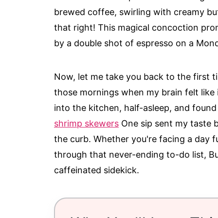
brewed coffee, swirling with creamy bu
that right! This magical concoction pro
by a double shot of espresso on a Mo
Now, let me take you back to the first t
those mornings when my brain felt like 
into the kitchen, half-asleep, and found
shrimp skewers
One sip sent my taste 
the curb. Whether you're facing a day f
through that never-ending to-do list, Bu
caffeinated sidekick.