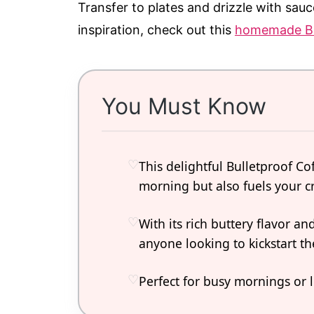
Transfer to plates and drizzle with sauc
inspiration, check out this
homemade Bi
You Must Know
This delightful Bulletproof Co
morning but also fuels your cr
With its rich buttery flavor a
anyone looking to kickstart th
Perfect for busy mornings or 