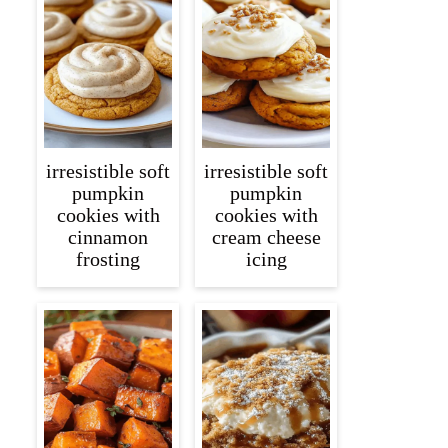
irresistible soft
irresistible soft
pumpkin
pumpkin
cookies with
cookies with
cinnamon
cream cheese
frosting
icing