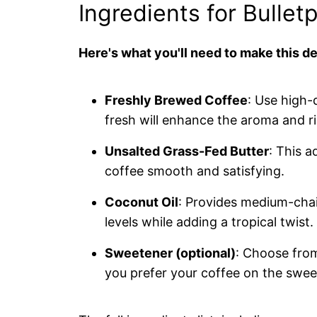
Ingredients for Bullet
Here's what you'll need to make this de
Freshly Brewed Coffee
: Use high-
fresh will enhance the aroma and r
Unsalted Grass-Fed Butter
: This 
coffee smooth and satisfying.
Coconut Oil
: Provides medium-chai
levels while adding a tropical twist.
Sweetener (optional)
: Choose from
you prefer your coffee on the sweet