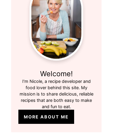
Welcome!
I'm Nicole, a recipe developer and
food lover behind this site. My
mission is to share delicious, reliable
recipes that are both easy to make
and fun to eat.
MORE ABOUT ME