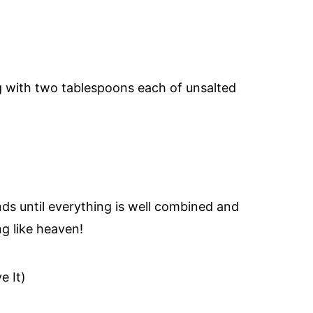
ng with two tablespoons each of unsalted
ds until everything is well combined and
g like heaven!
e It)