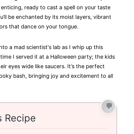
 enticing, ready to cast a spell on your taste
’ll be enchanted by its moist layers, vibrant
avors that dance on your tongue.
o a mad scientist's lab as I whip up this
 time I served it at a Halloween party; the kids
ir eyes wide like saucers. It’s the perfect
pooky bash, bringing joy and excitement to all
s Recipe