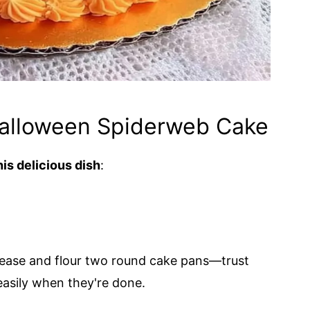
Halloween Spiderweb Cake
is delicious dish
:
rease and flour two round cake pans—trust
easily when they're done.