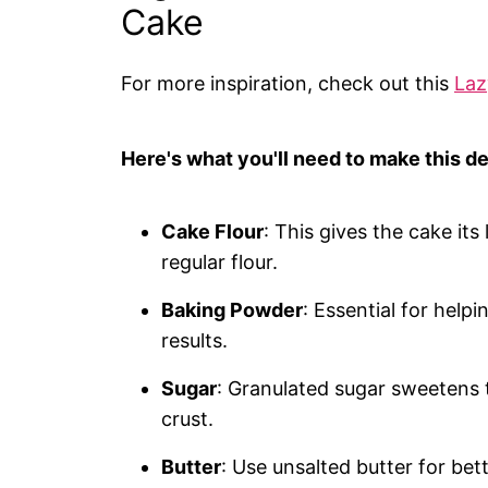
Cake
For more inspiration, check out this
Laz
Here's what you'll need to make this de
Cake Flour
: This gives the cake its 
regular flour.
Baking Powder
: Essential for helpi
results.
Sugar
: Granulated sugar sweetens t
crust.
Butter
: Use unsalted butter for bett