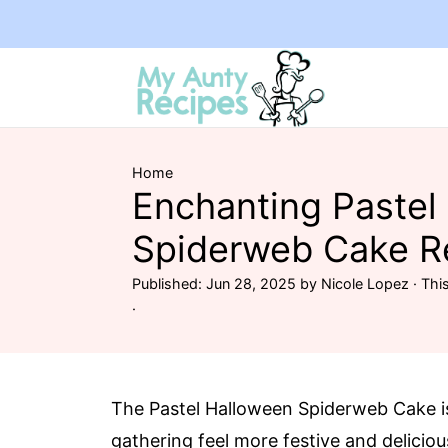
Home
Enchanting Pastel
Spiderweb Cake R
Published:
Jun 28, 2025
by
Nicole Lopez
· This
·
The Pastel Halloween Spiderweb Cake 
gathering feel more festive and deliciou