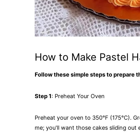
How to Make Pastel 
Follow these simple steps to prepare th
Step 1
: Preheat Your Oven
Preheat your oven to 350°F (175°C). G
me; you'll want those cakes sliding out 