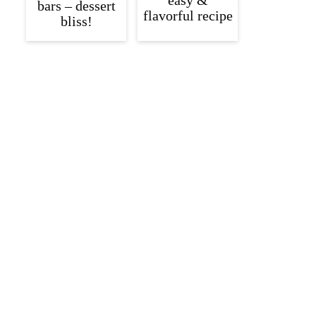
easy &
bars – dessert
flavorful recipe
bliss!