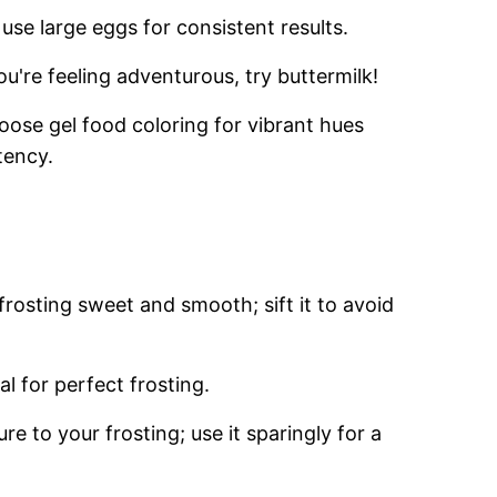
use large eggs for consistent results.
ou're feeling adventurous, try buttermilk!
oose gel food coloring for vibrant hues
tency.
frosting sweet and smooth; sift it to avoid
al for perfect frosting.
ure to your frosting; use it sparingly for a