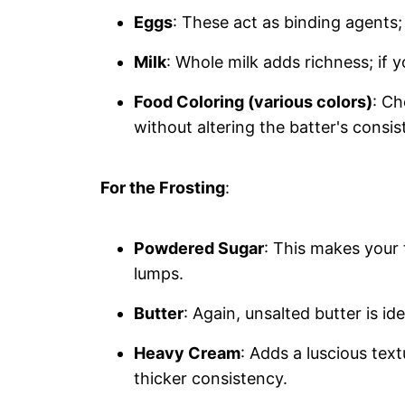
Eggs
: These act as binding agents; 
Milk
: Whole milk adds richness; if y
Food Coloring (various colors)
: Ch
without altering the batter's consis
For the Frosting
:
Powdered Sugar
: This makes your 
lumps.
Butter
: Again, unsalted butter is ide
Heavy Cream
: Adds a luscious text
thicker consistency.