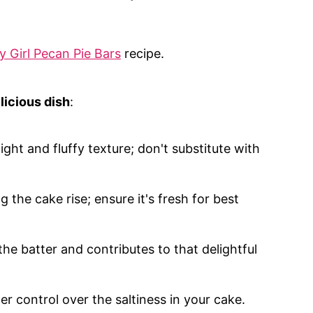
y Girl Pecan Pie Bars
recipe.
licious dish
:
light and fluffy texture; don't substitute with
ng the cake rise; ensure it's fresh for best
he batter and contributes to that delightful
er control over the saltiness in your cake.