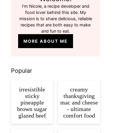
I'm Nicole, a recipe developer and
food lover behind this site. My
mission is to share delicious, reliable
recipes that are both easy to make
and fun to eat.
MORE ABOUT ME
Popular
irresistible
creamy
sticky
thanksgiving
pineapple
mac and cheese
brown sugar
- ultimate
glazed beef
comfort food