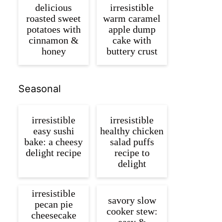
delicious
irresistible
roasted sweet
warm caramel
potatoes with
apple dump
cinnamon &
cake with
honey
buttery crust
Seasonal
irresistible
irresistible
easy sushi
healthy chicken
bake: a cheesy
salad puffs
delight recipe
recipe to
delight
irresistible
savory slow
pecan pie
cooker stew:
cheesecake