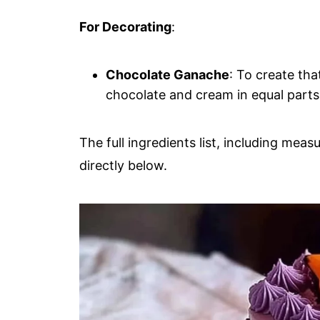
For Decorating
:
Chocolate Ganache
: To create th
chocolate and cream in equal part
The full ingredients list, including meas
directly below.