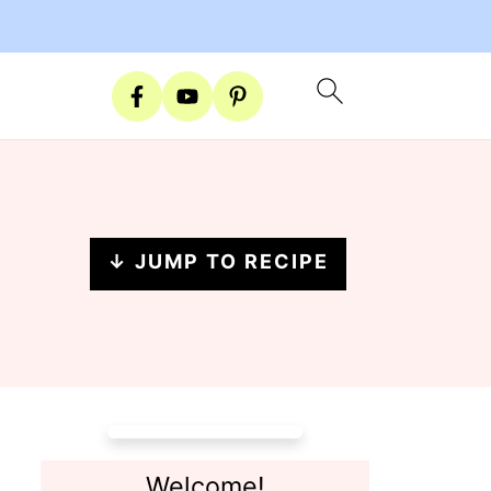
↓ JUMP TO RECIPE
Welcome!