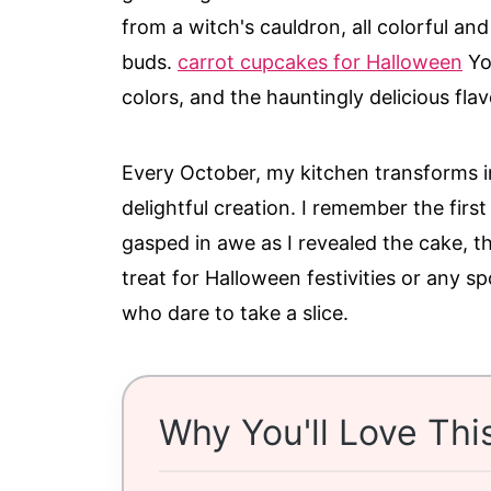
from a witch's cauldron, all colorful and
buds.
carrot cupcakes for Halloween
You
colors, and the hauntingly delicious fl
Every October, my kitchen transforms int
delightful creation. I remember the first
gasped in awe as I revealed the cake, the
treat for Halloween festivities or any s
who dare to take a slice.
Why You'll Love Thi