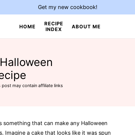
Get my new cookbook!
RECIPE
HOME
ABOUT ME
INDEX
 Halloween
ecipe
 post may contain affiliate links
is something that can make any Halloween
s. Imagine a cake that looks like it was spun