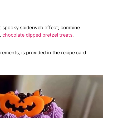
at spooky spiderweb effect; combine
s.
chocolate dipped pretzel treats
.
urements, is provided in the recipe card