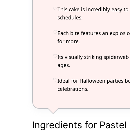
This cake is incredibly easy to
schedules.
Each bite features an explosio
for more.
Its visually striking spiderweb
ages.
Ideal for Halloween parties b
celebrations.
Ingredients for Paste