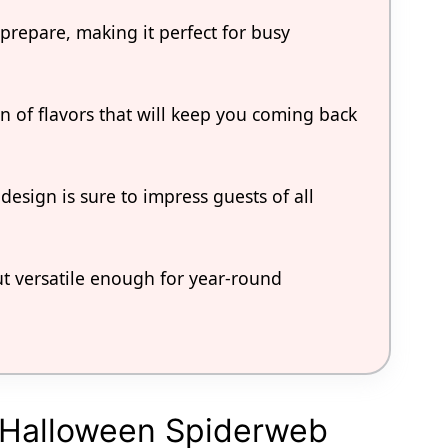
 prepare, making it perfect for busy
n of flavors that will keep you coming back
 design is sure to impress guests of all
ut versatile enough for year-round
l Halloween Spiderweb