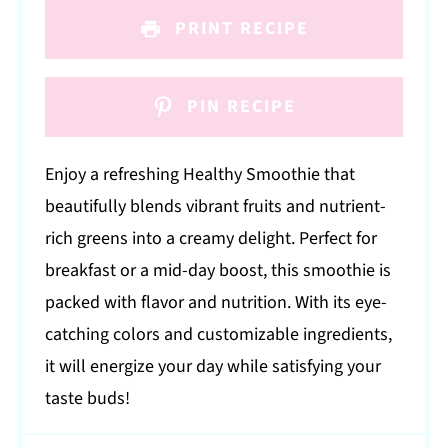
PRINT RECIPE
PIN RECIPE
Enjoy a refreshing Healthy Smoothie that
beautifully blends vibrant fruits and nutrient-
rich greens into a creamy delight. Perfect for
breakfast or a mid-day boost, this smoothie is
packed with flavor and nutrition. With its eye-
catching colors and customizable ingredients,
it will energize your day while satisfying your
taste buds!