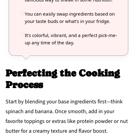
You can easily swap ingredients based on
your taste buds or what’s in your fridge.
It’s colorful, vibrant, and a perfect pick-me-
up any time of the day.
Perfecting the Cooking
Process
Start by blending your base ingredients first—think
spinach and banana. Once smooth, add in your
favorite toppings or extras like protein powder or nut
butter for a creamy texture and flavor boost.