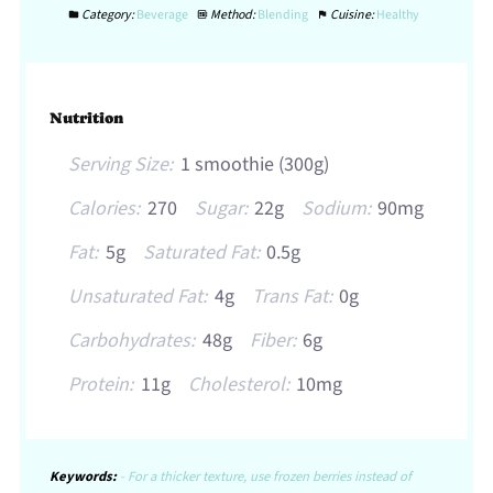
Category:
Beverage
Method:
Blending
Cuisine:
Healthy
Nutrition
Serving Size:
1 smoothie (300g)
Calories:
270
Sugar:
22g
Sodium:
90mg
Fat:
5g
Saturated Fat:
0.5g
Unsaturated Fat:
4g
Trans Fat:
0g
Carbohydrates:
48g
Fiber:
6g
Protein:
11g
Cholesterol:
10mg
Keywords:
- For a thicker texture, use frozen berries instead of