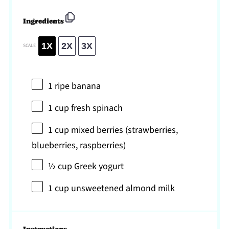
Ingredients
1X
2X
3X
SCALE
1
ripe banana
1 cup
fresh spinach
1 cup
mixed berries (strawberries,
blueberries, raspberries)
½ cup
Greek yogurt
1 cup
unsweetened almond milk