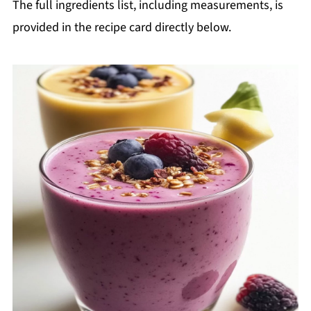
The full ingredients list, including measurements, is
provided in the recipe card directly below.