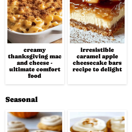
creamy
irresistible
thanksgiving mac
caramel apple
and cheese -
cheesecake bars
ultimate comfort
recipe to delight
food
Seasonal