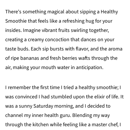
There's something magical about sipping a Healthy
Smoothie that feels like a refreshing hug for your
insides. Imagine vibrant fruits swirling together,
creating a creamy concoction that dances on your
taste buds. Each sip bursts with flavor, and the aroma
of ripe bananas and fresh berries wafts through the
air, making your mouth water in anticipation.
I remember the first time I tried a healthy smoothie; I
was convinced I had stumbled upon the elixir of life. It
was a sunny Saturday morning, and I decided to
channel my inner health guru. Blending my way
through the kitchen while feeling like a master chef, I