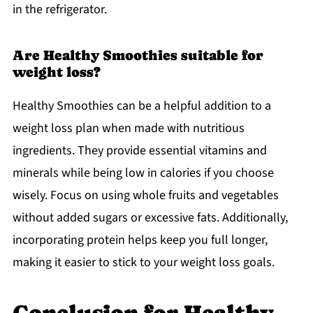
in the refrigerator.
Are Healthy Smoothies suitable for
weight loss?
Healthy Smoothies can be a helpful addition to a
weight loss plan when made with nutritious
ingredients. They provide essential vitamins and
minerals while being low in calories if you choose
wisely. Focus on using whole fruits and vegetables
without added sugars or excessive fats. Additionally,
incorporating protein helps keep you full longer,
making it easier to stick to your weight loss goals.