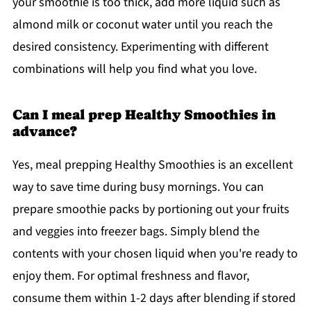
your smoothie is too thick, add more liquid such as
almond milk or coconut water until you reach the
desired consistency. Experimenting with different
combinations will help you find what you love.
Can I meal prep Healthy Smoothies in
advance?
Yes, meal prepping Healthy Smoothies is an excellent
way to save time during busy mornings. You can
prepare smoothie packs by portioning out your fruits
and veggies into freezer bags. Simply blend the
contents with your chosen liquid when you're ready to
enjoy them. For optimal freshness and flavor,
consume them within 1-2 days after blending if stored