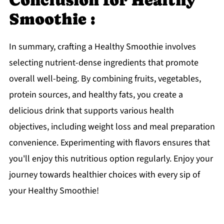
Conclusion for Healthy
Smoothie :
In summary, crafting a Healthy Smoothie involves
selecting nutrient-dense ingredients that promote
overall well-being. By combining fruits, vegetables,
protein sources, and healthy fats, you create a
delicious drink that supports various health
objectives, including weight loss and meal preparation
convenience. Experimenting with flavors ensures that
you'll enjoy this nutritious option regularly. Enjoy your
journey towards healthier choices with every sip of
your Healthy Smoothie!