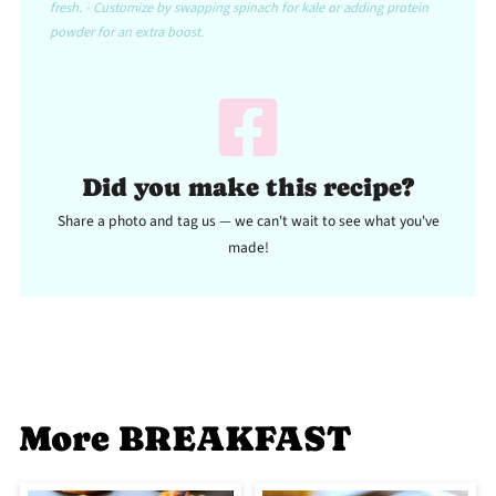
fresh. - Customize by swapping spinach for kale or adding protein
powder for an extra boost.
Did you make this recipe?
Share a photo and tag us — we can't wait to see what you've
made!
More BREAKFAST