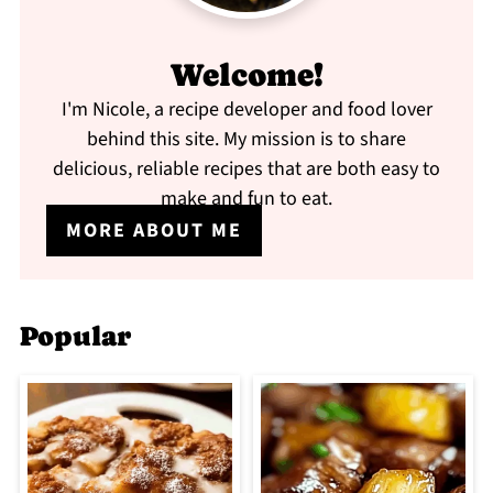
Welcome!
I'm Nicole, a recipe developer and food lover
behind this site. My mission is to share
delicious, reliable recipes that are both easy to
make and fun to eat.
MORE ABOUT ME
Popular