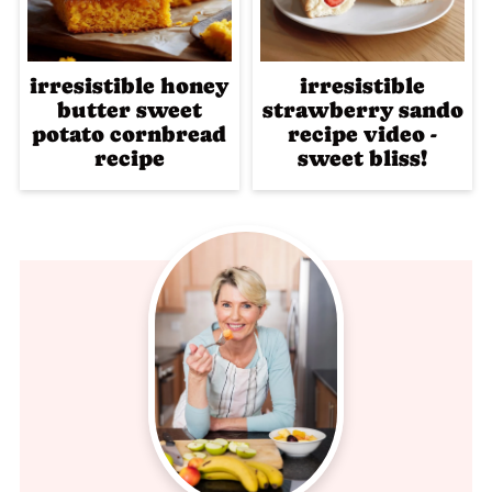
irresistible honey
irresistible
butter sweet
strawberry sando
potato cornbread
recipe video -
recipe
sweet bliss!