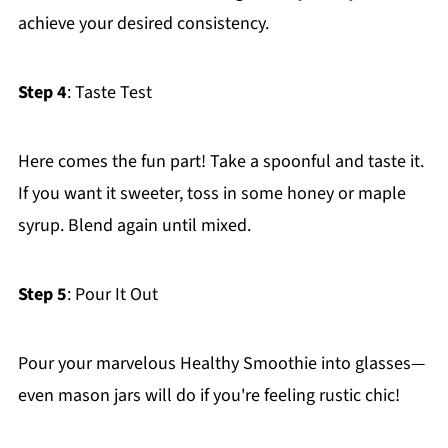
achieve your desired consistency.
Step 4
: Taste Test
Here comes the fun part! Take a spoonful and taste it.
If you want it sweeter, toss in some honey or maple
syrup. Blend again until mixed.
Step 5
: Pour It Out
Pour your marvelous Healthy Smoothie into glasses—
even mason jars will do if you're feeling rustic chic!