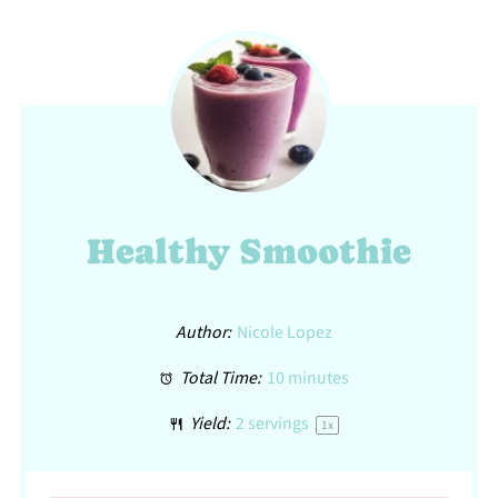
Healthy Smoothie
Author:
Nicole Lopez
Total Time:
10 minutes
Yield:
2
servings
1
x