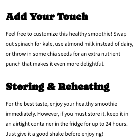
Add Your Touch
Feel free to customize this healthy smoothie! Swap
out spinach for kale, use almond milk instead of dairy,
or throw in some chia seeds for an extra nutrient
punch that makes it even more delightful.
Storing & Reheating
For the best taste, enjoy your healthy smoothie
immediately. However, if you must store it, keep it in
an airtight container in the fridge for up to 24 hours.
Just give it a good shake before enjoying!