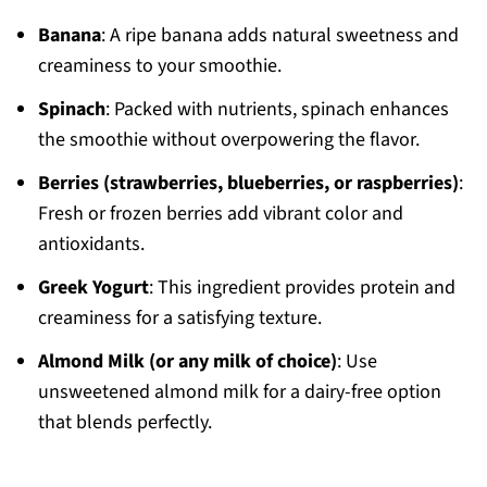
Banana
: A ripe banana adds natural sweetness and
creaminess to your smoothie.
Spinach
: Packed with nutrients, spinach enhances
the smoothie without overpowering the flavor.
Berries (strawberries, blueberries, or raspberries)
:
Fresh or frozen berries add vibrant color and
antioxidants.
Greek Yogurt
: This ingredient provides protein and
creaminess for a satisfying texture.
Almond Milk (or any milk of choice)
: Use
unsweetened almond milk for a dairy-free option
that blends perfectly.