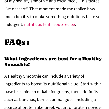
of my healthy smoothie and exclaimed, “This tastes
like dessert!” That moment made me realize how
much fun it is to make something nutritious taste so
indulgent.
nutritious lentil soup recipe
.
FAQs :
What ingredients are best for a Healthy
Smoothie?
A Healthy Smoothie can include a variety of
ingredients to boost its nutritional value. Start with a
base like spinach or kale for greens, then add fruits
such as bananas, berries, or mangoes. Including a
source of protein like Greek yogurt or protein powder