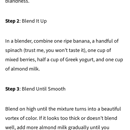
blandness.
Step 2
: Blend It Up
In a blender, combine one ripe banana, a handful of
spinach (trust me, you won’t taste it), one cup of
mixed berries, half a cup of Greek yogurt, and one cup
of almond milk.
Step 3
: Blend Until Smooth
Blend on high until the mixture turns into a beautiful
vortex of color. If it looks too thick or doesn’t blend
well, add more almond milk gradually until you