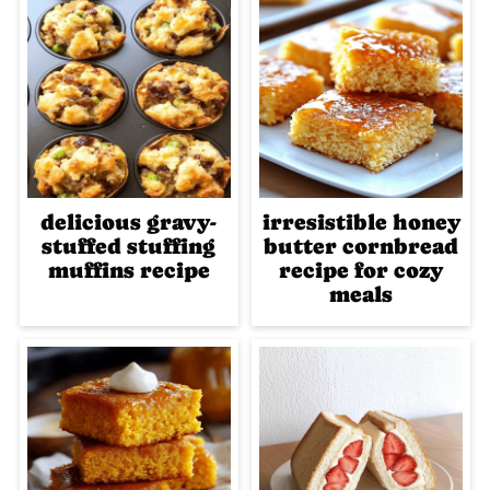
delicious gravy-
irresistible honey
stuffed stuffing
butter cornbread
muffins recipe
recipe for cozy
meals