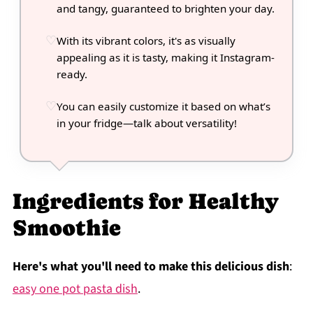
and tangy, guaranteed to brighten your day.
With its vibrant colors, it's as visually
appealing as it is tasty, making it Instagram-
ready.
You can easily customize it based on what’s
in your fridge—talk about versatility!
Ingredients for Healthy
Smoothie
Here's what you'll need to make this delicious dish
:
easy one pot pasta dish
.