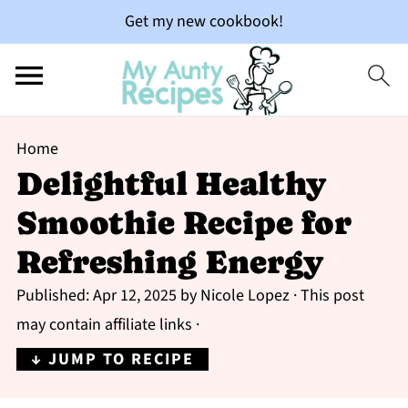
Get my new cookbook!
Home
Delightful Healthy
Smoothie Recipe for
Refreshing Energy
Published:
Apr 12, 2025
by
Nicole Lopez
· This post
may contain affiliate links ·
↓ JUMP TO RECIPE