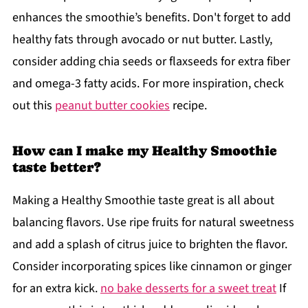
enhances the smoothie’s benefits. Don't forget to add
healthy fats through avocado or nut butter. Lastly,
consider adding chia seeds or flaxseeds for extra fiber
and omega-3 fatty acids. For more inspiration, check
out this
peanut butter cookies
recipe.
How can I make my Healthy Smoothie
taste better?
Making a Healthy Smoothie taste great is all about
balancing flavors. Use ripe fruits for natural sweetness
and add a splash of citrus juice to brighten the flavor.
Consider incorporating spices like cinnamon or ginger
for an extra kick.
no bake desserts for a sweet treat
If