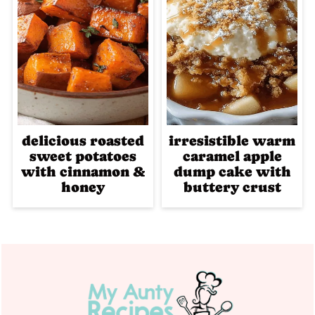
delicious roasted
irresistible warm
sweet potatoes
caramel apple
with cinnamon &
dump cake with
honey
buttery crust
Footer