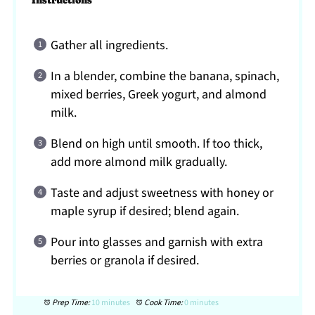
Instructions
Gather all ingredients.
In a blender, combine the banana, spinach,
mixed berries, Greek yogurt, and almond
milk.
Blend on high until smooth. If too thick,
add more almond milk gradually.
Taste and adjust sweetness with honey or
maple syrup if desired; blend again.
Pour into glasses and garnish with extra
berries or granola if desired.
Prep Time:
10 minutes
Cook Time:
0 minutes