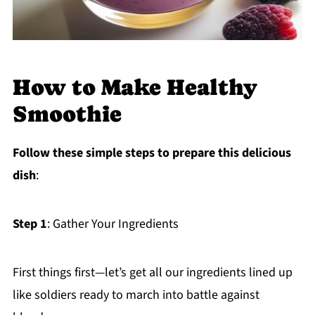
How to Make Healthy
Smoothie
Follow these simple steps to prepare this delicious
dish
:
Step 1
: Gather Your Ingredients
First things first—let’s get all our ingredients lined up
like soldiers ready to march into battle against