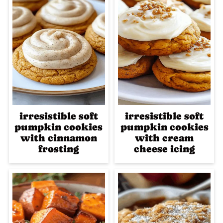
irresistible soft
irresistible soft
pumpkin cookies
pumpkin cookies
with cinnamon
with cream
frosting
cheese icing