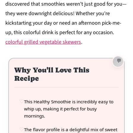
discovered that smoothies weren't just good for you—
they were downright delicious! Whether you're
kickstarting your day or need an afternoon pick-me-
up, this colorful drink is perfect for any occasion.
colorful grilled vegetable skewers
.
Why You'll Love This
Recipe
This Healthy Smoothie is incredibly easy to
whip up, making it perfect for busy
mornings.
The flavor profile is a delightful mix of sweet