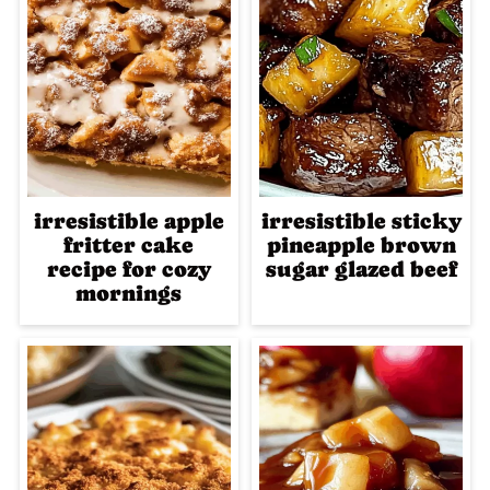
irresistible apple
irresistible sticky
fritter cake
pineapple brown
recipe for cozy
sugar glazed beef
mornings