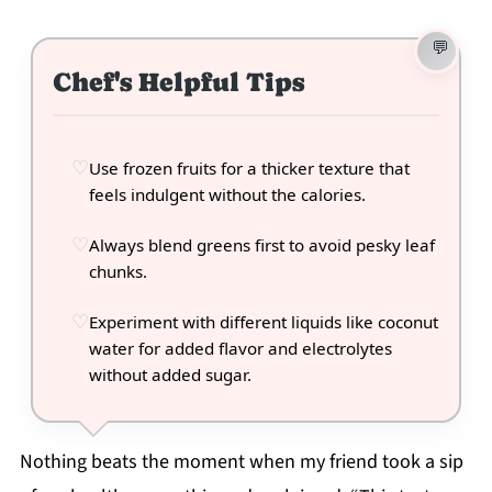
Chef's Helpful Tips
Use frozen fruits for a thicker texture that
feels indulgent without the calories.
Always blend greens first to avoid pesky leaf
chunks.
Experiment with different liquids like coconut
water for added flavor and electrolytes
without added sugar.
Nothing beats the moment when my friend took a sip