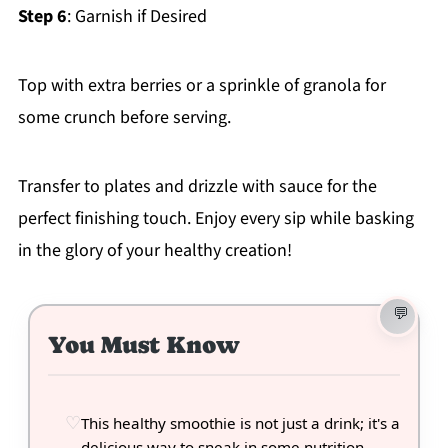
Step 6
: Garnish if Desired
Top with extra berries or a sprinkle of granola for
some crunch before serving.
Transfer to plates and drizzle with sauce for the
perfect finishing touch. Enjoy every sip while basking
in the glory of your healthy creation!
You Must Know
This healthy smoothie is not just a drink; it's a
delicious way to sneak in some nutrition.