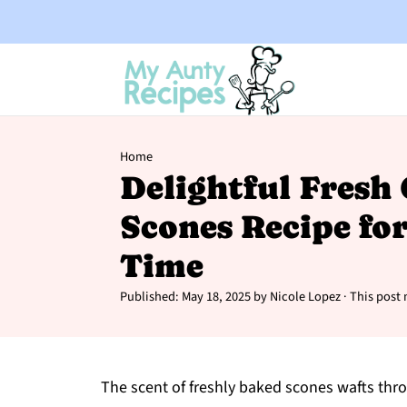
Home
Delightful Fresh
Scones Recipe fo
Time
Published:
May 18, 2025
by
Nicole Lopez
· This post 
The scent of freshly baked scones wafts throu