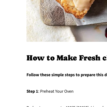
How to Make Fresh c
Follow these simple steps to prepare this d
Step 1
: Preheat Your Oven