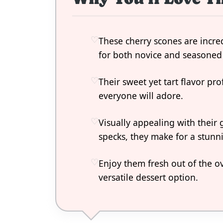
These cherry scones are incre
for both novice and seasoned
Their sweet yet tart flavor prof
everyone will adore.
Visually appealing with their
specks, they make for a stunn
Enjoy them fresh out of the o
versatile dessert option.