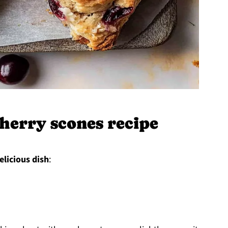
herry scones recipe
elicious dish
: