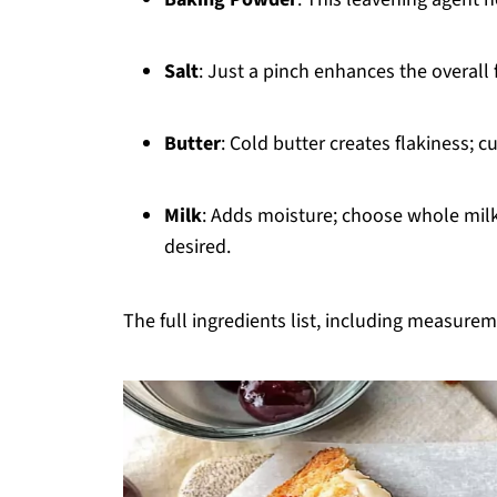
Salt
: Just a pinch enhances the overall 
Butter
: Cold butter creates flakiness; c
Milk
: Adds moisture; choose whole milk 
desired.
The full ingredients list, including measureme