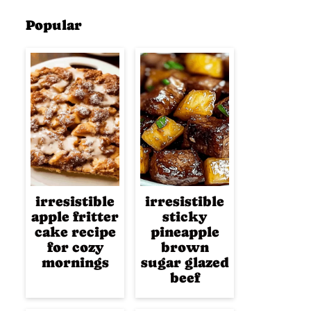
Popular
irresistible
irresistible
apple fritter
sticky
cake recipe
pineapple
for cozy
brown
mornings
sugar glazed
beef