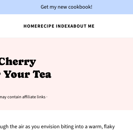
Get my new cookbook!
HOME
RECIPE INDEX
ABOUT ME
 Cherry
r Your Tea
may contain affiliate links ·
gh the air as you envision biting into a warm, flaky