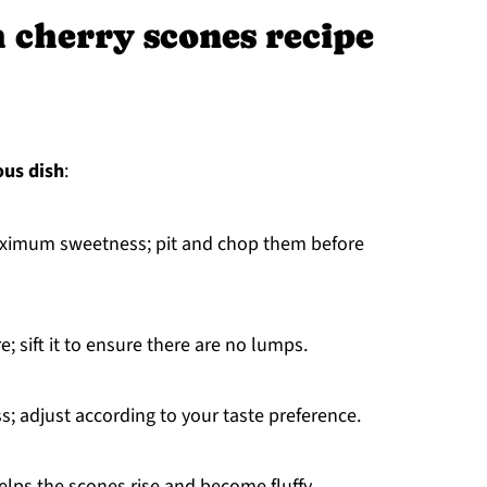
h cherry scones recipe
ous dish
:
maximum sweetness; pit and chop them before
re; sift it to ensure there are no lumps.
; adjust according to your taste preference.
elps the scones rise and become fluffy.