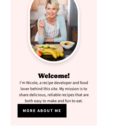
Welcome!
I'm Nicole, a recipe developer and food
lover behind this site. My mission is to
share delicious, reliable recipes that are
both easy to make and fun to eat.
MORE ABOUT ME