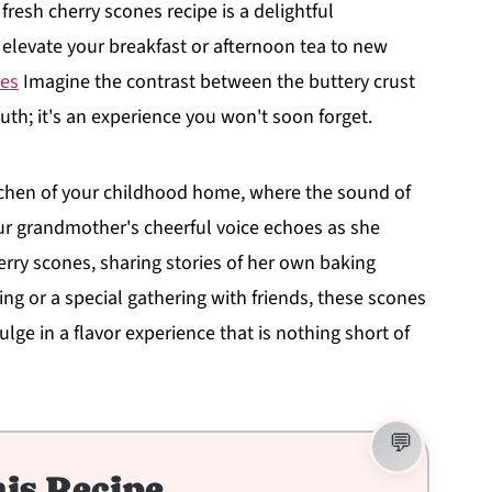
 fresh cherry scones recipe is a delightful
l elevate your breakfast or afternoon tea to new
ies
Imagine the contrast between the buttery crust
outh; it's an experience you won't soon forget.
kitchen of your childhood home, where the sound of
Your grandmother's cheerful voice echoes as she
rry scones, sharing stories of her own baking
ng or a special gathering with friends, these scones
ulge in a flavor experience that is nothing short of
is Recipe