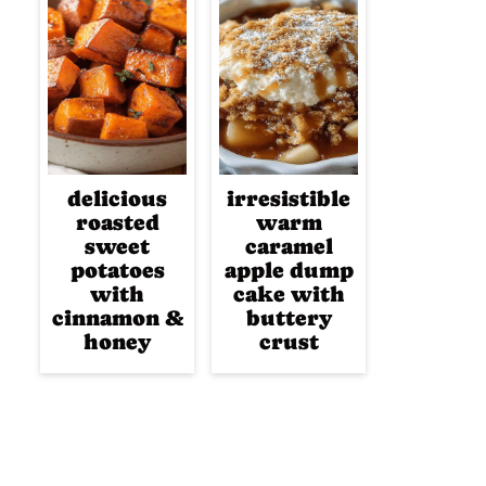
delicious
irresistible
roasted
warm
sweet
caramel
potatoes
apple dump
with
cake with
cinnamon &
buttery
honey
crust