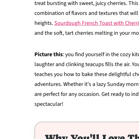
treat bursting with sweet, juicy cherries. This
combination of flavors and textures that wil
heights.
Sourdough French Toast with Cherr
and the soft, tart cherries melting in your m
Picture this
: you find yourself in the cozy 
laughter and clinking teacups fills the air. 
teaches you how to bake these delightful che
adventures. Whether it's a lazy Sunday morni
are perfect for any occasion. Get ready to ind
spectacular!
Why You'll Love Th