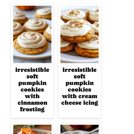
irresistible
irresistible
soft
soft
pumpkin
pumpkin
cookies
cookies
with
with cream
cinnamon
cheese icing
frosting