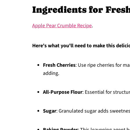
Ingredients for Fres
Apple Pear Crumble Recipe
.
Here's what you'll need to make this delici
Fresh Cherries
: Use ripe cherries for 
adding.
All-Purpose Flour
: Essential for structu
Sugar
: Granulated sugar adds sweetness
Baking Powder
: This leavening agent h