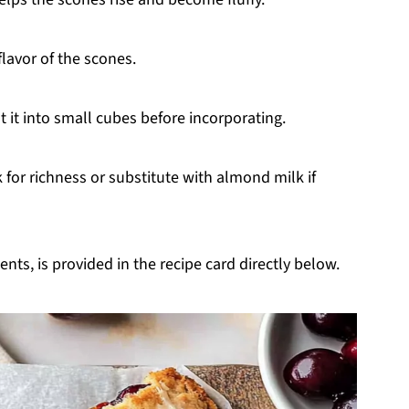
flavor of the scones.
ut it into small cubes before incorporating.
for richness or substitute with almond milk if
nts, is provided in the recipe card directly below.