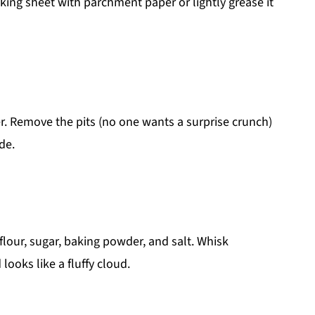
king sheet with parchment paper or lightly grease it
r. Remove the pits (no one wants a surprise crunch)
de.
flour, sugar, baking powder, and salt. Whisk
looks like a fluffy cloud.