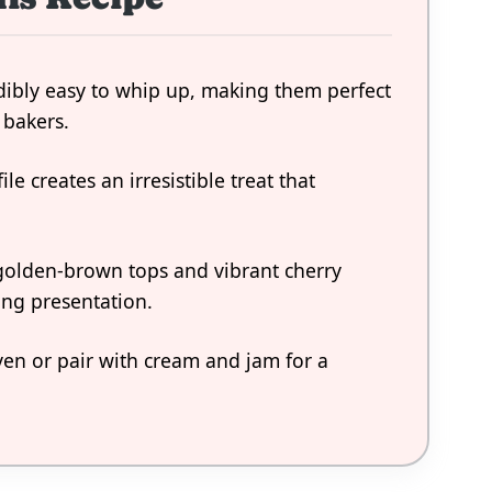
dibly easy to whip up, making them perfect
 bakers.
ile creates an irresistible treat that
 golden-brown tops and vibrant cherry
ing presentation.
ven or pair with cream and jam for a