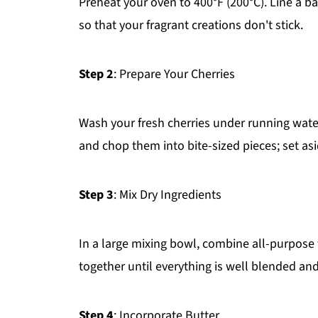
Preheat your oven to 400°F (200°C). Line a ba
so that your fragrant creations don't stick.
Step 2
: Prepare Your Cherries
Wash your fresh cherries under running wate
and chop them into bite-sized pieces; set asi
Step 3
: Mix Dry Ingredients
In a large mixing bowl, combine all-purpose 
together until everything is well blended and 
Step 4
: Incorporate Butter