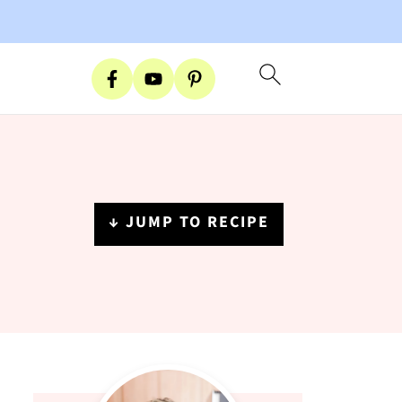
↓ JUMP TO RECIPE