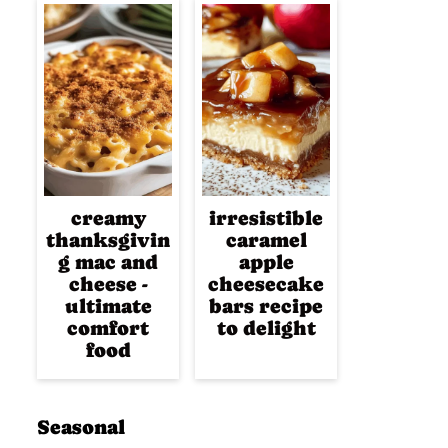
creamy
irresistible
thanksgivin
caramel
g mac and
apple
cheese -
cheesecake
ultimate
bars recipe
comfort
to delight
food
Seasonal