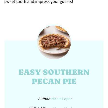
sweet tooth and impress your guests!
EASY SOUTHERN
PECAN PIE
Author:
Nicole Lopez