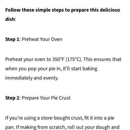
Follow these simple steps to prepare this delicious
dish
:
Step 1
: Preheat Your Oven
Preheat your oven to 350°F (175°C). This ensures that
when you pop your pie in, it’ll start baking
immediately and evenly.
Step 2
: Prepare Your Pie Crust
If you're using a store-bought crust, fit it into a pie
pan. If making from scratch, roll out your dough and