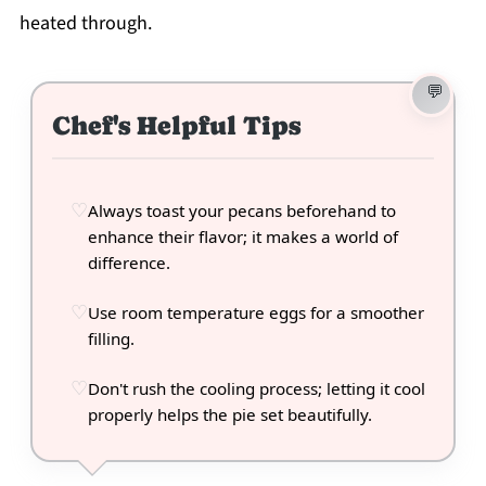
heated through.
Chef's Helpful Tips
Always toast your pecans beforehand to
enhance their flavor; it makes a world of
difference.
Use room temperature eggs for a smoother
filling.
Don't rush the cooling process; letting it cool
properly helps the pie set beautifully.