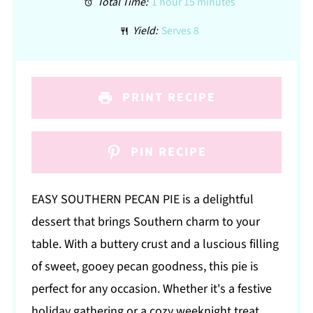
Total Time:
1 hour 15 minutes
Yield:
Serves 8
PRINT RECIPE
PIN RECIPE
EASY SOUTHERN PECAN PIE is a delightful
dessert that brings Southern charm to your
table. With a buttery crust and a luscious filling
of sweet, gooey pecan goodness, this pie is
perfect for any occasion. Whether it's a festive
holiday gathering or a cozy weeknight treat,