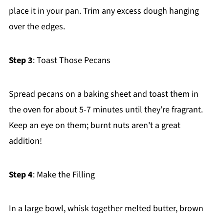
place it in your pan. Trim any excess dough hanging
over the edges.
Step 3
: Toast Those Pecans
Spread pecans on a baking sheet and toast them in
the oven for about 5-7 minutes until they’re fragrant.
Keep an eye on them; burnt nuts aren't a great
addition!
Step 4
: Make the Filling
In a large bowl, whisk together melted butter, brown