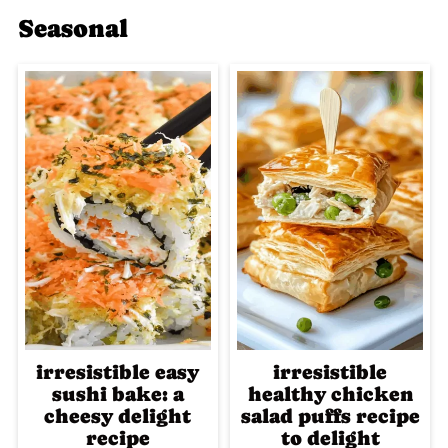
Seasonal
irresistible easy
irresistible
sushi bake: a
healthy chicken
cheesy delight
salad puffs recipe
recipe
to delight