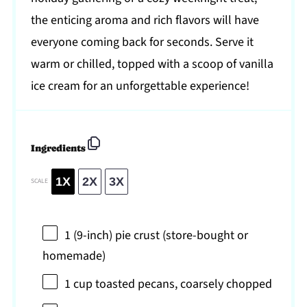
the enticing aroma and rich flavors will have
everyone coming back for seconds. Serve it
warm or chilled, topped with a scoop of vanilla
ice cream for an unforgettable experience!
Ingredients
1X
2X
3X
SCALE
1
(9-inch) pie crust (store-bought or
homemade)
1 cup
toasted pecans, coarsely chopped