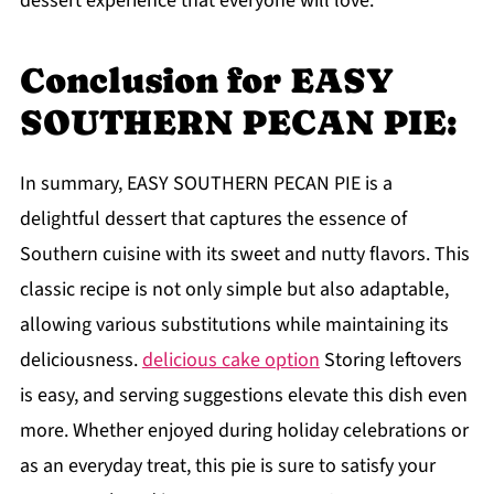
dessert experience that everyone will love.
Conclusion for EASY
SOUTHERN PECAN PIE:
In summary, EASY SOUTHERN PECAN PIE is a
delightful dessert that captures the essence of
Southern cuisine with its sweet and nutty flavors. This
classic recipe is not only simple but also adaptable,
allowing various substitutions while maintaining its
deliciousness.
delicious cake option
Storing leftovers
is easy, and serving suggestions elevate this dish even
more. Whether enjoyed during holiday celebrations or
as an everyday treat, this pie is sure to satisfy your