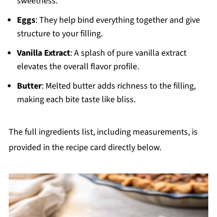
sweetness.
Eggs
: They help bind everything together and give
structure to your filling.
Vanilla Extract
: A splash of pure vanilla extract
elevates the overall flavor profile.
Butter
: Melted butter adds richness to the filling,
making each bite taste like bliss.
The full ingredients list, including measurements, is
provided in the recipe card directly below.