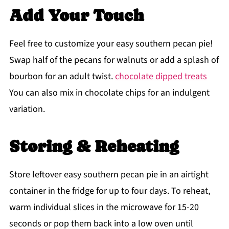
Add Your Touch
Feel free to customize your easy southern pecan pie!
Swap half of the pecans for walnuts or add a splash of
bourbon for an adult twist.
chocolate dipped treats
You can also mix in chocolate chips for an indulgent
variation.
Storing & Reheating
Store leftover easy southern pecan pie in an airtight
container in the fridge for up to four days. To reheat,
warm individual slices in the microwave for 15-20
seconds or pop them back into a low oven until