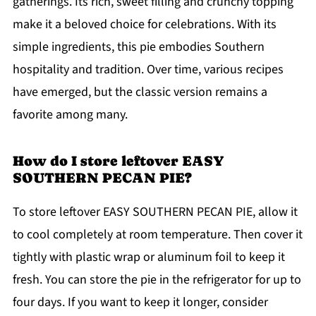
gatherings. Its rich, sweet filling and crunchy topping
make it a beloved choice for celebrations. With its
simple ingredients, this pie embodies Southern
hospitality and tradition. Over time, various recipes
have emerged, but the classic version remains a
favorite among many.
How do I store leftover EASY
SOUTHERN PECAN PIE?
To store leftover EASY SOUTHERN PECAN PIE, allow it
to cool completely at room temperature. Then cover it
tightly with plastic wrap or aluminum foil to keep it
fresh. You can store the pie in the refrigerator for up to
four days. If you want to keep it longer, consider