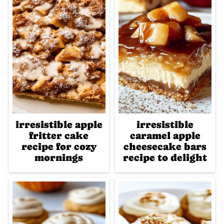
irresistible apple
irresistible
fritter cake
caramel apple
recipe for cozy
cheesecake bars
mornings
recipe to delight