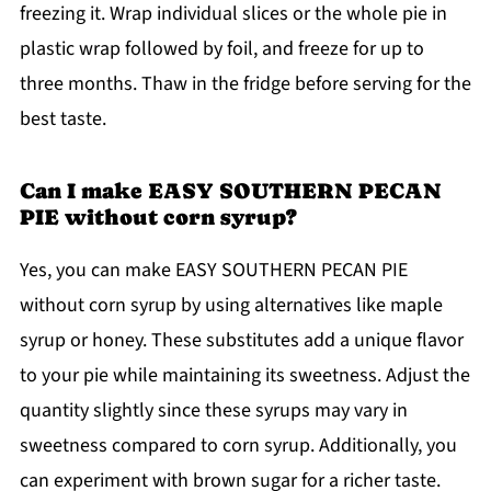
freezing it. Wrap individual slices or the whole pie in
plastic wrap followed by foil, and freeze for up to
three months. Thaw in the fridge before serving for the
best taste.
Can I make EASY SOUTHERN PECAN
PIE without corn syrup?
Yes, you can make EASY SOUTHERN PECAN PIE
without corn syrup by using alternatives like maple
syrup or honey. These substitutes add a unique flavor
to your pie while maintaining its sweetness. Adjust the
quantity slightly since these syrups may vary in
sweetness compared to corn syrup. Additionally, you
can experiment with brown sugar for a richer taste.