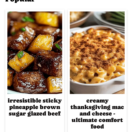
irresistible sticky
creamy
pineapple brown
thanksgiving mac
sugar glazed beef
and cheese -
ultimate comfort
food