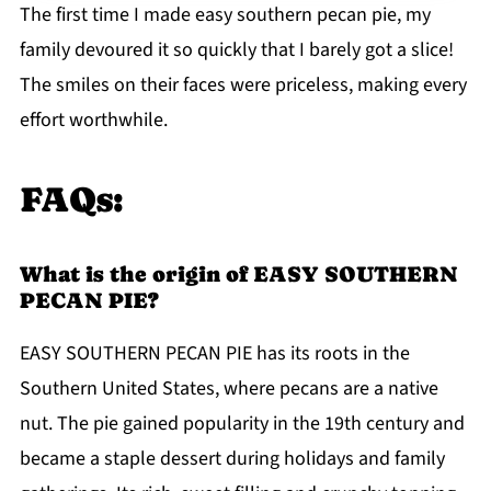
The first time I made easy southern pecan pie, my
family devoured it so quickly that I barely got a slice!
The smiles on their faces were priceless, making every
effort worthwhile.
FAQs:
What is the origin of EASY SOUTHERN
PECAN PIE?
EASY SOUTHERN PECAN PIE has its roots in the
Southern United States, where pecans are a native
nut. The pie gained popularity in the 19th century and
became a staple dessert during holidays and family