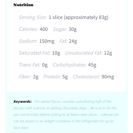
Nutrition
Serving Size:
1 slice (approximately 83g)
Calories:
400
Sugar:
30g
Sodium:
150mg
Fat:
24g
Saturated Fat:
10g
Unsaturated Fat:
12g
Trans Fat:
0g
Carbohydrates:
45g
Fiber:
2g
Protein:
5g
Cholesterol:
90mg
Keywords:
- For added flavor, consider substituting half of the
pecans with walnuts or adding chocolate chips. - Be sure to let the
pie cool entirely before cutting to achieve clean slices. - Leftover pie
can be stored in an airtight container in the refrigerator for up to
four days.