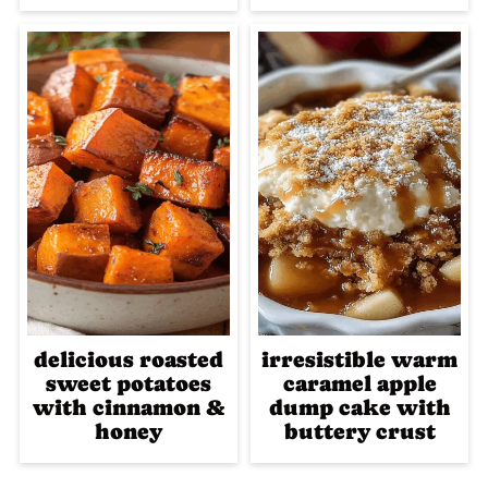
delicious roasted
irresistible warm
sweet potatoes
caramel apple
with cinnamon &
dump cake with
honey
buttery crust