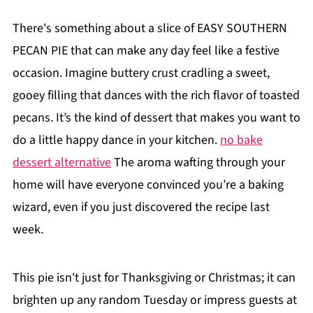
There's something about a slice of EASY SOUTHERN
PECAN PIE that can make any day feel like a festive
occasion. Imagine buttery crust cradling a sweet,
gooey filling that dances with the rich flavor of toasted
pecans. It’s the kind of dessert that makes you want to
do a little happy dance in your kitchen.
no bake
dessert alternative
The aroma wafting through your
home will have everyone convinced you’re a baking
wizard, even if you just discovered the recipe last
week.
This pie isn't just for Thanksgiving or Christmas; it can
brighten up any random Tuesday or impress guests at