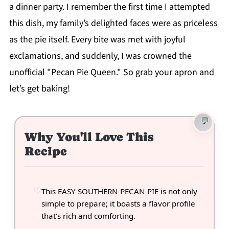
a dinner party. I remember the first time I attempted
this dish, my family’s delighted faces were as priceless
as the pie itself. Every bite was met with joyful
exclamations, and suddenly, I was crowned the
unofficial "Pecan Pie Queen." So grab your apron and
let’s get baking!
Why You'll Love This
Recipe
This EASY SOUTHERN PECAN PIE is not only
simple to prepare; it boasts a flavor profile
that’s rich and comforting.