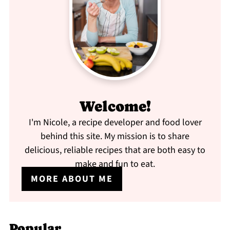
Welcome!
I'm Nicole, a recipe developer and food lover
behind this site. My mission is to share
delicious, reliable recipes that are both easy to
make and fun to eat.
MORE ABOUT ME
Popular