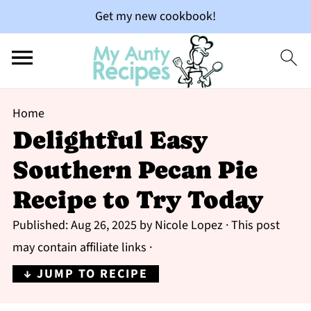
Get my new cookbook!
Home
Delightful Easy
Southern Pecan Pie
Recipe to Try Today
Published:
Aug 26, 2025
by
Nicole Lopez
· This post
may contain affiliate links ·
↓ JUMP TO RECIPE