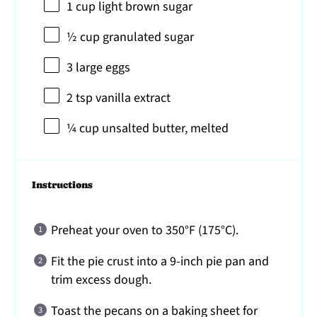
1 cup
light brown sugar
½ cup
granulated sugar
3
large eggs
2 tsp
vanilla extract
¼ cup
unsalted butter, melted
Instructions
Preheat your oven to 350°F (175°C).
Fit the pie crust into a 9-inch pie pan and
trim excess dough.
Toast the pecans on a baking sheet for