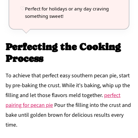
Perfect for holidays or any day craving
something sweet!
Perfecting the Cooking
Process
To achieve that perfect easy southern pecan pie, start
by pre-baking the crust. While it's baking, whip up the
filling and let those flavors meld together.
perfect
pairing for pecan pie
Pour the filling into the crust and
bake until golden brown for delicious results every
time.