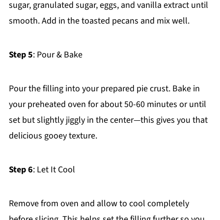
sugar, granulated sugar, eggs, and vanilla extract until
smooth. Add in the toasted pecans and mix well.
Step 5
: Pour & Bake
Pour the filling into your prepared pie crust. Bake in
your preheated oven for about 50-60 minutes or until
set but slightly jiggly in the center—this gives you that
delicious gooey texture.
Step 6
: Let It Cool
Remove from oven and allow to cool completely
before slicing. This helps set the filling further so you