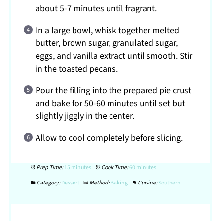
about 5-7 minutes until fragrant.
In a large bowl, whisk together melted
butter, brown sugar, granulated sugar,
eggs, and vanilla extract until smooth. Stir
in the toasted pecans.
Pour the filling into the prepared pie crust
and bake for 50-60 minutes until set but
slightly jiggly in the center.
Allow to cool completely before slicing.
Prep Time:
15 minutes
Cook Time:
60 minutes
Category:
Dessert
Method:
Baking
Cuisine:
Southern