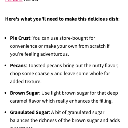
Here's what you'll need to make this delicious dish
:
Pie Crust
: You can use store-bought for
convenience or make your own from scratch if
you're feeling adventurous.
Pecans
: Toasted pecans bring out the nutty flavor;
chop some coarsely and leave some whole for
added texture.
Brown Sugar
: Use light brown sugar for that deep
caramel flavor which really enhances the filling.
Granulated Sugar
: A bit of granulated sugar
balances the richness of the brown sugar and adds