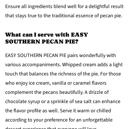
Ensure all ingredients blend well for a delightful result
that stays true to the traditional essence of pecan pie.
What can I serve with EASY
SOUTHERN PECAN PIE?
EASY SOUTHERN PECAN PIE pairs wonderfully with
various accompaniments. Whipped cream adds a light
touch that balances the richness of the pie. For those
who enjoy ice cream, vanilla or caramel flavors
complement the pecans beautifully. A drizzle of
chocolate syrup or a sprinkle of sea salt can enhance
the flavor profile as well. Serve it warm or chilled
according to your preference for an unforgettable