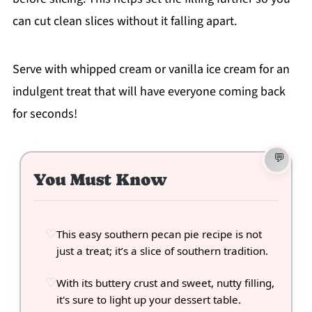
can cut clean slices without it falling apart.
Serve with whipped cream or vanilla ice cream for an
indulgent treat that will have everyone coming back
for seconds!
You Must Know
This easy southern pecan pie recipe is not
just a treat; it’s a slice of southern tradition.
With its buttery crust and sweet, nutty filling,
it's sure to light up your dessert table.