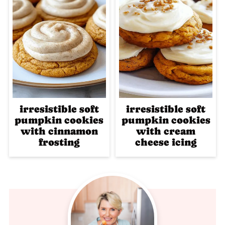
irresistible soft
irresistible soft
pumpkin cookies
pumpkin cookies
with cinnamon
with cream
frosting
cheese icing