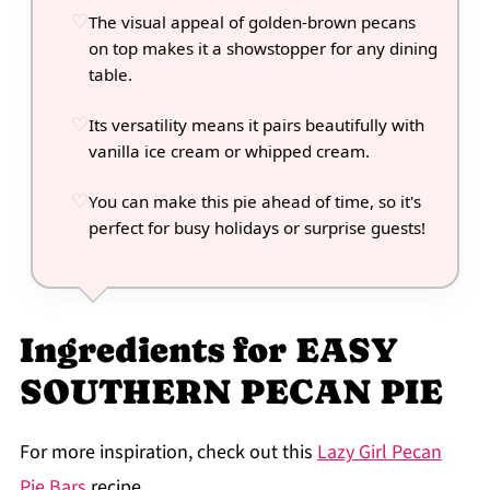
The visual appeal of golden-brown pecans
on top makes it a showstopper for any dining
table.
Its versatility means it pairs beautifully with
vanilla ice cream or whipped cream.
You can make this pie ahead of time, so it's
perfect for busy holidays or surprise guests!
Ingredients for EASY
SOUTHERN PECAN PIE
For more inspiration, check out this
Lazy Girl Pecan
Pie Bars
recipe.