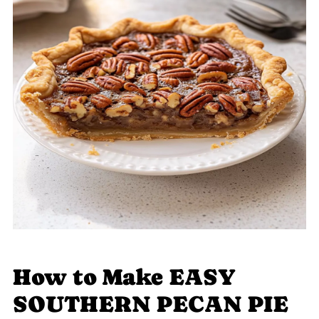
How to Make EASY
SOUTHERN PECAN PIE