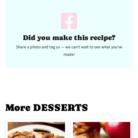
Did you make this recipe?
Share a photo and tag us — we can't wait to see what you've
made!
More DESSERTS