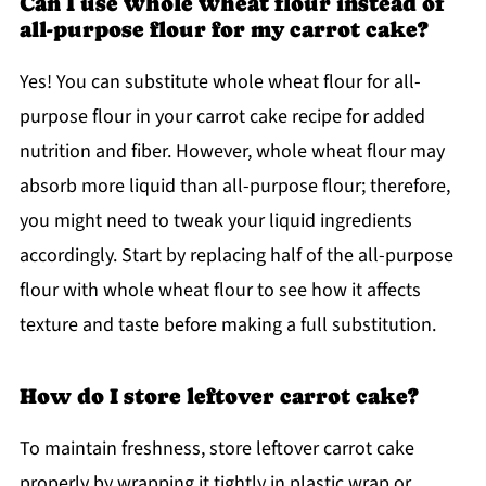
Can I use whole wheat flour instead of
all-purpose flour for my carrot cake?
Yes! You can substitute whole wheat flour for all-
purpose flour in your carrot cake recipe for added
nutrition and fiber. However, whole wheat flour may
absorb more liquid than all-purpose flour; therefore,
you might need to tweak your liquid ingredients
accordingly. Start by replacing half of the all-purpose
flour with whole wheat flour to see how it affects
texture and taste before making a full substitution.
How do I store leftover carrot cake?
To maintain freshness, store leftover carrot cake
properly by wrapping it tightly in plastic wrap or