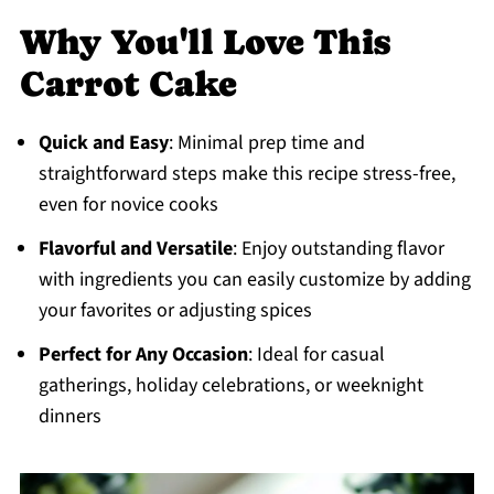
Why You'll Love This
Carrot Cake
Quick and Easy
: Minimal prep time and
straightforward steps make this recipe stress-free,
even for novice cooks
Flavorful and Versatile
: Enjoy outstanding flavor
with ingredients you can easily customize by adding
your favorites or adjusting spices
Perfect for Any Occasion
: Ideal for casual
gatherings, holiday celebrations, or weeknight
dinners