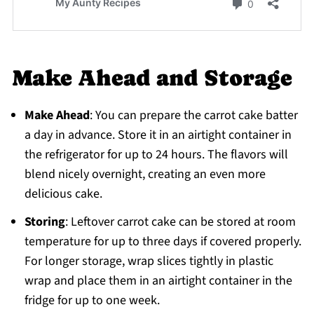
Make Ahead and Storage
Make Ahead
: You can prepare the carrot cake batter
a day in advance. Store it in an airtight container in
the refrigerator for up to 24 hours. The flavors will
blend nicely overnight, creating an even more
delicious cake.
Storing
: Leftover carrot cake can be stored at room
temperature for up to three days if covered properly.
For longer storage, wrap slices tightly in plastic
wrap and place them in an airtight container in the
fridge for up to one week.