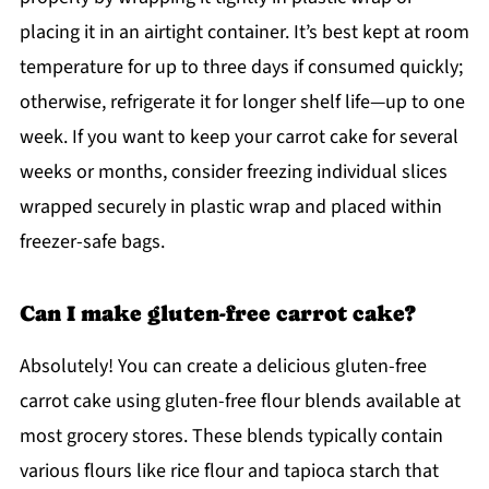
placing it in an airtight container. It’s best kept at room
temperature for up to three days if consumed quickly;
otherwise, refrigerate it for longer shelf life—up to one
week. If you want to keep your carrot cake for several
weeks or months, consider freezing individual slices
wrapped securely in plastic wrap and placed within
freezer-safe bags.
Can I make gluten-free carrot cake?
Absolutely! You can create a delicious gluten-free
carrot cake using gluten-free flour blends available at
most grocery stores. These blends typically contain
various flours like rice flour and tapioca starch that