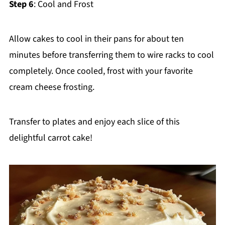
Step 6
: Cool and Frost
Allow cakes to cool in their pans for about ten
minutes before transferring them to wire racks to cool
completely. Once cooled, frost with your favorite
cream cheese frosting.
Transfer to plates and enjoy each slice of this
delightful carrot cake!