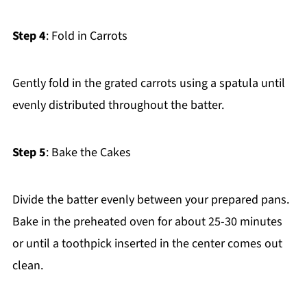
Step 4
: Fold in Carrots
Gently fold in the grated carrots using a spatula until
evenly distributed throughout the batter.
Step 5
: Bake the Cakes
Divide the batter evenly between your prepared pans.
Bake in the preheated oven for about 25-30 minutes
or until a toothpick inserted in the center comes out
clean.