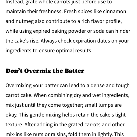
Instead, grate whole carrots just before use to
maintain their freshness. Fresh spices like cinnamon
and nutmeg also contribute to a rich flavor profile,
while using expired baking powder or soda can hinder
the cake's rise. Always check expiration dates on your
ingredients to ensure optimal results.
Don’t Overmix the Batter
Overmixing your batter can lead to a dense and tough
carrot cake. When combining dry and wet ingredients,
mix just until they come together; small lumps are
okay. This gentle mixing helps retain the cake's light
texture. After adding in the grated carrots and other
mix-ins like nuts or raisins, fold them in lightly. This