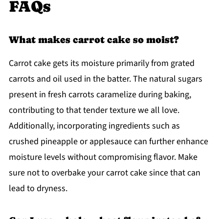
FAQs
What makes carrot cake so moist?
Carrot cake gets its moisture primarily from grated
carrots and oil used in the batter. The natural sugars
present in fresh carrots caramelize during baking,
contributing to that tender texture we all love.
Additionally, incorporating ingredients such as
crushed pineapple or applesauce can further enhance
moisture levels without compromising flavor. Make
sure not to overbake your carrot cake since that can
lead to dryness.