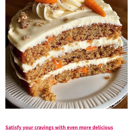
Satisfy your cravings with even more delicious