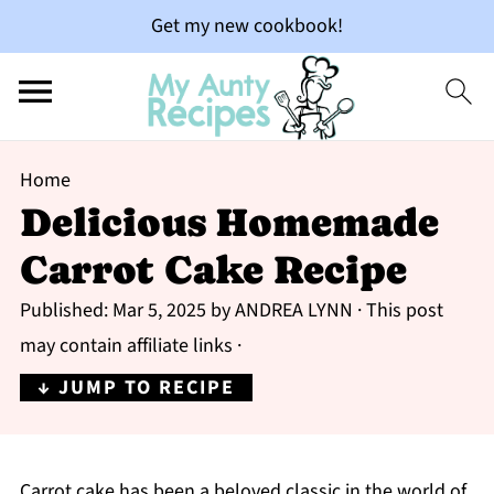
Get my new cookbook!
Home
Delicious Homemade
Carrot Cake Recipe
Published:
Mar 5, 2025
by
ANDREA LYNN
· This post
may contain affiliate links ·
↓ JUMP TO RECIPE
Carrot cake has been a beloved classic in the world of