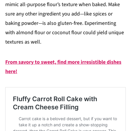
mimic all-purpose flour’s texture when baked. Make
sure any other ingredient you add—like spices or
baking powder—is also gluten-free. Experimenting
with almond flour or coconut flour could yield unique
textures as well.
From savory to sweet, find more irresistible dishes
here!