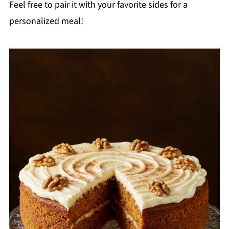
Feel free to pair it with your favorite sides for a
personalized meal!