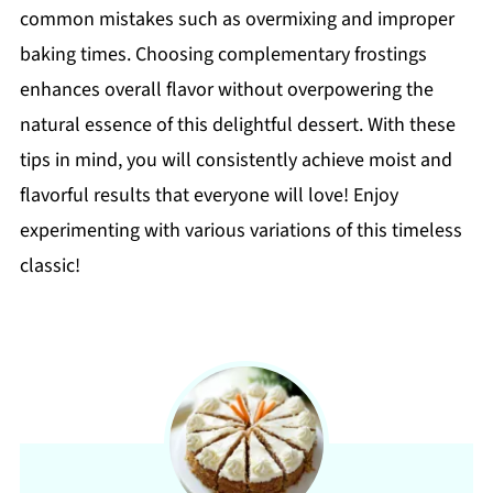
common mistakes such as overmixing and improper
baking times. Choosing complementary frostings
enhances overall flavor without overpowering the
natural essence of this delightful dessert. With these
tips in mind, you will consistently achieve moist and
flavorful results that everyone will love! Enjoy
experimenting with various variations of this timeless
classic!