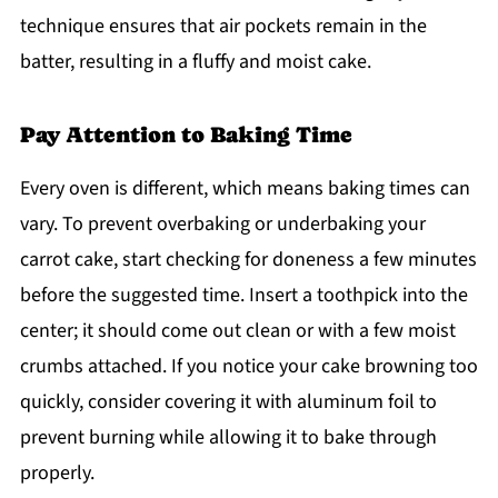
technique ensures that air pockets remain in the
batter, resulting in a fluffy and moist cake.
Pay Attention to Baking Time
Every oven is different, which means baking times can
vary. To prevent overbaking or underbaking your
carrot cake, start checking for doneness a few minutes
before the suggested time. Insert a toothpick into the
center; it should come out clean or with a few moist
crumbs attached. If you notice your cake browning too
quickly, consider covering it with aluminum foil to
prevent burning while allowing it to bake through
properly.