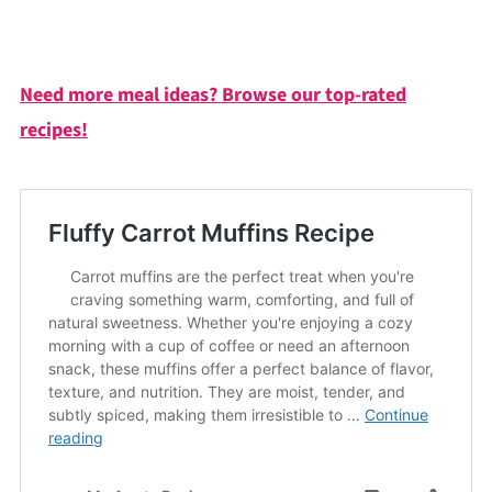
Need more meal ideas? Browse our top-rated
recipes!