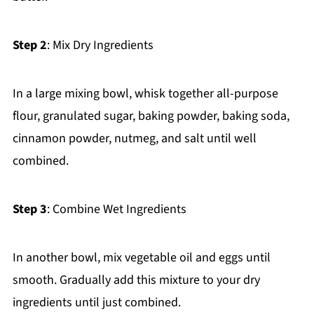
Step 2
: Mix Dry Ingredients
In a large mixing bowl, whisk together all-purpose
flour, granulated sugar, baking powder, baking soda,
cinnamon powder, nutmeg, and salt until well
combined.
Step 3
: Combine Wet Ingredients
In another bowl, mix vegetable oil and eggs until
smooth. Gradually add this mixture to your dry
ingredients until just combined.