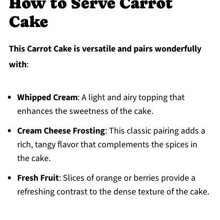
How to Serve Carrot
Cake
This Carrot Cake is versatile and pairs wonderfully
with
:
Whipped Cream
: A light and airy topping that
enhances the sweetness of the cake.
Cream Cheese Frosting
: This classic pairing adds a
rich, tangy flavor that complements the spices in
the cake.
Fresh Fruit
: Slices of orange or berries provide a
refreshing contrast to the dense texture of the cake.