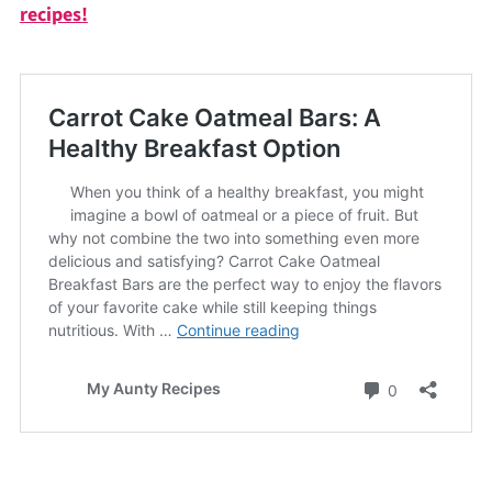
recipes!