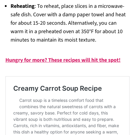
Reheating
: To reheat, place slices in a microwave-
safe dish. Cover with a damp paper towel and heat
for about 15-20 seconds. Alternatively, you can
warm it in a preheated oven at 350°F for about 10
minutes to maintain its moist texture.
Hungry for more? These recipes will hit the spot!