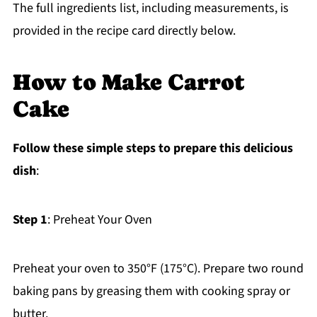
The full ingredients list, including measurements, is
provided in the recipe card directly below.
How to Make Carrot
Cake
Follow these simple steps to prepare this delicious
dish
:
Step 1
: Preheat Your Oven
Preheat your oven to 350°F (175°C). Prepare two round
baking pans by greasing them with cooking spray or
butter.