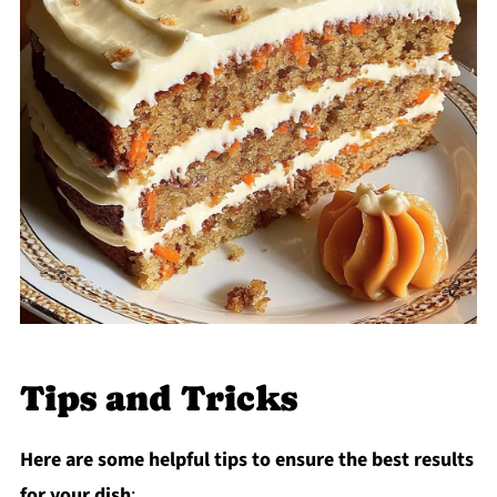
Tips and Tricks
Here are some helpful tips to ensure the best results
for your dish
: