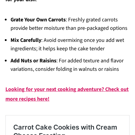
Grate Your Own Carrots
: Freshly grated carrots
provide better moisture than pre-packaged options
Mix Carefully
: Avoid overmixing once you add wet
ingredients; it helps keep the cake tender
Add Nuts or Raisins
: For added texture and flavor
variations, consider folding in walnuts or raisins
Looking for your next cooking adventure? Check out
more recipes here!