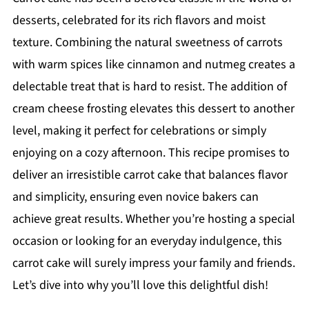
desserts, celebrated for its rich flavors and moist
texture. Combining the natural sweetness of carrots
with warm spices like cinnamon and nutmeg creates a
delectable treat that is hard to resist. The addition of
cream cheese frosting elevates this dessert to another
level, making it perfect for celebrations or simply
enjoying on a cozy afternoon. This recipe promises to
deliver an irresistible carrot cake that balances flavor
and simplicity, ensuring even novice bakers can
achieve great results. Whether you’re hosting a special
occasion or looking for an everyday indulgence, this
carrot cake will surely impress your family and friends.
Let’s dive into why you’ll love this delightful dish!