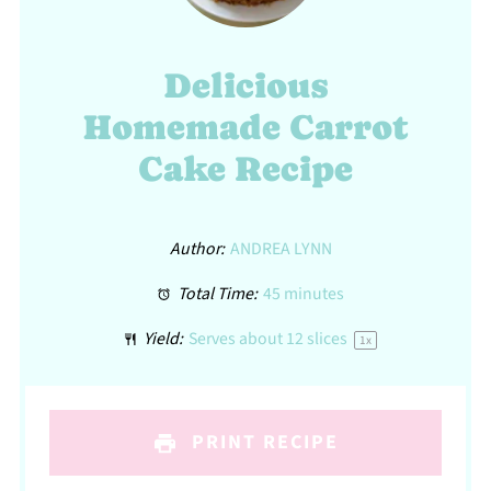
Delicious
Homemade Carrot
Cake Recipe
Author:
ANDREA LYNN
Total Time:
45 minutes
Yield:
Serves about
12
slices
1
x
PRINT RECIPE