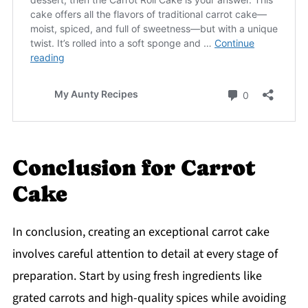
Conclusion for Carrot
Cake
In conclusion, creating an exceptional carrot cake
involves careful attention to detail at every stage of
preparation. Start by using fresh ingredients like
grated carrots and high-quality spices while avoiding