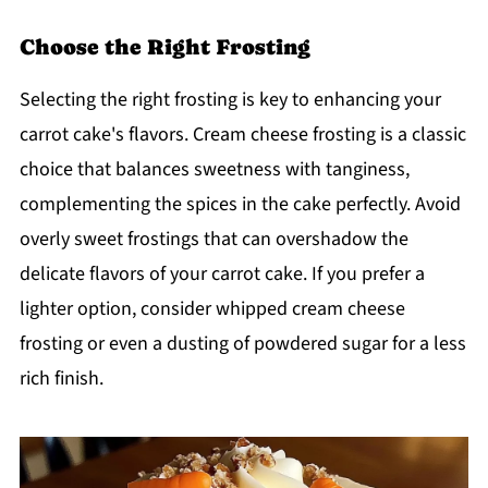
Choose the Right Frosting
Selecting the right frosting is key to enhancing your
carrot cake's flavors. Cream cheese frosting is a classic
choice that balances sweetness with tanginess,
complementing the spices in the cake perfectly. Avoid
overly sweet frostings that can overshadow the
delicate flavors of your carrot cake. If you prefer a
lighter option, consider whipped cream cheese
frosting or even a dusting of powdered sugar for a less
rich finish.