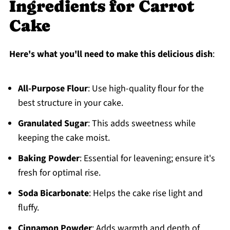
Ingredients for Carrot
Cake
Here's what you'll need to make this delicious dish
:
All-Purpose Flour
: Use high-quality flour for the
best structure in your cake.
Granulated Sugar
: This adds sweetness while
keeping the cake moist.
Baking Powder
: Essential for leavening; ensure it's
fresh for optimal rise.
Soda Bicarbonate
: Helps the cake rise light and
fluffy.
Cinnamon Powder
: Adds warmth and depth of