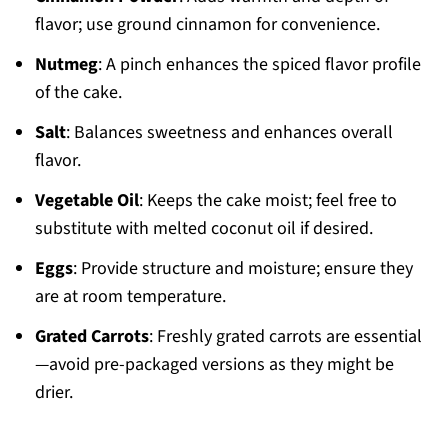
flavor; use ground cinnamon for convenience.
Nutmeg
: A pinch enhances the spiced flavor profile
of the cake.
Salt
: Balances sweetness and enhances overall
flavor.
Vegetable Oil
: Keeps the cake moist; feel free to
substitute with melted coconut oil if desired.
Eggs
: Provide structure and moisture; ensure they
are at room temperature.
Grated Carrots
: Freshly grated carrots are essential
—avoid pre-packaged versions as they might be
drier.