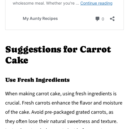
Suggestions for Carrot
Cake
Use Fresh Ingredients
When making carrot cake, using fresh ingredients is
crucial. Fresh carrots enhance the flavor and moisture
of the cake. Avoid pre-packaged grated carrots, as
they often lose their natural sweetness and texture.