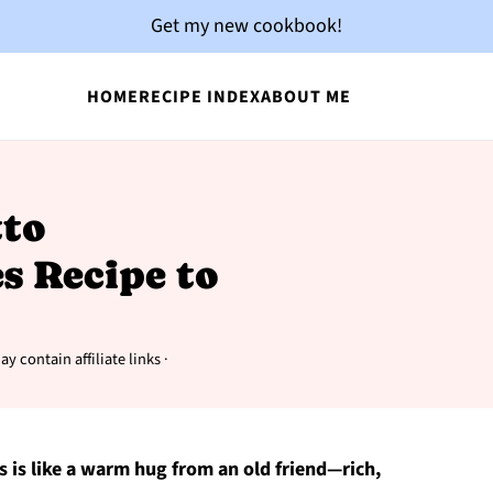
Get my new cookbook!
HOME
RECIPE INDEX
ABOUT ME
to
s Recipe to
y contain affiliate links ·
es is like a warm hug from an old friend—rich,