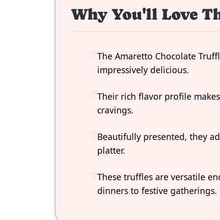
Why You'll Love Th
The Amaretto Chocolate Truffl
impressively delicious.
Their rich flavor profile make
cravings.
Beautifully presented, they a
platter.
These truffles are versatile e
dinners to festive gatherings.