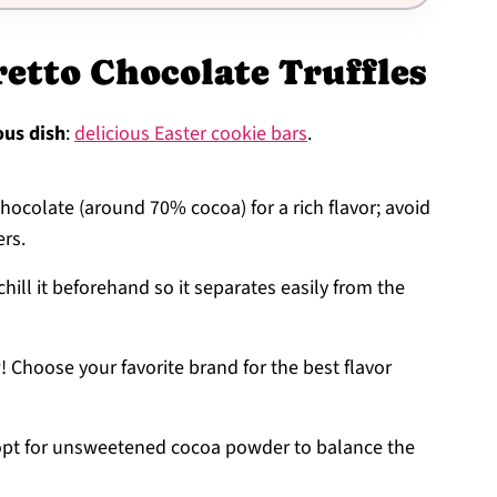
etto Chocolate Truffles
ous dish
:
delicious Easter cookie bars
.
chocolate (around 70% cocoa) for a rich flavor; avoid
ers.
chill it beforehand so it separates easily from the
! Choose your favorite brand for the best flavor
s; opt for unsweetened cocoa powder to balance the