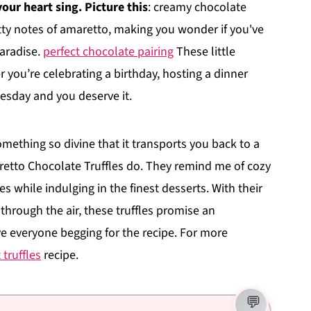
our heart sing. Picture this
: creamy chocolate
tty notes of amaretto, making you wonder if you've
paradise.
perfect chocolate pairing
These little
r you’re celebrating a birthday, hosting a dinner
Tuesday and you deserve it.
thing so divine that it transports you back to a
etto Chocolate Truffles do. They remind me of cozy
es while indulging in the finest desserts. With their
through the air, these truffles promise an
ve everyone begging for the recipe. For more
truffles
recipe.