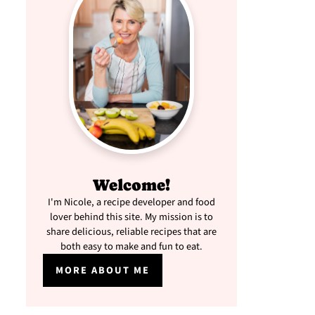
Welcome!
I'm Nicole, a recipe developer and food
lover behind this site. My mission is to
share delicious, reliable recipes that are
both easy to make and fun to eat.
MORE ABOUT ME