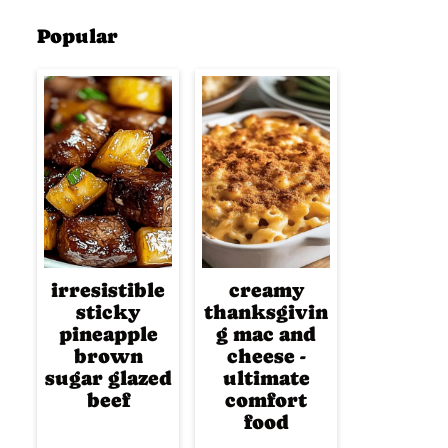
Popular
irresistible
creamy
sticky
thanksgivin
pineapple
g mac and
brown
cheese -
sugar glazed
ultimate
beef
comfort
food