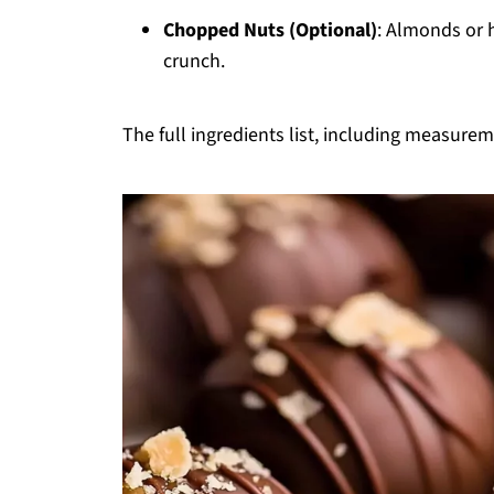
Chopped Nuts (Optional)
: Almonds or 
crunch.
The full ingredients list, including measureme