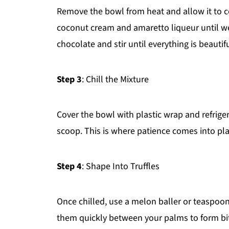
Remove the bowl from heat and allow it to co
coconut cream and amaretto liqueur until we
chocolate and stir until everything is beautif
Step 3
: Chill the Mixture
Cover the bowl with plastic wrap and refriger
scoop. This is where patience comes into pla
Step 4
: Shape Into Truffles
Once chilled, use a melon baller or teaspoon
them quickly between your palms to form bite