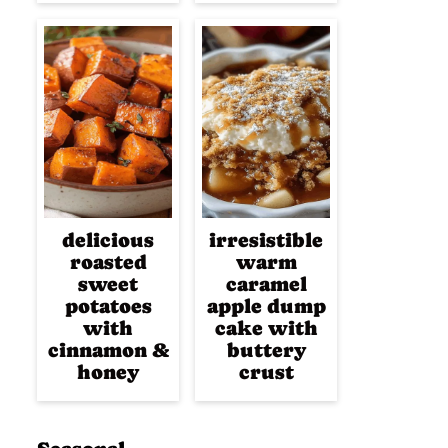
delicious
irresistible
roasted
warm
sweet
caramel
potatoes
apple dump
with
cake with
cinnamon &
buttery
honey
crust