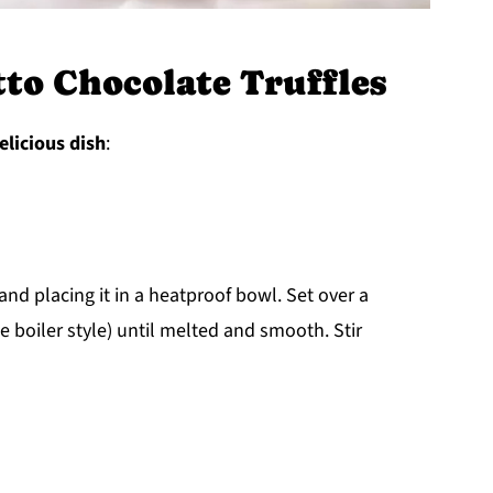
o Chocolate Truffles
elicious dish
:
nd placing it in a heatproof bowl. Set over a
 boiler style) until melted and smooth. Stir