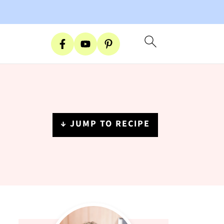
↓ JUMP TO RECIPE