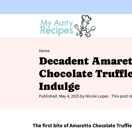
Home
Decadent Amaret
Chocolate Truffle
Indulge
Published:
May 4, 2025
by
Nicole Lopez
· This post ma
The first bite of Amaretto Chocolate Truffl