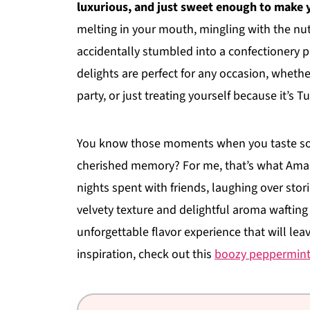
luxurious, and just sweet enough to make y
melting in your mouth, mingling with the nu
accidentally stumbled into a confectionery 
delights are perfect for any occasion, whethe
party, or just treating yourself because it’s 
You know those moments when you taste some
cherished memory? For me, that’s what Amar
nights spent with friends, laughing over stori
velvety texture and delightful aroma wafting 
unforgettable flavor experience that will lea
inspiration, check out this
boozy peppermint 