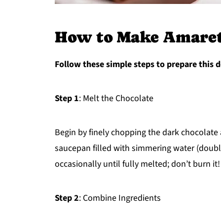
How to Make Amarett
Follow these simple steps to prepare this d
Step 1
: Melt the Chocolate
Begin by finely chopping the dark chocolate a
saucepan filled with simmering water (double
occasionally until fully melted; don’t burn it!
Step 2
: Combine Ingredients