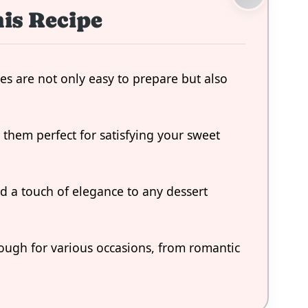
is Recipe
es are not only easy to prepare but also
s them perfect for satisfying your sweet
dd a touch of elegance to any dessert
nough for various occasions, from romantic