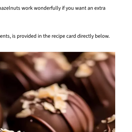
hazelnuts work wonderfully if you want an extra
nts, is provided in the recipe card directly below.