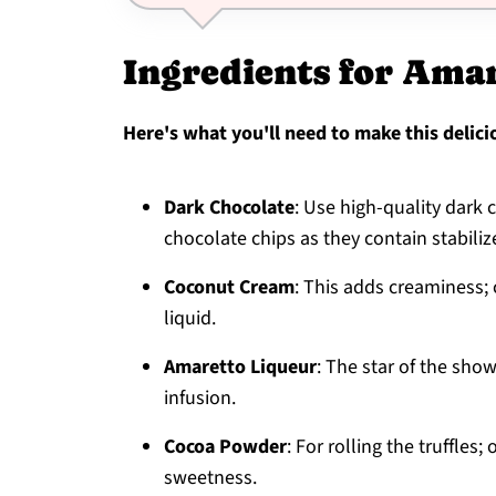
Ingredients for Amar
Here's what you'll need to make this delici
Dark Chocolate
: Use high-quality dark 
chocolate chips as they contain stabiliz
Coconut Cream
: This adds creaminess; 
liquid.
Amaretto Liqueur
: The star of the show
infusion.
Cocoa Powder
: For rolling the truffle
sweetness.