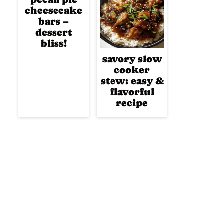
cheesecake
bars –
dessert
bliss!
savory slow
cooker
stew: easy &
flavorful
recipe