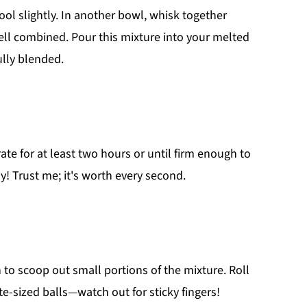
ol slightly. In another bowl, whisk together
ll combined. Pour this mixture into your melted
ully blended.
ate for at least two hours or until firm enough to
y! Trust me; it's worth every second.
 to scoop out small portions of the mixture. Roll
-sized balls—watch out for sticky fingers!