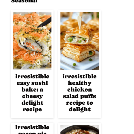
Seasonal
irresistible
irresistible
easy sushi
healthy
bake: a
chicken
cheesy
salad puffs
delight
recipe to
recipe
delight
irresistible
pecan pie